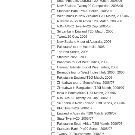
South Africa in Australia T20I Match, 2005/06
New Zealand Twenty20 Competition, 2005/06
Standard Bank Pro20 Series, 2005/06
West Indies in New Zealand T20I Match, 2005/06
Australia in South Africa T20I Match, 2005/06
ABN-AMRO Twenty-20 Cup, 2005/06
Sri Lanka in England T20I Match, 2006
Twenty20 Cup, 2006
New Zealand A tour of Australia, 2006
Pakistan A tour of Australia, 2006
Top End Series, 2006
Stanford 20/20, 2006
Bahamas tour of West Indies, 2006
Cayman Islands tour of West Indies, 2006
Bermuda tour of West Indies [July 2006], 2006
Pakistan in England T20I Match, 2006
Zimbabwe tour of South Africa, 2006/07
Zimbabwe in Bangladesh T20I Match, 2006/07
India in South Africa T20I Match, 2006/07
ABN-AMRO Twenty-20 Cup, 2006/07
Sri Lanka in New Zealand T20I Series, 2006/07
KFC Twenty20, 2006/07
England in Australia T20I Match, 2006/07
State Twenty20, 2006/07
Pakistan in South Africa T20I Match, 2006/07
Standard Bank Pro20 Series, 2006/07
Twenty-20 Tournament, 2006/07