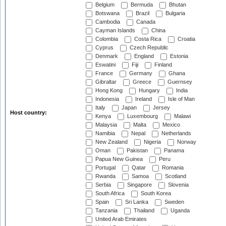
Belgium
Bermuda
Bhutan
Botswana
Brazil
Bulgaria
Cambodia
Canada
Cayman Islands
China
Colombia
Costa Rica
Croatia
Cyprus
Czech Republic
Denmark
England
Estonia
Eswatini
Fiji
Finland
France
Germany
Ghana
Gibraltar
Greece
Guernsey
Hong Kong
Hungary
India
Indonesia
Ireland
Isle of Man
Italy
Japan
Jersey
Host country:
Kenya
Luxembourg
Malawi
Malaysia
Malta
Mexico
Namibia
Nepal
Netherlands
New Zealand
Nigeria
Norway
Oman
Pakistan
Panama
Papua New Guinea
Peru
Portugal
Qatar
Romania
Rwanda
Samoa
Scotland
Serbia
Singapore
Slovenia
South Africa
South Korea
Spain
Sri Lanka
Sweden
Tanzania
Thailand
Uganda
United Arab Emirates