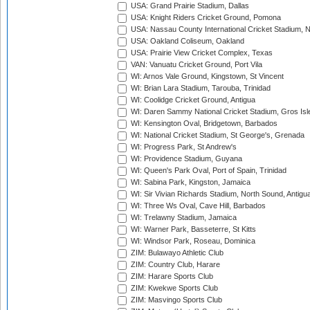
USA: Grand Prairie Stadium, Dallas
USA: Knight Riders Cricket Ground, Pomona
USA: Nassau County International Cricket Stadium, 
USA: Oakland Coliseum, Oakland
USA: Prairie View Cricket Complex, Texas
VAN: Vanuatu Cricket Ground, Port Vila
WI: Arnos Vale Ground, Kingstown, St Vincent
WI: Brian Lara Stadium, Tarouba, Trinidad
WI: Coolidge Cricket Ground, Antigua
WI: Daren Sammy National Cricket Stadium, Gros Isle
WI: Kensington Oval, Bridgetown, Barbados
WI: National Cricket Stadium, St George's, Grenada
WI: Progress Park, St Andrew's
WI: Providence Stadium, Guyana
WI: Queen's Park Oval, Port of Spain, Trinidad
WI: Sabina Park, Kingston, Jamaica
WI: Sir Vivian Richards Stadium, North Sound, Antigu
WI: Three Ws Oval, Cave Hill, Barbados
WI: Trelawny Stadium, Jamaica
WI: Warner Park, Basseterre, St Kitts
WI: Windsor Park, Roseau, Dominica
ZIM: Bulawayo Athletic Club
ZIM: Country Club, Harare
ZIM: Harare Sports Club
ZIM: Kwekwe Sports Club
ZIM: Masvingo Sports Club