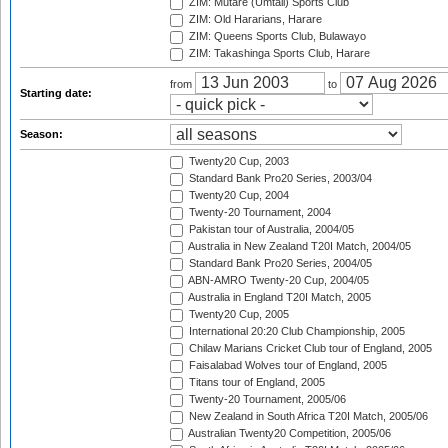
ZIM: Mutare (Umtali) Sports Club
ZIM: Old Hararians, Harare
ZIM: Queens Sports Club, Bulawayo
ZIM: Takashinga Sports Club, Harare
from
to
Starting date:
Season:
Twenty20 Cup, 2003
Standard Bank Pro20 Series, 2003/04
Twenty20 Cup, 2004
Twenty-20 Tournament, 2004
Pakistan tour of Australia, 2004/05
Australia in New Zealand T20I Match, 2004/05
Standard Bank Pro20 Series, 2004/05
ABN-AMRO Twenty-20 Cup, 2004/05
Australia in England T20I Match, 2005
Twenty20 Cup, 2005
International 20:20 Club Championship, 2005
Chilaw Marians Cricket Club tour of England, 2005
Faisalabad Wolves tour of England, 2005
Titans tour of England, 2005
Twenty-20 Tournament, 2005/06
New Zealand in South Africa T20I Match, 2005/06
Australian Twenty20 Competition, 2005/06