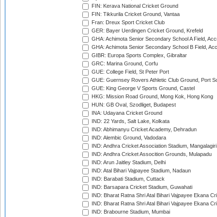
FIN: Kerava National Cricket Ground
FIN: Tikkurila Cricket Ground, Vantaa
Fran: Dreux Sport Cricket Club
GER: Bayer Uerdingen Cricket Ground, Krefeld
GHA: Achimota Senior Secondary School A Field, Acc
GHA: Achimota Senior Secondary School B Field, Ac
GIBR: Europa Sports Complex, Gibraltar
GRC: Marina Ground, Corfu
GUE: College Field, St Peter Port
GUE: Guernsey Rovers Athletic Club Ground, Port So
GUE: King George V Sports Ground, Castel
HKG: Mission Road Ground, Mong Kok, Hong Kong
HUN: GB Oval, Szodliget, Budapest
INA: Udayana Cricket Ground
IND: 22 Yards, Salt Lake, Kolkata
IND: Abhimanyu Cricket Academy, Dehradun
IND: Alembic Ground, Vadodara
IND: Andhra Cricket Association Stadium, Mangalagiri
IND: Andhra Cricket Assocition Grounds, Mulapadu
IND: Arun Jaitley Stadium, Delhi
IND: Atal Bihari Vajpayee Stadium, Nadaun
IND: Barabati Stadium, Cuttack
IND: Barsapara Cricket Stadium, Guwahati
IND: Bharat Ratna Shri Atal Bihari Vajpayee Ekana C
IND: Bharat Ratna Shri Atal Bihari Vajpayee Ekana C
IND: Brabourne Stadium, Mumbai