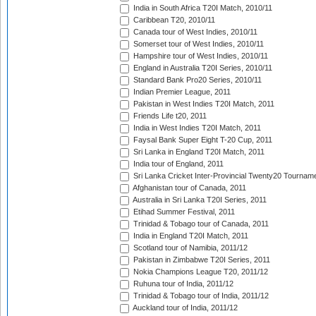
India in South Africa T20I Match, 2010/11
Caribbean T20, 2010/11
Canada tour of West Indies, 2010/11
Somerset tour of West Indies, 2010/11
Hampshire tour of West Indies, 2010/11
England in Australia T20I Series, 2010/11
Standard Bank Pro20 Series, 2010/11
Indian Premier League, 2011
Pakistan in West Indies T20I Match, 2011
Friends Life t20, 2011
India in West Indies T20I Match, 2011
Faysal Bank Super Eight T-20 Cup, 2011
Sri Lanka in England T20I Match, 2011
India tour of England, 2011
Sri Lanka Cricket Inter-Provincial Twenty20 Tournam
Afghanistan tour of Canada, 2011
Australia in Sri Lanka T20I Series, 2011
Etihad Summer Festival, 2011
Trinidad & Tobago tour of Canada, 2011
India in England T20I Match, 2011
Scotland tour of Namibia, 2011/12
Pakistan in Zimbabwe T20I Series, 2011
Nokia Champions League T20, 2011/12
Ruhuna tour of India, 2011/12
Trinidad & Tobago tour of India, 2011/12
Auckland tour of India, 2011/12