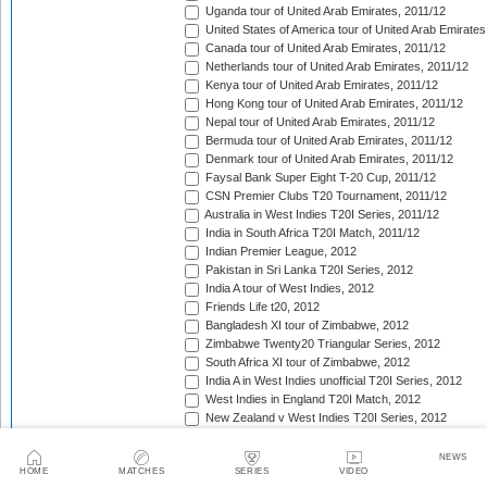
Uganda tour of United Arab Emirates, 2011/12
United States of America tour of United Arab Emirates
Canada tour of United Arab Emirates, 2011/12
Netherlands tour of United Arab Emirates, 2011/12
Kenya tour of United Arab Emirates, 2011/12
Hong Kong tour of United Arab Emirates, 2011/12
Nepal tour of United Arab Emirates, 2011/12
Bermuda tour of United Arab Emirates, 2011/12
Denmark tour of United Arab Emirates, 2011/12
Faysal Bank Super Eight T-20 Cup, 2011/12
CSN Premier Clubs T20 Tournament, 2011/12
Australia in West Indies T20I Series, 2011/12
India in South Africa T20I Match, 2011/12
Indian Premier League, 2012
Pakistan in Sri Lanka T20I Series, 2012
India A tour of West Indies, 2012
Friends Life t20, 2012
Bangladesh XI tour of Zimbabwe, 2012
Zimbabwe Twenty20 Triangular Series, 2012
South Africa XI tour of Zimbabwe, 2012
India A in West Indies unofficial T20I Series, 2012
West Indies in England T20I Match, 2012
New Zealand v West Indies T20I Series, 2012
Bangladesh in Ireland T20I Series, 2012
Bangladesh v Scotland T20I Match, 2012
NEWS
HOME
MATCHES
SERIES
VIDEO
Bangladesh in Netherlands T20I Series, 2012