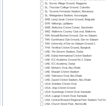
SL: Surrey Village Ground, Maggona
SL: Thurstan College Ground, Colombo
SL: Tyronne Fernando Stadium, Moratuwa
SL: Welagedara Stadium, Kurunegala
SRB: Lisicji Jarak Cricket Ground, Belgrade
SVN: Valburga, Ljubljana
SWE: Botkyrka Cricket Center, Stockholm
SWZ: Malkerns Country Club oval, Malkerns
TAN: Annadil Burhani Ground, Dar-es-Salaam
TAN: Gymkhana Club Ground, Dar-es-Salaam
TAN: University of Dar-es-Salaam Ground 1
THA: Terdthai Cricket Ground, Bangkok
UAE: 7he Sevens Stadium, Dubai
UAE: Dubai International Cricket Stadium
UAE: ICC Academy Ground No 2, Dubai
UAE: ICC Academy, Dubai
UAE: Mohan's Oval, Abu Dhabi
UAE: Sharjah Cricket Stadium
UAE: Tolerance Oval, Abu Dhabi
UAE: Zayed Cricket Stadium, Abu Dhabi
UGA: Entebbe Cricket Oval
UGA: Jinja Cricket Ground
UGA: Kyambogo Cricket Oval, Kampala
UGA: Lugogo Cricket Oval, Kampala
USA: Central Broward Regional Park Stadium Turf Gro
USA: Church Street Park, Morrisville