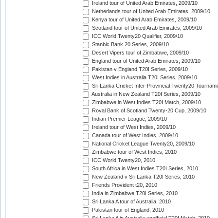
Ireland tour of United Arab Emirates, 2009/10
Netherlands tour of United Arab Emirates, 2009/10
Kenya tour of United Arab Emirates, 2009/10
Scotland tour of United Arab Emirates, 2009/10
ICC World Twenty20 Qualifier, 2009/10
Stanbic Bank 20 Series, 2009/10
Desert Vipers tour of Zimbabwe, 2009/10
England tour of United Arab Emirates, 2009/10
Pakistan v England T20I Series, 2009/10
West Indies in Australia T20I Series, 2009/10
Sri Lanka Cricket Inter-Provincial Twenty20 Tournam
Australia in New Zealand T20I Series, 2009/10
Zimbabwe in West Indies T20I Match, 2009/10
Royal Bank of Scotland Twenty-20 Cup, 2009/10
Indian Premier League, 2009/10
Ireland tour of West Indies, 2009/10
Canada tour of West Indies, 2009/10
National Cricket League Twenty20, 2009/10
Zimbabwe tour of West Indies, 2010
ICC World Twenty20, 2010
South Africa in West Indies T20I Series, 2010
New Zealand v Sri Lanka T20I Series, 2010
Friends Provident t20, 2010
India in Zimbabwe T20I Series, 2010
Sri Lanka A tour of Australia, 2010
Pakistan tour of England, 2010