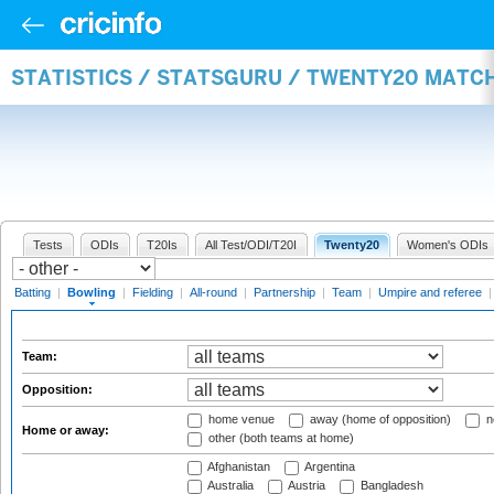
STATISTICS / STATSGURU / TWENTY20 MATC
Tests
ODIs
T20Is
All Test/ODI/T20I
Twenty20
Women's ODIs
Batting
|
Bowling
|
Fielding
|
All-round
|
Partnership
|
Team
|
Umpire and referee
Team:
Opposition:
home venue
away (home of opposition)
n
Home or away:
other (both teams at home)
Afghanistan
Argentina
Australia
Austria
Bangladesh