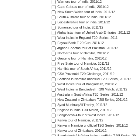
Warriors tour of India, 2011/12
Cape Cobras tour of India, 2011/12
New South Wales tour of India, 2011/12
South Australia tour of India, 2011/12
Leicestershire tour of India, 2011/12
Somerset tour of India, 2011/12
Afghanistan tour of United Arab Emirates, 2011/12
West Indies in England T20I Series, 2011
Faysal Bank T-20 Cup, 2011/12
Afghan Cheetas tour of Pakistan, 2011/12
Northerns tour of Namibia, 2011/12
Gauteng tour of Namibia, 2011/12
Free State tour of Namibia, 2011/12
Namibia tour of South Africa, 2011/12
CSA Provincial T20 Challenge, 2011/12
Scotland in Namibia unofficial T20I Series, 2011/12
West Indies tour of Bangladesh, 2011/12
West Indies in Bangladesh T20I Match, 2011/12
Australia in South Africa T20I Series, 2011/12
New Zealand in Zimbabwe T20I Series, 2011/12
Syed Mushtaq Ali Trophy, 2011/12
England in India T20I Match, 2011/12
Bangladesh A tour of West Indies, 2011/12
Kenya tour of Namibia, 2011/12
Kenya in Namibia unofficial T20I Series, 2011/12
Kenya tour of Zimbabwe, 2011/12
Bangladesh A in West Indies unofficial T20I Series, 2