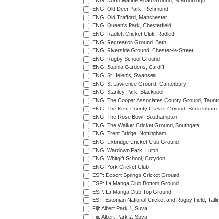
ENG: North Marine Road Ground, Scarborough
ENG: Old Deer Park, Richmond
ENG: Old Trafford, Manchester
ENG: Queen's Park, Chesterfield
ENG: Radlett Cricket Club, Radlett
ENG: Recreation Ground, Bath
ENG: Riverside Ground, Chester-le-Street
ENG: Rugby School Ground
ENG: Sophia Gardens, Cardiff
ENG: St Helen's, Swansea
ENG: St Lawrence Ground, Canterbury
ENG: Stanley Park, Blackpool
ENG: The Cooper Associates County Ground, Taunt
ENG: The Kent County Cricket Ground, Beckenham
ENG: The Rose Bowl, Southampton
ENG: The Walker Cricket Ground, Southgate
ENG: Trent Bridge, Nottingham
ENG: Uxbridge Cricket Club Ground
ENG: Wardown Park, Luton
ENG: Whitgift School, Croydon
ENG: York Cricket Club
ESP: Desert Springs Cricket Ground
ESP: La Manga Club Bottom Ground
ESP: La Manga Club Top Ground
EST: Estonian National Cricket and Rugby Field, Talli
Fiji: Albert Park 1, Suva
Fiji: Albert Park 2, Suva