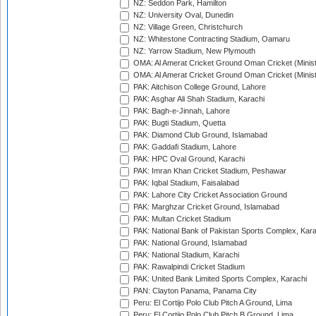
NZ: Seddon Park, Hamilton
NZ: University Oval, Dunedin
NZ: Village Green, Christchurch
NZ: Whitestone Contracting Stadium, Oamaru
NZ: Yarrow Stadium, New Plymouth
OMA: Al Amerat Cricket Ground Oman Cricket (Minist
OMA: Al Amerat Cricket Ground Oman Cricket (Minist
PAK: Aitchison College Ground, Lahore
PAK: Asghar Ali Shah Stadium, Karachi
PAK: Bagh-e-Jinnah, Lahore
PAK: Bugti Stadium, Quetta
PAK: Diamond Club Ground, Islamabad
PAK: Gaddafi Stadium, Lahore
PAK: HPC Oval Ground, Karachi
PAK: Imran Khan Cricket Stadium, Peshawar
PAK: Iqbal Stadium, Faisalabad
PAK: Lahore City Cricket Association Ground
PAK: Marghzar Cricket Ground, Islamabad
PAK: Multan Cricket Stadium
PAK: National Bank of Pakistan Sports Complex, Kara
PAK: National Ground, Islamabad
PAK: National Stadium, Karachi
PAK: Rawalpindi Cricket Stadium
PAK: United Bank Limited Sports Complex, Karachi
PAN: Clayton Panama, Panama City
Peru: El Cortijo Polo Club Pitch A Ground, Lima
Peru: El Cortijo Polo Club Pitch B Ground, Lima