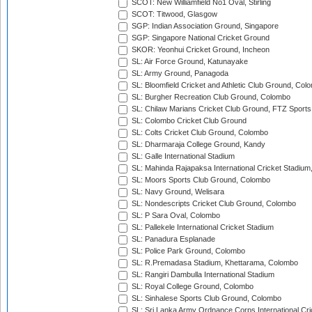
SCOT: New Williamfield No1 Oval, Stirling
SCOT: Titwood, Glasgow
SGP: Indian Association Ground, Singapore
SGP: Singapore National Cricket Ground
SKOR: Yeonhui Cricket Ground, Incheon
SL: Air Force Ground, Katunayake
SL: Army Ground, Panagoda
SL: Bloomfield Cricket and Athletic Club Ground, Col
SL: Burgher Recreation Club Ground, Colombo
SL: Chilaw Marians Cricket Club Ground, FTZ Sport
SL: Colombo Cricket Club Ground
SL: Colts Cricket Club Ground, Colombo
SL: Dharmaraja College Ground, Kandy
SL: Galle International Stadium
SL: Mahinda Rajapaksa International Cricket Stadiu
SL: Moors Sports Club Ground, Colombo
SL: Navy Ground, Welisara
SL: Nondescripts Cricket Club Ground, Colombo
SL: P Sara Oval, Colombo
SL: Pallekele International Cricket Stadium
SL: Panadura Esplanade
SL: Police Park Ground, Colombo
SL: R.Premadasa Stadium, Khettarama, Colombo
SL: Rangiri Dambulla International Stadium
SL: Royal College Ground, Colombo
SL: Sinhalese Sports Club Ground, Colombo
SL: Sri Lanka Army Ordnance Corps International Cri