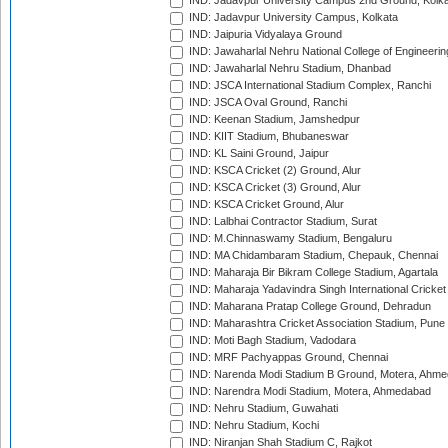
IND: Jadavpur University Campus 2nd Ground, Kolk
IND: Jadavpur University Campus, Kolkata
IND: Jaipuria Vidyalaya Ground
IND: Jawaharlal Nehru National College of Engineeri
IND: Jawaharlal Nehru Stadium, Dhanbad
IND: JSCA International Stadium Complex, Ranchi
IND: JSCA Oval Ground, Ranchi
IND: Keenan Stadium, Jamshedpur
IND: KIIT Stadium, Bhubaneswar
IND: KL Saini Ground, Jaipur
IND: KSCA Cricket (2) Ground, Alur
IND: KSCA Cricket (3) Ground, Alur
IND: KSCA Cricket Ground, Alur
IND: Lalbhai Contractor Stadium, Surat
IND: M.Chinnaswamy Stadium, Bengaluru
IND: MA Chidambaram Stadium, Chepauk, Chennai
IND: Maharaja Bir Bikram College Stadium, Agartala
IND: Maharaja Yadavindra Singh International Cricke
IND: Maharana Pratap College Ground, Dehradun
IND: Maharashtra Cricket Association Stadium, Pune
IND: Moti Bagh Stadium, Vadodara
IND: MRF Pachyappas Ground, Chennai
IND: Narenda Modi Stadium B Ground, Motera, Ahm
IND: Narendra Modi Stadium, Motera, Ahmedabad
IND: Nehru Stadium, Guwahati
IND: Nehru Stadium, Kochi
IND: Niranjan Shah Stadium C, Rajkot