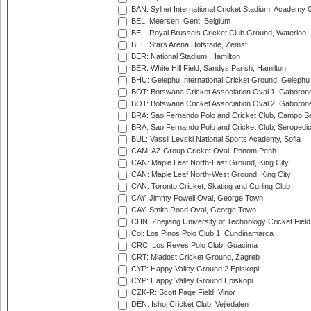
BAN: Sylhet International Cricket Stadium, Academy 
BEL: Meersen, Gent, Belgium
BEL: Royal Brussels Cricket Club Ground, Waterloo
BEL: Stars Arena Hofstade, Zemst
BER: National Stadium, Hamilton
BER: White Hill Field, Sandys Parish, Hamilton
BHU: Gelephu International Cricket Ground, Gelephu
BOT: Botswana Cricket Association Oval 1, Gaboron
BOT: Botswana Cricket Association Oval 2, Gaboron
BRA: Sao Fernando Polo and Cricket Club, Campo Se
BRA: Sao Fernando Polo and Cricket Club, Seropedi
BUL: Vassil Levski National Sports Academy, Sofia
CAM: AZ Group Cricket Oval, Phnom Penh
CAN: Maple Leaf North-East Ground, King City
CAN: Maple Leaf North-West Ground, King City
CAN: Toronto Cricket, Skating and Curling Club
CAY: Jimmy Powell Oval, George Town
CAY: Smith Road Oval, George Town
CHN: Zhejiang University of Technology Cricket Fiel
Col: Los Pinos Polo Club 1, Cundinamarca
CRC: Los Reyes Polo Club, Guacima
CRT: Mladost Cricket Ground, Zagreb
CYP: Happy Valley Ground 2 Episkopi
CYP: Happy Valley Ground Episkopi
CZK-R: Scott Page Field, Vinor
DEN: Ishoj Cricket Club, Vejledalen