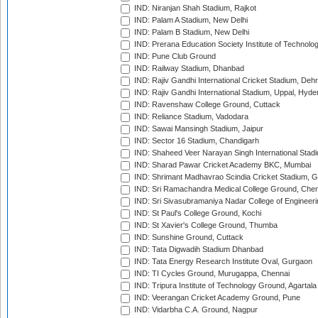
IND: Niranjan Shah Stadium, Rajkot
IND: Palam A Stadium, New Delhi
IND: Palam B Stadium, New Delhi
IND: Prerana Education Society Institute of Technolo
IND: Pune Club Ground
IND: Railway Stadium, Dhanbad
IND: Rajiv Gandhi International Cricket Stadium, Deh
IND: Rajiv Gandhi International Stadium, Uppal, Hyd
IND: Ravenshaw College Ground, Cuttack
IND: Reliance Stadium, Vadodara
IND: Sawai Mansingh Stadium, Jaipur
IND: Sector 16 Stadium, Chandigarh
IND: Shaheed Veer Narayan Singh International Stadi
IND: Sharad Pawar Cricket Academy BKC, Mumbai
IND: Shrimant Madhavrao Scindia Cricket Stadium, G
IND: Sri Ramachandra Medical College Ground, Chen
IND: Sri Sivasubramaniya Nadar College of Engineer
IND: St Paul's College Ground, Kochi
IND: St Xavier's College Ground, Thumba
IND: Sunshine Ground, Cuttack
IND: Tata Digwadih Stadium Dhanbad
IND: Tata Energy Research Institute Oval, Gurgaon
IND: TI Cycles Ground, Murugappa, Chennai
IND: Tripura Institute of Technology Ground, Agartala
IND: Veerangan Cricket Academy Ground, Pune
IND: Vidarbha C.A. Ground, Nagpur