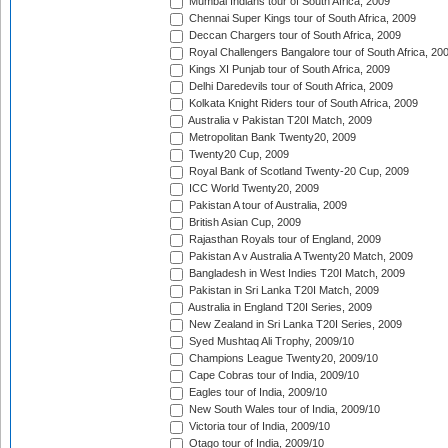
Mumbai Indians tour of South Africa, 2009
Chennai Super Kings tour of South Africa, 2009
Deccan Chargers tour of South Africa, 2009
Royal Challengers Bangalore tour of South Africa, 20
Kings XI Punjab tour of South Africa, 2009
Delhi Daredevils tour of South Africa, 2009
Kolkata Knight Riders tour of South Africa, 2009
Australia v Pakistan T20I Match, 2009
Metropolitan Bank Twenty20, 2009
Twenty20 Cup, 2009
Royal Bank of Scotland Twenty-20 Cup, 2009
ICC World Twenty20, 2009
Pakistan A tour of Australia, 2009
British Asian Cup, 2009
Rajasthan Royals tour of England, 2009
Pakistan A v Australia A Twenty20 Match, 2009
Bangladesh in West Indies T20I Match, 2009
Pakistan in Sri Lanka T20I Match, 2009
Australia in England T20I Series, 2009
New Zealand in Sri Lanka T20I Series, 2009
Syed Mushtaq Ali Trophy, 2009/10
Champions League Twenty20, 2009/10
Cape Cobras tour of India, 2009/10
Eagles tour of India, 2009/10
New South Wales tour of India, 2009/10
Victoria tour of India, 2009/10
Otago tour of India, 2009/10