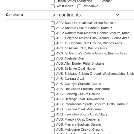
United States of America
Vanuatu
West Indies
Zimbabwe
Continent:
AFG: Kabul International Cricket Stadium
AFG: Kunduz Cricket Ground, Kunduz
AFG: Rahmat Wali Masroor Cricket Stadium, Khost
ARG: Belgrano Athletic Club Ground, Buenos Aires
ARG: Hurlingham Club Ground, Buenos Aires
ARG: St Albans Club, Buenos Aires
ARG: St George's College Ground, Buenos Aires
AUS: Adelaide Oval
AUS: Allan Border Field, Brisbane
AUS: Bellerive Oval, Hobart
AUS: Brisbane Cricket Ground, Woolloongabba, Bris
AUS: Carrara Oval
AUS: Cazaly's Stadium, Cairns
AUS: Docklands Stadium, Melbourne
AUS: Geelong Cricket Ground
AUS: Heritage Oval, Toowoomba
AUS: International Sports Stadium, Coffs Harbour
AUS: Junction Oval, Melbourne
AUS: Lavington Sports Oval, Albury
AUS: Manuka Oval, Canberra
AUS: Marrara Stadium, Darwin
AUS: Melbourne Cricket Ground