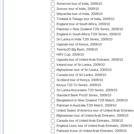
Somerset tour of India, 2009/10
Sussex tour of India, 2009/10
Wayamba tour of India, 2009/10
Trinidad & Tobago tour of India, 2009/10
England tour of South Africa, 2009/10
Pakistan v New Zealand T20I Series, 2009/10
England in South Africa T20I Series, 2009/10
Sri Lanka in India T20I Series, 2009/10
Uganda tour of Kenya, 2009/10
Twenty20 Big Bash, 2009/10
HRV Cup, 2009/10
Uganda tour of United Arab Emirates, 2009/10
Ireland tour of Sri Lanka, 2009/10
Afghanistan tour of Sri Lanka, 2009/10
Canada tour of Sri Lanka, 2009/10
Scotland tour of Kenya, 2009/10
Kenya T20 Tri-Series, 2009/10
Sri Lanka Associates T20 Series, 2009/10
Standard Bank Pro20 Series, 2009/10
Bangladesh in New Zealand T20I Match, 2009/10
Pakistan in Australia T20I Match, 2009/10
United States of America tour of United Arab Emirates
Afghanistan tour of United Arab Emirates, 2009/10
Canada tour of United Arab Emirates, 2009/10
England Lions tour of United Arab Emirates, 2009/10
Pakistan A tour of United Arab Emirates, 2009/10