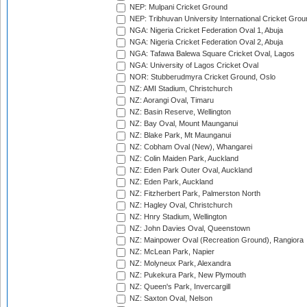
NEP: Mulpani Cricket Ground
NEP: Tribhuvan University International Cricket Groun
NGA: Nigeria Cricket Federation Oval 1, Abuja
NGA: Nigeria Cricket Federation Oval 2, Abuja
NGA: Tafawa Balewa Square Cricket Oval, Lagos
NGA: University of Lagos Cricket Oval
NOR: Stubberudmyra Cricket Ground, Oslo
NZ: AMI Stadium, Christchurch
NZ: Aorangi Oval, Timaru
NZ: Basin Reserve, Wellington
NZ: Bay Oval, Mount Maunganui
NZ: Blake Park, Mt Maunganui
NZ: Cobham Oval (New), Whangarei
NZ: Colin Maiden Park, Auckland
NZ: Eden Park Outer Oval, Auckland
NZ: Eden Park, Auckland
NZ: Fitzherbert Park, Palmerston North
NZ: Hagley Oval, Christchurch
NZ: Hnry Stadium, Wellington
NZ: John Davies Oval, Queenstown
NZ: Mainpower Oval (Recreation Ground), Rangiora
NZ: McLean Park, Napier
NZ: Molyneux Park, Alexandra
NZ: Pukekura Park, New Plymouth
NZ: Queen's Park, Invercargill
NZ: Saxton Oval, Nelson