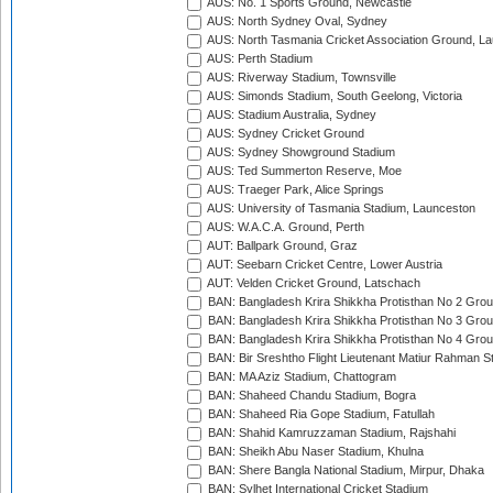
AUS: No. 1 Sports Ground, Newcastle
AUS: North Sydney Oval, Sydney
AUS: North Tasmania Cricket Association Ground, L
AUS: Perth Stadium
AUS: Riverway Stadium, Townsville
AUS: Simonds Stadium, South Geelong, Victoria
AUS: Stadium Australia, Sydney
AUS: Sydney Cricket Ground
AUS: Sydney Showground Stadium
AUS: Ted Summerton Reserve, Moe
AUS: Traeger Park, Alice Springs
AUS: University of Tasmania Stadium, Launceston
AUS: W.A.C.A. Ground, Perth
AUT: Ballpark Ground, Graz
AUT: Seebarn Cricket Centre, Lower Austria
AUT: Velden Cricket Ground, Latschach
BAN: Bangladesh Krira Shikkha Protisthan No 2 Grou
BAN: Bangladesh Krira Shikkha Protisthan No 3 Grou
BAN: Bangladesh Krira Shikkha Protisthan No 4 Grou
BAN: Bir Sreshtho Flight Lieutenant Matiur Rahman 
BAN: MA Aziz Stadium, Chattogram
BAN: Shaheed Chandu Stadium, Bogra
BAN: Shaheed Ria Gope Stadium, Fatullah
BAN: Shahid Kamruzzaman Stadium, Rajshahi
BAN: Sheikh Abu Naser Stadium, Khulna
BAN: Shere Bangla National Stadium, Mirpur, Dhaka
BAN: Sylhet International Cricket Stadium