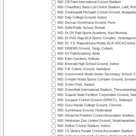
IND: CB Patel International Cricket Stadium
IND: Chaudhary Bansi Lal Cricket Stadium, Lahli, Ro
IND: Chukkapalli Pitchaiah Cricket Ground, Mulapadu
IND: Daly College Ground, Indore
IND: Deccan Gymkhana Ground, Pune
IND: Delhi Public School, Rohtak
IND: Dr DY Patil Sports Academy, Navi Mumbai
IND: Dr PVG Raju ACA Sports Complex, Vizianagara
IND: Dr. Y.S. Rajasekhara Reddy ACA-VDCA Cricket
IND: DRIEMS Ground, Tangi, Cuttack
IND: DY Patil Academy, Ambi
IND: Eden Gardens, Kolkata
IND: Emerald High School Ground, Indore
IND: F.B. Colony Ground, Vadodara
IND: Government Model Senior Secondary School, C
IND: Greater Noida Sports Complex Ground, Greater
IND: Green Park, Kanpur
IND: Greenfield International Stadium, Thiruvananth
IND: Gujarat State Fertilizer Corporation Ground, Va
IND: Gurgaon Cricket Ground (SRNCC), Sultanpur
IND: Guru Nanak College Ground, Chennai
IND: Gymkhana Ground, Hyderabad
IND: Himachal Pradesh Cricket Association Stadium
IND: Hindustan Zinc Limited Ground, Visakhapatnam
IND: Holkar Cricket Stadium, Indore
IND: I.S. Bindra Punjab Cricket Association Stadium