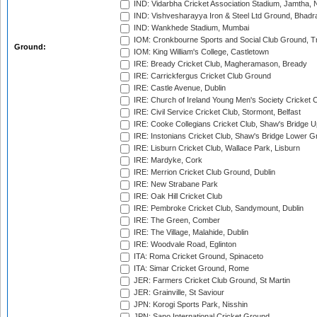
IND: Vidarbha Cricket Association Stadium, Jamtha,
IND: Vishvesharayya Iron & Steel Ltd Ground, Bhadra
IND: Wankhede Stadium, Mumbai
IOM: Cronkbourne Sports and Social Club Ground, 
Ground:
IOM: King William's College, Castletown
IRE: Bready Cricket Club, Magheramason, Bready
IRE: Carrickfergus Cricket Club Ground
IRE: Castle Avenue, Dublin
IRE: Church of Ireland Young Men's Society Cricket C
IRE: Civil Service Cricket Club, Stormont, Belfast
IRE: Cooke Collegians Cricket Club, Shaw's Bridge U
IRE: Instonians Cricket Club, Shaw's Bridge Lower Gr
IRE: Lisburn Cricket Club, Wallace Park, Lisburn
IRE: Mardyke, Cork
IRE: Merrion Cricket Club Ground, Dublin
IRE: New Strabane Park
IRE: Oak Hill Cricket Club
IRE: Pembroke Cricket Club, Sandymount, Dublin
IRE: The Green, Comber
IRE: The Village, Malahide, Dublin
IRE: Woodvale Road, Eglinton
ITA: Roma Cricket Ground, Spinaceto
ITA: Simar Cricket Ground, Rome
JER: Farmers Cricket Club Ground, St Martin
JER: Grainville, St Saviour
JPN: Korogi Sports Park, Nisshin
JPN: Sano International Cricket Ground