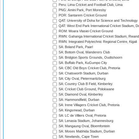
Peru: Lima Cricket and Football Club, Lima
PNG: Amini Park, Port Moresby
POR: Santarem Cricket Ground
QAT: University of Doha for Science and Technology
QAT: West End Park International Cricket Stadium, D
ROM: Moara Vlasiei Cricket Ground
RWN: Gahanga International Cricket Stadium, Rwan
RWN: Integrated Polytechnic Regional Centre, Kigali
SA: Boland Park, Paarl
SA: Bottom Oval, Wanderers Club
SA: Bridgton Sports Grounds, Oudtshoorn
SA: Buffalo Park, KuGumpo City
SA: CBC Old Boys Cricket Club, Pretoria
SA: Chatsworth Stadium, Durban
SA: City Oval, Pietermaritzburg
SA: Country Club B Field, Kimberley
SA: Cricket Club Ground, Polokwane
SA: Diamond Oval, Kimberley
SA: Hammondfield, Durban
SA: Irene Villagers Cricket Club, Pretoria
SA: Kingsmead, Durban
SA: LC de Villiers Oval, Pretoria
SA: Lenasia Stadium, Johannesburg
SA: Mangaung Oval, Bloemfontein
SA: Moses Mabhida Stadium, Durban
SA: Newlands, Cape Town