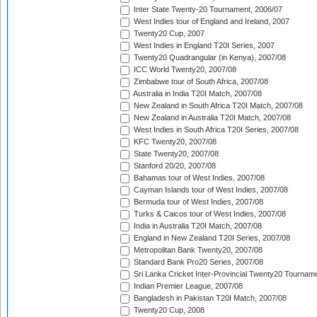
Inter State Twenty-20 Tournament, 2006/07
West Indies tour of England and Ireland, 2007
Twenty20 Cup, 2007
West Indies in England T20I Series, 2007
Twenty20 Quadrangular (in Kenya), 2007/08
ICC World Twenty20, 2007/08
Zimbabwe tour of South Africa, 2007/08
Australia in India T20I Match, 2007/08
New Zealand in South Africa T20I Match, 2007/08
New Zealand in Australia T20I Match, 2007/08
West Indies in South Africa T20I Series, 2007/08
KFC Twenty20, 2007/08
State Twenty20, 2007/08
Stanford 20/20, 2007/08
Bahamas tour of West Indies, 2007/08
Cayman Islands tour of West Indies, 2007/08
Bermuda tour of West Indies, 2007/08
Turks & Caicos tour of West Indies, 2007/08
India in Australia T20I Match, 2007/08
England in New Zealand T20I Series, 2007/08
Metropolitan Bank Twenty20, 2007/08
Standard Bank Pro20 Series, 2007/08
Sri Lanka Cricket Inter-Provincial Twenty20 Tournam
Indian Premier League, 2007/08
Bangladesh in Pakistan T20I Match, 2007/08
Twenty20 Cup, 2008