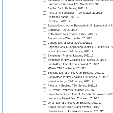
Pakistan v Sri Lanka T20I Match, 2011/12
Stanbic Bank 20 Series, 2011/12
Pakistan in Bangladesh T20I Match, 2011/12
Big Bash League, 2011/12
HRV Cup, 2011/12
England Lions tour of Bangladesh, Sri Lanka and Unit
Caribbean T20, 2011/12
Netherlands tour of West Indies, 2011/12
Sussex tour of West Indies, 2011/12
Canada tour of West Indies, 2011/12
England Lions in Bangladesh unofficial T20I Series, 2
India in Australia T20I Series, 2011/12
Bangladesh Premier League, 2011/12
Zimbabwe in New Zealand T20I Series, 2011/12
South Africa tour of New Zealand, 2011/12
MiWAY T20 Challenge, 2011/12
Scotland tour of United Arab Emirates, 2011/12
South Africa in New Zealand T20I Series, 2011/12
Ireland in Kenya T20I Series, 2011/12
Pakistan v England T20I Series, 2011/12
ICC World Twenty20 Qualifier, 2011/12
Papua New Guinea tour of United Arab Emirates, 201
Italy tour of United Arab Emirates, 2011/12
Oman tour of United Arab Emirates, 2011/12
Ireland tour of United Arab Emirates, 2011/12
Namibia tour of United Arab Emirates, 2011/12