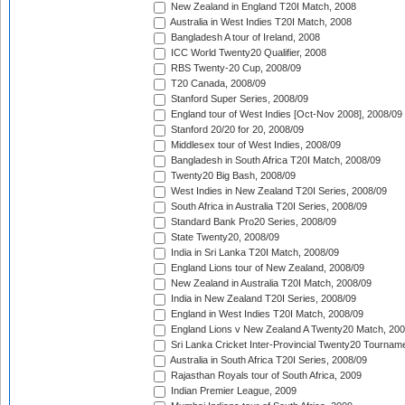
New Zealand in England T20I Match, 2008
Australia in West Indies T20I Match, 2008
Bangladesh A tour of Ireland, 2008
ICC World Twenty20 Qualifier, 2008
RBS Twenty-20 Cup, 2008/09
T20 Canada, 2008/09
Stanford Super Series, 2008/09
England tour of West Indies [Oct-Nov 2008], 2008/09
Stanford 20/20 for 20, 2008/09
Middlesex tour of West Indies, 2008/09
Bangladesh in South Africa T20I Match, 2008/09
Twenty20 Big Bash, 2008/09
West Indies in New Zealand T20I Series, 2008/09
South Africa in Australia T20I Series, 2008/09
Standard Bank Pro20 Series, 2008/09
State Twenty20, 2008/09
India in Sri Lanka T20I Match, 2008/09
England Lions tour of New Zealand, 2008/09
New Zealand in Australia T20I Match, 2008/09
India in New Zealand T20I Series, 2008/09
England in West Indies T20I Match, 2008/09
England Lions v New Zealand A Twenty20 Match, 200
Sri Lanka Cricket Inter-Provincial Twenty20 Tournam
Australia in South Africa T20I Series, 2008/09
Rajasthan Royals tour of South Africa, 2009
Indian Premier League, 2009