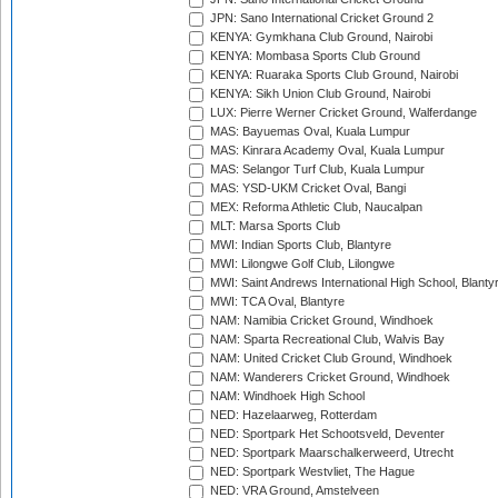
JPN: Sano International Cricket Ground 2
KENYA: Gymkhana Club Ground, Nairobi
KENYA: Mombasa Sports Club Ground
KENYA: Ruaraka Sports Club Ground, Nairobi
KENYA: Sikh Union Club Ground, Nairobi
LUX: Pierre Werner Cricket Ground, Walferdange
MAS: Bayuemas Oval, Kuala Lumpur
MAS: Kinrara Academy Oval, Kuala Lumpur
MAS: Selangor Turf Club, Kuala Lumpur
MAS: YSD-UKM Cricket Oval, Bangi
MEX: Reforma Athletic Club, Naucalpan
MLT: Marsa Sports Club
MWI: Indian Sports Club, Blantyre
MWI: Lilongwe Golf Club, Lilongwe
MWI: Saint Andrews International High School, Blanty
MWI: TCA Oval, Blantyre
NAM: Namibia Cricket Ground, Windhoek
NAM: Sparta Recreational Club, Walvis Bay
NAM: United Cricket Club Ground, Windhoek
NAM: Wanderers Cricket Ground, Windhoek
NAM: Windhoek High School
NED: Hazelaarweg, Rotterdam
NED: Sportpark Het Schootsveld, Deventer
NED: Sportpark Maarschalkerweerd, Utrecht
NED: Sportpark Westvliet, The Hague
NED: VRA Ground, Amstelveen