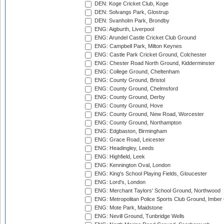
DEN: Koge Cricket Club, Koge
DEN: Solvangs Park, Glostrup
DEN: Svanholm Park, Brondby
ENG: Aigburth, Liverpool
ENG: Arundel Castle Cricket Club Ground
ENG: Campbell Park, Milton Keynes
ENG: Castle Park Cricket Ground, Colchester
ENG: Chester Road North Ground, Kidderminster
ENG: College Ground, Cheltenham
ENG: County Ground, Bristol
ENG: County Ground, Chelmsford
ENG: County Ground, Derby
ENG: County Ground, Hove
ENG: County Ground, New Road, Worcester
ENG: County Ground, Northampton
ENG: Edgbaston, Birmingham
ENG: Grace Road, Leicester
ENG: Headingley, Leeds
ENG: Highfield, Leek
ENG: Kennington Oval, London
ENG: King's School Playing Fields, Gloucester
ENG: Lord's, London
ENG: Merchant Taylors' School Ground, Northwood
ENG: Metropolitan Police Sports Club Ground, Imber
ENG: Mote Park, Maidstone
ENG: Nevill Ground, Tunbridge Wells