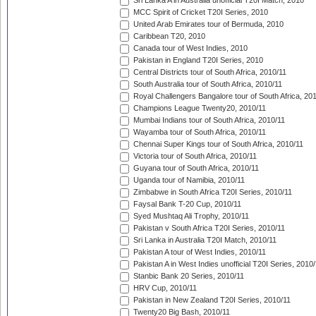
Sri Lanka A in Australia unofficial T20I Match, 2010
MCC Spirit of Cricket T20I Series, 2010
United Arab Emirates tour of Bermuda, 2010
Caribbean T20, 2010
Canada tour of West Indies, 2010
Pakistan in England T20I Series, 2010
Central Districts tour of South Africa, 2010/11
South Australia tour of South Africa, 2010/11
Royal Challengers Bangalore tour of South Africa, 20
Champions League Twenty20, 2010/11
Mumbai Indians tour of South Africa, 2010/11
Wayamba tour of South Africa, 2010/11
Chennai Super Kings tour of South Africa, 2010/11
Victoria tour of South Africa, 2010/11
Guyana tour of South Africa, 2010/11
Uganda tour of Namibia, 2010/11
Zimbabwe in South Africa T20I Series, 2010/11
Faysal Bank T-20 Cup, 2010/11
Syed Mushtaq Ali Trophy, 2010/11
Pakistan v South Africa T20I Series, 2010/11
Sri Lanka in Australia T20I Match, 2010/11
Pakistan A tour of West Indies, 2010/11
Pakistan A in West Indies unofficial T20I Series, 2010
Stanbic Bank 20 Series, 2010/11
HRV Cup, 2010/11
Pakistan in New Zealand T20I Series, 2010/11
Twenty20 Big Bash, 2010/11