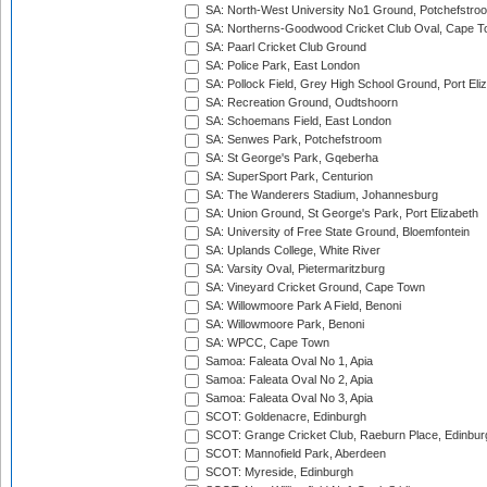
SA: North-West University No1 Ground, Potchefstro
SA: Northerns-Goodwood Cricket Club Oval, Cape 
SA: Paarl Cricket Club Ground
SA: Police Park, East London
SA: Pollock Field, Grey High School Ground, Port Eli
SA: Recreation Ground, Oudtshoorn
SA: Schoemans Field, East London
SA: Senwes Park, Potchefstroom
SA: St George's Park, Gqeberha
SA: SuperSport Park, Centurion
SA: The Wanderers Stadium, Johannesburg
SA: Union Ground, St George's Park, Port Elizabeth
SA: University of Free State Ground, Bloemfontein
SA: Uplands College, White River
SA: Varsity Oval, Pietermaritzburg
SA: Vineyard Cricket Ground, Cape Town
SA: Willowmoore Park A Field, Benoni
SA: Willowmoore Park, Benoni
SA: WPCC, Cape Town
Samoa: Faleata Oval No 1, Apia
Samoa: Faleata Oval No 2, Apia
Samoa: Faleata Oval No 3, Apia
SCOT: Goldenacre, Edinburgh
SCOT: Grange Cricket Club, Raeburn Place, Edinbur
SCOT: Mannofield Park, Aberdeen
SCOT: Myreside, Edinburgh