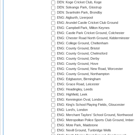
DEN: Koge Cricket Club, Koge
DEN: Solvangs Park, Glostrup
DEN: Svanholm Park, Brondby
ENG: Aigburth, Liverpool
ENG: Arundel Castle Cricket Club Ground
ENG: Campbell Park, Milton Keynes
ENG: Castle Park Cricket Ground, Colchester
ENG: Chester Road North Ground, Kidderminster
ENG: College Ground, Cheltenham
ENG: County Ground, Bristol
ENG: County Ground, Chelmsford
ENG: County Ground, Derby
ENG: County Ground, Hove
ENG: County Ground, New Road, Worcester
ENG: County Ground, Northampton
ENG: Edgbaston, Birmingham
ENG: Grace Road, Leicester
ENG: Headingley, Leeds
ENG: Highfield, Leek
ENG: Kennington Oval, London
ENG: King's School Playing Fields, Gloucester
ENG: Lord's, London
ENG: Merchant Taylors' School Ground, Northwood
ENG: Metropolitan Police Sports Club Ground, Imber
ENG: Mote Park, Maidstone
ENG: Nevill Ground, Tunbridge Wells