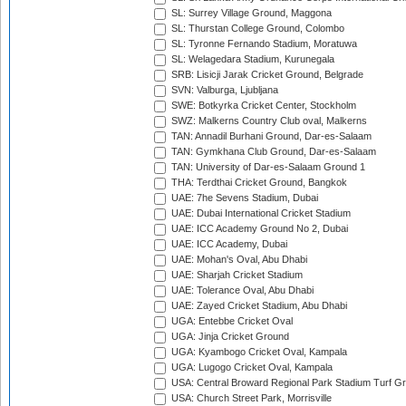
SL: Surrey Village Ground, Maggona
SL: Thurstan College Ground, Colombo
SL: Tyronne Fernando Stadium, Moratuwa
SL: Welagedara Stadium, Kurunegala
SRB: Lisicji Jarak Cricket Ground, Belgrade
SVN: Valburga, Ljubljana
SWE: Botkyrka Cricket Center, Stockholm
SWZ: Malkerns Country Club oval, Malkerns
TAN: Annadil Burhani Ground, Dar-es-Salaam
TAN: Gymkhana Club Ground, Dar-es-Salaam
TAN: University of Dar-es-Salaam Ground 1
THA: Terdthai Cricket Ground, Bangkok
UAE: 7he Sevens Stadium, Dubai
UAE: Dubai International Cricket Stadium
UAE: ICC Academy Ground No 2, Dubai
UAE: ICC Academy, Dubai
UAE: Mohan's Oval, Abu Dhabi
UAE: Sharjah Cricket Stadium
UAE: Tolerance Oval, Abu Dhabi
UAE: Zayed Cricket Stadium, Abu Dhabi
UGA: Entebbe Cricket Oval
UGA: Jinja Cricket Ground
UGA: Kyambogo Cricket Oval, Kampala
UGA: Lugogo Cricket Oval, Kampala
USA: Central Broward Regional Park Stadium Turf Gro
USA: Church Street Park, Morrisville