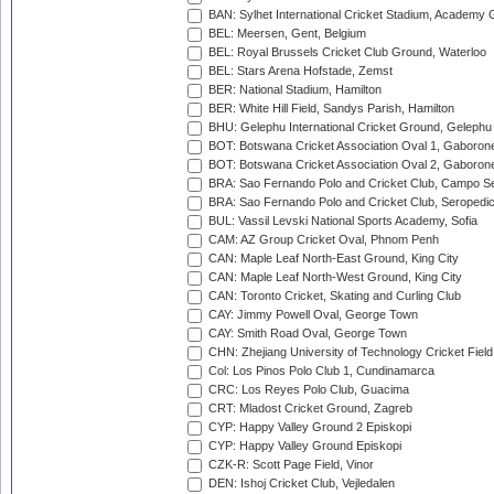
BAN: Sylhet International Cricket Stadium, Academy 
BEL: Meersen, Gent, Belgium
BEL: Royal Brussels Cricket Club Ground, Waterloo
BEL: Stars Arena Hofstade, Zemst
BER: National Stadium, Hamilton
BER: White Hill Field, Sandys Parish, Hamilton
BHU: Gelephu International Cricket Ground, Gelephu
BOT: Botswana Cricket Association Oval 1, Gaboron
BOT: Botswana Cricket Association Oval 2, Gaboron
BRA: Sao Fernando Polo and Cricket Club, Campo Se
BRA: Sao Fernando Polo and Cricket Club, Seropedi
BUL: Vassil Levski National Sports Academy, Sofia
CAM: AZ Group Cricket Oval, Phnom Penh
CAN: Maple Leaf North-East Ground, King City
CAN: Maple Leaf North-West Ground, King City
CAN: Toronto Cricket, Skating and Curling Club
CAY: Jimmy Powell Oval, George Town
CAY: Smith Road Oval, George Town
CHN: Zhejiang University of Technology Cricket Fiel
Col: Los Pinos Polo Club 1, Cundinamarca
CRC: Los Reyes Polo Club, Guacima
CRT: Mladost Cricket Ground, Zagreb
CYP: Happy Valley Ground 2 Episkopi
CYP: Happy Valley Ground Episkopi
CZK-R: Scott Page Field, Vinor
DEN: Ishoj Cricket Club, Vejledalen