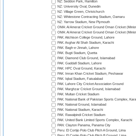
NZ: Seddon Park, Hamilton
NZ: University Oval, Dunedin
NZ: Village Green, Christchurch
NZ: Whitestone Contracting Stadium, Oamaru
NZ: Yarrow Stadium, New Plymouth
OMA: Al Amerat Cricket Ground Oman Cricket (Minist
OMA: Al Amerat Cricket Ground Oman Cricket (Minist
PAK: Aitchison College Ground, Lahore
PAK: Asghar Ali Shah Stadium, Karachi
PAK: Bagh-e-Jinnah, Lahore
PAK: Bugti Stadium, Quetta
PAK: Diamond Club Ground, Islamabad
PAK: Gaddafi Stadium, Lahore
PAK: HPC Oval Ground, Karachi
PAK: Imran Khan Cricket Stadium, Peshawar
PAK: Iqbal Stadium, Faisalabad
PAK: Lahore City Cricket Association Ground
PAK: Marghzar Cricket Ground, Islamabad
PAK: Multan Cricket Stadium
PAK: National Bank of Pakistan Sports Complex, Kara
PAK: National Ground, Islamabad
PAK: National Stadium, Karachi
PAK: Rawalpindi Cricket Stadium
PAK: United Bank Limited Sports Complex, Karachi
PAN: Clayton Panama, Panama City
Peru: El Cortijo Polo Club Pitch A Ground, Lima
Peru: El Cortijo Polo Club Pitch B Ground, Lima