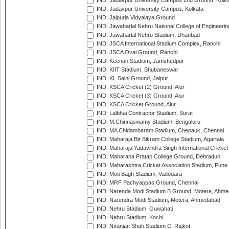
IND: Jadavpur University Campus 2nd Ground, Kolk
IND: Jadavpur University Campus, Kolkata
IND: Jaipuria Vidyalaya Ground
IND: Jawaharlal Nehru National College of Engineeri
IND: Jawaharlal Nehru Stadium, Dhanbad
IND: JSCA International Stadium Complex, Ranchi
IND: JSCA Oval Ground, Ranchi
IND: Keenan Stadium, Jamshedpur
IND: KIIT Stadium, Bhubaneswar
IND: KL Saini Ground, Jaipur
IND: KSCA Cricket (2) Ground, Alur
IND: KSCA Cricket (3) Ground, Alur
IND: KSCA Cricket Ground, Alur
IND: Lalbhai Contractor Stadium, Surat
IND: M.Chinnaswamy Stadium, Bengaluru
IND: MA Chidambaram Stadium, Chepauk, Chennai
IND: Maharaja Bir Bikram College Stadium, Agartala
IND: Maharaja Yadavindra Singh International Cricke
IND: Maharana Pratap College Ground, Dehradun
IND: Maharashtra Cricket Association Stadium, Pune
IND: Moti Bagh Stadium, Vadodara
IND: MRF Pachyappas Ground, Chennai
IND: Narenda Modi Stadium B Ground, Motera, Ahm
IND: Narendra Modi Stadium, Motera, Ahmedabad
IND: Nehru Stadium, Guwahati
IND: Nehru Stadium, Kochi
IND: Niranjan Shah Stadium C, Rajkot