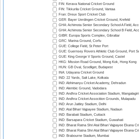
FIN: Kerava National Cricket Ground
FIN: Tikkurila Cricket Ground, Vantaa
Fran: Dreux Sport Cricket Club
GER: Bayer Uerdingen Cricket Ground, Krefeld
GHA: Achimota Senior Secondary School A Field, Acc
GHA: Achimota Senior Secondary School B Field, Ac
GIBR: Europa Sports Complex, Gibraltar
GRC: Marina Ground, Corfu
GUE: College Field, St Peter Port
GUE: Guernsey Rovers Athletic Club Ground, Port So
GUE: King George V Sports Ground, Castel
HKG: Mission Road Ground, Mong Kok, Hong Kong
HUN: GB Oval, Szodliget, Budapest
INA: Udayana Cricket Ground
IND: 22 Yards, Salt Lake, Kolkata
IND: Abhimanyu Cricket Academy, Dehradun
IND: Alembic Ground, Vadodara
IND: Andhra Cricket Association Stadium, Mangalagiri
IND: Andhra Cricket Assocition Grounds, Mulapadu
IND: Arun Jaitley Stadium, Delhi
IND: Atal Bihari Vajpayee Stadium, Nadaun
IND: Barabati Stadium, Cuttack
IND: Barsapara Cricket Stadium, Guwahati
IND: Bharat Ratna Shri Atal Bihari Vajpayee Ekana C
IND: Bharat Ratna Shri Atal Bihari Vajpayee Ekana C
IND: Brabourne Stadium, Mumbai