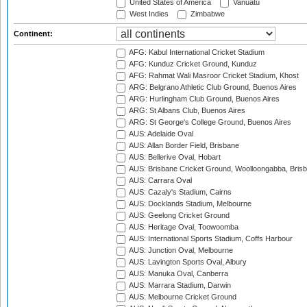
United States of America
Vanuatu
West Indies
Zimbabwe
Continent:
AFG: Kabul International Cricket Stadium
AFG: Kunduz Cricket Ground, Kunduz
AFG: Rahmat Wali Masroor Cricket Stadium, Khost
ARG: Belgrano Athletic Club Ground, Buenos Aires
ARG: Hurlingham Club Ground, Buenos Aires
ARG: St Albans Club, Buenos Aires
ARG: St George's College Ground, Buenos Aires
AUS: Adelaide Oval
AUS: Allan Border Field, Brisbane
AUS: Bellerive Oval, Hobart
AUS: Brisbane Cricket Ground, Woolloongabba, Bris
AUS: Carrara Oval
AUS: Cazaly's Stadium, Cairns
AUS: Docklands Stadium, Melbourne
AUS: Geelong Cricket Ground
AUS: Heritage Oval, Toowoomba
AUS: International Sports Stadium, Coffs Harbour
AUS: Junction Oval, Melbourne
AUS: Lavington Sports Oval, Albury
AUS: Manuka Oval, Canberra
AUS: Marrara Stadium, Darwin
AUS: Melbourne Cricket Ground