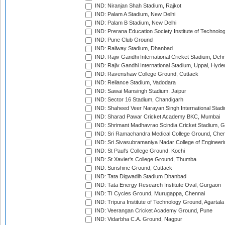
IND: Niranjan Shah Stadium, Rajkot
IND: Palam A Stadium, New Delhi
IND: Palam B Stadium, New Delhi
IND: Prerana Education Society Institute of Technolo
IND: Pune Club Ground
IND: Railway Stadium, Dhanbad
IND: Rajiv Gandhi International Cricket Stadium, Deh
IND: Rajiv Gandhi International Stadium, Uppal, Hyd
IND: Ravenshaw College Ground, Cuttack
IND: Reliance Stadium, Vadodara
IND: Sawai Mansingh Stadium, Jaipur
IND: Sector 16 Stadium, Chandigarh
IND: Shaheed Veer Narayan Singh International Stadi
IND: Sharad Pawar Cricket Academy BKC, Mumbai
IND: Shrimant Madhavrao Scindia Cricket Stadium, G
IND: Sri Ramachandra Medical College Ground, Chen
IND: Sri Sivasubramaniya Nadar College of Engineer
IND: St Paul's College Ground, Kochi
IND: St Xavier's College Ground, Thumba
IND: Sunshine Ground, Cuttack
IND: Tata Digwadih Stadium Dhanbad
IND: Tata Energy Research Institute Oval, Gurgaon
IND: TI Cycles Ground, Murugappa, Chennai
IND: Tripura Institute of Technology Ground, Agartala
IND: Veerangan Cricket Academy Ground, Pune
IND: Vidarbha C.A. Ground, Nagpur