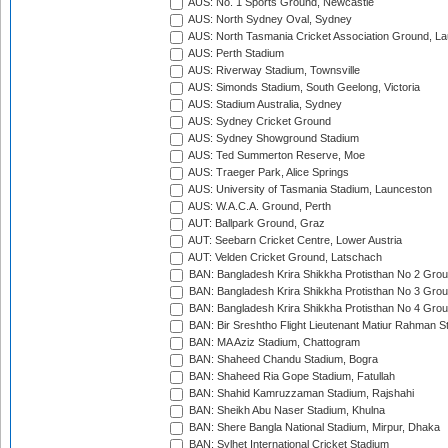
AUS: No. 1 Sports Ground, Newcastle
AUS: North Sydney Oval, Sydney
AUS: North Tasmania Cricket Association Ground, L
AUS: Perth Stadium
AUS: Riverway Stadium, Townsville
AUS: Simonds Stadium, South Geelong, Victoria
AUS: Stadium Australia, Sydney
AUS: Sydney Cricket Ground
AUS: Sydney Showground Stadium
AUS: Ted Summerton Reserve, Moe
AUS: Traeger Park, Alice Springs
AUS: University of Tasmania Stadium, Launceston
AUS: W.A.C.A. Ground, Perth
AUT: Ballpark Ground, Graz
AUT: Seebarn Cricket Centre, Lower Austria
AUT: Velden Cricket Ground, Latschach
BAN: Bangladesh Krira Shikkha Protisthan No 2 Grou
BAN: Bangladesh Krira Shikkha Protisthan No 3 Grou
BAN: Bangladesh Krira Shikkha Protisthan No 4 Grou
BAN: Bir Sreshtho Flight Lieutenant Matiur Rahman 
BAN: MA Aziz Stadium, Chattogram
BAN: Shaheed Chandu Stadium, Bogra
BAN: Shaheed Ria Gope Stadium, Fatullah
BAN: Shahid Kamruzzaman Stadium, Rajshahi
BAN: Sheikh Abu Naser Stadium, Khulna
BAN: Shere Bangla National Stadium, Mirpur, Dhaka
BAN: Sylhet International Cricket Stadium