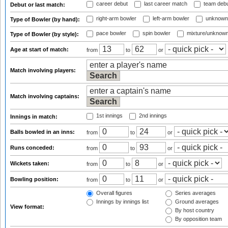
career debut
last career match
team deb
Debut or last match:
right-arm bowler
left-arm bowler
unknown
Type of Bowler (by hand):
pace bowler
spin bowler
mixture/unknow
Type of Bowler (by style):
Age at start of match:
from
to
or
Match involving players:
Match involving captains:
1st innings
2nd innings
Innings in match:
Balls bowled in an inns:
from
to
or
Runs conceded:
from
to
or
Wickets taken:
from
to
or
Bowling position:
from
to
or
Overall figures
Series averages
Innings by innings list
Ground averages
View format:
By host country
By opposition team