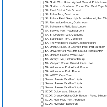
SA: North-West University No1 Ground, Potchefstro
SA: Northerns-Goodwood Cricket Club Oval, Cape 
SA: Paarl Cricket Club Ground
SA: Police Park, East London
SA: Pollock Field, Grey High School Ground, Port Eli
SA: Recreation Ground, Oudtshoorn
SA: Schoemans Field, East London
SA: Senwes Park, Potchefstroom
SA: St George's Park, Gqeberha
SA: SuperSport Park, Centurion
SA: The Wanderers Stadium, Johannesburg
SA: Union Ground, St George's Park, Port Elizabeth
SA: University of Free State Ground, Bloemfontein
SA: Uplands College, White River
SA: Varsity Oval, Pietermaritzburg
SA: Vineyard Cricket Ground, Cape Town
SA: Willowmoore Park A Field, Benoni
SA: Willowmoore Park, Benoni
SA: WPCC, Cape Town
Samoa: Faleata Oval No 1, Apia
Samoa: Faleata Oval No 2, Apia
Samoa: Faleata Oval No 3, Apia
SCOT: Goldenacre, Edinburgh
SCOT: Grange Cricket Club, Raeburn Place, Edinbur
SCOT: Mannofield Park, Aberdeen
SCOT: Myreside, Edinburgh