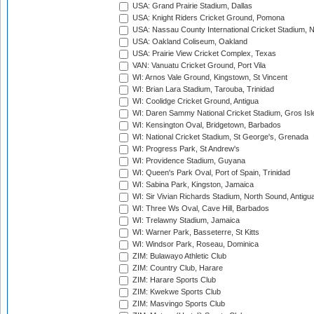
USA: Grand Prairie Stadium, Dallas
USA: Knight Riders Cricket Ground, Pomona
USA: Nassau County International Cricket Stadium, 
USA: Oakland Coliseum, Oakland
USA: Prairie View Cricket Complex, Texas
VAN: Vanuatu Cricket Ground, Port Vila
WI: Arnos Vale Ground, Kingstown, St Vincent
WI: Brian Lara Stadium, Tarouba, Trinidad
WI: Coolidge Cricket Ground, Antigua
WI: Daren Sammy National Cricket Stadium, Gros Isle
WI: Kensington Oval, Bridgetown, Barbados
WI: National Cricket Stadium, St George's, Grenada
WI: Progress Park, St Andrew's
WI: Providence Stadium, Guyana
WI: Queen's Park Oval, Port of Spain, Trinidad
WI: Sabina Park, Kingston, Jamaica
WI: Sir Vivian Richards Stadium, North Sound, Antigu
WI: Three Ws Oval, Cave Hill, Barbados
WI: Trelawny Stadium, Jamaica
WI: Warner Park, Basseterre, St Kitts
WI: Windsor Park, Roseau, Dominica
ZIM: Bulawayo Athletic Club
ZIM: Country Club, Harare
ZIM: Harare Sports Club
ZIM: Kwekwe Sports Club
ZIM: Masvingo Sports Club