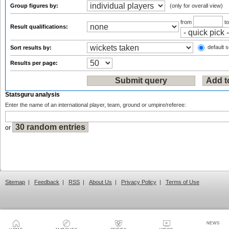
Group figures by:
(only for overall view)
from
t
Result qualifications:
default s
Sort results by:
Results per page:
Statsguru analysis
Enter the name of an international player, team, ground or umpire/referee:
or
Sitemap
|
Feedback
|
RSS
|
About Us
|
Privacy Policy
|
Terms of Use
NEWS