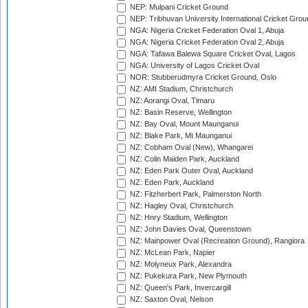
NEP: Mulpani Cricket Ground
NEP: Tribhuvan University International Cricket Groun
NGA: Nigeria Cricket Federation Oval 1, Abuja
NGA: Nigeria Cricket Federation Oval 2, Abuja
NGA: Tafawa Balewa Square Cricket Oval, Lagos
NGA: University of Lagos Cricket Oval
NOR: Stubberudmyra Cricket Ground, Oslo
NZ: AMI Stadium, Christchurch
NZ: Aorangi Oval, Timaru
NZ: Basin Reserve, Wellington
NZ: Bay Oval, Mount Maunganui
NZ: Blake Park, Mt Maunganui
NZ: Cobham Oval (New), Whangarei
NZ: Colin Maiden Park, Auckland
NZ: Eden Park Outer Oval, Auckland
NZ: Eden Park, Auckland
NZ: Fitzherbert Park, Palmerston North
NZ: Hagley Oval, Christchurch
NZ: Hnry Stadium, Wellington
NZ: John Davies Oval, Queenstown
NZ: Mainpower Oval (Recreation Ground), Rangiora
NZ: McLean Park, Napier
NZ: Molyneux Park, Alexandra
NZ: Pukekura Park, New Plymouth
NZ: Queen's Park, Invercargill
NZ: Saxton Oval, Nelson