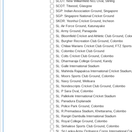
SCOT: New Williamfield No1 Oval, Stirling
SCOT: Titwood, Glasgow
SGP: Indian Association Ground, Singapore
SGP: Singapore National Cricket Ground
SKOR: Yeonhui Cricket Ground, Incheon
SL: Air Force Ground, Katunayake
SL: Army Ground, Panagoda
SL: Bloomfield Cricket and Athletic Club Ground, Col
SL: Burgher Recreation Club Ground, Colombo
SL: Chilaw Marians Cricket Club Ground, FTZ Sport
SL: Colombo Cricket Club Ground
SL: Colts Cricket Club Ground, Colombo
SL: Dharmaraja College Ground, Kandy
SL: Galle International Stadium
SL: Mahinda Rajapaksa International Cricket Stadiu
SL: Moors Sports Club Ground, Colombo
SL: Navy Ground, Welisara
SL: Nondescripts Cricket Club Ground, Colombo
SL: P Sara Oval, Colombo
SL: Pallekele International Cricket Stadium
SL: Panadura Esplanade
SL: Police Park Ground, Colombo
SL: R.Premadasa Stadium, Khettarama, Colombo
SL: Rangiri Dambulla International Stadium
SL: Royal College Ground, Colombo
SL: Sinhalese Sports Club Ground, Colombo
SL: Sri Lanka Army Ordnance Corps International Cri