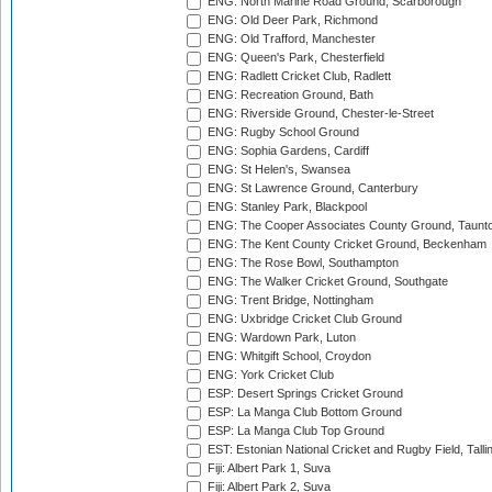
ENG: North Marine Road Ground, Scarborough
ENG: Old Deer Park, Richmond
ENG: Old Trafford, Manchester
ENG: Queen's Park, Chesterfield
ENG: Radlett Cricket Club, Radlett
ENG: Recreation Ground, Bath
ENG: Riverside Ground, Chester-le-Street
ENG: Rugby School Ground
ENG: Sophia Gardens, Cardiff
ENG: St Helen's, Swansea
ENG: St Lawrence Ground, Canterbury
ENG: Stanley Park, Blackpool
ENG: The Cooper Associates County Ground, Taunt
ENG: The Kent County Cricket Ground, Beckenham
ENG: The Rose Bowl, Southampton
ENG: The Walker Cricket Ground, Southgate
ENG: Trent Bridge, Nottingham
ENG: Uxbridge Cricket Club Ground
ENG: Wardown Park, Luton
ENG: Whitgift School, Croydon
ENG: York Cricket Club
ESP: Desert Springs Cricket Ground
ESP: La Manga Club Bottom Ground
ESP: La Manga Club Top Ground
EST: Estonian National Cricket and Rugby Field, Talli
Fiji: Albert Park 1, Suva
Fiji: Albert Park 2, Suva