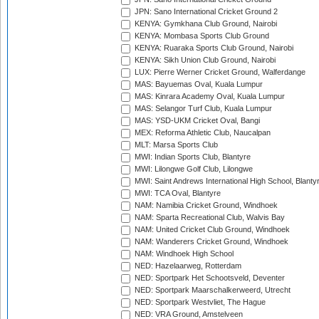
JPN: Sano International Cricket Ground 2
KENYA: Gymkhana Club Ground, Nairobi
KENYA: Mombasa Sports Club Ground
KENYA: Ruaraka Sports Club Ground, Nairobi
KENYA: Sikh Union Club Ground, Nairobi
LUX: Pierre Werner Cricket Ground, Walferdange
MAS: Bayuemas Oval, Kuala Lumpur
MAS: Kinrara Academy Oval, Kuala Lumpur
MAS: Selangor Turf Club, Kuala Lumpur
MAS: YSD-UKM Cricket Oval, Bangi
MEX: Reforma Athletic Club, Naucalpan
MLT: Marsa Sports Club
MWI: Indian Sports Club, Blantyre
MWI: Lilongwe Golf Club, Lilongwe
MWI: Saint Andrews International High School, Blanty
MWI: TCA Oval, Blantyre
NAM: Namibia Cricket Ground, Windhoek
NAM: Sparta Recreational Club, Walvis Bay
NAM: United Cricket Club Ground, Windhoek
NAM: Wanderers Cricket Ground, Windhoek
NAM: Windhoek High School
NED: Hazelaarweg, Rotterdam
NED: Sportpark Het Schootsveld, Deventer
NED: Sportpark Maarschalkerweerd, Utrecht
NED: Sportpark Westvliet, The Hague
NED: VRA Ground, Amstelveen