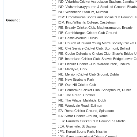
IND: Vidarbha Cricket Association Stadium, Jamtha,
IND: Vishvesharayya Iron & Steel Ltd Ground, Bhadra
IND: Wankhede Stadium, Mumbai
IOM: Cronkbourne Sports and Social Club Ground, 
Ground:
IOM: King William's College, Castletown
IRE: Bready Cricket Club, Magheramason, Bready
IRE: Carrickfergus Cricket Club Ground
IRE: Castle Avenue, Dublin
IRE: Church of Ireland Young Men's Society Cricket C
IRE: Civil Service Cricket Club, Stormont, Belfast
IRE: Cooke Collegians Cricket Club, Shaw's Bridge U
IRE: Instonians Cricket Club, Shaw's Bridge Lower Gr
IRE: Lisburn Cricket Club, Wallace Park, Lisburn
IRE: Mardyke, Cork
IRE: Merrion Cricket Club Ground, Dublin
IRE: New Strabane Park
IRE: Oak Hill Cricket Club
IRE: Pembroke Cricket Club, Sandymount, Dublin
IRE: The Green, Comber
IRE: The Village, Malahide, Dublin
IRE: Woodvale Road, Eglinton
ITA: Roma Cricket Ground, Spinaceto
ITA: Simar Cricket Ground, Rome
JER: Farmers Cricket Club Ground, St Martin
JER: Grainville, St Saviour
JPN: Korogi Sports Park, Nisshin
JPN: Sano International Cricket Ground