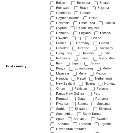
Belgium
Bermuda
Bhutan
Botswana
Brazil
Bulgaria
Cambodia
Canada
Cayman Islands
China
Colombia
Costa Rica
Croatia
Cyprus
Czech Republic
Denmark
England
Estonia
Eswatini
Fiji
Finland
France
Germany
Ghana
Gibraltar
Greece
Guernsey
Hong Kong
Hungary
India
Indonesia
Ireland
Isle of Man
Italy
Japan
Jersey
Host country:
Kenya
Luxembourg
Malawi
Malaysia
Malta
Mexico
Namibia
Nepal
Netherlands
New Zealand
Nigeria
Norway
Oman
Pakistan
Panama
Papua New Guinea
Peru
Portugal
Qatar
Romania
Rwanda
Samoa
Scotland
Serbia
Singapore
Slovenia
South Africa
South Korea
Spain
Sri Lanka
Sweden
Tanzania
Thailand
Uganda
United Arab Emirates