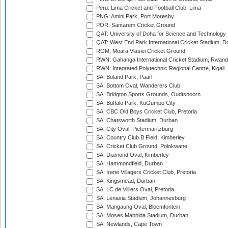
Peru: Lima Cricket and Football Club, Lima
PNG: Amini Park, Port Moresby
POR: Santarem Cricket Ground
QAT: University of Doha for Science and Technology
QAT: West End Park International Cricket Stadium, D
ROM: Moara Vlasiei Cricket Ground
RWN: Gahanga International Cricket Stadium, Rwan
RWN: Integrated Polytechnic Regional Centre, Kigali
SA: Boland Park, Paarl
SA: Bottom Oval, Wanderers Club
SA: Bridgton Sports Grounds, Oudtshoorn
SA: Buffalo Park, KuGumpo City
SA: CBC Old Boys Cricket Club, Pretoria
SA: Chatsworth Stadium, Durban
SA: City Oval, Pietermaritzburg
SA: Country Club B Field, Kimberley
SA: Cricket Club Ground, Polokwane
SA: Diamond Oval, Kimberley
SA: Hammondfield, Durban
SA: Irene Villagers Cricket Club, Pretoria
SA: Kingsmead, Durban
SA: LC de Villiers Oval, Pretoria
SA: Lenasia Stadium, Johannesburg
SA: Mangaung Oval, Bloemfontein
SA: Moses Mabhida Stadium, Durban
SA: Newlands, Cape Town