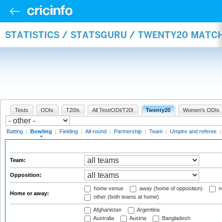
STATISTICS / STATSGURU / TWENTY20 MATC
Tests
ODIs
T20Is
All Test/ODI/T20I
Twenty20
Women's ODIs
Batting
|
Bowling
|
Fielding
|
All-round
|
Partnership
|
Team
|
Umpire and referee
Team:
Opposition:
home venue
away (home of opposition)
n
Home or away:
other (both teams at home)
Afghanistan
Argentina
Australia
Austria
Bangladesh