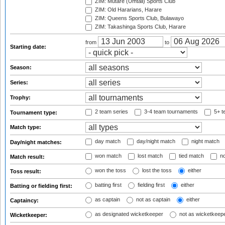
ZIM: Mutare (Umtali) Sports Club
ZIM: Old Hararians, Harare
ZIM: Queens Sports Club, Bulawayo
ZIM: Takashinga Sports Club, Harare
from
to
Starting date:
Season:
Series:
Trophy:
2 team series
3-4 team tournaments
5+ t
Tournament type:
Match type:
day match
day/night match
night match
Day/night matches:
won match
lost match
tied match
no
Match result:
won the toss
lost the toss
either
Toss result:
batting first
fielding first
either
Batting or fielding first:
as captain
not as captain
either
Captaincy:
as designated wicketkeeper
not as wicketkeep
Wicketkeeper: