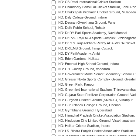
IND: CB Patel International Cricket Stadium
IND: Chaudhary Bansi Lal Cricket Stadium, Lahli, Ro
IND: Chukkapalli Pitchaiah Cricket Ground, Mulapadu
IND: Daly College Ground, Indore
IND: Deccan Gymkhana Ground, Pune
IND: Delhi Public School, Rohtak
IND: Dr DY Patil Sports Academy, Navi Mumbai
IND: Dr PVG Raju ACA Sports Complex, Vizianagara
IND: Dr. Y.S. Rajasekhara Reddy ACA-VDCA Cricket
IND: DRIEMS Ground, Tangi, Cuttack
IND: DY Patil Academy, Ambi
IND: Eden Gardens, Kolkata
IND: Emerald High School Ground, Indore
IND: F.B. Colony Ground, Vadodara
IND: Government Model Senior Secondary School, C
IND: Greater Noida Sports Complex Ground, Greater
IND: Green Park, Kanpur
IND: Greenfield International Stadium, Thiruvananth
IND: Gujarat State Fertilizer Corporation Ground, Va
IND: Gurgaon Cricket Ground (SRNCC), Sultanpur
IND: Guru Nanak College Ground, Chennai
IND: Gymkhana Ground, Hyderabad
IND: Himachal Pradesh Cricket Association Stadium
IND: Hindustan Zinc Limited Ground, Visakhapatnam
IND: Holkar Cricket Stadium, Indore
IND: I.S. Bindra Punjab Cricket Association Stadium