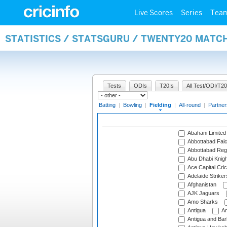
Live Scores
Series
Tea
STATISTICS / STATSGURU / TWENTY20 MATCH
Tests
ODIs
T20Is
All Test/ODI/T20
Batting
|
Bowling
|
Fielding
|
All-round
|
Partner
Abahani Limited
Abbottabad Fal
Abbottabad Reg
Abu Dhabi Knigh
Ace Capital Cric
Adelaide Striker
Afghanistan
AJK Jaguars
Amo Sharks
Antigua
An
Antigua and Ba