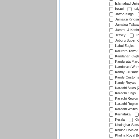
Islamabad Unit
Israel
Ital
Jaffna Kings
Jamaica Kings
Jamaica Tallaw
Jammu & Kashm
Jersey
Jh
Joburg Super K
Kabul Eagles
Kalutara Town 
Kandahar Knigh
Kandurata Mar
Kandurata Warr
Kandy Crusade
Kandy Customs 
Kandy Royals
Karachi Blues (
Karachi Kings
Karachi Region
Karachi Region
Karachi Whites 
Karnataka
Kerala
Kh
Khelaghar Samaj
Khulna Division
Khulna Royal B