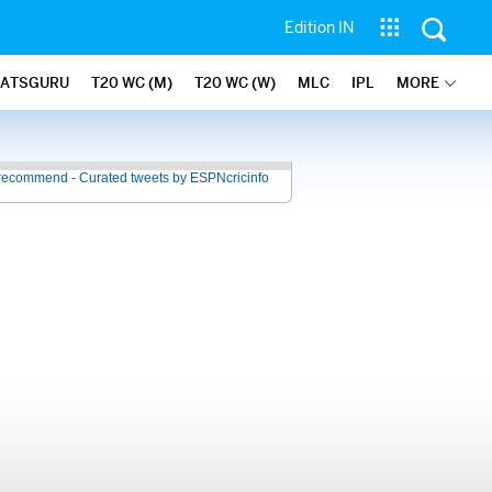
Edition IN
TATSGURU
T20 WC (M)
T20 WC (W)
MLC
IPL
MORE
recommend - Curated tweets by ESPNcricinfo