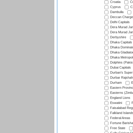
Croatia
Cu
Cyprus
Cz
Dambulla
Deccan Charge
Delhi Capitals
Dera Murad Jam
Dera Murad Jam
Derbyshire
Dhaka Capitals
Dhaka Dominat
Dhaka Gladiato
Dhaka Metropol
Dolphins (Pakis
Dubai Capitals
Durban's Super
Durbar Rajshah
Durham
E
Eastern Provin
Easterns (Zimb
England Lions
Eswatini
F
Faisalabad Reg
Falkland Island
Federal Areas
Fortune Barisha
Free State