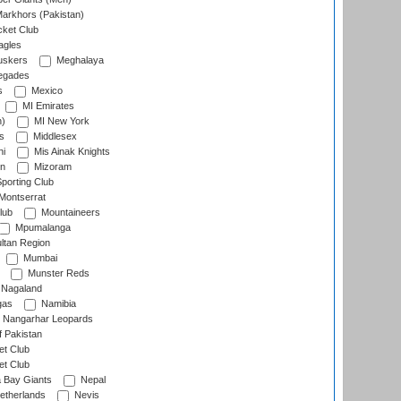
arkhors (Pakistan)
cket Club
agles
uskers
Meghalaya
egades
s
Mexico
MI Emirates
n)
MI New York
s
Middlesex
hi
Mis Ainak Knights
on
Mizoram
orting Club
Montserrat
lub
Mountaineers
Mpumalanga
ltan Region
Mumbai
Munster Reds
Nagaland
gas
Namibia
Nangarhar Leopards
f Pakistan
t Club
t Club
 Bay Giants
Nepal
etherlands
Nevis