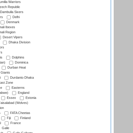
milla Warriors
ech Republic
Dambulla Sixers
rs
Delhi
Denmark
ali Ibexes
ali Region
Desert Vipers
Dhaka Division
ors
rs
is
Dolphins
tan)
Dominica
Durban Heat
 Giants
i
Durdanto Dhaka
ast Zone
ce
Easterns
abwe)
England
Essex
Estonia
aisalabad (Wolves)
ion
s
FATA Cheetas
Fiji
Finland
l
France
Galle