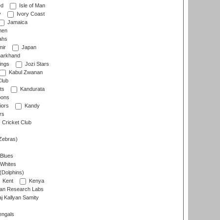
ed
Isle of Man
y
Ivory Coast
Jamaica
men
ahs
ir
Japan
arkhand
ings
Jozi Stars
Kabul Zwanan
Club
ts
Kandurata
oons
iors
Kandy
rs
Cricket Club
Zebras)
 Blues
 Whites
(Dolphins)
Kent
Kenya
an Research Labs
 Kallyan Samity
engals