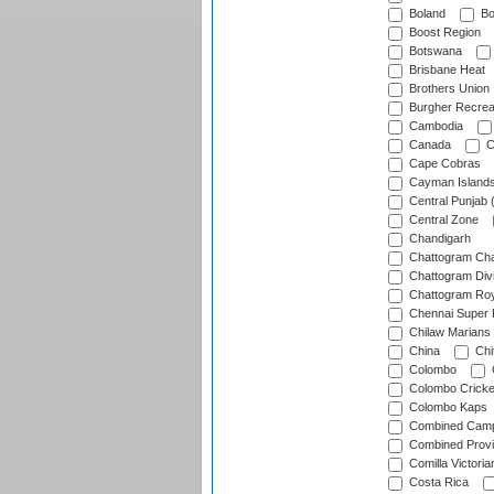
Boland
Bo
Boost Region
Botswana
Brisbane Heat
Brothers Union
Burgher Recrea
Cambodia
Canada
C
Cape Cobras
Cayman Island
Central Punjab 
Central Zone
Chandigarh
Chattogram Cha
Chattogram Divi
Chattogram Roy
Chennai Super 
Chilaw Marians 
China
Chi
Colombo
Colombo Cricke
Colombo Kaps
Combined Camp
Combined Prov
Comilla Victoria
Costa Rica