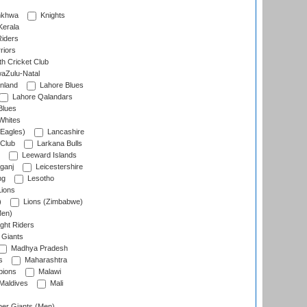
nkhwa
Knights
Kerala
Riders
riors
h Cricket Club
aZulu-Natal
nland
Lahore Blues
Lahore Qalandars
Blues
Whites
Eagles)
Lancashire
 Club
Larkana Bulls
Leeward Islands
ganj
Leicestershire
ng
Lesotho
ions
)
Lions (Zimbabwe)
Men)
ght Riders
Giants
Madhya Pradesh
s
Maharashtra
ions
Malawi
Maldives
Mali
er Giants (Men)