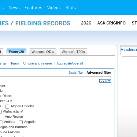
ms
News
Features
Videos
Stats
ES / FIELDING RECORDS
2026
ASK CRICINFO
S
Readers 
I
Twenty20
Women's ODIs
Women's T20Is
ship
|
Team
|
Umpire and referee
|
Aggregate/overall
Basic filter
|
Advanced filter
cons
ion
t Riders
ket Club
s
Afghan Cheetas
Afghanistan A
Amo Region
Andhra
Anguilla
tigua and Barbuda
rbuda Falcons