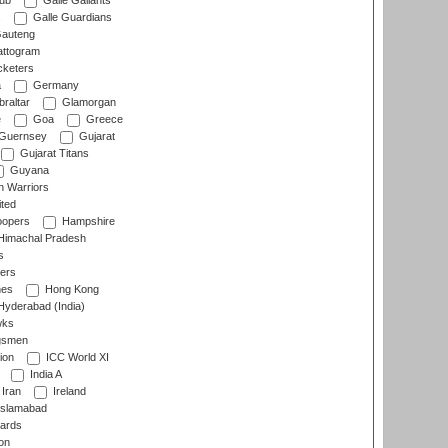
lub
Galle Gallants
s
Galle Guardians
auteng
ttogram
cketers
a
Germany
raltar
Glamorgan
e
Goa
Greece
Guernsey
Gujarat
Gujarat Titans
Guyana
 Warriors
ted
oopers
Hampshire
imachal Pradesh
s
ers
nes
Hong Kong
yderabad (India)
wks
gsmen
ion
ICC World XI
India A
Iran
Ireland
slamabad
ards
on