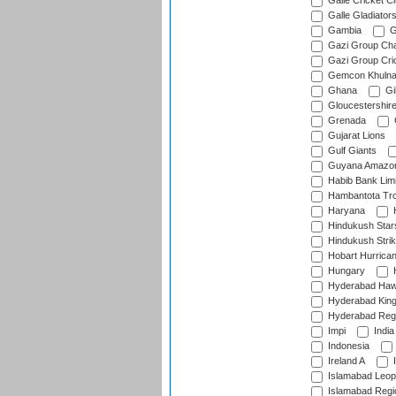
Galle Cricket C
Galle Gladiator
Gambia
G
Gazi Group Cha
Gazi Group Cri
Gemcon Khuln
Ghana
Gib
Gloucestershir
Grenada
Gujarat Lions
Gulf Giants
Guyana Amazon
Habib Bank Limi
Hambantota Tr
Haryana
H
Hindukush Star
Hindukush Strik
Hobart Hurrica
Hungary
H
Hyderabad Ha
Hyderabad Kin
Hyderabad Reg
Impi
India
Indonesia
Ireland A
I
Islamabad Leop
Islamabad Regi