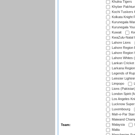
Khulna Tigers
Khyber Pakhtu
Kochi Tuskers 
Kolkata Knight 
Kurunegala War
Kurunegala Yout
Kuwait
Kw
KwaZulu-Natal I
Lahore Lions
Lahore Region 
Lahore Region 
Lahore Whites (
Lankan Cricket
Larkana Region
Legends of Rup
Leinster Lightni
Limpopo
L
Lions (Pakistan
London Spirit (
Los Angeles Kni
Lucknow Super 
Luxembourg
Mah-e-Par Star
Maiwand Champ
Malaysia
Team:
Malta
Manchester Sup