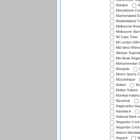
Manipur
M
Marylebone Cri
Mashonaland E
Matabeleland T
Melbourne Ren
Melbourne Star
MI Cape Town
MI London (Me
Mid West Rhino
Minister Rajsha
Mis Ainak Regi
Mohammedan Sp
Mongolia
Moors Sports C
Mozambique
Multan
Mu
Multan Sultans
Mumbai Indians
Myanmar
Nagenahira Na
Namibia A
National Bank o
Negambo Cricke
Negombo Cricke
Nelson Mandela
Nepal A
N