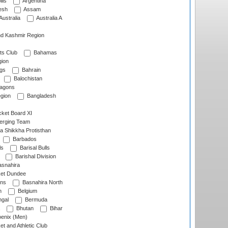
lls
Argentina
esh
Assam
Australia
Australia A
d Kashmir Region
ts Club
Bahamas
ion
gs
Bahrain
Balochistan
ragons
gion
Bangladesh
ket Board XI
erging Team
a Shikkha Protisthan
Barbados
ls
Barisal Bulls
Barishal Division
snahira
ket Dundee
ens
Basnahira North
h
Belgium
gal
Bermuda
Bhutan
Bihar
enix (Men)
et and Athletic Club