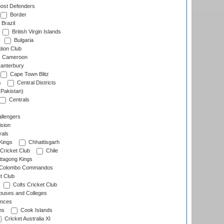
ost Defenders
Border
Brazil
British Virgin Islands
Bulgaria
tion Club
Cameroon
anterbury
Cape Town Blitz
s
Central Districts
(Pakistan)
Centrals
llengers
sion
als
Kings
Chhattisgarh
Cricket Club
Chile
ttagong Kings
Colombo Commandos
t Club
Colts Cricket Club
uses and Colleges
inces
ns
Cook Islands
Cricket Australia XI