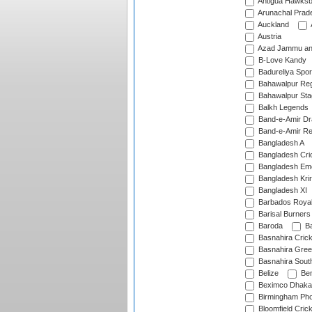
Antigua Hawksbi
Arunachal Prad
Auckland
Austria
Azad Jammu an
B-Love Kandy
Badureliya Spor
Bahawalpur Reg
Bahawalpur Sta
Balkh Legends
Band-e-Amir D
Band-e-Amir Re
Bangladesh A
Bangladesh Cric
Bangladesh Em
Bangladesh Krir
Bangladesh XI
Barbados Roya
Barisal Burners
Baroda
Ba
Basnahira Cric
Basnahira Gre
Basnahira Sout
Belize
Ben
Beximco Dhaka
Birmingham Pho
Bloomfield Crick