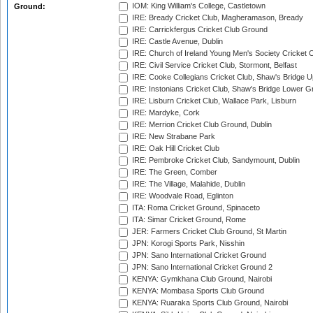
IOM: King William's College, Castletown
Ground:
IRE: Bready Cricket Club, Magheramason, Bready
IRE: Carrickfergus Cricket Club Ground
IRE: Castle Avenue, Dublin
IRE: Church of Ireland Young Men's Society Cricket C
IRE: Civil Service Cricket Club, Stormont, Belfast
IRE: Cooke Collegians Cricket Club, Shaw's Bridge U
IRE: Instonians Cricket Club, Shaw's Bridge Lower Gr
IRE: Lisburn Cricket Club, Wallace Park, Lisburn
IRE: Mardyke, Cork
IRE: Merrion Cricket Club Ground, Dublin
IRE: New Strabane Park
IRE: Oak Hill Cricket Club
IRE: Pembroke Cricket Club, Sandymount, Dublin
IRE: The Green, Comber
IRE: The Village, Malahide, Dublin
IRE: Woodvale Road, Eglinton
ITA: Roma Cricket Ground, Spinaceto
ITA: Simar Cricket Ground, Rome
JER: Farmers Cricket Club Ground, St Martin
JPN: Korogi Sports Park, Nisshin
JPN: Sano International Cricket Ground
JPN: Sano International Cricket Ground 2
KENYA: Gymkhana Club Ground, Nairobi
KENYA: Mombasa Sports Club Ground
KENYA: Ruaraka Sports Club Ground, Nairobi