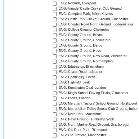
ENG: Aigburth, Liverpool
ENG: Arundel Castle Cricket Club Ground
ENG: Campbell Park, Milton Keynes
ENG: Castle Park Cricket Ground, Colchester
ENG: Chester Road North Ground, Kidderminster
ENG: College Ground, Cheltenham
ENG: County Ground, Bristol
ENG: County Ground, Chelmsford
ENG: County Ground, Derby
ENG: County Ground, Hove
ENG: County Ground, New Road, Worcester
ENG: County Ground, Northampton
ENG: Edgbaston, Birmingham
ENG: Grace Road, Leicester
ENG: Headingley, Leeds
ENG: Highfield, Leek
ENG: Kennington Oval, London
ENG: King's School Playing Fields, Gloucester
ENG: Lord's, London
ENG: Merchant Taylors' School Ground, Northwood
ENG: Metropolitan Police Sports Club Ground, Imber
ENG: Mote Park, Maidstone
ENG: Nevill Ground, Tunbridge Wells
ENG: North Marine Road Ground, Scarborough
ENG: Old Deer Park, Richmond
ENG: Old Trafford, Manchester