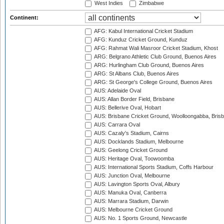
West Indies
Zimbabwe
Continent:
AFG: Kabul International Cricket Stadium
AFG: Kunduz Cricket Ground, Kunduz
AFG: Rahmat Wali Masroor Cricket Stadium, Khost
ARG: Belgrano Athletic Club Ground, Buenos Aires
ARG: Hurlingham Club Ground, Buenos Aires
ARG: St Albans Club, Buenos Aires
ARG: St George's College Ground, Buenos Aires
AUS: Adelaide Oval
AUS: Allan Border Field, Brisbane
AUS: Bellerive Oval, Hobart
AUS: Brisbane Cricket Ground, Woolloongabba, Bris
AUS: Carrara Oval
AUS: Cazaly's Stadium, Cairns
AUS: Docklands Stadium, Melbourne
AUS: Geelong Cricket Ground
AUS: Heritage Oval, Toowoomba
AUS: International Sports Stadium, Coffs Harbour
AUS: Junction Oval, Melbourne
AUS: Lavington Sports Oval, Albury
AUS: Manuka Oval, Canberra
AUS: Marrara Stadium, Darwin
AUS: Melbourne Cricket Ground
AUS: No. 1 Sports Ground, Newcastle