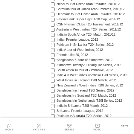
Nepal tour of United Arab Emirates, 2011/12
Bermuda tour of United Arab Emirates, 2011/12
Denmark tour of United Arab Emirates, 2011/12
Faysal Bank Super Eight T-20 Cup, 2011/12
CSN Premier Clubs T20 Tournament, 2011/12
Australia in West Indies T20I Series, 2011/12
India in South Africa T20I Match, 2011/12
Indian Premier League, 2012
Pakistan in Sri Lanka T20I Series, 2012
India A tour of West Indies, 2012
Friends Life t20, 2012
Bangladesh XI tour of Zimbabwe, 2012
Zimbabwe Twenty20 Triangular Series, 2012
South Africa XI tour of Zimbabwe, 2012
India A in West Indies unofficial T20I Series, 2012
West Indies in England T20I Match, 2012
New Zealand v West Indies T20I Series, 2012
Bangladesh in Ireland T20I Series, 2012
Bangladesh v Scotland T20I Match, 2012
Bangladesh in Netherlands T20I Series, 2012
India in Sri Lanka T20I Match, 2012
Sri Lanka Premier League, 2012
Pakistan v Australia T20I Series, 2012
Bangladesh Cricket Board XI tour of West Indies, 201
Trinidad Quadrangular T20, 2012
NEWS
HOME
MATCHES
SERIES
VIDEO
Afghanistan tour of West Indies, 2012