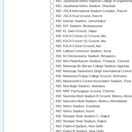
IND: Jawaharlal Nehru National College of Engineeri
IND: Jawaharlal Nehru Stadium, Dhanbad
IND: JSCA International Stadium Complex, Ranchi
IND: JSCA Oval Ground, Ranchi
IND: Keenan Stadium, Jamshedpur
IND: KIIT Stadium, Bhubaneswar
IND: KL Saini Ground, Jaipur
IND: KSCA Cricket (2) Ground, Alur
IND: KSCA Cricket (3) Ground, Alur
IND: KSCA Cricket Ground, Alur
IND: Lalbhai Contractor Stadium, Surat
IND: M.Chinnaswamy Stadium, Bengaluru
IND: MA Chidambaram Stadium, Chepauk, Chennai
IND: Maharaja Bir Bikram College Stadium, Agartala
IND: Maharaja Yadavindra Singh International Cricke
IND: Maharana Pratap College Ground, Dehradun
IND: Maharashtra Cricket Association Stadium, Pune
IND: Moti Bagh Stadium, Vadodara
IND: MRF Pachyappas Ground, Chennai
IND: Narenda Modi Stadium B Ground, Motera, Ahm
IND: Narendra Modi Stadium, Motera, Ahmedabad
IND: Nehru Stadium, Guwahati
IND: Nehru Stadium, Kochi
IND: Niranjan Shah Stadium C, Rajkot
IND: Niranjan Shah Stadium, Rajkot
IND: Palam A Stadium, New Delhi
IND: Palam B Stadium, New Delhi