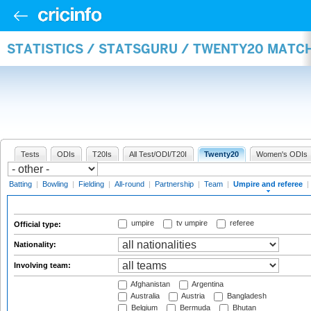
STATISTICS / STATSGURU / TWENTY20 MATCH
Tests
ODIs
T20Is
All Test/ODI/T20I
Twenty20
Women's ODIs
Batting
|
Bowling
|
Fielding
|
All-round
|
Partnership
|
Team
|
Umpire and referee
|
umpire
tv umpire
referee
Official type:
Nationality:
Involving team:
Afghanistan
Argentina
Australia
Austria
Bangladesh
Belgium
Bermuda
Bhutan