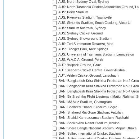
AUS: North Sydney Oval, Sydney
AUS: North Tasmania Cricket Association Ground, L
AUS: Perth Stadium
AUS: Riverway Stadium, Townsville
AUS: Simonds Stadium, South Geelong, Victoria
AUS: Stadium Australia, Sydney
AUS: Sydney Cricket Ground
AUS: Sydney Showground Stadium
AUS: Ted Summerton Reserve, Moe
AUS: Traeger Park, Alice Springs
AUS: University of Tasmania Stadium, Launceston
AUS: W.A.C.A. Ground, Perth
AUT: Ballpark Ground, Graz
AUT: Seebarn Cricket Centre, Lower Austria
AUT: Velden Cricket Ground, Latschach
BAN: Bangladesh Krira Shikkha Protisthan No 2 Grou
BAN: Bangladesh Krira Shikkha Protisthan No 3 Grou
BAN: Bangladesh Krira Shikkha Protisthan No 4 Grou
BAN: Bir Sreshtho Flight Lieutenant Matiur Rahman 
BAN: MA Aziz Stadium, Chattogram
BAN: Shaheed Chandu Stadium, Bogra
BAN: Shaheed Ria Gope Stadium, Fatullah
BAN: Shahid Kamruzzaman Stadium, Rajshahi
BAN: Sheikh Abu Naser Stadium, Khulna
BAN: Shere Bangla National Stadium, Mirpur, Dhaka
BAN: Sylhet International Cricket Stadium
BAN: Sylhet International Cricket Stadium, Academy 