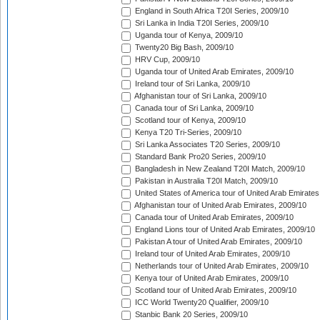
England in South Africa T20I Series, 2009/10
Sri Lanka in India T20I Series, 2009/10
Uganda tour of Kenya, 2009/10
Twenty20 Big Bash, 2009/10
HRV Cup, 2009/10
Uganda tour of United Arab Emirates, 2009/10
Ireland tour of Sri Lanka, 2009/10
Afghanistan tour of Sri Lanka, 2009/10
Canada tour of Sri Lanka, 2009/10
Scotland tour of Kenya, 2009/10
Kenya T20 Tri-Series, 2009/10
Sri Lanka Associates T20 Series, 2009/10
Standard Bank Pro20 Series, 2009/10
Bangladesh in New Zealand T20I Match, 2009/10
Pakistan in Australia T20I Match, 2009/10
United States of America tour of United Arab Emirates
Afghanistan tour of United Arab Emirates, 2009/10
Canada tour of United Arab Emirates, 2009/10
England Lions tour of United Arab Emirates, 2009/10
Pakistan A tour of United Arab Emirates, 2009/10
Ireland tour of United Arab Emirates, 2009/10
Netherlands tour of United Arab Emirates, 2009/10
Kenya tour of United Arab Emirates, 2009/10
Scotland tour of United Arab Emirates, 2009/10
ICC World Twenty20 Qualifier, 2009/10
Stanbic Bank 20 Series, 2009/10