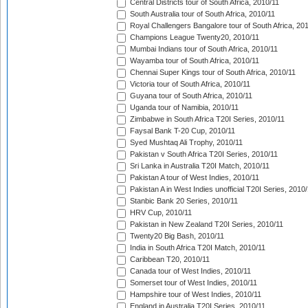
Central Districts tour of South Africa, 2010/11
South Australia tour of South Africa, 2010/11
Royal Challengers Bangalore tour of South Africa, 20
Champions League Twenty20, 2010/11
Mumbai Indians tour of South Africa, 2010/11
Wayamba tour of South Africa, 2010/11
Chennai Super Kings tour of South Africa, 2010/11
Victoria tour of South Africa, 2010/11
Guyana tour of South Africa, 2010/11
Uganda tour of Namibia, 2010/11
Zimbabwe in South Africa T20I Series, 2010/11
Faysal Bank T-20 Cup, 2010/11
Syed Mushtaq Ali Trophy, 2010/11
Pakistan v South Africa T20I Series, 2010/11
Sri Lanka in Australia T20I Match, 2010/11
Pakistan A tour of West Indies, 2010/11
Pakistan A in West Indies unofficial T20I Series, 2010
Stanbic Bank 20 Series, 2010/11
HRV Cup, 2010/11
Pakistan in New Zealand T20I Series, 2010/11
Twenty20 Big Bash, 2010/11
India in South Africa T20I Match, 2010/11
Caribbean T20, 2010/11
Canada tour of West Indies, 2010/11
Somerset tour of West Indies, 2010/11
Hampshire tour of West Indies, 2010/11
England in Australia T20I Series, 2010/11