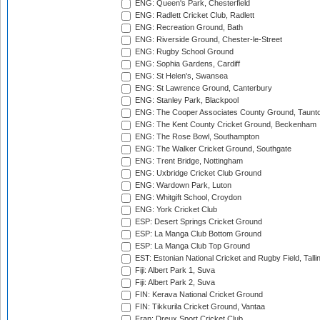
ENG: Queen's Park, Chesterfield
ENG: Radlett Cricket Club, Radlett
ENG: Recreation Ground, Bath
ENG: Riverside Ground, Chester-le-Street
ENG: Rugby School Ground
ENG: Sophia Gardens, Cardiff
ENG: St Helen's, Swansea
ENG: St Lawrence Ground, Canterbury
ENG: Stanley Park, Blackpool
ENG: The Cooper Associates County Ground, Taunt
ENG: The Kent County Cricket Ground, Beckenham
ENG: The Rose Bowl, Southampton
ENG: The Walker Cricket Ground, Southgate
ENG: Trent Bridge, Nottingham
ENG: Uxbridge Cricket Club Ground
ENG: Wardown Park, Luton
ENG: Whitgift School, Croydon
ENG: York Cricket Club
ESP: Desert Springs Cricket Ground
ESP: La Manga Club Bottom Ground
ESP: La Manga Club Top Ground
EST: Estonian National Cricket and Rugby Field, Talli
Fiji: Albert Park 1, Suva
Fiji: Albert Park 2, Suva
FIN: Kerava National Cricket Ground
FIN: Tikkurila Cricket Ground, Vantaa
Fran: Dreux Sport Cricket Club