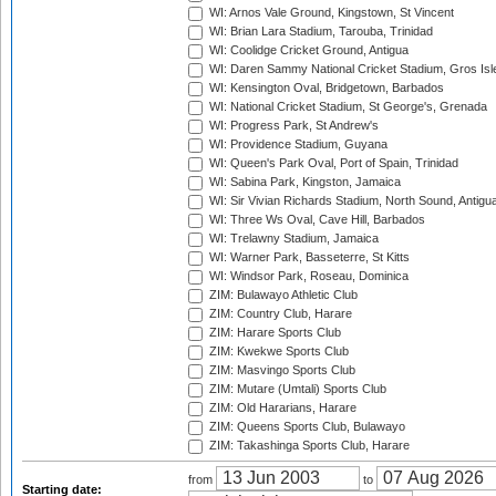
WI: Arnos Vale Ground, Kingstown, St Vincent
WI: Brian Lara Stadium, Tarouba, Trinidad
WI: Coolidge Cricket Ground, Antigua
WI: Daren Sammy National Cricket Stadium, Gros Isle
WI: Kensington Oval, Bridgetown, Barbados
WI: National Cricket Stadium, St George's, Grenada
WI: Progress Park, St Andrew's
WI: Providence Stadium, Guyana
WI: Queen's Park Oval, Port of Spain, Trinidad
WI: Sabina Park, Kingston, Jamaica
WI: Sir Vivian Richards Stadium, North Sound, Antigu
WI: Three Ws Oval, Cave Hill, Barbados
WI: Trelawny Stadium, Jamaica
WI: Warner Park, Basseterre, St Kitts
WI: Windsor Park, Roseau, Dominica
ZIM: Bulawayo Athletic Club
ZIM: Country Club, Harare
ZIM: Harare Sports Club
ZIM: Kwekwe Sports Club
ZIM: Masvingo Sports Club
ZIM: Mutare (Umtali) Sports Club
ZIM: Old Hararians, Harare
ZIM: Queens Sports Club, Bulawayo
ZIM: Takashinga Sports Club, Harare
from
to
Starting date: