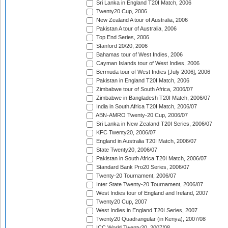
Sri Lanka in England T20I Match, 2006
Twenty20 Cup, 2006
New Zealand A tour of Australia, 2006
Pakistan A tour of Australia, 2006
Top End Series, 2006
Stanford 20/20, 2006
Bahamas tour of West Indies, 2006
Cayman Islands tour of West Indies, 2006
Bermuda tour of West Indies [July 2006], 2006
Pakistan in England T20I Match, 2006
Zimbabwe tour of South Africa, 2006/07
Zimbabwe in Bangladesh T20I Match, 2006/07
India in South Africa T20I Match, 2006/07
ABN-AMRO Twenty-20 Cup, 2006/07
Sri Lanka in New Zealand T20I Series, 2006/07
KFC Twenty20, 2006/07
England in Australia T20I Match, 2006/07
State Twenty20, 2006/07
Pakistan in South Africa T20I Match, 2006/07
Standard Bank Pro20 Series, 2006/07
Twenty-20 Tournament, 2006/07
Inter State Twenty-20 Tournament, 2006/07
West Indies tour of England and Ireland, 2007
Twenty20 Cup, 2007
West Indies in England T20I Series, 2007
Twenty20 Quadrangular (in Kenya), 2007/08
ICC World Twenty20, 2007/08