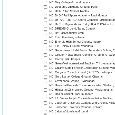
IND: Daly College Ground, Indore
IND: Deccan Gymkhana Ground, Pune
IND: Delhi Public School, Rohtak
IND: Dr DY Patil Sports Academy, Navi Mumbai
IND: Dr PVG Raju ACA Sports Complex, Vizianagara
IND: Dr. Y.S. Rajasekhara Reddy ACA-VDCA Cricket
IND: DRIEMS Ground, Tangi, Cuttack
IND: DY Patil Academy, Ambi
IND: Eden Gardens, Kolkata
IND: Emerald High School Ground, Indore
IND: F.B. Colony Ground, Vadodara
IND: Government Model Senior Secondary School, C
IND: Greater Noida Sports Complex Ground, Greater
IND: Green Park, Kanpur
IND: Greenfield International Stadium, Thiruvananth
IND: Gujarat State Fertilizer Corporation Ground, Va
IND: Gurgaon Cricket Ground (SRNCC), Sultanpur
IND: Guru Nanak College Ground, Chennai
IND: Gymkhana Ground, Hyderabad
IND: Himachal Pradesh Cricket Association Stadium
IND: Hindustan Zinc Limited Ground, Visakhapatnam
IND: Holkar Cricket Stadium, Indore
IND: I.S. Bindra Punjab Cricket Association Stadium
IND: Jadavpur University Campus 2nd Ground, Kolk
IND: Jadavpur University Campus, Kolkata
IND: Jaipuria Vidyalaya Ground