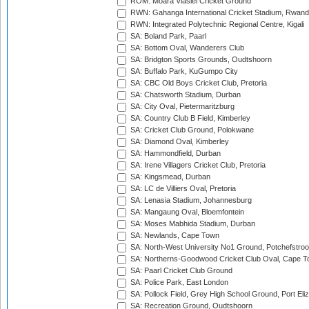
ROM: Moara Vlasiei Cricket Ground
RWN: Gahanga International Cricket Stadium, Rwan
RWN: Integrated Polytechnic Regional Centre, Kigali
SA: Boland Park, Paarl
SA: Bottom Oval, Wanderers Club
SA: Bridgton Sports Grounds, Oudtshoorn
SA: Buffalo Park, KuGumpo City
SA: CBC Old Boys Cricket Club, Pretoria
SA: Chatsworth Stadium, Durban
SA: City Oval, Pietermaritzburg
SA: Country Club B Field, Kimberley
SA: Cricket Club Ground, Polokwane
SA: Diamond Oval, Kimberley
SA: Hammondfield, Durban
SA: Irene Villagers Cricket Club, Pretoria
SA: Kingsmead, Durban
SA: LC de Villiers Oval, Pretoria
SA: Lenasia Stadium, Johannesburg
SA: Mangaung Oval, Bloemfontein
SA: Moses Mabhida Stadium, Durban
SA: Newlands, Cape Town
SA: North-West University No1 Ground, Potchefstro
SA: Northerns-Goodwood Cricket Club Oval, Cape 
SA: Paarl Cricket Club Ground
SA: Police Park, East London
SA: Pollock Field, Grey High School Ground, Port Eli
SA: Recreation Ground, Oudtshoorn