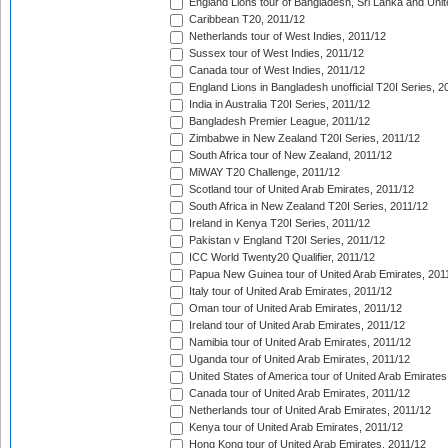
England Lions tour of Bangladesh, Sri Lanka and Unit
Caribbean T20, 2011/12
Netherlands tour of West Indies, 2011/12
Sussex tour of West Indies, 2011/12
Canada tour of West Indies, 2011/12
England Lions in Bangladesh unofficial T20I Series, 2
India in Australia T20I Series, 2011/12
Bangladesh Premier League, 2011/12
Zimbabwe in New Zealand T20I Series, 2011/12
South Africa tour of New Zealand, 2011/12
MiWAY T20 Challenge, 2011/12
Scotland tour of United Arab Emirates, 2011/12
South Africa in New Zealand T20I Series, 2011/12
Ireland in Kenya T20I Series, 2011/12
Pakistan v England T20I Series, 2011/12
ICC World Twenty20 Qualifier, 2011/12
Papua New Guinea tour of United Arab Emirates, 201
Italy tour of United Arab Emirates, 2011/12
Oman tour of United Arab Emirates, 2011/12
Ireland tour of United Arab Emirates, 2011/12
Namibia tour of United Arab Emirates, 2011/12
Uganda tour of United Arab Emirates, 2011/12
United States of America tour of United Arab Emirates
Canada tour of United Arab Emirates, 2011/12
Netherlands tour of United Arab Emirates, 2011/12
Kenya tour of United Arab Emirates, 2011/12
Hong Kong tour of United Arab Emirates, 2011/12