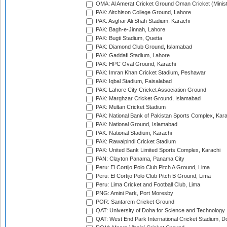
OMA: Al Amerat Cricket Ground Oman Cricket (Minist
PAK: Aitchison College Ground, Lahore
PAK: Asghar Ali Shah Stadium, Karachi
PAK: Bagh-e-Jinnah, Lahore
PAK: Bugti Stadium, Quetta
PAK: Diamond Club Ground, Islamabad
PAK: Gaddafi Stadium, Lahore
PAK: HPC Oval Ground, Karachi
PAK: Imran Khan Cricket Stadium, Peshawar
PAK: Iqbal Stadium, Faisalabad
PAK: Lahore City Cricket Association Ground
PAK: Marghzar Cricket Ground, Islamabad
PAK: Multan Cricket Stadium
PAK: National Bank of Pakistan Sports Complex, Kara
PAK: National Ground, Islamabad
PAK: National Stadium, Karachi
PAK: Rawalpindi Cricket Stadium
PAK: United Bank Limited Sports Complex, Karachi
PAN: Clayton Panama, Panama City
Peru: El Cortijo Polo Club Pitch A Ground, Lima
Peru: El Cortijo Polo Club Pitch B Ground, Lima
Peru: Lima Cricket and Football Club, Lima
PNG: Amini Park, Port Moresby
POR: Santarem Cricket Ground
QAT: University of Doha for Science and Technology
QAT: West End Park International Cricket Stadium, D