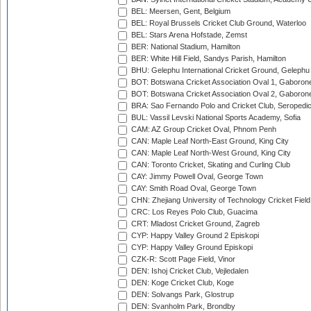
BEL: Meersen, Gent, Belgium
BEL: Royal Brussels Cricket Club Ground, Waterloo
BEL: Stars Arena Hofstade, Zemst
BER: National Stadium, Hamilton
BER: White Hill Field, Sandys Parish, Hamilton
BHU: Gelephu International Cricket Ground, Gelephu
BOT: Botswana Cricket Association Oval 1, Gaboron
BOT: Botswana Cricket Association Oval 2, Gaboron
BRA: Sao Fernando Polo and Cricket Club, Seropedi
BUL: Vassil Levski National Sports Academy, Sofia
CAM: AZ Group Cricket Oval, Phnom Penh
CAN: Maple Leaf North-East Ground, King City
CAN: Maple Leaf North-West Ground, King City
CAN: Toronto Cricket, Skating and Curling Club
CAY: Jimmy Powell Oval, George Town
CAY: Smith Road Oval, George Town
CHN: Zhejiang University of Technology Cricket Fiel
CRC: Los Reyes Polo Club, Guacima
CRT: Mladost Cricket Ground, Zagreb
CYP: Happy Valley Ground 2 Episkopi
CYP: Happy Valley Ground Episkopi
CZK-R: Scott Page Field, Vinor
DEN: Ishoj Cricket Club, Vejledalen
DEN: Koge Cricket Club, Koge
DEN: Solvangs Park, Glostrup
DEN: Svanholm Park, Brondby