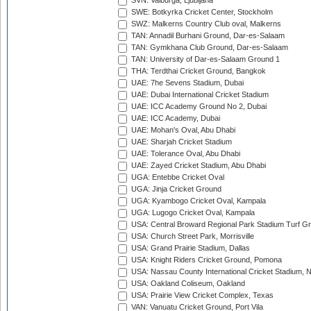
SVN: Valburga, Ljubljana
SWE: Botkyrka Cricket Center, Stockholm
SWZ: Malkerns Country Club oval, Malkerns
TAN: Annadil Burhani Ground, Dar-es-Salaam
TAN: Gymkhana Club Ground, Dar-es-Salaam
TAN: University of Dar-es-Salaam Ground 1
THA: Terdthai Cricket Ground, Bangkok
UAE: 7he Sevens Stadium, Dubai
UAE: Dubai International Cricket Stadium
UAE: ICC Academy Ground No 2, Dubai
UAE: ICC Academy, Dubai
UAE: Mohan's Oval, Abu Dhabi
UAE: Sharjah Cricket Stadium
UAE: Tolerance Oval, Abu Dhabi
UAE: Zayed Cricket Stadium, Abu Dhabi
UGA: Entebbe Cricket Oval
UGA: Jinja Cricket Ground
UGA: Kyambogo Cricket Oval, Kampala
UGA: Lugogo Cricket Oval, Kampala
USA: Central Broward Regional Park Stadium Turf Gro
USA: Church Street Park, Morrisville
USA: Grand Prairie Stadium, Dallas
USA: Knight Riders Cricket Ground, Pomona
USA: Nassau County International Cricket Stadium, 
USA: Oakland Coliseum, Oakland
USA: Prairie View Cricket Complex, Texas
VAN: Vanuatu Cricket Ground, Port Vila