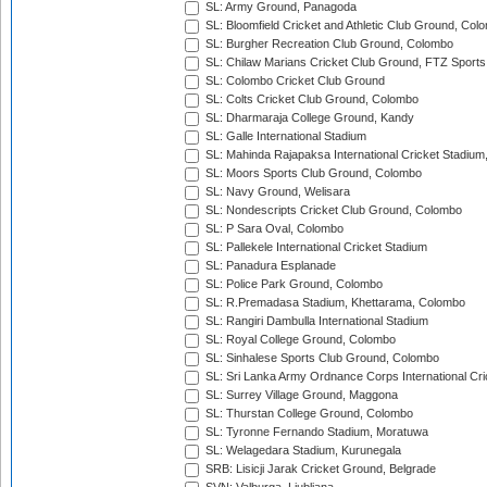
SL: Army Ground, Panagoda
SL: Bloomfield Cricket and Athletic Club Ground, Col
SL: Burgher Recreation Club Ground, Colombo
SL: Chilaw Marians Cricket Club Ground, FTZ Sport
SL: Colombo Cricket Club Ground
SL: Colts Cricket Club Ground, Colombo
SL: Dharmaraja College Ground, Kandy
SL: Galle International Stadium
SL: Mahinda Rajapaksa International Cricket Stadiu
SL: Moors Sports Club Ground, Colombo
SL: Navy Ground, Welisara
SL: Nondescripts Cricket Club Ground, Colombo
SL: P Sara Oval, Colombo
SL: Pallekele International Cricket Stadium
SL: Panadura Esplanade
SL: Police Park Ground, Colombo
SL: R.Premadasa Stadium, Khettarama, Colombo
SL: Rangiri Dambulla International Stadium
SL: Royal College Ground, Colombo
SL: Sinhalese Sports Club Ground, Colombo
SL: Sri Lanka Army Ordnance Corps International Cri
SL: Surrey Village Ground, Maggona
SL: Thurstan College Ground, Colombo
SL: Tyronne Fernando Stadium, Moratuwa
SL: Welagedara Stadium, Kurunegala
SRB: Lisicji Jarak Cricket Ground, Belgrade