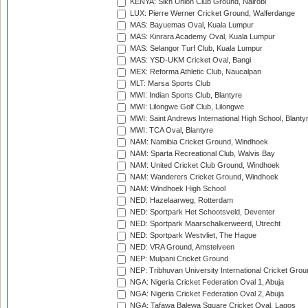
KENYA: Sikh Union Club Ground, Nairobi
LUX: Pierre Werner Cricket Ground, Walferdange
MAS: Bayuemas Oval, Kuala Lumpur
MAS: Kinrara Academy Oval, Kuala Lumpur
MAS: Selangor Turf Club, Kuala Lumpur
MAS: YSD-UKM Cricket Oval, Bangi
MEX: Reforma Athletic Club, Naucalpan
MLT: Marsa Sports Club
MWI: Indian Sports Club, Blantyre
MWI: Lilongwe Golf Club, Lilongwe
MWI: Saint Andrews International High School, Blanty
MWI: TCA Oval, Blantyre
NAM: Namibia Cricket Ground, Windhoek
NAM: Sparta Recreational Club, Walvis Bay
NAM: United Cricket Club Ground, Windhoek
NAM: Wanderers Cricket Ground, Windhoek
NAM: Windhoek High School
NED: Hazelaarweg, Rotterdam
NED: Sportpark Het Schootsveld, Deventer
NED: Sportpark Maarschalkerweerd, Utrecht
NED: Sportpark Westvliet, The Hague
NED: VRA Ground, Amstelveen
NEP: Mulpani Cricket Ground
NEP: Tribhuvan University International Cricket Groun
NGA: Nigeria Cricket Federation Oval 1, Abuja
NGA: Nigeria Cricket Federation Oval 2, Abuja
NGA: Tafawa Balewa Square Cricket Oval, Lagos