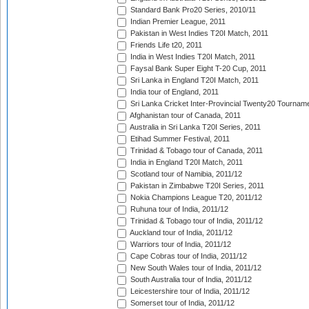
Standard Bank Pro20 Series, 2010/11
Indian Premier League, 2011
Pakistan in West Indies T20I Match, 2011
Friends Life t20, 2011
India in West Indies T20I Match, 2011
Faysal Bank Super Eight T-20 Cup, 2011
Sri Lanka in England T20I Match, 2011
India tour of England, 2011
Sri Lanka Cricket Inter-Provincial Twenty20 Tournam
Afghanistan tour of Canada, 2011
Australia in Sri Lanka T20I Series, 2011
Etihad Summer Festival, 2011
Trinidad & Tobago tour of Canada, 2011
India in England T20I Match, 2011
Scotland tour of Namibia, 2011/12
Pakistan in Zimbabwe T20I Series, 2011
Nokia Champions League T20, 2011/12
Ruhuna tour of India, 2011/12
Trinidad & Tobago tour of India, 2011/12
Auckland tour of India, 2011/12
Warriors tour of India, 2011/12
Cape Cobras tour of India, 2011/12
New South Wales tour of India, 2011/12
South Australia tour of India, 2011/12
Leicestershire tour of India, 2011/12
Somerset tour of India, 2011/12