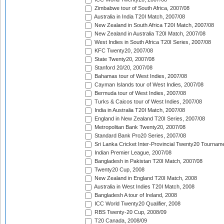
Zimbabwe tour of South Africa, 2007/08
Australia in India T20I Match, 2007/08
New Zealand in South Africa T20I Match, 2007/08
New Zealand in Australia T20I Match, 2007/08
West Indies in South Africa T20I Series, 2007/08
KFC Twenty20, 2007/08
State Twenty20, 2007/08
Stanford 20/20, 2007/08
Bahamas tour of West Indies, 2007/08
Cayman Islands tour of West Indies, 2007/08
Bermuda tour of West Indies, 2007/08
Turks & Caicos tour of West Indies, 2007/08
India in Australia T20I Match, 2007/08
England in New Zealand T20I Series, 2007/08
Metropolitan Bank Twenty20, 2007/08
Standard Bank Pro20 Series, 2007/08
Sri Lanka Cricket Inter-Provincial Twenty20 Tournam
Indian Premier League, 2007/08
Bangladesh in Pakistan T20I Match, 2007/08
Twenty20 Cup, 2008
New Zealand in England T20I Match, 2008
Australia in West Indies T20I Match, 2008
Bangladesh A tour of Ireland, 2008
ICC World Twenty20 Qualifier, 2008
RBS Twenty-20 Cup, 2008/09
T20 Canada, 2008/09