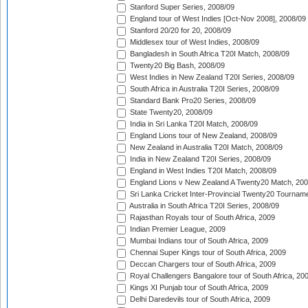
Stanford Super Series, 2008/09
England tour of West Indies [Oct-Nov 2008], 2008/09
Stanford 20/20 for 20, 2008/09
Middlesex tour of West Indies, 2008/09
Bangladesh in South Africa T20I Match, 2008/09
Twenty20 Big Bash, 2008/09
West Indies in New Zealand T20I Series, 2008/09
South Africa in Australia T20I Series, 2008/09
Standard Bank Pro20 Series, 2008/09
State Twenty20, 2008/09
India in Sri Lanka T20I Match, 2008/09
England Lions tour of New Zealand, 2008/09
New Zealand in Australia T20I Match, 2008/09
India in New Zealand T20I Series, 2008/09
England in West Indies T20I Match, 2008/09
England Lions v New Zealand A Twenty20 Match, 200
Sri Lanka Cricket Inter-Provincial Twenty20 Tournam
Australia in South Africa T20I Series, 2008/09
Rajasthan Royals tour of South Africa, 2009
Indian Premier League, 2009
Mumbai Indians tour of South Africa, 2009
Chennai Super Kings tour of South Africa, 2009
Deccan Chargers tour of South Africa, 2009
Royal Challengers Bangalore tour of South Africa, 20
Kings XI Punjab tour of South Africa, 2009
Delhi Daredevils tour of South Africa, 2009