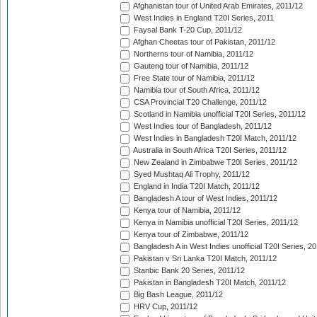
Afghanistan tour of United Arab Emirates, 2011/12
West Indies in England T20I Series, 2011
Faysal Bank T-20 Cup, 2011/12
Afghan Cheetas tour of Pakistan, 2011/12
Northerns tour of Namibia, 2011/12
Gauteng tour of Namibia, 2011/12
Free State tour of Namibia, 2011/12
Namibia tour of South Africa, 2011/12
CSA Provincial T20 Challenge, 2011/12
Scotland in Namibia unofficial T20I Series, 2011/12
West Indies tour of Bangladesh, 2011/12
West Indies in Bangladesh T20I Match, 2011/12
Australia in South Africa T20I Series, 2011/12
New Zealand in Zimbabwe T20I Series, 2011/12
Syed Mushtaq Ali Trophy, 2011/12
England in India T20I Match, 2011/12
Bangladesh A tour of West Indies, 2011/12
Kenya tour of Namibia, 2011/12
Kenya in Namibia unofficial T20I Series, 2011/12
Kenya tour of Zimbabwe, 2011/12
Bangladesh A in West Indies unofficial T20I Series, 2
Pakistan v Sri Lanka T20I Match, 2011/12
Stanbic Bank 20 Series, 2011/12
Pakistan in Bangladesh T20I Match, 2011/12
Big Bash League, 2011/12
HRV Cup, 2011/12