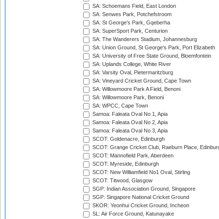
SA: Schoemans Field, East London
SA: Senwes Park, Potchefstroom
SA: St George's Park, Gqeberha
SA: SuperSport Park, Centurion
SA: The Wanderers Stadium, Johannesburg
SA: Union Ground, St George's Park, Port Elizabeth
SA: University of Free State Ground, Bloemfontein
SA: Uplands College, White River
SA: Varsity Oval, Pietermaritzburg
SA: Vineyard Cricket Ground, Cape Town
SA: Willowmoore Park A Field, Benoni
SA: Willowmoore Park, Benoni
SA: WPCC, Cape Town
Samoa: Faleata Oval No 1, Apia
Samoa: Faleata Oval No 2, Apia
Samoa: Faleata Oval No 3, Apia
SCOT: Goldenacre, Edinburgh
SCOT: Grange Cricket Club, Raeburn Place, Edinbur
SCOT: Mannofield Park, Aberdeen
SCOT: Myreside, Edinburgh
SCOT: New Williamfield No1 Oval, Stirling
SCOT: Titwood, Glasgow
SGP: Indian Association Ground, Singapore
SGP: Singapore National Cricket Ground
SKOR: Yeonhui Cricket Ground, Incheon
SL: Air Force Ground, Katunayake