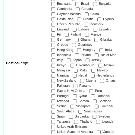
Botswana
Brazil
Bulgaria
Cambodia
Canada
Cayman Islands
China
Costa Rica
Croatia
Cyprus
Czech Republic
Denmark
England
Estonia
Eswatini
Fiji
Finland
France
Germany
Ghana
Gibraltar
Greece
Guernsey
Hong Kong
Hungary
India
Indonesia
Ireland
Isle of Man
Italy
Japan
Jersey
Host country:
Kenya
Luxembourg
Malawi
Malaysia
Malta
Mexico
Namibia
Nepal
Netherlands
New Zealand
Nigeria
Oman
Pakistan
Panama
Papua New Guinea
Peru
Portugal
Qatar
Romania
Rwanda
Samoa
Scotland
Serbia
Singapore
Slovenia
South Africa
South Korea
Spain
Sri Lanka
Sweden
Tanzania
Thailand
Uganda
United Arab Emirates
United States of America
Vanuatu