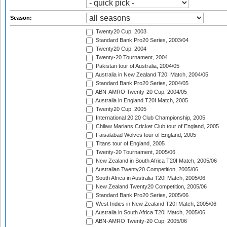
Season:
Twenty20 Cup, 2003
Standard Bank Pro20 Series, 2003/04
Twenty20 Cup, 2004
Twenty-20 Tournament, 2004
Pakistan tour of Australia, 2004/05
Australia in New Zealand T20I Match, 2004/05
Standard Bank Pro20 Series, 2004/05
ABN-AMRO Twenty-20 Cup, 2004/05
Australia in England T20I Match, 2005
Twenty20 Cup, 2005
International 20:20 Club Championship, 2005
Chilaw Marians Cricket Club tour of England, 2005
Faisalabad Wolves tour of England, 2005
Titans tour of England, 2005
Twenty-20 Tournament, 2005/06
New Zealand in South Africa T20I Match, 2005/06
Australian Twenty20 Competition, 2005/06
South Africa in Australia T20I Match, 2005/06
New Zealand Twenty20 Competition, 2005/06
Standard Bank Pro20 Series, 2005/06
West Indies in New Zealand T20I Match, 2005/06
Australia in South Africa T20I Match, 2005/06
ABN-AMRO Twenty-20 Cup, 2005/06