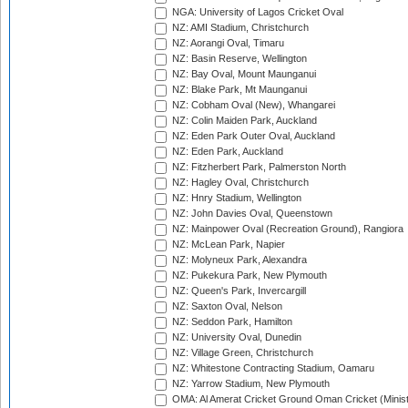
NGA: University of Lagos Cricket Oval
NZ: AMI Stadium, Christchurch
NZ: Aorangi Oval, Timaru
NZ: Basin Reserve, Wellington
NZ: Bay Oval, Mount Maunganui
NZ: Blake Park, Mt Maunganui
NZ: Cobham Oval (New), Whangarei
NZ: Colin Maiden Park, Auckland
NZ: Eden Park Outer Oval, Auckland
NZ: Eden Park, Auckland
NZ: Fitzherbert Park, Palmerston North
NZ: Hagley Oval, Christchurch
NZ: Hnry Stadium, Wellington
NZ: John Davies Oval, Queenstown
NZ: Mainpower Oval (Recreation Ground), Rangiora
NZ: McLean Park, Napier
NZ: Molyneux Park, Alexandra
NZ: Pukekura Park, New Plymouth
NZ: Queen's Park, Invercargill
NZ: Saxton Oval, Nelson
NZ: Seddon Park, Hamilton
NZ: University Oval, Dunedin
NZ: Village Green, Christchurch
NZ: Whitestone Contracting Stadium, Oamaru
NZ: Yarrow Stadium, New Plymouth
OMA: Al Amerat Cricket Ground Oman Cricket (Minist