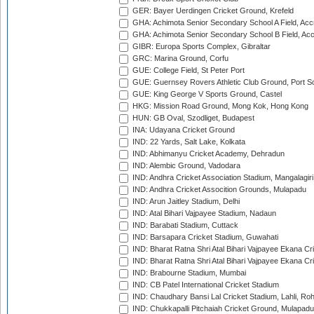
GER: Bayer Uerdingen Cricket Ground, Krefeld
GHA: Achimota Senior Secondary School A Field, Acc
GHA: Achimota Senior Secondary School B Field, Ac
GIBR: Europa Sports Complex, Gibraltar
GRC: Marina Ground, Corfu
GUE: College Field, St Peter Port
GUE: Guernsey Rovers Athletic Club Ground, Port So
GUE: King George V Sports Ground, Castel
HKG: Mission Road Ground, Mong Kok, Hong Kong
HUN: GB Oval, Szodliget, Budapest
INA: Udayana Cricket Ground
IND: 22 Yards, Salt Lake, Kolkata
IND: Abhimanyu Cricket Academy, Dehradun
IND: Alembic Ground, Vadodara
IND: Andhra Cricket Association Stadium, Mangalagiri
IND: Andhra Cricket Assocition Grounds, Mulapadu
IND: Arun Jaitley Stadium, Delhi
IND: Atal Bihari Vajpayee Stadium, Nadaun
IND: Barabati Stadium, Cuttack
IND: Barsapara Cricket Stadium, Guwahati
IND: Bharat Ratna Shri Atal Bihari Vajpayee Ekana C
IND: Bharat Ratna Shri Atal Bihari Vajpayee Ekana C
IND: Brabourne Stadium, Mumbai
IND: CB Patel International Cricket Stadium
IND: Chaudhary Bansi Lal Cricket Stadium, Lahli, Ro
IND: Chukkapalli Pitchaiah Cricket Ground, Mulapadu