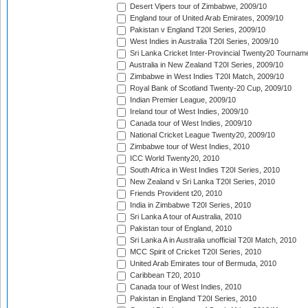
Desert Vipers tour of Zimbabwe, 2009/10
England tour of United Arab Emirates, 2009/10
Pakistan v England T20I Series, 2009/10
West Indies in Australia T20I Series, 2009/10
Sri Lanka Cricket Inter-Provincial Twenty20 Tournam
Australia in New Zealand T20I Series, 2009/10
Zimbabwe in West Indies T20I Match, 2009/10
Royal Bank of Scotland Twenty-20 Cup, 2009/10
Indian Premier League, 2009/10
Ireland tour of West Indies, 2009/10
Canada tour of West Indies, 2009/10
National Cricket League Twenty20, 2009/10
Zimbabwe tour of West Indies, 2010
ICC World Twenty20, 2010
South Africa in West Indies T20I Series, 2010
New Zealand v Sri Lanka T20I Series, 2010
Friends Provident t20, 2010
India in Zimbabwe T20I Series, 2010
Sri Lanka A tour of Australia, 2010
Pakistan tour of England, 2010
Sri Lanka A in Australia unofficial T20I Match, 2010
MCC Spirit of Cricket T20I Series, 2010
United Arab Emirates tour of Bermuda, 2010
Caribbean T20, 2010
Canada tour of West Indies, 2010
Pakistan in England T20I Series, 2010