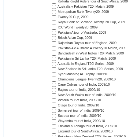
Kolkata Knight Riders tour of South Africa, 2009
Australia v Pakistan T20I Match, 2009
Metropolitan Bank Twenty20, 2009
Twenty20 Cup, 2009
Royal Bank of Scotland Twenty-20 Cup, 2009
ICC World Twenty20, 2009
Pakistan A tour of Australia, 2009
British Asian Cup, 2009
Rajasthan Royals tour of England, 2009
Pakistan A v Australia A Twenty20 Match, 2009
Bangladesh in West Indies T20I Match, 2009
Pakistan in Sri Lanka T20I Match, 2009
Australia in England T20I Series, 2009
New Zealand in Sri Lanka T20I Series, 2009
Syed Mushtaq Ali Trophy, 2009/10
Champions League Twenty20, 2009/10
Cape Cobras tour of India, 2009/10
Eagles tour of India, 2009/10
New South Wales tour of India, 2009/10
Victoria tour of India, 2009/10
Otago tour of India, 2009/10
Somerset tour of India, 2009/10
Sussex tour of India, 2009/10
Wayamba tour of India, 2009/10
Trinidad & Tobago tour of India, 2009/10
England tour of South Africa, 2009/10
Pakistan v New Zealand T20I Series, 2009/10