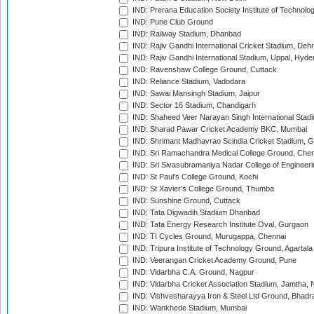
IND: Prerana Education Society Institute of Technolo
IND: Pune Club Ground
IND: Railway Stadium, Dhanbad
IND: Rajiv Gandhi International Cricket Stadium, Deh
IND: Rajiv Gandhi International Stadium, Uppal, Hyd
IND: Ravenshaw College Ground, Cuttack
IND: Reliance Stadium, Vadodara
IND: Sawai Mansingh Stadium, Jaipur
IND: Sector 16 Stadium, Chandigarh
IND: Shaheed Veer Narayan Singh International Stadi
IND: Sharad Pawar Cricket Academy BKC, Mumbai
IND: Shrimant Madhavrao Scindia Cricket Stadium, G
IND: Sri Ramachandra Medical College Ground, Chen
IND: Sri Sivasubramaniya Nadar College of Engineer
IND: St Paul's College Ground, Kochi
IND: St Xavier's College Ground, Thumba
IND: Sunshine Ground, Cuttack
IND: Tata Digwadih Stadium Dhanbad
IND: Tata Energy Research Institute Oval, Gurgaon
IND: TI Cycles Ground, Murugappa, Chennai
IND: Tripura Institute of Technology Ground, Agartala
IND: Veerangan Cricket Academy Ground, Pune
IND: Vidarbha C.A. Ground, Nagpur
IND: Vidarbha Cricket Association Stadium, Jamtha,
IND: Vishvesharayya Iron & Steel Ltd Ground, Bhadra
IND: Wankhede Stadium, Mumbai