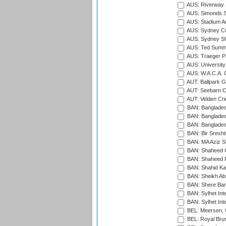
AUS: Riverway S
AUS: Simonds St
AUS: Stadium Au
AUS: Sydney Cr
AUS: Sydney S
AUS: Ted Summ
AUS: Traeger Pa
AUS: University
AUS: W.A.C.A. 
AUT: Ballpark 
AUT: Seebarn Cr
AUT: Velden Cri
BAN: Bangladesh
BAN: Bangladesh
BAN: Bangladesh
BAN: Bir Sresht
BAN: MA Aziz S
BAN: Shaheed C
BAN: Shaheed R
BAN: Shahid Ka
BAN: Sheikh Ab
BAN: Shere Bang
BAN: Sylhet Inte
BAN: Sylhet Int
BEL: Meersen, 
BEL: Royal Brus