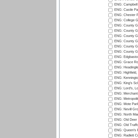
ENG: Campbell 
ENG: Castle Par
ENG: Chester R
ENG: College G
ENG: County Gro
ENG: County Gr
ENG: County G
ENG: County G
ENG: County Gr
ENG: County Gr
ENG: Edgbaston
ENG: Grace Roa
ENG: Headingle
ENG: Highfield,
ENG: Kenningto
ENG: King's Sch
ENG: Lord's, L
ENG: Merchant 
ENG: Metropolit
ENG: Mote Park
ENG: Nevill Gro
ENG: North Mar
ENG: Old Deer 
ENG: Old Traff
ENG: Queen's Pa
ENG: Radlett Cri