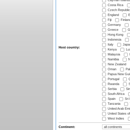
Cayman Island
Costa Rica
Czech Republic
England
E
Fiji
Finlan
Germany
Greece
G
Hong Kong
Indonesia
Italy
Japa
Host country:
Kenya
Lu
Malaysia
Namibia
N
New Zealand
Oman
Pak
Papua New Gui
Portugal
Q
Rwanda
S
Serbia
Si
South Africa
Spain
Sri
Tanzania
United Arab Emi
United States o
West Indies
Continent: