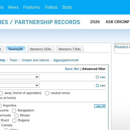
ms
News
Features
Videos
Stats
HES / PARTNERSHIP RECORDS
2026
ASK CRICIN
Readers 
I
Twenty20
Women's ODIs
Women's T20Is
ship
|
Team
|
Umpire and referee
|
Aggregate/overall
Basic filter
|
Advanced filter
away (home of opposition)
neutral venue
ms at home)
Argentina
ustria
Bangladesh
ermuda
Bhutan
Brazil
Bulgaria
Canada