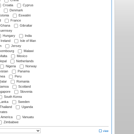
s
China
Croatia
Cyprus
Denmark
stonia
Eswatini
d
France
Ghana
Gibraltar
uernsey
Hungary
India
Ireland
Isle of Man
n
Jersey
xembourg
Malawi
Malta
Mexico
epal
Netherlands
Nigeria
Norway
istan
Panama
nea
Peru
atar
Romania
amoa
Scotland
ngapore
Slovenia
South Korea
 Lanka
Sweden
Thailand
Uganda
rates
f America
Vanuatu
Zimbabwe