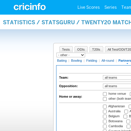
Live Scores
Series
Tea
STATISTICS / STATSGURU / TWENTY20 MATC
Tests
ODIs
T20Is
All Test/ODI/T20
Batting
|
Bowling
|
Fielding
|
All-round
|
Partner
Team:
Opposition:
home venue
Home or away:
other (both tea
Afghanistan
Australia
A
Belgium
B
Botswana
Cambodia