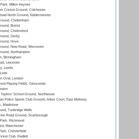
Park, Milton Keynes
k Cricket Ground, Colchester
oad North Ground, Kidderminster
round, Cheltenham
und, Bristol
ound, Chelmsford
round, Derby
round, Hove
ound, New Road, Worcester
ound, Northampton
, Birmingham
d, Leicester
y, Leeds
 Leek
n Oval, London
ool Playing Fields, Gloucester
ondon
Taylors' School Ground, Northwood
an Police Sports Club Ground, Imber Court, East Molesey
, Maidstone
und, Tunbridge Wells
ine Road Ground, Scarborough
Park, Richmond
ord, Manchester
rk, Chesterfield
cket Club, Radlett