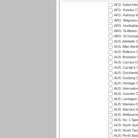
AFG: Kabul Inter
AFG: Kunduz Cr
AFG: Rahmat Wal
ARG: Belgrano A
ARG: Hurlingha
ARG: St Albans 
ARG: St George'
AUS: Adelaide O
AUS: Allan Borde
AUS: Bellerive 
AUS: Brisbane C
AUS: Carrara O
AUS: Cazaly's S
AUS: Docklands
AUS: Geelong C
AUS: Heritage 
AUS: Internatio
AUS: Junction O
AUS: Lavington 
AUS: Manuka Ov
AUS: Marrara S
AUS: Melbourne
AUS: No. 1 Spo
AUS: North Syd
AUS: North Tasm
AUS: Perth Sta