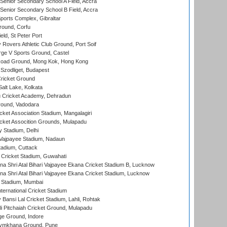
enior Secondary School A Field, Accra
enior Secondary School B Field, Accra
orts Complex, Gibraltar
ound, Corfu
ld, St Peter Port
overs Athletic Club Ground, Port Soif
ge V Sports Ground, Castel
oad Ground, Mong Kok, Hong Kong
Szodliget, Budapest
ricket Ground
alt Lake, Kolkata
 Cricket Academy, Dehradun
round, Vadodara
cket Association Stadium, Mangalagiri
cket Assocition Grounds, Mulapadu
y Stadium, Delhi
i Vajpayee Stadium, Nadaun
tadium, Cuttack
Cricket Stadium, Guwahati
na Shri Atal Bihari Vajpayee Ekana Cricket Stadium B, Lucknow
na Shri Atal Bihari Vajpayee Ekana Cricket Stadium, Lucknow
 Stadium, Mumbai
ternational Cricket Stadium
Bansi Lal Cricket Stadium, Lahli, Rohtak
i Pitchaiah Cricket Ground, Mulapadu
ge Ground, Indore
ymkhana Ground, Pune