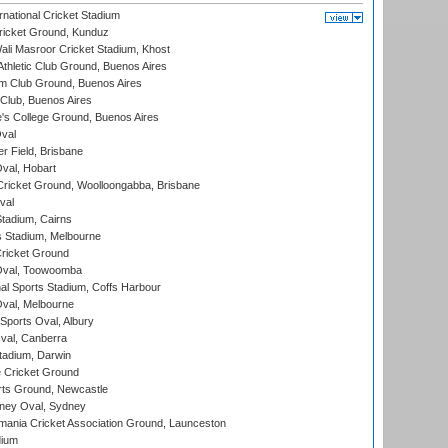
national Cricket Stadium
icket Ground, Kunduz
i Masroor Cricket Stadium, Khost
thletic Club Ground, Buenos Aires
m Club Ground, Buenos Aires
Club, Buenos Aires
s College Ground, Buenos Aires
val
r Field, Brisbane
Oval, Hobart
ricket Ground, Woolloongabba, Brisbane
val
tadium, Cairns
 Stadium, Melbourne
ricket Ground
Oval, Toowoomba
nal Sports Stadium, Coffs Harbour
val, Melbourne
Sports Oval, Albury
al, Canberra
tadium, Darwin
 Cricket Ground
rts Ground, Newcastle
ney Oval, Sydney
ania Cricket Association Ground, Launceston
dium