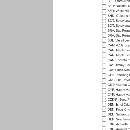
BEL: Stars Aren
BER: National S
BER: White Hill 
BHU: Gelephu In
BOT: Botswana C
BOT: Botswana C
BRA: Sao Fernan
BRA: Sao Fernan
BUL: Vassil Lev
CAM: AZ Group 
CAN: Maple Leaf
CAN: Maple Leaf
CAN: Toronto Cr
CAY: Jimmy Pow
CAY: Smith Roa
CHN: Zhejiang U
CRC: Los Reyes
CRT: Mladost C
CYP: Happy Val
CYP: Happy Val
CZK-R: Scott Pa
DEN: Ishoj Crick
DEN: Koge Cric
DEN: Solvangs 
DEN: Svanholm 
ENG: Aigburth, 
ENG: Arundel Ca