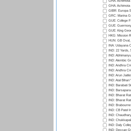
GHA: Achimota S
GHA: Achimota S
GIBR: Europa Sp
GRC: Marina Gr
GUE: College Fie
GUE: Guernsey R
GUE: King Geor
HKG: Mission R
HUN: GB Oval, 
INA: Udayana C
IND: 22 Yards, S
IND: Abhimanyu
IND: Alembic G
IND: Andhra Cri
IND: Andhra Cri
IND: Arun Jaitle
IND: Atal Bihar
IND: Barabati S
IND: Barsapara 
IND: Bharat Rat
IND: Bharat Rat
IND: Brabourne
IND: CB Patel In
IND: Chaudhary 
IND: Chukkapall
IND: Daly Colle
IND: Deccan G