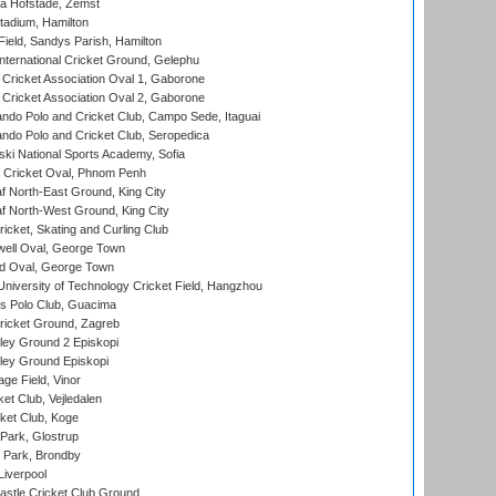
a Hofstade, Zemst
tadium, Hamilton
Field, Sandys Parish, Hamilton
ternational Cricket Ground, Gelephu
ricket Association Oval 1, Gaborone
ricket Association Oval 2, Gaborone
do Polo and Cricket Club, Campo Sede, Itaguai
do Polo and Cricket Club, Seropedica
ski National Sports Academy, Sofia
Cricket Oval, Phnom Penh
 North-East Ground, King City
 North-West Ground, King City
icket, Skating and Curling Club
ell Oval, George Town
d Oval, George Town
niversity of Technology Cricket Field, Hangzhou
 Polo Club, Guacima
ricket Ground, Zagreb
ley Ground 2 Episkopi
ley Ground Episkopi
ge Field, Vinor
et Club, Vejledalen
ket Club, Koge
Park, Glostrup
Park, Brondby
Liverpool
stle Cricket Club Ground