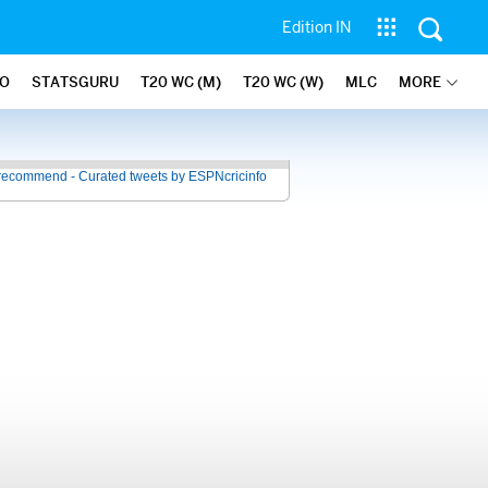
Edition IN
FO
STATSGURU
T20 WC (M)
T20 WC (W)
MLC
MORE
recommend - Curated tweets by ESPNcricinfo