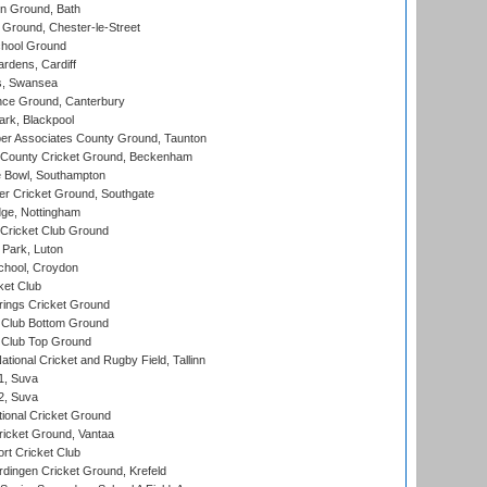
n Ground, Bath
Ground, Chester-le-Street
hool Ground
rdens, Cardiff
s, Swansea
ce Ground, Canterbury
rk, Blackpool
r Associates County Ground, Taunton
County Cricket Ground, Beckenham
Bowl, Southampton
r Cricket Ground, Southgate
ge, Nottingham
Cricket Club Ground
Park, Luton
chool, Croydon
ket Club
ings Cricket Ground
Club Bottom Ground
Club Top Ground
tional Cricket and Rugby Field, Tallinn
 1, Suva
 2, Suva
ional Cricket Ground
ricket Ground, Vantaa
rt Cricket Club
ingen Cricket Ground, Krefeld