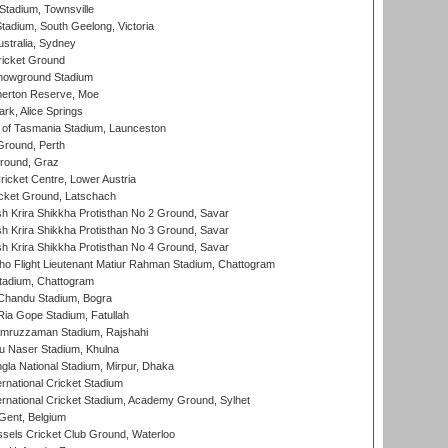
tadium, Townsville
adium, South Geelong, Victoria
stralia, Sydney
icket Ground
howground Stadium
erton Reserve, Moe
rk, Alice Springs
 of Tasmania Stadium, Launceston
Ground, Perth
Ground, Graz
icket Centre, Lower Austria
cket Ground, Latschach
 Krira Shikkha Protisthan No 2 Ground, Savar
 Krira Shikkha Protisthan No 3 Ground, Savar
 Krira Shikkha Protisthan No 4 Ground, Savar
ho Flight Lieutenant Matiur Rahman Stadium, Chattogram
tadium, Chattogram
handu Stadium, Bogra
ia Gope Stadium, Fatullah
mruzzaman Stadium, Rajshahi
u Naser Stadium, Khulna
la National Stadium, Mirpur, Dhaka
rnational Cricket Stadium
ernational Cricket Stadium, Academy Ground, Sylhet
Gent, Belgium
sels Cricket Club Ground, Waterloo