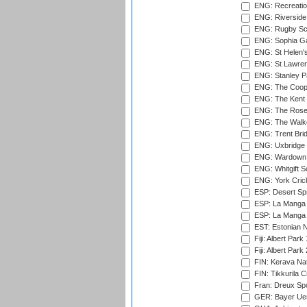
ENG: Recreatio
ENG: Riverside 
ENG: Rugby Sc
ENG: Sophia Ga
ENG: St Helen'
ENG: St Lawren
ENG: Stanley Pa
ENG: The Coope
ENG: The Kent 
ENG: The Rose 
ENG: The Walke
ENG: Trent Brid
ENG: Uxbridge 
ENG: Wardown 
ENG: Whitgift S
ENG: York Cric
ESP: Desert Spr
ESP: La Manga 
ESP: La Manga 
EST: Estonian Na
Fiji: Albert Park
Fiji: Albert Park
FIN: Kerava Nat
FIN: Tikkurila C
Fran: Dreux Spo
GER: Bayer Uerd