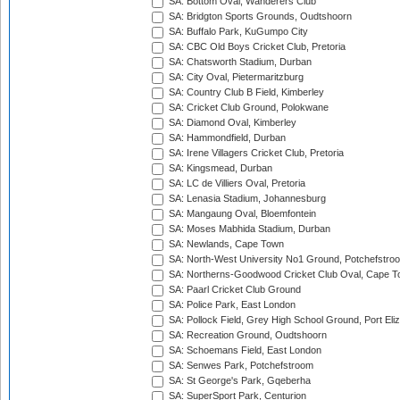
SA: Bottom Oval, Wanderers Club
SA: Bridgton Sports Grounds, Oudtshoorn
SA: Buffalo Park, KuGumpo City
SA: CBC Old Boys Cricket Club, Pretoria
SA: Chatsworth Stadium, Durban
SA: City Oval, Pietermaritzburg
SA: Country Club B Field, Kimberley
SA: Cricket Club Ground, Polokwane
SA: Diamond Oval, Kimberley
SA: Hammondfield, Durban
SA: Irene Villagers Cricket Club, Pretoria
SA: Kingsmead, Durban
SA: LC de Villiers Oval, Pretoria
SA: Lenasia Stadium, Johannesburg
SA: Mangaung Oval, Bloemfontein
SA: Moses Mabhida Stadium, Durban
SA: Newlands, Cape Town
SA: North-West University No1 Ground, Potchefstro
SA: Northerns-Goodwood Cricket Club Oval, Cape 
SA: Paarl Cricket Club Ground
SA: Police Park, East London
SA: Pollock Field, Grey High School Ground, Port Eli
SA: Recreation Ground, Oudtshoorn
SA: Schoemans Field, East London
SA: Senwes Park, Potchefstroom
SA: St George's Park, Gqeberha
SA: SuperSport Park, Centurion