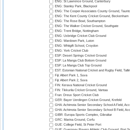
ENG: St Lawrence Ground, Canterbury
ENG: Stanley Park, Blackpool
ENG: The Cooper Associates County Ground, Taunt
ENG: The Kent County Cricket Ground, Beckenham
ENG: The Rose Bowl, Southampton
ENG: The Walker Cricket Ground, Southgate
ENG: Trent Bridge, Nottingham
ENG: Uxbridge Cricket Club Ground
ENG: Wardown Park, Luton
ENG: Whitgift School, Croydon
ENG: York Cricket Club
ESP: Desert Springs Cricket Ground
ESP: La Manga Club Bottom Ground
ESP: La Manga Club Top Ground
EST: Estonian National Cricket and Rugby Field, Talli
Fiji: Albert Park 1, Suva
Fiji: Albert Park 2, Suva
FIN: Kerava National Cricket Ground
FIN: Tikkurila Cricket Ground, Vantaa
Fran: Dreux Sport Cricket Club
GER: Bayer Uerdingen Cricket Ground, Krefeld
GHA: Achimota Senior Secondary School A Field, Acc
GHA: Achimota Senior Secondary School B Field, Ac
GIBR: Europa Sports Complex, Gibraltar
GRC: Marina Ground, Corfu
GUE: College Field, St Peter Port
GUE: Guernsey Rovers Athletic Club Ground, Port So