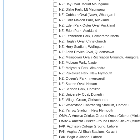
NZ: Bay Oval, Mount Maunganui
NZ: Blake Park, Mt Maunganui
NZ: Cobham Oval (New), Whangarei
NZ: Colin Maiden Park, Auckland
NZ: Eden Park Outer Oval, Auckland
NZ: Eden Park, Auckland
NZ: Fitzherbert Park, Palmerston North
NZ: Hagley Oval, Christchurch
NZ: Hnry Stadium, Wellington
NZ: John Davies Oval, Queenstown
NZ: Mainpower Oval (Recreation Ground), Rangiora
NZ: McLean Park, Napier
NZ: Molyneux Park, Alexandra
NZ: Pukekura Park, New Plymouth
NZ: Queen's Park, Invercargill
NZ: Saxton Oval, Nelson
NZ: Seddon Park, Hamilton
NZ: University Oval, Dunedin
NZ: Village Green, Christchurch
NZ: Whitestone Contracting Stadium, Oamaru
NZ: Yarrow Stadium, New Plymouth
OMA: Al Amerat Cricket Ground Oman Cricket (Minist
OMA: Al Amerat Cricket Ground Oman Cricket (Minist
PAK: Aitchison College Ground, Lahore
PAK: Asghar Ali Shah Stadium, Karachi
PAK: Bagh-e-Jinnah, Lahore