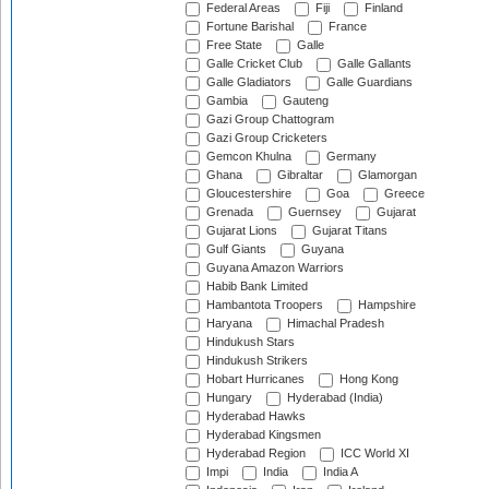
Federal Areas
Fiji
Finland
Fortune Barishal
France
Free State
Galle
Galle Cricket Club
Galle Gallants
Galle Gladiators
Galle Guardians
Gambia
Gauteng
Gazi Group Chattogram
Gazi Group Cricketers
Gemcon Khulna
Germany
Ghana
Gibraltar
Glamorgan
Gloucestershire
Goa
Greece
Grenada
Guernsey
Gujarat
Gujarat Lions
Gujarat Titans
Gulf Giants
Guyana
Guyana Amazon Warriors
Habib Bank Limited
Hambantota Troopers
Hampshire
Haryana
Himachal Pradesh
Hindukush Stars
Hindukush Strikers
Hobart Hurricanes
Hong Kong
Hungary
Hyderabad (India)
Hyderabad Hawks
Hyderabad Kingsmen
Hyderabad Region
ICC World XI
Impi
India
India A