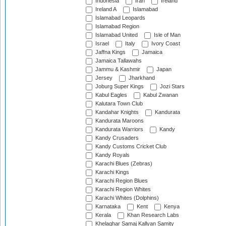
Indonesia
Iran
Ireland
Ireland A
Islamabad
Islamabad Leopards
Islamabad Region
Islamabad United
Isle of Man
Israel
Italy
Ivory Coast
Jaffna Kings
Jamaica
Jamaica Tallawahs
Jammu & Kashmir
Japan
Jersey
Jharkhand
Joburg Super Kings
Jozi Stars
Kabul Eagles
Kabul Zwanan
Kalutara Town Club
Kandahar Knights
Kandurata
Kandurata Maroons
Kandurata Warriors
Kandy
Kandy Crusaders
Kandy Customs Cricket Club
Kandy Royals
Karachi Blues (Zebras)
Karachi Kings
Karachi Region Blues
Karachi Region Whites
Karachi Whites (Dolphins)
Karnataka
Kent
Kenya
Kerala
Khan Research Labs
Khelaghar Samaj Kallyan Samity