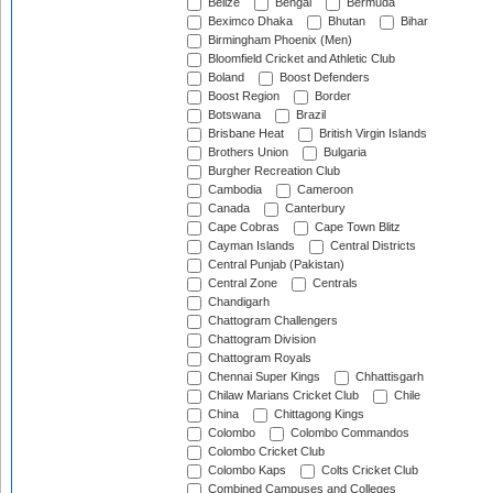
Belize
Bengal
Bermuda
Beximco Dhaka
Bhutan
Bihar
Birmingham Phoenix (Men)
Bloomfield Cricket and Athletic Club
Boland
Boost Defenders
Boost Region
Border
Botswana
Brazil
Brisbane Heat
British Virgin Islands
Brothers Union
Bulgaria
Burgher Recreation Club
Cambodia
Cameroon
Canada
Canterbury
Cape Cobras
Cape Town Blitz
Cayman Islands
Central Districts
Central Punjab (Pakistan)
Central Zone
Centrals
Chandigarh
Chattogram Challengers
Chattogram Division
Chattogram Royals
Chennai Super Kings
Chhattisgarh
Chilaw Marians Cricket Club
Chile
China
Chittagong Kings
Colombo
Colombo Commandos
Colombo Cricket Club
Colombo Kaps
Colts Cricket Club
Combined Campuses and Colleges