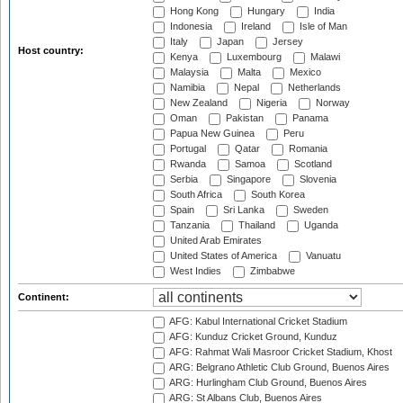
Hong Kong
Hungary
India
Indonesia
Ireland
Isle of Man
Italy
Japan
Jersey
Host country:
Kenya
Luxembourg
Malawi
Malaysia
Malta
Mexico
Namibia
Nepal
Netherlands
New Zealand
Nigeria
Norway
Oman
Pakistan
Panama
Papua New Guinea
Peru
Portugal
Qatar
Romania
Rwanda
Samoa
Scotland
Serbia
Singapore
Slovenia
South Africa
South Korea
Spain
Sri Lanka
Sweden
Tanzania
Thailand
Uganda
United Arab Emirates
United States of America
Vanuatu
West Indies
Zimbabwe
Continent:
AFG: Kabul International Cricket Stadium
AFG: Kunduz Cricket Ground, Kunduz
AFG: Rahmat Wali Masroor Cricket Stadium, Khost
ARG: Belgrano Athletic Club Ground, Buenos Aires
ARG: Hurlingham Club Ground, Buenos Aires
ARG: St Albans Club, Buenos Aires