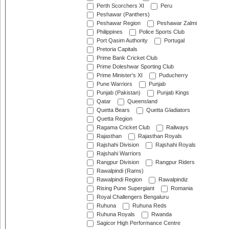
Perth Scorchers XI
Peru
Peshawar (Panthers)
Peshawar Region
Peshawar Zalmi
Philippines
Police Sports Club
Port Qasim Authority
Portugal
Pretoria Capitals
Prime Bank Cricket Club
Prime Doleshwar Sporting Club
Prime Minister's XI
Puducherry
Pune Warriors
Punjab
Punjab (Pakistan)
Punjab Kings
Qatar
Queensland
Quetta Bears
Quetta Gladiators
Quetta Region
Ragama Cricket Club
Railways
Rajasthan
Rajasthan Royals
Rajshahi Division
Rajshahi Royals
Rajshahi Warriors
Rangpur Division
Rangpur Riders
Rawalpindi (Rams)
Rawalpindi Region
Rawalpindiz
Rising Pune Supergiant
Romania
Royal Challengers Bengaluru
Ruhuna
Ruhuna Reds
Ruhuna Royals
Rwanda
Sagicor High Performance Centre