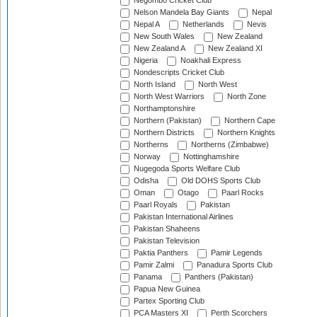
Negombo Cricket Club
Nelson Mandela Bay Giants
Nepal
Nepal A
Netherlands
Nevis
New South Wales
New Zealand
New Zealand A
New Zealand XI
Nigeria
Noakhali Express
Nondescripts Cricket Club
North Island
North West
North West Warriors
North Zone
Northamptonshire
Northern (Pakistan)
Northern Cape
Northern Districts
Northern Knights
Northerns
Northerns (Zimbabwe)
Norway
Nottinghamshire
Nugegoda Sports Welfare Club
Odisha
Old DOHS Sports Club
Oman
Otago
Paarl Rocks
Paarl Royals
Pakistan
Pakistan International Airlines
Pakistan Shaheens
Pakistan Television
Paktia Panthers
Pamir Legends
Pamir Zalmi
Panadura Sports Club
Panama
Panthers (Pakistan)
Papua New Guinea
Partex Sporting Club
PCA Masters XI
Perth Scorchers