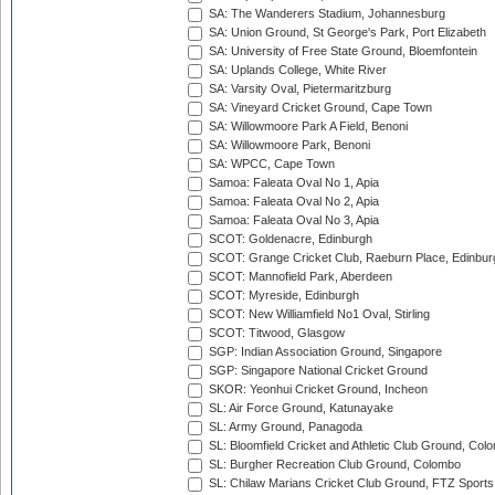
SA: The Wanderers Stadium, Johannesburg
SA: Union Ground, St George's Park, Port Elizabeth
SA: University of Free State Ground, Bloemfontein
SA: Uplands College, White River
SA: Varsity Oval, Pietermaritzburg
SA: Vineyard Cricket Ground, Cape Town
SA: Willowmoore Park A Field, Benoni
SA: Willowmoore Park, Benoni
SA: WPCC, Cape Town
Samoa: Faleata Oval No 1, Apia
Samoa: Faleata Oval No 2, Apia
Samoa: Faleata Oval No 3, Apia
SCOT: Goldenacre, Edinburgh
SCOT: Grange Cricket Club, Raeburn Place, Edinbur
SCOT: Mannofield Park, Aberdeen
SCOT: Myreside, Edinburgh
SCOT: New Williamfield No1 Oval, Stirling
SCOT: Titwood, Glasgow
SGP: Indian Association Ground, Singapore
SGP: Singapore National Cricket Ground
SKOR: Yeonhui Cricket Ground, Incheon
SL: Air Force Ground, Katunayake
SL: Army Ground, Panagoda
SL: Bloomfield Cricket and Athletic Club Ground, Col
SL: Burgher Recreation Club Ground, Colombo
SL: Chilaw Marians Cricket Club Ground, FTZ Sport