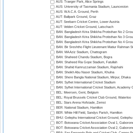
AUS: Traeger Park, Alice Springs
AUS: University of Tasmania Stadium, Launceston
AUS: W.A.C.A. Ground, Perth
AUT: Ballpark Ground, Graz
AUT: Seebarn Cricket Centre, Lower Austria
AUT: Velden Cricket Ground, Latschach
BAN: Bangladesh Krira Shikkha Protisthan No 2 Grou
BAN: Bangladesh Krira Shikkha Protisthan No 3 Grou
BAN: Bangladesh Krira Shikkha Protisthan No 4 Grou
BAN: Bir Sreshtho Flight Lieutenant Matiur Rahman 
BAN: MA Aziz Stadium, Chattogram
BAN: Shaheed Chandu Stadium, Bogra
BAN: Shaheed Ria Gope Stadium, Fatullah
BAN: Shahid Kamruzzaman Stadium, Rajshahi
BAN: Sheikh Abu Naser Stadium, Khulna
BAN: Shere Bangla National Stadium, Mirpur, Dhaka
BAN: Sylhet International Cricket Stadium
BAN: Sylhet International Cricket Stadium, Academy 
BEL: Meersen, Gent, Belgium
BEL: Royal Brussels Cricket Club Ground, Waterloo
BEL: Stars Arena Hofstade, Zemst
BER: National Stadium, Hamilton
BER: White Hill Field, Sandys Parish, Hamilton
BHU: Gelephu International Cricket Ground, Gelephu
BOT: Botswana Cricket Association Oval 1, Gaboron
BOT: Botswana Cricket Association Oval 2, Gaboron
BRA: Sao Fernando Polo and Cricket Club, Campo Se