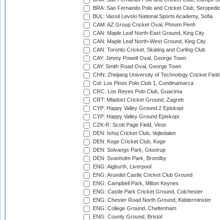
BRA: Sao Fernando Polo and Cricket Club, Seropedi
BUL: Vassil Levski National Sports Academy, Sofia
CAM: AZ Group Cricket Oval, Phnom Penh
CAN: Maple Leaf North-East Ground, King City
CAN: Maple Leaf North-West Ground, King City
CAN: Toronto Cricket, Skating and Curling Club
CAY: Jimmy Powell Oval, George Town
CAY: Smith Road Oval, George Town
CHN: Zhejiang University of Technology Cricket Fiel
Col: Los Pinos Polo Club 1, Cundinamarca
CRC: Los Reyes Polo Club, Guacima
CRT: Mladost Cricket Ground, Zagreb
CYP: Happy Valley Ground 2 Episkopi
CYP: Happy Valley Ground Episkopi
CZK-R: Scott Page Field, Vinor
DEN: Ishoj Cricket Club, Vejledalen
DEN: Koge Cricket Club, Koge
DEN: Solvangs Park, Glostrup
DEN: Svanholm Park, Brondby
ENG: Aigburth, Liverpool
ENG: Arundel Castle Cricket Club Ground
ENG: Campbell Park, Milton Keynes
ENG: Castle Park Cricket Ground, Colchester
ENG: Chester Road North Ground, Kidderminster
ENG: College Ground, Cheltenham
ENG: County Ground, Bristol