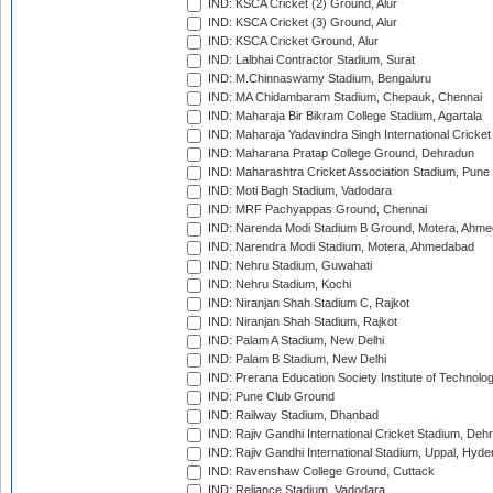
IND: KSCA Cricket (2) Ground, Alur
IND: KSCA Cricket (3) Ground, Alur
IND: KSCA Cricket Ground, Alur
IND: Lalbhai Contractor Stadium, Surat
IND: M.Chinnaswamy Stadium, Bengaluru
IND: MA Chidambaram Stadium, Chepauk, Chennai
IND: Maharaja Bir Bikram College Stadium, Agartala
IND: Maharaja Yadavindra Singh International Cricke
IND: Maharana Pratap College Ground, Dehradun
IND: Maharashtra Cricket Association Stadium, Pune
IND: Moti Bagh Stadium, Vadodara
IND: MRF Pachyappas Ground, Chennai
IND: Narenda Modi Stadium B Ground, Motera, Ahm
IND: Narendra Modi Stadium, Motera, Ahmedabad
IND: Nehru Stadium, Guwahati
IND: Nehru Stadium, Kochi
IND: Niranjan Shah Stadium C, Rajkot
IND: Niranjan Shah Stadium, Rajkot
IND: Palam A Stadium, New Delhi
IND: Palam B Stadium, New Delhi
IND: Prerana Education Society Institute of Technolo
IND: Pune Club Ground
IND: Railway Stadium, Dhanbad
IND: Rajiv Gandhi International Cricket Stadium, Deh
IND: Rajiv Gandhi International Stadium, Uppal, Hyd
IND: Ravenshaw College Ground, Cuttack
IND: Reliance Stadium, Vadodara