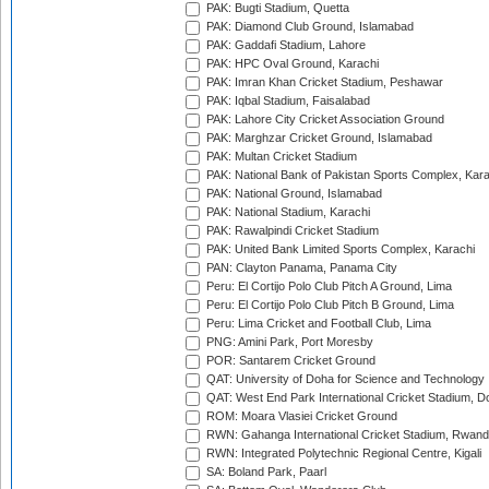
PAK: Bugti Stadium, Quetta
PAK: Diamond Club Ground, Islamabad
PAK: Gaddafi Stadium, Lahore
PAK: HPC Oval Ground, Karachi
PAK: Imran Khan Cricket Stadium, Peshawar
PAK: Iqbal Stadium, Faisalabad
PAK: Lahore City Cricket Association Ground
PAK: Marghzar Cricket Ground, Islamabad
PAK: Multan Cricket Stadium
PAK: National Bank of Pakistan Sports Complex, Kara
PAK: National Ground, Islamabad
PAK: National Stadium, Karachi
PAK: Rawalpindi Cricket Stadium
PAK: United Bank Limited Sports Complex, Karachi
PAN: Clayton Panama, Panama City
Peru: El Cortijo Polo Club Pitch A Ground, Lima
Peru: El Cortijo Polo Club Pitch B Ground, Lima
Peru: Lima Cricket and Football Club, Lima
PNG: Amini Park, Port Moresby
POR: Santarem Cricket Ground
QAT: University of Doha for Science and Technology
QAT: West End Park International Cricket Stadium, D
ROM: Moara Vlasiei Cricket Ground
RWN: Gahanga International Cricket Stadium, Rwan
RWN: Integrated Polytechnic Regional Centre, Kigali
SA: Boland Park, Paarl