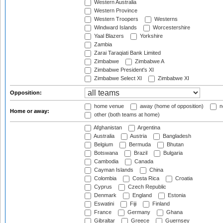
Western Australia
Western Province
Western Troopers
Westerns
Windward Islands
Worcestershire
Yaal Blazers
Yorkshire
Zambia
Zarai Taraqiati Bank Limited
Zimbabwe
Zimbabwe A
Zimbabwe President's XI
Zimbabwe Select XI
Zimbabwe XI
Opposition:
home venue
away (home of opposition)
n
Home or away:
other (both teams at home)
Afghanistan
Argentina
Australia
Austria
Bangladesh
Belgium
Bermuda
Bhutan
Botswana
Brazil
Bulgaria
Cambodia
Canada
Cayman Islands
China
Colombia
Costa Rica
Croatia
Cyprus
Czech Republic
Denmark
England
Estonia
Eswatini
Fiji
Finland
France
Germany
Ghana
Gibraltar
Greece
Guernsey