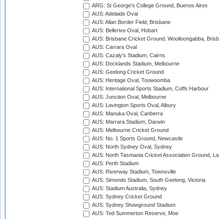
ARG: St George's College Ground, Buenos Aires
AUS: Adelaide Oval
AUS: Allan Border Field, Brisbane
AUS: Bellerive Oval, Hobart
AUS: Brisbane Cricket Ground, Woolloongabba, Bris
AUS: Carrara Oval
AUS: Cazaly's Stadium, Cairns
AUS: Docklands Stadium, Melbourne
AUS: Geelong Cricket Ground
AUS: Heritage Oval, Toowoomba
AUS: International Sports Stadium, Coffs Harbour
AUS: Junction Oval, Melbourne
AUS: Lavington Sports Oval, Albury
AUS: Manuka Oval, Canberra
AUS: Marrara Stadium, Darwin
AUS: Melbourne Cricket Ground
AUS: No. 1 Sports Ground, Newcastle
AUS: North Sydney Oval, Sydney
AUS: North Tasmania Cricket Association Ground, L
AUS: Perth Stadium
AUS: Riverway Stadium, Townsville
AUS: Simonds Stadium, South Geelong, Victoria
AUS: Stadium Australia, Sydney
AUS: Sydney Cricket Ground
AUS: Sydney Showground Stadium
AUS: Ted Summerton Reserve, Moe