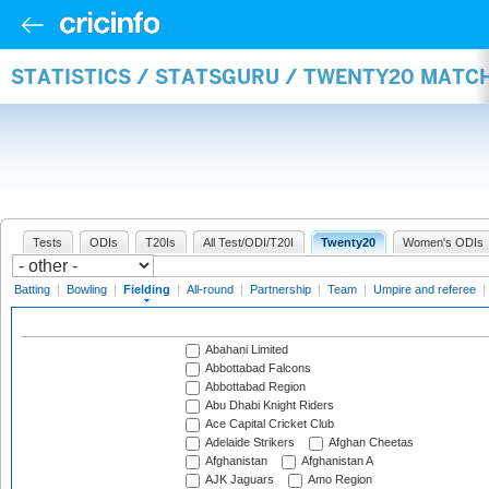
STATISTICS / STATSGURU / TWENTY20 MATCH
Tests
ODIs
T20Is
All Test/ODI/T20I
Twenty20
Women's ODIs
Batting
|
Bowling
|
Fielding
|
All-round
|
Partnership
|
Team
|
Umpire and referee
|
Abahani Limited
Abbottabad Falcons
Abbottabad Region
Abu Dhabi Knight Riders
Ace Capital Cricket Club
Adelaide Strikers
Afghan Cheetas
Afghanistan
Afghanistan A
AJK Jaguars
Amo Region