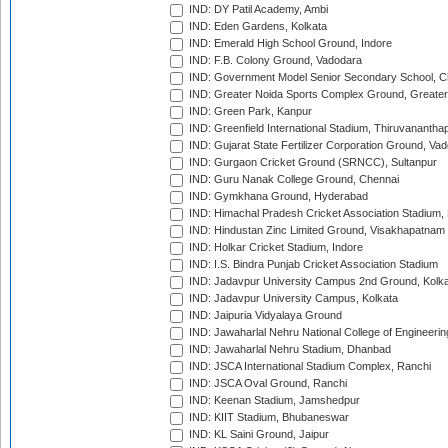
IND: DY Patil Academy, Ambi
IND: Eden Gardens, Kolkata
IND: Emerald High School Ground, Indore
IND: F.B. Colony Ground, Vadodara
IND: Government Model Senior Secondary School, C
IND: Greater Noida Sports Complex Ground, Greater
IND: Green Park, Kanpur
IND: Greenfield International Stadium, Thiruvananth
IND: Gujarat State Fertilizer Corporation Ground, Va
IND: Gurgaon Cricket Ground (SRNCC), Sultanpur
IND: Guru Nanak College Ground, Chennai
IND: Gymkhana Ground, Hyderabad
IND: Himachal Pradesh Cricket Association Stadium
IND: Hindustan Zinc Limited Ground, Visakhapatnam
IND: Holkar Cricket Stadium, Indore
IND: I.S. Bindra Punjab Cricket Association Stadium
IND: Jadavpur University Campus 2nd Ground, Kolk
IND: Jadavpur University Campus, Kolkata
IND: Jaipuria Vidyalaya Ground
IND: Jawaharlal Nehru National College of Engineeri
IND: Jawaharlal Nehru Stadium, Dhanbad
IND: JSCA International Stadium Complex, Ranchi
IND: JSCA Oval Ground, Ranchi
IND: Keenan Stadium, Jamshedpur
IND: KIIT Stadium, Bhubaneswar
IND: KL Saini Ground, Jaipur