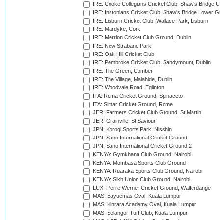
IRE: Cooke Collegians Cricket Club, Shaw's Bridge U
IRE: Instonians Cricket Club, Shaw's Bridge Lower Gr
IRE: Lisburn Cricket Club, Wallace Park, Lisburn
IRE: Mardyke, Cork
IRE: Merrion Cricket Club Ground, Dublin
IRE: New Strabane Park
IRE: Oak Hill Cricket Club
IRE: Pembroke Cricket Club, Sandymount, Dublin
IRE: The Green, Comber
IRE: The Village, Malahide, Dublin
IRE: Woodvale Road, Eglinton
ITA: Roma Cricket Ground, Spinaceto
ITA: Simar Cricket Ground, Rome
JER: Farmers Cricket Club Ground, St Martin
JER: Grainville, St Saviour
JPN: Korogi Sports Park, Nisshin
JPN: Sano International Cricket Ground
JPN: Sano International Cricket Ground 2
KENYA: Gymkhana Club Ground, Nairobi
KENYA: Mombasa Sports Club Ground
KENYA: Ruaraka Sports Club Ground, Nairobi
KENYA: Sikh Union Club Ground, Nairobi
LUX: Pierre Werner Cricket Ground, Walferdange
MAS: Bayuemas Oval, Kuala Lumpur
MAS: Kinrara Academy Oval, Kuala Lumpur
MAS: Selangor Turf Club, Kuala Lumpur