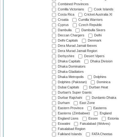
Combined Provinces
Comilla Victorians
Cook Islands
Costa Rica
Cricket Australia XI
Croatia
Cumilla Warriors
Cyprus
Czech Republic
Dambulla
Dambulla Sixers
Deccan Chargers
Delhi
Delhi Capitals
Denmark
Dera Murad Jamali Ibexes
Dera Murad Jamali Region
Derbyshire
Desert Vipers
Dhaka Capitals
Dhaka Division
Dhaka Dominators
Dhaka Gladiators
Dhaka Metropolis
Dolphins
Dolphins (Pakistan)
Dominica
Dubai Capitals
Durban Heat
Durban's Super Giants
Durbar Rajshahi
Durdanto Dhaka
Durham
East Zone
Eastern Province
Easterns
Easterns (Zimbabwe)
England
England Lions
Essex
Estonia
Eswatini
Faisalabad (Wolves)
Faisalabad Region
Falkland Islands
FATA Cheetas