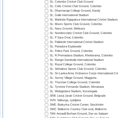
SL: Colombo Cricket Club Ground
SL: Colts Cricket Club Ground, Colombo
SL: Dharmaraja College Ground, Kandy
SL: Galle International Stadium
SL: Mahinda Rajapaksa International Cricket Stadiu
SL: Moors Sports Club Ground, Colombo
SL: Navy Ground, Welisara
SL: Nondescripts Cricket Club Ground, Colombo
SL: P Sara Oval, Colombo
SL: Pallekele International Cricket Stadium
SL: Panadura Esplanade
SL: Police Park Ground, Colombo
SL: R.Premadasa Stadium, Khettarama, Colombo
SL: Rangiri Dambulla International Stadium
SL: Royal College Ground, Colombo
SL: Sinhalese Sports Club Ground, Colombo
SL: Sri Lanka Army Ordnance Corps International Cri
SL: Surrey Village Ground, Maggona
SL: Thurstan College Ground, Colombo
SL: Tyronne Fernando Stadium, Moratuwa
SL: Welagedara Stadium, Kurunegala
SRB: Lisicji Jarak Cricket Ground, Belgrade
SVN: Valburga, Ljubljana
SWE: Botkyrka Cricket Center, Stockholm
SWZ: Malkerns Country Club oval, Malkerns
TAN: Annadil Burhani Ground, Dar-es-Salaam