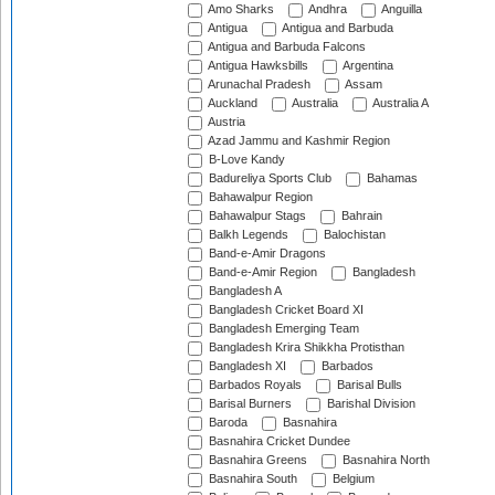
Amo Sharks
Andhra
Anguilla
Antigua
Antigua and Barbuda
Antigua and Barbuda Falcons
Antigua Hawksbills
Argentina
Arunachal Pradesh
Assam
Auckland
Australia
Australia A
Austria
Azad Jammu and Kashmir Region
B-Love Kandy
Badureliya Sports Club
Bahamas
Bahawalpur Region
Bahawalpur Stags
Bahrain
Balkh Legends
Balochistan
Band-e-Amir Dragons
Band-e-Amir Region
Bangladesh
Bangladesh A
Bangladesh Cricket Board XI
Bangladesh Emerging Team
Bangladesh Krira Shikkha Protisthan
Bangladesh XI
Barbados
Barbados Royals
Barisal Bulls
Barisal Burners
Barishal Division
Baroda
Basnahira
Basnahira Cricket Dundee
Basnahira Greens
Basnahira North
Basnahira South
Belgium