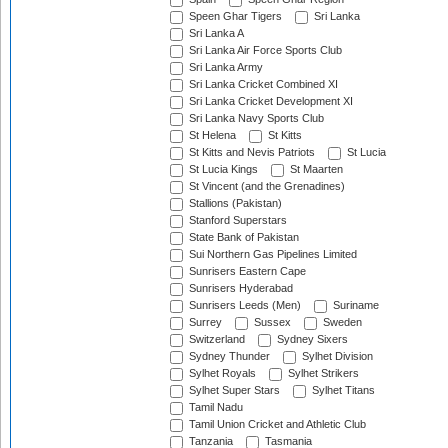
Speen Ghar Tigers
Sri Lanka
Sri Lanka A
Sri Lanka Air Force Sports Club
Sri Lanka Army
Sri Lanka Cricket Combined XI
Sri Lanka Cricket Development XI
Sri Lanka Navy Sports Club
St Helena
St Kitts
St Kitts and Nevis Patriots
St Lucia
St Lucia Kings
St Maarten
St Vincent (and the Grenadines)
Stallions (Pakistan)
Stanford Superstars
State Bank of Pakistan
Sui Northern Gas Pipelines Limited
Sunrisers Eastern Cape
Sunrisers Hyderabad
Sunrisers Leeds (Men)
Suriname
Surrey
Sussex
Sweden
Switzerland
Sydney Sixers
Sydney Thunder
Sylhet Division
Sylhet Royals
Sylhet Strikers
Sylhet Super Stars
Sylhet Titans
Tamil Nadu
Tamil Union Cricket and Athletic Club
Tanzania
Tasmania