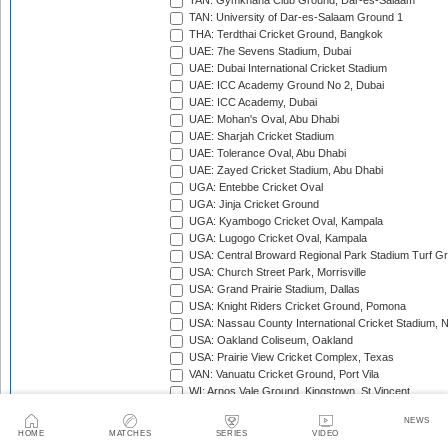
TAN: Gymkhana Club Ground, Dar-es-Salaam
TAN: University of Dar-es-Salaam Ground 1
THA: Terdthai Cricket Ground, Bangkok
UAE: 7he Sevens Stadium, Dubai
UAE: Dubai International Cricket Stadium
UAE: ICC Academy Ground No 2, Dubai
UAE: ICC Academy, Dubai
UAE: Mohan's Oval, Abu Dhabi
UAE: Sharjah Cricket Stadium
UAE: Tolerance Oval, Abu Dhabi
UAE: Zayed Cricket Stadium, Abu Dhabi
UGA: Entebbe Cricket Oval
UGA: Jinja Cricket Ground
UGA: Kyambogo Cricket Oval, Kampala
UGA: Lugogo Cricket Oval, Kampala
USA: Central Broward Regional Park Stadium Turf Gro
USA: Church Street Park, Morrisville
USA: Grand Prairie Stadium, Dallas
USA: Knight Riders Cricket Ground, Pomona
USA: Nassau County International Cricket Stadium, 
USA: Oakland Coliseum, Oakland
USA: Prairie View Cricket Complex, Texas
VAN: Vanuatu Cricket Ground, Port Vila
WI: Arnos Vale Ground, Kingstown, St Vincent
WI: Brian Lara Stadium, Tarouba, Trinidad
NEWS
WI: Coolidge Cricket Ground, Antigua
HOME
MATCHES
SERIES
VIDEO
WI: Daren Sammy National Cricket Stadium, Gros Isle