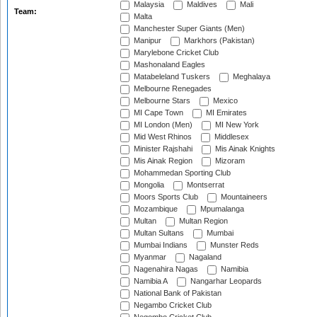
Malaysia
Maldives
Mali
Team:
Malta
Manchester Super Giants (Men)
Manipur
Markhors (Pakistan)
Marylebone Cricket Club
Mashonaland Eagles
Matabeleland Tuskers
Meghalaya
Melbourne Renegades
Melbourne Stars
Mexico
MI Cape Town
MI Emirates
MI London (Men)
MI New York
Mid West Rhinos
Middlesex
Minister Rajshahi
Mis Ainak Knights
Mis Ainak Region
Mizoram
Mohammedan Sporting Club
Mongolia
Montserrat
Moors Sports Club
Mountaineers
Mozambique
Mpumalanga
Multan
Multan Region
Multan Sultans
Mumbai
Mumbai Indians
Munster Reds
Myanmar
Nagaland
Nagenahira Nagas
Namibia
Namibia A
Nangarhar Leopards
National Bank of Pakistan
Negambo Cricket Club