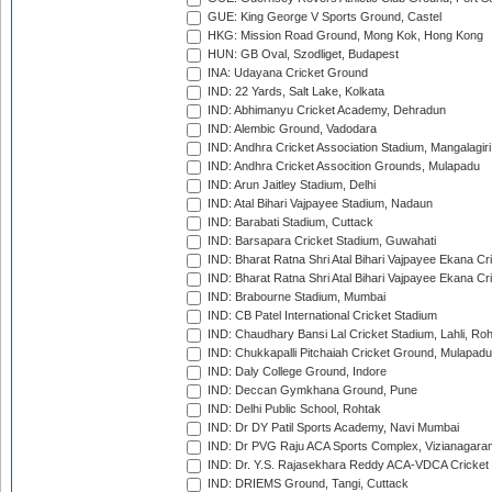
GUE: King George V Sports Ground, Castel
HKG: Mission Road Ground, Mong Kok, Hong Kong
HUN: GB Oval, Szodliget, Budapest
INA: Udayana Cricket Ground
IND: 22 Yards, Salt Lake, Kolkata
IND: Abhimanyu Cricket Academy, Dehradun
IND: Alembic Ground, Vadodara
IND: Andhra Cricket Association Stadium, Mangalagiri
IND: Andhra Cricket Assocition Grounds, Mulapadu
IND: Arun Jaitley Stadium, Delhi
IND: Atal Bihari Vajpayee Stadium, Nadaun
IND: Barabati Stadium, Cuttack
IND: Barsapara Cricket Stadium, Guwahati
IND: Bharat Ratna Shri Atal Bihari Vajpayee Ekana C
IND: Bharat Ratna Shri Atal Bihari Vajpayee Ekana C
IND: Brabourne Stadium, Mumbai
IND: CB Patel International Cricket Stadium
IND: Chaudhary Bansi Lal Cricket Stadium, Lahli, Ro
IND: Chukkapalli Pitchaiah Cricket Ground, Mulapadu
IND: Daly College Ground, Indore
IND: Deccan Gymkhana Ground, Pune
IND: Delhi Public School, Rohtak
IND: Dr DY Patil Sports Academy, Navi Mumbai
IND: Dr PVG Raju ACA Sports Complex, Vizianagara
IND: Dr. Y.S. Rajasekhara Reddy ACA-VDCA Cricket
IND: DRIEMS Ground, Tangi, Cuttack