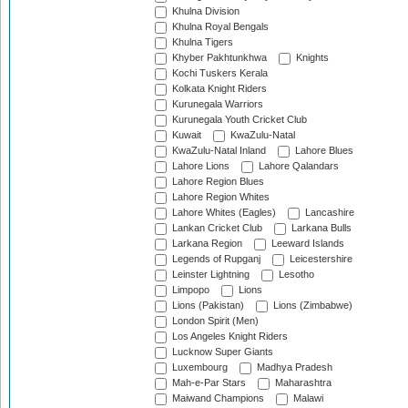
Khulna Division
Khulna Royal Bengals
Khulna Tigers
Khyber Pakhtunkhwa
Knights
Kochi Tuskers Kerala
Kolkata Knight Riders
Kurunegala Warriors
Kurunegala Youth Cricket Club
Kuwait
KwaZulu-Natal
KwaZulu-Natal Inland
Lahore Blues
Lahore Lions
Lahore Qalandars
Lahore Region Blues
Lahore Region Whites
Lahore Whites (Eagles)
Lancashire
Lankan Cricket Club
Larkana Bulls
Larkana Region
Leeward Islands
Legends of Rupganj
Leicestershire
Leinster Lightning
Lesotho
Limpopo
Lions
Lions (Pakistan)
Lions (Zimbabwe)
London Spirit (Men)
Los Angeles Knight Riders
Lucknow Super Giants
Luxembourg
Madhya Pradesh
Mah-e-Par Stars
Maharashtra
Maiwand Champions
Malawi