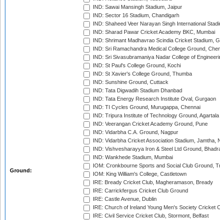
IND: Sawai Mansingh Stadium, Jaipur
IND: Sector 16 Stadium, Chandigarh
IND: Shaheed Veer Narayan Singh International Stadi
IND: Sharad Pawar Cricket Academy BKC, Mumbai
IND: Shrimant Madhavrao Scindia Cricket Stadium, G
IND: Sri Ramachandra Medical College Ground, Chen
IND: Sri Sivasubramaniya Nadar College of Engineer
IND: St Paul's College Ground, Kochi
IND: St Xavier's College Ground, Thumba
IND: Sunshine Ground, Cuttack
IND: Tata Digwadih Stadium Dhanbad
IND: Tata Energy Research Institute Oval, Gurgaon
IND: TI Cycles Ground, Murugappa, Chennai
IND: Tripura Institute of Technology Ground, Agartala
IND: Veerangan Cricket Academy Ground, Pune
IND: Vidarbha C.A. Ground, Nagpur
IND: Vidarbha Cricket Association Stadium, Jamtha,
IND: Vishvesharayya Iron & Steel Ltd Ground, Bhadra
IND: Wankhede Stadium, Mumbai
IOM: Cronkbourne Sports and Social Club Ground, 
Ground:
IOM: King William's College, Castletown
IRE: Bready Cricket Club, Magheramason, Bready
IRE: Carrickfergus Cricket Club Ground
IRE: Castle Avenue, Dublin
IRE: Church of Ireland Young Men's Society Cricket C
IRE: Civil Service Cricket Club, Stormont, Belfast