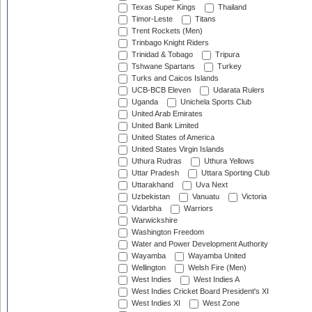
Texas Super Kings
Thailand
Timor-Leste
Titans
Trent Rockets (Men)
Trinbago Knight Riders
Trinidad & Tobago
Tripura
Tshwane Spartans
Turkey
Turks and Caicos Islands
UCB-BCB Eleven
Udarata Rulers
Uganda
Unichela Sports Club
United Arab Emirates
United Bank Limited
United States of America
United States Virgin Islands
Uthura Rudras
Uthura Yellows
Uttar Pradesh
Uttara Sporting Club
Uttarakhand
Uva Next
Uzbekistan
Vanuatu
Victoria
Vidarbha
Warriors
Warwickshire
Washington Freedom
Water and Power Development Authority
Wayamba
Wayamba United
Wellington
Welsh Fire (Men)
West Indies
West Indies A
West Indies Cricket Board President's XI
West Indies XI
West Zone