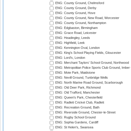
ENG: County Ground, Chelmsford
ENG: County Ground, Derby
ENG: County Ground, Hove
ENG: County Ground, New Road, Worcester
ENG: County Ground, Northampton
ENG: Edgbaston, Birmingham
ENG: Grace Road, Leicester
ENG: Headingley, Leeds
ENG: Highfield, Leek
ENG: Kennington Oval, London
ENG: King's School Playing Fields, Gloucester
ENG: Lord's, London
ENG: Merchant Taylors' School Ground, Northwood
ENG: Metropolitan Police Sports Club Ground, Imber
ENG: Mote Park, Maidstone
ENG: Nevill Ground, Tunbridge Wells
ENG: North Marine Road Ground, Scarborough
ENG: Old Deer Park, Richmond
ENG: Old Trafford, Manchester
ENG: Queen's Park, Chesterfield
ENG: Radlett Cricket Club, Radlett
ENG: Recreation Ground, Bath
ENG: Riverside Ground, Chester-le-Street
ENG: Rugby School Ground
ENG: Sophia Gardens, Cardiff
ENG: St Helen's, Swansea