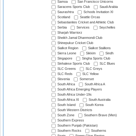
Samoa
San Francisco Unicorns
Saracens Sports Club
Saudi Arabia
Saurashtra
Schools Invitation XI
Scotland
Seattle Orcas
Sebastianites Cricket and Athletic Club
Serbia
Services
Seychelles
Sharjah Warriorz
Sheikh Jamal Dhanmondi Club
Shinepukur Cricket Club
Sialkot Region
Sialkot Stallions
Sierra Leone
Sikkim
Sindh
Singapore
Singha Sports Club
Sinhalese Sports Club
SLC Blues
SLC Greens
SLC Greys
SLC Reds
SLC Yellow
Slovenia
Somerset
South Africa
South Africa A
South Africa Emerging Players
South Africa Under-19s
South Africa XI
South Australia
South Island
South Korea
South Western Districts
South Zone
Southern Brave (Men)
Southern Express
Southern Punjab (Pakistan)
Southern Rocks
Southerns
Spain
Speen Ghar Region