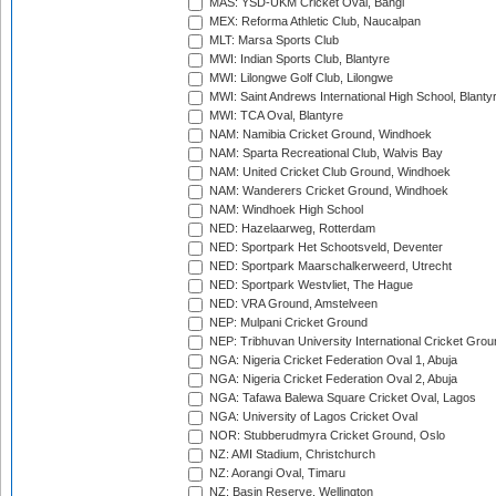
MAS: YSD-UKM Cricket Oval, Bangi
MEX: Reforma Athletic Club, Naucalpan
MLT: Marsa Sports Club
MWI: Indian Sports Club, Blantyre
MWI: Lilongwe Golf Club, Lilongwe
MWI: Saint Andrews International High School, Blanty
MWI: TCA Oval, Blantyre
NAM: Namibia Cricket Ground, Windhoek
NAM: Sparta Recreational Club, Walvis Bay
NAM: United Cricket Club Ground, Windhoek
NAM: Wanderers Cricket Ground, Windhoek
NAM: Windhoek High School
NED: Hazelaarweg, Rotterdam
NED: Sportpark Het Schootsveld, Deventer
NED: Sportpark Maarschalkerweerd, Utrecht
NED: Sportpark Westvliet, The Hague
NED: VRA Ground, Amstelveen
NEP: Mulpani Cricket Ground
NEP: Tribhuvan University International Cricket Groun
NGA: Nigeria Cricket Federation Oval 1, Abuja
NGA: Nigeria Cricket Federation Oval 2, Abuja
NGA: Tafawa Balewa Square Cricket Oval, Lagos
NGA: University of Lagos Cricket Oval
NOR: Stubberudmyra Cricket Ground, Oslo
NZ: AMI Stadium, Christchurch
NZ: Aorangi Oval, Timaru
NZ: Basin Reserve, Wellington