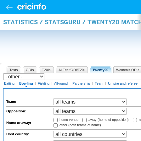
STATISTICS / STATSGURU / TWENTY20 MATC
Tests
ODIs
T20Is
All Test/ODI/T20I
Twenty20
Women's ODIs
Batting
|
Bowling
|
Fielding
|
All-round
|
Partnership
|
Team
|
Umpire and referee
Team:
Opposition:
home venue
away (home of opposition)
n
Home or away:
other (both teams at home)
Host country: