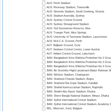
AUS: Perth Stadium
AUS: Riverway Stadium, Townsville
AUS: Simonds Stadium, South Geelong, Victoria
AUS: Stadium Australia, Sydney
AUS: Sydney Cricket Ground
AUS: Sydney Showground Stadium
AUS: Ted Summerton Reserve, Moe
AUS: Traeger Park, Alice Springs
AUS: University of Tasmania Stadium, Launceston
AUS: W.A.C.A. Ground, Perth
AUT: Ballpark Ground, Graz
AUT: Seebarn Cricket Centre, Lower Austria
AUT: Velden Cricket Ground, Latschach
BAN: Bangladesh Krira Shikkha Protisthan No 2 Grou
BAN: Bangladesh Krira Shikkha Protisthan No 3 Grou
BAN: Bangladesh Krira Shikkha Protisthan No 4 Grou
BAN: Bir Sreshtho Flight Lieutenant Matiur Rahman 
BAN: MA Aziz Stadium, Chattogram
BAN: Shaheed Chandu Stadium, Bogra
BAN: Shaheed Ria Gope Stadium, Fatullah
BAN: Shahid Kamruzzaman Stadium, Rajshahi
BAN: Sheikh Abu Naser Stadium, Khulna
BAN: Shere Bangla National Stadium, Mirpur, Dhaka
BAN: Sylhet International Cricket Stadium
BAN: Sylhet International Cricket Stadium, Academy 
BEL: Meersen, Gent, Belgium