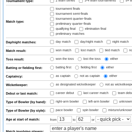
2 team series
3-4 team tournaments
5+ t
Tournament type:
tournament finals
tournament semi-finals
tournament quarter-finals
Match type:
preliminary quarter-finals
qualifying final
elimination final
preliminary matches
day match
day/night match
night match
Day/night matches:
won match
lost match
tied match
no
Match result:
won the toss
lost the toss
either
Toss result:
batting first
fielding first
either
Batting or fielding first:
as captain
not as captain
either
Captaincy:
as designated wicketkeeper
not as wicketkeep
Wicketkeeper:
career debut
last career match
team deb
Debut or last match:
right-arm bowler
left-arm bowler
unknown
Type of Bowler (by hand):
pace bowler
spin bowler
mixture/unknow
Type of Bowler (by style):
Age at start of match:
from
to
or
Match involving players: