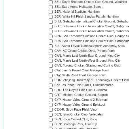
BEL: Royal Brussels Cricket Club Ground, Waterloo
BEL: Stars Arena Hofstade, Zemst
BER: National Stadium, Hamilton
BER: White Hill Field, Sandys Parish, Hamilton
BHU: Gelephu International Cricket Ground, Gelephu
BOT: Botswana Cricket Association Oval 1, Gaboron
BOT: Botswana Cricket Association Oval 2, Gaboron
BRA: Sao Fernando Polo and Cricket Club, Campo Se
BRA: Sao Fernando Polo and Cricket Club, Seropedi
BUL: Vassil Levski National Sports Academy, Sofia
CAM: AZ Group Cricket Oval, Phnom Penh
CAN: Maple Leaf North-East Ground, King City
CAN: Maple Leaf North-West Ground, King City
CAN: Toronto Cricket, Skating and Curling Club
CAY: Jimmy Powell Oval, George Town
CAY: Smith Road Oval, George Town
CHN: Zhejiang University of Technology Cricket Fiel
Col: Los Pinos Polo Club 1, Cundinamarca
CRC: Los Reyes Polo Club, Guacima
CRT: Mladost Cricket Ground, Zagreb
CYP: Happy Valley Ground 2 Episkopi
CYP: Happy Valley Ground Episkopi
CZK-R: Scott Page Field, Vinor
DEN: Ishoj Cricket Club, Vejledalen
DEN: Koge Cricket Club, Koge
DEN: Solvangs Park, Glostrup