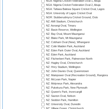
NGA: Nigeria Cricket Federation Oval 1, Abuja
NGA: Nigeria Cricket Federation Oval 2, Abuja
NGA: Tafawa Balewa Square Cricket Oval, Lagos
NGA: University of Lagos Cricket Oval
NOR: Stubberudmyra Cricket Ground, Oslo
NZ: AMI Stadium, Christchurch
NZ: Aorangi Oval, Timaru
NZ: Basin Reserve, Wellington
NZ: Bay Oval, Mount Maunganui
NZ: Blake Park, Mt Maunganui
NZ: Cobham Oval (New), Whangarei
NZ: Colin Maiden Park, Auckland
NZ: Eden Park Outer Oval, Auckland
NZ: Eden Park, Auckland
NZ: Fitzherbert Park, Palmerston North
NZ: Hagley Oval, Christchurch
NZ: Hnry Stadium, Wellington
NZ: John Davies Oval, Queenstown
NZ: Mainpower Oval (Recreation Ground), Rangiora
NZ: McLean Park, Napier
NZ: Molyneux Park, Alexandra
NZ: Pukekura Park, New Plymouth
NZ: Queen's Park, Invercargill
NZ: Saxton Oval, Nelson
NZ: Seddon Park, Hamilton
NZ: University Oval, Dunedin
NZ: Village Green, Christchurch