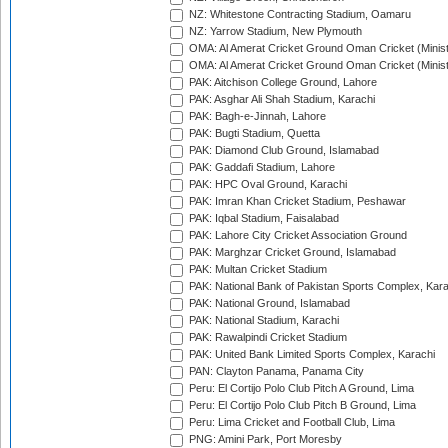
NZ: Whitestone Contracting Stadium, Oamaru
NZ: Yarrow Stadium, New Plymouth
OMA: Al Amerat Cricket Ground Oman Cricket (Minist
OMA: Al Amerat Cricket Ground Oman Cricket (Minist
PAK: Aitchison College Ground, Lahore
PAK: Asghar Ali Shah Stadium, Karachi
PAK: Bagh-e-Jinnah, Lahore
PAK: Bugti Stadium, Quetta
PAK: Diamond Club Ground, Islamabad
PAK: Gaddafi Stadium, Lahore
PAK: HPC Oval Ground, Karachi
PAK: Imran Khan Cricket Stadium, Peshawar
PAK: Iqbal Stadium, Faisalabad
PAK: Lahore City Cricket Association Ground
PAK: Marghzar Cricket Ground, Islamabad
PAK: Multan Cricket Stadium
PAK: National Bank of Pakistan Sports Complex, Kara
PAK: National Ground, Islamabad
PAK: National Stadium, Karachi
PAK: Rawalpindi Cricket Stadium
PAK: United Bank Limited Sports Complex, Karachi
PAN: Clayton Panama, Panama City
Peru: El Cortijo Polo Club Pitch A Ground, Lima
Peru: El Cortijo Polo Club Pitch B Ground, Lima
Peru: Lima Cricket and Football Club, Lima
PNG: Amini Park, Port Moresby