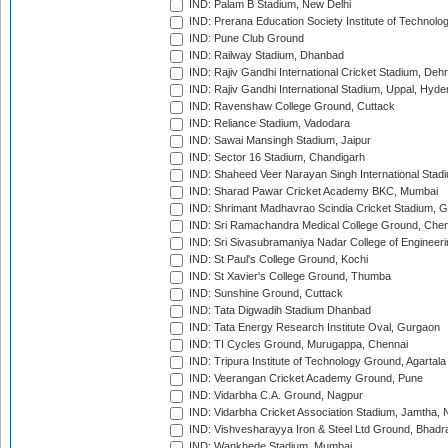
IND: Palam B Stadium, New Delhi
IND: Prerana Education Society Institute of Technolo
IND: Pune Club Ground
IND: Railway Stadium, Dhanbad
IND: Rajiv Gandhi International Cricket Stadium, Deh
IND: Rajiv Gandhi International Stadium, Uppal, Hyd
IND: Ravenshaw College Ground, Cuttack
IND: Reliance Stadium, Vadodara
IND: Sawai Mansingh Stadium, Jaipur
IND: Sector 16 Stadium, Chandigarh
IND: Shaheed Veer Narayan Singh International Stadi
IND: Sharad Pawar Cricket Academy BKC, Mumbai
IND: Shrimant Madhavrao Scindia Cricket Stadium, G
IND: Sri Ramachandra Medical College Ground, Chen
IND: Sri Sivasubramaniya Nadar College of Engineer
IND: St Paul's College Ground, Kochi
IND: St Xavier's College Ground, Thumba
IND: Sunshine Ground, Cuttack
IND: Tata Digwadih Stadium Dhanbad
IND: Tata Energy Research Institute Oval, Gurgaon
IND: TI Cycles Ground, Murugappa, Chennai
IND: Tripura Institute of Technology Ground, Agartala
IND: Veerangan Cricket Academy Ground, Pune
IND: Vidarbha C.A. Ground, Nagpur
IND: Vidarbha Cricket Association Stadium, Jamtha,
IND: Vishvesharayya Iron & Steel Ltd Ground, Bhadra
IND: Wankhede Stadium, Mumbai