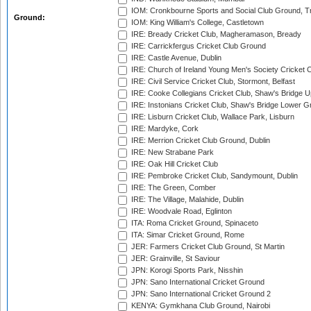
IOM: Cronkbourne Sports and Social Club Ground, 
Ground:
IOM: King William's College, Castletown
IRE: Bready Cricket Club, Magheramason, Bready
IRE: Carrickfergus Cricket Club Ground
IRE: Castle Avenue, Dublin
IRE: Church of Ireland Young Men's Society Cricket C
IRE: Civil Service Cricket Club, Stormont, Belfast
IRE: Cooke Collegians Cricket Club, Shaw's Bridge U
IRE: Instonians Cricket Club, Shaw's Bridge Lower Gr
IRE: Lisburn Cricket Club, Wallace Park, Lisburn
IRE: Mardyke, Cork
IRE: Merrion Cricket Club Ground, Dublin
IRE: New Strabane Park
IRE: Oak Hill Cricket Club
IRE: Pembroke Cricket Club, Sandymount, Dublin
IRE: The Green, Comber
IRE: The Village, Malahide, Dublin
IRE: Woodvale Road, Eglinton
ITA: Roma Cricket Ground, Spinaceto
ITA: Simar Cricket Ground, Rome
JER: Farmers Cricket Club Ground, St Martin
JER: Grainville, St Saviour
JPN: Korogi Sports Park, Nisshin
JPN: Sano International Cricket Ground
JPN: Sano International Cricket Ground 2
KENYA: Gymkhana Club Ground, Nairobi