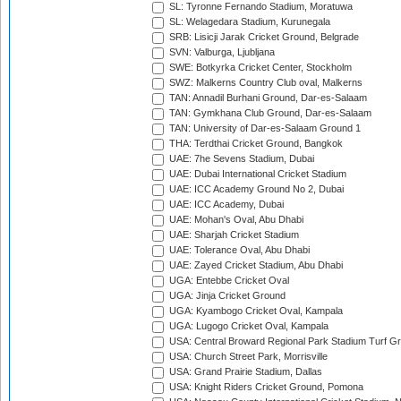
SL: Tyronne Fernando Stadium, Moratuwa
SL: Welagedara Stadium, Kurunegala
SRB: Lisicji Jarak Cricket Ground, Belgrade
SVN: Valburga, Ljubljana
SWE: Botkyrka Cricket Center, Stockholm
SWZ: Malkerns Country Club oval, Malkerns
TAN: Annadil Burhani Ground, Dar-es-Salaam
TAN: Gymkhana Club Ground, Dar-es-Salaam
TAN: University of Dar-es-Salaam Ground 1
THA: Terdthai Cricket Ground, Bangkok
UAE: 7he Sevens Stadium, Dubai
UAE: Dubai International Cricket Stadium
UAE: ICC Academy Ground No 2, Dubai
UAE: ICC Academy, Dubai
UAE: Mohan's Oval, Abu Dhabi
UAE: Sharjah Cricket Stadium
UAE: Tolerance Oval, Abu Dhabi
UAE: Zayed Cricket Stadium, Abu Dhabi
UGA: Entebbe Cricket Oval
UGA: Jinja Cricket Ground
UGA: Kyambogo Cricket Oval, Kampala
UGA: Lugogo Cricket Oval, Kampala
USA: Central Broward Regional Park Stadium Turf Gro
USA: Church Street Park, Morrisville
USA: Grand Prairie Stadium, Dallas
USA: Knight Riders Cricket Ground, Pomona