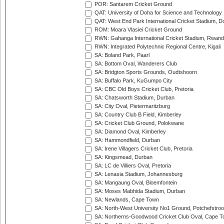
POR: Santarem Cricket Ground
QAT: University of Doha for Science and Technology
QAT: West End Park International Cricket Stadium, D
ROM: Moara Vlasiei Cricket Ground
RWN: Gahanga International Cricket Stadium, Rwan
RWN: Integrated Polytechnic Regional Centre, Kigali
SA: Boland Park, Paarl
SA: Bottom Oval, Wanderers Club
SA: Bridgton Sports Grounds, Oudtshoorn
SA: Buffalo Park, KuGumpo City
SA: CBC Old Boys Cricket Club, Pretoria
SA: Chatsworth Stadium, Durban
SA: City Oval, Pietermaritzburg
SA: Country Club B Field, Kimberley
SA: Cricket Club Ground, Polokwane
SA: Diamond Oval, Kimberley
SA: Hammondfield, Durban
SA: Irene Villagers Cricket Club, Pretoria
SA: Kingsmead, Durban
SA: LC de Villiers Oval, Pretoria
SA: Lenasia Stadium, Johannesburg
SA: Mangaung Oval, Bloemfontein
SA: Moses Mabhida Stadium, Durban
SA: Newlands, Cape Town
SA: North-West University No1 Ground, Potchefstro
SA: Northerns-Goodwood Cricket Club Oval, Cape 