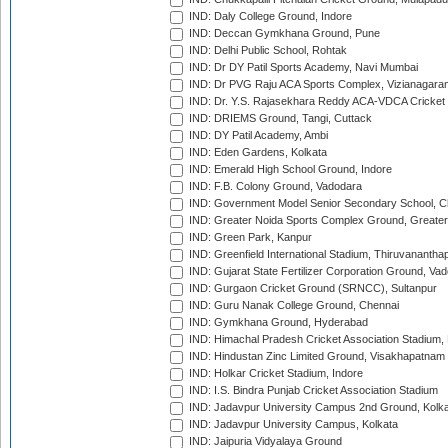
IND: Daly College Ground, Indore
IND: Deccan Gymkhana Ground, Pune
IND: Delhi Public School, Rohtak
IND: Dr DY Patil Sports Academy, Navi Mumbai
IND: Dr PVG Raju ACA Sports Complex, Vizianagara
IND: Dr. Y.S. Rajasekhara Reddy ACA-VDCA Cricket
IND: DRIEMS Ground, Tangi, Cuttack
IND: DY Patil Academy, Ambi
IND: Eden Gardens, Kolkata
IND: Emerald High School Ground, Indore
IND: F.B. Colony Ground, Vadodara
IND: Government Model Senior Secondary School, C
IND: Greater Noida Sports Complex Ground, Greater
IND: Green Park, Kanpur
IND: Greenfield International Stadium, Thiruvananth
IND: Gujarat State Fertilizer Corporation Ground, Va
IND: Gurgaon Cricket Ground (SRNCC), Sultanpur
IND: Guru Nanak College Ground, Chennai
IND: Gymkhana Ground, Hyderabad
IND: Himachal Pradesh Cricket Association Stadium
IND: Hindustan Zinc Limited Ground, Visakhapatnam
IND: Holkar Cricket Stadium, Indore
IND: I.S. Bindra Punjab Cricket Association Stadium
IND: Jadavpur University Campus 2nd Ground, Kolk
IND: Jadavpur University Campus, Kolkata
IND: Jaipuria Vidyalaya Ground