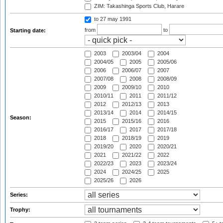
ZIM: Takashinga Sports Club, Harare
to 27 may 1991
from
to
Starting date:
2003
2003/04
2004
2004/05
2005
2005/06
2006
2006/07
2007
2007/08
2008
2008/09
2009
2009/10
2010
2010/11
2011
2011/12
2012
2012/13
2013
2013/14
2014
2014/15
Season:
2015
2015/16
2016
2016/17
2017
2017/18
2018
2018/19
2019
2019/20
2020
2020/21
2021
2021/22
2022
2022/23
2023
2023/24
2024
2024/25
2025
2025/26
2026
Series:
Trophy: