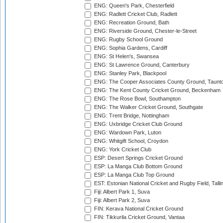
ENG: Queen's Park, Chesterfield
ENG: Radlett Cricket Club, Radlett
ENG: Recreation Ground, Bath
ENG: Riverside Ground, Chester-le-Street
ENG: Rugby School Ground
ENG: Sophia Gardens, Cardiff
ENG: St Helen's, Swansea
ENG: St Lawrence Ground, Canterbury
ENG: Stanley Park, Blackpool
ENG: The Cooper Associates County Ground, Taunt
ENG: The Kent County Cricket Ground, Beckenham
ENG: The Rose Bowl, Southampton
ENG: The Walker Cricket Ground, Southgate
ENG: Trent Bridge, Nottingham
ENG: Uxbridge Cricket Club Ground
ENG: Wardown Park, Luton
ENG: Whitgift School, Croydon
ENG: York Cricket Club
ESP: Desert Springs Cricket Ground
ESP: La Manga Club Bottom Ground
ESP: La Manga Club Top Ground
EST: Estonian National Cricket and Rugby Field, Talli
Fiji: Albert Park 1, Suva
Fiji: Albert Park 2, Suva
FIN: Kerava National Cricket Ground
FIN: Tikkurila Cricket Ground, Vantaa