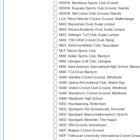
KENYA: Mombasa Sports Club Ground
KENYA: Ruaraka Sports Club Ground, Nairobi
KENYA: Sikh Union Club Ground, Nairobi
LUX: Pierre Werner Cricket Ground, Walferdange
MAS: Bayuemas Oval, Kuala Lumpur
MAS: Kinrara Academy Oval, Kuala Lumpur
MAS: Selangor Turf Club, Kuala Lumpur
MAS: YSD-UKM Cricket Oval, Bangi
MEX: Reforma Athletic Club, Naucalpan
MLT: Marsa Sports Club
MWI: Indian Sports Club, Blantyre
MWI: Lilongwe Golf Club, Lilongwe
MWI: Saint Andrews International High School, Blanty
MWI: TCA Oval, Blantyre
NAM: Namibia Cricket Ground, Windhoek
NAM: Sparta Recreational Club, Walvis Bay
NAM: United Cricket Club Ground, Windhoek
NAM: Wanderers Cricket Ground, Windhoek
NAM: Windhoek High School
NED: Hazelaarweg, Rotterdam
NED: Sportpark Het Schootsveld, Deventer
NED: Sportpark Maarschalkerweerd, Utrecht
NED: Sportpark Westvliet, The Hague
NED: VRA Ground, Amstelveen
NEP: Mulpani Cricket Ground
NEP: Tribhuvan University International Cricket Groun