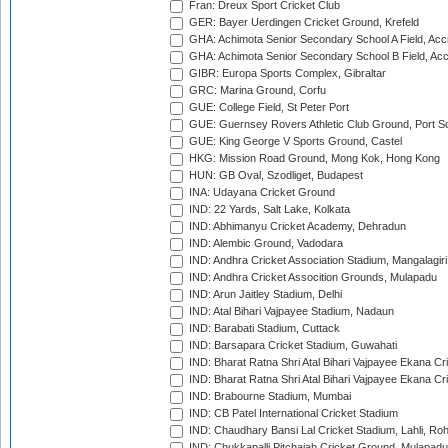
Fran: Dreux Sport Cricket Club
GER: Bayer Uerdingen Cricket Ground, Krefeld
GHA: Achimota Senior Secondary School A Field, Acc
GHA: Achimota Senior Secondary School B Field, Ac
GIBR: Europa Sports Complex, Gibraltar
GRC: Marina Ground, Corfu
GUE: College Field, St Peter Port
GUE: Guernsey Rovers Athletic Club Ground, Port So
GUE: King George V Sports Ground, Castel
HKG: Mission Road Ground, Mong Kok, Hong Kong
HUN: GB Oval, Szodliget, Budapest
INA: Udayana Cricket Ground
IND: 22 Yards, Salt Lake, Kolkata
IND: Abhimanyu Cricket Academy, Dehradun
IND: Alembic Ground, Vadodara
IND: Andhra Cricket Association Stadium, Mangalagiri
IND: Andhra Cricket Assocition Grounds, Mulapadu
IND: Arun Jaitley Stadium, Delhi
IND: Atal Bihari Vajpayee Stadium, Nadaun
IND: Barabati Stadium, Cuttack
IND: Barsapara Cricket Stadium, Guwahati
IND: Bharat Ratna Shri Atal Bihari Vajpayee Ekana C
IND: Bharat Ratna Shri Atal Bihari Vajpayee Ekana C
IND: Brabourne Stadium, Mumbai
IND: CB Patel International Cricket Stadium
IND: Chaudhary Bansi Lal Cricket Stadium, Lahli, Ro
IND: Chukkapalli Pitchaiah Cricket Ground, Mulapadu