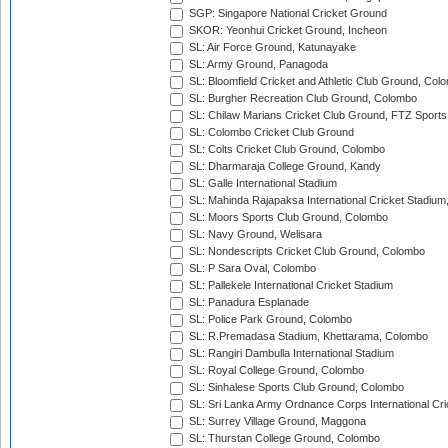
SGP: Singapore National Cricket Ground
SKOR: Yeonhui Cricket Ground, Incheon
SL: Air Force Ground, Katunayake
SL: Army Ground, Panagoda
SL: Bloomfield Cricket and Athletic Club Ground, Col
SL: Burgher Recreation Club Ground, Colombo
SL: Chilaw Marians Cricket Club Ground, FTZ Sport
SL: Colombo Cricket Club Ground
SL: Colts Cricket Club Ground, Colombo
SL: Dharmaraja College Ground, Kandy
SL: Galle International Stadium
SL: Mahinda Rajapaksa International Cricket Stadiu
SL: Moors Sports Club Ground, Colombo
SL: Navy Ground, Welisara
SL: Nondescripts Cricket Club Ground, Colombo
SL: P Sara Oval, Colombo
SL: Pallekele International Cricket Stadium
SL: Panadura Esplanade
SL: Police Park Ground, Colombo
SL: R.Premadasa Stadium, Khettarama, Colombo
SL: Rangiri Dambulla International Stadium
SL: Royal College Ground, Colombo
SL: Sinhalese Sports Club Ground, Colombo
SL: Sri Lanka Army Ordnance Corps International Cri
SL: Surrey Village Ground, Maggona
SL: Thurstan College Ground, Colombo