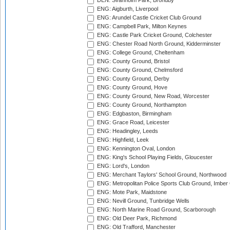
DEN: Svanholm Park, Brondby
ENG: Aigburth, Liverpool
ENG: Arundel Castle Cricket Club Ground
ENG: Campbell Park, Milton Keynes
ENG: Castle Park Cricket Ground, Colchester
ENG: Chester Road North Ground, Kidderminster
ENG: College Ground, Cheltenham
ENG: County Ground, Bristol
ENG: County Ground, Chelmsford
ENG: County Ground, Derby
ENG: County Ground, Hove
ENG: County Ground, New Road, Worcester
ENG: County Ground, Northampton
ENG: Edgbaston, Birmingham
ENG: Grace Road, Leicester
ENG: Headingley, Leeds
ENG: Highfield, Leek
ENG: Kennington Oval, London
ENG: King's School Playing Fields, Gloucester
ENG: Lord's, London
ENG: Merchant Taylors' School Ground, Northwood
ENG: Metropolitan Police Sports Club Ground, Imber
ENG: Mote Park, Maidstone
ENG: Nevill Ground, Tunbridge Wells
ENG: North Marine Road Ground, Scarborough
ENG: Old Deer Park, Richmond
ENG: Old Trafford, Manchester