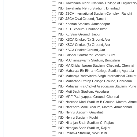
IND: Jawaharlal Nehru National College of Engineeri
IND: Jawaharlal Nehru Stadium, Dhanbad
IND: JSCA International Stadium Complex, Ranchi
IND: JSCA Oval Ground, Ranchi
IND: Keenan Stadium, Jamshedpur
IND: KIIT Stadium, Bhubaneswar
IND: KL Saini Ground, Jaipur
IND: KSCA Cricket (2) Ground, Alur
IND: KSCA Cricket (3) Ground, Alur
IND: KSCA Cricket Ground, Alur
IND: Lalbhai Contractor Stadium, Surat
IND: M.Chinnaswamy Stadium, Bengaluru
IND: MA Chidambaram Stadium, Chepauk, Chennai
IND: Maharaja Bir Bikram College Stadium, Agartala
IND: Maharaja Yadavindra Singh International Cricke
IND: Maharana Pratap College Ground, Dehradun
IND: Maharashtra Cricket Association Stadium, Pune
IND: Moti Bagh Stadium, Vadodara
IND: MRF Pachyappas Ground, Chennai
IND: Narenda Modi Stadium B Ground, Motera, Ahm
IND: Narendra Modi Stadium, Motera, Ahmedabad
IND: Nehru Stadium, Guwahati
IND: Nehru Stadium, Kochi
IND: Niranjan Shah Stadium C, Rajkot
IND: Niranjan Shah Stadium, Rajkot
IND: Palam A Stadium, New Delhi