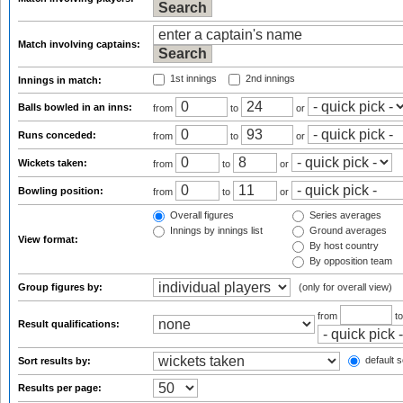
Match involving captains:
1st innings
2nd innings
Innings in match:
Balls bowled in an inns:
from
to
or
Runs conceded:
from
to
or
Wickets taken:
from
to
or
Bowling position:
from
to
or
Overall figures
Series averages
Innings by innings list
Ground averages
View format:
By host country
By opposition team
Group figures by:
(only for overall view)
from
t
Result qualifications:
default s
Sort results by:
Results per page: