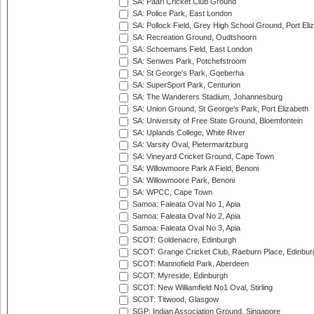
SA: Paarl Cricket Club Ground
SA: Police Park, East London
SA: Pollock Field, Grey High School Ground, Port Eli
SA: Recreation Ground, Oudtshoorn
SA: Schoemans Field, East London
SA: Senwes Park, Potchefstroom
SA: St George's Park, Gqeberha
SA: SuperSport Park, Centurion
SA: The Wanderers Stadium, Johannesburg
SA: Union Ground, St George's Park, Port Elizabeth
SA: University of Free State Ground, Bloemfontein
SA: Uplands College, White River
SA: Varsity Oval, Pietermaritzburg
SA: Vineyard Cricket Ground, Cape Town
SA: Willowmoore Park A Field, Benoni
SA: Willowmoore Park, Benoni
SA: WPCC, Cape Town
Samoa: Faleata Oval No 1, Apia
Samoa: Faleata Oval No 2, Apia
Samoa: Faleata Oval No 3, Apia
SCOT: Goldenacre, Edinburgh
SCOT: Grange Cricket Club, Raeburn Place, Edinbur
SCOT: Mannofield Park, Aberdeen
SCOT: Myreside, Edinburgh
SCOT: New Williamfield No1 Oval, Stirling
SCOT: Titwood, Glasgow
SGP: Indian Association Ground, Singapore