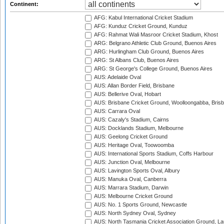
Continent:
AFG: Kabul International Cricket Stadium
AFG: Kunduz Cricket Ground, Kunduz
AFG: Rahmat Wali Masroor Cricket Stadium, Khost
ARG: Belgrano Athletic Club Ground, Buenos Aires
ARG: Hurlingham Club Ground, Buenos Aires
ARG: St Albans Club, Buenos Aires
ARG: St George's College Ground, Buenos Aires
AUS: Adelaide Oval
AUS: Allan Border Field, Brisbane
AUS: Bellerive Oval, Hobart
AUS: Brisbane Cricket Ground, Woolloongabba, Bris
AUS: Carrara Oval
AUS: Cazaly's Stadium, Cairns
AUS: Docklands Stadium, Melbourne
AUS: Geelong Cricket Ground
AUS: Heritage Oval, Toowoomba
AUS: International Sports Stadium, Coffs Harbour
AUS: Junction Oval, Melbourne
AUS: Lavington Sports Oval, Albury
AUS: Manuka Oval, Canberra
AUS: Marrara Stadium, Darwin
AUS: Melbourne Cricket Ground
AUS: No. 1 Sports Ground, Newcastle
AUS: North Sydney Oval, Sydney
AUS: North Tasmania Cricket Association Ground, L