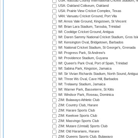
USA: Nassau County International Cricket Stadium, 
USA: Oakland Coliseum, Oakland
USA: Prairie View Cricket Complex, Texas
VAN: Vanuatu Cricket Ground, Port Vila
WI: Arnos Vale Ground, Kingstown, St Vincent
WI: Brian Lara Stadium, Tarouba, Trinidad
WI: Coolidge Cricket Ground, Antigua
WI: Daren Sammy National Cricket Stadium, Gros Isle
WI: Kensington Oval, Bridgetown, Barbados
WI: National Cricket Stadium, St George's, Grenada
WI: Progress Park, St Andrew's
WI: Providence Stadium, Guyana
WI: Queen's Park Oval, Port of Spain, Trinidad
WI: Sabina Park, Kingston, Jamaica
WI: Sir Vivian Richards Stadium, North Sound, Antigu
WI: Three Ws Oval, Cave Hill, Barbados
WI: Trelawny Stadium, Jamaica
WI: Warner Park, Basseterre, St Kitts
WI: Windsor Park, Roseau, Dominica
ZIM: Bulawayo Athletic Club
ZIM: Country Club, Harare
ZIM: Harare Sports Club
ZIM: Kwekwe Sports Club
ZIM: Masvingo Sports Club
ZIM: Mutare (Umtali) Sports Club
ZIM: Old Hararians, Harare
ZIM: Queens Sports Club, Bulawayo