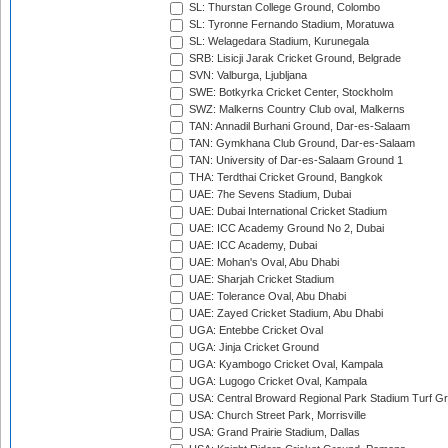
SL: Thurstan College Ground, Colombo
SL: Tyronne Fernando Stadium, Moratuwa
SL: Welagedara Stadium, Kurunegala
SRB: Lisicji Jarak Cricket Ground, Belgrade
SVN: Valburga, Ljubljana
SWE: Botkyrka Cricket Center, Stockholm
SWZ: Malkerns Country Club oval, Malkerns
TAN: Annadil Burhani Ground, Dar-es-Salaam
TAN: Gymkhana Club Ground, Dar-es-Salaam
TAN: University of Dar-es-Salaam Ground 1
THA: Terdthai Cricket Ground, Bangkok
UAE: 7he Sevens Stadium, Dubai
UAE: Dubai International Cricket Stadium
UAE: ICC Academy Ground No 2, Dubai
UAE: ICC Academy, Dubai
UAE: Mohan's Oval, Abu Dhabi
UAE: Sharjah Cricket Stadium
UAE: Tolerance Oval, Abu Dhabi
UAE: Zayed Cricket Stadium, Abu Dhabi
UGA: Entebbe Cricket Oval
UGA: Jinja Cricket Ground
UGA: Kyambogo Cricket Oval, Kampala
UGA: Lugogo Cricket Oval, Kampala
USA: Central Broward Regional Park Stadium Turf Gro
USA: Church Street Park, Morrisville
USA: Grand Prairie Stadium, Dallas