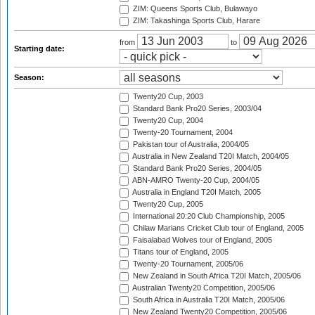
ZIM: Queens Sports Club, Bulawayo
ZIM: Takashinga Sports Club, Harare
from
to
Starting date:
Season:
Twenty20 Cup, 2003
Standard Bank Pro20 Series, 2003/04
Twenty20 Cup, 2004
Twenty-20 Tournament, 2004
Pakistan tour of Australia, 2004/05
Australia in New Zealand T20I Match, 2004/05
Standard Bank Pro20 Series, 2004/05
ABN-AMRO Twenty-20 Cup, 2004/05
Australia in England T20I Match, 2005
Twenty20 Cup, 2005
International 20:20 Club Championship, 2005
Chilaw Marians Cricket Club tour of England, 2005
Faisalabad Wolves tour of England, 2005
Titans tour of England, 2005
Twenty-20 Tournament, 2005/06
New Zealand in South Africa T20I Match, 2005/06
Australian Twenty20 Competition, 2005/06
South Africa in Australia T20I Match, 2005/06
New Zealand Twenty20 Competition, 2005/06