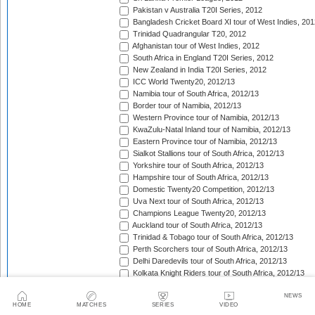
Pakistan v Australia T20I Series, 2012
Bangladesh Cricket Board XI tour of West Indies, 201
Trinidad Quadrangular T20, 2012
Afghanistan tour of West Indies, 2012
South Africa in England T20I Series, 2012
New Zealand in India T20I Series, 2012
ICC World Twenty20, 2012/13
Namibia tour of South Africa, 2012/13
Border tour of Namibia, 2012/13
Western Province tour of Namibia, 2012/13
KwaZulu-Natal Inland tour of Namibia, 2012/13
Eastern Province tour of Namibia, 2012/13
Sialkot Stallions tour of South Africa, 2012/13
Yorkshire tour of South Africa, 2012/13
Hampshire tour of South Africa, 2012/13
Domestic Twenty20 Competition, 2012/13
Uva Next tour of South Africa, 2012/13
Champions League Twenty20, 2012/13
Auckland tour of South Africa, 2012/13
Trinidad & Tobago tour of South Africa, 2012/13
Perth Scorchers tour of South Africa, 2012/13
Delhi Daredevils tour of South Africa, 2012/13
Kolkata Knight Riders tour of South Africa, 2012/13
Chennai Super Kings tour of South Africa, 2012/13
NEWS
Sydney Sixers tour of South Africa, 2012/13
HOME
MATCHES
SERIES
VIDEO
Mumbai Indians tour of South Africa, 2012/13