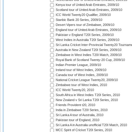
Kenya tour of United Arab Emirates, 2009/10
Scotland tour of United Arab Emirates, 2009/10
ICC World Twenty20 Qualifier, 2009/10
Stanbic Bank 20 Series, 2009/10
Desert Vipers tour of Zimbabwe, 2009/10
England tour of United Arab Emirates, 2009/10
Pakistan v England T20I Series, 2009/10
West Indies in Australia T20I Series, 2009/10
Sri Lanka Cricket Inter-Provincial Twenty20 Tournam
Australia in New Zealand T20I Series, 2009/10
Zimbabwe in West Indies T20I Match, 2009/10
Royal Bank of Scotland Twenty-20 Cup, 2009/10
Indian Premier League, 2009/10
Ireland tour of West Indies, 2009/10
Canada tour of West Indies, 2009/10
National Cricket League Twenty20, 2009/10
Zimbabwe tour of West Indies, 2010
ICC World Twenty20, 2010
South Africa in West Indies T20I Series, 2010
New Zealand v Sri Lanka T20I Series, 2010
Friends Provident t20, 2010
India in Zimbabwe T20I Series, 2010
Sri Lanka A tour of Australia, 2010
Pakistan tour of England, 2010
Sri Lanka A in Australia unofficial T20I Match, 2010
MCC Spirit of Cricket T20I Series, 2010