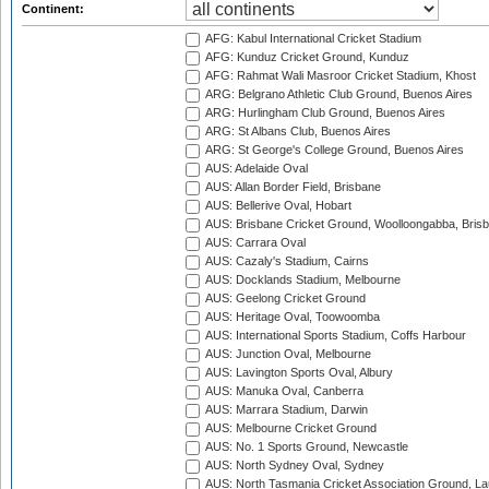
Continent:
AFG: Kabul International Cricket Stadium
AFG: Kunduz Cricket Ground, Kunduz
AFG: Rahmat Wali Masroor Cricket Stadium, Khost
ARG: Belgrano Athletic Club Ground, Buenos Aires
ARG: Hurlingham Club Ground, Buenos Aires
ARG: St Albans Club, Buenos Aires
ARG: St George's College Ground, Buenos Aires
AUS: Adelaide Oval
AUS: Allan Border Field, Brisbane
AUS: Bellerive Oval, Hobart
AUS: Brisbane Cricket Ground, Woolloongabba, Bris
AUS: Carrara Oval
AUS: Cazaly's Stadium, Cairns
AUS: Docklands Stadium, Melbourne
AUS: Geelong Cricket Ground
AUS: Heritage Oval, Toowoomba
AUS: International Sports Stadium, Coffs Harbour
AUS: Junction Oval, Melbourne
AUS: Lavington Sports Oval, Albury
AUS: Manuka Oval, Canberra
AUS: Marrara Stadium, Darwin
AUS: Melbourne Cricket Ground
AUS: No. 1 Sports Ground, Newcastle
AUS: North Sydney Oval, Sydney
AUS: North Tasmania Cricket Association Ground, L