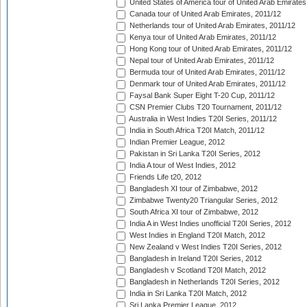
United States of America tour of United Arab Emirates
Canada tour of United Arab Emirates, 2011/12
Netherlands tour of United Arab Emirates, 2011/12
Kenya tour of United Arab Emirates, 2011/12
Hong Kong tour of United Arab Emirates, 2011/12
Nepal tour of United Arab Emirates, 2011/12
Bermuda tour of United Arab Emirates, 2011/12
Denmark tour of United Arab Emirates, 2011/12
Faysal Bank Super Eight T-20 Cup, 2011/12
CSN Premier Clubs T20 Tournament, 2011/12
Australia in West Indies T20I Series, 2011/12
India in South Africa T20I Match, 2011/12
Indian Premier League, 2012
Pakistan in Sri Lanka T20I Series, 2012
India A tour of West Indies, 2012
Friends Life t20, 2012
Bangladesh XI tour of Zimbabwe, 2012
Zimbabwe Twenty20 Triangular Series, 2012
South Africa XI tour of Zimbabwe, 2012
India A in West Indies unofficial T20I Series, 2012
West Indies in England T20I Match, 2012
New Zealand v West Indies T20I Series, 2012
Bangladesh in Ireland T20I Series, 2012
Bangladesh v Scotland T20I Match, 2012
Bangladesh in Netherlands T20I Series, 2012
India in Sri Lanka T20I Match, 2012
Sri Lanka Premier League, 2012