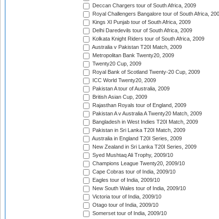
Deccan Chargers tour of South Africa, 2009
Royal Challengers Bangalore tour of South Africa, 20
Kings XI Punjab tour of South Africa, 2009
Delhi Daredevils tour of South Africa, 2009
Kolkata Knight Riders tour of South Africa, 2009
Australia v Pakistan T20I Match, 2009
Metropolitan Bank Twenty20, 2009
Twenty20 Cup, 2009
Royal Bank of Scotland Twenty-20 Cup, 2009
ICC World Twenty20, 2009
Pakistan A tour of Australia, 2009
British Asian Cup, 2009
Rajasthan Royals tour of England, 2009
Pakistan A v Australia A Twenty20 Match, 2009
Bangladesh in West Indies T20I Match, 2009
Pakistan in Sri Lanka T20I Match, 2009
Australia in England T20I Series, 2009
New Zealand in Sri Lanka T20I Series, 2009
Syed Mushtaq Ali Trophy, 2009/10
Champions League Twenty20, 2009/10
Cape Cobras tour of India, 2009/10
Eagles tour of India, 2009/10
New South Wales tour of India, 2009/10
Victoria tour of India, 2009/10
Otago tour of India, 2009/10
Somerset tour of India, 2009/10