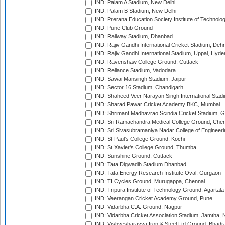
IND: Palam A Stadium, New Delhi
IND: Palam B Stadium, New Delhi
IND: Prerana Education Society Institute of Technolo
IND: Pune Club Ground
IND: Railway Stadium, Dhanbad
IND: Rajiv Gandhi International Cricket Stadium, Deh
IND: Rajiv Gandhi International Stadium, Uppal, Hyd
IND: Ravenshaw College Ground, Cuttack
IND: Reliance Stadium, Vadodara
IND: Sawai Mansingh Stadium, Jaipur
IND: Sector 16 Stadium, Chandigarh
IND: Shaheed Veer Narayan Singh International Stadi
IND: Sharad Pawar Cricket Academy BKC, Mumbai
IND: Shrimant Madhavrao Scindia Cricket Stadium, G
IND: Sri Ramachandra Medical College Ground, Chen
IND: Sri Sivasubramaniya Nadar College of Engineer
IND: St Paul's College Ground, Kochi
IND: St Xavier's College Ground, Thumba
IND: Sunshine Ground, Cuttack
IND: Tata Digwadih Stadium Dhanbad
IND: Tata Energy Research Institute Oval, Gurgaon
IND: TI Cycles Ground, Murugappa, Chennai
IND: Tripura Institute of Technology Ground, Agartala
IND: Veerangan Cricket Academy Ground, Pune
IND: Vidarbha C.A. Ground, Nagpur
IND: Vidarbha Cricket Association Stadium, Jamtha,
IND: Vishvesharayya Iron & Steel Ltd Ground, Bhadra