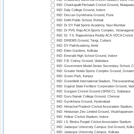
IND: Chukkapalli Pitchaiah Cricket Ground, Mulapadu
IND: Daly College Ground, Indore
IND: Deccan Gymkhana Ground, Pune
IND: Delhi Public School, Rohtak
IND: Dr DY Patil Sports Academy, Navi Mumbai
IND: Dr PVG Raju ACA Sports Complex, Vizianagara
IND: Dr. Y.S. Rajasekhara Reddy ACA-VDCA Cricket
IND: DRIEMS Ground, Tangi, Cuttack
IND: DY Patil Academy, Ambi
IND: Eden Gardens, Kolkata
IND: Emerald High School Ground, Indore
IND: F.B. Colony Ground, Vadodara
IND: Government Model Senior Secondary School, C
IND: Greater Noida Sports Complex Ground, Greater
IND: Green Park, Kanpur
IND: Greenfield International Stadium, Thiruvananth
IND: Gujarat State Fertilizer Corporation Ground, Va
IND: Gurgaon Cricket Ground (SRNCC), Sultanpur
IND: Guru Nanak College Ground, Chennai
IND: Gymkhana Ground, Hyderabad
IND: Himachal Pradesh Cricket Association Stadium
IND: Hindustan Zinc Limited Ground, Visakhapatnam
IND: Holkar Cricket Stadium, Indore
IND: I.S. Bindra Punjab Cricket Association Stadium
IND: Jadavpur University Campus 2nd Ground, Kolk
IND: Jadavpur University Campus, Kolkata