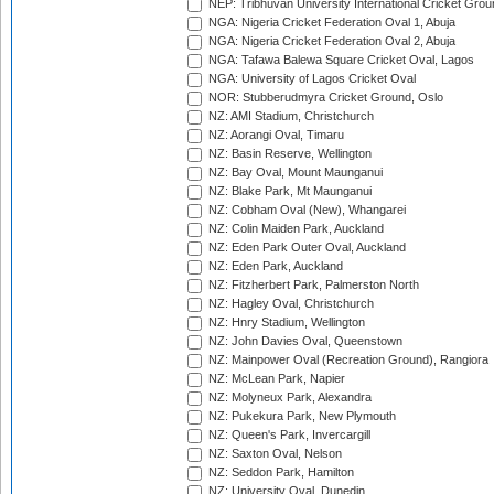
NEP: Tribhuvan University International Cricket Groun
NGA: Nigeria Cricket Federation Oval 1, Abuja
NGA: Nigeria Cricket Federation Oval 2, Abuja
NGA: Tafawa Balewa Square Cricket Oval, Lagos
NGA: University of Lagos Cricket Oval
NOR: Stubberudmyra Cricket Ground, Oslo
NZ: AMI Stadium, Christchurch
NZ: Aorangi Oval, Timaru
NZ: Basin Reserve, Wellington
NZ: Bay Oval, Mount Maunganui
NZ: Blake Park, Mt Maunganui
NZ: Cobham Oval (New), Whangarei
NZ: Colin Maiden Park, Auckland
NZ: Eden Park Outer Oval, Auckland
NZ: Eden Park, Auckland
NZ: Fitzherbert Park, Palmerston North
NZ: Hagley Oval, Christchurch
NZ: Hnry Stadium, Wellington
NZ: John Davies Oval, Queenstown
NZ: Mainpower Oval (Recreation Ground), Rangiora
NZ: McLean Park, Napier
NZ: Molyneux Park, Alexandra
NZ: Pukekura Park, New Plymouth
NZ: Queen's Park, Invercargill
NZ: Saxton Oval, Nelson
NZ: Seddon Park, Hamilton
NZ: University Oval, Dunedin