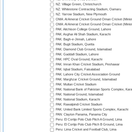
NZ: Village Green, Christchurch
NZ: Whitestone Contracting Stadium, Oamaru
NZ: Yarrow Stadium, New Plymouth
OMA: Al Amerat Cricket Ground Oman Cricket (Minist
OMA: Al Amerat Cricket Ground Oman Cricket (Minist
PAK: Aitchison College Ground, Lahore
PAK: Asghar Ali Shah Stadium, Karachi
PAK: Bagh-e-Jinnah, Lahore
PAK: Bugti Stadium, Quetta
PAK: Diamond Club Ground, Islamabad
PAK: Gaddafi Stadium, Lahore
PAK: HPC Oval Ground, Karachi
PAK: Imran Khan Cricket Stadium, Peshawar
PAK: Iqbal Stadium, Faisalabad
PAK: Lahore City Cricket Association Ground
PAK: Marghzar Cricket Ground, Islamabad
PAK: Multan Cricket Stadium
PAK: National Bank of Pakistan Sports Complex, Kara
PAK: National Ground, Islamabad
PAK: National Stadium, Karachi
PAK: Rawalpindi Cricket Stadium
PAK: United Bank Limited Sports Complex, Karachi
PAN: Clayton Panama, Panama City
Peru: El Cortijo Polo Club Pitch A Ground, Lima
Peru: El Cortijo Polo Club Pitch B Ground, Lima
Peru: Lima Cricket and Football Club, Lima