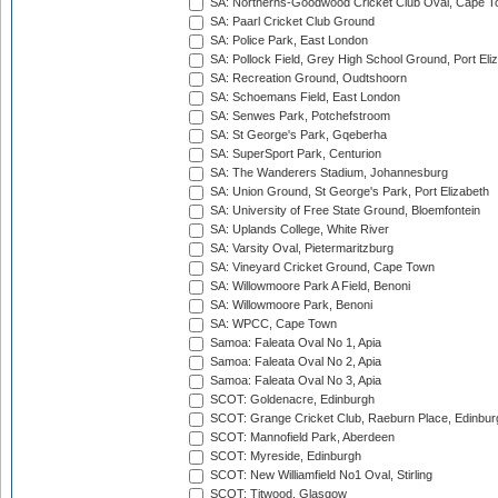
SA: Northerns-Goodwood Cricket Club Oval, Cape 
SA: Paarl Cricket Club Ground
SA: Police Park, East London
SA: Pollock Field, Grey High School Ground, Port Eli
SA: Recreation Ground, Oudtshoorn
SA: Schoemans Field, East London
SA: Senwes Park, Potchefstroom
SA: St George's Park, Gqeberha
SA: SuperSport Park, Centurion
SA: The Wanderers Stadium, Johannesburg
SA: Union Ground, St George's Park, Port Elizabeth
SA: University of Free State Ground, Bloemfontein
SA: Uplands College, White River
SA: Varsity Oval, Pietermaritzburg
SA: Vineyard Cricket Ground, Cape Town
SA: Willowmoore Park A Field, Benoni
SA: Willowmoore Park, Benoni
SA: WPCC, Cape Town
Samoa: Faleata Oval No 1, Apia
Samoa: Faleata Oval No 2, Apia
Samoa: Faleata Oval No 3, Apia
SCOT: Goldenacre, Edinburgh
SCOT: Grange Cricket Club, Raeburn Place, Edinbur
SCOT: Mannofield Park, Aberdeen
SCOT: Myreside, Edinburgh
SCOT: New Williamfield No1 Oval, Stirling
SCOT: Titwood, Glasgow