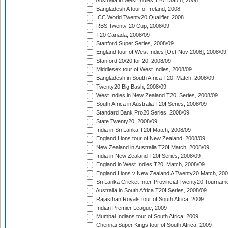
Australia in West Indies T20I Match, 2008
Bangladesh A tour of Ireland, 2008
ICC World Twenty20 Qualifier, 2008
RBS Twenty-20 Cup, 2008/09
T20 Canada, 2008/09
Stanford Super Series, 2008/09
England tour of West Indies [Oct-Nov 2008], 2008/09
Stanford 20/20 for 20, 2008/09
Middlesex tour of West Indies, 2008/09
Bangladesh in South Africa T20I Match, 2008/09
Twenty20 Big Bash, 2008/09
West Indies in New Zealand T20I Series, 2008/09
South Africa in Australia T20I Series, 2008/09
Standard Bank Pro20 Series, 2008/09
State Twenty20, 2008/09
India in Sri Lanka T20I Match, 2008/09
England Lions tour of New Zealand, 2008/09
New Zealand in Australia T20I Match, 2008/09
India in New Zealand T20I Series, 2008/09
England in West Indies T20I Match, 2008/09
England Lions v New Zealand A Twenty20 Match, 200
Sri Lanka Cricket Inter-Provincial Twenty20 Tournam
Australia in South Africa T20I Series, 2008/09
Rajasthan Royals tour of South Africa, 2009
Indian Premier League, 2009
Mumbai Indians tour of South Africa, 2009
Chennai Super Kings tour of South Africa, 2009