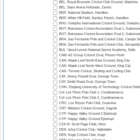
BEL: Royal Brussels Cricket Club Ground, Waterloo
BEL: Stars Arena Hofstade, Zemst
BER: National Stadium, Hamilton
BER: White Hill Field, Sandys Parish, Hamilton
BHU: Gelephu International Cricket Ground, Gelephu
BOT: Botswana Cricket Association Oval 1, Gaboron
BOT: Botswana Cricket Association Oval 2, Gaboron
BRA: Sao Fernando Polo and Cricket Club, Campo Se
BRA: Sao Fernando Polo and Cricket Club, Seropedi
BUL: Vassil Levski National Sports Academy, Sofia
CAM: AZ Group Cricket Oval, Phnom Penh
CAN: Maple Leaf North-East Ground, King City
CAN: Maple Leaf North-West Ground, King City
CAN: Toronto Cricket, Skating and Curling Club
CAY: Jimmy Powell Oval, George Town
CAY: Smith Road Oval, George Town
CHN: Zhejiang University of Technology Cricket Fiel
Col: Los Pinos Polo Club 1, Cundinamarca
Col: Los Pinos Polo Club 2, Cundinamarca
CRC: Los Reyes Polo Club, Guacima
CRT: Mladost Cricket Ground, Zagreb
CYP: Happy Valley Ground 2 Episkopi
CYP: Happy Valley Ground Episkopi
CZK-R: Scott Page Field, Vinor
DEN: Ishoj Cricket Club, Vejledalen
DEN: Koge Cricket Club, Koge