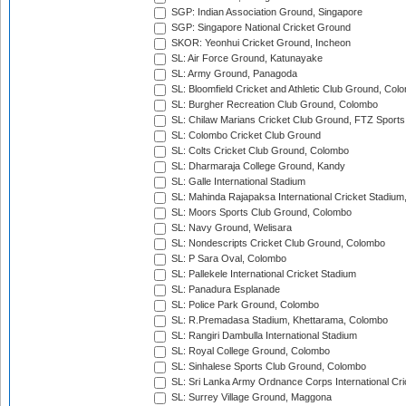
SGP: Indian Association Ground, Singapore
SGP: Singapore National Cricket Ground
SKOR: Yeonhui Cricket Ground, Incheon
SL: Air Force Ground, Katunayake
SL: Army Ground, Panagoda
SL: Bloomfield Cricket and Athletic Club Ground, Col
SL: Burgher Recreation Club Ground, Colombo
SL: Chilaw Marians Cricket Club Ground, FTZ Sport
SL: Colombo Cricket Club Ground
SL: Colts Cricket Club Ground, Colombo
SL: Dharmaraja College Ground, Kandy
SL: Galle International Stadium
SL: Mahinda Rajapaksa International Cricket Stadiu
SL: Moors Sports Club Ground, Colombo
SL: Navy Ground, Welisara
SL: Nondescripts Cricket Club Ground, Colombo
SL: P Sara Oval, Colombo
SL: Pallekele International Cricket Stadium
SL: Panadura Esplanade
SL: Police Park Ground, Colombo
SL: R.Premadasa Stadium, Khettarama, Colombo
SL: Rangiri Dambulla International Stadium
SL: Royal College Ground, Colombo
SL: Sinhalese Sports Club Ground, Colombo
SL: Sri Lanka Army Ordnance Corps International Cri
SL: Surrey Village Ground, Maggona