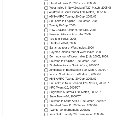
Standard Bank Pro20 Series, 2005/06
West Indies in New Zealand T20I Match, 2005/06
Australia in South Africa T20I Match, 2005/06
ABN-AMRO Twenty-20 Cup, 2005/06
Sri Lanka in England T20I Match, 2006
Twenty20 Cup, 2006
New Zealand A tour of Australia, 2006
Pakistan A tour of Australia, 2006
Top End Series, 2006
Stanford 20/20, 2006
Bahamas tour of West Indies, 2006
Cayman Islands tour of West Indies, 2006
Bermuda tour of West Indies [July 2006], 2006
Pakistan in England T20I Match, 2006
Zimbabwe tour of South Africa, 2006/07
Zimbabwe in Bangladesh T20I Match, 2006/07
India in South Africa T20I Match, 2006/07
ABN-AMRO Twenty-20 Cup, 2006/07
Sri Lanka in New Zealand T20I Series, 2006/07
KFC Twenty20, 2006/07
England in Australia T20I Match, 2006/07
State Twenty20, 2006/07
Pakistan in South Africa T20I Match, 2006/07
Standard Bank Pro20 Series, 2006/07
Twenty-20 Tournament, 2006/07
Inter State Twenty-20 Tournament, 2006/07