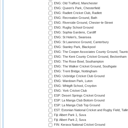
ENG: Old Trafford, Manchester
ENG: Queen's Park, Chesterfield
ENG: Radlett Cricket Club, Radlett
ENG: Recreation Ground, Bath
ENG: Riverside Ground, Chester-le-Street
ENG: Rugby School Ground
ENG: Sophia Gardens, Cardiff
ENG: St Helen's, Swansea
ENG: St Lawrence Ground, Canterbury
ENG: Stanley Park, Blackpool
ENG: The Cooper Associates County Ground, Taunt
ENG: The Kent County Cricket Ground, Beckenham
ENG: The Rose Bowl, Southampton
ENG: The Walker Cricket Ground, Southgate
ENG: Trent Bridge, Nottingham
ENG: Uxbridge Cricket Club Ground
ENG: Wardown Park, Luton
ENG: Whitgift School, Croydon
ENG: York Cricket Club
ESP: Desert Springs Cricket Ground
ESP: La Manga Club Bottom Ground
ESP: La Manga Club Top Ground
EST: Estonian National Cricket and Rugby Field, Talli
Fiji: Albert Park 1, Suva
Fiji: Albert Park 2, Suva
FIN: Kerava National Cricket Ground