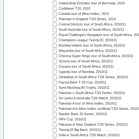
United Arab Emirates tour of Bermuda, 2010
Caribbean T20, 2010
Canada tour of West Indies, 2010
Pakistan in England T20I Series, 2010
Central Districts tour of South Africa, 2010/11
South Australia tour of South Africa, 2010/11
Royal Challengers Bangalore tour of South Africa, 20
Champions League Twenty20, 2010/11
Mumbai Indians tour of South Africa, 2010/11
Wayamba tour of South Africa, 2010/11
Chennai Super Kings tour of South Africa, 2010/11
Victoria tour of South Africa, 2010/11
Guyana tour of South Africa, 2010/11
Uganda tour of Namibia, 2010/11
Zimbabwe in South Africa T20I Series, 2010/11
Faysal Bank T-20 Cup, 2010/11
Syed Mushtaq Ali Trophy, 2010/11
Pakistan v South Africa T20I Series, 2010/11
Sri Lanka in Australia T20I Match, 2010/11
Pakistan A tour of West Indies, 2010/11
Pakistan A in West Indies unofficial T20I Series, 2010
Stanbic Bank 20 Series, 2010/11
HRV Cup, 2010/11
Pakistan in New Zealand T20I Series, 2010/11
Twenty20 Big Bash, 2010/11
India in South Africa T20I Match, 2010/11