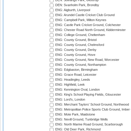
DEN: Solvangs Park, Glostrup
DEN: Svanholm Park, Brondby
ENG: Aigburth, Liverpool
ENG: Arundel Castle Cricket Club Ground
ENG: Campbell Park, Milton Keynes
ENG: Castle Park Cricket Ground, Colchester
ENG: Chester Road North Ground, Kidderminster
ENG: College Ground, Cheltenham
ENG: County Ground, Bristol
ENG: County Ground, Chelmsford
ENG: County Ground, Derby
ENG: County Ground, Hove
ENG: County Ground, New Road, Worcester
ENG: County Ground, Northampton
ENG: Edgbaston, Birmingham
ENG: Grace Road, Leicester
ENG: Headingley, Leeds
ENG: Highfield, Leek
ENG: Kennington Oval, London
ENG: King's School Playing Fields, Gloucester
ENG: Lord's, London
ENG: Merchant Taylors' School Ground, Northwood
ENG: Metropolitan Police Sports Club Ground, Imber
ENG: Mote Park, Maidstone
ENG: Nevill Ground, Tunbridge Wells
ENG: North Marine Road Ground, Scarborough
ENG: Old Deer Park, Richmond