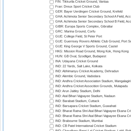
FIN: Tikkurila Cricket Ground, Vantaa
Fran: Dreux Sport Cricket Club
GER: Bayer Uerdingen Cricket Ground, Krefeld
GHA: Achimota Senior Secondary School A Field, Acc
GHA: Achimota Senior Secondary School B Field, Ac
GIBR: Europa Sports Complex, Gibraltar
GRC: Marina Ground, Corfu
GUE: College Field, St Peter Port
GUE: Guernsey Rovers Athletic Club Ground, Port So
GUE: King George V Sports Ground, Castel
HKG: Mission Road Ground, Mong Kok, Hong Kong
HUN: GB Oval, Szodliget, Budapest
INA: Udayana Cricket Ground
IND: 22 Yards, Salt Lake, Kolkata
IND: Abhimanyu Cricket Academy, Dehradun
IND: Alembic Ground, Vadodara
IND: Andhra Cricket Association Stadium, Mangalagiri
IND: Andhra Cricket Assocition Grounds, Mulapadu
IND: Arun Jaitley Stadium, Delhi
IND: Atal Bihari Vajpayee Stadium, Nadaun
IND: Barabati Stadium, Cuttack
IND: Barsapara Cricket Stadium, Guwahati
IND: Bharat Ratna Shri Atal Bihari Vajpayee Ekana C
IND: Bharat Ratna Shri Atal Bihari Vajpayee Ekana C
IND: Brabourne Stadium, Mumbai
IND: CB Patel International Cricket Stadium
IND: Chaudhary Bansi Lal Cricket Stadium, Lahli, Ro