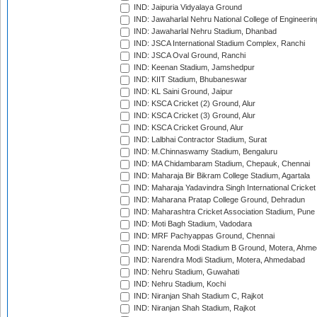
IND: Jaipuria Vidyalaya Ground
IND: Jawaharlal Nehru National College of Engineeri
IND: Jawaharlal Nehru Stadium, Dhanbad
IND: JSCA International Stadium Complex, Ranchi
IND: JSCA Oval Ground, Ranchi
IND: Keenan Stadium, Jamshedpur
IND: KIIT Stadium, Bhubaneswar
IND: KL Saini Ground, Jaipur
IND: KSCA Cricket (2) Ground, Alur
IND: KSCA Cricket (3) Ground, Alur
IND: KSCA Cricket Ground, Alur
IND: Lalbhai Contractor Stadium, Surat
IND: M.Chinnaswamy Stadium, Bengaluru
IND: MA Chidambaram Stadium, Chepauk, Chennai
IND: Maharaja Bir Bikram College Stadium, Agartala
IND: Maharaja Yadavindra Singh International Cricke
IND: Maharana Pratap College Ground, Dehradun
IND: Maharashtra Cricket Association Stadium, Pune
IND: Moti Bagh Stadium, Vadodara
IND: MRF Pachyappas Ground, Chennai
IND: Narenda Modi Stadium B Ground, Motera, Ahm
IND: Narendra Modi Stadium, Motera, Ahmedabad
IND: Nehru Stadium, Guwahati
IND: Nehru Stadium, Kochi
IND: Niranjan Shah Stadium C, Rajkot
IND: Niranjan Shah Stadium, Rajkot