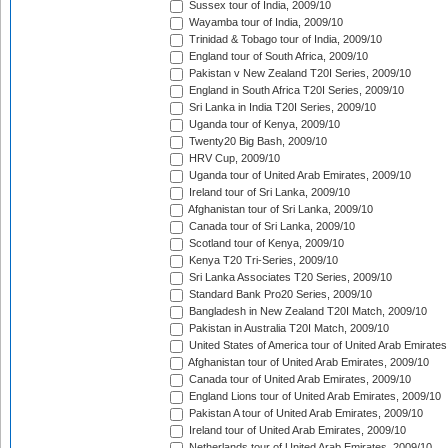
Sussex tour of India, 2009/10
Wayamba tour of India, 2009/10
Trinidad & Tobago tour of India, 2009/10
England tour of South Africa, 2009/10
Pakistan v New Zealand T20I Series, 2009/10
England in South Africa T20I Series, 2009/10
Sri Lanka in India T20I Series, 2009/10
Uganda tour of Kenya, 2009/10
Twenty20 Big Bash, 2009/10
HRV Cup, 2009/10
Uganda tour of United Arab Emirates, 2009/10
Ireland tour of Sri Lanka, 2009/10
Afghanistan tour of Sri Lanka, 2009/10
Canada tour of Sri Lanka, 2009/10
Scotland tour of Kenya, 2009/10
Kenya T20 Tri-Series, 2009/10
Sri Lanka Associates T20 Series, 2009/10
Standard Bank Pro20 Series, 2009/10
Bangladesh in New Zealand T20I Match, 2009/10
Pakistan in Australia T20I Match, 2009/10
United States of America tour of United Arab Emirates
Afghanistan tour of United Arab Emirates, 2009/10
Canada tour of United Arab Emirates, 2009/10
England Lions tour of United Arab Emirates, 2009/10
Pakistan A tour of United Arab Emirates, 2009/10
Ireland tour of United Arab Emirates, 2009/10
Netherlands tour of United Arab Emirates, 2009/10