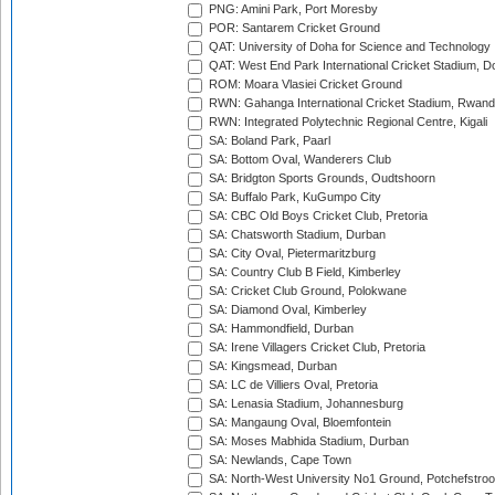
PNG: Amini Park, Port Moresby
POR: Santarem Cricket Ground
QAT: University of Doha for Science and Technology
QAT: West End Park International Cricket Stadium, D
ROM: Moara Vlasiei Cricket Ground
RWN: Gahanga International Cricket Stadium, Rwan
RWN: Integrated Polytechnic Regional Centre, Kigali
SA: Boland Park, Paarl
SA: Bottom Oval, Wanderers Club
SA: Bridgton Sports Grounds, Oudtshoorn
SA: Buffalo Park, KuGumpo City
SA: CBC Old Boys Cricket Club, Pretoria
SA: Chatsworth Stadium, Durban
SA: City Oval, Pietermaritzburg
SA: Country Club B Field, Kimberley
SA: Cricket Club Ground, Polokwane
SA: Diamond Oval, Kimberley
SA: Hammondfield, Durban
SA: Irene Villagers Cricket Club, Pretoria
SA: Kingsmead, Durban
SA: LC de Villiers Oval, Pretoria
SA: Lenasia Stadium, Johannesburg
SA: Mangaung Oval, Bloemfontein
SA: Moses Mabhida Stadium, Durban
SA: Newlands, Cape Town
SA: North-West University No1 Ground, Potchefstro