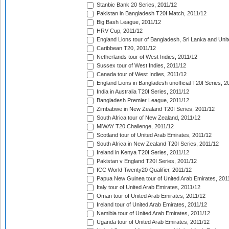
Stanbic Bank 20 Series, 2011/12
Pakistan in Bangladesh T20I Match, 2011/12
Big Bash League, 2011/12
HRV Cup, 2011/12
England Lions tour of Bangladesh, Sri Lanka and Unit
Caribbean T20, 2011/12
Netherlands tour of West Indies, 2011/12
Sussex tour of West Indies, 2011/12
Canada tour of West Indies, 2011/12
England Lions in Bangladesh unofficial T20I Series, 2
India in Australia T20I Series, 2011/12
Bangladesh Premier League, 2011/12
Zimbabwe in New Zealand T20I Series, 2011/12
South Africa tour of New Zealand, 2011/12
MiWAY T20 Challenge, 2011/12
Scotland tour of United Arab Emirates, 2011/12
South Africa in New Zealand T20I Series, 2011/12
Ireland in Kenya T20I Series, 2011/12
Pakistan v England T20I Series, 2011/12
ICC World Twenty20 Qualifier, 2011/12
Papua New Guinea tour of United Arab Emirates, 201
Italy tour of United Arab Emirates, 2011/12
Oman tour of United Arab Emirates, 2011/12
Ireland tour of United Arab Emirates, 2011/12
Namibia tour of United Arab Emirates, 2011/12
Uganda tour of United Arab Emirates, 2011/12