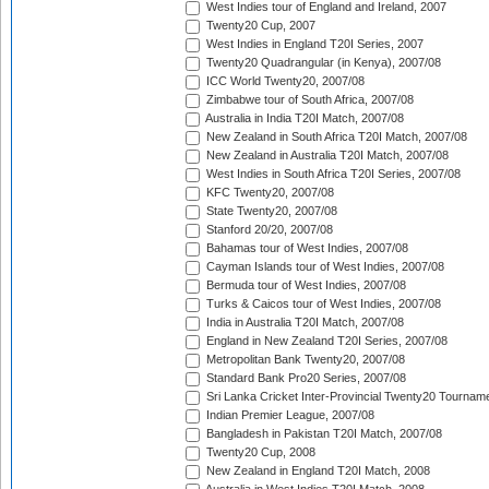
West Indies tour of England and Ireland, 2007
Twenty20 Cup, 2007
West Indies in England T20I Series, 2007
Twenty20 Quadrangular (in Kenya), 2007/08
ICC World Twenty20, 2007/08
Zimbabwe tour of South Africa, 2007/08
Australia in India T20I Match, 2007/08
New Zealand in South Africa T20I Match, 2007/08
New Zealand in Australia T20I Match, 2007/08
West Indies in South Africa T20I Series, 2007/08
KFC Twenty20, 2007/08
State Twenty20, 2007/08
Stanford 20/20, 2007/08
Bahamas tour of West Indies, 2007/08
Cayman Islands tour of West Indies, 2007/08
Bermuda tour of West Indies, 2007/08
Turks & Caicos tour of West Indies, 2007/08
India in Australia T20I Match, 2007/08
England in New Zealand T20I Series, 2007/08
Metropolitan Bank Twenty20, 2007/08
Standard Bank Pro20 Series, 2007/08
Sri Lanka Cricket Inter-Provincial Twenty20 Tournam
Indian Premier League, 2007/08
Bangladesh in Pakistan T20I Match, 2007/08
Twenty20 Cup, 2008
New Zealand in England T20I Match, 2008