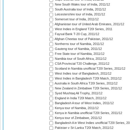
New South Wales tour of India, 2011/12
South Australia tour of India, 2011/12
Leicestershire tour of India, 2011/12
Somerset tour of India, 2011/12
Afghanistan tour of United Arab Emirates, 2011/12
West Indies in England T20I Series, 2011
Faysal Bank T-20 Cup, 2011/12
Afghan Cheetas tour of Pakistan, 2011/12
Northerns tour of Namibia, 2011/12
Gauteng tour of Namibia, 2011/12
Free State tour of Namibia, 2011/12
Namibia tour of South Africa, 2011/12
CSA Provincial T20 Challenge, 2011/12
Scotland in Namibia unofficial T20I Series, 2011/12
West Indies tour of Bangladesh, 2011/12
West Indies in Bangladesh T20I Match, 2011/12
Australia in South Africa T20I Series, 2011/12
New Zealand in Zimbabwe T20I Series, 2011/12
Syed Mushtaq Ali Trophy, 2011/12
England in India T20I Match, 2011/12
Bangladesh A tour of West Indies, 2011/12
Kenya tour of Namibia, 2011/12
Kenya in Namibia unofficial T20I Series, 2011/12
Kenya tour of Zimbabwe, 2011/12
Bangladesh A in West Indies unofficial T20I Series, 2
Pakistan v Sri Lanka T20I Match, 2011/12