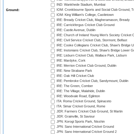
IND: Wankhede Stadium, Mumbai
IOM: Cronkbourne Sports and Social Club Ground, 
Ground:
IOM: King William's College, Castletown
IRE: Bready Cricket Club, Magheramason, Bready
IRE: Carrickfergus Cricket Club Ground
IRE: Castle Avenue, Dublin
IRE: Church of Ireland Young Men's Society Cricket C
IRE: Civil Service Cricket Club, Stormont, Belfast
IRE: Cooke Collegians Cricket Club, Shaw's Bridge U
IRE: Instonians Cricket Club, Shaw's Bridge Lower Gr
IRE: Lisburn Cricket Club, Wallace Park, Lisburn
IRE: Mardyke, Cork
IRE: Merrion Cricket Club Ground, Dublin
IRE: New Strabane Park
IRE: Oak Hill Cricket Club
IRE: Pembroke Cricket Club, Sandymount, Dublin
IRE: The Green, Comber
IRE: The Village, Malahide, Dublin
IRE: Woodvale Road, Eglinton
ITA: Roma Cricket Ground, Spinaceto
ITA: Simar Cricket Ground, Rome
JER: Farmers Cricket Club Ground, St Martin
JER: Grainville, St Saviour
JPN: Korogi Sports Park, Nisshin
JPN: Sano International Cricket Ground
JPN: Sano International Cricket Ground 2