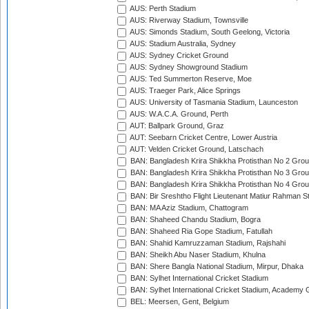
AUS: Perth Stadium
AUS: Riverway Stadium, Townsville
AUS: Simonds Stadium, South Geelong, Victoria
AUS: Stadium Australia, Sydney
AUS: Sydney Cricket Ground
AUS: Sydney Showground Stadium
AUS: Ted Summerton Reserve, Moe
AUS: Traeger Park, Alice Springs
AUS: University of Tasmania Stadium, Launceston
AUS: W.A.C.A. Ground, Perth
AUT: Ballpark Ground, Graz
AUT: Seebarn Cricket Centre, Lower Austria
AUT: Velden Cricket Ground, Latschach
BAN: Bangladesh Krira Shikkha Protisthan No 2 Grou
BAN: Bangladesh Krira Shikkha Protisthan No 3 Grou
BAN: Bangladesh Krira Shikkha Protisthan No 4 Grou
BAN: Bir Sreshtho Flight Lieutenant Matiur Rahman 
BAN: MA Aziz Stadium, Chattogram
BAN: Shaheed Chandu Stadium, Bogra
BAN: Shaheed Ria Gope Stadium, Fatullah
BAN: Shahid Kamruzzaman Stadium, Rajshahi
BAN: Sheikh Abu Naser Stadium, Khulna
BAN: Shere Bangla National Stadium, Mirpur, Dhaka
BAN: Sylhet International Cricket Stadium
BAN: Sylhet International Cricket Stadium, Academy 
BEL: Meersen, Gent, Belgium