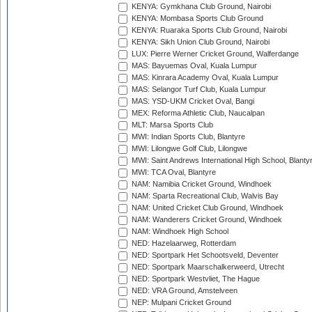
KENYA: Gymkhana Club Ground, Nairobi
KENYA: Mombasa Sports Club Ground
KENYA: Ruaraka Sports Club Ground, Nairobi
KENYA: Sikh Union Club Ground, Nairobi
LUX: Pierre Werner Cricket Ground, Walferdange
MAS: Bayuemas Oval, Kuala Lumpur
MAS: Kinrara Academy Oval, Kuala Lumpur
MAS: Selangor Turf Club, Kuala Lumpur
MAS: YSD-UKM Cricket Oval, Bangi
MEX: Reforma Athletic Club, Naucalpan
MLT: Marsa Sports Club
MWI: Indian Sports Club, Blantyre
MWI: Lilongwe Golf Club, Lilongwe
MWI: Saint Andrews International High School, Blanty
MWI: TCA Oval, Blantyre
NAM: Namibia Cricket Ground, Windhoek
NAM: Sparta Recreational Club, Walvis Bay
NAM: United Cricket Club Ground, Windhoek
NAM: Wanderers Cricket Ground, Windhoek
NAM: Windhoek High School
NED: Hazelaarweg, Rotterdam
NED: Sportpark Het Schootsveld, Deventer
NED: Sportpark Maarschalkerweerd, Utrecht
NED: Sportpark Westvliet, The Hague
NED: VRA Ground, Amstelveen
NEP: Mulpani Cricket Ground