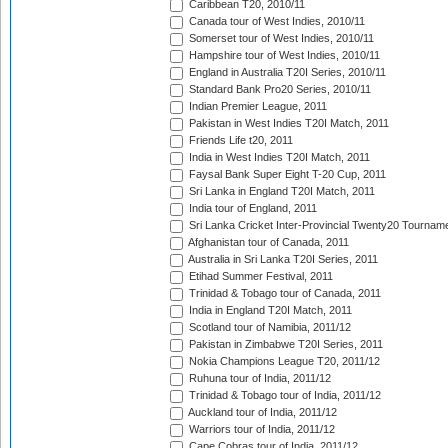
Caribbean T20, 2010/11
Canada tour of West Indies, 2010/11
Somerset tour of West Indies, 2010/11
Hampshire tour of West Indies, 2010/11
England in Australia T20I Series, 2010/11
Standard Bank Pro20 Series, 2010/11
Indian Premier League, 2011
Pakistan in West Indies T20I Match, 2011
Friends Life t20, 2011
India in West Indies T20I Match, 2011
Faysal Bank Super Eight T-20 Cup, 2011
Sri Lanka in England T20I Match, 2011
India tour of England, 2011
Sri Lanka Cricket Inter-Provincial Twenty20 Tournam
Afghanistan tour of Canada, 2011
Australia in Sri Lanka T20I Series, 2011
Etihad Summer Festival, 2011
Trinidad & Tobago tour of Canada, 2011
India in England T20I Match, 2011
Scotland tour of Namibia, 2011/12
Pakistan in Zimbabwe T20I Series, 2011
Nokia Champions League T20, 2011/12
Ruhuna tour of India, 2011/12
Trinidad & Tobago tour of India, 2011/12
Auckland tour of India, 2011/12
Warriors tour of India, 2011/12
Cape Cobras tour of India, 2011/12