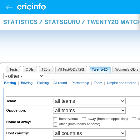
STATISTICS / STATSGURU / TWENTY20 MATC
Tests
ODIs
T20Is
All Test/ODI/T20I
Twenty20
Women's ODIs
Batting
|
Bowling
|
Fielding
|
All-round
|
Partnership
|
Team
|
Umpire and referee
|
Team:
Opposition:
home venue
away (home of opposition)
n
Home or away:
other (both teams at home)
Host country: