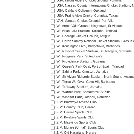
USA: Knight Riders Cricket Ground, Pomona
USA: Nassau County International Cricket Stadium, 
USA: Oakland Coliseum, Oakland
USA: Prairie View Cricket Complex, Texas
VAN: Vanuatu Cricket Ground, Port Vila
WI: Arnos Vale Ground, Kingstown, St Vincent
WI: Brian Lara Stadium, Tarouba, Trinidad
WI: Coolidge Cricket Ground, Antigua
WI: Daren Sammy National Cricket Stadium, Gros Isle
WI: Kensington Oval, Bridgetown, Barbados
WI: National Cricket Stadium, St George's, Grenada
WI: Progress Park, St Andrew's
WI: Providence Stadium, Guyana
WI: Queen's Park Oval, Port of Spain, Trinidad
WI: Sabina Park, Kingston, Jamaica
WI: Sir Vivian Richards Stadium, North Sound, Antigu
WI: Three Ws Oval, Cave Hill, Barbados
WI: Trelawny Stadium, Jamaica
WI: Warner Park, Basseterre, St Kitts
WI: Windsor Park, Roseau, Dominica
ZIM: Bulawayo Athletic Club
ZIM: Country Club, Harare
ZIM: Harare Sports Club
ZIM: Kwekwe Sports Club
ZIM: Masvingo Sports Club
ZIM: Mutare (Umtali) Sports Club
ZIM: Old Hararians, Harare