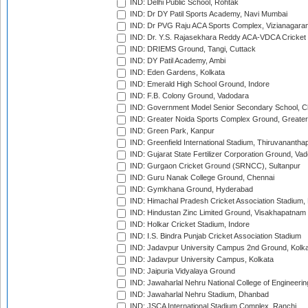
IND: Delhi Public School, Rohtak
IND: Dr DY Patil Sports Academy, Navi Mumbai
IND: Dr PVG Raju ACA Sports Complex, Vizianagara
IND: Dr. Y.S. Rajasekhara Reddy ACA-VDCA Cricket
IND: DRIEMS Ground, Tangi, Cuttack
IND: DY Patil Academy, Ambi
IND: Eden Gardens, Kolkata
IND: Emerald High School Ground, Indore
IND: F.B. Colony Ground, Vadodara
IND: Government Model Senior Secondary School, C
IND: Greater Noida Sports Complex Ground, Greater
IND: Green Park, Kanpur
IND: Greenfield International Stadium, Thiruvananth
IND: Gujarat State Fertilizer Corporation Ground, Va
IND: Gurgaon Cricket Ground (SRNCC), Sultanpur
IND: Guru Nanak College Ground, Chennai
IND: Gymkhana Ground, Hyderabad
IND: Himachal Pradesh Cricket Association Stadium
IND: Hindustan Zinc Limited Ground, Visakhapatnam
IND: Holkar Cricket Stadium, Indore
IND: I.S. Bindra Punjab Cricket Association Stadium
IND: Jadavpur University Campus 2nd Ground, Kolk
IND: Jadavpur University Campus, Kolkata
IND: Jaipuria Vidyalaya Ground
IND: Jawaharlal Nehru National College of Engineeri
IND: Jawaharlal Nehru Stadium, Dhanbad
IND: JSCA International Stadium Complex, Ranchi