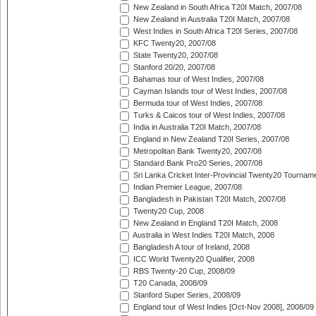
New Zealand in South Africa T20I Match, 2007/08
New Zealand in Australia T20I Match, 2007/08
West Indies in South Africa T20I Series, 2007/08
KFC Twenty20, 2007/08
State Twenty20, 2007/08
Stanford 20/20, 2007/08
Bahamas tour of West Indies, 2007/08
Cayman Islands tour of West Indies, 2007/08
Bermuda tour of West Indies, 2007/08
Turks & Caicos tour of West Indies, 2007/08
India in Australia T20I Match, 2007/08
England in New Zealand T20I Series, 2007/08
Metropolitan Bank Twenty20, 2007/08
Standard Bank Pro20 Series, 2007/08
Sri Lanka Cricket Inter-Provincial Twenty20 Tournam
Indian Premier League, 2007/08
Bangladesh in Pakistan T20I Match, 2007/08
Twenty20 Cup, 2008
New Zealand in England T20I Match, 2008
Australia in West Indies T20I Match, 2008
Bangladesh A tour of Ireland, 2008
ICC World Twenty20 Qualifier, 2008
RBS Twenty-20 Cup, 2008/09
T20 Canada, 2008/09
Stanford Super Series, 2008/09
England tour of West Indies [Oct-Nov 2008], 2008/09