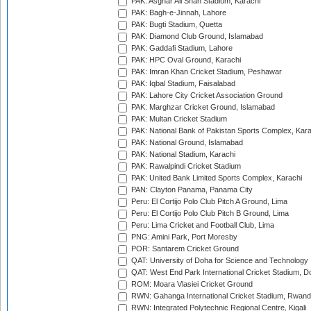
PAK: Asghar Ali Shah Stadium, Karachi
PAK: Bagh-e-Jinnah, Lahore
PAK: Bugti Stadium, Quetta
PAK: Diamond Club Ground, Islamabad
PAK: Gaddafi Stadium, Lahore
PAK: HPC Oval Ground, Karachi
PAK: Imran Khan Cricket Stadium, Peshawar
PAK: Iqbal Stadium, Faisalabad
PAK: Lahore City Cricket Association Ground
PAK: Marghzar Cricket Ground, Islamabad
PAK: Multan Cricket Stadium
PAK: National Bank of Pakistan Sports Complex, Kara
PAK: National Ground, Islamabad
PAK: National Stadium, Karachi
PAK: Rawalpindi Cricket Stadium
PAK: United Bank Limited Sports Complex, Karachi
PAN: Clayton Panama, Panama City
Peru: El Cortijo Polo Club Pitch A Ground, Lima
Peru: El Cortijo Polo Club Pitch B Ground, Lima
Peru: Lima Cricket and Football Club, Lima
PNG: Amini Park, Port Moresby
POR: Santarem Cricket Ground
QAT: University of Doha for Science and Technology
QAT: West End Park International Cricket Stadium, D
ROM: Moara Vlasiei Cricket Ground
RWN: Gahanga International Cricket Stadium, Rwan
RWN: Integrated Polytechnic Regional Centre, Kigali