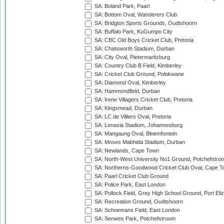
SA: Boland Park, Paarl
SA: Bottom Oval, Wanderers Club
SA: Bridgton Sports Grounds, Oudtshoorn
SA: Buffalo Park, KuGumpo City
SA: CBC Old Boys Cricket Club, Pretoria
SA: Chatsworth Stadium, Durban
SA: City Oval, Pietermaritzburg
SA: Country Club B Field, Kimberley
SA: Cricket Club Ground, Polokwane
SA: Diamond Oval, Kimberley
SA: Hammondfield, Durban
SA: Irene Villagers Cricket Club, Pretoria
SA: Kingsmead, Durban
SA: LC de Villiers Oval, Pretoria
SA: Lenasia Stadium, Johannesburg
SA: Mangaung Oval, Bloemfontein
SA: Moses Mabhida Stadium, Durban
SA: Newlands, Cape Town
SA: North-West University No1 Ground, Potchefstro
SA: Northerns-Goodwood Cricket Club Oval, Cape 
SA: Paarl Cricket Club Ground
SA: Police Park, East London
SA: Pollock Field, Grey High School Ground, Port Eli
SA: Recreation Ground, Oudtshoorn
SA: Schoemans Field, East London
SA: Senwes Park, Potchefstroom