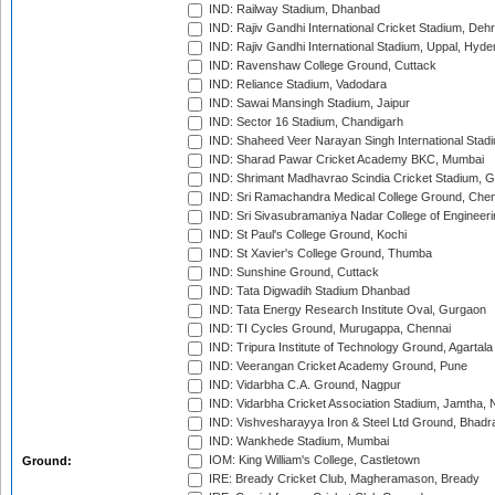
IND: Railway Stadium, Dhanbad
IND: Rajiv Gandhi International Cricket Stadium, Deh
IND: Rajiv Gandhi International Stadium, Uppal, Hyd
IND: Ravenshaw College Ground, Cuttack
IND: Reliance Stadium, Vadodara
IND: Sawai Mansingh Stadium, Jaipur
IND: Sector 16 Stadium, Chandigarh
IND: Shaheed Veer Narayan Singh International Stadi
IND: Sharad Pawar Cricket Academy BKC, Mumbai
IND: Shrimant Madhavrao Scindia Cricket Stadium, G
IND: Sri Ramachandra Medical College Ground, Chen
IND: Sri Sivasubramaniya Nadar College of Engineer
IND: St Paul's College Ground, Kochi
IND: St Xavier's College Ground, Thumba
IND: Sunshine Ground, Cuttack
IND: Tata Digwadih Stadium Dhanbad
IND: Tata Energy Research Institute Oval, Gurgaon
IND: TI Cycles Ground, Murugappa, Chennai
IND: Tripura Institute of Technology Ground, Agartala
IND: Veerangan Cricket Academy Ground, Pune
IND: Vidarbha C.A. Ground, Nagpur
IND: Vidarbha Cricket Association Stadium, Jamtha,
IND: Vishvesharayya Iron & Steel Ltd Ground, Bhadra
IND: Wankhede Stadium, Mumbai
IOM: King William's College, Castletown
Ground:
IRE: Bready Cricket Club, Magheramason, Bready