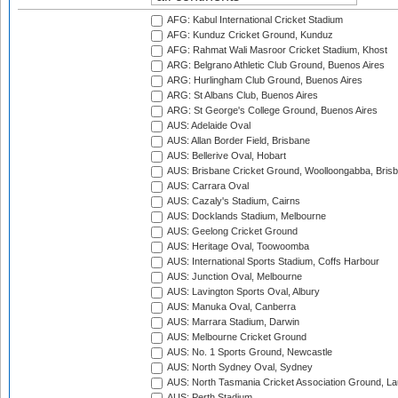
AFG: Kabul International Cricket Stadium
AFG: Kunduz Cricket Ground, Kunduz
AFG: Rahmat Wali Masroor Cricket Stadium, Khost
ARG: Belgrano Athletic Club Ground, Buenos Aires
ARG: Hurlingham Club Ground, Buenos Aires
ARG: St Albans Club, Buenos Aires
ARG: St George's College Ground, Buenos Aires
AUS: Adelaide Oval
AUS: Allan Border Field, Brisbane
AUS: Bellerive Oval, Hobart
AUS: Brisbane Cricket Ground, Woolloongabba, Bris
AUS: Carrara Oval
AUS: Cazaly's Stadium, Cairns
AUS: Docklands Stadium, Melbourne
AUS: Geelong Cricket Ground
AUS: Heritage Oval, Toowoomba
AUS: International Sports Stadium, Coffs Harbour
AUS: Junction Oval, Melbourne
AUS: Lavington Sports Oval, Albury
AUS: Manuka Oval, Canberra
AUS: Marrara Stadium, Darwin
AUS: Melbourne Cricket Ground
AUS: No. 1 Sports Ground, Newcastle
AUS: North Sydney Oval, Sydney
AUS: North Tasmania Cricket Association Ground, L
AUS: Perth Stadium