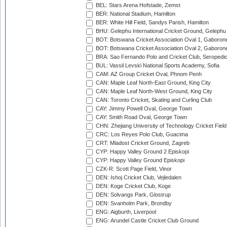
BEL: Stars Arena Hofstade, Zemst
BER: National Stadium, Hamilton
BER: White Hill Field, Sandys Parish, Hamilton
BHU: Gelephu International Cricket Ground, Gelephu
BOT: Botswana Cricket Association Oval 1, Gaboron
BOT: Botswana Cricket Association Oval 2, Gaboron
BRA: Sao Fernando Polo and Cricket Club, Seropedi
BUL: Vassil Levski National Sports Academy, Sofia
CAM: AZ Group Cricket Oval, Phnom Penh
CAN: Maple Leaf North-East Ground, King City
CAN: Maple Leaf North-West Ground, King City
CAN: Toronto Cricket, Skating and Curling Club
CAY: Jimmy Powell Oval, George Town
CAY: Smith Road Oval, George Town
CHN: Zhejiang University of Technology Cricket Fiel
CRC: Los Reyes Polo Club, Guacima
CRT: Mladost Cricket Ground, Zagreb
CYP: Happy Valley Ground 2 Episkopi
CYP: Happy Valley Ground Episkopi
CZK-R: Scott Page Field, Vinor
DEN: Ishoj Cricket Club, Vejledalen
DEN: Koge Cricket Club, Koge
DEN: Solvangs Park, Glostrup
DEN: Svanholm Park, Brondby
ENG: Aigburth, Liverpool
ENG: Arundel Castle Cricket Club Ground