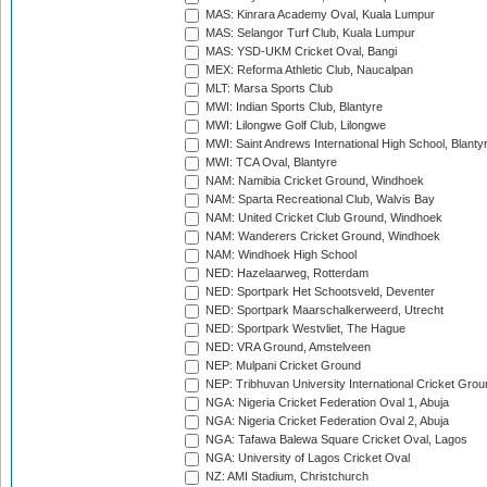
MAS: Kinrara Academy Oval, Kuala Lumpur
MAS: Selangor Turf Club, Kuala Lumpur
MAS: YSD-UKM Cricket Oval, Bangi
MEX: Reforma Athletic Club, Naucalpan
MLT: Marsa Sports Club
MWI: Indian Sports Club, Blantyre
MWI: Lilongwe Golf Club, Lilongwe
MWI: Saint Andrews International High School, Blanty
MWI: TCA Oval, Blantyre
NAM: Namibia Cricket Ground, Windhoek
NAM: Sparta Recreational Club, Walvis Bay
NAM: United Cricket Club Ground, Windhoek
NAM: Wanderers Cricket Ground, Windhoek
NAM: Windhoek High School
NED: Hazelaarweg, Rotterdam
NED: Sportpark Het Schootsveld, Deventer
NED: Sportpark Maarschalkerweerd, Utrecht
NED: Sportpark Westvliet, The Hague
NED: VRA Ground, Amstelveen
NEP: Mulpani Cricket Ground
NEP: Tribhuvan University International Cricket Groun
NGA: Nigeria Cricket Federation Oval 1, Abuja
NGA: Nigeria Cricket Federation Oval 2, Abuja
NGA: Tafawa Balewa Square Cricket Oval, Lagos
NGA: University of Lagos Cricket Oval
NZ: AMI Stadium, Christchurch