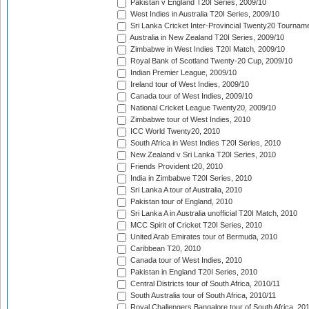
Pakistan v England T20I Series, 2009/10
West Indies in Australia T20I Series, 2009/10
Sri Lanka Cricket Inter-Provincial Twenty20 Tournam
Australia in New Zealand T20I Series, 2009/10
Zimbabwe in West Indies T20I Match, 2009/10
Royal Bank of Scotland Twenty-20 Cup, 2009/10
Indian Premier League, 2009/10
Ireland tour of West Indies, 2009/10
Canada tour of West Indies, 2009/10
National Cricket League Twenty20, 2009/10
Zimbabwe tour of West Indies, 2010
ICC World Twenty20, 2010
South Africa in West Indies T20I Series, 2010
New Zealand v Sri Lanka T20I Series, 2010
Friends Provident t20, 2010
India in Zimbabwe T20I Series, 2010
Sri Lanka A tour of Australia, 2010
Pakistan tour of England, 2010
Sri Lanka A in Australia unofficial T20I Match, 2010
MCC Spirit of Cricket T20I Series, 2010
United Arab Emirates tour of Bermuda, 2010
Caribbean T20, 2010
Canada tour of West Indies, 2010
Pakistan in England T20I Series, 2010
Central Districts tour of South Africa, 2010/11
South Australia tour of South Africa, 2010/11
Royal Challengers Bangalore tour of South Africa, 20