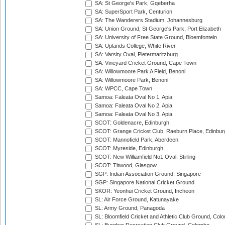
SA: St George's Park, Gqeberha
SA: SuperSport Park, Centurion
SA: The Wanderers Stadium, Johannesburg
SA: Union Ground, St George's Park, Port Elizabeth
SA: University of Free State Ground, Bloemfontein
SA: Uplands College, White River
SA: Varsity Oval, Pietermaritzburg
SA: Vineyard Cricket Ground, Cape Town
SA: Willowmoore Park A Field, Benoni
SA: Willowmoore Park, Benoni
SA: WPCC, Cape Town
Samoa: Faleata Oval No 1, Apia
Samoa: Faleata Oval No 2, Apia
Samoa: Faleata Oval No 3, Apia
SCOT: Goldenacre, Edinburgh
SCOT: Grange Cricket Club, Raeburn Place, Edinbur
SCOT: Mannofield Park, Aberdeen
SCOT: Myreside, Edinburgh
SCOT: New Williamfield No1 Oval, Stirling
SCOT: Titwood, Glasgow
SGP: Indian Association Ground, Singapore
SGP: Singapore National Cricket Ground
SKOR: Yeonhui Cricket Ground, Incheon
SL: Air Force Ground, Katunayake
SL: Army Ground, Panagoda
SL: Bloomfield Cricket and Athletic Club Ground, Col