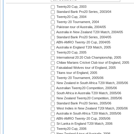
Twenty20 Cup, 2003
Standard Bank Pro20 Series, 2003/04
Twenty20 Cup, 2004
Twenty-20 Tournament, 2004
Pakistan tour of Australia, 2004/05
Australia in New Zealand T20I Match, 2004/05
Standard Bank Pro20 Series, 2004/05
ABN-AMRO Twenty-20 Cup, 2004/05
Australia in England T20I Match, 2005
Twenty20 Cup, 2005
International 20:20 Club Championship, 2005
Chilaw Marians Cricket Club tour of England, 2005
Faisalabad Wolves tour of England, 2005
Titans tour of England, 2005
Twenty-20 Tournament, 2005/06
New Zealand in South Africa T20I Match, 2005/06
Australian Twenty20 Competition, 2005/06
South Africa in Australia T20I Match, 2005/06
New Zealand Twenty20 Competition, 2005/06
Standard Bank Pro20 Series, 2005/06
West Indies in New Zealand T20I Match, 2005/06
Australia in South Africa T20I Match, 2005/06
ABN-AMRO Twenty-20 Cup, 2005/06
Sri Lanka in England T20I Match, 2006
Twenty20 Cup, 2006
New Zealand A tour of Australia, 2006