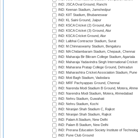
IND: JSCA Oval Ground, Ranchi
IND: Keenan Stadium, Jamshedpur
IND: KIIT Stadium, Bhubaneswar
IND: KL Saini Ground, Jaipur
IND: KSCA Cricket (2) Ground, Alur
IND: KSCA Cricket (3) Ground, Alur
IND: KSCA Cricket Ground, Alur
IND: Lalbhai Contractor Stadium, Surat
IND: M.Chinnaswamy Stadium, Bengaluru
IND: MA Chidambaram Stadium, Chepauk, Chennai
IND: Maharaja Bir Bikram College Stadium, Agartala
IND: Maharaja Yadavindra Singh International Cricke
IND: Maharana Pratap College Ground, Dehradun
IND: Maharashtra Cricket Association Stadium, Pune
IND: Moti Bagh Stadium, Vadodara
IND: MRF Pachyappas Ground, Chennai
IND: Narenda Modi Stadium B Ground, Motera, Ahm
IND: Narendra Modi Stadium, Motera, Ahmedabad
IND: Nehru Stadium, Guwahati
IND: Nehru Stadium, Kochi
IND: Niranjan Shah Stadium C, Rajkot
IND: Niranjan Shah Stadium, Rajkot
IND: Palam A Stadium, New Delhi
IND: Palam B Stadium, New Delhi
IND: Prerana Education Society Institute of Technolo
IND: Pune Club Ground