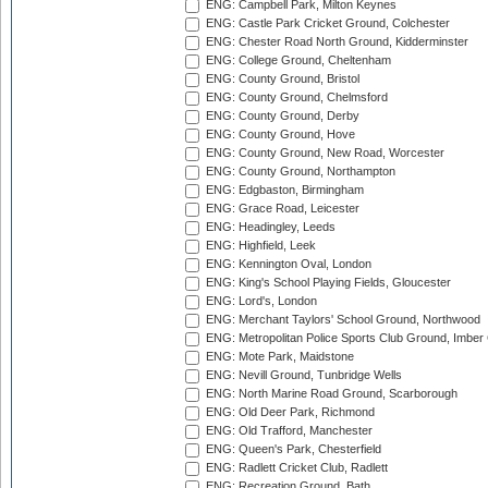
ENG: Campbell Park, Milton Keynes
ENG: Castle Park Cricket Ground, Colchester
ENG: Chester Road North Ground, Kidderminster
ENG: College Ground, Cheltenham
ENG: County Ground, Bristol
ENG: County Ground, Chelmsford
ENG: County Ground, Derby
ENG: County Ground, Hove
ENG: County Ground, New Road, Worcester
ENG: County Ground, Northampton
ENG: Edgbaston, Birmingham
ENG: Grace Road, Leicester
ENG: Headingley, Leeds
ENG: Highfield, Leek
ENG: Kennington Oval, London
ENG: King's School Playing Fields, Gloucester
ENG: Lord's, London
ENG: Merchant Taylors' School Ground, Northwood
ENG: Metropolitan Police Sports Club Ground, Imber
ENG: Mote Park, Maidstone
ENG: Nevill Ground, Tunbridge Wells
ENG: North Marine Road Ground, Scarborough
ENG: Old Deer Park, Richmond
ENG: Old Trafford, Manchester
ENG: Queen's Park, Chesterfield
ENG: Radlett Cricket Club, Radlett
ENG: Recreation Ground, Bath