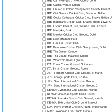
IRE: Carrickfergus Cricket Club Ground
IRE: Castle Avenue, Dublin
IRE: Church of Ireland Young Men's Society Cricket C
IRE: Civil Service Cricket Club, Stormont, Belfast
IRE: Cooke Collegians Cricket Club, Shaw's Bridge U
IRE: Instonians Cricket Club, Shaw's Bridge Lower Gr
IRE: Lisburn Cricket Club, Wallace Park, Lisburn
IRE: Mardyke, Cork
IRE: Merrion Cricket Club Ground, Dublin
IRE: New Strabane Park
IRE: Oak Hill Cricket Club
IRE: Pembroke Cricket Club, Sandymount, Dublin
IRE: The Green, Comber
IRE: The Village, Malahide, Dublin
IRE: Woodvale Road, Eglinton
ITA: Roma Cricket Ground, Spinaceto
ITA: Simar Cricket Ground, Rome
JER: Farmers Cricket Club Ground, St Martin
JPN: Korogi Sports Park, Nisshin
JPN: Sano International Cricket Ground
JPN: Sano International Cricket Ground 2
KENYA: Gymkhana Club Ground, Nairobi
KENYA: Mombasa Sports Club Ground
KENYA: Ruaraka Sports Club Ground, Nairobi
KENYA: Sikh Union Club Ground, Nairobi
LUX: Pierre Werner Cricket Ground, Walferdange
MAS: Bayuemas Oval, Kuala Lumpur