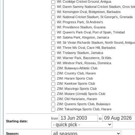
WI: Coolidge Cricket Ground, Antigua
WI: Daren Sammy National Cricket Stadium, Gros Isle
WI: Kensington Oval, Bridgetown, Barbados
WI: National Cricket Stadium, St George's, Grenada
WI: Progress Park, St Andrew's
WI: Providence Stadium, Guyana
WI: Queen's Park Oval, Port of Spain, Trinidad
WI: Sabina Park, Kingston, Jamaica
WI: Sir Vivian Richards Stadium, North Sound, Antigu
WI: Three Ws Oval, Cave Hill, Barbados
WI: Trelawny Stadium, Jamaica
WI: Warner Park, Basseterre, St Kitts
WI: Windsor Park, Roseau, Dominica
ZIM: Bulawayo Athletic Club
ZIM: Country Club, Harare
ZIM: Harare Sports Club
ZIM: Kwekwe Sports Club
ZIM: Masvingo Sports Club
ZIM: Mutare (Umtali) Sports Club
ZIM: Old Hararians, Harare
ZIM: Queens Sports Club, Bulawayo
ZIM: Takashinga Sports Club, Harare
from
to
Starting date:
Season: