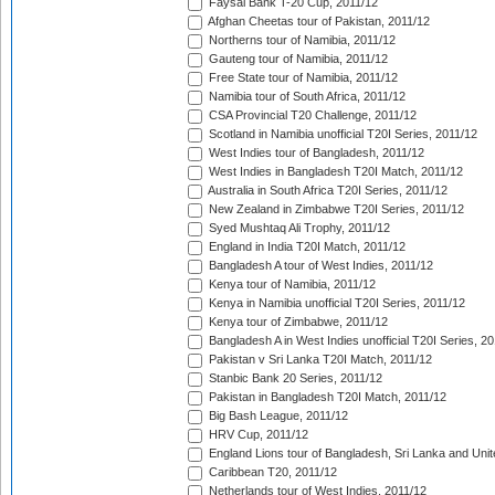
Faysal Bank T-20 Cup, 2011/12
Afghan Cheetas tour of Pakistan, 2011/12
Northerns tour of Namibia, 2011/12
Gauteng tour of Namibia, 2011/12
Free State tour of Namibia, 2011/12
Namibia tour of South Africa, 2011/12
CSA Provincial T20 Challenge, 2011/12
Scotland in Namibia unofficial T20I Series, 2011/12
West Indies tour of Bangladesh, 2011/12
West Indies in Bangladesh T20I Match, 2011/12
Australia in South Africa T20I Series, 2011/12
New Zealand in Zimbabwe T20I Series, 2011/12
Syed Mushtaq Ali Trophy, 2011/12
England in India T20I Match, 2011/12
Bangladesh A tour of West Indies, 2011/12
Kenya tour of Namibia, 2011/12
Kenya in Namibia unofficial T20I Series, 2011/12
Kenya tour of Zimbabwe, 2011/12
Bangladesh A in West Indies unofficial T20I Series, 2
Pakistan v Sri Lanka T20I Match, 2011/12
Stanbic Bank 20 Series, 2011/12
Pakistan in Bangladesh T20I Match, 2011/12
Big Bash League, 2011/12
HRV Cup, 2011/12
England Lions tour of Bangladesh, Sri Lanka and Unit
Caribbean T20, 2011/12
Netherlands tour of West Indies, 2011/12