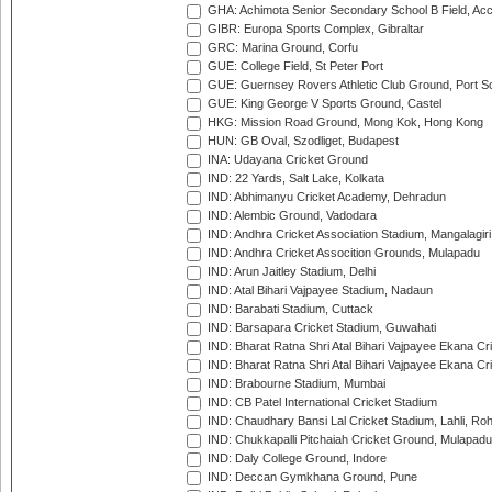
GHA: Achimota Senior Secondary School B Field, Ac
GIBR: Europa Sports Complex, Gibraltar
GRC: Marina Ground, Corfu
GUE: College Field, St Peter Port
GUE: Guernsey Rovers Athletic Club Ground, Port So
GUE: King George V Sports Ground, Castel
HKG: Mission Road Ground, Mong Kok, Hong Kong
HUN: GB Oval, Szodliget, Budapest
INA: Udayana Cricket Ground
IND: 22 Yards, Salt Lake, Kolkata
IND: Abhimanyu Cricket Academy, Dehradun
IND: Alembic Ground, Vadodara
IND: Andhra Cricket Association Stadium, Mangalagiri
IND: Andhra Cricket Assocition Grounds, Mulapadu
IND: Arun Jaitley Stadium, Delhi
IND: Atal Bihari Vajpayee Stadium, Nadaun
IND: Barabati Stadium, Cuttack
IND: Barsapara Cricket Stadium, Guwahati
IND: Bharat Ratna Shri Atal Bihari Vajpayee Ekana C
IND: Bharat Ratna Shri Atal Bihari Vajpayee Ekana C
IND: Brabourne Stadium, Mumbai
IND: CB Patel International Cricket Stadium
IND: Chaudhary Bansi Lal Cricket Stadium, Lahli, Ro
IND: Chukkapalli Pitchaiah Cricket Ground, Mulapadu
IND: Daly College Ground, Indore
IND: Deccan Gymkhana Ground, Pune