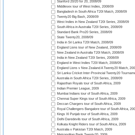
Stanford 20/20 for 20, 2008/09
Middlesex tour of West Indies, 2008/09
Bangladesh in South Africa T20I Match, 2008/09
Twenty20 Big Bash, 2008/09
West Indies in New Zealand T20I Series, 2008/09
South Africa in Australia T20I Series, 2008/09
Standard Bank Pro20 Series, 2008/09
State Twenty20, 2008/09
India in Sri Lanka T20I Match, 2008/09
England Lions tour of New Zealand, 2008/09
New Zealand in Australia T20I Match, 2008/09
India in New Zealand T20I Series, 2008/09
England in West Indies T20I Match, 2008/09
England Lions v New Zealand A Twenty20 Match, 200
Sri Lanka Cricket Inter-Provincial Twenty20 Tournam
Australia in South Africa T20I Series, 2008/09
Rajasthan Royals tour of South Africa, 2009
Indian Premier League, 2009
Mumbai Indians tour of South Africa, 2009
Chennai Super Kings tour of South Africa, 2009
Deccan Chargers tour of South Africa, 2009
Royal Challengers Bangalore tour of South Africa, 20
Kings XI Punjab tour of South Africa, 2009
Delhi Daredevils tour of South Africa, 2009
Kolkata Knight Riders tour of South Africa, 2009
Australia v Pakistan T20I Match, 2009
Metropolitan Bank Twenty20, 2009