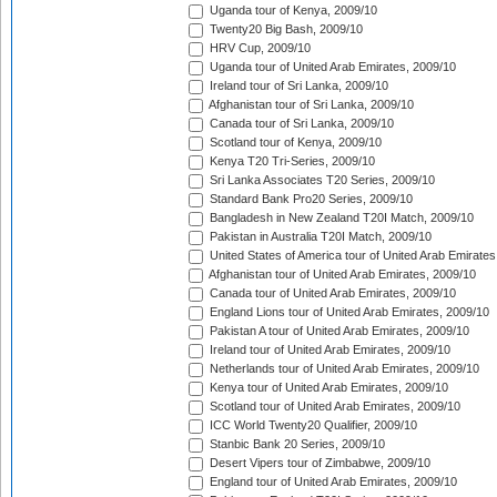
Uganda tour of Kenya, 2009/10
Twenty20 Big Bash, 2009/10
HRV Cup, 2009/10
Uganda tour of United Arab Emirates, 2009/10
Ireland tour of Sri Lanka, 2009/10
Afghanistan tour of Sri Lanka, 2009/10
Canada tour of Sri Lanka, 2009/10
Scotland tour of Kenya, 2009/10
Kenya T20 Tri-Series, 2009/10
Sri Lanka Associates T20 Series, 2009/10
Standard Bank Pro20 Series, 2009/10
Bangladesh in New Zealand T20I Match, 2009/10
Pakistan in Australia T20I Match, 2009/10
United States of America tour of United Arab Emirates
Afghanistan tour of United Arab Emirates, 2009/10
Canada tour of United Arab Emirates, 2009/10
England Lions tour of United Arab Emirates, 2009/10
Pakistan A tour of United Arab Emirates, 2009/10
Ireland tour of United Arab Emirates, 2009/10
Netherlands tour of United Arab Emirates, 2009/10
Kenya tour of United Arab Emirates, 2009/10
Scotland tour of United Arab Emirates, 2009/10
ICC World Twenty20 Qualifier, 2009/10
Stanbic Bank 20 Series, 2009/10
Desert Vipers tour of Zimbabwe, 2009/10
England tour of United Arab Emirates, 2009/10