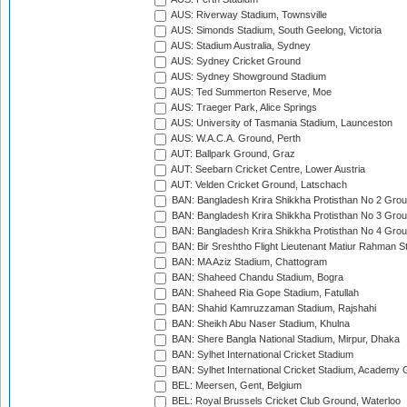
AUS: Riverway Stadium, Townsville
AUS: Simonds Stadium, South Geelong, Victoria
AUS: Stadium Australia, Sydney
AUS: Sydney Cricket Ground
AUS: Sydney Showground Stadium
AUS: Ted Summerton Reserve, Moe
AUS: Traeger Park, Alice Springs
AUS: University of Tasmania Stadium, Launceston
AUS: W.A.C.A. Ground, Perth
AUT: Ballpark Ground, Graz
AUT: Seebarn Cricket Centre, Lower Austria
AUT: Velden Cricket Ground, Latschach
BAN: Bangladesh Krira Shikkha Protisthan No 2 Grou
BAN: Bangladesh Krira Shikkha Protisthan No 3 Grou
BAN: Bangladesh Krira Shikkha Protisthan No 4 Grou
BAN: Bir Sreshtho Flight Lieutenant Matiur Rahman 
BAN: MA Aziz Stadium, Chattogram
BAN: Shaheed Chandu Stadium, Bogra
BAN: Shaheed Ria Gope Stadium, Fatullah
BAN: Shahid Kamruzzaman Stadium, Rajshahi
BAN: Sheikh Abu Naser Stadium, Khulna
BAN: Shere Bangla National Stadium, Mirpur, Dhaka
BAN: Sylhet International Cricket Stadium
BAN: Sylhet International Cricket Stadium, Academy 
BEL: Meersen, Gent, Belgium
BEL: Royal Brussels Cricket Club Ground, Waterloo