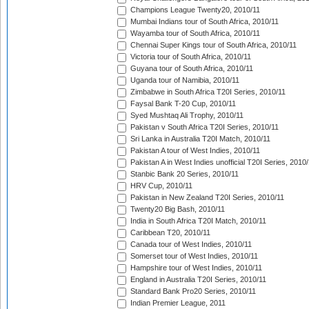
Champions League Twenty20, 2010/11
Mumbai Indians tour of South Africa, 2010/11
Wayamba tour of South Africa, 2010/11
Chennai Super Kings tour of South Africa, 2010/11
Victoria tour of South Africa, 2010/11
Guyana tour of South Africa, 2010/11
Uganda tour of Namibia, 2010/11
Zimbabwe in South Africa T20I Series, 2010/11
Faysal Bank T-20 Cup, 2010/11
Syed Mushtaq Ali Trophy, 2010/11
Pakistan v South Africa T20I Series, 2010/11
Sri Lanka in Australia T20I Match, 2010/11
Pakistan A tour of West Indies, 2010/11
Pakistan A in West Indies unofficial T20I Series, 2010
Stanbic Bank 20 Series, 2010/11
HRV Cup, 2010/11
Pakistan in New Zealand T20I Series, 2010/11
Twenty20 Big Bash, 2010/11
India in South Africa T20I Match, 2010/11
Caribbean T20, 2010/11
Canada tour of West Indies, 2010/11
Somerset tour of West Indies, 2010/11
Hampshire tour of West Indies, 2010/11
England in Australia T20I Series, 2010/11
Standard Bank Pro20 Series, 2010/11
Indian Premier League, 2011