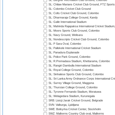
SL: Burgher Recreation Club Ground, Colombo
SL: Chilaw Marians Cricket Club Ground, FTZ Sport
SL: Colombo Cricket Club Ground
SL: Colts Cricket Club Ground, Colombo
SL: Dharmaraja College Ground, Kandy
SL: Galle International Stadium
SL: Mahinda Rajapaksa International Cricket Stadiu
SL: Moors Sports Club Ground, Colombo
SL: Navy Ground, Welisara
SL: Nondescripts Cricket Club Ground, Colombo
SL: P Sara Oval, Colombo
SL: Pallekele International Cricket Stadium
SL: Panadura Esplanade
SL: Police Park Ground, Colombo
SL: R.Premadasa Stadium, Khettarama, Colombo
SL: Rangiri Dambulla International Stadium
SL: Royal College Ground, Colombo
SL: Sinhalese Sports Club Ground, Colombo
SL: Sri Lanka Army Ordnance Corps International Cri
SL: Surrey Village Ground, Maggona
SL: Thurstan College Ground, Colombo
SL: Tyronne Fernando Stadium, Moratuwa
SL: Welagedara Stadium, Kurunegala
SRB: Lisicji Jarak Cricket Ground, Belgrade
SVN: Valburga, Ljubljana
SWE: Botkyrka Cricket Center, Stockholm
SWZ: Malkerns Country Club oval, Malkerns