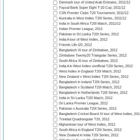
Denmark tour of United Arab Emirates, 2011/12
Faysal Bank Super Eight T-20 Cup, 2011/12
CSN Premier Clubs T20 Tournament, 2011/12
Australia in West Indies T20I Series, 2011/12
India in South Africa T20I Match, 2011/12
Indian Premier League, 2012
Pakistan in Sri Lanka T20I Series, 2012
India A tour of West Indies, 2012
Friends Life t20, 2012
Bangladesh XI tour of Zimbabwe, 2012
Zimbabwe Twenty20 Triangular Series, 2012
South Africa XI tour of Zimbabwe, 2012
India A in West Indies unofficial T20I Series, 2012
West Indies in England T20I Match, 2012
New Zealand v West Indies T20I Series, 2012
Bangladesh in Ireland T20I Series, 2012
Bangladesh v Scotland T20I Match, 2012
Bangladesh in Netherlands T20I Series, 2012
India in Sri Lanka T20I Match, 2012
Sri Lanka Premier League, 2012
Pakistan v Australia T20I Series, 2012
Bangladesh Cricket Board XI tour of West Indies, 201
Trinidad Quadrangular T20, 2012
Afghanistan tour of West Indies, 2012
South Africa in England T20I Series, 2012
New Zealand in India T20I Series, 2012