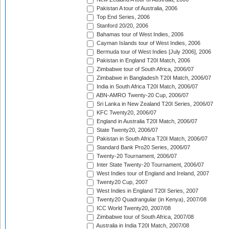
Pakistan A tour of Australia, 2006
Top End Series, 2006
Stanford 20/20, 2006
Bahamas tour of West Indies, 2006
Cayman Islands tour of West Indies, 2006
Bermuda tour of West Indies [July 2006], 2006
Pakistan in England T20I Match, 2006
Zimbabwe tour of South Africa, 2006/07
Zimbabwe in Bangladesh T20I Match, 2006/07
India in South Africa T20I Match, 2006/07
ABN-AMRO Twenty-20 Cup, 2006/07
Sri Lanka in New Zealand T20I Series, 2006/07
KFC Twenty20, 2006/07
England in Australia T20I Match, 2006/07
State Twenty20, 2006/07
Pakistan in South Africa T20I Match, 2006/07
Standard Bank Pro20 Series, 2006/07
Twenty-20 Tournament, 2006/07
Inter State Twenty-20 Tournament, 2006/07
West Indies tour of England and Ireland, 2007
Twenty20 Cup, 2007
West Indies in England T20I Series, 2007
Twenty20 Quadrangular (in Kenya), 2007/08
ICC World Twenty20, 2007/08
Zimbabwe tour of South Africa, 2007/08
Australia in India T20I Match, 2007/08