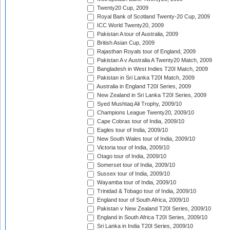
Twenty20 Cup, 2009
Royal Bank of Scotland Twenty-20 Cup, 2009
ICC World Twenty20, 2009
Pakistan A tour of Australia, 2009
British Asian Cup, 2009
Rajasthan Royals tour of England, 2009
Pakistan A v Australia A Twenty20 Match, 2009
Bangladesh in West Indies T20I Match, 2009
Pakistan in Sri Lanka T20I Match, 2009
Australia in England T20I Series, 2009
New Zealand in Sri Lanka T20I Series, 2009
Syed Mushtaq Ali Trophy, 2009/10
Champions League Twenty20, 2009/10
Cape Cobras tour of India, 2009/10
Eagles tour of India, 2009/10
New South Wales tour of India, 2009/10
Victoria tour of India, 2009/10
Otago tour of India, 2009/10
Somerset tour of India, 2009/10
Sussex tour of India, 2009/10
Wayamba tour of India, 2009/10
Trinidad & Tobago tour of India, 2009/10
England tour of South Africa, 2009/10
Pakistan v New Zealand T20I Series, 2009/10
England in South Africa T20I Series, 2009/10
Sri Lanka in India T20I Series, 2009/10