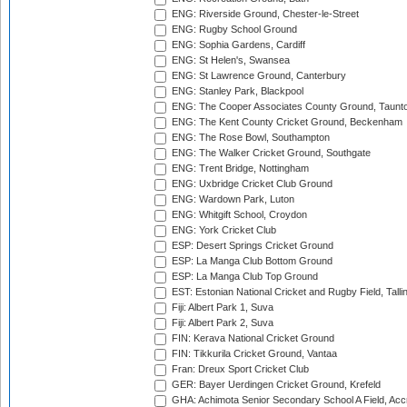
ENG: Riverside Ground, Chester-le-Street
ENG: Rugby School Ground
ENG: Sophia Gardens, Cardiff
ENG: St Helen's, Swansea
ENG: St Lawrence Ground, Canterbury
ENG: Stanley Park, Blackpool
ENG: The Cooper Associates County Ground, Taunt
ENG: The Kent County Cricket Ground, Beckenham
ENG: The Rose Bowl, Southampton
ENG: The Walker Cricket Ground, Southgate
ENG: Trent Bridge, Nottingham
ENG: Uxbridge Cricket Club Ground
ENG: Wardown Park, Luton
ENG: Whitgift School, Croydon
ENG: York Cricket Club
ESP: Desert Springs Cricket Ground
ESP: La Manga Club Bottom Ground
ESP: La Manga Club Top Ground
EST: Estonian National Cricket and Rugby Field, Talli
Fiji: Albert Park 1, Suva
Fiji: Albert Park 2, Suva
FIN: Kerava National Cricket Ground
FIN: Tikkurila Cricket Ground, Vantaa
Fran: Dreux Sport Cricket Club
GER: Bayer Uerdingen Cricket Ground, Krefeld
GHA: Achimota Senior Secondary School A Field, Acc