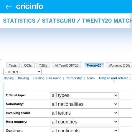
STATISTICS / STATSGURU / TWENTY20 MATCH
Tests
ODIs
T20Is
All Test/ODI/T20I
Twenty20
Women's ODIs
Batting
|
Bowling
|
Fielding
|
All-round
|
Partnership
|
Team
|
Umpire and referee
|
Official type:
Nationality:
Involving team:
Host country:
Continent: