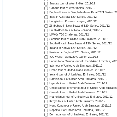
Sussex tour of West Indies, 2011/12
Canada tour of West Indies, 2011/12
England Lions in Bangladesh unofficial T20I Series, 2
India in Australia T20I Series, 2011/12
Bangladesh Premier League, 2011/12
Zimbabwe in New Zealand T20I Series, 2011/12
South Africa tour of New Zealand, 2011/12
MiWAY T20 Challenge, 2011/12
Scotland tour of United Arab Emirates, 2011/12
South Africa in New Zealand T20I Series, 2011/12
Ireland in Kenya T20I Series, 2011/12
Pakistan v England T20I Series, 2011/12
ICC World Twenty20 Qualifier, 2011/12
Papua New Guinea tour of United Arab Emirates, 201
Italy tour of United Arab Emirates, 2011/12
Oman tour of United Arab Emirates, 2011/12
Ireland tour of United Arab Emirates, 2011/12
Namibia tour of United Arab Emirates, 2011/12
Uganda tour of United Arab Emirates, 2011/12
United States of America tour of United Arab Emirates
Canada tour of United Arab Emirates, 2011/12
Netherlands tour of United Arab Emirates, 2011/12
Kenya tour of United Arab Emirates, 2011/12
Hong Kong tour of United Arab Emirates, 2011/12
Nepal tour of United Arab Emirates, 2011/12
Bermuda tour of United Arab Emirates, 2011/12