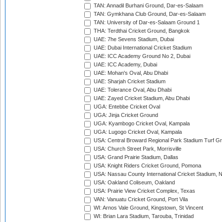
TAN: Annadil Burhani Ground, Dar-es-Salaam
TAN: Gymkhana Club Ground, Dar-es-Salaam
TAN: University of Dar-es-Salaam Ground 1
THA: Terdthai Cricket Ground, Bangkok
UAE: 7he Sevens Stadium, Dubai
UAE: Dubai International Cricket Stadium
UAE: ICC Academy Ground No 2, Dubai
UAE: ICC Academy, Dubai
UAE: Mohan's Oval, Abu Dhabi
UAE: Sharjah Cricket Stadium
UAE: Tolerance Oval, Abu Dhabi
UAE: Zayed Cricket Stadium, Abu Dhabi
UGA: Entebbe Cricket Oval
UGA: Jinja Cricket Ground
UGA: Kyambogo Cricket Oval, Kampala
UGA: Lugogo Cricket Oval, Kampala
USA: Central Broward Regional Park Stadium Turf Gro
USA: Church Street Park, Morrisville
USA: Grand Prairie Stadium, Dallas
USA: Knight Riders Cricket Ground, Pomona
USA: Nassau County International Cricket Stadium, 
USA: Oakland Coliseum, Oakland
USA: Prairie View Cricket Complex, Texas
VAN: Vanuatu Cricket Ground, Port Vila
WI: Arnos Vale Ground, Kingstown, St Vincent
WI: Brian Lara Stadium, Tarouba, Trinidad