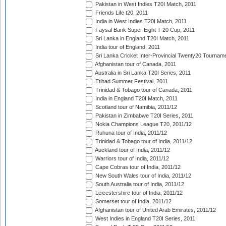
Pakistan in West Indies T20I Match, 2011
Friends Life t20, 2011
India in West Indies T20I Match, 2011
Faysal Bank Super Eight T-20 Cup, 2011
Sri Lanka in England T20I Match, 2011
India tour of England, 2011
Sri Lanka Cricket Inter-Provincial Twenty20 Tournam
Afghanistan tour of Canada, 2011
Australia in Sri Lanka T20I Series, 2011
Etihad Summer Festival, 2011
Trinidad & Tobago tour of Canada, 2011
India in England T20I Match, 2011
Scotland tour of Namibia, 2011/12
Pakistan in Zimbabwe T20I Series, 2011
Nokia Champions League T20, 2011/12
Ruhuna tour of India, 2011/12
Trinidad & Tobago tour of India, 2011/12
Auckland tour of India, 2011/12
Warriors tour of India, 2011/12
Cape Cobras tour of India, 2011/12
New South Wales tour of India, 2011/12
South Australia tour of India, 2011/12
Leicestershire tour of India, 2011/12
Somerset tour of India, 2011/12
Afghanistan tour of United Arab Emirates, 2011/12
West Indies in England T20I Series, 2011