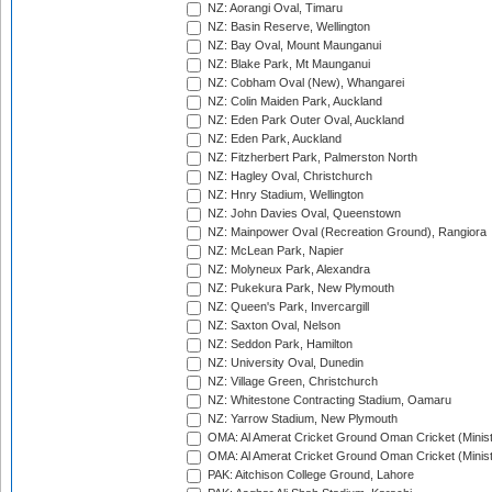
NZ: Aorangi Oval, Timaru
NZ: Basin Reserve, Wellington
NZ: Bay Oval, Mount Maunganui
NZ: Blake Park, Mt Maunganui
NZ: Cobham Oval (New), Whangarei
NZ: Colin Maiden Park, Auckland
NZ: Eden Park Outer Oval, Auckland
NZ: Eden Park, Auckland
NZ: Fitzherbert Park, Palmerston North
NZ: Hagley Oval, Christchurch
NZ: Hnry Stadium, Wellington
NZ: John Davies Oval, Queenstown
NZ: Mainpower Oval (Recreation Ground), Rangiora
NZ: McLean Park, Napier
NZ: Molyneux Park, Alexandra
NZ: Pukekura Park, New Plymouth
NZ: Queen's Park, Invercargill
NZ: Saxton Oval, Nelson
NZ: Seddon Park, Hamilton
NZ: University Oval, Dunedin
NZ: Village Green, Christchurch
NZ: Whitestone Contracting Stadium, Oamaru
NZ: Yarrow Stadium, New Plymouth
OMA: Al Amerat Cricket Ground Oman Cricket (Minist
OMA: Al Amerat Cricket Ground Oman Cricket (Minist
PAK: Aitchison College Ground, Lahore