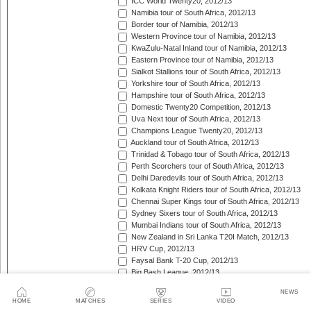
ICC World Twenty20, 2012/13
Namibia tour of South Africa, 2012/13
Border tour of Namibia, 2012/13
Western Province tour of Namibia, 2012/13
KwaZulu-Natal Inland tour of Namibia, 2012/13
Eastern Province tour of Namibia, 2012/13
Sialkot Stallions tour of South Africa, 2012/13
Yorkshire tour of South Africa, 2012/13
Hampshire tour of South Africa, 2012/13
Domestic Twenty20 Competition, 2012/13
Uva Next tour of South Africa, 2012/13
Champions League Twenty20, 2012/13
Auckland tour of South Africa, 2012/13
Trinidad & Tobago tour of South Africa, 2012/13
Perth Scorchers tour of South Africa, 2012/13
Delhi Daredevils tour of South Africa, 2012/13
Kolkata Knight Riders tour of South Africa, 2012/13
Chennai Super Kings tour of South Africa, 2012/13
Sydney Sixers tour of South Africa, 2012/13
Mumbai Indians tour of South Africa, 2012/13
New Zealand in Sri Lanka T20I Match, 2012/13
HRV Cup, 2012/13
Faysal Bank T-20 Cup, 2012/13
Big Bash League, 2012/13
West Indies in Bangladesh T20I Match, 2012/13
NEWS
England in India T20I Series, 2012/13
HOME
MATCHES
SERIES
VIDEO
New Zealand in South Africa T20I Series, 2012/13