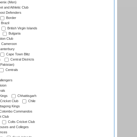
enix (Men)
et and Athletic Club
ost Defenders
Border
Brazil
British Virgin Islands
Bulgaria
tion Club
Cameroon
anterbury
Cape Town Blitz
s
Central Districts
(Pakistan)
Centrals
llengers
sion
als
Kings
Chhattisgarh
Cricket Club
Chile
ttagong Kings
Colombo Commandos
t Club
Colts Cricket Club
uses and Colleges
inces