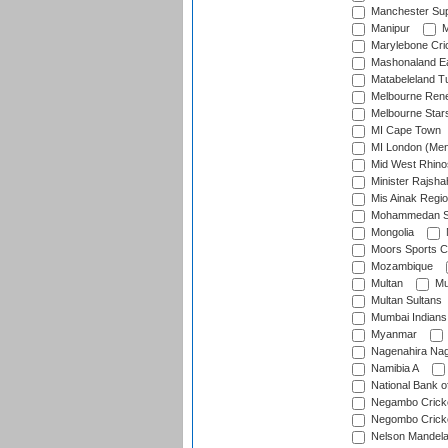
Manchester Sup
Manipur
M
Marylebone Cri
Mashonaland E
Matabeleland T
Melbourne Ren
Melbourne Star
MI Cape Town
MI London (Me
Mid West Rhino
Minister Rajsha
Mis Ainak Regi
Mohammedan Sp
Mongolia
Moors Sports C
Mozambique
Multan
Mu
Multan Sultans
Mumbai Indians
Myanmar
Nagenahira Na
Namibia A
National Bank o
Negambo Cricke
Negombo Cricke
Nelson Mandela