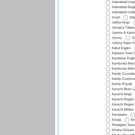
Islamabad Leop
Islamabad Regi
Islamabad Unit
Israel
Ital
Jaffna Kings
Jamaica Tallaw
Jammu & Kashm
Jersey
Jh
Joburg Super K
Kabul Eagles
Kalutara Town 
Kandahar Knigh
Kandurata Mar
Kandurata Warr
Kandy Crusade
Kandy Customs 
Kandy Royals
Karachi Blues (
Karachi Kings
Karachi Region
Karachi Region
Karachi Whites 
Karnataka
Kerala
Kh
Khelaghar Samaj
Khulna Division