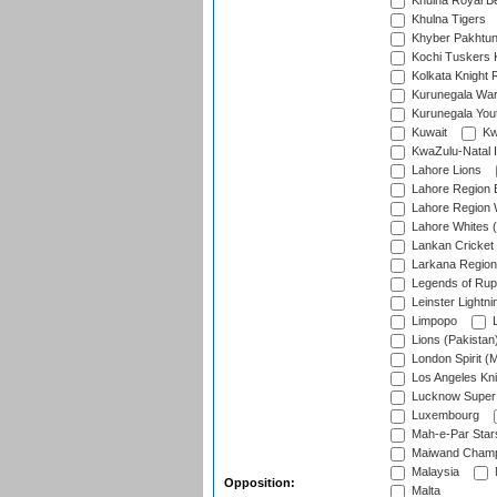
Khulna Royal B
Khulna Tigers
Khyber Pakhtu
Kochi Tuskers 
Kolkata Knight 
Kurunegala War
Kurunegala Yout
Kuwait
Kw
KwaZulu-Natal I
Lahore Lions
Lahore Region 
Lahore Region 
Lahore Whites (
Lankan Cricket
Larkana Region
Legends of Rup
Leinster Lightni
Limpopo
L
Lions (Pakistan
London Spirit (
Los Angeles Kni
Lucknow Super 
Luxembourg
Mah-e-Par Star
Maiwand Champ
Malaysia
Opposition:
Malta