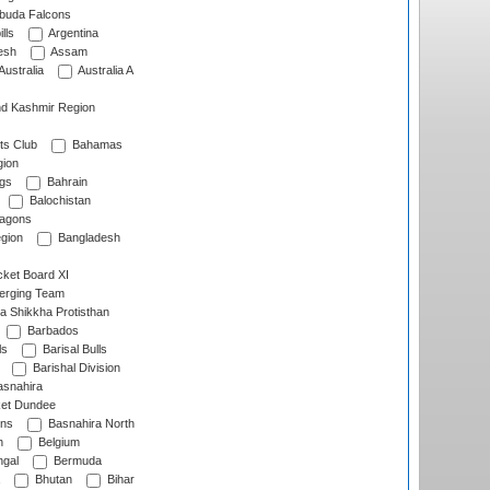
rbuda Falcons
lls
Argentina
esh
Assam
Australia
Australia A
d Kashmir Region
ts Club
Bahamas
ion
gs
Bahrain
Balochistan
ragons
gion
Bangladesh
ket Board XI
erging Team
a Shikkha Protisthan
Barbados
ls
Barisal Bulls
Barishal Division
snahira
ket Dundee
ens
Basnahira North
h
Belgium
gal
Bermuda
Bhutan
Bihar