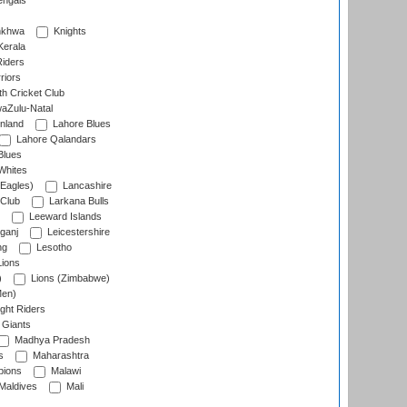
engals
nkhwa
Knights
Kerala
Riders
riors
h Cricket Club
aZulu-Natal
nland
Lahore Blues
Lahore Qalandars
Blues
Whites
Eagles)
Lancashire
 Club
Larkana Bulls
Leeward Islands
ganj
Leicestershire
ng
Lesotho
ions
)
Lions (Zimbabwe)
Men)
ght Riders
Giants
Madhya Pradesh
s
Maharashtra
ions
Malawi
Maldives
Mali