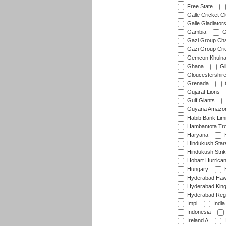
Free State
Galle Cricket C
Galle Gladiator
Gambia
G
Gazi Group Cha
Gazi Group Cri
Gemcon Khuln
Ghana
Gib
Gloucestershir
Grenada
Gujarat Lions
Gulf Giants
Guyana Amazon
Habib Bank Limi
Hambantota Tr
Haryana
H
Hindukush Star
Hindukush Strik
Hobart Hurrica
Hungary
H
Hyderabad Ha
Hyderabad Kin
Hyderabad Reg
Impi
India
Indonesia
Ireland A
I