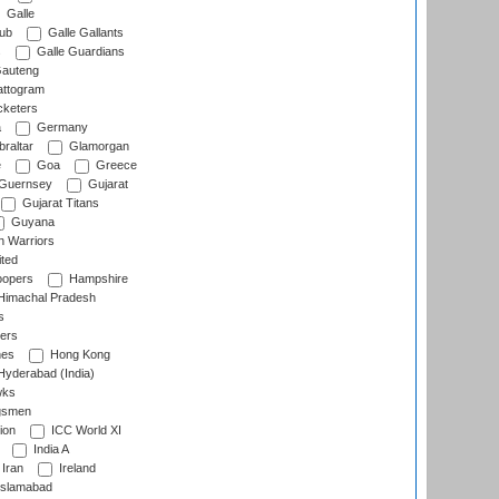
Galle
lub
Galle Gallants
s
Galle Guardians
auteng
ttogram
cketers
a
Germany
raltar
Glamorgan
e
Goa
Greece
Guernsey
Gujarat
Gujarat Titans
Guyana
 Warriors
ted
oopers
Hampshire
imachal Pradesh
s
ers
nes
Hong Kong
yderabad (India)
wks
gsmen
ion
ICC World XI
India A
Iran
Ireland
slamabad