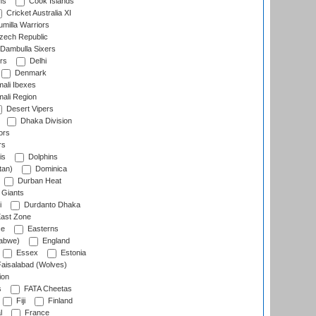
ns
Cook Islands
Cricket Australia XI
milla Warriors
ech Republic
Dambulla Sixers
rs
Delhi
Denmark
ali Ibexes
ali Region
Desert Vipers
Dhaka Division
ors
rs
is
Dolphins
tan)
Dominica
Durban Heat
 Giants
i
Durdanto Dhaka
ast Zone
ce
Easterns
abwe)
England
Essex
Estonia
aisalabad (Wolves)
ion
s
FATA Cheetas
Fiji
Finland
l
France