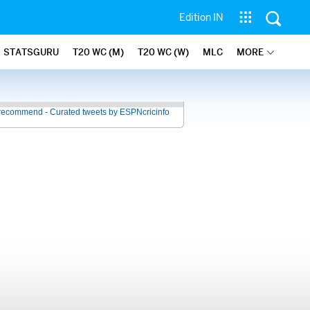
Edition IN
STATSGURU
T20 WC (M)
T20 WC (W)
MLC
MORE
recommend - Curated tweets by ESPNcricinfo