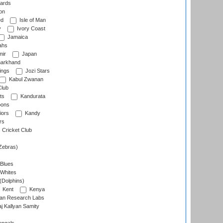
ards
on
ed
Isle of Man
y
Ivory Coast
Jamaica
ahs
ir
Japan
arkhand
ings
Jozi Stars
Kabul Zwanan
Club
ts
Kandurata
oons
iors
Kandy
rs
Cricket Club
Zebras)
 Blues
 Whites
(Dolphins)
Kent
Kenya
an Research Labs
 Kallyan Samity