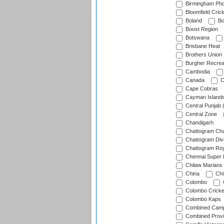
Birmingham Pho
Bloomfield Crick
Boland
Bo
Boost Region
Botswana
Brisbane Heat
Brothers Union
Burgher Recrea
Cambodia
Canada
C
Cape Cobras
Cayman Island
Central Punjab 
Central Zone
Chandigarh
Chattogram Cha
Chattogram Divi
Chattogram Roy
Chennai Super 
Chilaw Marians 
China
Chi
Colombo
Colombo Cricke
Colombo Kaps
Combined Camp
Combined Prov