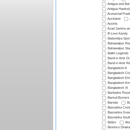
Antigua and Ba
Antigua Hawksbi
Arunachal Prad
Auckland
Austria
Azad Jammu an
B-Love Kandy
Badureliya Spor
Bahawalpur Reg
Bahawalpur Sta
Balkh Legends
Band-e-Amir D
Band-e-Amir Re
Bangladesh A
Bangladesh Cric
Bangladesh Em
Bangladesh Krir
Bangladesh XI
Barbados Roya
Barisal Burners
Baroda
Ba
Basnahira Cric
Basnahira Gre
Basnahira Sout
Belize
Ben
Beximco Dhaka