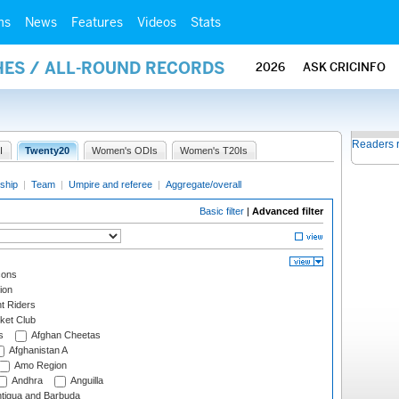
ms
News
Features
Videos
Stats
HES / ALL-ROUND RECORDS
2026
ASK CRICINFO
Readers 
I
Twenty20
Women's ODIs
Women's T20Is
ship
|
Team
|
Umpire and referee
|
Aggregate/overall
Basic filter
|
Advanced filter
cons
ion
t Riders
ket Club
s
Afghan Cheetas
Afghanistan A
Amo Region
Andhra
Anguilla
tigua and Barbuda