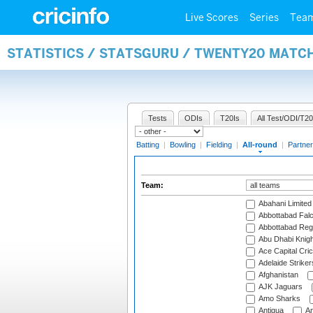
Live Scores
Series
Tea
STATISTICS / STATSGURU / TWENTY20 MATC
Tests
ODIs
T20Is
All Test/ODI/T20
Batting
|
Bowling
|
Fielding
|
All-round
|
Partner
Team:
Abahani Limited
Abbottabad Fal
Abbottabad Reg
Abu Dhabi Knigh
Ace Capital Cric
Adelaide Striker
Afghanistan
AJK Jaguars
Amo Sharks
Antigua
An