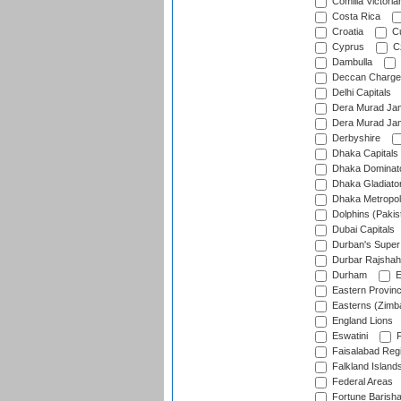
Comilla Victoria
Costa Rica
Croatia
Cu
Cyprus
Cz
Dambulla
Deccan Charge
Delhi Capitals
Dera Murad Jam
Dera Murad Jam
Derbyshire
Dhaka Capitals
Dhaka Dominat
Dhaka Gladiato
Dhaka Metropol
Dolphins (Pakis
Dubai Capitals
Durban's Super
Durbar Rajshah
Durham
E
Eastern Provin
Easterns (Zimb
England Lions
Eswatini
F
Faisalabad Reg
Falkland Island
Federal Areas
Fortune Barisha