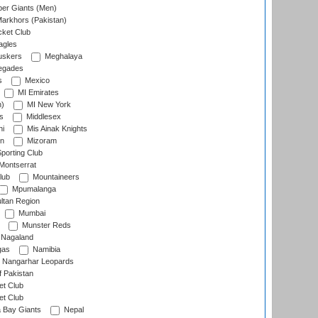
er Giants (Men)
arkhors (Pakistan)
cket Club
agles
uskers
Meghalaya
egades
s
Mexico
MI Emirates
n)
MI New York
s
Middlesex
hi
Mis Ainak Knights
on
Mizoram
orting Club
Montserrat
lub
Mountaineers
Mpumalanga
ltan Region
Mumbai
Munster Reds
Nagaland
gas
Namibia
Nangarhar Leopards
f Pakistan
t Club
t Club
 Bay Giants
Nepal