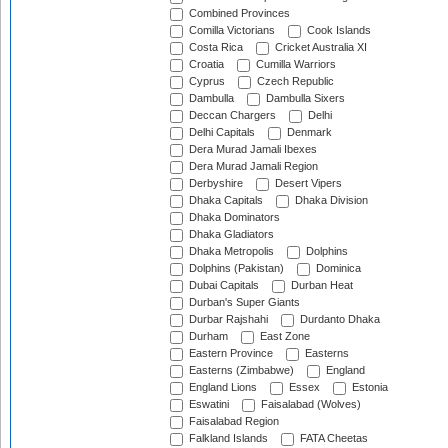
Combined Provinces
Comilla Victorians
Cook Islands
Costa Rica
Cricket Australia XI
Croatia
Cumilla Warriors
Cyprus
Czech Republic
Dambulla
Dambulla Sixers
Deccan Chargers
Delhi
Delhi Capitals
Denmark
Dera Murad Jamali Ibexes
Dera Murad Jamali Region
Derbyshire
Desert Vipers
Dhaka Capitals
Dhaka Division
Dhaka Dominators
Dhaka Gladiators
Dhaka Metropolis
Dolphins
Dolphins (Pakistan)
Dominica
Dubai Capitals
Durban Heat
Durban's Super Giants
Durbar Rajshahi
Durdanto Dhaka
Durham
East Zone
Eastern Province
Easterns
Easterns (Zimbabwe)
England
England Lions
Essex
Estonia
Eswatini
Faisalabad (Wolves)
Faisalabad Region
Falkland Islands
FATA Cheetas