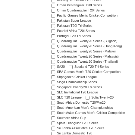
Norway Tri-Nation T20I Series
Oman Pentangular T20I Series
Oman Quadrangular T20I Series
Pacific Games Men's Cricket Competition
Pakistan Super League
Pakistan T20I Tri-Series
Pearl of Africa T20I Series
Portugal T20 Tri-Series
Quadrangular Twenty20 Series (Bulgaria)
Quadrangular Twenty20 Series (Hong Kong)
Quadrangular Twenty20 Series (Malawi)
Quadrangular Twenty20 Series (Malaysia)
Quadrangular Twenty20 Series (Thailand)
SA20
Scotland T20 Tri-Series
SEA Games Men's T20 Cricket Competition
Shpageeza Cricket League
Singa Championship Series
Singapore Twenty20 Tri-Series
SLC Invitational T20 League
SLC T20 League
Sofia Twenty20
South Africa Domestic T20/Pro20
South American Men's Championships
South Asian Games Men's Cricket Competition
Southern Africa Cup
Spain Triangular T20I Series
Sri Lanka Associates T20 Series
Sri Lanka Domestic T20