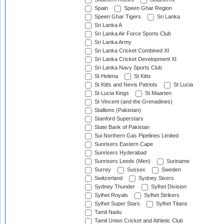
Spain
Speen Ghar Region
Speen Ghar Tigers
Sri Lanka
Sri Lanka A
Sri Lanka Air Force Sports Club
Sri Lanka Army
Sri Lanka Cricket Combined XI
Sri Lanka Cricket Development XI
Sri Lanka Navy Sports Club
St Helena
St Kitts
St Kitts and Nevis Patriots
St Lucia
St Lucia Kings
St Maarten
St Vincent (and the Grenadines)
Stallions (Pakistan)
Stanford Superstars
State Bank of Pakistan
Sui Northern Gas Pipelines Limited
Sunrisers Eastern Cape
Sunrisers Hyderabad
Sunrisers Leeds (Men)
Suriname
Surrey
Sussex
Sweden
Switzerland
Sydney Sixers
Sydney Thunder
Sylhet Division
Sylhet Royals
Sylhet Strikers
Sylhet Super Stars
Sylhet Titans
Tamil Nadu
Tamil Union Cricket and Athletic Club