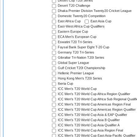
Desert Cup T20I Series
Desert T20 Challenge
Dhaka Premier Division Twenty20 Cricket League
Domestic Twenty20 Competition
East Africa Cup
East Asia Cup
East-West Africa Cup Qualifiers
Eastern Europe Cup
ECA Men's European Cup
Eswatini T20 Tri-Series
Faysal Bank Super Eight T-20 Cup
Germany T20 Tri-Series
Gibraltar Tri-Nation T20I Series
Global Super League
Gulf Cricket T20I Championship
Hellenic Premier League
Hong Kong Men's T20I Series
Iberia Cup
ICC Men's T20 World Cup
ICC Men's T20 World Cup Africa Region Qualifier
ICC Men's T20 World Cup Africa Sub Regional Qualifi
ICC Men's T20 World Cup Americas Region Final
ICC Men's T20 World Cup Americas Region Qualifier
ICC Men's T20 World Cup Asia & EAP Qualifier
ICC Men's T20 World Cup Asia B Qualifier
ICC Men's T20 World Cup Asia Qualifier A
ICC Men's T20 World Cup Asia Region Final
ICC Men's T20 World Cup East Asia-Pacific Qualifier