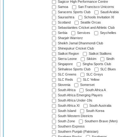
Sagicor High Performance Centre
Samoa
San Francisco Unicorns
Saracens Sports Club
Saudi Arabia
Saurashtra
Schools Invitation XI
Scotland
Seattle Orcas
Sebastianites Cricket and Athletic Club
Serbia
Services
Seychelles
Sharjah Warriorz
Sheikh Jamal Dhanmondi Club
Shinepukur Cricket Club
Sialkot Region
Sialkot Stallions
Sierra Leone
Sikkim
Sindh
Singapore
Singha Sports Club
Sinhalese Sports Club
SLC Blues
SLC Greens
SLC Greys
SLC Reds
SLC Yellow
Slovenia
Somerset
South Africa
South Africa A
South Africa Emerging Players
South Africa Under-19s
South Africa XI
South Australia
South Island
South Korea
South Western Districts
South Zone
Southern Brave (Men)
Southern Express
Southern Punjab (Pakistan)
Southern Rocks
Southerns