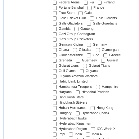
Federal Areas
Fiji
Finland
Fortune Barishal
France
Free State
Galle
Galle Cricket Club
Galle Gallants
Galle Gladiators
Galle Guardians
Gambia
Gauteng
Gazi Group Chattogram
Gazi Group Cricketers
Gemcon Khulna
Germany
Ghana
Gibraltar
Glamorgan
Gloucestershire
Goa
Greece
Grenada
Guernsey
Gujarat
Gujarat Lions
Gujarat Titans
Gulf Giants
Guyana
Guyana Amazon Warriors
Habib Bank Limited
Hambantota Troopers
Hampshire
Haryana
Himachal Pradesh
Hindukush Stars
Hindukush Strikers
Hobart Hurricanes
Hong Kong
Hungary
Hyderabad (India)
Hyderabad Hawks
Hyderabad Kingsmen
Hyderabad Region
ICC World XI
Impi
India
India A