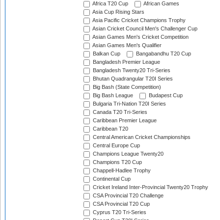
Africa T20 Cup
African Games
Asia Cup Rising Stars
Asia Pacific Cricket Champions Trophy
Asian Cricket Council Men's Challenger Cup
Asian Games Men's Cricket Competition
Asian Games Men's Qualifier
Balkan Cup
Bangabandhu T20 Cup
Bangladesh Premier League
Bangladesh Twenty20 Tri-Series
Bhutan Quadrangular T20I Series
Big Bash (State Competition)
Big Bash League
Budapest Cup
Bulgaria Tri-Nation T20I Series
Canada T20 Tri-Series
Caribbean Premier League
Caribbean T20
Central American Cricket Championships
Central Europe Cup
Champions League Twenty20
Champions T20 Cup
Chappell-Hadlee Trophy
Continental Cup
Cricket Ireland Inter-Provincial Twenty20 Trophy
CSA Provincial T20 Challenge
CSA Provincial T20 Cup
Cyprus T20 Tri-Series