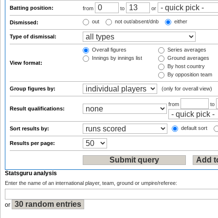
Batting position:
from
to
or
out
not out/absent/dnb
either
Dismissed:
Type of dismissal:
Overall figures
Series averages
Innings by innings list
Ground averages
View format:
By host country
By opposition team
Group figures by:
(only for overall view)
from
to
Result qualifications:
default sort
Sort results by:
Results per page:
Statsguru analysis
Enter the name of an international player, team, ground or umpire/referee:
or