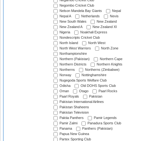
Negambo Cricket Club
Negombo Cricket Club
Nelson Mandela Bay Giants
Nepal
Nepal A
Netherlands
Nevis
New South Wales
New Zealand
New Zealand A
New Zealand XI
Nigeria
Noakhali Express
Nondescripts Cricket Club
North Island
North West
North West Warriors
North Zone
Northamptonshire
Northern (Pakistan)
Northern Cape
Northern Districts
Northern Knights
Northerns
Northerns (Zimbabwe)
Norway
Nottinghamshire
Nugegoda Sports Welfare Club
Odisha
Old DOHS Sports Club
Oman
Otago
Paarl Rocks
Paarl Royals
Pakistan
Pakistan International Airlines
Pakistan Shaheens
Pakistan Television
Paktia Panthers
Pamir Legends
Pamir Zalmi
Panadura Sports Club
Panama
Panthers (Pakistan)
Papua New Guinea
Partex Sporting Club