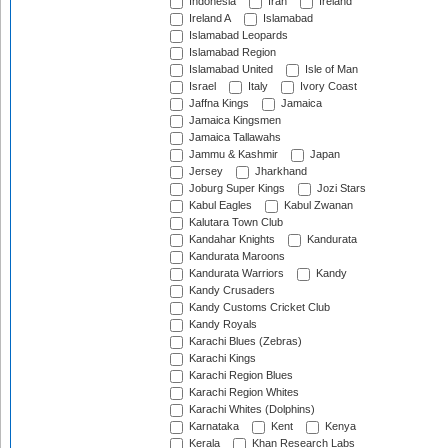
Indonesia
Iran
Ireland
Ireland A
Islamabad
Islamabad Leopards
Islamabad Region
Islamabad United
Isle of Man
Israel
Italy
Ivory Coast
Jaffna Kings
Jamaica
Jamaica Kingsmen
Jamaica Tallawahs
Jammu & Kashmir
Japan
Jersey
Jharkhand
Joburg Super Kings
Jozi Stars
Kabul Eagles
Kabul Zwanan
Kalutara Town Club
Kandahar Knights
Kandurata
Kandurata Maroons
Kandurata Warriors
Kandy
Kandy Crusaders
Kandy Customs Cricket Club
Kandy Royals
Karachi Blues (Zebras)
Karachi Kings
Karachi Region Blues
Karachi Region Whites
Karachi Whites (Dolphins)
Karnataka
Kent
Kenya
Kerala
Khan Research Labs