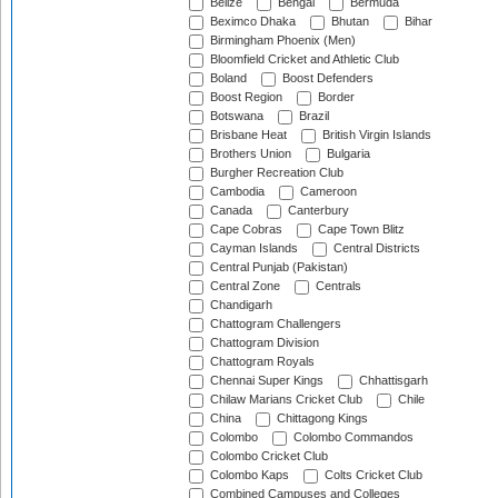
Belize
Bengal
Bermuda
Beximco Dhaka
Bhutan
Bihar
Birmingham Phoenix (Men)
Bloomfield Cricket and Athletic Club
Boland
Boost Defenders
Boost Region
Border
Botswana
Brazil
Brisbane Heat
British Virgin Islands
Brothers Union
Bulgaria
Burgher Recreation Club
Cambodia
Cameroon
Canada
Canterbury
Cape Cobras
Cape Town Blitz
Cayman Islands
Central Districts
Central Punjab (Pakistan)
Central Zone
Centrals
Chandigarh
Chattogram Challengers
Chattogram Division
Chattogram Royals
Chennai Super Kings
Chhattisgarh
Chilaw Marians Cricket Club
Chile
China
Chittagong Kings
Colombo
Colombo Commandos
Colombo Cricket Club
Colombo Kaps
Colts Cricket Club
Combined Campuses and Colleges