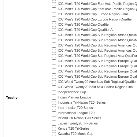
ICC Men's T20 World Cup East Asia-Pacific Region Qu
ICC Men's T20 World Cup East Asia-Pacific Region Qu
ICC Men's T20 World Cup Europe Region Final
ICC Men's T20 World Cup Europe Region Qualifier
ICC Men's T20 World Cup Qualifier
ICC Men's T20 World Cup Qualifier A
ICC Men's T20 World Cup Sub Regional Africa Qualifi
ICC Men's T20 World Cup Sub Regional Africa Qualif
ICC Men's T20 World Cup Sub Regional Americas Qual
ICC Men's T20 World Cup Sub Regional Americas Qual
ICC Men's T20 World Cup Sub Regional Asia Qualifier
ICC Men's T20 World Cup Sub Regional Europe Qualif
ICC Men's T20 World Cup Sub Regional Europe Quali
ICC Men's T20 World Cup Sub Regional Europe Quali
ICC Men's T20 World Cup Sub Regional Europe Quali
ICC World Twenty20 Americas Sub Regional Qualifier
ICC World Twenty20 East Asia-Pacific Region Final
Independence Cup
Indian Premier League
Trophy:
Indonesia Tri-Nation T20I Series
Inter-Insular T20 Series
International League T20
Ireland Tri-Nation T20I Series
Japan Twenty20 Tri-Series
Kenya T20 Tri-Series
Kwacha T20 Men's Cup