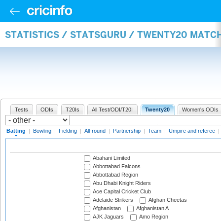
STATISTICS / STATSGURU / TWENTY20 MATC
Tests
ODIs
T20Is
All Test/ODI/T20I
Twenty20
Women's ODIs
Batting
|
Bowling
|
Fielding
|
All-round
|
Partnership
|
Team
|
Umpire and referee
|
Abahani Limited
Abbottabad Falcons
Abbottabad Region
Abu Dhabi Knight Riders
Ace Capital Cricket Club
Adelaide Strikers
Afghan Cheetas
Afghanistan
Afghanistan A
AJK Jaguars
Amo Region