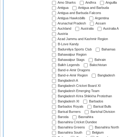
Amo Sharks
Andhra
Anguilla
Antigua
Antigua and Barbuda
Antigua and Barbuda Falcons
Antigua Hawksbills
Argentina
Arunachal Pradesh
Assam
Auckland
Australia
Australia A
Austria
Azad Jammu and Kashmir Region
B-Love Kandy
Badureliya Sports Club
Bahamas
Bahawalpur Region
Bahawalpur Stags
Bahrain
Balkh Legends
Balochistan
Band-e-Amir Dragons
Band-e-Amir Region
Bangladesh
Bangladesh A
Bangladesh Cricket Board XI
Bangladesh Emerging Team
Bangladesh Krira Shikkha Protisthan
Bangladesh XI
Barbados
Barbados Royals
Barisal Bulls
Barisal Burners
Barishal Division
Baroda
Basnahira
Basnahira Cricket Dundee
Basnahira Greens
Basnahira North
Basnahira South
Belgium