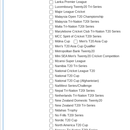
Lanka Premier League
Luxembourg Twenty20 Tri-Series
Major League Cricket
Malaysia Open T20 Championship
Malaysia Tri-Nation T20I Series
Malta Tri-Nation T20I Series
Marylebone Cricket Club Tri-Nation T20 Series
MCC Spirit of Cricket T20I Series
Mdina Cup
Men's T20 Asia Cup
Men's T20 Asia Cup Qualifier
Metropolitan Bank Twenty20
Mini SEA Men's Twenty20 Cricket Competition
Mzansi Super League
Namibia T20 Tri-Series
National Cricket League T20
National T20 Cup
National T20 Cup (Afghanistan)
NatWest Series/Challenge
Nepal Tri-Nation T20I Series
Netherlands Tri-Nation T20I Series
New Zealand Domestic Twenty20
New Zealand T20I Tri-Series
Nidahas Trophy
No Frills T20I Series
Nordic T20 Cup
North America T20 Cup