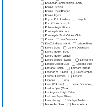
Khelaghar Samaj Kallyan Samity
Khulna Division
Khulna Royal Bengals
Khulna Tigers
Khyber Pakhtunkhwa
Knights
Kochi Tuskers Kerala
Kolkata Knight Riders
Kurunegala Warriors
Kurunegala Youth Cricket Club
Kuwait
KwaZulu-Natal
KwaZulu-Natal Inland
Lahore Blues
Lahore Lions
Lahore Qalandars
Lahore Region Blues
Lahore Region Whites
Lahore Whites (Eagles)
Lancashire
Lankan Cricket Club
Larkana Bulls
Larkana Region
Leeward Islands
Legends of Rupganj
Leicestershire
Leinster Lightning
Lesotho
Limpopo
Lions
Lions (Pakistan)
Lions (Zimbabwe)
London Spirit (Men)
Los Angeles Knight Riders
Lucknow Super Giants
Luxembourg
Madhya Pradesh
Mah-e-Par Stars
Maharashtra