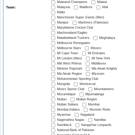
Maiwand Champions
Malawi
Malaysia
Maldives
Mali
Team:
Malta
Manchester Super Giants (Men)
Manipur
Markhors (Pakistan)
Marylebone Cricket Club
Mashonaland Eagles
Matabeleland Tuskers
Meghalaya
Melbourne Renegades
Melbourne Stars
Mexico
MI Cape Town
MI Emirates
MI London (Men)
MI New York
Mid West Rhinos
Middlesex
Minister Rajshahi
Mis Ainak Knights
Mis Ainak Region
Mizoram
Mohammedan Sporting Club
Mongolia
Montserrat
Moors Sports Club
Mountaineers
Mozambique
Mpumalanga
Multan
Multan Region
Multan Sultans
Mumbai
Mumbai Indians
Munster Reds
Myanmar
Nagaland
Nagenahira Nagas
Namibia
Namibia A
Nangarhar Leopards
National Bank of Pakistan