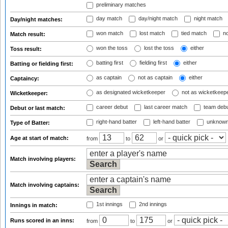
preliminary matches
day match
day/night match
night match
Day/night matches:
won match
lost match
tied match
no
Match result:
won the toss
lost the toss
either
Toss result:
batting first
fielding first
either
Batting or fielding first:
as captain
not as captain
either
Captaincy:
as designated wicketkeeper
not as wicketkeep
Wicketkeeper:
career debut
last career match
team deb
Debut or last match:
right-hand batter
left-hand batter
unknown
Type of Batter:
Age at start of match:
from
to
or
Match involving players:
Match involving captains:
1st innings
2nd innings
Innings in match:
Runs scored in an inns:
from
to
or