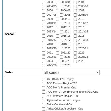
2003
2003/04
2004
2004/05
2005
2005/06
2006
2006/07
2007
2007/08
2008
2008/09
2009
2009/10
2010
2010/11
2011
2011/12
2012
2012/13
2013
2013/14
2014
2014/15
Season:
2015
2015/16
2016
2016/17
2017
2017/18
2018
2018/19
2019
2019/20
2020
2020/21
2021
2021/22
2022
2022/23
2023
2023/24
2024
2024/25
2025
2025/26
2026
Series:
Abu Dhabi T20 Trophy
ACC Eastern Region T20
ACC Men's Premier Cup
ACC Men's T20 Emerging Teams Asia Cup
ACC Western Region T20
Afghanistan Premier League
Africa Continental Cup
Africa Cricket Association Cup