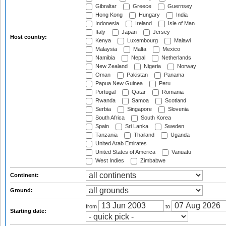
Gibraltar
Greece
Guernsey
Hong Kong
Hungary
India
Indonesia
Ireland
Isle of Man
Italy
Japan
Jersey
Host country:
Kenya
Luxembourg
Malawi
Malaysia
Malta
Mexico
Namibia
Nepal
Netherlands
New Zealand
Nigeria
Norway
Oman
Pakistan
Panama
Papua New Guinea
Peru
Portugal
Qatar
Romania
Rwanda
Samoa
Scotland
Serbia
Singapore
Slovenia
South Africa
South Korea
Spain
Sri Lanka
Sweden
Tanzania
Thailand
Uganda
United Arab Emirates
United States of America
Vanuatu
West Indies
Zimbabwe
Continent:
Ground:
from
to
Starting date: