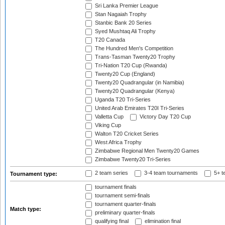
Sri Lanka Premier League
Stan Nagaiah Trophy
Stanbic Bank 20 Series
Syed Mushtaq Ali Trophy
T20 Canada
The Hundred Men's Competition
Trans-Tasman Twenty20 Trophy
Tri-Nation T20 Cup (Rwanda)
Twenty20 Cup (England)
Twenty20 Quadrangular (in Namibia)
Twenty20 Quadrangular (Kenya)
Uganda T20 Tri-Series
United Arab Emirates T20I Tri-Series
Valletta Cup
Victory Day T20 Cup
Viking Cup
Walton T20 Cricket Series
West Africa Trophy
Zimbabwe Regional Men Twenty20 Games
Zimbabwe Twenty20 Tri-Series
2 team series
3-4 team tournaments
5+ t
Tournament type:
tournament finals
tournament semi-finals
tournament quarter-finals
Match type:
preliminary quarter-finals
qualifying final
elimination final