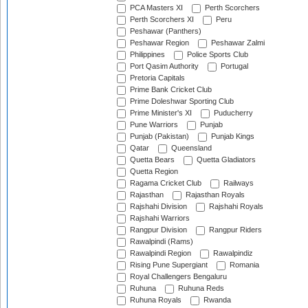
PCA Masters XI
Perth Scorchers
Perth Scorchers XI
Peru
Peshawar (Panthers)
Peshawar Region
Peshawar Zalmi
Philippines
Police Sports Club
Port Qasim Authority
Portugal
Pretoria Capitals
Prime Bank Cricket Club
Prime Doleshwar Sporting Club
Prime Minister's XI
Puducherry
Pune Warriors
Punjab
Punjab (Pakistan)
Punjab Kings
Qatar
Queensland
Quetta Bears
Quetta Gladiators
Quetta Region
Ragama Cricket Club
Railways
Rajasthan
Rajasthan Royals
Rajshahi Division
Rajshahi Royals
Rajshahi Warriors
Rangpur Division
Rangpur Riders
Rawalpindi (Rams)
Rawalpindi Region
Rawalpindiz
Rising Pune Supergiant
Romania
Royal Challengers Bengaluru
Ruhuna
Ruhuna Reds
Ruhuna Royals
Rwanda