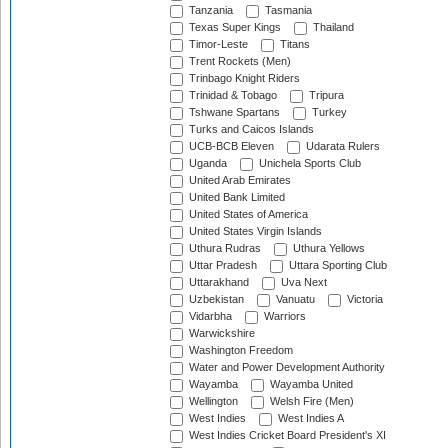
Tanzania
Tasmania
Texas Super Kings
Thailand
Timor-Leste
Titans
Trent Rockets (Men)
Trinbago Knight Riders
Trinidad & Tobago
Tripura
Tshwane Spartans
Turkey
Turks and Caicos Islands
UCB-BCB Eleven
Udarata Rulers
Uganda
Unichela Sports Club
United Arab Emirates
United Bank Limited
United States of America
United States Virgin Islands
Uthura Rudras
Uthura Yellows
Uttar Pradesh
Uttara Sporting Club
Uttarakhand
Uva Next
Uzbekistan
Vanuatu
Victoria
Vidarbha
Warriors
Warwickshire
Washington Freedom
Water and Power Development Authority
Wayamba
Wayamba United
Wellington
Welsh Fire (Men)
West Indies
West Indies A
West Indies Cricket Board President's XI