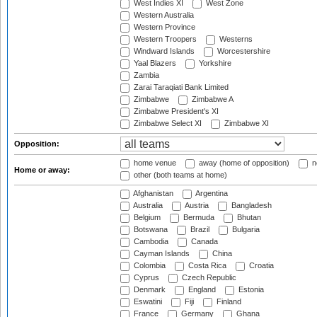
West Indies XI
West Zone
Western Australia
Western Province
Western Troopers
Westerns
Windward Islands
Worcestershire
Yaal Blazers
Yorkshire
Zambia
Zarai Taraqiati Bank Limited
Zimbabwe
Zimbabwe A
Zimbabwe President's XI
Zimbabwe Select XI
Zimbabwe XI
Opposition:
home venue
away (home of opposition)
n
Home or away:
other (both teams at home)
Afghanistan
Argentina
Australia
Austria
Bangladesh
Belgium
Bermuda
Bhutan
Botswana
Brazil
Bulgaria
Cambodia
Canada
Cayman Islands
China
Colombia
Costa Rica
Croatia
Cyprus
Czech Republic
Denmark
England
Estonia
Eswatini
Fiji
Finland
France
Germany
Ghana