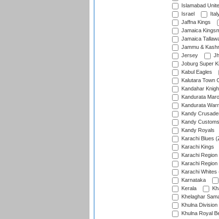
Islamabad Unit
Israel
Ital
Jaffna Kings
Jamaica Kings
Jamaica Tallaw
Jammu & Kashm
Jersey
Jh
Joburg Super K
Kabul Eagles
Kalutara Town 
Kandahar Knigh
Kandurata Mar
Kandurata Warr
Kandy Crusade
Kandy Customs 
Kandy Royals
Karachi Blues (
Karachi Kings
Karachi Region
Karachi Region
Karachi Whites 
Karnataka
Kerala
Kh
Khelaghar Samaj
Khulna Division
Khulna Royal B