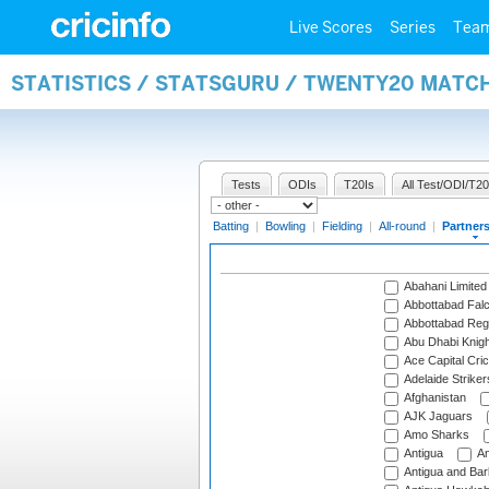
Live Scores
Series
Tea
STATISTICS / STATSGURU / TWENTY20 MATC
Tests
ODIs
T20Is
All Test/ODI/T20
Batting
|
Bowling
|
Fielding
|
All-round
|
Partner
Abahani Limited
Abbottabad Fal
Abbottabad Reg
Abu Dhabi Knigh
Ace Capital Cric
Adelaide Striker
Afghanistan
AJK Jaguars
Amo Sharks
Antigua
An
Antigua and Ba