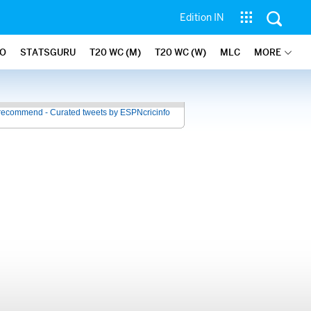
Edition IN
FO
STATSGURU
T20 WC (M)
T20 WC (W)
MLC
MORE
recommend - Curated tweets by ESPNcricinfo