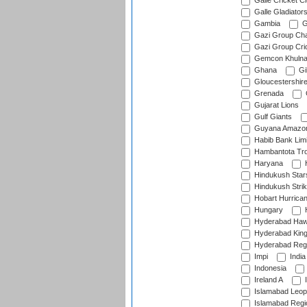
Galle Cricket C
Galle Gladiator
Gambia
G
Gazi Group Cha
Gazi Group Cri
Gemcon Khuln
Ghana
Gib
Gloucestershir
Grenada
Gujarat Lions
Gulf Giants
Guyana Amazon
Habib Bank Limi
Hambantota Tr
Haryana
H
Hindukush Star
Hindukush Strik
Hobart Hurrica
Hungary
H
Hyderabad Ha
Hyderabad Kin
Hyderabad Reg
Impi
India
Indonesia
Ireland A
I
Islamabad Leop
Islamabad Regi