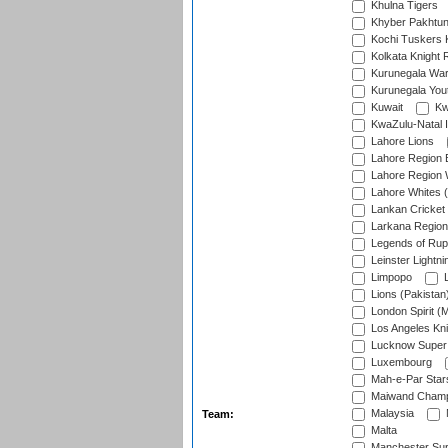
Khulna Tigers
Khyber Pakhtu
Kochi Tuskers 
Kolkata Knight 
Kurunegala War
Kurunegala Yout
Kuwait
Kw
KwaZulu-Natal I
Lahore Lions
Lahore Region 
Lahore Region 
Lahore Whites (
Lankan Cricket
Larkana Region
Legends of Rup
Leinster Lightni
Limpopo
L
Lions (Pakistan
London Spirit (
Los Angeles Kni
Lucknow Super 
Luxembourg
Mah-e-Par Star
Maiwand Champ
Malaysia
Team:
Malta
Manchester Sup