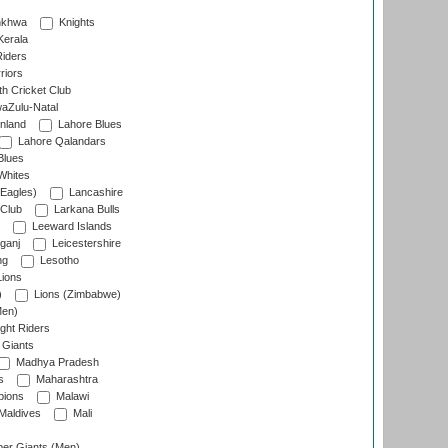
nkhwa
Knights
Kerala
Riders
riors
h Cricket Club
aZulu-Natal
nland
Lahore Blues
Lahore Qalandars
Blues
Whites
Eagles)
Lancashire
 Club
Larkana Bulls
Leeward Islands
ganj
Leicestershire
ng
Lesotho
ions
)
Lions (Zimbabwe)
Men)
ght Riders
Giants
Madhya Pradesh
s
Maharashtra
ions
Malawi
Maldives
Mali
er Giants (Men)