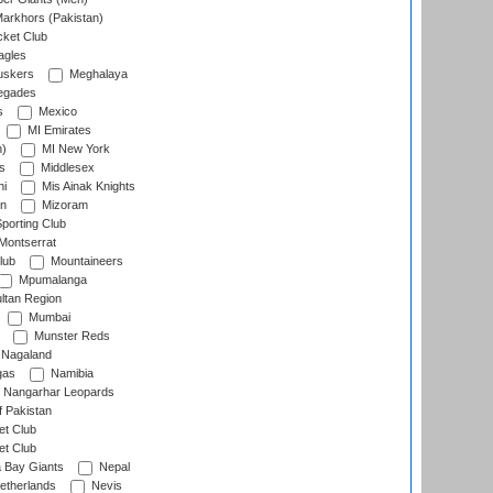
arkhors (Pakistan)
cket Club
agles
uskers
Meghalaya
egades
s
Mexico
MI Emirates
n)
MI New York
s
Middlesex
hi
Mis Ainak Knights
on
Mizoram
orting Club
Montserrat
lub
Mountaineers
Mpumalanga
ltan Region
Mumbai
Munster Reds
Nagaland
gas
Namibia
Nangarhar Leopards
f Pakistan
t Club
t Club
 Bay Giants
Nepal
etherlands
Nevis