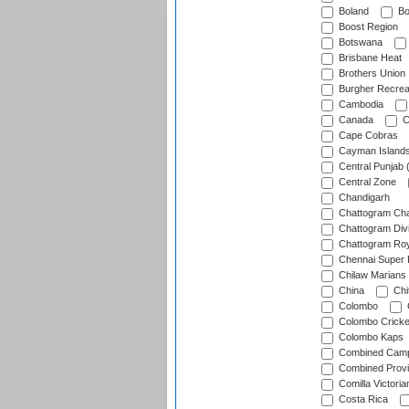
Boland
Bo
Boost Region
Botswana
Brisbane Heat
Brothers Union
Burgher Recrea
Cambodia
Canada
C
Cape Cobras
Cayman Island
Central Punjab 
Central Zone
Chandigarh
Chattogram Cha
Chattogram Divi
Chattogram Roy
Chennai Super 
Chilaw Marians 
China
Chi
Colombo
Colombo Cricke
Colombo Kaps
Combined Camp
Combined Prov
Comilla Victoria
Costa Rica