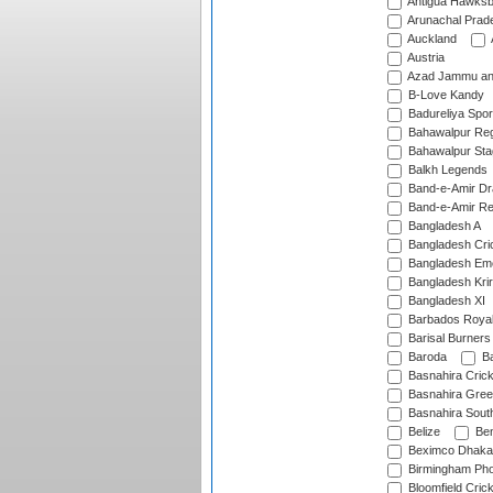
Antigua Hawksbi
Arunachal Prad
Auckland
Austria
Azad Jammu an
B-Love Kandy
Badureliya Spor
Bahawalpur Reg
Bahawalpur Sta
Balkh Legends
Band-e-Amir D
Band-e-Amir Re
Bangladesh A
Bangladesh Cric
Bangladesh Em
Bangladesh Krir
Bangladesh XI
Barbados Roya
Barisal Burners
Baroda
Ba
Basnahira Cric
Basnahira Gre
Basnahira Sout
Belize
Ben
Beximco Dhaka
Birmingham Pho
Bloomfield Crick