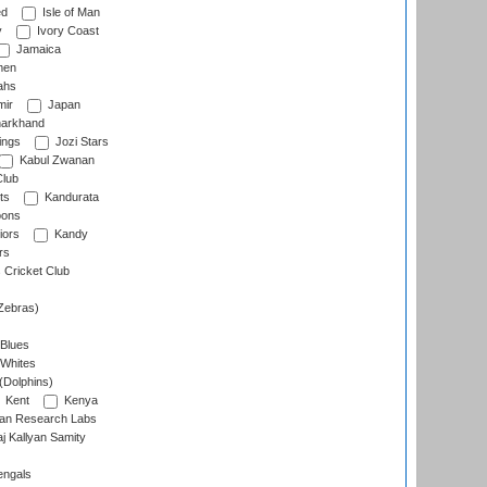
ed
Isle of Man
y
Ivory Coast
Jamaica
men
ahs
ir
Japan
arkhand
ings
Jozi Stars
Kabul Zwanan
Club
ts
Kandurata
oons
iors
Kandy
rs
Cricket Club
Zebras)
 Blues
 Whites
(Dolphins)
Kent
Kenya
an Research Labs
 Kallyan Samity
engals