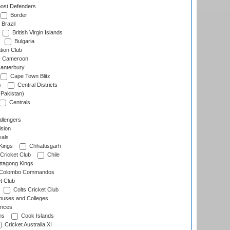
ost Defenders
Border
Brazil
British Virgin Islands
Bulgaria
tion Club
Cameroon
anterbury
Cape Town Blitz
s
Central Districts
(Pakistan)
Centrals
llengers
sion
als
Kings
Chhattisgarh
Cricket Club
Chile
ttagong Kings
Colombo Commandos
t Club
Colts Cricket Club
uses and Colleges
inces
ns
Cook Islands
Cricket Australia XI