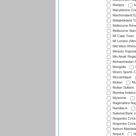
Manipur
M
Marylebone Cri
Mashonaland E
Matabeleland T
Melbourne Ren
Melbourne Star
MI Cape Town
MI London (Me
Mid West Rhino
Minister Rajsha
Mis Ainak Regi
Mohammedan Sp
Mongolia
Moors Sports C
Mozambique
Multan
Mu
Multan Sultans
Mumbai Indians
Myanmar
Nagenahira Na
Namibia A
National Bank o
Negambo Cricke
Negombo Cricke
Nelson Mandela
Nepal A
N