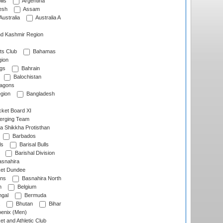
lls
Argentina
esh
Assam
Australia
Australia A
d Kashmir Region
ts Club
Bahamas
ion
gs
Bahrain
Balochistan
ragons
gion
Bangladesh
ket Board XI
erging Team
a Shikkha Protisthan
Barbados
ls
Barisal Bulls
Barishal Division
snahira
ket Dundee
ens
Basnahira North
h
Belgium
gal
Bermuda
Bhutan
Bihar
enix (Men)
et and Athletic Club