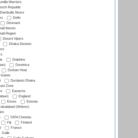
milla Warriors
ech Republic
Dambulla Sixers
rs
Delhi
Denmark
ali Ibexes
ali Region
Desert Vipers
Dhaka Division
ors
rs
is
Dolphins
tan)
Dominica
Durban Heat
 Giants
i
Durdanto Dhaka
ast Zone
ce
Easterns
abwe)
England
Essex
Estonia
aisalabad (Wolves)
ion
s
FATA Cheetas
Fiji
Finland
l
France
Galle