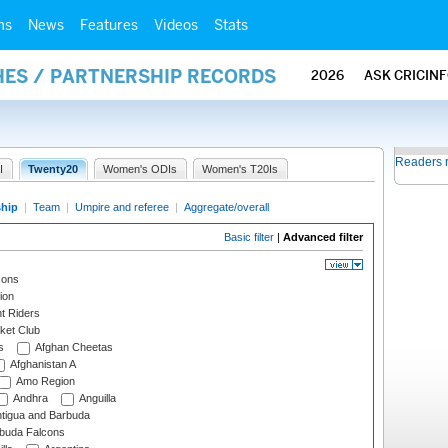
ms
News
Features
Videos
Stats
HES / PARTNERSHIP RECORDS
2026
ASK CRICIN
Readers 
I
Twenty20
Women's ODIs
Women's T20Is
ship
|
Team
|
Umpire and referee
|
Aggregate/overall
Basic filter
|
Advanced filter
cons
ion
t Riders
ket Club
s
Afghan Cheetas
Afghanistan A
Amo Region
Andhra
Anguilla
tigua and Barbuda
rbuda Falcons