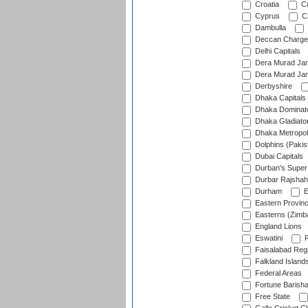
Croatia
Cu
Cyprus
Cz
Dambulla
Deccan Charge
Delhi Capitals
Dera Murad Jam
Dera Murad Jam
Derbyshire
Dhaka Capitals
Dhaka Dominat
Dhaka Gladiato
Dhaka Metropol
Dolphins (Pakis
Dubai Capitals
Durban's Super
Durbar Rajshah
Durham
E
Eastern Provin
Easterns (Zimb
England Lions
Eswatini
F
Faisalabad Reg
Falkland Island
Federal Areas
Fortune Barisha
Free State