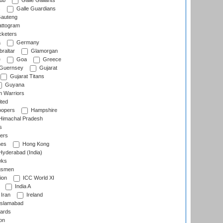
lub
Galle Gallants
s
Galle Guardians
auteng
ttogram
cketers
a
Germany
raltar
Glamorgan
e
Goa
Greece
Guernsey
Gujarat
Gujarat Titans
Guyana
 Warriors
ted
oopers
Hampshire
imachal Pradesh
s
ers
nes
Hong Kong
yderabad (India)
wks
gsmen
ion
ICC World XI
India A
Iran
Ireland
slamabad
ards
on