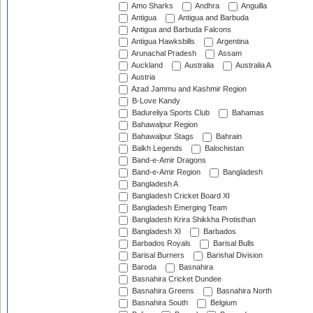
Amo Sharks
Andhra
Anguilla
Antigua
Antigua and Barbuda
Antigua and Barbuda Falcons
Antigua Hawksbills
Argentina
Arunachal Pradesh
Assam
Auckland
Australia
Australia A
Austria
Azad Jammu and Kashmir Region
B-Love Kandy
Badureliya Sports Club
Bahamas
Bahawalpur Region
Bahawalpur Stags
Bahrain
Balkh Legends
Balochistan
Band-e-Amir Dragons
Band-e-Amir Region
Bangladesh
Bangladesh A
Bangladesh Cricket Board XI
Bangladesh Emerging Team
Bangladesh Krira Shikkha Protisthan
Bangladesh XI
Barbados
Barbados Royals
Barisal Bulls
Barisal Burners
Barishal Division
Baroda
Basnahira
Basnahira Cricket Dundee
Basnahira Greens
Basnahira North
Basnahira South
Belgium