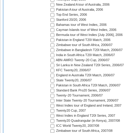
New Zealand A tour of Australia, 2006
Pakistan A tour of Australia, 2006
Top End Series, 2006
Stanford 20/20, 2006
Bahamas tour of West Indies, 2006
Cayman Islands tour of West Indies, 2006
Bermuda tour of West Indies [July 2006], 2006
Pakistan in England T20I Match, 2006
Zimbabwe tour of South Africa, 2006/07
Zimbabwe in Bangladesh T20I Match, 2006/07
India in South Africa T20I Match, 2006/07
ABN-AMRO Twenty-20 Cup, 2006/07
Sri Lanka in New Zealand T20I Series, 2006/07
KFC Twenty20, 2006/07
England in Australia T20I Match, 2006/07
State Twenty20, 2006/07
Pakistan in South Africa T20I Match, 2006/07
Standard Bank Pro20 Series, 2006/07
Twenty-20 Tournament, 2006/07
Inter State Twenty-20 Tournament, 2006/07
West Indies tour of England and Ireland, 2007
Twenty20 Cup, 2007
West Indies in England T20I Series, 2007
Twenty20 Quadrangular (in Kenya), 2007/08
ICC World Twenty20, 2007/08
Zimbabwe tour of South Africa, 2007/08