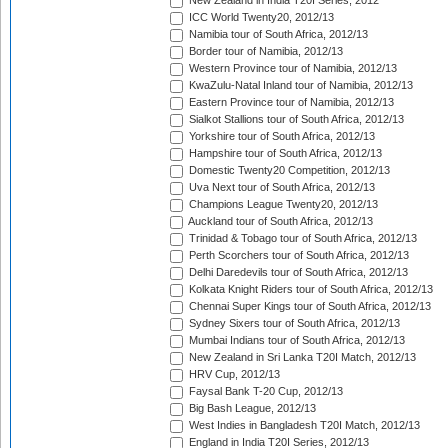
New Zealand in India T20I Series, 2012
ICC World Twenty20, 2012/13
Namibia tour of South Africa, 2012/13
Border tour of Namibia, 2012/13
Western Province tour of Namibia, 2012/13
KwaZulu-Natal Inland tour of Namibia, 2012/13
Eastern Province tour of Namibia, 2012/13
Sialkot Stallions tour of South Africa, 2012/13
Yorkshire tour of South Africa, 2012/13
Hampshire tour of South Africa, 2012/13
Domestic Twenty20 Competition, 2012/13
Uva Next tour of South Africa, 2012/13
Champions League Twenty20, 2012/13
Auckland tour of South Africa, 2012/13
Trinidad & Tobago tour of South Africa, 2012/13
Perth Scorchers tour of South Africa, 2012/13
Delhi Daredevils tour of South Africa, 2012/13
Kolkata Knight Riders tour of South Africa, 2012/13
Chennai Super Kings tour of South Africa, 2012/13
Sydney Sixers tour of South Africa, 2012/13
Mumbai Indians tour of South Africa, 2012/13
New Zealand in Sri Lanka T20I Match, 2012/13
HRV Cup, 2012/13
Faysal Bank T-20 Cup, 2012/13
Big Bash League, 2012/13
West Indies in Bangladesh T20I Match, 2012/13
England in India T20I Series, 2012/13