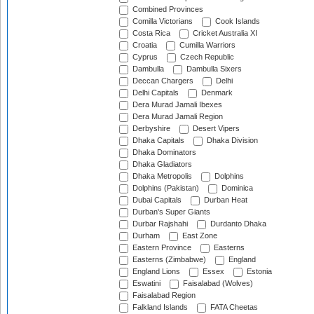
Combined Provinces
Comilla Victorians
Cook Islands
Costa Rica
Cricket Australia XI
Croatia
Cumilla Warriors
Cyprus
Czech Republic
Dambulla
Dambulla Sixers
Deccan Chargers
Delhi
Delhi Capitals
Denmark
Dera Murad Jamali Ibexes
Dera Murad Jamali Region
Derbyshire
Desert Vipers
Dhaka Capitals
Dhaka Division
Dhaka Dominators
Dhaka Gladiators
Dhaka Metropolis
Dolphins
Dolphins (Pakistan)
Dominica
Dubai Capitals
Durban Heat
Durban's Super Giants
Durbar Rajshahi
Durdanto Dhaka
Durham
East Zone
Eastern Province
Easterns
Easterns (Zimbabwe)
England
England Lions
Essex
Estonia
Eswatini
Faisalabad (Wolves)
Faisalabad Region
Falkland Islands
FATA Cheetas