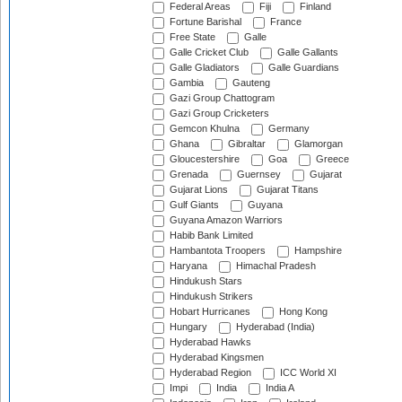
Federal Areas
Fiji
Finland
Fortune Barishal
France
Free State
Galle
Galle Cricket Club
Galle Gallants
Galle Gladiators
Galle Guardians
Gambia
Gauteng
Gazi Group Chattogram
Gazi Group Cricketers
Gemcon Khulna
Germany
Ghana
Gibraltar
Glamorgan
Gloucestershire
Goa
Greece
Grenada
Guernsey
Gujarat
Gujarat Lions
Gujarat Titans
Gulf Giants
Guyana
Guyana Amazon Warriors
Habib Bank Limited
Hambantota Troopers
Hampshire
Haryana
Himachal Pradesh
Hindukush Stars
Hindukush Strikers
Hobart Hurricanes
Hong Kong
Hungary
Hyderabad (India)
Hyderabad Hawks
Hyderabad Kingsmen
Hyderabad Region
ICC World XI
Impi
India
India A