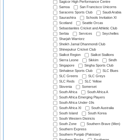
Sagicor High Performance Centre
Samoa
San Francisco Unicorns
Saracens Sports Club
Saudi Arabia
Saurashtra
Schools Invitation XI
Scotland
Seattle Orcas
Sebastianites Cricket and Athletic Club
Serbia
Services
Seychelles
Sharjah Warriorz
Sheikh Jamal Dhanmondi Club
Shinepukur Cricket Club
Sialkot Region
Sialkot Stallions
Sierra Leone
Sikkim
Sindh
Singapore
Singha Sports Club
Sinhalese Sports Club
SLC Blues
SLC Greens
SLC Greys
SLC Reds
SLC Yellow
Slovenia
Somerset
South Africa
South Africa A
South Africa Emerging Players
South Africa Under-19s
South Africa XI
South Australia
South Island
South Korea
South Western Districts
South Zone
Southern Brave (Men)
Southern Express
Southern Punjab (Pakistan)
Southern Rocks
Southerns