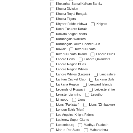
Khelaghar Samaj Kallyan Samity
Khulna Division
Khulna Royal Bengals
Khulna Tigers
Khyber Pakhtunkhwa
Knights
Kochi Tuskers Kerala
Kolkata Knight Riders
Kurunegala Warriors
Kurunegala Youth Cricket Club
Kuwait
KwaZulu-Natal
KwaZulu-Natal Inland
Lahore Blues
Lahore Lions
Lahore Qalandars
Lahore Region Blues
Lahore Region Whites
Lahore Whites (Eagles)
Lancashire
Lankan Cricket Club
Larkana Bulls
Larkana Region
Leeward Islands
Legends of Rupganj
Leicestershire
Leinster Lightning
Lesotho
Limpopo
Lions
Lions (Pakistan)
Lions (Zimbabwe)
London Spirit (Men)
Los Angeles Knight Riders
Lucknow Super Giants
Luxembourg
Madhya Pradesh
Mah-e-Par Stars
Maharashtra