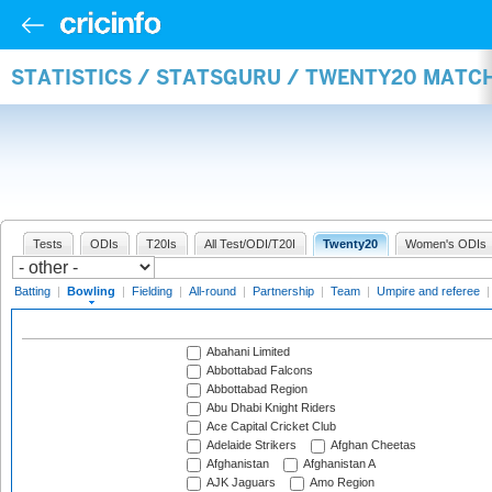
STATISTICS / STATSGURU / TWENTY20 MATC
Tests
ODIs
T20Is
All Test/ODI/T20I
Twenty20
Women's ODIs
Batting
|
Bowling
|
Fielding
|
All-round
|
Partnership
|
Team
|
Umpire and referee
Abahani Limited
Abbottabad Falcons
Abbottabad Region
Abu Dhabi Knight Riders
Ace Capital Cricket Club
Adelaide Strikers
Afghan Cheetas
Afghanistan
Afghanistan A
AJK Jaguars
Amo Region