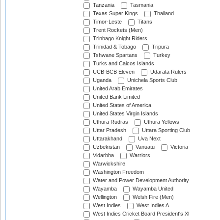
Tanzania
Tasmania
Texas Super Kings
Thailand
Timor-Leste
Titans
Trent Rockets (Men)
Trinbago Knight Riders
Trinidad & Tobago
Tripura
Tshwane Spartans
Turkey
Turks and Caicos Islands
UCB-BCB Eleven
Udarata Rulers
Uganda
Unichela Sports Club
United Arab Emirates
United Bank Limited
United States of America
United States Virgin Islands
Uthura Rudras
Uthura Yellows
Uttar Pradesh
Uttara Sporting Club
Uttarakhand
Uva Next
Uzbekistan
Vanuatu
Victoria
Vidarbha
Warriors
Warwickshire
Washington Freedom
Water and Power Development Authority
Wayamba
Wayamba United
Wellington
Welsh Fire (Men)
West Indies
West Indies A
West Indies Cricket Board President's XI