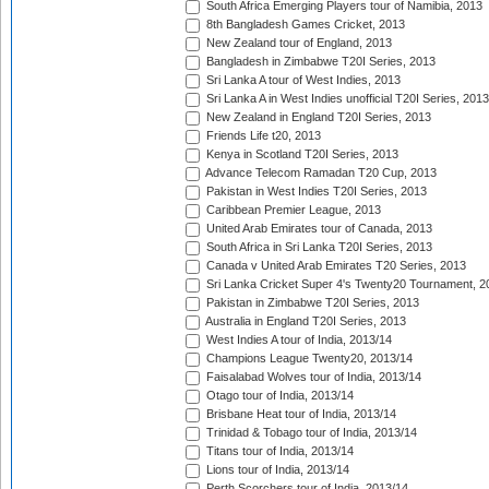
South Africa Emerging Players tour of Namibia, 2013
8th Bangladesh Games Cricket, 2013
New Zealand tour of England, 2013
Bangladesh in Zimbabwe T20I Series, 2013
Sri Lanka A tour of West Indies, 2013
Sri Lanka A in West Indies unofficial T20I Series, 2013
New Zealand in England T20I Series, 2013
Friends Life t20, 2013
Kenya in Scotland T20I Series, 2013
Advance Telecom Ramadan T20 Cup, 2013
Pakistan in West Indies T20I Series, 2013
Caribbean Premier League, 2013
United Arab Emirates tour of Canada, 2013
South Africa in Sri Lanka T20I Series, 2013
Canada v United Arab Emirates T20 Series, 2013
Sri Lanka Cricket Super 4's Twenty20 Tournament, 2
Pakistan in Zimbabwe T20I Series, 2013
Australia in England T20I Series, 2013
West Indies A tour of India, 2013/14
Champions League Twenty20, 2013/14
Faisalabad Wolves tour of India, 2013/14
Otago tour of India, 2013/14
Brisbane Heat tour of India, 2013/14
Trinidad & Tobago tour of India, 2013/14
Titans tour of India, 2013/14
Lions tour of India, 2013/14
Perth Scorchers tour of India, 2013/14