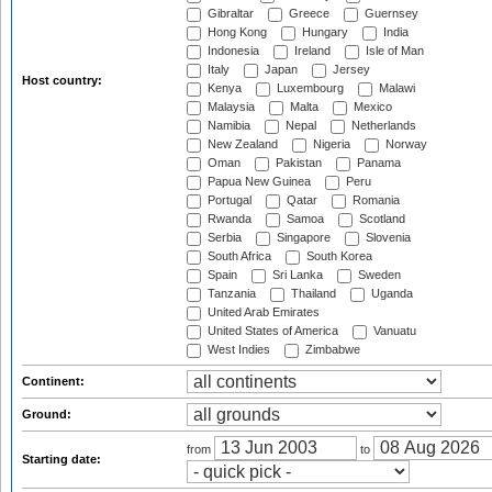
Gibraltar
Greece
Guernsey
Hong Kong
Hungary
India
Indonesia
Ireland
Isle of Man
Italy
Japan
Jersey
Host country:
Kenya
Luxembourg
Malawi
Malaysia
Malta
Mexico
Namibia
Nepal
Netherlands
New Zealand
Nigeria
Norway
Oman
Pakistan
Panama
Papua New Guinea
Peru
Portugal
Qatar
Romania
Rwanda
Samoa
Scotland
Serbia
Singapore
Slovenia
South Africa
South Korea
Spain
Sri Lanka
Sweden
Tanzania
Thailand
Uganda
United Arab Emirates
United States of America
Vanuatu
West Indies
Zimbabwe
Continent:
Ground:
from
to
Starting date: