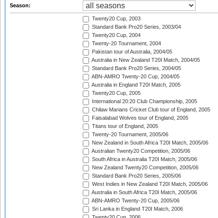
Season:
Twenty20 Cup, 2003
Standard Bank Pro20 Series, 2003/04
Twenty20 Cup, 2004
Twenty-20 Tournament, 2004
Pakistan tour of Australia, 2004/05
Australia in New Zealand T20I Match, 2004/05
Standard Bank Pro20 Series, 2004/05
ABN-AMRO Twenty-20 Cup, 2004/05
Australia in England T20I Match, 2005
Twenty20 Cup, 2005
International 20:20 Club Championship, 2005
Chilaw Marians Cricket Club tour of England, 2005
Faisalabad Wolves tour of England, 2005
Titans tour of England, 2005
Twenty-20 Tournament, 2005/06
New Zealand in South Africa T20I Match, 2005/06
Australian Twenty20 Competition, 2005/06
South Africa in Australia T20I Match, 2005/06
New Zealand Twenty20 Competition, 2005/06
Standard Bank Pro20 Series, 2005/06
West Indies in New Zealand T20I Match, 2005/06
Australia in South Africa T20I Match, 2005/06
ABN-AMRO Twenty-20 Cup, 2005/06
Sri Lanka in England T20I Match, 2006
Twenty20 Cup, 2006