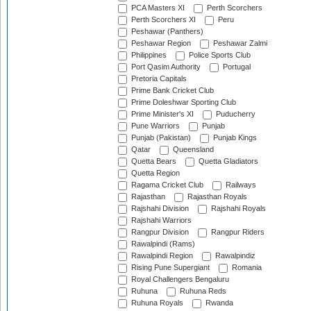
PCA Masters XI
Perth Scorchers
Perth Scorchers XI
Peru
Peshawar (Panthers)
Peshawar Region
Peshawar Zalmi
Philippines
Police Sports Club
Port Qasim Authority
Portugal
Pretoria Capitals
Prime Bank Cricket Club
Prime Doleshwar Sporting Club
Prime Minister's XI
Puducherry
Pune Warriors
Punjab
Punjab (Pakistan)
Punjab Kings
Qatar
Queensland
Quetta Bears
Quetta Gladiators
Quetta Region
Ragama Cricket Club
Railways
Rajasthan
Rajasthan Royals
Rajshahi Division
Rajshahi Royals
Rajshahi Warriors
Rangpur Division
Rangpur Riders
Rawalpindi (Rams)
Rawalpindi Region
Rawalpindiz
Rising Pune Supergiant
Romania
Royal Challengers Bengaluru
Ruhuna
Ruhuna Reds
Ruhuna Royals
Rwanda