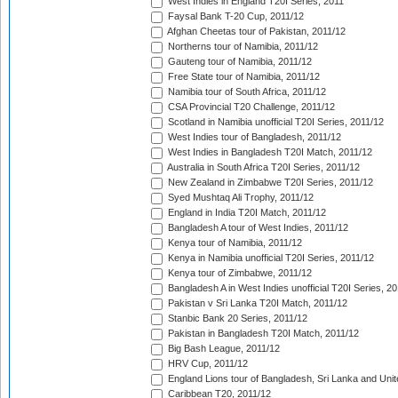
West Indies in England T20I Series, 2011
Faysal Bank T-20 Cup, 2011/12
Afghan Cheetas tour of Pakistan, 2011/12
Northerns tour of Namibia, 2011/12
Gauteng tour of Namibia, 2011/12
Free State tour of Namibia, 2011/12
Namibia tour of South Africa, 2011/12
CSA Provincial T20 Challenge, 2011/12
Scotland in Namibia unofficial T20I Series, 2011/12
West Indies tour of Bangladesh, 2011/12
West Indies in Bangladesh T20I Match, 2011/12
Australia in South Africa T20I Series, 2011/12
New Zealand in Zimbabwe T20I Series, 2011/12
Syed Mushtaq Ali Trophy, 2011/12
England in India T20I Match, 2011/12
Bangladesh A tour of West Indies, 2011/12
Kenya tour of Namibia, 2011/12
Kenya in Namibia unofficial T20I Series, 2011/12
Kenya tour of Zimbabwe, 2011/12
Bangladesh A in West Indies unofficial T20I Series, 2
Pakistan v Sri Lanka T20I Match, 2011/12
Stanbic Bank 20 Series, 2011/12
Pakistan in Bangladesh T20I Match, 2011/12
Big Bash League, 2011/12
HRV Cup, 2011/12
England Lions tour of Bangladesh, Sri Lanka and Unit
Caribbean T20, 2011/12