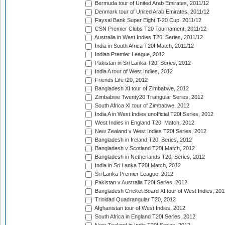
Bermuda tour of United Arab Emirates, 2011/12
Denmark tour of United Arab Emirates, 2011/12
Faysal Bank Super Eight T-20 Cup, 2011/12
CSN Premier Clubs T20 Tournament, 2011/12
Australia in West Indies T20I Series, 2011/12
India in South Africa T20I Match, 2011/12
Indian Premier League, 2012
Pakistan in Sri Lanka T20I Series, 2012
India A tour of West Indies, 2012
Friends Life t20, 2012
Bangladesh XI tour of Zimbabwe, 2012
Zimbabwe Twenty20 Triangular Series, 2012
South Africa XI tour of Zimbabwe, 2012
India A in West Indies unofficial T20I Series, 2012
West Indies in England T20I Match, 2012
New Zealand v West Indies T20I Series, 2012
Bangladesh in Ireland T20I Series, 2012
Bangladesh v Scotland T20I Match, 2012
Bangladesh in Netherlands T20I Series, 2012
India in Sri Lanka T20I Match, 2012
Sri Lanka Premier League, 2012
Pakistan v Australia T20I Series, 2012
Bangladesh Cricket Board XI tour of West Indies, 201
Trinidad Quadrangular T20, 2012
Afghanistan tour of West Indies, 2012
South Africa in England T20I Series, 2012