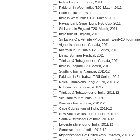
Indian Premier League, 2011
Pakistan in West Indies T20I Match, 2011
Friends Life t20, 2011
India in West Indies T20I Match, 2011
Faysal Bank Super Eight T-20 Cup, 2011
Sri Lanka in England T20I Match, 2011
India tour of England, 2011
Sri Lanka Cricket Inter-Provincial Twenty20 Tournam
Afghanistan tour of Canada, 2011
Australia in Sri Lanka T20I Series, 2011
Etihad Summer Festival, 2011
Trinidad & Tobago tour of Canada, 2011
India in England T20I Match, 2011
Scotland tour of Namibia, 2011/12
Pakistan in Zimbabwe T20I Series, 2011
Nokia Champions League T20, 2011/12
Ruhuna tour of India, 2011/12
Trinidad & Tobago tour of India, 2011/12
Auckland tour of India, 2011/12
Warriors tour of India, 2011/12
Cape Cobras tour of India, 2011/12
New South Wales tour of India, 2011/12
South Australia tour of India, 2011/12
Leicestershire tour of India, 2011/12
Somerset tour of India, 2011/12
Afghanistan tour of United Arab Emirates, 2011/12