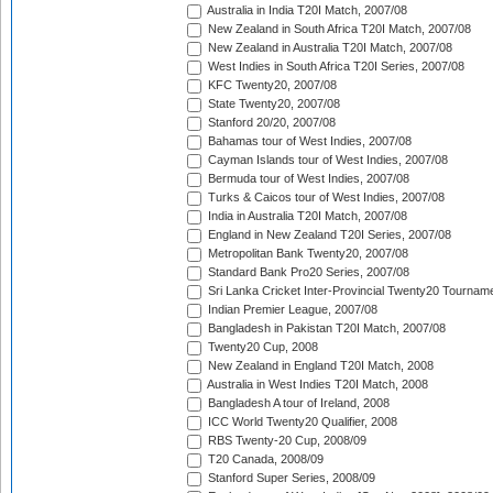
Australia in India T20I Match, 2007/08
New Zealand in South Africa T20I Match, 2007/08
New Zealand in Australia T20I Match, 2007/08
West Indies in South Africa T20I Series, 2007/08
KFC Twenty20, 2007/08
State Twenty20, 2007/08
Stanford 20/20, 2007/08
Bahamas tour of West Indies, 2007/08
Cayman Islands tour of West Indies, 2007/08
Bermuda tour of West Indies, 2007/08
Turks & Caicos tour of West Indies, 2007/08
India in Australia T20I Match, 2007/08
England in New Zealand T20I Series, 2007/08
Metropolitan Bank Twenty20, 2007/08
Standard Bank Pro20 Series, 2007/08
Sri Lanka Cricket Inter-Provincial Twenty20 Tournam
Indian Premier League, 2007/08
Bangladesh in Pakistan T20I Match, 2007/08
Twenty20 Cup, 2008
New Zealand in England T20I Match, 2008
Australia in West Indies T20I Match, 2008
Bangladesh A tour of Ireland, 2008
ICC World Twenty20 Qualifier, 2008
RBS Twenty-20 Cup, 2008/09
T20 Canada, 2008/09
Stanford Super Series, 2008/09