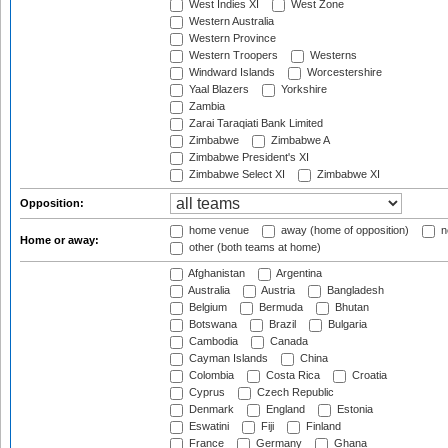
West Indies XI
West Zone
Western Australia
Western Province
Western Troopers
Westerns
Windward Islands
Worcestershire
Yaal Blazers
Yorkshire
Zambia
Zarai Taraqiati Bank Limited
Zimbabwe
Zimbabwe A
Zimbabwe President's XI
Zimbabwe Select XI
Zimbabwe XI
Opposition:
home venue
away (home of opposition)
n
Home or away:
other (both teams at home)
Afghanistan
Argentina
Australia
Austria
Bangladesh
Belgium
Bermuda
Bhutan
Botswana
Brazil
Bulgaria
Cambodia
Canada
Cayman Islands
China
Colombia
Costa Rica
Croatia
Cyprus
Czech Republic
Denmark
England
Estonia
Eswatini
Fiji
Finland
France
Germany
Ghana