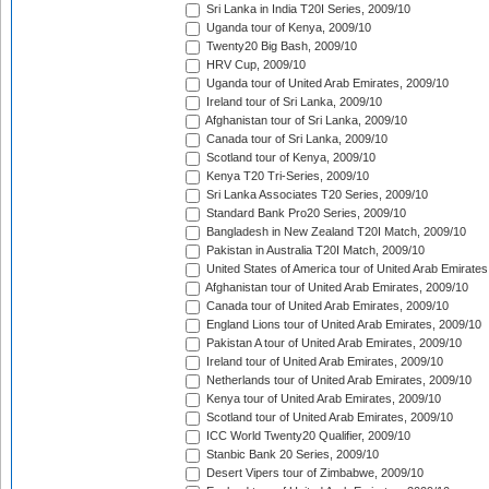
Sri Lanka in India T20I Series, 2009/10
Uganda tour of Kenya, 2009/10
Twenty20 Big Bash, 2009/10
HRV Cup, 2009/10
Uganda tour of United Arab Emirates, 2009/10
Ireland tour of Sri Lanka, 2009/10
Afghanistan tour of Sri Lanka, 2009/10
Canada tour of Sri Lanka, 2009/10
Scotland tour of Kenya, 2009/10
Kenya T20 Tri-Series, 2009/10
Sri Lanka Associates T20 Series, 2009/10
Standard Bank Pro20 Series, 2009/10
Bangladesh in New Zealand T20I Match, 2009/10
Pakistan in Australia T20I Match, 2009/10
United States of America tour of United Arab Emirates
Afghanistan tour of United Arab Emirates, 2009/10
Canada tour of United Arab Emirates, 2009/10
England Lions tour of United Arab Emirates, 2009/10
Pakistan A tour of United Arab Emirates, 2009/10
Ireland tour of United Arab Emirates, 2009/10
Netherlands tour of United Arab Emirates, 2009/10
Kenya tour of United Arab Emirates, 2009/10
Scotland tour of United Arab Emirates, 2009/10
ICC World Twenty20 Qualifier, 2009/10
Stanbic Bank 20 Series, 2009/10
Desert Vipers tour of Zimbabwe, 2009/10