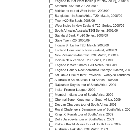
England tour of West Indies [Oct-Nov 2008], 2008/09
Stanford 20/20 for 20, 2008/09
Middlesex tour of West Indies, 2008/09
Bangladesh in South Africa T20I Match, 2008/09
Twenty20 Big Bash, 2008/09
West Indies in New Zealand T20I Series, 2008/09
South Africa in Australia T20I Series, 2008/09
Standard Bank Pro20 Series, 2008/09
State Twenty20, 2008/09
India in Sri Lanka T20I Match, 2008/09
England Lions tour of New Zealand, 2008/09
New Zealand in Australia T20I Match, 2008/09
India in New Zealand T20I Series, 2008/09
England in West Indies T20I Match, 2008/09
England Lions v New Zealand A Twenty20 Match, 200
Sri Lanka Cricket Inter-Provincial Twenty20 Tournam
Australia in South Africa T20I Series, 2008/09
Rajasthan Royals tour of South Africa, 2009
Indian Premier League, 2009
Mumbai Indians tour of South Africa, 2009
Chennai Super Kings tour of South Africa, 2009
Deccan Chargers tour of South Africa, 2009
Royal Challengers Bangalore tour of South Africa, 20
Kings XI Punjab tour of South Africa, 2009
Delhi Daredevils tour of South Africa, 2009
Kolkata Knight Riders tour of South Africa, 2009
Australia v Pakistan T20I Match, 2009