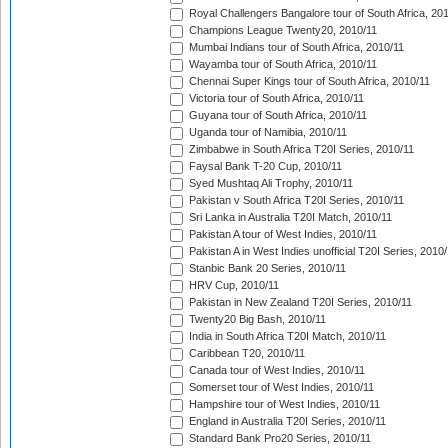
Royal Challengers Bangalore tour of South Africa, 20
Champions League Twenty20, 2010/11
Mumbai Indians tour of South Africa, 2010/11
Wayamba tour of South Africa, 2010/11
Chennai Super Kings tour of South Africa, 2010/11
Victoria tour of South Africa, 2010/11
Guyana tour of South Africa, 2010/11
Uganda tour of Namibia, 2010/11
Zimbabwe in South Africa T20I Series, 2010/11
Faysal Bank T-20 Cup, 2010/11
Syed Mushtaq Ali Trophy, 2010/11
Pakistan v South Africa T20I Series, 2010/11
Sri Lanka in Australia T20I Match, 2010/11
Pakistan A tour of West Indies, 2010/11
Pakistan A in West Indies unofficial T20I Series, 2010
Stanbic Bank 20 Series, 2010/11
HRV Cup, 2010/11
Pakistan in New Zealand T20I Series, 2010/11
Twenty20 Big Bash, 2010/11
India in South Africa T20I Match, 2010/11
Caribbean T20, 2010/11
Canada tour of West Indies, 2010/11
Somerset tour of West Indies, 2010/11
Hampshire tour of West Indies, 2010/11
England in Australia T20I Series, 2010/11
Standard Bank Pro20 Series, 2010/11