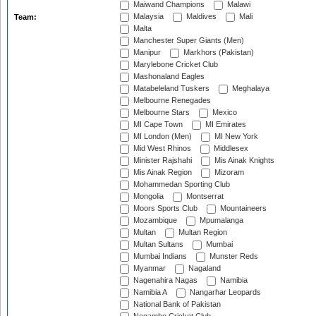
Maiwand Champions
Malawi
Malaysia
Maldives
Mali
Team:
Malta
Manchester Super Giants (Men)
Manipur
Markhors (Pakistan)
Marylebone Cricket Club
Mashonaland Eagles
Matabeleland Tuskers
Meghalaya
Melbourne Renegades
Melbourne Stars
Mexico
MI Cape Town
MI Emirates
MI London (Men)
MI New York
Mid West Rhinos
Middlesex
Minister Rajshahi
Mis Ainak Knights
Mis Ainak Region
Mizoram
Mohammedan Sporting Club
Mongolia
Montserrat
Moors Sports Club
Mountaineers
Mozambique
Mpumalanga
Multan
Multan Region
Multan Sultans
Mumbai
Mumbai Indians
Munster Reds
Myanmar
Nagaland
Nagenahira Nagas
Namibia
Namibia A
Nangarhar Leopards
National Bank of Pakistan