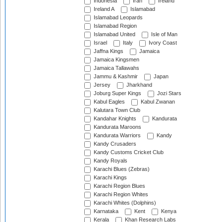
Indonesia
Iran
Ireland
Ireland A
Islamabad
Islamabad Leopards
Islamabad Region
Islamabad United
Isle of Man
Israel
Italy
Ivory Coast
Jaffna Kings
Jamaica
Jamaica Kingsmen
Jamaica Tallawahs
Jammu & Kashmir
Japan
Jersey
Jharkhand
Joburg Super Kings
Jozi Stars
Kabul Eagles
Kabul Zwanan
Kalutara Town Club
Kandahar Knights
Kandurata
Kandurata Maroons
Kandurata Warriors
Kandy
Kandy Crusaders
Kandy Customs Cricket Club
Kandy Royals
Karachi Blues (Zebras)
Karachi Kings
Karachi Region Blues
Karachi Region Whites
Karachi Whites (Dolphins)
Karnataka
Kent
Kenya
Kerala
Khan Research Labs