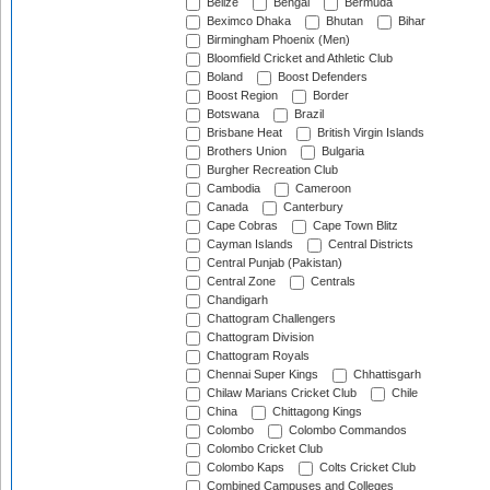
Belize
Bengal
Bermuda
Beximco Dhaka
Bhutan
Bihar
Birmingham Phoenix (Men)
Bloomfield Cricket and Athletic Club
Boland
Boost Defenders
Boost Region
Border
Botswana
Brazil
Brisbane Heat
British Virgin Islands
Brothers Union
Bulgaria
Burgher Recreation Club
Cambodia
Cameroon
Canada
Canterbury
Cape Cobras
Cape Town Blitz
Cayman Islands
Central Districts
Central Punjab (Pakistan)
Central Zone
Centrals
Chandigarh
Chattogram Challengers
Chattogram Division
Chattogram Royals
Chennai Super Kings
Chhattisgarh
Chilaw Marians Cricket Club
Chile
China
Chittagong Kings
Colombo
Colombo Commandos
Colombo Cricket Club
Colombo Kaps
Colts Cricket Club
Combined Campuses and Colleges