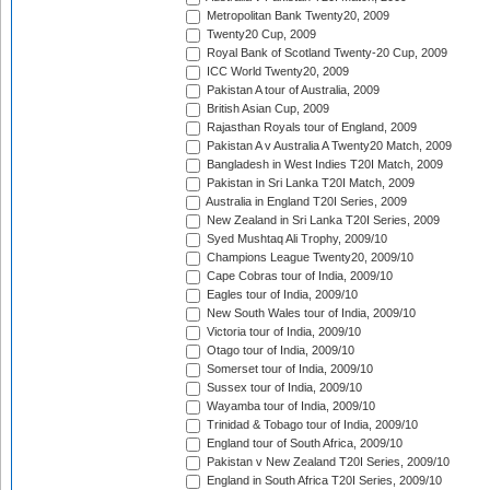
Metropolitan Bank Twenty20, 2009
Twenty20 Cup, 2009
Royal Bank of Scotland Twenty-20 Cup, 2009
ICC World Twenty20, 2009
Pakistan A tour of Australia, 2009
British Asian Cup, 2009
Rajasthan Royals tour of England, 2009
Pakistan A v Australia A Twenty20 Match, 2009
Bangladesh in West Indies T20I Match, 2009
Pakistan in Sri Lanka T20I Match, 2009
Australia in England T20I Series, 2009
New Zealand in Sri Lanka T20I Series, 2009
Syed Mushtaq Ali Trophy, 2009/10
Champions League Twenty20, 2009/10
Cape Cobras tour of India, 2009/10
Eagles tour of India, 2009/10
New South Wales tour of India, 2009/10
Victoria tour of India, 2009/10
Otago tour of India, 2009/10
Somerset tour of India, 2009/10
Sussex tour of India, 2009/10
Wayamba tour of India, 2009/10
Trinidad & Tobago tour of India, 2009/10
England tour of South Africa, 2009/10
Pakistan v New Zealand T20I Series, 2009/10
England in South Africa T20I Series, 2009/10