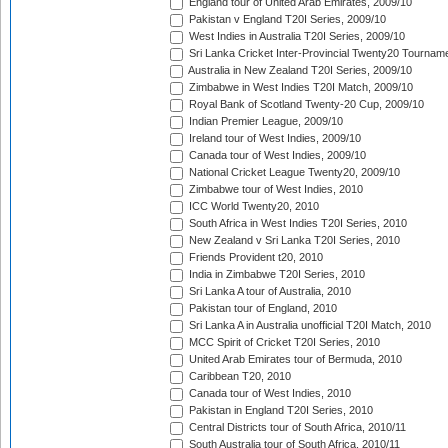
England tour of United Arab Emirates, 2009/10
Pakistan v England T20I Series, 2009/10
West Indies in Australia T20I Series, 2009/10
Sri Lanka Cricket Inter-Provincial Twenty20 Tournam
Australia in New Zealand T20I Series, 2009/10
Zimbabwe in West Indies T20I Match, 2009/10
Royal Bank of Scotland Twenty-20 Cup, 2009/10
Indian Premier League, 2009/10
Ireland tour of West Indies, 2009/10
Canada tour of West Indies, 2009/10
National Cricket League Twenty20, 2009/10
Zimbabwe tour of West Indies, 2010
ICC World Twenty20, 2010
South Africa in West Indies T20I Series, 2010
New Zealand v Sri Lanka T20I Series, 2010
Friends Provident t20, 2010
India in Zimbabwe T20I Series, 2010
Sri Lanka A tour of Australia, 2010
Pakistan tour of England, 2010
Sri Lanka A in Australia unofficial T20I Match, 2010
MCC Spirit of Cricket T20I Series, 2010
United Arab Emirates tour of Bermuda, 2010
Caribbean T20, 2010
Canada tour of West Indies, 2010
Pakistan in England T20I Series, 2010
Central Districts tour of South Africa, 2010/11
South Australia tour of South Africa, 2010/11