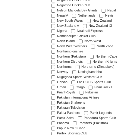
Negambo Cricket Club
Negombo Cricket Club
Nelson Mandela Bay Giants
Nepal
Nepal A
Netherlands
Nevis
New South Wales
New Zealand
New Zealand A
New Zealand XI
Nigeria
Noakhali Express
Nondescripts Cricket Club
North Island
North West
North West Warriors
North Zone
Northamptonshire
Northern (Pakistan)
Northern Cape
Northern Districts
Northern Knights
Northerns
Northerns (Zimbabwe)
Norway
Nottinghamshire
Nugegoda Sports Welfare Club
Odisha
Old DOHS Sports Club
Oman
Otago
Paarl Rocks
Paarl Royals
Pakistan
Pakistan International Airlines
Pakistan Shaheens
Pakistan Television
Paktia Panthers
Pamir Legends
Pamir Zalmi
Panadura Sports Club
Panama
Panthers (Pakistan)
Papua New Guinea
Partex Sporting Club