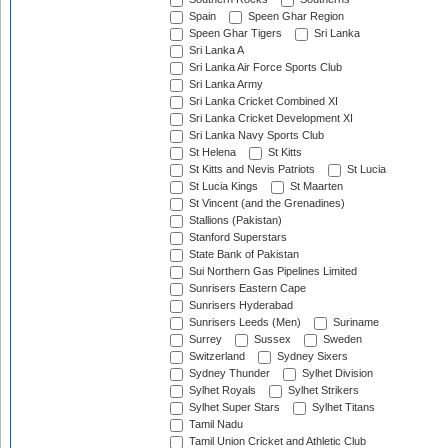
Spain
Speen Ghar Region
Speen Ghar Tigers
Sri Lanka
Sri Lanka A
Sri Lanka Air Force Sports Club
Sri Lanka Army
Sri Lanka Cricket Combined XI
Sri Lanka Cricket Development XI
Sri Lanka Navy Sports Club
St Helena
St Kitts
St Kitts and Nevis Patriots
St Lucia
St Lucia Kings
St Maarten
St Vincent (and the Grenadines)
Stallions (Pakistan)
Stanford Superstars
State Bank of Pakistan
Sui Northern Gas Pipelines Limited
Sunrisers Eastern Cape
Sunrisers Hyderabad
Sunrisers Leeds (Men)
Suriname
Surrey
Sussex
Sweden
Switzerland
Sydney Sixers
Sydney Thunder
Sylhet Division
Sylhet Royals
Sylhet Strikers
Sylhet Super Stars
Sylhet Titans
Tamil Nadu
Tamil Union Cricket and Athletic Club