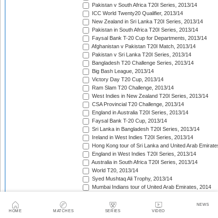
Pakistan v South Africa T20I Series, 2013/14
ICC World Twenty20 Qualifier, 2013/14
New Zealand in Sri Lanka T20I Series, 2013/14
Pakistan in South Africa T20I Series, 2013/14
Faysal Bank T-20 Cup for Departments, 2013/14
Afghanistan v Pakistan T20I Match, 2013/14
Pakistan v Sri Lanka T20I Series, 2013/14
Bangladesh T20 Challenge Series, 2013/14
Big Bash League, 2013/14
Victory Day T20 Cup, 2013/14
Ram Slam T20 Challenge, 2013/14
West Indies in New Zealand T20I Series, 2013/14
CSA Provincial T20 Challenge, 2013/14
England in Australia T20I Series, 2013/14
Faysal Bank T-20 Cup, 2013/14
Sri Lanka in Bangladesh T20I Series, 2013/14
Ireland in West Indies T20I Series, 2013/14
Hong Kong tour of Sri Lanka and United Arab Emirate
England in West Indies T20I Series, 2013/14
Australia in South Africa T20I Series, 2013/14
World T20, 2013/14
Syed Mushtaq Ali Trophy, 2013/14
Mumbai Indians tour of United Arab Emirates, 2014
Kolkata Knight Riders tour of United Arab Emirates, 2
Pepsi Indian Premier League, 2014
NEWS
HOME
MATCHES
SERIES
VIDEO
Royal Challengers Bangalore tour of United Arab Emi