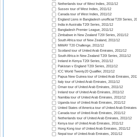
Netherlands tour of West Indies, 2011/12
Sussex tour of West Indies, 2011/12
Canada tour of West Indies, 2011/12
England Lions in Bangladesh unofficial T20I Series, 2
India in Australia T20I Series, 2011/12
Bangladesh Premier League, 2011/12
Zimbabwe in New Zealand T20I Series, 2011/12
South Africa tour of New Zealand, 2011/12
MiWAY T20 Challenge, 2011/12
Scotland tour of United Arab Emirates, 2011/12
South Africa in New Zealand T20I Series, 2011/12
Ireland in Kenya T20I Series, 2011/12
Pakistan v England T20I Series, 2011/12
ICC World Twenty20 Qualifier, 2011/12
Papua New Guinea tour of United Arab Emirates, 201
Italy tour of United Arab Emirates, 2011/12
Oman tour of United Arab Emirates, 2011/12
Ireland tour of United Arab Emirates, 2011/12
Namibia tour of United Arab Emirates, 2011/12
Uganda tour of United Arab Emirates, 2011/12
United States of America tour of United Arab Emirates
Canada tour of United Arab Emirates, 2011/12
Netherlands tour of United Arab Emirates, 2011/12
Kenya tour of United Arab Emirates, 2011/12
Hong Kong tour of United Arab Emirates, 2011/12
Nepal tour of United Arab Emirates, 2011/12