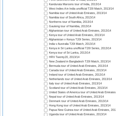
Kandurata Maroons tour of India, 2013/14
West Indies A in India unofficial T20I Match, 2013/14
Namibia tour of United Arab Emirates, 2013/14
Namibia tour of South Africa, 2013/14
Northerns tour of Namibia, 2013/14
Gauteng tour of Namibia, 2013/14
Afghanistan tour of United Arab Emirates, 2013/14
Kenya tour of United Arab Emirates, 2013/14
Afghanistan v Kenya T20I Series, 2013/14
India v Australia T20I Match, 2013/14
Kenya in Sri Lanka unofficial T20I Series, 2013/14
Kenya tour of Sri Lanka, 2013/14
HRV Twenty20, 2013/14
New Zealand in Bangladesh T20I Match, 2013/14
Bermuda tour of United Arab Emirates, 2013/14
Canada tour of United Arab Emirates, 2013/14
Ireland tour of United Arab Emirates, 2013/14
Netherlands tour of United Arab Emirates, 2013/14
Italy tour of United Arab Emirates, 2013/14
Scotland tour of United Arab Emirates, 2013/14
United States of America tour of United Arab Emirates
Nepal tour of United Arab Emirates, 2013/14
Denmark tour of United Arab Emirates, 2013/14
Hong Kong tour of United Arab Emirates, 2013/14
Papua New Guinea tour of United Arab Emirates, 201
Uganda tour of United Arab Emirates, 2013/14