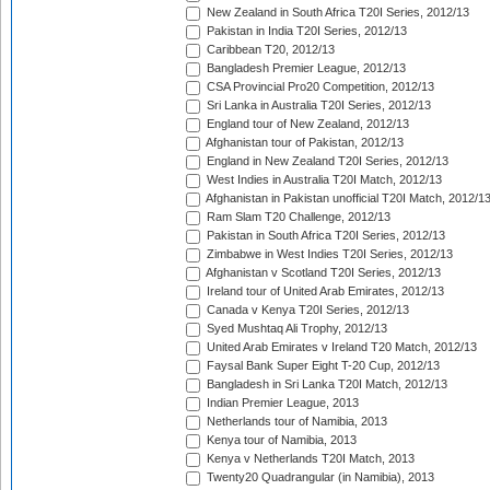
New Zealand in South Africa T20I Series, 2012/13
Pakistan in India T20I Series, 2012/13
Caribbean T20, 2012/13
Bangladesh Premier League, 2012/13
CSA Provincial Pro20 Competition, 2012/13
Sri Lanka in Australia T20I Series, 2012/13
England tour of New Zealand, 2012/13
Afghanistan tour of Pakistan, 2012/13
England in New Zealand T20I Series, 2012/13
West Indies in Australia T20I Match, 2012/13
Afghanistan in Pakistan unofficial T20I Match, 2012/1
Ram Slam T20 Challenge, 2012/13
Pakistan in South Africa T20I Series, 2012/13
Zimbabwe in West Indies T20I Series, 2012/13
Afghanistan v Scotland T20I Series, 2012/13
Ireland tour of United Arab Emirates, 2012/13
Canada v Kenya T20I Series, 2012/13
Syed Mushtaq Ali Trophy, 2012/13
United Arab Emirates v Ireland T20 Match, 2012/13
Faysal Bank Super Eight T-20 Cup, 2012/13
Bangladesh in Sri Lanka T20I Match, 2012/13
Indian Premier League, 2013
Netherlands tour of Namibia, 2013
Kenya tour of Namibia, 2013
Kenya v Netherlands T20I Match, 2013
Twenty20 Quadrangular (in Namibia), 2013