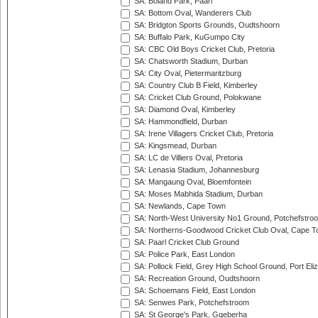
SA: Boland Park, Paarl
SA: Bottom Oval, Wanderers Club
SA: Bridgton Sports Grounds, Oudtshoorn
SA: Buffalo Park, KuGumpo City
SA: CBC Old Boys Cricket Club, Pretoria
SA: Chatsworth Stadium, Durban
SA: City Oval, Pietermaritzburg
SA: Country Club B Field, Kimberley
SA: Cricket Club Ground, Polokwane
SA: Diamond Oval, Kimberley
SA: Hammondfield, Durban
SA: Irene Villagers Cricket Club, Pretoria
SA: Kingsmead, Durban
SA: LC de Villiers Oval, Pretoria
SA: Lenasia Stadium, Johannesburg
SA: Mangaung Oval, Bloemfontein
SA: Moses Mabhida Stadium, Durban
SA: Newlands, Cape Town
SA: North-West University No1 Ground, Potchefstro
SA: Northerns-Goodwood Cricket Club Oval, Cape 
SA: Paarl Cricket Club Ground
SA: Police Park, East London
SA: Pollock Field, Grey High School Ground, Port Eli
SA: Recreation Ground, Oudtshoorn
SA: Schoemans Field, East London
SA: Senwes Park, Potchefstroom
SA: St George's Park, Gqeberha