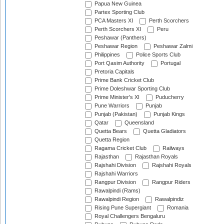
Papua New Guinea
Partex Sporting Club
PCA Masters XI
Perth Scorchers
Perth Scorchers XI
Peru
Peshawar (Panthers)
Peshawar Region
Peshawar Zalmi
Philippines
Police Sports Club
Port Qasim Authority
Portugal
Pretoria Capitals
Prime Bank Cricket Club
Prime Doleshwar Sporting Club
Prime Minister's XI
Puducherry
Pune Warriors
Punjab
Punjab (Pakistan)
Punjab Kings
Qatar
Queensland
Quetta Bears
Quetta Gladiators
Quetta Region
Ragama Cricket Club
Railways
Rajasthan
Rajasthan Royals
Rajshahi Division
Rajshahi Royals
Rajshahi Warriors
Rangpur Division
Rangpur Riders
Rawalpindi (Rams)
Rawalpindi Region
Rawalpindiz
Rising Pune Supergiant
Romania
Royal Challengers Bengaluru