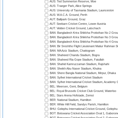
AUS: Ted Summerton Reserve, Moe
AUS: Traeger Park, Alice Springs
AUS: University of Tasmania Stadium, Launceston
AUS: W.A.C.A. Ground, Perth
AUT: Ballpark Ground, Graz
AUT: Seebarn Cricket Centre, Lower Austria
AUT: Velden Cricket Ground, Latschach
BAN: Bangladesh Krira Shikkha Protisthan No 2 Grou
BAN: Bangladesh Krira Shikkha Protisthan No 3 Grou
BAN: Bangladesh Krira Shikkha Protisthan No 4 Grou
BAN: Bir Sreshtho Flight Lieutenant Matiur Rahman 
BAN: MA Aziz Stadium, Chattogram
BAN: Shaheed Chandu Stadium, Bogra
BAN: Shaheed Ria Gope Stadium, Fatullah
BAN: Shahid Kamruzzaman Stadium, Rajshahi
BAN: Sheikh Abu Naser Stadium, Khulna
BAN: Shere Bangla National Stadium, Mirpur, Dhaka
BAN: Sylhet International Cricket Stadium
BAN: Sylhet International Cricket Stadium, Academy 
BEL: Meersen, Gent, Belgium
BEL: Royal Brussels Cricket Club Ground, Waterloo
BEL: Stars Arena Hofstade, Zemst
BER: National Stadium, Hamilton
BER: White Hill Field, Sandys Parish, Hamilton
BHU: Gelephu International Cricket Ground, Gelephu
BOT: Botswana Cricket Association Oval 1, Gaboron
BOT: Botswana Cricket Association Oval 2, Gaboron