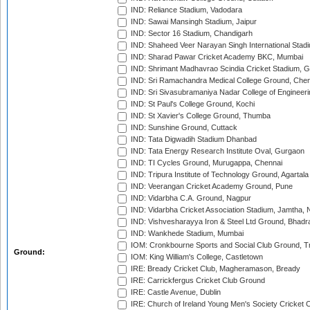
IND: Reliance Stadium, Vadodara
IND: Sawai Mansingh Stadium, Jaipur
IND: Sector 16 Stadium, Chandigarh
IND: Shaheed Veer Narayan Singh International Stadi
IND: Sharad Pawar Cricket Academy BKC, Mumbai
IND: Shrimant Madhavrao Scindia Cricket Stadium, G
IND: Sri Ramachandra Medical College Ground, Chen
IND: Sri Sivasubramaniya Nadar College of Engineer
IND: St Paul's College Ground, Kochi
IND: St Xavier's College Ground, Thumba
IND: Sunshine Ground, Cuttack
IND: Tata Digwadih Stadium Dhanbad
IND: Tata Energy Research Institute Oval, Gurgaon
IND: TI Cycles Ground, Murugappa, Chennai
IND: Tripura Institute of Technology Ground, Agartala
IND: Veerangan Cricket Academy Ground, Pune
IND: Vidarbha C.A. Ground, Nagpur
IND: Vidarbha Cricket Association Stadium, Jamtha,
IND: Vishvesharayya Iron & Steel Ltd Ground, Bhadra
IND: Wankhede Stadium, Mumbai
IOM: Cronkbourne Sports and Social Club Ground, 
Ground:
IOM: King William's College, Castletown
IRE: Bready Cricket Club, Magheramason, Bready
IRE: Carrickfergus Cricket Club Ground
IRE: Castle Avenue, Dublin
IRE: Church of Ireland Young Men's Society Cricket C