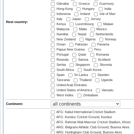
Gibraltar
Greece
Guernsey
Hong Kong
Hungary
India
Indonesia
Ireland
Isle of Man
Italy
Japan
Jersey
Host country:
Kenya
Luxembourg
Malawi
Malaysia
Malta
Mexico
Namibia
Nepal
Netherlands
New Zealand
Nigeria
Norway
Oman
Pakistan
Panama
Papua New Guinea
Peru
Portugal
Qatar
Romania
Rwanda
Samoa
Scotland
Serbia
Singapore
Slovenia
South Africa
South Korea
Spain
Sri Lanka
Sweden
Tanzania
Thailand
Uganda
United Arab Emirates
United States of America
Vanuatu
West Indies
Zimbabwe
Continent:
AFG: Kabul International Cricket Stadium
AFG: Kunduz Cricket Ground, Kunduz
AFG: Rahmat Wali Masroor Cricket Stadium, Khost
ARG: Belgrano Athletic Club Ground, Buenos Aires
ARG: Hurlingham Club Ground, Buenos Aires