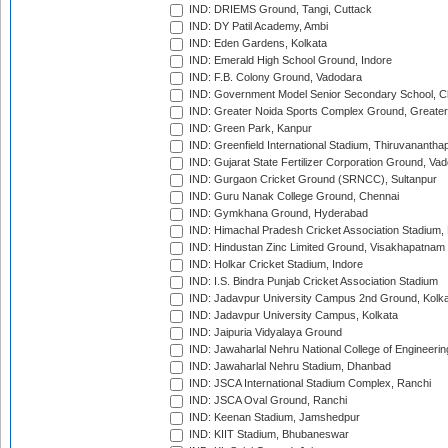
IND: DRIEMS Ground, Tangi, Cuttack
IND: DY Patil Academy, Ambi
IND: Eden Gardens, Kolkata
IND: Emerald High School Ground, Indore
IND: F.B. Colony Ground, Vadodara
IND: Government Model Senior Secondary School, C
IND: Greater Noida Sports Complex Ground, Greater
IND: Green Park, Kanpur
IND: Greenfield International Stadium, Thiruvananth
IND: Gujarat State Fertilizer Corporation Ground, Va
IND: Gurgaon Cricket Ground (SRNCC), Sultanpur
IND: Guru Nanak College Ground, Chennai
IND: Gymkhana Ground, Hyderabad
IND: Himachal Pradesh Cricket Association Stadium
IND: Hindustan Zinc Limited Ground, Visakhapatnam
IND: Holkar Cricket Stadium, Indore
IND: I.S. Bindra Punjab Cricket Association Stadium
IND: Jadavpur University Campus 2nd Ground, Kolk
IND: Jadavpur University Campus, Kolkata
IND: Jaipuria Vidyalaya Ground
IND: Jawaharlal Nehru National College of Engineeri
IND: Jawaharlal Nehru Stadium, Dhanbad
IND: JSCA International Stadium Complex, Ranchi
IND: JSCA Oval Ground, Ranchi
IND: Keenan Stadium, Jamshedpur
IND: KIIT Stadium, Bhubaneswar