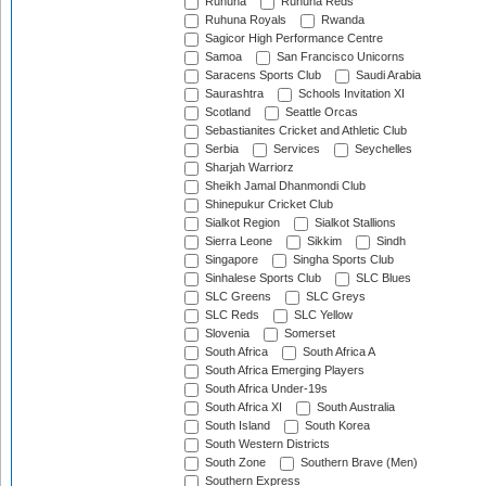
Ruhuna
Ruhuna Reds
Ruhuna Royals
Rwanda
Sagicor High Performance Centre
Samoa
San Francisco Unicorns
Saracens Sports Club
Saudi Arabia
Saurashtra
Schools Invitation XI
Scotland
Seattle Orcas
Sebastianites Cricket and Athletic Club
Serbia
Services
Seychelles
Sharjah Warriorz
Sheikh Jamal Dhanmondi Club
Shinepukur Cricket Club
Sialkot Region
Sialkot Stallions
Sierra Leone
Sikkim
Sindh
Singapore
Singha Sports Club
Sinhalese Sports Club
SLC Blues
SLC Greens
SLC Greys
SLC Reds
SLC Yellow
Slovenia
Somerset
South Africa
South Africa A
South Africa Emerging Players
South Africa Under-19s
South Africa XI
South Australia
South Island
South Korea
South Western Districts
South Zone
Southern Brave (Men)
Southern Express