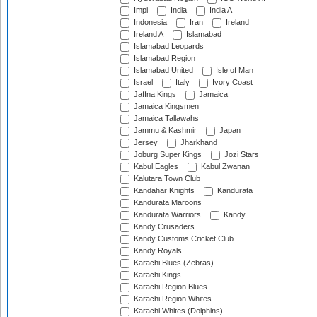
Impi
India
India A
Indonesia
Iran
Ireland
Ireland A
Islamabad
Islamabad Leopards
Islamabad Region
Islamabad United
Isle of Man
Israel
Italy
Ivory Coast
Jaffna Kings
Jamaica
Jamaica Kingsmen
Jamaica Tallawahs
Jammu & Kashmir
Japan
Jersey
Jharkhand
Joburg Super Kings
Jozi Stars
Kabul Eagles
Kabul Zwanan
Kalutara Town Club
Kandahar Knights
Kandurata
Kandurata Maroons
Kandurata Warriors
Kandy
Kandy Crusaders
Kandy Customs Cricket Club
Kandy Royals
Karachi Blues (Zebras)
Karachi Kings
Karachi Region Blues
Karachi Region Whites
Karachi Whites (Dolphins)