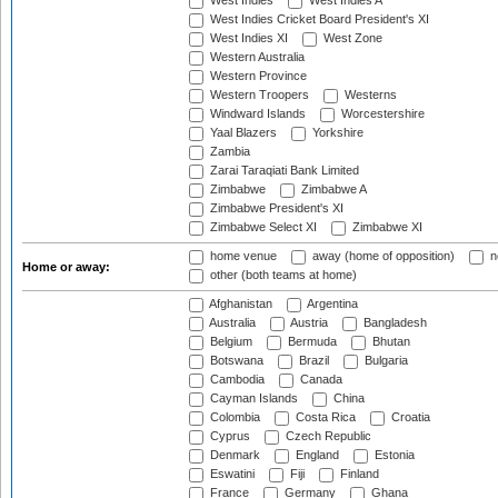
West Indies
West Indies A
West Indies Cricket Board President's XI
West Indies XI
West Zone
Western Australia
Western Province
Western Troopers
Westerns
Windward Islands
Worcestershire
Yaal Blazers
Yorkshire
Zambia
Zarai Taraqiati Bank Limited
Zimbabwe
Zimbabwe A
Zimbabwe President's XI
Zimbabwe Select XI
Zimbabwe XI
home venue
away (home of opposition)
n
Home or away:
other (both teams at home)
Afghanistan
Argentina
Australia
Austria
Bangladesh
Belgium
Bermuda
Bhutan
Botswana
Brazil
Bulgaria
Cambodia
Canada
Cayman Islands
China
Colombia
Costa Rica
Croatia
Cyprus
Czech Republic
Denmark
England
Estonia
Eswatini
Fiji
Finland
France
Germany
Ghana