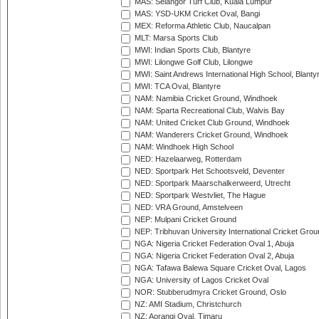
MAS: Selangor Turf Club, Kuala Lumpur
MAS: YSD-UKM Cricket Oval, Bangi
MEX: Reforma Athletic Club, Naucalpan
MLT: Marsa Sports Club
MWI: Indian Sports Club, Blantyre
MWI: Lilongwe Golf Club, Lilongwe
MWI: Saint Andrews International High School, Blanty
MWI: TCA Oval, Blantyre
NAM: Namibia Cricket Ground, Windhoek
NAM: Sparta Recreational Club, Walvis Bay
NAM: United Cricket Club Ground, Windhoek
NAM: Wanderers Cricket Ground, Windhoek
NAM: Windhoek High School
NED: Hazelaarweg, Rotterdam
NED: Sportpark Het Schootsveld, Deventer
NED: Sportpark Maarschalkerweerd, Utrecht
NED: Sportpark Westvliet, The Hague
NED: VRA Ground, Amstelveen
NEP: Mulpani Cricket Ground
NEP: Tribhuvan University International Cricket Groun
NGA: Nigeria Cricket Federation Oval 1, Abuja
NGA: Nigeria Cricket Federation Oval 2, Abuja
NGA: Tafawa Balewa Square Cricket Oval, Lagos
NGA: University of Lagos Cricket Oval
NOR: Stubberudmyra Cricket Ground, Oslo
NZ: AMI Stadium, Christchurch
NZ: Aorangi Oval, Timaru