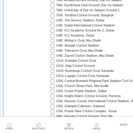
TAN: Annadil Burhani Ground, Dar-es-Salaam
TAN: Gymkhana Club Ground, Dar-es-Salaam
TAN: University of Dar-es-Salaam Ground 1
THA: Terdthai Cricket Ground, Bangkok
UAE: 7he Sevens Stadium, Dubai
UAE: Dubai International Cricket Stadium
UAE: ICC Academy Ground No 2, Dubai
UAE: ICC Academy, Dubai
UAE: Mohan's Oval, Abu Dhabi
UAE: Sharjah Cricket Stadium
UAE: Tolerance Oval, Abu Dhabi
UAE: Zayed Cricket Stadium, Abu Dhabi
UGA: Entebbe Cricket Oval
UGA: Jinja Cricket Ground
UGA: Kyambogo Cricket Oval, Kampala
UGA: Lugogo Cricket Oval, Kampala
USA: Central Broward Regional Park Stadium Turf Gro
USA: Church Street Park, Morrisville
USA: Grand Prairie Stadium, Dallas
USA: Knight Riders Cricket Ground, Pomona
USA: Nassau County International Cricket Stadium, 
USA: Oakland Coliseum, Oakland
USA: Prairie View Cricket Complex, Texas
VAN: Vanuatu Cricket Ground, Port Vila
WI: Arnos Vale Ground, Kingstown, St Vincent
NEWS
WI: Brian Lara Stadium, Tarouba, Trinidad
HOME
MATCHES
SERIES
VIDEO
WI: Coolidge Cricket Ground, Antigua