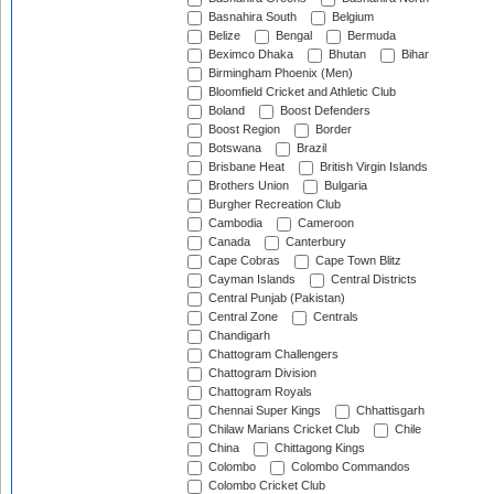
Basnahira South
Belgium
Belize
Bengal
Bermuda
Beximco Dhaka
Bhutan
Bihar
Birmingham Phoenix (Men)
Bloomfield Cricket and Athletic Club
Boland
Boost Defenders
Boost Region
Border
Botswana
Brazil
Brisbane Heat
British Virgin Islands
Brothers Union
Bulgaria
Burgher Recreation Club
Cambodia
Cameroon
Canada
Canterbury
Cape Cobras
Cape Town Blitz
Cayman Islands
Central Districts
Central Punjab (Pakistan)
Central Zone
Centrals
Chandigarh
Chattogram Challengers
Chattogram Division
Chattogram Royals
Chennai Super Kings
Chhattisgarh
Chilaw Marians Cricket Club
Chile
China
Chittagong Kings
Colombo
Colombo Commandos
Colombo Cricket Club