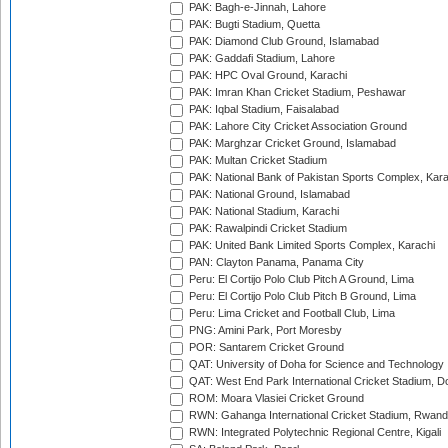
PAK: Bagh-e-Jinnah, Lahore
PAK: Bugti Stadium, Quetta
PAK: Diamond Club Ground, Islamabad
PAK: Gaddafi Stadium, Lahore
PAK: HPC Oval Ground, Karachi
PAK: Imran Khan Cricket Stadium, Peshawar
PAK: Iqbal Stadium, Faisalabad
PAK: Lahore City Cricket Association Ground
PAK: Marghzar Cricket Ground, Islamabad
PAK: Multan Cricket Stadium
PAK: National Bank of Pakistan Sports Complex, Kara
PAK: National Ground, Islamabad
PAK: National Stadium, Karachi
PAK: Rawalpindi Cricket Stadium
PAK: United Bank Limited Sports Complex, Karachi
PAN: Clayton Panama, Panama City
Peru: El Cortijo Polo Club Pitch A Ground, Lima
Peru: El Cortijo Polo Club Pitch B Ground, Lima
Peru: Lima Cricket and Football Club, Lima
PNG: Amini Park, Port Moresby
POR: Santarem Cricket Ground
QAT: University of Doha for Science and Technology
QAT: West End Park International Cricket Stadium, D
ROM: Moara Vlasiei Cricket Ground
RWN: Gahanga International Cricket Stadium, Rwan
RWN: Integrated Polytechnic Regional Centre, Kigali