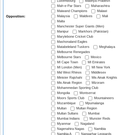
Luxembourg
Madhya Pradesh
Mah-e-Par Stars
Maharashtra
Maiwand Champions
Malawi
Malaysia
Maldives
Mali
Opposition:
Malta
Manchester Super Giants (Men)
Manipur
Markhors (Pakistan)
Marylebone Cricket Club
Mashonaland Eagles
Matabeleland Tuskers
Meghalaya
Melbourne Renegades
Melbourne Stars
Mexico
MI Cape Town
MI Emirates
MI London (Men)
MI New York
Mid West Rhinos
Middlesex
Minister Rajshahi
Mis Ainak Knights
Mis Ainak Region
Mizoram
Mohammedan Sporting Club
Mongolia
Montserrat
Moors Sports Club
Mountaineers
Mozambique
Mpumalanga
Multan
Multan Region
Multan Sultans
Mumbai
Mumbai Indians
Munster Reds
Myanmar
Nagaland
Nagenahira Nagas
Namibia
Namibia A
Nangarhar Leopards