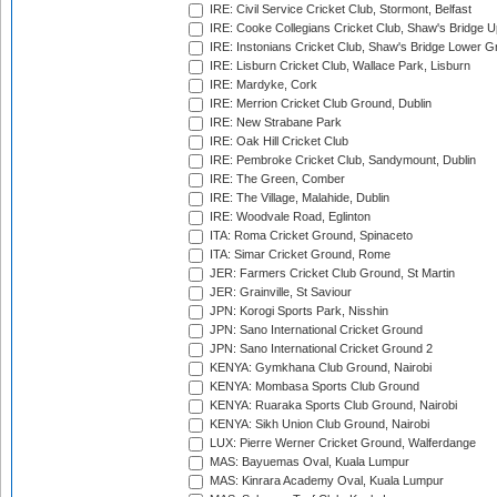
IRE: Civil Service Cricket Club, Stormont, Belfast
IRE: Cooke Collegians Cricket Club, Shaw's Bridge U
IRE: Instonians Cricket Club, Shaw's Bridge Lower Gr
IRE: Lisburn Cricket Club, Wallace Park, Lisburn
IRE: Mardyke, Cork
IRE: Merrion Cricket Club Ground, Dublin
IRE: New Strabane Park
IRE: Oak Hill Cricket Club
IRE: Pembroke Cricket Club, Sandymount, Dublin
IRE: The Green, Comber
IRE: The Village, Malahide, Dublin
IRE: Woodvale Road, Eglinton
ITA: Roma Cricket Ground, Spinaceto
ITA: Simar Cricket Ground, Rome
JER: Farmers Cricket Club Ground, St Martin
JER: Grainville, St Saviour
JPN: Korogi Sports Park, Nisshin
JPN: Sano International Cricket Ground
JPN: Sano International Cricket Ground 2
KENYA: Gymkhana Club Ground, Nairobi
KENYA: Mombasa Sports Club Ground
KENYA: Ruaraka Sports Club Ground, Nairobi
KENYA: Sikh Union Club Ground, Nairobi
LUX: Pierre Werner Cricket Ground, Walferdange
MAS: Bayuemas Oval, Kuala Lumpur
MAS: Kinrara Academy Oval, Kuala Lumpur