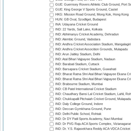
GUE: Guernsey Rovers Athletic Club Ground, Port So
GUE: King George V Sports Ground, Castel
HKG: Mission Road Ground, Mong Kok, Hong Kong
HUN: GB Oval, Szodliget, Budapest
INA: Udayana Cricket Ground
IND: 22 Yards, Salt Lake, Kolkata
IND: Abhimanyu Cricket Academy, Dehradun
IND: Alembic Ground, Vadodara
IND: Andhra Cricket Association Stadium, Mangalagiri
IND: Andhra Cricket Assocition Grounds, Mulapadu
IND: Arun Jaitley Stadium, Delhi
IND: Atal Bihari Vajpayee Stadium, Nadaun
IND: Barabati Stadium, Cuttack
IND: Barsapara Cricket Stadium, Guwahati
IND: Bharat Ratna Shri Atal Bihari Vajpayee Ekana C
IND: Bharat Ratna Shri Atal Bihari Vajpayee Ekana C
IND: Brabourne Stadium, Mumbai
IND: CB Patel International Cricket Stadium
IND: Chaudhary Bansi Lal Cricket Stadium, Lahli, Ro
IND: Chukkapalli Pitchaiah Cricket Ground, Mulapadu
IND: Daly College Ground, Indore
IND: Deccan Gymkhana Ground, Pune
IND: Delhi Public School, Rohtak
IND: Dr DY Patil Sports Academy, Navi Mumbai
IND: Dr PVG Raju ACA Sports Complex, Vizianagara
IND: Dr. Y.S. Rajasekhara Reddy ACA-VDCA Cricket