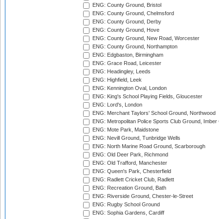
ENG: County Ground, Bristol
ENG: County Ground, Chelmsford
ENG: County Ground, Derby
ENG: County Ground, Hove
ENG: County Ground, New Road, Worcester
ENG: County Ground, Northampton
ENG: Edgbaston, Birmingham
ENG: Grace Road, Leicester
ENG: Headingley, Leeds
ENG: Highfield, Leek
ENG: Kennington Oval, London
ENG: King's School Playing Fields, Gloucester
ENG: Lord's, London
ENG: Merchant Taylors' School Ground, Northwood
ENG: Metropolitan Police Sports Club Ground, Imber
ENG: Mote Park, Maidstone
ENG: Nevill Ground, Tunbridge Wells
ENG: North Marine Road Ground, Scarborough
ENG: Old Deer Park, Richmond
ENG: Old Trafford, Manchester
ENG: Queen's Park, Chesterfield
ENG: Radlett Cricket Club, Radlett
ENG: Recreation Ground, Bath
ENG: Riverside Ground, Chester-le-Street
ENG: Rugby School Ground
ENG: Sophia Gardens, Cardiff