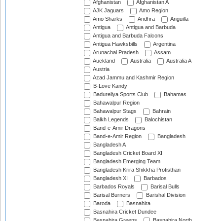
Afghanistan
Afghanistan A
AJK Jaguars
Amo Region
Amo Sharks
Andhra
Anguilla
Antigua
Antigua and Barbuda
Antigua and Barbuda Falcons
Antigua Hawksbills
Argentina
Arunachal Pradesh
Assam
Auckland
Australia
Australia A
Austria
Azad Jammu and Kashmir Region
B-Love Kandy
Badureliya Sports Club
Bahamas
Bahawalpur Region
Bahawalpur Stags
Bahrain
Balkh Legends
Balochistan
Band-e-Amir Dragons
Band-e-Amir Region
Bangladesh
Bangladesh A
Bangladesh Cricket Board XI
Bangladesh Emerging Team
Bangladesh Krira Shikkha Protisthan
Bangladesh XI
Barbados
Barbados Royals
Barisal Bulls
Barisal Burners
Barishal Division
Baroda
Basnahira
Basnahira Cricket Dundee
Basnahira Greens
Basnahira North