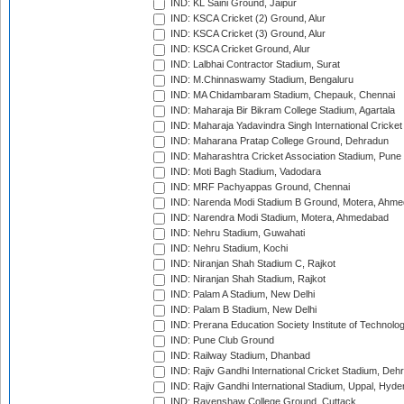
IND: KL Saini Ground, Jaipur
IND: KSCA Cricket (2) Ground, Alur
IND: KSCA Cricket (3) Ground, Alur
IND: KSCA Cricket Ground, Alur
IND: Lalbhai Contractor Stadium, Surat
IND: M.Chinnaswamy Stadium, Bengaluru
IND: MA Chidambaram Stadium, Chepauk, Chennai
IND: Maharaja Bir Bikram College Stadium, Agartala
IND: Maharaja Yadavindra Singh International Cricke
IND: Maharana Pratap College Ground, Dehradun
IND: Maharashtra Cricket Association Stadium, Pune
IND: Moti Bagh Stadium, Vadodara
IND: MRF Pachyappas Ground, Chennai
IND: Narenda Modi Stadium B Ground, Motera, Ahm
IND: Narendra Modi Stadium, Motera, Ahmedabad
IND: Nehru Stadium, Guwahati
IND: Nehru Stadium, Kochi
IND: Niranjan Shah Stadium C, Rajkot
IND: Niranjan Shah Stadium, Rajkot
IND: Palam A Stadium, New Delhi
IND: Palam B Stadium, New Delhi
IND: Prerana Education Society Institute of Technolo
IND: Pune Club Ground
IND: Railway Stadium, Dhanbad
IND: Rajiv Gandhi International Cricket Stadium, Deh
IND: Rajiv Gandhi International Stadium, Uppal, Hyd
IND: Ravenshaw College Ground, Cuttack