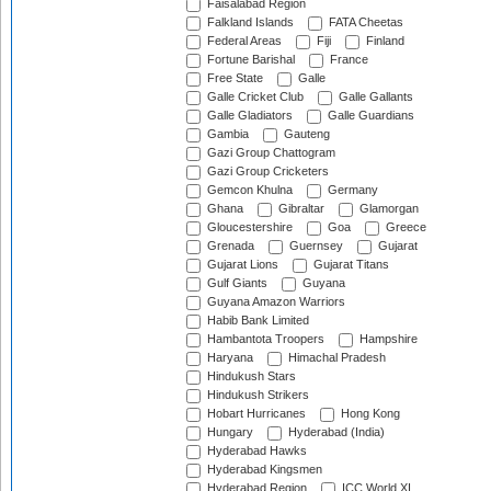
Faisalabad Region
Falkland Islands
FATA Cheetas
Federal Areas
Fiji
Finland
Fortune Barishal
France
Free State
Galle
Galle Cricket Club
Galle Gallants
Galle Gladiators
Galle Guardians
Gambia
Gauteng
Gazi Group Chattogram
Gazi Group Cricketers
Gemcon Khulna
Germany
Ghana
Gibraltar
Glamorgan
Gloucestershire
Goa
Greece
Grenada
Guernsey
Gujarat
Gujarat Lions
Gujarat Titans
Gulf Giants
Guyana
Guyana Amazon Warriors
Habib Bank Limited
Hambantota Troopers
Hampshire
Haryana
Himachal Pradesh
Hindukush Stars
Hindukush Strikers
Hobart Hurricanes
Hong Kong
Hungary
Hyderabad (India)
Hyderabad Hawks
Hyderabad Kingsmen
Hyderabad Region
ICC World XI