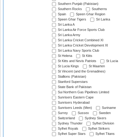
Southern Punjab (Pakistan)
Southern Rocks
Southerns
Spain
Speen Ghar Region
Speen Ghar Tigers
Sri Lanka
Sri Lanka A
Sri Lanka Air Force Sports Club
Sri Lanka Army
Sri Lanka Cricket Combined XI
Sri Lanka Cricket Development XI
Sri Lanka Navy Sports Club
St Helena
St Kitts
St Kitts and Nevis Patriots
St Lucia
St Lucia Kings
St Maarten
St Vincent (and the Grenadines)
Stallions (Pakistan)
Stanford Superstars
State Bank of Pakistan
Sui Northern Gas Pipelines Limited
Sunrisers Eastern Cape
Sunrisers Hyderabad
Sunrisers Leeds (Men)
Suriname
Surrey
Sussex
Sweden
Switzerland
Sydney Sixers
Sydney Thunder
Sylhet Division
Sylhet Royals
Sylhet Strikers
Sylhet Super Stars
Sylhet Titans