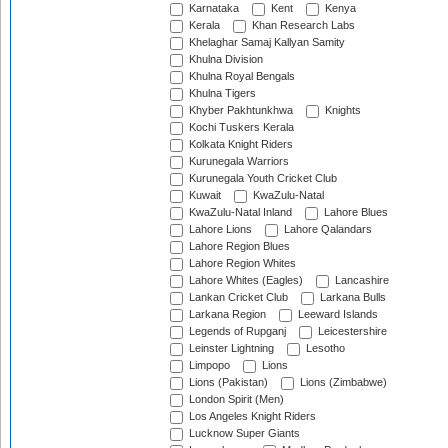
Karnataka
Kent
Kenya
Kerala
Khan Research Labs
Khelaghar Samaj Kallyan Samity
Khulna Division
Khulna Royal Bengals
Khulna Tigers
Khyber Pakhtunkhwa
Knights
Kochi Tuskers Kerala
Kolkata Knight Riders
Kurunegala Warriors
Kurunegala Youth Cricket Club
Kuwait
KwaZulu-Natal
KwaZulu-Natal Inland
Lahore Blues
Lahore Lions
Lahore Qalandars
Lahore Region Blues
Lahore Region Whites
Lahore Whites (Eagles)
Lancashire
Lankan Cricket Club
Larkana Bulls
Larkana Region
Leeward Islands
Legends of Rupganj
Leicestershire
Leinster Lightning
Lesotho
Limpopo
Lions
Lions (Pakistan)
Lions (Zimbabwe)
London Spirit (Men)
Los Angeles Knight Riders
Lucknow Super Giants