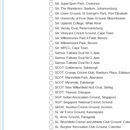
SA: SuperSport Park, Centurion
SA: The Wanderers Stadium, Johannesburg
SA: Union Ground, St George's Park, Port Elizabeth
SA: University of Free State Ground, Bloemfontein
SA: Uplands College, White River
SA: Varsity Oval, Pietermaritzburg
SA: Vineyard Cricket Ground, Cape Town
SA: Willowmoore Park A Field, Benoni
SA: Willowmoore Park, Benoni
SA: WPCC, Cape Town
Samoa: Faleata Oval No 1, Apia
Samoa: Faleata Oval No 2, Apia
Samoa: Faleata Oval No 3, Apia
SCOT: Goldenacre, Edinburgh
SCOT: Grange Cricket Club, Raeburn Place, Edinbur
SCOT: Mannofield Park, Aberdeen
SCOT: Myreside, Edinburgh
SCOT: New Williamfield No1 Oval, Stirling
SCOT: Titwood, Glasgow
SGP: Indian Association Ground, Singapore
SGP: Singapore National Cricket Ground
SKOR: Yeonhui Cricket Ground, Incheon
SL: Air Force Ground, Katunayake
SL: Army Ground, Panagoda
SL: Bloomfield Cricket and Athletic Club Ground, Col
SL: Burgher Recreation Club Ground, Colombo