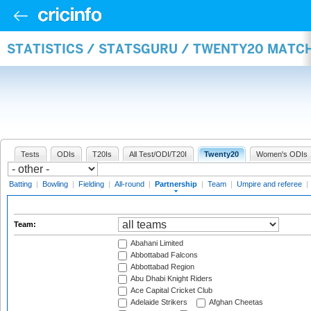
STATISTICS / STATSGURU / TWENTY20 MATC
Tests
ODIs
T20Is
All Test/ODI/T20I
Twenty20
Women's ODIs
Batting
|
Bowling
|
Fielding
|
All-round
|
Partnership
|
Team
|
Umpire and referee
|
Team:
Abahani Limited
Abbottabad Falcons
Abbottabad Region
Abu Dhabi Knight Riders
Ace Capital Cricket Club
Adelaide Strikers
Afghan Cheetas