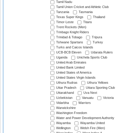
Tamil Nadu
Tamil Union Cricket and Athletic Club
Tanzania
Tasmania
Texas Super Kings
Thailand
Timor-Leste
Titans
Trent Rockets (Men)
Trinbago Knight Riders
Trinidad & Tobago
Tripura
Tshwane Spartans
Turkey
Turks and Caicos Islands
UCB-BCB Eleven
Udarata Rulers
Uganda
Unichela Sports Club
United Arab Emirates
United Bank Limited
United States of America
United States Virgin Islands
Uthura Rudras
Uthura Yellows
Uttar Pradesh
Uttara Sporting Club
Uttarakhand
Uva Next
Uzbekistan
Vanuatu
Victoria
Vidarbha
Warriors
Warwickshire
Washington Freedom
Water and Power Development Authority
Wayamba
Wayamba United
Wellington
Welsh Fire (Men)