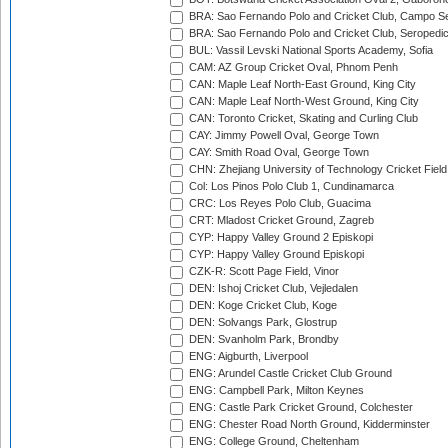
BRA: Sao Fernando Polo and Cricket Club, Campo Se
BRA: Sao Fernando Polo and Cricket Club, Seropedi
BUL: Vassil Levski National Sports Academy, Sofia
CAM: AZ Group Cricket Oval, Phnom Penh
CAN: Maple Leaf North-East Ground, King City
CAN: Maple Leaf North-West Ground, King City
CAN: Toronto Cricket, Skating and Curling Club
CAY: Jimmy Powell Oval, George Town
CAY: Smith Road Oval, George Town
CHN: Zhejiang University of Technology Cricket Fiel
Col: Los Pinos Polo Club 1, Cundinamarca
CRC: Los Reyes Polo Club, Guacima
CRT: Mladost Cricket Ground, Zagreb
CYP: Happy Valley Ground 2 Episkopi
CYP: Happy Valley Ground Episkopi
CZK-R: Scott Page Field, Vinor
DEN: Ishoj Cricket Club, Vejledalen
DEN: Koge Cricket Club, Koge
DEN: Solvangs Park, Glostrup
DEN: Svanholm Park, Brondby
ENG: Aigburth, Liverpool
ENG: Arundel Castle Cricket Club Ground
ENG: Campbell Park, Milton Keynes
ENG: Castle Park Cricket Ground, Colchester
ENG: Chester Road North Ground, Kidderminster
ENG: College Ground, Cheltenham