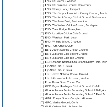
ENG: St Helen's, Swansea
ENG: St Lawrence Ground, Canterbury
ENG: Stanley Park, Blackpool
ENG: The Cooper Associates County Ground, Taunt
ENG: The Kent County Cricket Ground, Beckenham
ENG: The Rose Bowl, Southampton
ENG: The Walker Cricket Ground, Southgate
ENG: Trent Bridge, Nottingham
ENG: Uxbridge Cricket Club Ground
ENG: Wardown Park, Luton
ENG: Whitgift School, Croydon
ENG: York Cricket Club
ESP: Desert Springs Cricket Ground
ESP: La Manga Club Bottom Ground
ESP: La Manga Club Top Ground
EST: Estonian National Cricket and Rugby Field, Talli
Fiji: Albert Park 1, Suva
Fiji: Albert Park 2, Suva
FIN: Kerava National Cricket Ground
FIN: Tikkurila Cricket Ground, Vantaa
Fran: Dreux Sport Cricket Club
GER: Bayer Uerdingen Cricket Ground, Krefeld
GHA: Achimota Senior Secondary School A Field, Acc
GHA: Achimota Senior Secondary School B Field, Ac
GIBR: Europa Sports Complex, Gibraltar
GRC: Marina Ground, Corfu
GUE: College Field, St Peter Port