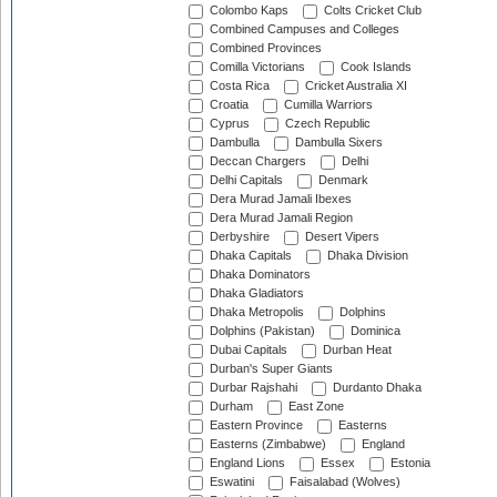
Colombo Kaps
Colts Cricket Club
Combined Campuses and Colleges
Combined Provinces
Comilla Victorians
Cook Islands
Costa Rica
Cricket Australia XI
Croatia
Cumilla Warriors
Cyprus
Czech Republic
Dambulla
Dambulla Sixers
Deccan Chargers
Delhi
Delhi Capitals
Denmark
Dera Murad Jamali Ibexes
Dera Murad Jamali Region
Derbyshire
Desert Vipers
Dhaka Capitals
Dhaka Division
Dhaka Dominators
Dhaka Gladiators
Dhaka Metropolis
Dolphins
Dolphins (Pakistan)
Dominica
Dubai Capitals
Durban Heat
Durban's Super Giants
Durbar Rajshahi
Durdanto Dhaka
Durham
East Zone
Eastern Province
Easterns
Easterns (Zimbabwe)
England
England Lions
Essex
Estonia
Eswatini
Faisalabad (Wolves)