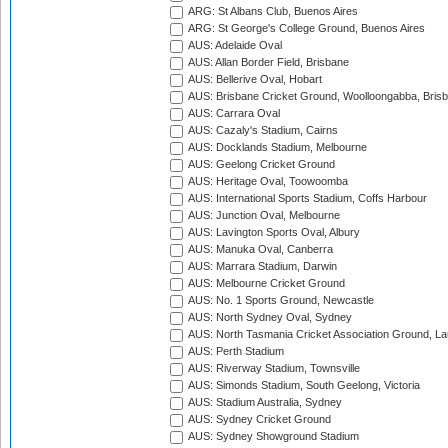
ARG: St Albans Club, Buenos Aires
ARG: St George's College Ground, Buenos Aires
AUS: Adelaide Oval
AUS: Allan Border Field, Brisbane
AUS: Bellerive Oval, Hobart
AUS: Brisbane Cricket Ground, Woolloongabba, Bris
AUS: Carrara Oval
AUS: Cazaly's Stadium, Cairns
AUS: Docklands Stadium, Melbourne
AUS: Geelong Cricket Ground
AUS: Heritage Oval, Toowoomba
AUS: International Sports Stadium, Coffs Harbour
AUS: Junction Oval, Melbourne
AUS: Lavington Sports Oval, Albury
AUS: Manuka Oval, Canberra
AUS: Marrara Stadium, Darwin
AUS: Melbourne Cricket Ground
AUS: No. 1 Sports Ground, Newcastle
AUS: North Sydney Oval, Sydney
AUS: North Tasmania Cricket Association Ground, L
AUS: Perth Stadium
AUS: Riverway Stadium, Townsville
AUS: Simonds Stadium, South Geelong, Victoria
AUS: Stadium Australia, Sydney
AUS: Sydney Cricket Ground
AUS: Sydney Showground Stadium