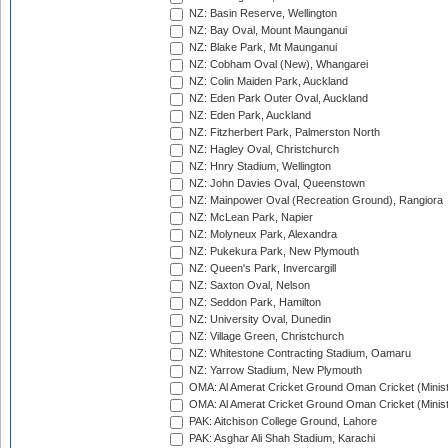
NZ: Basin Reserve, Wellington
NZ: Bay Oval, Mount Maunganui
NZ: Blake Park, Mt Maunganui
NZ: Cobham Oval (New), Whangarei
NZ: Colin Maiden Park, Auckland
NZ: Eden Park Outer Oval, Auckland
NZ: Eden Park, Auckland
NZ: Fitzherbert Park, Palmerston North
NZ: Hagley Oval, Christchurch
NZ: Hnry Stadium, Wellington
NZ: John Davies Oval, Queenstown
NZ: Mainpower Oval (Recreation Ground), Rangiora
NZ: McLean Park, Napier
NZ: Molyneux Park, Alexandra
NZ: Pukekura Park, New Plymouth
NZ: Queen's Park, Invercargill
NZ: Saxton Oval, Nelson
NZ: Seddon Park, Hamilton
NZ: University Oval, Dunedin
NZ: Village Green, Christchurch
NZ: Whitestone Contracting Stadium, Oamaru
NZ: Yarrow Stadium, New Plymouth
OMA: Al Amerat Cricket Ground Oman Cricket (Minist
OMA: Al Amerat Cricket Ground Oman Cricket (Minist
PAK: Aitchison College Ground, Lahore
PAK: Asghar Ali Shah Stadium, Karachi