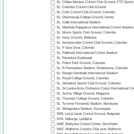
SL: Chilaw Marians Cricket Club Ground, FTZ Sport
SL: Colombo Cricket Club Ground
SL: Colts Cricket Club Ground, Colombo
SL: Dharmaraja College Ground, Kandy
SL: Galle International Stadium
SL: Mahinda Rajapaksa International Cricket Stadiu
SL: Moors Sports Club Ground, Colombo
SL: Navy Ground, Welisara
SL: Nondescripts Cricket Club Ground, Colombo
SL: P Sara Oval, Colombo
SL: Pallekele International Cricket Stadium
SL: Panadura Esplanade
SL: Police Park Ground, Colombo
SL: R.Premadasa Stadium, Khettarama, Colombo
SL: Rangiri Dambulla International Stadium
SL: Royal College Ground, Colombo
SL: Sinhalese Sports Club Ground, Colombo
SL: Sri Lanka Army Ordnance Corps International Cri
SL: Surrey Village Ground, Maggona
SL: Thurstan College Ground, Colombo
SL: Tyronne Fernando Stadium, Moratuwa
SL: Welagedara Stadium, Kurunegala
SRB: Lisicji Jarak Cricket Ground, Belgrade
SVN: Valburga, Ljubljana
SWE: Botkyrka Cricket Center, Stockholm
SWZ: Malkerns Country Club oval, Malkerns