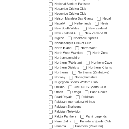
National Bank of Pakistan
Negambo Cricket Club
Negombo Cricket Club
Nelson Mandela Bay Giants
Nepal
Nepal A
Netherlands
Nevis
New South Wales
New Zealand
New Zealand A
New Zealand XI
Nigeria
Noakhali Express
Nondescripts Cricket Club
North Island
North West
North West Warriors
North Zone
Northamptonshire
Northern (Pakistan)
Northern Cape
Northern Districts
Northern Knights
Northerns
Northerns (Zimbabwe)
Norway
Nottinghamshire
Nugegoda Sports Welfare Club
Odisha
Old DOHS Sports Club
Oman
Otago
Paarl Rocks
Paarl Royals
Pakistan
Pakistan International Airlines
Pakistan Shaheens
Pakistan Television
Paktia Panthers
Pamir Legends
Pamir Zalmi
Panadura Sports Club
Panama
Panthers (Pakistan)