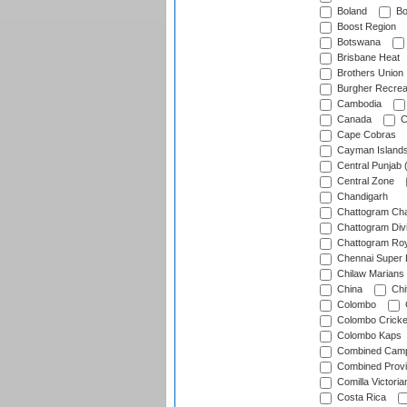
Boland
Bo
Boost Region
Botswana
Brisbane Heat
Brothers Union
Burgher Recrea
Cambodia
Canada
C
Cape Cobras
Cayman Island
Central Punjab 
Central Zone
Chandigarh
Chattogram Cha
Chattogram Divi
Chattogram Roy
Chennai Super 
Chilaw Marians 
China
Chi
Colombo
Colombo Cricke
Colombo Kaps
Combined Camp
Combined Prov
Comilla Victoria
Costa Rica