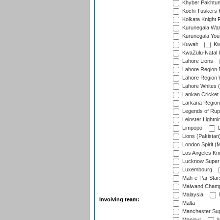
Khyber Pakhtu
Kochi Tuskers 
Kolkata Knight 
Kurunegala War
Kurunegala Yout
Kuwait
Kw
KwaZulu-Natal I
Lahore Lions
Lahore Region 
Lahore Region 
Lahore Whites (
Lankan Cricket
Larkana Region
Legends of Rup
Leinster Lightni
Limpopo
L
Lions (Pakistan
London Spirit (
Los Angeles Kni
Lucknow Super 
Luxembourg
Mah-e-Par Star
Maiwand Champ
Malaysia
Involving team:
Malta
Manchester Sup
Manipur
M