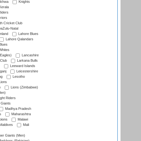
nkhwa
Knights
Kerala
Riders
riors
h Cricket Club
aZulu-Natal
nland
Lahore Blues
Lahore Qalandars
Blues
Whites
Eagles)
Lancashire
 Club
Larkana Bulls
Leeward Islands
ganj
Leicestershire
ng
Lesotho
ions
)
Lions (Zimbabwe)
Men)
ght Riders
Giants
Madhya Pradesh
s
Maharashtra
ions
Malawi
Maldives
Mali
er Giants (Men)
arkhors (Pakistan)