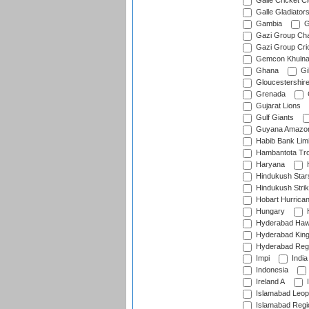
Galle Cricket C
Galle Gladiator
Gambia
G
Gazi Group Cha
Gazi Group Cri
Gemcon Khuln
Ghana
Gib
Gloucestershir
Grenada
Gujarat Lions
Gulf Giants
Guyana Amazon
Habib Bank Limi
Hambantota Tr
Haryana
H
Hindukush Star
Hindukush Strik
Hobart Hurrica
Hungary
H
Hyderabad Ha
Hyderabad Kin
Hyderabad Reg
Impi
India
Indonesia
Ireland A
I
Islamabad Leop
Islamabad Regi