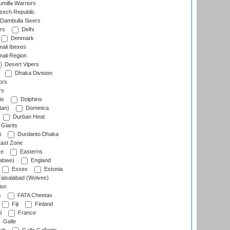
milla Warriors
ech Republic
Dambulla Sixers
rs
Delhi
Denmark
ali Ibexes
ali Region
Desert Vipers
Dhaka Division
ors
rs
is
Dolphins
tan)
Dominica
Durban Heat
 Giants
i
Durdanto Dhaka
ast Zone
ce
Easterns
abwe)
England
Essex
Estonia
aisalabad (Wolves)
ion
s
FATA Cheetas
Fiji
Finland
l
France
Galle