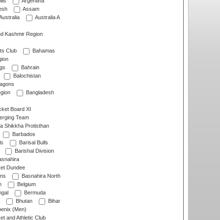
lls
Argentina
esh
Assam
Australia
Australia A
d Kashmir Region
ts Club
Bahamas
ion
gs
Bahrain
Balochistan
ragons
gion
Bangladesh
ket Board XI
erging Team
a Shikkha Protisthan
Barbados
ls
Barisal Bulls
Barishal Division
snahira
ket Dundee
ens
Basnahira North
h
Belgium
gal
Bermuda
Bhutan
Bihar
enix (Men)
et and Athletic Club