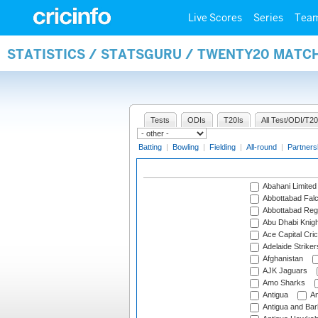
Live Scores
Series
Tea
STATISTICS / STATSGURU / TWENTY20 MATC
Tests
ODIs
T20Is
All Test/ODI/T20
Batting
|
Bowling
|
Fielding
|
All-round
|
Partners
Abahani Limited
Abbottabad Fal
Abbottabad Reg
Abu Dhabi Knigh
Ace Capital Cric
Adelaide Striker
Afghanistan
AJK Jaguars
Amo Sharks
Antigua
An
Antigua and Ba