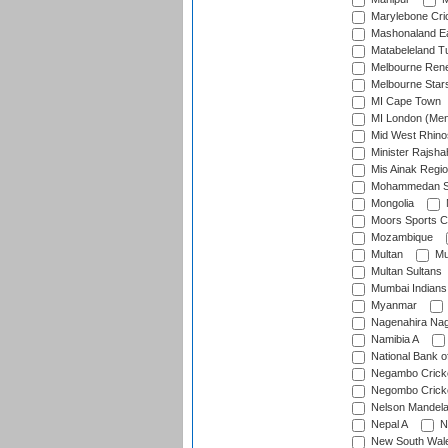
Marylebone Cri
Mashonaland E
Matabeleland T
Melbourne Ren
Melbourne Star
MI Cape Town
MI London (Me
Mid West Rhino
Minister Rajsha
Mis Ainak Regi
Mohammedan Sp
Mongolia
Moors Sports C
Mozambique
Multan
Mu
Multan Sultans
Mumbai Indians
Myanmar
Nagenahira Na
Namibia A
National Bank o
Negambo Cricke
Negombo Cricke
Nelson Mandela
Nepal A
N
New South Wal