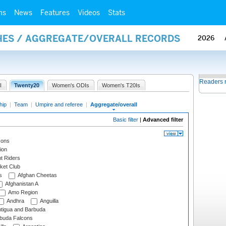
ms
News
Features
Videos
Stats
HES / AGGREGATE/OVERALL RECORDS
2026
Readers 
I
Twenty20
Women's ODIs
Women's T20Is
hip
|
Team
|
Umpire and referee
|
Aggregate/overall
Basic filter
|
Advanced filter
cons
ion
t Riders
ket Club
s
Afghan Cheetas
Afghanistan A
Amo Region
Andhra
Anguilla
tigua and Barbuda
rbuda Falcons