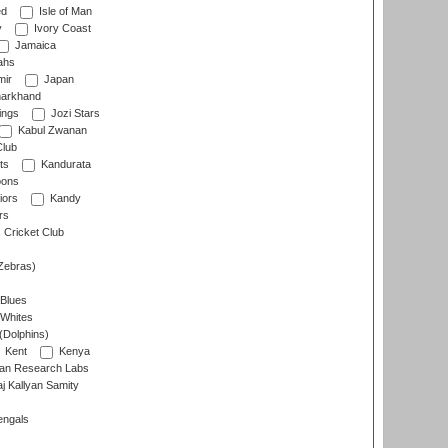
ed
Isle of Man
y
Ivory Coast
Jamaica
ahs
ir
Japan
arkhand
ings
Jozi Stars
Kabul Zwanan
Club
ts
Kandurata
oons
iors
Kandy
rs
Cricket Club
Zebras)
 Blues
 Whites
(Dolphins)
Kent
Kenya
an Research Labs
 Kallyan Samity
engals