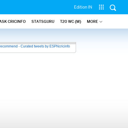
Edition IN
ASK CRICINFO
STATSGURU
T20 WC (M)
MORE
recommend - Curated tweets by ESPNcricinfo