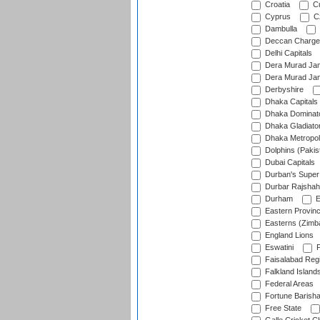
Croatia
Cu
Cyprus
Cz
Dambulla
Deccan Charge
Delhi Capitals
Dera Murad Jam
Dera Murad Jam
Derbyshire
Dhaka Capitals
Dhaka Dominat
Dhaka Gladiato
Dhaka Metropol
Dolphins (Pakis
Dubai Capitals
Durban's Super
Durbar Rajshah
Durham
E
Eastern Provin
Easterns (Zimb
England Lions
Eswatini
F
Faisalabad Reg
Falkland Island
Federal Areas
Fortune Barisha
Free State