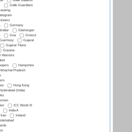
lub
Galle Gallants
s
Galle Guardians
auteng
ttogram
cketers
a
Germany
raltar
Glamorgan
e
Goa
Greece
Guernsey
Gujarat
Gujarat Titans
Guyana
 Warriors
ted
oopers
Hampshire
imachal Pradesh
s
ers
nes
Hong Kong
yderabad (India)
wks
gsmen
ion
ICC World XI
India A
Iran
Ireland
slamabad
ards
on