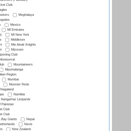
cket Club
agles
uskers
Meghalaya
egades
s
Mexico
MI Emirates
n)
MI New York
s
Middlesex
hi
Mis Ainak Knights
on
Mizoram
orting Club
Montserrat
lub
Mountaineers
Mpumalanga
ltan Region
Mumbai
Munster Reds
Nagaland
gas
Namibia
Nangarhar Leopards
f Pakistan
t Club
t Club
 Bay Giants
Nepal
etherlands
Nevis
es
New Zealand