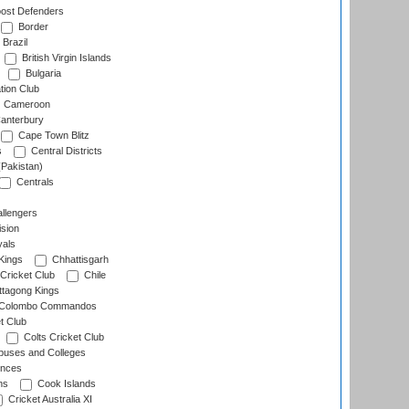
ost Defenders
Border
Brazil
British Virgin Islands
Bulgaria
tion Club
Cameroon
anterbury
Cape Town Blitz
s
Central Districts
(Pakistan)
Centrals
llengers
sion
als
Kings
Chhattisgarh
Cricket Club
Chile
ttagong Kings
Colombo Commandos
t Club
Colts Cricket Club
uses and Colleges
inces
ns
Cook Islands
Cricket Australia XI