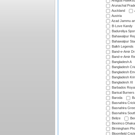
Antigua Hawksbi
Arunachal Prad
Auckland
Austria
Azad Jammu an
B-Love Kandy
Badureliya Spor
Bahawalpur Reg
Bahawalpur Sta
Balkh Legends
Band-e-Amir D
Band-e-Amir Re
Bangladesh A
Bangladesh Cric
Bangladesh Em
Bangladesh Krir
Bangladesh XI
Barbados Roya
Barisal Burners
Baroda
Ba
Basnahira Cric
Basnahira Gre
Basnahira Sout
Belize
Ben
Beximco Dhaka
Birmingham Pho
Bloomfield Crick