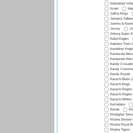
Islamabad Unit
Israel
Ital
Jaffna Kings
Jamaica Tallaw
Jammu & Kashm
Jersey
Jh
Joburg Super K
Kabul Eagles
Kalutara Town 
Kandahar Knigh
Kandurata Mar
Kandurata Warr
Kandy Crusade
Kandy Customs 
Kandy Royals
Karachi Blues (
Karachi Kings
Karachi Region
Karachi Region
Karachi Whites 
Karnataka
Kerala
Kh
Khelaghar Samaj
Khulna Division
Khulna Royal B
Khulna Tigers