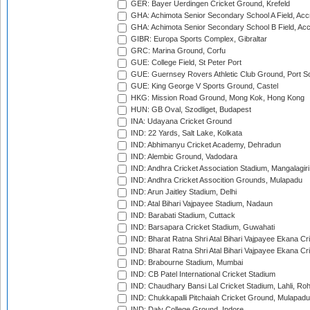
GER: Bayer Uerdingen Cricket Ground, Krefeld
GHA: Achimota Senior Secondary School A Field, Acc
GHA: Achimota Senior Secondary School B Field, Ac
GIBR: Europa Sports Complex, Gibraltar
GRC: Marina Ground, Corfu
GUE: College Field, St Peter Port
GUE: Guernsey Rovers Athletic Club Ground, Port So
GUE: King George V Sports Ground, Castel
HKG: Mission Road Ground, Mong Kok, Hong Kong
HUN: GB Oval, Szodliget, Budapest
INA: Udayana Cricket Ground
IND: 22 Yards, Salt Lake, Kolkata
IND: Abhimanyu Cricket Academy, Dehradun
IND: Alembic Ground, Vadodara
IND: Andhra Cricket Association Stadium, Mangalagiri
IND: Andhra Cricket Assocition Grounds, Mulapadu
IND: Arun Jaitley Stadium, Delhi
IND: Atal Bihari Vajpayee Stadium, Nadaun
IND: Barabati Stadium, Cuttack
IND: Barsapara Cricket Stadium, Guwahati
IND: Bharat Ratna Shri Atal Bihari Vajpayee Ekana C
IND: Bharat Ratna Shri Atal Bihari Vajpayee Ekana C
IND: Brabourne Stadium, Mumbai
IND: CB Patel International Cricket Stadium
IND: Chaudhary Bansi Lal Cricket Stadium, Lahli, Ro
IND: Chukkapalli Pitchaiah Cricket Ground, Mulapadu
IND: Daly College Ground, Indore