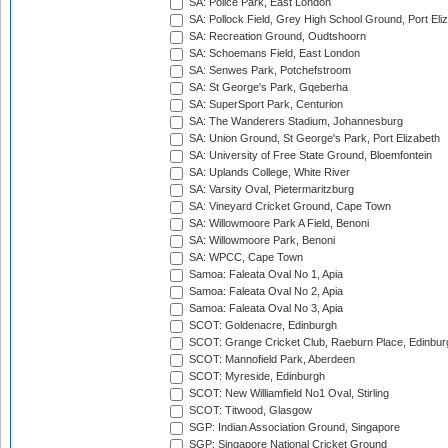
SA: Police Park, East London
SA: Pollock Field, Grey High School Ground, Port Eli
SA: Recreation Ground, Oudtshoorn
SA: Schoemans Field, East London
SA: Senwes Park, Potchefstroom
SA: St George's Park, Gqeberha
SA: SuperSport Park, Centurion
SA: The Wanderers Stadium, Johannesburg
SA: Union Ground, St George's Park, Port Elizabeth
SA: University of Free State Ground, Bloemfontein
SA: Uplands College, White River
SA: Varsity Oval, Pietermaritzburg
SA: Vineyard Cricket Ground, Cape Town
SA: Willowmoore Park A Field, Benoni
SA: Willowmoore Park, Benoni
SA: WPCC, Cape Town
Samoa: Faleata Oval No 1, Apia
Samoa: Faleata Oval No 2, Apia
Samoa: Faleata Oval No 3, Apia
SCOT: Goldenacre, Edinburgh
SCOT: Grange Cricket Club, Raeburn Place, Edinbur
SCOT: Mannofield Park, Aberdeen
SCOT: Myreside, Edinburgh
SCOT: New Williamfield No1 Oval, Stirling
SCOT: Titwood, Glasgow
SGP: Indian Association Ground, Singapore
SGP: Singapore National Cricket Ground