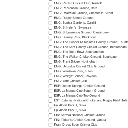
ENG: Radlett Cricket Club, Radlett
ENG: Recreation Ground, Bath
ENG: Riverside Ground, Chester-le-Street
ENG: Rugby School Ground
ENG: Sophia Gardens, Cardiff
ENG: St Helen's, Swansea
ENG: St Lawrence Ground, Canterbury
ENG: Stanley Park, Blackpool
ENG: The Cooper Associates County Ground, Taunt
ENG: The Kent County Cricket Ground, Beckenham
ENG: The Rose Bowl, Southampton
ENG: The Walker Cricket Ground, Southgate
ENG: Trent Bridge, Nottingham
ENG: Uxbridge Cricket Club Ground
ENG: Wardown Park, Luton
ENG: Whitgift School, Croydon
ENG: York Cricket Club
ESP: Desert Springs Cricket Ground
ESP: La Manga Club Bottom Ground
ESP: La Manga Club Top Ground
EST: Estonian National Cricket and Rugby Field, Talli
Fiji: Albert Park 1, Suva
Fiji: Albert Park 2, Suva
FIN: Kerava National Cricket Ground
FIN: Tikkurila Cricket Ground, Vantaa
Fran: Dreux Sport Cricket Club