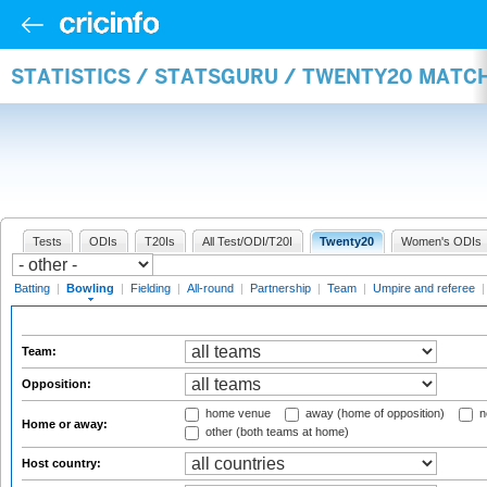
STATISTICS / STATSGURU / TWENTY20 MATC
Tests
ODIs
T20Is
All Test/ODI/T20I
Twenty20
Women's ODIs
Batting
|
Bowling
|
Fielding
|
All-round
|
Partnership
|
Team
|
Umpire and referee
Team:
Opposition:
home venue
away (home of opposition)
n
Home or away:
other (both teams at home)
Host country: