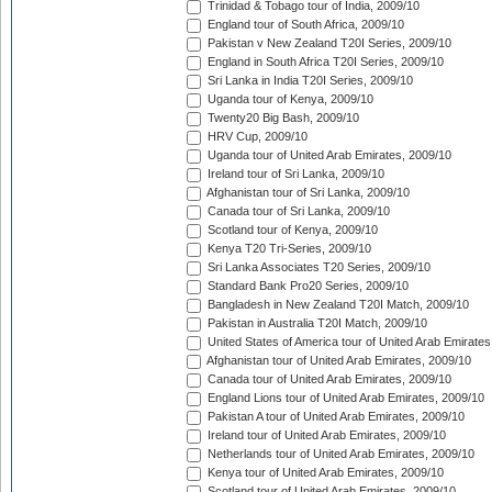
Trinidad & Tobago tour of India, 2009/10
England tour of South Africa, 2009/10
Pakistan v New Zealand T20I Series, 2009/10
England in South Africa T20I Series, 2009/10
Sri Lanka in India T20I Series, 2009/10
Uganda tour of Kenya, 2009/10
Twenty20 Big Bash, 2009/10
HRV Cup, 2009/10
Uganda tour of United Arab Emirates, 2009/10
Ireland tour of Sri Lanka, 2009/10
Afghanistan tour of Sri Lanka, 2009/10
Canada tour of Sri Lanka, 2009/10
Scotland tour of Kenya, 2009/10
Kenya T20 Tri-Series, 2009/10
Sri Lanka Associates T20 Series, 2009/10
Standard Bank Pro20 Series, 2009/10
Bangladesh in New Zealand T20I Match, 2009/10
Pakistan in Australia T20I Match, 2009/10
United States of America tour of United Arab Emirates
Afghanistan tour of United Arab Emirates, 2009/10
Canada tour of United Arab Emirates, 2009/10
England Lions tour of United Arab Emirates, 2009/10
Pakistan A tour of United Arab Emirates, 2009/10
Ireland tour of United Arab Emirates, 2009/10
Netherlands tour of United Arab Emirates, 2009/10
Kenya tour of United Arab Emirates, 2009/10
Scotland tour of United Arab Emirates, 2009/10