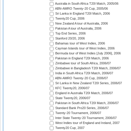
Australia in South Africa T20I Match, 2005/06
ABN-AMRO Twenty-20 Cup, 2005/06
Sri Lanka in England T20I Match, 2006
Twenty20 Cup, 2006
New Zealand A tour of Australia, 2006
Pakistan A tour of Australia, 2006
Top End Series, 2006
Stanford 20/20, 2006
Bahamas tour of West Indies, 2006
Cayman Islands tour of West Indies, 2006
Bermuda tour of West Indies [July 2006], 2006
Pakistan in England T20I Match, 2006
Zimbabwe tour of South Africa, 2006/07
Zimbabwe in Bangladesh T20I Match, 2006/07
India in South Africa T20I Match, 2006/07
ABN-AMRO Twenty-20 Cup, 2006/07
Sri Lanka in New Zealand T20I Series, 2006/07
KFC Twenty20, 2006/07
England in Australia T20I Match, 2006/07
State Twenty20, 2006/07
Pakistan in South Africa T20I Match, 2006/07
Standard Bank Pro20 Series, 2006/07
Twenty-20 Tournament, 2006/07
Inter State Twenty-20 Tournament, 2006/07
West Indies tour of England and Ireland, 2007
Twenty20 Cup, 2007