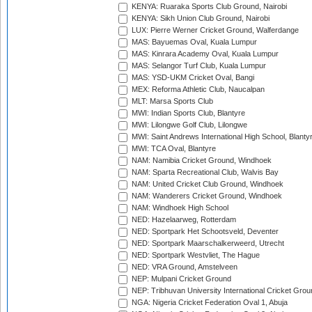
KENYA: Ruaraka Sports Club Ground, Nairobi
KENYA: Sikh Union Club Ground, Nairobi
LUX: Pierre Werner Cricket Ground, Walferdange
MAS: Bayuemas Oval, Kuala Lumpur
MAS: Kinrara Academy Oval, Kuala Lumpur
MAS: Selangor Turf Club, Kuala Lumpur
MAS: YSD-UKM Cricket Oval, Bangi
MEX: Reforma Athletic Club, Naucalpan
MLT: Marsa Sports Club
MWI: Indian Sports Club, Blantyre
MWI: Lilongwe Golf Club, Lilongwe
MWI: Saint Andrews International High School, Blanty
MWI: TCA Oval, Blantyre
NAM: Namibia Cricket Ground, Windhoek
NAM: Sparta Recreational Club, Walvis Bay
NAM: United Cricket Club Ground, Windhoek
NAM: Wanderers Cricket Ground, Windhoek
NAM: Windhoek High School
NED: Hazelaarweg, Rotterdam
NED: Sportpark Het Schootsveld, Deventer
NED: Sportpark Maarschalkerweerd, Utrecht
NED: Sportpark Westvliet, The Hague
NED: VRA Ground, Amstelveen
NEP: Mulpani Cricket Ground
NEP: Tribhuvan University International Cricket Groun
NGA: Nigeria Cricket Federation Oval 1, Abuja