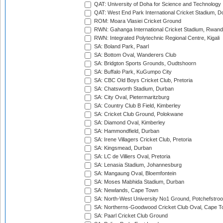
QAT: University of Doha for Science and Technology
QAT: West End Park International Cricket Stadium, D
ROM: Moara Vlasiei Cricket Ground
RWN: Gahanga International Cricket Stadium, Rwan
RWN: Integrated Polytechnic Regional Centre, Kigali
SA: Boland Park, Paarl
SA: Bottom Oval, Wanderers Club
SA: Bridgton Sports Grounds, Oudtshoorn
SA: Buffalo Park, KuGumpo City
SA: CBC Old Boys Cricket Club, Pretoria
SA: Chatsworth Stadium, Durban
SA: City Oval, Pietermaritzburg
SA: Country Club B Field, Kimberley
SA: Cricket Club Ground, Polokwane
SA: Diamond Oval, Kimberley
SA: Hammondfield, Durban
SA: Irene Villagers Cricket Club, Pretoria
SA: Kingsmead, Durban
SA: LC de Villiers Oval, Pretoria
SA: Lenasia Stadium, Johannesburg
SA: Mangaung Oval, Bloemfontein
SA: Moses Mabhida Stadium, Durban
SA: Newlands, Cape Town
SA: North-West University No1 Ground, Potchefstro
SA: Northerns-Goodwood Cricket Club Oval, Cape 
SA: Paarl Cricket Club Ground