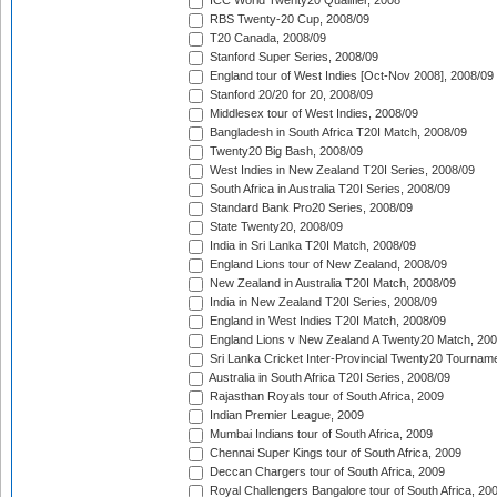
ICC World Twenty20 Qualifier, 2008
RBS Twenty-20 Cup, 2008/09
T20 Canada, 2008/09
Stanford Super Series, 2008/09
England tour of West Indies [Oct-Nov 2008], 2008/09
Stanford 20/20 for 20, 2008/09
Middlesex tour of West Indies, 2008/09
Bangladesh in South Africa T20I Match, 2008/09
Twenty20 Big Bash, 2008/09
West Indies in New Zealand T20I Series, 2008/09
South Africa in Australia T20I Series, 2008/09
Standard Bank Pro20 Series, 2008/09
State Twenty20, 2008/09
India in Sri Lanka T20I Match, 2008/09
England Lions tour of New Zealand, 2008/09
New Zealand in Australia T20I Match, 2008/09
India in New Zealand T20I Series, 2008/09
England in West Indies T20I Match, 2008/09
England Lions v New Zealand A Twenty20 Match, 200
Sri Lanka Cricket Inter-Provincial Twenty20 Tournam
Australia in South Africa T20I Series, 2008/09
Rajasthan Royals tour of South Africa, 2009
Indian Premier League, 2009
Mumbai Indians tour of South Africa, 2009
Chennai Super Kings tour of South Africa, 2009
Deccan Chargers tour of South Africa, 2009
Royal Challengers Bangalore tour of South Africa, 20