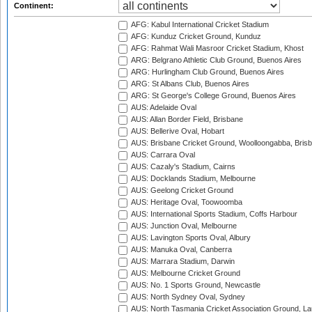
Continent:
AFG: Kabul International Cricket Stadium
AFG: Kunduz Cricket Ground, Kunduz
AFG: Rahmat Wali Masroor Cricket Stadium, Khost
ARG: Belgrano Athletic Club Ground, Buenos Aires
ARG: Hurlingham Club Ground, Buenos Aires
ARG: St Albans Club, Buenos Aires
ARG: St George's College Ground, Buenos Aires
AUS: Adelaide Oval
AUS: Allan Border Field, Brisbane
AUS: Bellerive Oval, Hobart
AUS: Brisbane Cricket Ground, Woolloongabba, Bris
AUS: Carrara Oval
AUS: Cazaly's Stadium, Cairns
AUS: Docklands Stadium, Melbourne
AUS: Geelong Cricket Ground
AUS: Heritage Oval, Toowoomba
AUS: International Sports Stadium, Coffs Harbour
AUS: Junction Oval, Melbourne
AUS: Lavington Sports Oval, Albury
AUS: Manuka Oval, Canberra
AUS: Marrara Stadium, Darwin
AUS: Melbourne Cricket Ground
AUS: No. 1 Sports Ground, Newcastle
AUS: North Sydney Oval, Sydney
AUS: North Tasmania Cricket Association Ground, L