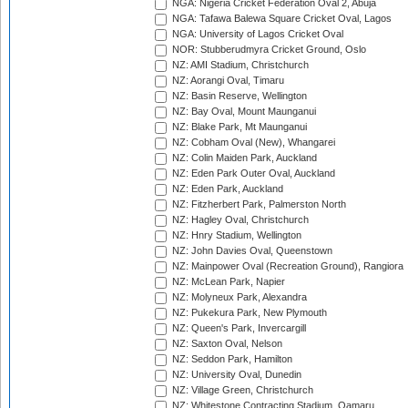
NGA: Nigeria Cricket Federation Oval 2, Abuja
NGA: Tafawa Balewa Square Cricket Oval, Lagos
NGA: University of Lagos Cricket Oval
NOR: Stubberudmyra Cricket Ground, Oslo
NZ: AMI Stadium, Christchurch
NZ: Aorangi Oval, Timaru
NZ: Basin Reserve, Wellington
NZ: Bay Oval, Mount Maunganui
NZ: Blake Park, Mt Maunganui
NZ: Cobham Oval (New), Whangarei
NZ: Colin Maiden Park, Auckland
NZ: Eden Park Outer Oval, Auckland
NZ: Eden Park, Auckland
NZ: Fitzherbert Park, Palmerston North
NZ: Hagley Oval, Christchurch
NZ: Hnry Stadium, Wellington
NZ: John Davies Oval, Queenstown
NZ: Mainpower Oval (Recreation Ground), Rangiora
NZ: McLean Park, Napier
NZ: Molyneux Park, Alexandra
NZ: Pukekura Park, New Plymouth
NZ: Queen's Park, Invercargill
NZ: Saxton Oval, Nelson
NZ: Seddon Park, Hamilton
NZ: University Oval, Dunedin
NZ: Village Green, Christchurch
NZ: Whitestone Contracting Stadium, Oamaru