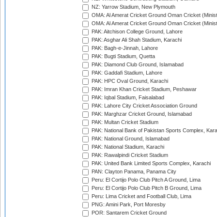
NZ: Yarrow Stadium, New Plymouth
OMA: Al Amerat Cricket Ground Oman Cricket (Minist
OMA: Al Amerat Cricket Ground Oman Cricket (Minist
PAK: Aitchison College Ground, Lahore
PAK: Asghar Ali Shah Stadium, Karachi
PAK: Bagh-e-Jinnah, Lahore
PAK: Bugti Stadium, Quetta
PAK: Diamond Club Ground, Islamabad
PAK: Gaddafi Stadium, Lahore
PAK: HPC Oval Ground, Karachi
PAK: Imran Khan Cricket Stadium, Peshawar
PAK: Iqbal Stadium, Faisalabad
PAK: Lahore City Cricket Association Ground
PAK: Marghzar Cricket Ground, Islamabad
PAK: Multan Cricket Stadium
PAK: National Bank of Pakistan Sports Complex, Kara
PAK: National Ground, Islamabad
PAK: National Stadium, Karachi
PAK: Rawalpindi Cricket Stadium
PAK: United Bank Limited Sports Complex, Karachi
PAN: Clayton Panama, Panama City
Peru: El Cortijo Polo Club Pitch A Ground, Lima
Peru: El Cortijo Polo Club Pitch B Ground, Lima
Peru: Lima Cricket and Football Club, Lima
PNG: Amini Park, Port Moresby
POR: Santarem Cricket Ground