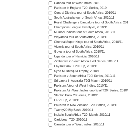
Canada tour of West Indies, 2010
Pakistan in England T20I Series, 2010
Central Districts tour of South Africa, 2010/11
South Australia tour of South Africa, 2010/11
Royal Challengers Bangalore tour of South Africa, 20
Champions League Twenty20, 2010/11
Mumbai Indians tour of South Africa, 2010/11
Wayamba tour of South Africa, 2010/11
Chennai Super Kings tour of South Africa, 2010/11
Victoria tour of South Africa, 2010/11
Guyana tour of South Africa, 2010/11
Uganda tour of Namibia, 2010/11
Zimbabwe in South Africa T20I Series, 2010/11
Faysal Bank T-20 Cup, 2010/11
Syed Mushtaq Ali Trophy, 2010/11
Pakistan v South Africa T20I Series, 2010/11
Sri Lanka in Australia T20I Match, 2010/11
Pakistan A tour of West Indies, 2010/11
Pakistan A in West Indies unofficial T20I Series, 2010
Stanbic Bank 20 Series, 2010/11
HRV Cup, 2010/11
Pakistan in New Zealand T20I Series, 2010/11
Twenty20 Big Bash, 2010/11
India in South Africa T20I Match, 2010/11
Caribbean T20, 2010/11
Canada tour of West Indies, 2010/11