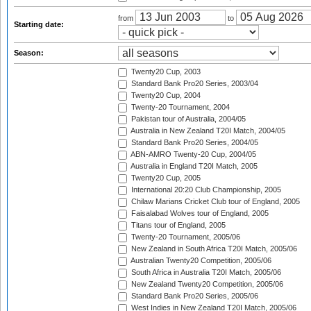
from
to
Starting date:
Season:
Twenty20 Cup, 2003
Standard Bank Pro20 Series, 2003/04
Twenty20 Cup, 2004
Twenty-20 Tournament, 2004
Pakistan tour of Australia, 2004/05
Australia in New Zealand T20I Match, 2004/05
Standard Bank Pro20 Series, 2004/05
ABN-AMRO Twenty-20 Cup, 2004/05
Australia in England T20I Match, 2005
Twenty20 Cup, 2005
International 20:20 Club Championship, 2005
Chilaw Marians Cricket Club tour of England, 2005
Faisalabad Wolves tour of England, 2005
Titans tour of England, 2005
Twenty-20 Tournament, 2005/06
New Zealand in South Africa T20I Match, 2005/06
Australian Twenty20 Competition, 2005/06
South Africa in Australia T20I Match, 2005/06
New Zealand Twenty20 Competition, 2005/06
Standard Bank Pro20 Series, 2005/06
West Indies in New Zealand T20I Match, 2005/06