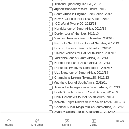
Trinidad Quadrangular T20, 2012
Afghanistan tour of West Indies, 2012
South Africa in England T20I Series, 2012
New Zealand in India T20I Series, 2012
ICC World Twenty20, 2012/13
Namibia tour of South Africa, 2012/13
Border tour of Namibia, 2012/13
Western Province tour of Namibia, 2012/13
KwaZulu-Natal Inland tour of Namibia, 2012/13
Eastern Province tour of Namibia, 2012/13
Sialkot Stallions tour of South Africa, 2012/13
Yorkshire tour of South Africa, 2012/13
Hampshire tour of South Africa, 2012/13
Domestic Twenty20 Competition, 2012/13
Uva Next tour of South Africa, 2012/13
Champions League Twenty20, 2012/13
Auckland tour of South Africa, 2012/13
Trinidad & Tobago tour of South Africa, 2012/13
Perth Scorchers tour of South Africa, 2012/13
Delhi Daredevils tour of South Africa, 2012/13
Kolkata Knight Riders tour of South Africa, 2012/13
Chennai Super Kings tour of South Africa, 2012/13
Sydney Sixers tour of South Africa, 2012/13
Mumbai Indians tour of South Africa, 2012/13
NEWS
New Zealand in Sri Lanka T20I Match, 2012/13
HOME
MATCHES
SERIES
VIDEO
HRV Cup, 2012/13