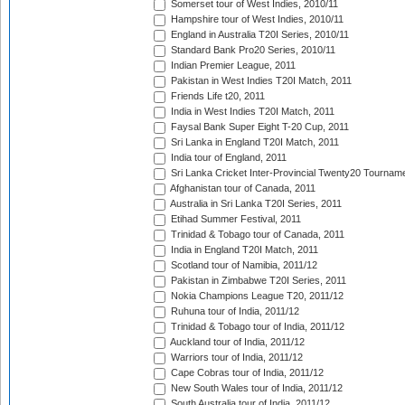
Somerset tour of West Indies, 2010/11
Hampshire tour of West Indies, 2010/11
England in Australia T20I Series, 2010/11
Standard Bank Pro20 Series, 2010/11
Indian Premier League, 2011
Pakistan in West Indies T20I Match, 2011
Friends Life t20, 2011
India in West Indies T20I Match, 2011
Faysal Bank Super Eight T-20 Cup, 2011
Sri Lanka in England T20I Match, 2011
India tour of England, 2011
Sri Lanka Cricket Inter-Provincial Twenty20 Tournam
Afghanistan tour of Canada, 2011
Australia in Sri Lanka T20I Series, 2011
Etihad Summer Festival, 2011
Trinidad & Tobago tour of Canada, 2011
India in England T20I Match, 2011
Scotland tour of Namibia, 2011/12
Pakistan in Zimbabwe T20I Series, 2011
Nokia Champions League T20, 2011/12
Ruhuna tour of India, 2011/12
Trinidad & Tobago tour of India, 2011/12
Auckland tour of India, 2011/12
Warriors tour of India, 2011/12
Cape Cobras tour of India, 2011/12
New South Wales tour of India, 2011/12
South Australia tour of India, 2011/12