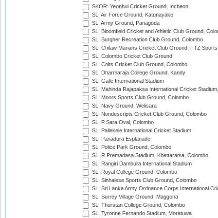
SKOR: Yeonhui Cricket Ground, Incheon
SL: Air Force Ground, Katunayake
SL: Army Ground, Panagoda
SL: Bloomfield Cricket and Athletic Club Ground, Col
SL: Burgher Recreation Club Ground, Colombo
SL: Chilaw Marians Cricket Club Ground, FTZ Sport
SL: Colombo Cricket Club Ground
SL: Colts Cricket Club Ground, Colombo
SL: Dharmaraja College Ground, Kandy
SL: Galle International Stadium
SL: Mahinda Rajapaksa International Cricket Stadiu
SL: Moors Sports Club Ground, Colombo
SL: Navy Ground, Welisara
SL: Nondescripts Cricket Club Ground, Colombo
SL: P Sara Oval, Colombo
SL: Pallekele International Cricket Stadium
SL: Panadura Esplanade
SL: Police Park Ground, Colombo
SL: R.Premadasa Stadium, Khettarama, Colombo
SL: Rangiri Dambulla International Stadium
SL: Royal College Ground, Colombo
SL: Sinhalese Sports Club Ground, Colombo
SL: Sri Lanka Army Ordnance Corps International Cri
SL: Surrey Village Ground, Maggona
SL: Thurstan College Ground, Colombo
SL: Tyronne Fernando Stadium, Moratuwa