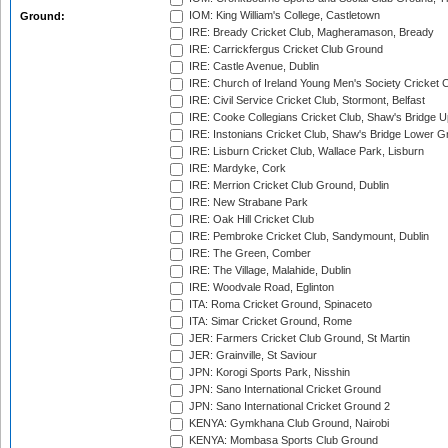
IOM: King William's College, Castletown
Ground:
IRE: Bready Cricket Club, Magheramason, Bready
IRE: Carrickfergus Cricket Club Ground
IRE: Castle Avenue, Dublin
IRE: Church of Ireland Young Men's Society Cricket C
IRE: Civil Service Cricket Club, Stormont, Belfast
IRE: Cooke Collegians Cricket Club, Shaw's Bridge U
IRE: Instonians Cricket Club, Shaw's Bridge Lower Gr
IRE: Lisburn Cricket Club, Wallace Park, Lisburn
IRE: Mardyke, Cork
IRE: Merrion Cricket Club Ground, Dublin
IRE: New Strabane Park
IRE: Oak Hill Cricket Club
IRE: Pembroke Cricket Club, Sandymount, Dublin
IRE: The Green, Comber
IRE: The Village, Malahide, Dublin
IRE: Woodvale Road, Eglinton
ITA: Roma Cricket Ground, Spinaceto
ITA: Simar Cricket Ground, Rome
JER: Farmers Cricket Club Ground, St Martin
JER: Grainville, St Saviour
JPN: Korogi Sports Park, Nisshin
JPN: Sano International Cricket Ground
JPN: Sano International Cricket Ground 2
KENYA: Gymkhana Club Ground, Nairobi
KENYA: Mombasa Sports Club Ground