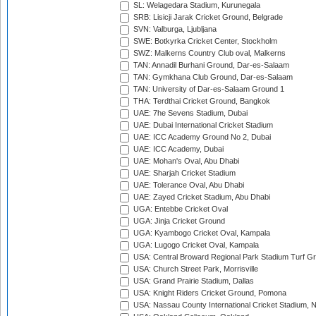
SL: Welagedara Stadium, Kurunegala
SRB: Lisicji Jarak Cricket Ground, Belgrade
SVN: Valburga, Ljubljana
SWE: Botkyrka Cricket Center, Stockholm
SWZ: Malkerns Country Club oval, Malkerns
TAN: Annadil Burhani Ground, Dar-es-Salaam
TAN: Gymkhana Club Ground, Dar-es-Salaam
TAN: University of Dar-es-Salaam Ground 1
THA: Terdthai Cricket Ground, Bangkok
UAE: 7he Sevens Stadium, Dubai
UAE: Dubai International Cricket Stadium
UAE: ICC Academy Ground No 2, Dubai
UAE: ICC Academy, Dubai
UAE: Mohan's Oval, Abu Dhabi
UAE: Sharjah Cricket Stadium
UAE: Tolerance Oval, Abu Dhabi
UAE: Zayed Cricket Stadium, Abu Dhabi
UGA: Entebbe Cricket Oval
UGA: Jinja Cricket Ground
UGA: Kyambogo Cricket Oval, Kampala
UGA: Lugogo Cricket Oval, Kampala
USA: Central Broward Regional Park Stadium Turf Gro
USA: Church Street Park, Morrisville
USA: Grand Prairie Stadium, Dallas
USA: Knight Riders Cricket Ground, Pomona
USA: Nassau County International Cricket Stadium, 