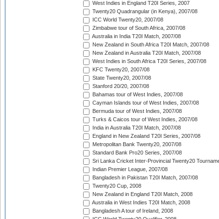
West Indies in England T20I Series, 2007
Twenty20 Quadrangular (in Kenya), 2007/08
ICC World Twenty20, 2007/08
Zimbabwe tour of South Africa, 2007/08
Australia in India T20I Match, 2007/08
New Zealand in South Africa T20I Match, 2007/08
New Zealand in Australia T20I Match, 2007/08
West Indies in South Africa T20I Series, 2007/08
KFC Twenty20, 2007/08
State Twenty20, 2007/08
Stanford 20/20, 2007/08
Bahamas tour of West Indies, 2007/08
Cayman Islands tour of West Indies, 2007/08
Bermuda tour of West Indies, 2007/08
Turks & Caicos tour of West Indies, 2007/08
India in Australia T20I Match, 2007/08
England in New Zealand T20I Series, 2007/08
Metropolitan Bank Twenty20, 2007/08
Standard Bank Pro20 Series, 2007/08
Sri Lanka Cricket Inter-Provincial Twenty20 Tournam
Indian Premier League, 2007/08
Bangladesh in Pakistan T20I Match, 2007/08
Twenty20 Cup, 2008
New Zealand in England T20I Match, 2008
Australia in West Indies T20I Match, 2008
Bangladesh A tour of Ireland, 2008