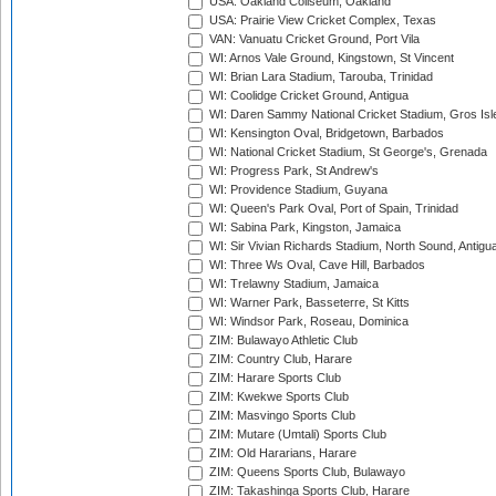
USA: Oakland Coliseum, Oakland
USA: Prairie View Cricket Complex, Texas
VAN: Vanuatu Cricket Ground, Port Vila
WI: Arnos Vale Ground, Kingstown, St Vincent
WI: Brian Lara Stadium, Tarouba, Trinidad
WI: Coolidge Cricket Ground, Antigua
WI: Daren Sammy National Cricket Stadium, Gros Isle
WI: Kensington Oval, Bridgetown, Barbados
WI: National Cricket Stadium, St George's, Grenada
WI: Progress Park, St Andrew's
WI: Providence Stadium, Guyana
WI: Queen's Park Oval, Port of Spain, Trinidad
WI: Sabina Park, Kingston, Jamaica
WI: Sir Vivian Richards Stadium, North Sound, Antigu
WI: Three Ws Oval, Cave Hill, Barbados
WI: Trelawny Stadium, Jamaica
WI: Warner Park, Basseterre, St Kitts
WI: Windsor Park, Roseau, Dominica
ZIM: Bulawayo Athletic Club
ZIM: Country Club, Harare
ZIM: Harare Sports Club
ZIM: Kwekwe Sports Club
ZIM: Masvingo Sports Club
ZIM: Mutare (Umtali) Sports Club
ZIM: Old Hararians, Harare
ZIM: Queens Sports Club, Bulawayo
ZIM: Takashinga Sports Club, Harare