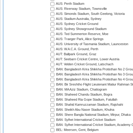
AUS: Perth Stadium
AUS: Riverway Stadium, Townsville
AUS: Simonds Stadium, South Geelong, Victoria
AUS: Stadium Australia, Sydney
AUS: Sydney Cricket Ground
AUS: Sydney Showground Stadium
AUS: Ted Summerton Reserve, Moe
AUS: Traeger Park, Alice Springs
AUS: University of Tasmania Stadium, Launceston
AUS: W.A.C.A. Ground, Perth
AUT: Ballpark Ground, Graz
AUT: Seebarn Cricket Centre, Lower Austria
AUT: Velden Cricket Ground, Latschach
BAN: Bangladesh Krira Shikkha Protisthan No 2 Grou
BAN: Bangladesh Krira Shikkha Protisthan No 3 Grou
BAN: Bangladesh Krira Shikkha Protisthan No 4 Grou
BAN: Bir Sreshtho Flight Lieutenant Matiur Rahman 
BAN: MA Aziz Stadium, Chattogram
BAN: Shaheed Chandu Stadium, Bogra
BAN: Shaheed Ria Gope Stadium, Fatullah
BAN: Shahid Kamruzzaman Stadium, Rajshahi
BAN: Sheikh Abu Naser Stadium, Khulna
BAN: Shere Bangla National Stadium, Mirpur, Dhaka
BAN: Sylhet International Cricket Stadium
BAN: Sylhet International Cricket Stadium, Academy 
BEL: Meersen, Gent, Belgium