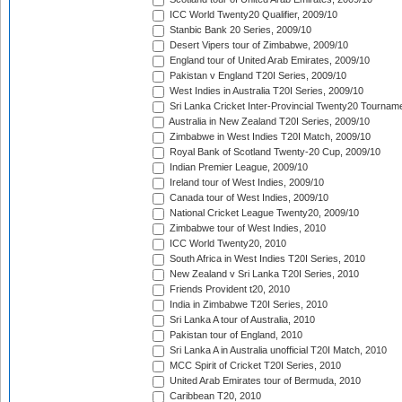
ICC World Twenty20 Qualifier, 2009/10
Stanbic Bank 20 Series, 2009/10
Desert Vipers tour of Zimbabwe, 2009/10
England tour of United Arab Emirates, 2009/10
Pakistan v England T20I Series, 2009/10
West Indies in Australia T20I Series, 2009/10
Sri Lanka Cricket Inter-Provincial Twenty20 Tournam
Australia in New Zealand T20I Series, 2009/10
Zimbabwe in West Indies T20I Match, 2009/10
Royal Bank of Scotland Twenty-20 Cup, 2009/10
Indian Premier League, 2009/10
Ireland tour of West Indies, 2009/10
Canada tour of West Indies, 2009/10
National Cricket League Twenty20, 2009/10
Zimbabwe tour of West Indies, 2010
ICC World Twenty20, 2010
South Africa in West Indies T20I Series, 2010
New Zealand v Sri Lanka T20I Series, 2010
Friends Provident t20, 2010
India in Zimbabwe T20I Series, 2010
Sri Lanka A tour of Australia, 2010
Pakistan tour of England, 2010
Sri Lanka A in Australia unofficial T20I Match, 2010
MCC Spirit of Cricket T20I Series, 2010
United Arab Emirates tour of Bermuda, 2010
Caribbean T20, 2010