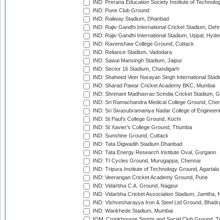
IND: Prerana Education Society Institute of Technolo
IND: Pune Club Ground
IND: Railway Stadium, Dhanbad
IND: Rajiv Gandhi International Cricket Stadium, Deh
IND: Rajiv Gandhi International Stadium, Uppal, Hyd
IND: Ravenshaw College Ground, Cuttack
IND: Reliance Stadium, Vadodara
IND: Sawai Mansingh Stadium, Jaipur
IND: Sector 16 Stadium, Chandigarh
IND: Shaheed Veer Narayan Singh International Stadi
IND: Sharad Pawar Cricket Academy BKC, Mumbai
IND: Shrimant Madhavrao Scindia Cricket Stadium, G
IND: Sri Ramachandra Medical College Ground, Chen
IND: Sri Sivasubramaniya Nadar College of Engineer
IND: St Paul's College Ground, Kochi
IND: St Xavier's College Ground, Thumba
IND: Sunshine Ground, Cuttack
IND: Tata Digwadih Stadium Dhanbad
IND: Tata Energy Research Institute Oval, Gurgaon
IND: TI Cycles Ground, Murugappa, Chennai
IND: Tripura Institute of Technology Ground, Agartala
IND: Veerangan Cricket Academy Ground, Pune
IND: Vidarbha C.A. Ground, Nagpur
IND: Vidarbha Cricket Association Stadium, Jamtha,
IND: Vishvesharayya Iron & Steel Ltd Ground, Bhadra
IND: Wankhede Stadium, Mumbai
IOM: Cronkbourne Sports and Social Club Ground, 