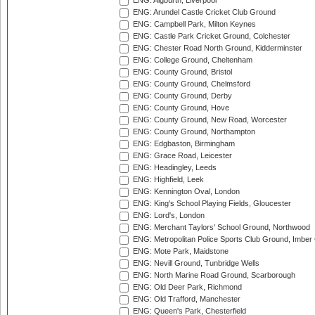
ENG: Aigburth, Liverpool
ENG: Arundel Castle Cricket Club Ground
ENG: Campbell Park, Milton Keynes
ENG: Castle Park Cricket Ground, Colchester
ENG: Chester Road North Ground, Kidderminster
ENG: College Ground, Cheltenham
ENG: County Ground, Bristol
ENG: County Ground, Chelmsford
ENG: County Ground, Derby
ENG: County Ground, Hove
ENG: County Ground, New Road, Worcester
ENG: County Ground, Northampton
ENG: Edgbaston, Birmingham
ENG: Grace Road, Leicester
ENG: Headingley, Leeds
ENG: Highfield, Leek
ENG: Kennington Oval, London
ENG: King's School Playing Fields, Gloucester
ENG: Lord's, London
ENG: Merchant Taylors' School Ground, Northwood
ENG: Metropolitan Police Sports Club Ground, Imber
ENG: Mote Park, Maidstone
ENG: Nevill Ground, Tunbridge Wells
ENG: North Marine Road Ground, Scarborough
ENG: Old Deer Park, Richmond
ENG: Old Trafford, Manchester
ENG: Queen's Park, Chesterfield