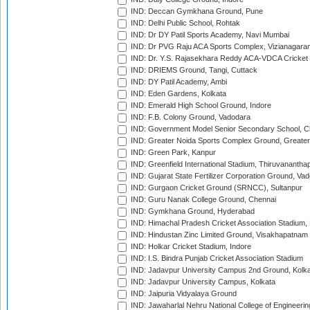
IND: Deccan Gymkhana Ground, Pune
IND: Delhi Public School, Rohtak
IND: Dr DY Patil Sports Academy, Navi Mumbai
IND: Dr PVG Raju ACA Sports Complex, Vizianagara
IND: Dr. Y.S. Rajasekhara Reddy ACA-VDCA Cricket
IND: DRIEMS Ground, Tangi, Cuttack
IND: DY Patil Academy, Ambi
IND: Eden Gardens, Kolkata
IND: Emerald High School Ground, Indore
IND: F.B. Colony Ground, Vadodara
IND: Government Model Senior Secondary School, C
IND: Greater Noida Sports Complex Ground, Greater
IND: Green Park, Kanpur
IND: Greenfield International Stadium, Thiruvananth
IND: Gujarat State Fertilizer Corporation Ground, Va
IND: Gurgaon Cricket Ground (SRNCC), Sultanpur
IND: Guru Nanak College Ground, Chennai
IND: Gymkhana Ground, Hyderabad
IND: Himachal Pradesh Cricket Association Stadium
IND: Hindustan Zinc Limited Ground, Visakhapatnam
IND: Holkar Cricket Stadium, Indore
IND: I.S. Bindra Punjab Cricket Association Stadium
IND: Jadavpur University Campus 2nd Ground, Kolk
IND: Jadavpur University Campus, Kolkata
IND: Jaipuria Vidyalaya Ground
IND: Jawaharlal Nehru National College of Engineeri