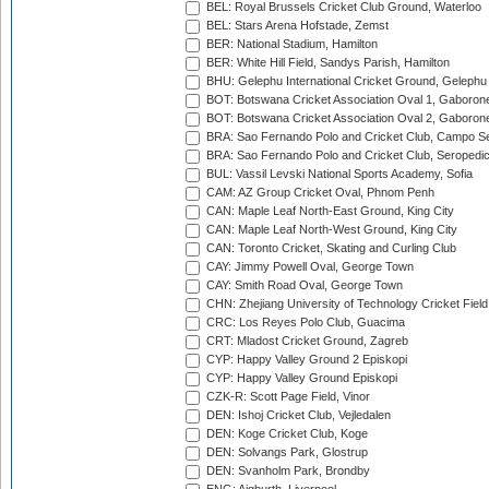
BEL: Royal Brussels Cricket Club Ground, Waterloo
BEL: Stars Arena Hofstade, Zemst
BER: National Stadium, Hamilton
BER: White Hill Field, Sandys Parish, Hamilton
BHU: Gelephu International Cricket Ground, Gelephu
BOT: Botswana Cricket Association Oval 1, Gaboron
BOT: Botswana Cricket Association Oval 2, Gaboron
BRA: Sao Fernando Polo and Cricket Club, Campo Se
BRA: Sao Fernando Polo and Cricket Club, Seropedi
BUL: Vassil Levski National Sports Academy, Sofia
CAM: AZ Group Cricket Oval, Phnom Penh
CAN: Maple Leaf North-East Ground, King City
CAN: Maple Leaf North-West Ground, King City
CAN: Toronto Cricket, Skating and Curling Club
CAY: Jimmy Powell Oval, George Town
CAY: Smith Road Oval, George Town
CHN: Zhejiang University of Technology Cricket Fiel
CRC: Los Reyes Polo Club, Guacima
CRT: Mladost Cricket Ground, Zagreb
CYP: Happy Valley Ground 2 Episkopi
CYP: Happy Valley Ground Episkopi
CZK-R: Scott Page Field, Vinor
DEN: Ishoj Cricket Club, Vejledalen
DEN: Koge Cricket Club, Koge
DEN: Solvangs Park, Glostrup
DEN: Svanholm Park, Brondby