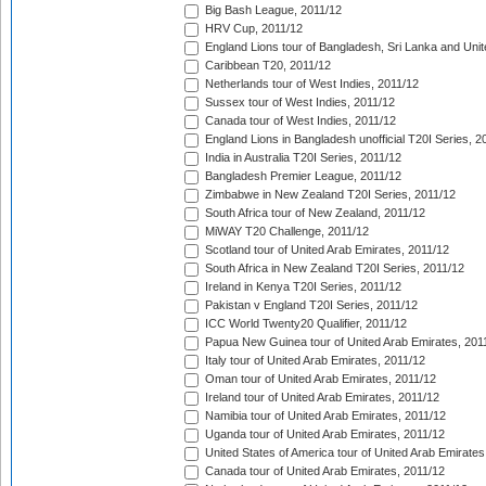
Big Bash League, 2011/12
HRV Cup, 2011/12
England Lions tour of Bangladesh, Sri Lanka and Unit
Caribbean T20, 2011/12
Netherlands tour of West Indies, 2011/12
Sussex tour of West Indies, 2011/12
Canada tour of West Indies, 2011/12
England Lions in Bangladesh unofficial T20I Series, 2
India in Australia T20I Series, 2011/12
Bangladesh Premier League, 2011/12
Zimbabwe in New Zealand T20I Series, 2011/12
South Africa tour of New Zealand, 2011/12
MiWAY T20 Challenge, 2011/12
Scotland tour of United Arab Emirates, 2011/12
South Africa in New Zealand T20I Series, 2011/12
Ireland in Kenya T20I Series, 2011/12
Pakistan v England T20I Series, 2011/12
ICC World Twenty20 Qualifier, 2011/12
Papua New Guinea tour of United Arab Emirates, 201
Italy tour of United Arab Emirates, 2011/12
Oman tour of United Arab Emirates, 2011/12
Ireland tour of United Arab Emirates, 2011/12
Namibia tour of United Arab Emirates, 2011/12
Uganda tour of United Arab Emirates, 2011/12
United States of America tour of United Arab Emirates
Canada tour of United Arab Emirates, 2011/12