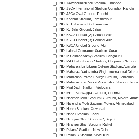
IND: Jawaharlal Nehru Stadium, Dhanbad
IND: JSCA International Stadium Complex, Ranchi
IND: JSCA Oval Ground, Ranchi
IND: Keenan Stadium, Jamshedpur
IND: KIIT Stadium, Bhubaneswar
IND: KL Saini Ground, Jaipur
IND: KSCA Cricket (2) Ground, Alur
IND: KSCA Cricket (3) Ground, Alur
IND: KSCA Cricket Ground, Alur
IND: Lalbhai Contractor Stadium, Surat
IND: M.Chinnaswamy Stadium, Bengaluru
IND: MA Chidambaram Stadium, Chepauk, Chennai
IND: Maharaja Bir Bikram College Stadium, Agartala
IND: Maharaja Yadavindra Singh International Cricke
IND: Maharana Pratap College Ground, Dehradun
IND: Maharashtra Cricket Association Stadium, Pune
IND: Moti Bagh Stadium, Vadodara
IND: MRF Pachyappas Ground, Chennai
IND: Narenda Modi Stadium B Ground, Motera, Ahm
IND: Narendra Modi Stadium, Motera, Ahmedabad
IND: Nehru Stadium, Guwahati
IND: Nehru Stadium, Kochi
IND: Niranjan Shah Stadium C, Rajkot
IND: Niranjan Shah Stadium, Rajkot
IND: Palam A Stadium, New Delhi
IND: Palam B Stadium, New Delhi