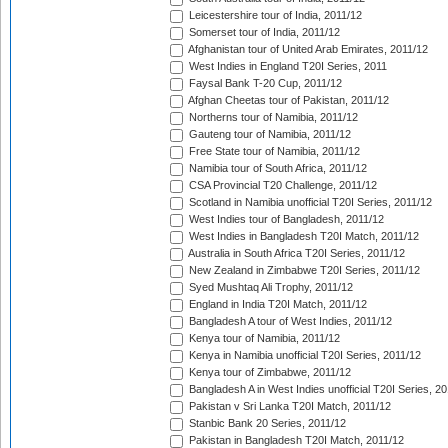
Leicestershire tour of India, 2011/12
Somerset tour of India, 2011/12
Afghanistan tour of United Arab Emirates, 2011/12
West Indies in England T20I Series, 2011
Faysal Bank T-20 Cup, 2011/12
Afghan Cheetas tour of Pakistan, 2011/12
Northerns tour of Namibia, 2011/12
Gauteng tour of Namibia, 2011/12
Free State tour of Namibia, 2011/12
Namibia tour of South Africa, 2011/12
CSA Provincial T20 Challenge, 2011/12
Scotland in Namibia unofficial T20I Series, 2011/12
West Indies tour of Bangladesh, 2011/12
West Indies in Bangladesh T20I Match, 2011/12
Australia in South Africa T20I Series, 2011/12
New Zealand in Zimbabwe T20I Series, 2011/12
Syed Mushtaq Ali Trophy, 2011/12
England in India T20I Match, 2011/12
Bangladesh A tour of West Indies, 2011/12
Kenya tour of Namibia, 2011/12
Kenya in Namibia unofficial T20I Series, 2011/12
Kenya tour of Zimbabwe, 2011/12
Bangladesh A in West Indies unofficial T20I Series, 2
Pakistan v Sri Lanka T20I Match, 2011/12
Stanbic Bank 20 Series, 2011/12
Pakistan in Bangladesh T20I Match, 2011/12