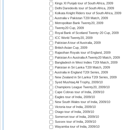
Kings XI Punjab tour of South Africa, 2009
Delhi Daredevils tour of South Africa, 2009
Kolkata Knight Riders tour of South Africa, 2009
Australia v Pakistan T20I Match, 2009
Metropolitan Bank Twenty20, 2009
Twenty20 Cup, 2009
Royal Bank of Scotland Twenty-20 Cup, 2009
ICC World Twenty20, 2009
Pakistan A tour of Australia, 2009
British Asian Cup, 2009
Rajasthan Royals tour of England, 2009
Pakistan A v Australia A Twenty20 Match, 2009
Bangladesh in West Indies T20I Match, 2009
Pakistan in Sri Lanka T20I Match, 2009
Australia in England T20I Series, 2009
New Zealand in Sri Lanka T20I Series, 2009
Syed Mushtaq Ali Trophy, 2009/10
Champions League Twenty20, 2009/10
Cape Cobras tour of India, 2009/10
Eagles tour of India, 2009/10
New South Wales tour of India, 2009/10
Victoria tour of India, 2009/10
Otago tour of India, 2009/10
Somerset tour of India, 2009/10
Sussex tour of India, 2009/10
Wayamba tour of India, 2009/10