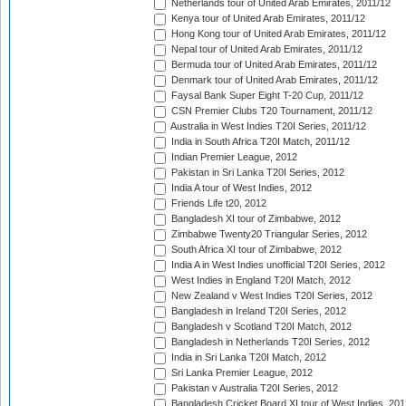
Netherlands tour of United Arab Emirates, 2011/12
Kenya tour of United Arab Emirates, 2011/12
Hong Kong tour of United Arab Emirates, 2011/12
Nepal tour of United Arab Emirates, 2011/12
Bermuda tour of United Arab Emirates, 2011/12
Denmark tour of United Arab Emirates, 2011/12
Faysal Bank Super Eight T-20 Cup, 2011/12
CSN Premier Clubs T20 Tournament, 2011/12
Australia in West Indies T20I Series, 2011/12
India in South Africa T20I Match, 2011/12
Indian Premier League, 2012
Pakistan in Sri Lanka T20I Series, 2012
India A tour of West Indies, 2012
Friends Life t20, 2012
Bangladesh XI tour of Zimbabwe, 2012
Zimbabwe Twenty20 Triangular Series, 2012
South Africa XI tour of Zimbabwe, 2012
India A in West Indies unofficial T20I Series, 2012
West Indies in England T20I Match, 2012
New Zealand v West Indies T20I Series, 2012
Bangladesh in Ireland T20I Series, 2012
Bangladesh v Scotland T20I Match, 2012
Bangladesh in Netherlands T20I Series, 2012
India in Sri Lanka T20I Match, 2012
Sri Lanka Premier League, 2012
Pakistan v Australia T20I Series, 2012
Bangladesh Cricket Board XI tour of West Indies, 201