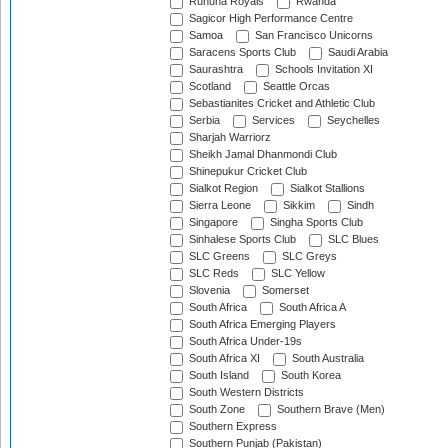
Ruhuna Royals
Rwanda
Sagicor High Performance Centre
Samoa
San Francisco Unicorns
Saracens Sports Club
Saudi Arabia
Saurashtra
Schools Invitation XI
Scotland
Seattle Orcas
Sebastianites Cricket and Athletic Club
Serbia
Services
Seychelles
Sharjah Warriorz
Sheikh Jamal Dhanmondi Club
Shinepukur Cricket Club
Sialkot Region
Sialkot Stallions
Sierra Leone
Sikkim
Sindh
Singapore
Singha Sports Club
Sinhalese Sports Club
SLC Blues
SLC Greens
SLC Greys
SLC Reds
SLC Yellow
Slovenia
Somerset
South Africa
South Africa A
South Africa Emerging Players
South Africa Under-19s
South Africa XI
South Australia
South Island
South Korea
South Western Districts
South Zone
Southern Brave (Men)
Southern Express
Southern Punjab (Pakistan)