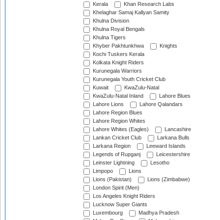
Kerala
Khan Research Labs
Khelaghar Samaj Kallyan Samity
Khulna Division
Khulna Royal Bengals
Khulna Tigers
Khyber Pakhtunkhwa
Knights
Kochi Tuskers Kerala
Kolkata Knight Riders
Kurunegala Warriors
Kurunegala Youth Cricket Club
Kuwait
KwaZulu-Natal
KwaZulu-Natal Inland
Lahore Blues
Lahore Lions
Lahore Qalandars
Lahore Region Blues
Lahore Region Whites
Lahore Whites (Eagles)
Lancashire
Lankan Cricket Club
Larkana Bulls
Larkana Region
Leeward Islands
Legends of Rupganj
Leicestershire
Leinster Lightning
Lesotho
Limpopo
Lions
Lions (Pakistan)
Lions (Zimbabwe)
London Spirit (Men)
Los Angeles Knight Riders
Lucknow Super Giants
Luxembourg
Madhya Pradesh