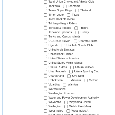
Tamil Union Cricket and Athletic Club
Tanzania
Tasmania
Texas Super Kings
Thailand
Timor-Leste
Titans
Trent Rockets (Men)
Trinbago Knight Riders
Trinidad & Tobago
Tripura
Tshwane Spartans
Turkey
Turks and Caicos Islands
UCB-BCB Eleven
Udarata Rulers
Uganda
Unichela Sports Club
United Arab Emirates
United Bank Limited
United States of America
United States Virgin Islands
Uthura Rudras
Uthura Yellows
Uttar Pradesh
Uttara Sporting Club
Uttarakhand
Uva Next
Uzbekistan
Vanuatu
Victoria
Vidarbha
Warriors
Warwickshire
Washington Freedom
Water and Power Development Authority
Wayamba
Wayamba United
Wellington
Welsh Fire (Men)
West Indies
West Indies A