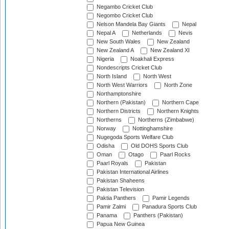
Negambo Cricket Club
Negombo Cricket Club
Nelson Mandela Bay Giants
Nepal
Nepal A
Netherlands
Nevis
New South Wales
New Zealand
New Zealand A
New Zealand XI
Nigeria
Noakhali Express
Nondescripts Cricket Club
North Island
North West
North West Warriors
North Zone
Northamptonshire
Northern (Pakistan)
Northern Cape
Northern Districts
Northern Knights
Northerns
Northerns (Zimbabwe)
Norway
Nottinghamshire
Nugegoda Sports Welfare Club
Odisha
Old DOHS Sports Club
Oman
Otago
Paarl Rocks
Paarl Royals
Pakistan
Pakistan International Airlines
Pakistan Shaheens
Pakistan Television
Paktia Panthers
Pamir Legends
Pamir Zalmi
Panadura Sports Club
Panama
Panthers (Pakistan)
Papua New Guinea