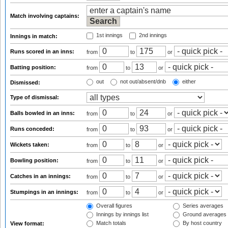
Match involving captains:
1st innings
2nd innings
Innings in match:
Runs scored in an inns:
from
to
or
Batting position:
from
to
or
out
not out/absent/dnb
either
Dismissed:
Type of dismissal:
Balls bowled in an inns:
from
to
or
Runs conceded:
from
to
or
Wickets taken:
from
to
or
Bowling position:
from
to
or
Catches in an innings:
from
to
or
Stumpings in an innings:
from
to
or
Overall figures
Series averages
Innings by innings list
Ground averages
Match totals
By host country
View format: