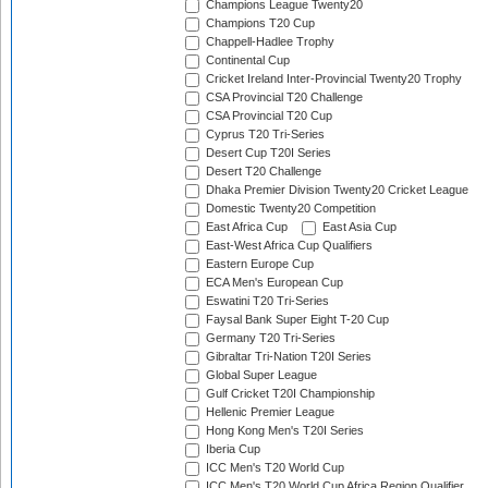
Champions League Twenty20
Champions T20 Cup
Chappell-Hadlee Trophy
Continental Cup
Cricket Ireland Inter-Provincial Twenty20 Trophy
CSA Provincial T20 Challenge
CSA Provincial T20 Cup
Cyprus T20 Tri-Series
Desert Cup T20I Series
Desert T20 Challenge
Dhaka Premier Division Twenty20 Cricket League
Domestic Twenty20 Competition
East Africa Cup
East Asia Cup
East-West Africa Cup Qualifiers
Eastern Europe Cup
ECA Men's European Cup
Eswatini T20 Tri-Series
Faysal Bank Super Eight T-20 Cup
Germany T20 Tri-Series
Gibraltar Tri-Nation T20I Series
Global Super League
Gulf Cricket T20I Championship
Hellenic Premier League
Hong Kong Men's T20I Series
Iberia Cup
ICC Men's T20 World Cup
ICC Men's T20 World Cup Africa Region Qualifier