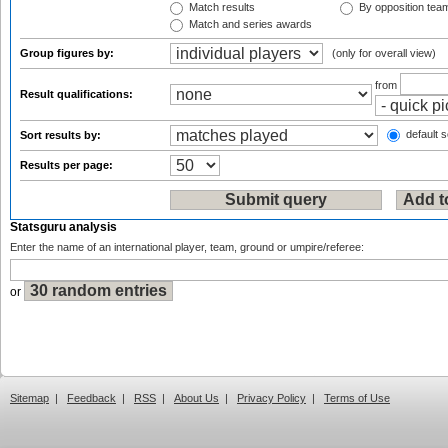
Match results
By opposition tea
Match and series awards
Group figures by:
(only for overall view)
from
Result qualifications:
default s
Sort results by:
Results per page:
Statsguru analysis
Enter the name of an international player, team, ground or umpire/referee:
or
Sitemap
|
Feedback
|
RSS
|
About Us
|
Privacy Policy
|
Terms of Use