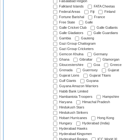
Faisalabad Region
Falkland Islands
FATA Cheetas
Federal Areas
Fiji
Finland
Fortune Barishal
France
Free State
Galle
Galle Cricket Club
Galle Gallants
Galle Gladiators
Galle Guardians
Gambia
Gauteng
Gazi Group Chattogram
Gazi Group Cricketers
Gemcon Khulna
Germany
Ghana
Gibraltar
Glamorgan
Gloucestershire
Goa
Greece
Grenada
Guernsey
Gujarat
Gujarat Lions
Gujarat Titans
Gulf Giants
Guyana
Guyana Amazon Warriors
Habib Bank Limited
Hambantota Troopers
Hampshire
Haryana
Himachal Pradesh
Hindukush Stars
Hindukush Strikers
Hobart Hurricanes
Hong Kong
Hungary
Hyderabad (India)
Hyderabad Hawks
Hyderabad Kingsmen
Hyderabad Region
ICC World XI