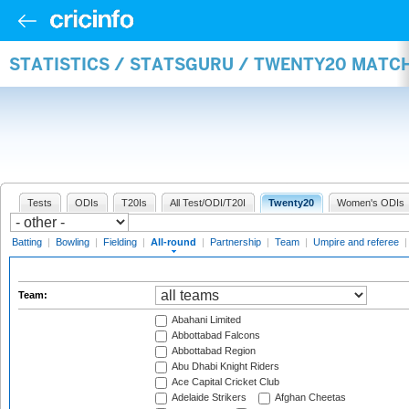
STATISTICS / STATSGURU / TWENTY20 MATC
Tests
ODIs
T20Is
All Test/ODI/T20I
Twenty20
Women's ODIs
Batting
|
Bowling
|
Fielding
|
All-round
|
Partnership
|
Team
|
Umpire and referee
Team:
Abahani Limited
Abbottabad Falcons
Abbottabad Region
Abu Dhabi Knight Riders
Ace Capital Cricket Club
Adelaide Strikers
Afghan Cheetas