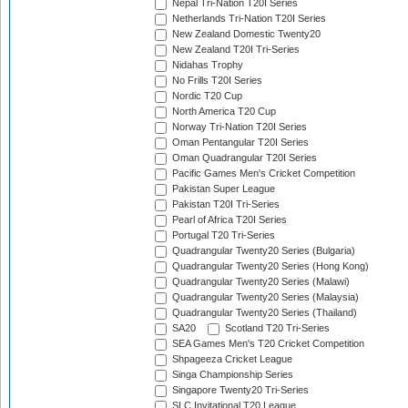
Nepal Tri-Nation T20I Series
Netherlands Tri-Nation T20I Series
New Zealand Domestic Twenty20
New Zealand T20I Tri-Series
Nidahas Trophy
No Frills T20I Series
Nordic T20 Cup
North America T20 Cup
Norway Tri-Nation T20I Series
Oman Pentangular T20I Series
Oman Quadrangular T20I Series
Pacific Games Men's Cricket Competition
Pakistan Super League
Pakistan T20I Tri-Series
Pearl of Africa T20I Series
Portugal T20 Tri-Series
Quadrangular Twenty20 Series (Bulgaria)
Quadrangular Twenty20 Series (Hong Kong)
Quadrangular Twenty20 Series (Malawi)
Quadrangular Twenty20 Series (Malaysia)
Quadrangular Twenty20 Series (Thailand)
SA20
Scotland T20 Tri-Series
SEA Games Men's T20 Cricket Competition
Shpageeza Cricket League
Singa Championship Series
Singapore Twenty20 Tri-Series
SLC Invitational T20 League