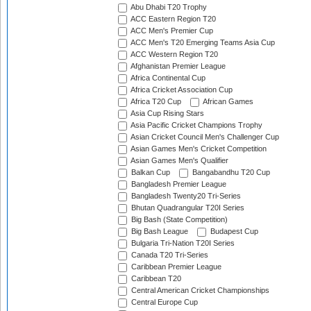
Abu Dhabi T20 Trophy
ACC Eastern Region T20
ACC Men's Premier Cup
ACC Men's T20 Emerging Teams Asia Cup
ACC Western Region T20
Afghanistan Premier League
Africa Continental Cup
Africa Cricket Association Cup
Africa T20 Cup
African Games
Asia Cup Rising Stars
Asia Pacific Cricket Champions Trophy
Asian Cricket Council Men's Challenger Cup
Asian Games Men's Cricket Competition
Asian Games Men's Qualifier
Balkan Cup
Bangabandhu T20 Cup
Bangladesh Premier League
Bangladesh Twenty20 Tri-Series
Bhutan Quadrangular T20I Series
Big Bash (State Competition)
Big Bash League
Budapest Cup
Bulgaria Tri-Nation T20I Series
Canada T20 Tri-Series
Caribbean Premier League
Caribbean T20
Central American Cricket Championships
Central Europe Cup