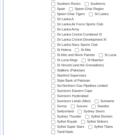
Southern Rocks
Southerns
Spain
Speen Ghar Region
Speen Ghar Tigers
Sri Lanka
Sri Lanka A
Sri Lanka Air Force Sports Club
Sri Lanka Army
Sri Lanka Cricket Combined XI
Sri Lanka Cricket Development XI
Sri Lanka Navy Sports Club
St Helena
St Kitts
St Kitts and Nevis Patriots
St Lucia
St Lucia Kings
St Maarten
St Vincent (and the Grenadines)
Stallions (Pakistan)
Stanford Superstars
State Bank of Pakistan
Sui Northern Gas Pipelines Limited
Sunrisers Eastern Cape
Sunrisers Hyderabad
Sunrisers Leeds (Men)
Suriname
Surrey
Sussex
Sweden
Switzerland
Sydney Sixers
Sydney Thunder
Sylhet Division
Sylhet Royals
Sylhet Strikers
Sylhet Super Stars
Sylhet Titans
Tamil Nadu