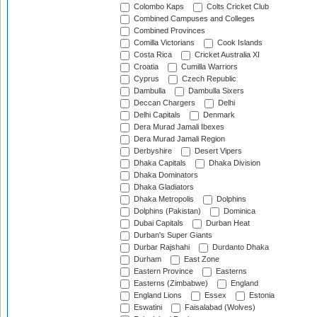
Colombo Kaps
Colts Cricket Club
Combined Campuses and Colleges
Combined Provinces
Comilla Victorians
Cook Islands
Costa Rica
Cricket Australia XI
Croatia
Cumilla Warriors
Cyprus
Czech Republic
Dambulla
Dambulla Sixers
Deccan Chargers
Delhi
Delhi Capitals
Denmark
Dera Murad Jamali Ibexes
Dera Murad Jamali Region
Derbyshire
Desert Vipers
Dhaka Capitals
Dhaka Division
Dhaka Dominators
Dhaka Gladiators
Dhaka Metropolis
Dolphins
Dolphins (Pakistan)
Dominica
Dubai Capitals
Durban Heat
Durban's Super Giants
Durbar Rajshahi
Durdanto Dhaka
Durham
East Zone
Eastern Province
Easterns
Easterns (Zimbabwe)
England
England Lions
Essex
Estonia
Eswatini
Faisalabad (Wolves)