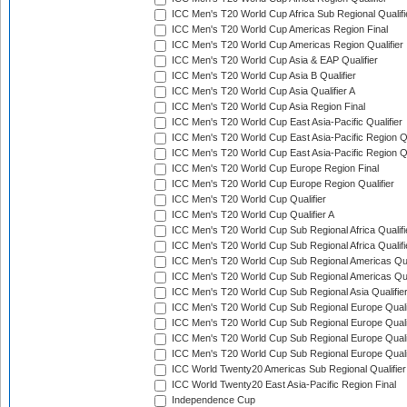
ICC Men's T20 World Cup Africa Sub Regional Qualifi
ICC Men's T20 World Cup Americas Region Final
ICC Men's T20 World Cup Americas Region Qualifier
ICC Men's T20 World Cup Asia & EAP Qualifier
ICC Men's T20 World Cup Asia B Qualifier
ICC Men's T20 World Cup Asia Qualifier A
ICC Men's T20 World Cup Asia Region Final
ICC Men's T20 World Cup East Asia-Pacific Qualifier
ICC Men's T20 World Cup East Asia-Pacific Region Qu
ICC Men's T20 World Cup East Asia-Pacific Region Qu
ICC Men's T20 World Cup Europe Region Final
ICC Men's T20 World Cup Europe Region Qualifier
ICC Men's T20 World Cup Qualifier
ICC Men's T20 World Cup Qualifier A
ICC Men's T20 World Cup Sub Regional Africa Qualifi
ICC Men's T20 World Cup Sub Regional Africa Qualif
ICC Men's T20 World Cup Sub Regional Americas Qual
ICC Men's T20 World Cup Sub Regional Americas Qual
ICC Men's T20 World Cup Sub Regional Asia Qualifier
ICC Men's T20 World Cup Sub Regional Europe Qualif
ICC Men's T20 World Cup Sub Regional Europe Quali
ICC Men's T20 World Cup Sub Regional Europe Quali
ICC Men's T20 World Cup Sub Regional Europe Quali
ICC World Twenty20 Americas Sub Regional Qualifier
ICC World Twenty20 East Asia-Pacific Region Final
Independence Cup