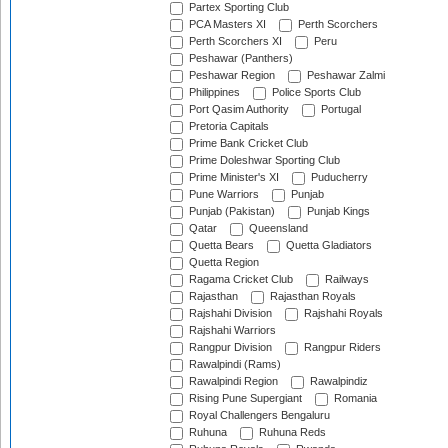
Partex Sporting Club
PCA Masters XI
Perth Scorchers
Perth Scorchers XI
Peru
Peshawar (Panthers)
Peshawar Region
Peshawar Zalmi
Philippines
Police Sports Club
Port Qasim Authority
Portugal
Pretoria Capitals
Prime Bank Cricket Club
Prime Doleshwar Sporting Club
Prime Minister's XI
Puducherry
Pune Warriors
Punjab
Punjab (Pakistan)
Punjab Kings
Qatar
Queensland
Quetta Bears
Quetta Gladiators
Quetta Region
Ragama Cricket Club
Railways
Rajasthan
Rajasthan Royals
Rajshahi Division
Rajshahi Royals
Rajshahi Warriors
Rangpur Division
Rangpur Riders
Rawalpindi (Rams)
Rawalpindi Region
Rawalpindiz
Rising Pune Supergiant
Romania
Royal Challengers Bengaluru
Ruhuna
Ruhuna Reds