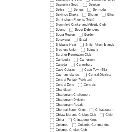
Basnahira South
Belgium
Belize
Bengal
Bermuda
Beximco Dhaka
Bhutan
Bihar
Birmingham Phoenix (Men)
Bloomfield Cricket and Athletic Club
Boland
Boost Defenders
Boost Region
Border
Botswana
Brazil
Brisbane Heat
British Virgin Islands
Brothers Union
Bulgaria
Burgher Recreation Club
Cambodia
Cameroon
Canada
Canterbury
Cape Cobras
Cape Town Blitz
Cayman Islands
Central Districts
Central Punjab (Pakistan)
Central Zone
Centrals
Chandigarh
Chattogram Challengers
Chattogram Division
Chattogram Royals
Chennai Super Kings
Chhattisgarh
Chilaw Marians Cricket Club
Chile
China
Chittagong Kings
Colombo
Colombo Commandos
Colombo Cricket Club