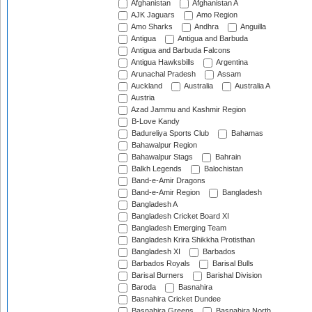
Afghanistan
Afghanistan A
AJK Jaguars
Amo Region
Amo Sharks
Andhra
Anguilla
Antigua
Antigua and Barbuda
Antigua and Barbuda Falcons
Antigua Hawksbills
Argentina
Arunachal Pradesh
Assam
Auckland
Australia
Australia A
Austria
Azad Jammu and Kashmir Region
B-Love Kandy
Badureliya Sports Club
Bahamas
Bahawalpur Region
Bahawalpur Stags
Bahrain
Balkh Legends
Balochistan
Band-e-Amir Dragons
Band-e-Amir Region
Bangladesh
Bangladesh A
Bangladesh Cricket Board XI
Bangladesh Emerging Team
Bangladesh Krira Shikkha Protisthan
Bangladesh XI
Barbados
Barbados Royals
Barisal Bulls
Barisal Burners
Barishal Division
Baroda
Basnahira
Basnahira Cricket Dundee
Basnahira Greens
Basnahira North