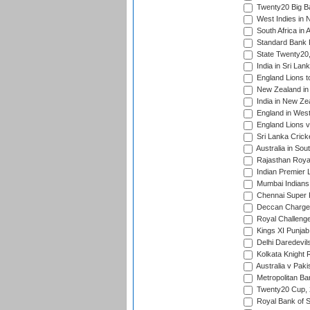
Twenty20 Big B
West Indies in 
South Africa in 
Standard Bank P
State Twenty20
India in Sri Lan
England Lions t
New Zealand in 
India in New Ze
England in West
England Lions 
Sri Lanka Crick
Australia in Sou
Rajasthan Royals
Indian Premier 
Mumbai Indians t
Chennai Super Ki
Deccan Chargers
Royal Challenger
Kings XI Punjab 
Delhi Daredevils
Kolkata Knight R
Australia v Pak
Metropolitan Ba
Twenty20 Cup,
Royal Bank of S