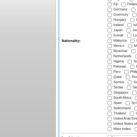
Fiji
Finlan
Germany
Guernsey
Hungary
I
Ireland
Is
Japan
Je
Kuwait
Lu
Malaysia
Nationality:
Mexico
Mo
Myanmar
Netherlands
Nigeria
No
Pakistan
Peru
Phili
Qatar
Rom
Samoa
Sa
Serbia
Sie
Singapore
South Africa
Spain
Sri
Switzerland
Thailand
U
United Arab Emi
United States o
West Indies