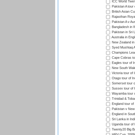
ICC World Twen
Pakistan A tour 
British Asian Cu
Rajasthan Royal
Pakistan A v Au
Bangladesh in W
Pakistan in Sri
Australia in Eng
New Zealand in 
Syed Mushtaq Al
Champions Leag
Cape Cobras tou
Eagles tour of I
New South Wales
Victoria tour of 
Otago tour of In
Somerset tour of
Sussex tour of I
Wayamba tour of
Trinidad & Tobag
England tour of 
Pakistan v New 
England in South
Sri Lanka in Ind
Uganda tour of 
Twenty20 Big B
HRV Cup, 2009