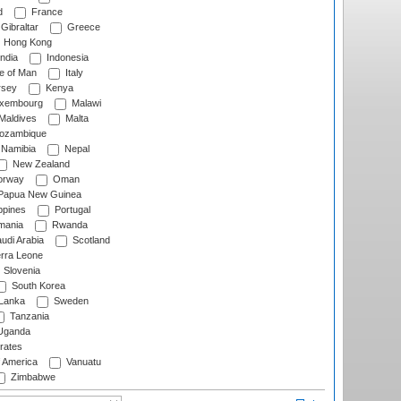
d
France
Gibraltar
Greece
Hong Kong
ndia
Indonesia
le of Man
Italy
rsey
Kenya
xembourg
Malawi
Maldives
Malta
zambique
Namibia
Nepal
New Zealand
rway
Oman
Papua New Guinea
ppines
Portugal
ania
Rwanda
udi Arabia
Scotland
rra Leone
Slovenia
South Korea
 Lanka
Sweden
Tanzania
ganda
rates
f America
Vanuatu
Zimbabwe