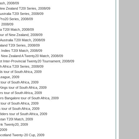
ash, 2008/09
New Zealand T20I Series, 2008/09
Australia T20I Series, 2008/09
ro20 Series, 2008/09
, 2008/09
ka T20I Match, 2008/09
our of New Zealand, 2008/09
Australia T20I Match, 2008/09
aland T20I Series, 2008/09
 Indies T20I Match, 2008/09
v New Zealand A Twenty20 Match, 2008/09
et Inter-Provincial Twenty20 Tournament, 2008/09
th Africa T20I Series, 2008/09
 tour of South Africa, 2009
League, 2009
our of South Africa, 2009
ngs tour of South Africa, 2009
 tour of South Africa, 2009
s Bangalore tour of South Africa, 2009
tour of South Africa, 2009
 tour of South Africa, 2009
iders tour of South Africa, 2009
istan T20I Match, 2009
nk Twenty20, 2009
 2009
cotland Twenty-20 Cup, 2009