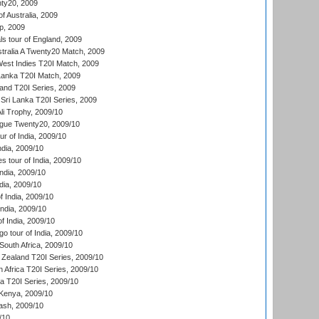
ty20, 2009
of Australia, 2009
p, 2009
s tour of England, 2009
stralia A Twenty20 Match, 2009
est Indies T20I Match, 2009
 Lanka T20I Match, 2009
land T20I Series, 2009
Sri Lanka T20I Series, 2009
i Trophy, 2009/10
ue Twenty20, 2009/10
r of India, 2009/10
ndia, 2009/10
 tour of India, 2009/10
India, 2009/10
dia, 2009/10
 India, 2009/10
ndia, 2009/10
 India, 2009/10
o tour of India, 2009/10
South Africa, 2009/10
Zealand T20I Series, 2009/10
 Africa T20I Series, 2009/10
ia T20I Series, 2009/10
Kenya, 2009/10
ash, 2009/10
/10