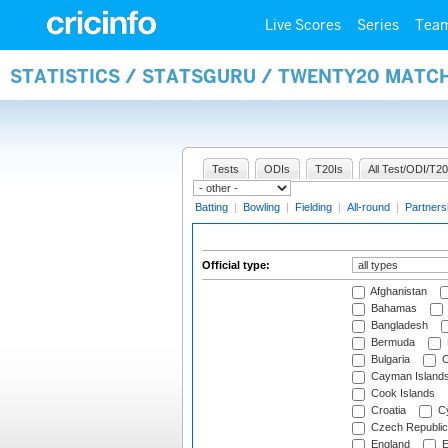
Live Scores
Series
Tea
STATISTICS / STATSGURU / TWENTY20 MATCH
Tests
ODIs
T20Is
All Test/ODI/T20
Batting
|
Bowling
|
Fielding
|
All-round
|
Partners
Official type:
Afghanistan
Bahamas
Bangladesh
Bermuda
Bulgaria
C
Cayman Island
Cook Islands
Croatia
Cy
Czech Republic
England
E