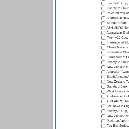
Twenty20 Cup,
Twenty-20 Tour
Pakistan tour of
Australia in Ne
Standard Bank P
ABN-AMRO Twen
Australia in Eng
Twenty20 Cup,
International 2
Chilaw Marians 
Faisalabad Wolv
Titans tour of E
Twenty-20 Tour
New Zealand in 
Australian Twen
South Africa in 
New Zealand Tw
Standard Bank P
West Indies in 
Australia in Sou
ABN-AMRO Twen
Sri Lanka in En
Twenty20 Cup,
New Zealand A to
Pakistan A tour 
Top End Series