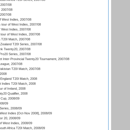
2007/08
, 2007/08
 2007/08
 West Indies, 2007/08
tour of West Indies, 2007/08
 West Indies, 2007/08
tour of West Indies, 2007/08
ia T20I Match, 2007/08
Zealand T20I Series, 2007/08
nk Twenty20, 2007/08
ro20 Series, 2007/08
et Inter-Provincial Twenty20 Tournament, 2007/08
League, 2007/08
akistan T20I Match, 2007/08
 2008
England T20I Match, 2008
t Indies T20I Match, 2008
r of Ireland, 2008
y20 Qualifier, 2008
Cup, 2008/09
08/09
Series, 2008/09
 West Indies [Oct-Nov 2008], 2008/09
or 20, 2008/09
of West Indies, 2008/09
outh Africa T20I Match, 2008/09