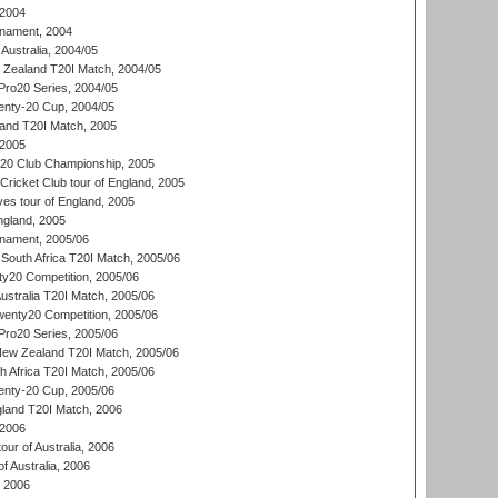
 2004
nament, 2004
 Australia, 2004/05
w Zealand T20I Match, 2004/05
ro20 Series, 2004/05
ty-20 Cup, 2004/05
land T20I Match, 2005
 2005
0:20 Club Championship, 2005
Cricket Club tour of England, 2005
es tour of England, 2005
ngland, 2005
nament, 2005/06
South Africa T20I Match, 2005/06
ty20 Competition, 2005/06
Australia T20I Match, 2005/06
enty20 Competition, 2005/06
ro20 Series, 2005/06
New Zealand T20I Match, 2005/06
th Africa T20I Match, 2005/06
ty-20 Cup, 2005/06
gland T20I Match, 2006
 2006
ur of Australia, 2006
of Australia, 2006
, 2006