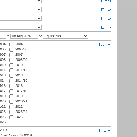
to
or
/04
2004
005
2005/06
/07
2007
008
2008/09
/10
2010
011
2011/12
/13
2013
014
2014/15
/16
2016
017
2017/18
/19
2019
020
2020/21
/22
2022
023
2023/24
/25
2025
026
 2003
ro20 Series, 2003/04