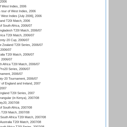
 2006
 West Indies, 2006
tour of West Indies, 2006
 West Indies [July 2006], 2006
land T20I Match, 2006
f South Africa, 2006/07
ngladesh T20I Match, 2006/07
frica T20I Match, 2006/07
ty-20 Cup, 2006/07
w Zealand T20I Series, 2006/07
2006/07
alia T20I Match, 2006/07
, 2006/07
h Africa T20I Match, 2006/07
ro20 Series, 2006/07
nament, 2006/07
nty-20 Tournament, 2006/07
 of England and Ireland, 2007
 2007
England T20I Series, 2007
ngular (in Kenya), 2007/08
ty20, 2007/08
f South Africa, 2007/08
ia T20I Match, 2007/08
South Africa T20I Match, 2007/08
Australia T20I Match, 2007/08
outh Africa T20I Series, 2007/08