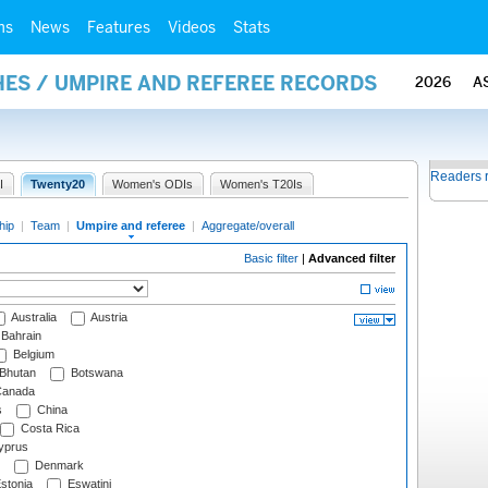
ms
News
Features
Videos
Stats
ES / UMPIRE AND REFEREE RECORDS
2026
A
Readers 
I
Twenty20
Women's ODIs
Women's T20Is
hip
|
Team
|
Umpire and referee
|
Aggregate/overall
Basic filter
|
Advanced filter
Australia
Austria
Bahrain
Belgium
Bhutan
Botswana
anada
s
China
Costa Rica
prus
Denmark
stonia
Eswatini