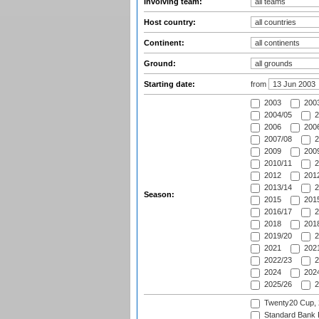
Involving team:
Host country:
Continent:
Ground:
Starting date:
from
2003
2003
2004/05
2
2006
2006
2007/08
2
2009
2009
2010/11
2
2012
2012
2013/14
2
Season:
2015
2015
2016/17
2
2018
2018
2019/20
2
2021
2021
2022/23
2
2024
2024
2025/26
2
Twenty20 Cup,
Standard Bank P