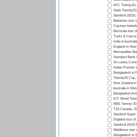
KFC Twenty20, 
State Twenty20
Stanford 20/20,
Bahamas tour of
Cayman Islands 
Bermuda tour of
Turks & Caicos 
India in Austral
England in New 
Metropolitan Ba
Standard Bank P
Sri Lanka Crick
Indian Premier 
Bangladesh in P
Twenty20 Cup,
New Zealand in 
Australia in Wes
Bangladesh A tou
ICC World Twent
RBS Twenty-20 
T20 Canada, 20
Stanford Super 
England tour of
Stanford 20/20 f
Middlesex tour 
Bangladesh in S