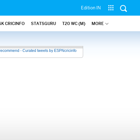
Edition IN
SK CRICINFO
STATSGURU
T20 WC (M)
MORE
recommend - Curated tweets by ESPNcricinfo