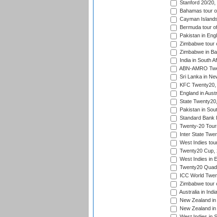
Stanford 20/20,
Bahamas tour of
Cayman Islands 
Bermuda tour of
Pakistan in Eng
Zimbabwe tour o
Zimbabwe in Ba
India in South A
ABN-AMRO Twen
Sri Lanka in Ne
KFC Twenty20, 
England in Austr
State Twenty20
Pakistan in Sout
Standard Bank P
Twenty-20 Tour
Inter State Twe
West Indies tour
Twenty20 Cup,
West Indies in 
Twenty20 Quadra
ICC World Twen
Zimbabwe tour o
Australia in Ind
New Zealand in 
New Zealand in 
West Indies in S