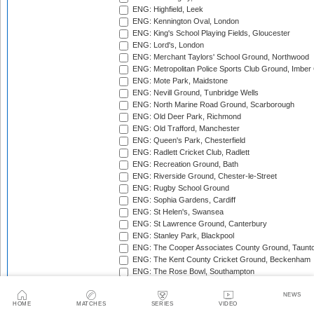
ENG: Highfield, Leek
ENG: Kennington Oval, London
ENG: King's School Playing Fields, Gloucester
ENG: Lord's, London
ENG: Merchant Taylors' School Ground, Northwood
ENG: Metropolitan Police Sports Club Ground, Imber
ENG: Mote Park, Maidstone
ENG: Nevill Ground, Tunbridge Wells
ENG: North Marine Road Ground, Scarborough
ENG: Old Deer Park, Richmond
ENG: Old Trafford, Manchester
ENG: Queen's Park, Chesterfield
ENG: Radlett Cricket Club, Radlett
ENG: Recreation Ground, Bath
ENG: Riverside Ground, Chester-le-Street
ENG: Rugby School Ground
ENG: Sophia Gardens, Cardiff
ENG: St Helen's, Swansea
ENG: St Lawrence Ground, Canterbury
ENG: Stanley Park, Blackpool
ENG: The Cooper Associates County Ground, Taunt
ENG: The Kent County Cricket Ground, Beckenham
ENG: The Rose Bowl, Southampton
ENG: The Walker Cricket Ground, Southgate
ENG: Trent Bridge, Nottingham
NEWS
HOME
MATCHES
SERIES
VIDEO
ENG: Uxbridge Cricket Club Ground