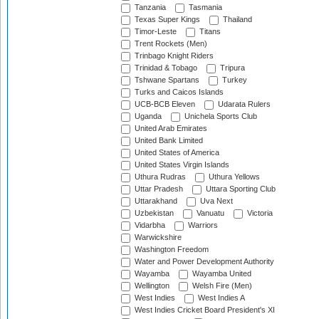
Tanzania
Tasmania
Texas Super Kings
Thailand
Timor-Leste
Titans
Trent Rockets (Men)
Trinbago Knight Riders
Trinidad & Tobago
Tripura
Tshwane Spartans
Turkey
Turks and Caicos Islands
UCB-BCB Eleven
Udarata Rulers
Uganda
Unichela Sports Club
United Arab Emirates
United Bank Limited
United States of America
United States Virgin Islands
Uthura Rudras
Uthura Yellows
Uttar Pradesh
Uttara Sporting Club
Uttarakhand
Uva Next
Uzbekistan
Vanuatu
Victoria
Vidarbha
Warriors
Warwickshire
Washington Freedom
Water and Power Development Authority
Wayamba
Wayamba United
Wellington
Welsh Fire (Men)
West Indies
West Indies A
West Indies Cricket Board President's XI