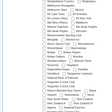
Matabeleland Tuskers
Meghalaya
Melbourne Renegades
Melbourne Stars
Mexico
MI Cape Town
MI Emirates
MI London (Men)
MI New York
Mid West Rhinos
Middlesex
Minister Rajshahi
Mis Ainak Knights
Mis Ainak Region
Mizoram
Mohammedan Sporting Club
Mongolia
Montserrat
Moors Sports Club
Mountaineers
Mozambique
Mpumalanga
Multan
Multan Region
Multan Sultans
Mumbai
Mumbai Indians
Munster Reds
Myanmar
Nagaland
Nagenahira Nagas
Namibia
Namibia A
Nangarhar Leopards
National Bank of Pakistan
Negambo Cricket Club
Negombo Cricket Club
Nelson Mandela Bay Giants
Nepal
Nepal A
Netherlands
Nevis
New South Wales
New Zealand
New Zealand A
New Zealand XI
Nigeria
Noakhali Express
Nondescripts Cricket Club