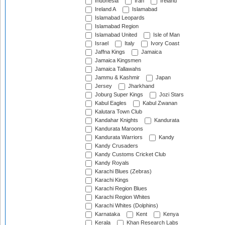
Indonesia
Iran
Ireland
Ireland A
Islamabad
Islamabad Leopards
Islamabad Region
Islamabad United
Isle of Man
Israel
Italy
Ivory Coast
Jaffna Kings
Jamaica
Jamaica Kingsmen
Jamaica Tallawahs
Jammu & Kashmir
Japan
Jersey
Jharkhand
Joburg Super Kings
Jozi Stars
Kabul Eagles
Kabul Zwanan
Kalutara Town Club
Kandahar Knights
Kandurata
Kandurata Maroons
Kandurata Warriors
Kandy
Kandy Crusaders
Kandy Customs Cricket Club
Kandy Royals
Karachi Blues (Zebras)
Karachi Kings
Karachi Region Blues
Karachi Region Whites
Karachi Whites (Dolphins)
Karnataka
Kent
Kenya
Kerala
Khan Research Labs