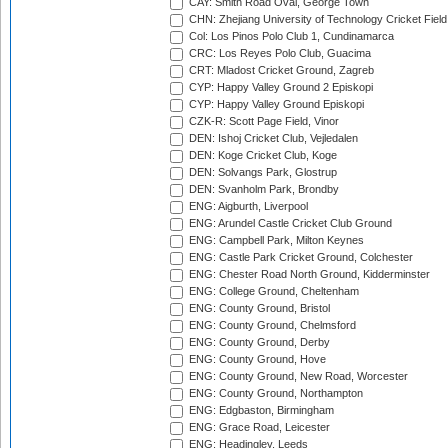
CAY: Smith Road Oval, George Town
CHN: Zhejiang University of Technology Cricket Fiel
Col: Los Pinos Polo Club 1, Cundinamarca
CRC: Los Reyes Polo Club, Guacima
CRT: Mladost Cricket Ground, Zagreb
CYP: Happy Valley Ground 2 Episkopi
CYP: Happy Valley Ground Episkopi
CZK-R: Scott Page Field, Vinor
DEN: Ishoj Cricket Club, Vejledalen
DEN: Koge Cricket Club, Koge
DEN: Solvangs Park, Glostrup
DEN: Svanholm Park, Brondby
ENG: Aigburth, Liverpool
ENG: Arundel Castle Cricket Club Ground
ENG: Campbell Park, Milton Keynes
ENG: Castle Park Cricket Ground, Colchester
ENG: Chester Road North Ground, Kidderminster
ENG: College Ground, Cheltenham
ENG: County Ground, Bristol
ENG: County Ground, Chelmsford
ENG: County Ground, Derby
ENG: County Ground, Hove
ENG: County Ground, New Road, Worcester
ENG: County Ground, Northampton
ENG: Edgbaston, Birmingham
ENG: Grace Road, Leicester
ENG: Headingley, Leeds