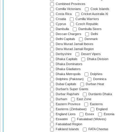
Combined Provinces
Comilla Victorians
Cook Islands
Costa Rica
Cricket Australia XI
Croatia
Cumilla Warriors
Cyprus
Czech Republic
Dambulla
Dambulla Sixers
Deccan Chargers
Delhi
Delhi Capitals
Denmark
Dera Murad Jamali Ibexes
Dera Murad Jamali Region
Derbyshire
Desert Vipers
Dhaka Capitals
Dhaka Division
Dhaka Dominators
Dhaka Gladiators
Dhaka Metropolis
Dolphins
Dolphins (Pakistan)
Dominica
Dubai Capitals
Durban Heat
Durban's Super Giants
Durbar Rajshahi
Durdanto Dhaka
Durham
East Zone
Eastern Province
Easterns
Easterns (Zimbabwe)
England
England Lions
Essex
Estonia
Eswatini
Faisalabad (Wolves)
Faisalabad Region
Falkland Islands
FATA Cheetas