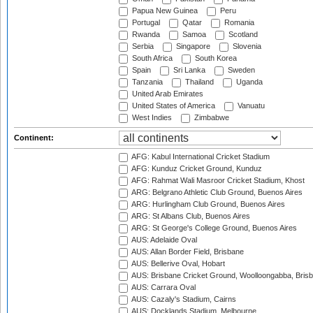
Papua New Guinea
Peru
Portugal
Qatar
Romania
Rwanda
Samoa
Scotland
Serbia
Singapore
Slovenia
South Africa
South Korea
Spain
Sri Lanka
Sweden
Tanzania
Thailand
Uganda
United Arab Emirates
United States of America
Vanuatu
West Indies
Zimbabwe
Continent:
AFG: Kabul International Cricket Stadium
AFG: Kunduz Cricket Ground, Kunduz
AFG: Rahmat Wali Masroor Cricket Stadium, Khost
ARG: Belgrano Athletic Club Ground, Buenos Aires
ARG: Hurlingham Club Ground, Buenos Aires
ARG: St Albans Club, Buenos Aires
ARG: St George's College Ground, Buenos Aires
AUS: Adelaide Oval
AUS: Allan Border Field, Brisbane
AUS: Bellerive Oval, Hobart
AUS: Brisbane Cricket Ground, Woolloongabba, Bris
AUS: Carrara Oval
AUS: Cazaly's Stadium, Cairns
AUS: Docklands Stadium, Melbourne