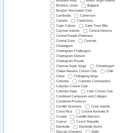
Brisbane Heat
British Virgin Islands
Brothers Union
Bulgaria
Burgher Recreation Club
Cambodia
Cameroon
Canada
Canterbury
Cape Cobras
Cape Town Blitz
Cayman Islands
Central Districts
Central Punjab (Pakistan)
Central Zone
Centrals
Chandigarh
Chattogram Challengers
Chattogram Division
Chattogram Royals
Chennai Super Kings
Chhattisgarh
Chilaw Marians Cricket Club
Chile
China
Chittagong Kings
Colombo
Colombo Commandos
Colombo Cricket Club
Colombo Kaps
Colts Cricket Club
Combined Campuses and Colleges
Combined Provinces
Comilla Victorians
Cook Islands
Costa Rica
Cricket Australia XI
Croatia
Cumilla Warriors
Cyprus
Czech Republic
Dambulla
Dambulla Sixers
Deccan Chargers
Delhi