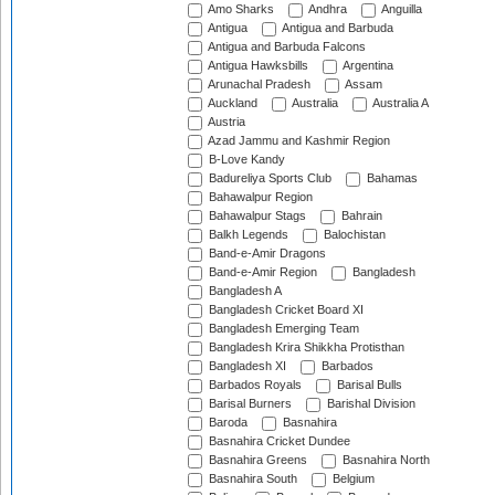
Amo Sharks
Andhra
Anguilla
Antigua
Antigua and Barbuda
Antigua and Barbuda Falcons
Antigua Hawksbills
Argentina
Arunachal Pradesh
Assam
Auckland
Australia
Australia A
Austria
Azad Jammu and Kashmir Region
B-Love Kandy
Badureliya Sports Club
Bahamas
Bahawalpur Region
Bahawalpur Stags
Bahrain
Balkh Legends
Balochistan
Band-e-Amir Dragons
Band-e-Amir Region
Bangladesh
Bangladesh A
Bangladesh Cricket Board XI
Bangladesh Emerging Team
Bangladesh Krira Shikkha Protisthan
Bangladesh XI
Barbados
Barbados Royals
Barisal Bulls
Barisal Burners
Barishal Division
Baroda
Basnahira
Basnahira Cricket Dundee
Basnahira Greens
Basnahira North
Basnahira South
Belgium