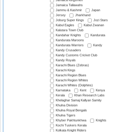
Jamaica Kingsmen
Jamaica Tallawahs
Jammu & Kashmir
Japan
Jersey
Jharkhand
Joburg Super Kings
Jozi Stars
Kabul Eagles
Kabul Zwanan
Kalutara Town Club
Kandahar Knights
Kandurata
Kandurata Maroons
Kandurata Warriors
Kandy
Kandy Crusaders
Kandy Customs Cricket Club
Kandy Royals
Karachi Blues (Zebras)
Karachi Kings
Karachi Region Blues
Karachi Region Whites
Karachi Whites (Dolphins)
Karnataka
Kent
Kenya
Kerala
Khan Research Labs
Khelaghar Samaj Kallyan Samity
Khulna Division
Khulna Royal Bengals
Khulna Tigers
Khyber Pakhtunkhwa
Knights
Kochi Tuskers Kerala
Kolkata Knight Riders