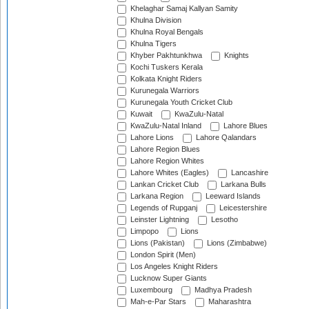
Khelaghar Samaj Kallyan Samity
Khulna Division
Khulna Royal Bengals
Khulna Tigers
Khyber Pakhtunkhwa
Knights
Kochi Tuskers Kerala
Kolkata Knight Riders
Kurunegala Warriors
Kurunegala Youth Cricket Club
Kuwait
KwaZulu-Natal
KwaZulu-Natal Inland
Lahore Blues
Lahore Lions
Lahore Qalandars
Lahore Region Blues
Lahore Region Whites
Lahore Whites (Eagles)
Lancashire
Lankan Cricket Club
Larkana Bulls
Larkana Region
Leeward Islands
Legends of Rupganj
Leicestershire
Leinster Lightning
Lesotho
Limpopo
Lions
Lions (Pakistan)
Lions (Zimbabwe)
London Spirit (Men)
Los Angeles Knight Riders
Lucknow Super Giants
Luxembourg
Madhya Pradesh
Mah-e-Par Stars
Maharashtra