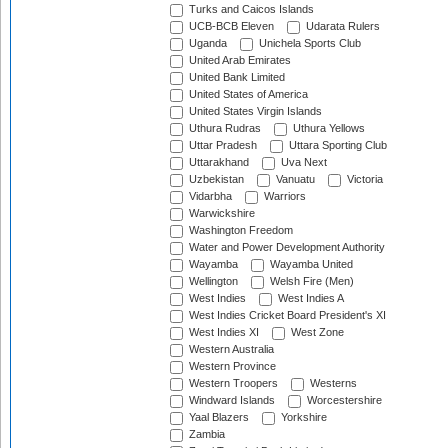
Turks and Caicos Islands
UCB-BCB Eleven
Udarata Rulers
Uganda
Unichela Sports Club
United Arab Emirates
United Bank Limited
United States of America
United States Virgin Islands
Uthura Rudras
Uthura Yellows
Uttar Pradesh
Uttara Sporting Club
Uttarakhand
Uva Next
Uzbekistan
Vanuatu
Victoria
Vidarbha
Warriors
Warwickshire
Washington Freedom
Water and Power Development Authority
Wayamba
Wayamba United
Wellington
Welsh Fire (Men)
West Indies
West Indies A
West Indies Cricket Board President's XI
West Indies XI
West Zone
Western Australia
Western Province
Western Troopers
Westerns
Windward Islands
Worcestershire
Yaal Blazers
Yorkshire
Zambia