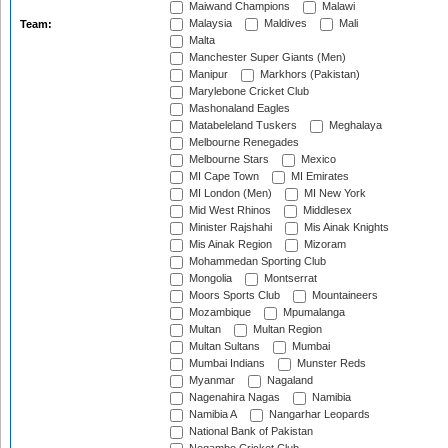
Maiwand Champions
Malawi
Malaysia
Maldives
Mali
Team:
Malta
Manchester Super Giants (Men)
Manipur
Markhors (Pakistan)
Marylebone Cricket Club
Mashonaland Eagles
Matabeleland Tuskers
Meghalaya
Melbourne Renegades
Melbourne Stars
Mexico
MI Cape Town
MI Emirates
MI London (Men)
MI New York
Mid West Rhinos
Middlesex
Minister Rajshahi
Mis Ainak Knights
Mis Ainak Region
Mizoram
Mohammedan Sporting Club
Mongolia
Montserrat
Moors Sports Club
Mountaineers
Mozambique
Mpumalanga
Multan
Multan Region
Multan Sultans
Mumbai
Mumbai Indians
Munster Reds
Myanmar
Nagaland
Nagenahira Nagas
Namibia
Namibia A
Nangarhar Leopards
National Bank of Pakistan