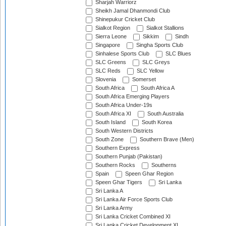
Sharjah Warriorz
Sheikh Jamal Dhanmondi Club
Shinepukur Cricket Club
Sialkot Region
Sialkot Stallions
Sierra Leone
Sikkim
Sindh
Singapore
Singha Sports Club
Sinhalese Sports Club
SLC Blues
SLC Greens
SLC Greys
SLC Reds
SLC Yellow
Slovenia
Somerset
South Africa
South Africa A
South Africa Emerging Players
South Africa Under-19s
South Africa XI
South Australia
South Island
South Korea
South Western Districts
South Zone
Southern Brave (Men)
Southern Express
Southern Punjab (Pakistan)
Southern Rocks
Southerns
Spain
Speen Ghar Region
Speen Ghar Tigers
Sri Lanka
Sri Lanka A
Sri Lanka Air Force Sports Club
Sri Lanka Army
Sri Lanka Cricket Combined XI
Sri Lanka Cricket Development XI