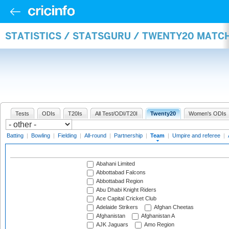
STATISTICS / STATSGURU / TWENTY20 MATC
Tests
ODIs
T20Is
All Test/ODI/T20I
Twenty20
Women's ODIs
Batting
|
Bowling
|
Fielding
|
All-round
|
Partnership
|
Team
|
Umpire and referee
|
Abahani Limited
Abbottabad Falcons
Abbottabad Region
Abu Dhabi Knight Riders
Ace Capital Cricket Club
Adelaide Strikers
Afghan Cheetas
Afghanistan
Afghanistan A
AJK Jaguars
Amo Region