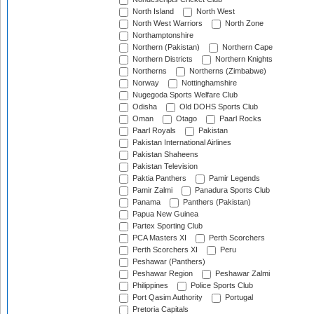
North Island
North West
North West Warriors
North Zone
Northamptonshire
Northern (Pakistan)
Northern Cape
Northern Districts
Northern Knights
Northerns
Northerns (Zimbabwe)
Norway
Nottinghamshire
Nugegoda Sports Welfare Club
Odisha
Old DOHS Sports Club
Oman
Otago
Paarl Rocks
Paarl Royals
Pakistan
Pakistan International Airlines
Pakistan Shaheens
Pakistan Television
Paktia Panthers
Pamir Legends
Pamir Zalmi
Panadura Sports Club
Panama
Panthers (Pakistan)
Papua New Guinea
Partex Sporting Club
PCA Masters XI
Perth Scorchers
Perth Scorchers XI
Peru
Peshawar (Panthers)
Peshawar Region
Peshawar Zalmi
Philippines
Police Sports Club
Port Qasim Authority
Portugal
Pretoria Capitals