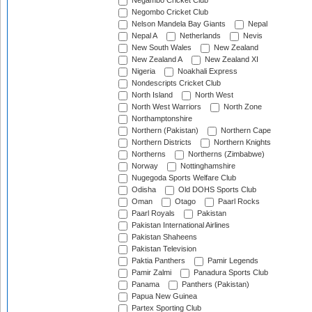
Negambo Cricket Club
Negombo Cricket Club
Nelson Mandela Bay Giants
Nepal
Nepal A
Netherlands
Nevis
New South Wales
New Zealand
New Zealand A
New Zealand XI
Nigeria
Noakhali Express
Nondescripts Cricket Club
North Island
North West
North West Warriors
North Zone
Northamptonshire
Northern (Pakistan)
Northern Cape
Northern Districts
Northern Knights
Northerns
Northerns (Zimbabwe)
Norway
Nottinghamshire
Nugegoda Sports Welfare Club
Odisha
Old DOHS Sports Club
Oman
Otago
Paarl Rocks
Paarl Royals
Pakistan
Pakistan International Airlines
Pakistan Shaheens
Pakistan Television
Paktia Panthers
Pamir Legends
Pamir Zalmi
Panadura Sports Club
Panama
Panthers (Pakistan)
Papua New Guinea
Partex Sporting Club