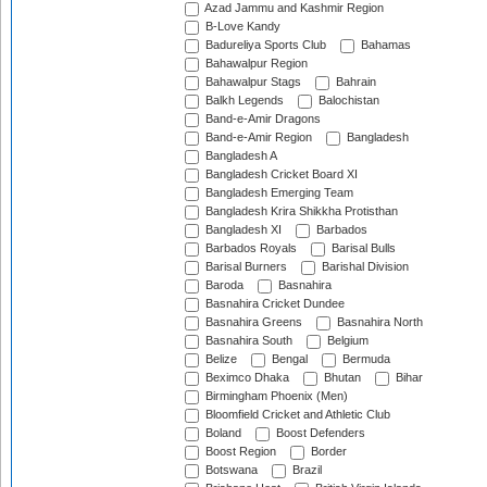
Azad Jammu and Kashmir Region
B-Love Kandy
Badureliya Sports Club
Bahamas
Bahawalpur Region
Bahawalpur Stags
Bahrain
Balkh Legends
Balochistan
Band-e-Amir Dragons
Band-e-Amir Region
Bangladesh
Bangladesh A
Bangladesh Cricket Board XI
Bangladesh Emerging Team
Bangladesh Krira Shikkha Protisthan
Bangladesh XI
Barbados
Barbados Royals
Barisal Bulls
Barisal Burners
Barishal Division
Baroda
Basnahira
Basnahira Cricket Dundee
Basnahira Greens
Basnahira North
Basnahira South
Belgium
Belize
Bengal
Bermuda
Beximco Dhaka
Bhutan
Bihar
Birmingham Phoenix (Men)
Bloomfield Cricket and Athletic Club
Boland
Boost Defenders
Boost Region
Border
Botswana
Brazil