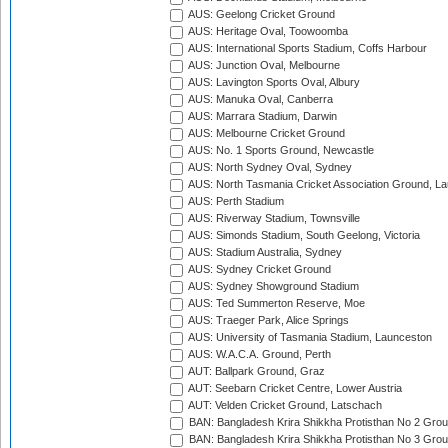
AUS: Geelong Cricket Ground
AUS: Heritage Oval, Toowoomba
AUS: International Sports Stadium, Coffs Harbour
AUS: Junction Oval, Melbourne
AUS: Lavington Sports Oval, Albury
AUS: Manuka Oval, Canberra
AUS: Marrara Stadium, Darwin
AUS: Melbourne Cricket Ground
AUS: No. 1 Sports Ground, Newcastle
AUS: North Sydney Oval, Sydney
AUS: North Tasmania Cricket Association Ground, L
AUS: Perth Stadium
AUS: Riverway Stadium, Townsville
AUS: Simonds Stadium, South Geelong, Victoria
AUS: Stadium Australia, Sydney
AUS: Sydney Cricket Ground
AUS: Sydney Showground Stadium
AUS: Ted Summerton Reserve, Moe
AUS: Traeger Park, Alice Springs
AUS: University of Tasmania Stadium, Launceston
AUS: W.A.C.A. Ground, Perth
AUT: Ballpark Ground, Graz
AUT: Seebarn Cricket Centre, Lower Austria
AUT: Velden Cricket Ground, Latschach
BAN: Bangladesh Krira Shikkha Protisthan No 2 Grou
BAN: Bangladesh Krira Shikkha Protisthan No 3 Grou