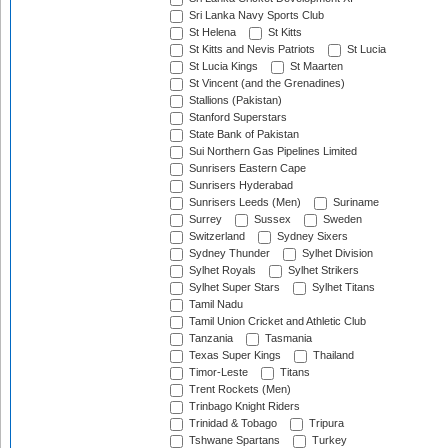
Sri Lanka Navy Sports Club
St Helena
St Kitts
St Kitts and Nevis Patriots
St Lucia
St Lucia Kings
St Maarten
St Vincent (and the Grenadines)
Stallions (Pakistan)
Stanford Superstars
State Bank of Pakistan
Sui Northern Gas Pipelines Limited
Sunrisers Eastern Cape
Sunrisers Hyderabad
Sunrisers Leeds (Men)
Suriname
Surrey
Sussex
Sweden
Switzerland
Sydney Sixers
Sydney Thunder
Sylhet Division
Sylhet Royals
Sylhet Strikers
Sylhet Super Stars
Sylhet Titans
Tamil Nadu
Tamil Union Cricket and Athletic Club
Tanzania
Tasmania
Texas Super Kings
Thailand
Timor-Leste
Titans
Trent Rockets (Men)
Trinbago Knight Riders
Trinidad & Tobago
Tripura
Tshwane Spartans
Turkey