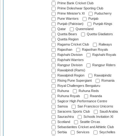
Prime Bank Cricket Club
Prime Doleshwar Sporting Club
Prime Minister's XI
Puducherry
Pune Warriors
Punjab
Punjab (Pakistan)
Punjab Kings
Qatar
Queensland
Quetta Bears
Quetta Gladiators
Quetta Region
Ragama Cricket Club
Railways
Rajasthan
Rajasthan Royals
Rajshahi Division
Rajshahi Royals
Rajshahi Warriors
Rangpur Division
Rangpur Riders
Rawalpindi (Rams)
Rawalpindi Region
Rawalpindiz
Rising Pune Supergiant
Romania
Royal Challengers Bengaluru
Ruhuna
Ruhuna Reds
Ruhuna Royals
Rwanda
Sagicor High Performance Centre
Samoa
San Francisco Unicorns
Saracens Sports Club
Saudi Arabia
Saurashtra
Schools Invitation XI
Scotland
Seattle Orcas
Sebastianites Cricket and Athletic Club
Serbia
Services
Seychelles