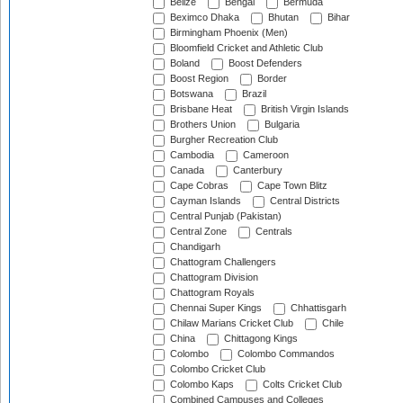
Belize
Bengal
Bermuda
Beximco Dhaka
Bhutan
Bihar
Birmingham Phoenix (Men)
Bloomfield Cricket and Athletic Club
Boland
Boost Defenders
Boost Region
Border
Botswana
Brazil
Brisbane Heat
British Virgin Islands
Brothers Union
Bulgaria
Burgher Recreation Club
Cambodia
Cameroon
Canada
Canterbury
Cape Cobras
Cape Town Blitz
Cayman Islands
Central Districts
Central Punjab (Pakistan)
Central Zone
Centrals
Chandigarh
Chattogram Challengers
Chattogram Division
Chattogram Royals
Chennai Super Kings
Chhattisgarh
Chilaw Marians Cricket Club
Chile
China
Chittagong Kings
Colombo
Colombo Commandos
Colombo Cricket Club
Colombo Kaps
Colts Cricket Club
Combined Campuses and Colleges