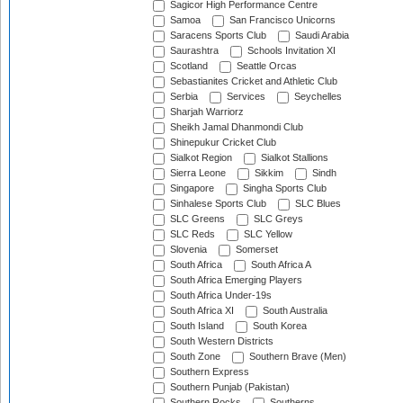
Sagicor High Performance Centre
Samoa
San Francisco Unicorns
Saracens Sports Club
Saudi Arabia
Saurashtra
Schools Invitation XI
Scotland
Seattle Orcas
Sebastianites Cricket and Athletic Club
Serbia
Services
Seychelles
Sharjah Warriorz
Sheikh Jamal Dhanmondi Club
Shinepukur Cricket Club
Sialkot Region
Sialkot Stallions
Sierra Leone
Sikkim
Sindh
Singapore
Singha Sports Club
Sinhalese Sports Club
SLC Blues
SLC Greens
SLC Greys
SLC Reds
SLC Yellow
Slovenia
Somerset
South Africa
South Africa A
South Africa Emerging Players
South Africa Under-19s
South Africa XI
South Australia
South Island
South Korea
South Western Districts
South Zone
Southern Brave (Men)
Southern Express
Southern Punjab (Pakistan)
Southern Rocks
Southerns