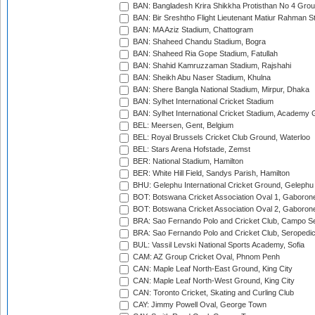
BAN: Bangladesh Krira Shikkha Protisthan No 4 Grou
BAN: Bir Sreshtho Flight Lieutenant Matiur Rahman 
BAN: MA Aziz Stadium, Chattogram
BAN: Shaheed Chandu Stadium, Bogra
BAN: Shaheed Ria Gope Stadium, Fatullah
BAN: Shahid Kamruzzaman Stadium, Rajshahi
BAN: Sheikh Abu Naser Stadium, Khulna
BAN: Shere Bangla National Stadium, Mirpur, Dhaka
BAN: Sylhet International Cricket Stadium
BAN: Sylhet International Cricket Stadium, Academy 
BEL: Meersen, Gent, Belgium
BEL: Royal Brussels Cricket Club Ground, Waterloo
BEL: Stars Arena Hofstade, Zemst
BER: National Stadium, Hamilton
BER: White Hill Field, Sandys Parish, Hamilton
BHU: Gelephu International Cricket Ground, Gelephu
BOT: Botswana Cricket Association Oval 1, Gaboron
BOT: Botswana Cricket Association Oval 2, Gaboron
BRA: Sao Fernando Polo and Cricket Club, Campo Se
BRA: Sao Fernando Polo and Cricket Club, Seropedi
BUL: Vassil Levski National Sports Academy, Sofia
CAM: AZ Group Cricket Oval, Phnom Penh
CAN: Maple Leaf North-East Ground, King City
CAN: Maple Leaf North-West Ground, King City
CAN: Toronto Cricket, Skating and Curling Club
CAY: Jimmy Powell Oval, George Town