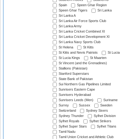
Spain
Speen Ghar Region
Speen Ghar Tigers
Sri Lanka
Sri Lanka A
Sri Lanka Air Force Sports Club
Sri Lanka Army
Sri Lanka Cricket Combined XI
Sri Lanka Cricket Development XI
Sri Lanka Navy Sports Club
St Helena
St Kitts
St Kitts and Nevis Patriots
St Lucia
St Lucia Kings
St Maarten
St Vincent (and the Grenadines)
Stallions (Pakistan)
Stanford Superstars
State Bank of Pakistan
Sui Northern Gas Pipelines Limited
Sunrisers Eastern Cape
Sunrisers Hyderabad
Sunrisers Leeds (Men)
Suriname
Surrey
Sussex
Sweden
Switzerland
Sydney Sixers
Sydney Thunder
Sylhet Division
Sylhet Royals
Sylhet Strikers
Sylhet Super Stars
Sylhet Titans
Tamil Nadu
Tamil Union Cricket and Athletic Club