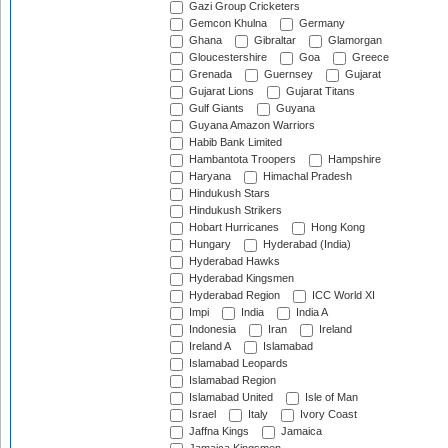
Gazi Group Cricketers
Gemcon Khulna
Germany
Ghana
Gibraltar
Glamorgan
Gloucestershire
Goa
Greece
Grenada
Guernsey
Gujarat
Gujarat Lions
Gujarat Titans
Gulf Giants
Guyana
Guyana Amazon Warriors
Habib Bank Limited
Hambantota Troopers
Hampshire
Haryana
Himachal Pradesh
Hindukush Stars
Hindukush Strikers
Hobart Hurricanes
Hong Kong
Hungary
Hyderabad (India)
Hyderabad Hawks
Hyderabad Kingsmen
Hyderabad Region
ICC World XI
Impi
India
India A
Indonesia
Iran
Ireland
Ireland A
Islamabad
Islamabad Leopards
Islamabad Region
Islamabad United
Isle of Man
Israel
Italy
Ivory Coast
Jaffna Kings
Jamaica