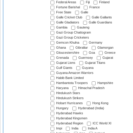
Federal Areas
Fiji
Finland
Fortune Barishal
France
Free State
Galle
Galle Cricket Club
Galle Gallants
Galle Gladiators
Galle Guardians
Gambia
Gauteng
Gazi Group Chattogram
Gazi Group Cricketers
Gemcon Khulna
Germany
Ghana
Gibraltar
Glamorgan
Gloucestershire
Goa
Greece
Grenada
Guernsey
Gujarat
Gujarat Lions
Gujarat Titans
Gulf Giants
Guyana
Guyana Amazon Warriors
Habib Bank Limited
Hambantota Troopers
Hampshire
Haryana
Himachal Pradesh
Hindukush Stars
Hindukush Strikers
Hobart Hurricanes
Hong Kong
Hungary
Hyderabad (India)
Hyderabad Hawks
Hyderabad Kingsmen
Hyderabad Region
ICC World XI
Impi
India
India A