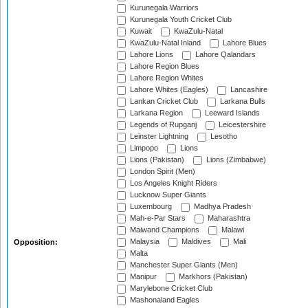
Kurunegala Warriors
Kurunegala Youth Cricket Club
Kuwait
KwaZulu-Natal
KwaZulu-Natal Inland
Lahore Blues
Lahore Lions
Lahore Qalandars
Lahore Region Blues
Lahore Region Whites
Lahore Whites (Eagles)
Lancashire
Lankan Cricket Club
Larkana Bulls
Larkana Region
Leeward Islands
Legends of Rupganj
Leicestershire
Leinster Lightning
Lesotho
Limpopo
Lions
Lions (Pakistan)
Lions (Zimbabwe)
London Spirit (Men)
Los Angeles Knight Riders
Lucknow Super Giants
Luxembourg
Madhya Pradesh
Mah-e-Par Stars
Maharashtra
Maiwand Champions
Malawi
Malaysia
Maldives
Mali
Opposition:
Malta
Manchester Super Giants (Men)
Manipur
Markhors (Pakistan)
Marylebone Cricket Club
Mashonaland Eagles