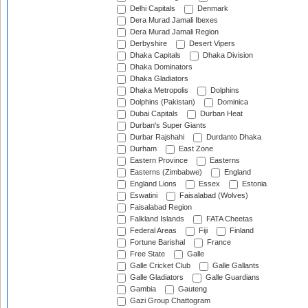
Delhi Capitals
Denmark
Dera Murad Jamali Ibexes
Dera Murad Jamali Region
Derbyshire
Desert Vipers
Dhaka Capitals
Dhaka Division
Dhaka Dominators
Dhaka Gladiators
Dhaka Metropolis
Dolphins
Dolphins (Pakistan)
Dominica
Dubai Capitals
Durban Heat
Durban's Super Giants
Durbar Rajshahi
Durdanto Dhaka
Durham
East Zone
Eastern Province
Easterns
Easterns (Zimbabwe)
England
England Lions
Essex
Estonia
Eswatini
Faisalabad (Wolves)
Faisalabad Region
Falkland Islands
FATA Cheetas
Federal Areas
Fiji
Finland
Fortune Barishal
France
Free State
Galle
Galle Cricket Club
Galle Gallants
Galle Gladiators
Galle Guardians
Gambia
Gauteng
Gazi Group Chattogram