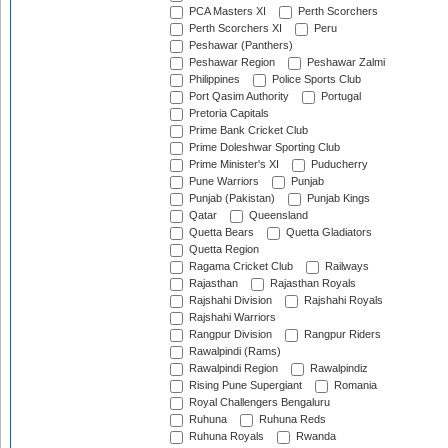
PCA Masters XI
Perth Scorchers
Perth Scorchers XI
Peru
Peshawar (Panthers)
Peshawar Region
Peshawar Zalmi
Philippines
Police Sports Club
Port Qasim Authority
Portugal
Pretoria Capitals
Prime Bank Cricket Club
Prime Doleshwar Sporting Club
Prime Minister's XI
Puducherry
Pune Warriors
Punjab
Punjab (Pakistan)
Punjab Kings
Qatar
Queensland
Quetta Bears
Quetta Gladiators
Quetta Region
Ragama Cricket Club
Railways
Rajasthan
Rajasthan Royals
Rajshahi Division
Rajshahi Royals
Rajshahi Warriors
Rangpur Division
Rangpur Riders
Rawalpindi (Rams)
Rawalpindi Region
Rawalpindiz
Rising Pune Supergiant
Romania
Royal Challengers Bengaluru
Ruhuna
Ruhuna Reds
Ruhuna Royals
Rwanda