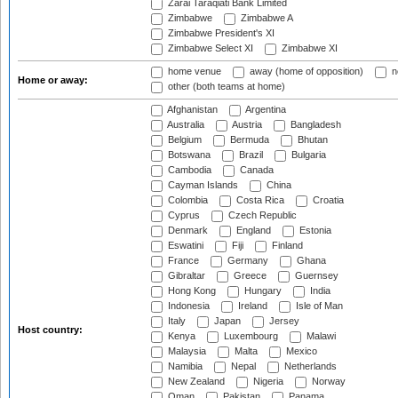
Zarai Taraqiati Bank Limited
Zimbabwe
Zimbabwe A
Zimbabwe President's XI
Zimbabwe Select XI
Zimbabwe XI
home venue
away (home of opposition)
n
Home or away:
other (both teams at home)
Afghanistan
Argentina
Australia
Austria
Bangladesh
Belgium
Bermuda
Bhutan
Botswana
Brazil
Bulgaria
Cambodia
Canada
Cayman Islands
China
Colombia
Costa Rica
Croatia
Cyprus
Czech Republic
Denmark
England
Estonia
Eswatini
Fiji
Finland
France
Germany
Ghana
Gibraltar
Greece
Guernsey
Hong Kong
Hungary
India
Indonesia
Ireland
Isle of Man
Italy
Japan
Jersey
Host country:
Kenya
Luxembourg
Malawi
Malaysia
Malta
Mexico
Namibia
Nepal
Netherlands
New Zealand
Nigeria
Norway
Oman
Pakistan
Panama