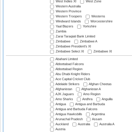
West Indies XI
West Zone
Western Australia
Western Province
Western Troopers
Westerns
Windward Islands
Worcestershire
Yaal Blazers
Yorkshire
Zambia
Zarai Taraqiati Bank Limited
Zimbabwe
Zimbabwe A
Zimbabwe President's XI
Zimbabwe Select XI
Zimbabwe XI
Abahani Limited
Abbottabad Falcons
Abbottabad Region
Abu Dhabi Knight Riders
Ace Capital Cricket Club
Adelaide Strikers
Afghan Cheetas
Afghanistan
Afghanistan A
AJK Jaguars
Amo Region
Amo Sharks
Andhra
Anguilla
Antigua
Antigua and Barbuda
Antigua and Barbuda Falcons
Antigua Hawksbills
Argentina
Arunachal Pradesh
Assam
Auckland
Australia
Australia A
Austria