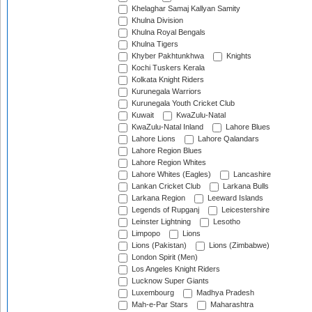
Khelaghar Samaj Kallyan Samity
Khulna Division
Khulna Royal Bengals
Khulna Tigers
Khyber Pakhtunkhwa
Knights
Kochi Tuskers Kerala
Kolkata Knight Riders
Kurunegala Warriors
Kurunegala Youth Cricket Club
Kuwait
KwaZulu-Natal
KwaZulu-Natal Inland
Lahore Blues
Lahore Lions
Lahore Qalandars
Lahore Region Blues
Lahore Region Whites
Lahore Whites (Eagles)
Lancashire
Lankan Cricket Club
Larkana Bulls
Larkana Region
Leeward Islands
Legends of Rupganj
Leicestershire
Leinster Lightning
Lesotho
Limpopo
Lions
Lions (Pakistan)
Lions (Zimbabwe)
London Spirit (Men)
Los Angeles Knight Riders
Lucknow Super Giants
Luxembourg
Madhya Pradesh
Mah-e-Par Stars
Maharashtra