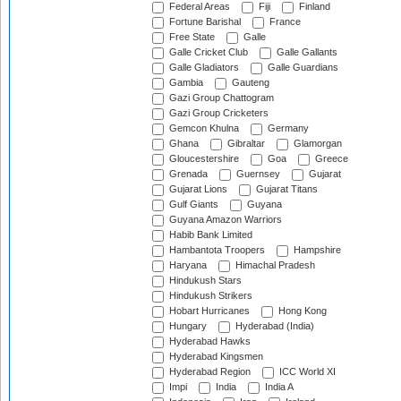
Federal Areas
Fiji
Finland
Fortune Barishal
France
Free State
Galle
Galle Cricket Club
Galle Gallants
Galle Gladiators
Galle Guardians
Gambia
Gauteng
Gazi Group Chattogram
Gazi Group Cricketers
Gemcon Khulna
Germany
Ghana
Gibraltar
Glamorgan
Gloucestershire
Goa
Greece
Grenada
Guernsey
Gujarat
Gujarat Lions
Gujarat Titans
Gulf Giants
Guyana
Guyana Amazon Warriors
Habib Bank Limited
Hambantota Troopers
Hampshire
Haryana
Himachal Pradesh
Hindukush Stars
Hindukush Strikers
Hobart Hurricanes
Hong Kong
Hungary
Hyderabad (India)
Hyderabad Hawks
Hyderabad Kingsmen
Hyderabad Region
ICC World XI
Impi
India
India A