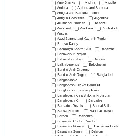
Amo Sharks
Andhra
Anguilla
Antigua
Antigua and Barbuda
Antigua and Barbuda Falcons
Antigua Hawksbills
Argentina
Arunachal Pradesh
Assam
Auckland
Australia
Australia A
Austria
Azad Jammu and Kashmir Region
B-Love Kandy
Badureliya Sports Club
Bahamas
Bahawalpur Region
Bahawalpur Stags
Bahrain
Balkh Legends
Balochistan
Band-e-Amir Dragons
Band-e-Amir Region
Bangladesh
Bangladesh A
Bangladesh Cricket Board XI
Bangladesh Emerging Team
Bangladesh Krira Shikkha Protisthan
Bangladesh XI
Barbados
Barbados Royals
Barisal Bulls
Barisal Burners
Barishal Division
Baroda
Basnahira
Basnahira Cricket Dundee
Basnahira Greens
Basnahira North
Basnahira South
Belgium