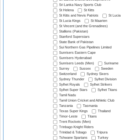
Sri Lanka Navy Sports Club
St Helena
St Kitts
St Kitts and Nevis Patriots
St Lucia
St Lucia Kings
St Maarten
St Vincent (and the Grenadines)
Stallions (Pakistan)
Stanford Superstars
State Bank of Pakistan
Sui Northern Gas Pipelines Limited
Sunrisers Eastern Cape
Sunrisers Hyderabad
Sunrisers Leeds (Men)
Suriname
Surrey
Sussex
Sweden
Switzerland
Sydney Sixers
Sydney Thunder
Sylhet Division
Sylhet Royals
Sylhet Strikers
Sylhet Super Stars
Sylhet Titans
Tamil Nadu
Tamil Union Cricket and Athletic Club
Tanzania
Tasmania
Texas Super Kings
Thailand
Timor-Leste
Titans
Trent Rockets (Men)
Trinbago Knight Riders
Trinidad & Tobago
Tripura
Tshwane Spartans
Turkey