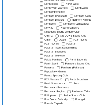
North Island
North West
North West Warriors
North Zone
Northamptonshire
Northern (Pakistan)
Northern Cape
Northern Districts
Northern Knights
Northerns
Northerns (Zimbabwe)
Norway
Nottinghamshire
Nugegoda Sports Welfare Club
Odisha
Old DOHS Sports Club
Oman
Otago
Paarl Rocks
Paarl Royals
Pakistan
Pakistan International Airlines
Pakistan Shaheens
Pakistan Television
Paktia Panthers
Pamir Legends
Pamir Zalmi
Panadura Sports Club
Panama
Panthers (Pakistan)
Papua New Guinea
Partex Sporting Club
PCA Masters XI
Perth Scorchers
Perth Scorchers XI
Peru
Peshawar (Panthers)
Peshawar Region
Peshawar Zalmi
Philippines
Police Sports Club
Port Qasim Authority
Portugal
Pretoria Capitals