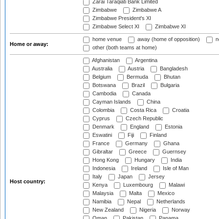
Zarai Taraqiati Bank Limited
Zimbabwe
Zimbabwe A
Zimbabwe President's XI
Zimbabwe Select XI
Zimbabwe XI
home venue
away (home of opposition)
n
Home or away:
other (both teams at home)
Afghanistan
Argentina
Australia
Austria
Bangladesh
Belgium
Bermuda
Bhutan
Botswana
Brazil
Bulgaria
Cambodia
Canada
Cayman Islands
China
Colombia
Costa Rica
Croatia
Cyprus
Czech Republic
Denmark
England
Estonia
Eswatini
Fiji
Finland
France
Germany
Ghana
Gibraltar
Greece
Guernsey
Hong Kong
Hungary
India
Indonesia
Ireland
Isle of Man
Italy
Japan
Jersey
Host country:
Kenya
Luxembourg
Malawi
Malaysia
Malta
Mexico
Namibia
Nepal
Netherlands
New Zealand
Nigeria
Norway
Oman
Pakistan
Panama