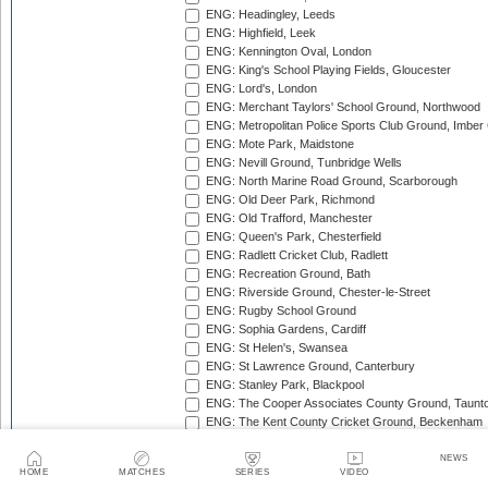
ENG: Headingley, Leeds
ENG: Highfield, Leek
ENG: Kennington Oval, London
ENG: King's School Playing Fields, Gloucester
ENG: Lord's, London
ENG: Merchant Taylors' School Ground, Northwood
ENG: Metropolitan Police Sports Club Ground, Imber
ENG: Mote Park, Maidstone
ENG: Nevill Ground, Tunbridge Wells
ENG: North Marine Road Ground, Scarborough
ENG: Old Deer Park, Richmond
ENG: Old Trafford, Manchester
ENG: Queen's Park, Chesterfield
ENG: Radlett Cricket Club, Radlett
ENG: Recreation Ground, Bath
ENG: Riverside Ground, Chester-le-Street
ENG: Rugby School Ground
ENG: Sophia Gardens, Cardiff
ENG: St Helen's, Swansea
ENG: St Lawrence Ground, Canterbury
ENG: Stanley Park, Blackpool
ENG: The Cooper Associates County Ground, Taunt
ENG: The Kent County Cricket Ground, Beckenham
ENG: The Rose Bowl, Southampton
ENG: The Walker Cricket Ground, Southgate
NEWS
HOME
MATCHES
SERIES
VIDEO
ENG: Trent Bridge, Nottingham