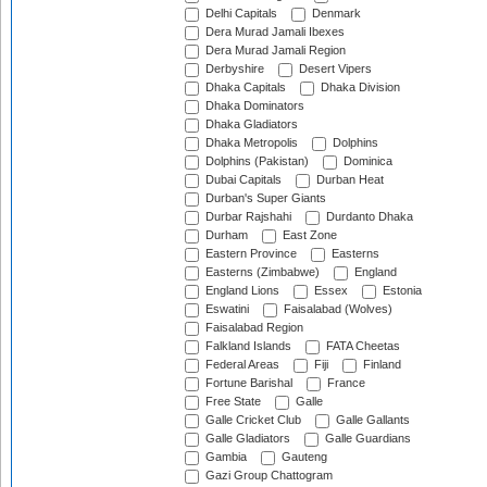
Delhi Capitals
Denmark
Dera Murad Jamali Ibexes
Dera Murad Jamali Region
Derbyshire
Desert Vipers
Dhaka Capitals
Dhaka Division
Dhaka Dominators
Dhaka Gladiators
Dhaka Metropolis
Dolphins
Dolphins (Pakistan)
Dominica
Dubai Capitals
Durban Heat
Durban's Super Giants
Durbar Rajshahi
Durdanto Dhaka
Durham
East Zone
Eastern Province
Easterns
Easterns (Zimbabwe)
England
England Lions
Essex
Estonia
Eswatini
Faisalabad (Wolves)
Faisalabad Region
Falkland Islands
FATA Cheetas
Federal Areas
Fiji
Finland
Fortune Barishal
France
Free State
Galle
Galle Cricket Club
Galle Gallants
Galle Gladiators
Galle Guardians
Gambia
Gauteng
Gazi Group Chattogram