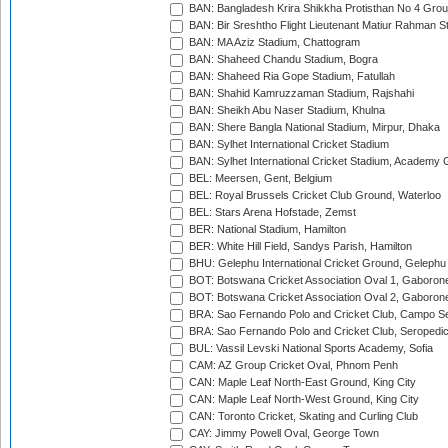
BAN: Bangladesh Krira Shikkha Protisthan No 4 Grou
BAN: Bir Sreshtho Flight Lieutenant Matiur Rahman 
BAN: MA Aziz Stadium, Chattogram
BAN: Shaheed Chandu Stadium, Bogra
BAN: Shaheed Ria Gope Stadium, Fatullah
BAN: Shahid Kamruzzaman Stadium, Rajshahi
BAN: Sheikh Abu Naser Stadium, Khulna
BAN: Shere Bangla National Stadium, Mirpur, Dhaka
BAN: Sylhet International Cricket Stadium
BAN: Sylhet International Cricket Stadium, Academy 
BEL: Meersen, Gent, Belgium
BEL: Royal Brussels Cricket Club Ground, Waterloo
BEL: Stars Arena Hofstade, Zemst
BER: National Stadium, Hamilton
BER: White Hill Field, Sandys Parish, Hamilton
BHU: Gelephu International Cricket Ground, Gelephu
BOT: Botswana Cricket Association Oval 1, Gaboron
BOT: Botswana Cricket Association Oval 2, Gaboron
BRA: Sao Fernando Polo and Cricket Club, Campo Se
BRA: Sao Fernando Polo and Cricket Club, Seropedi
BUL: Vassil Levski National Sports Academy, Sofia
CAM: AZ Group Cricket Oval, Phnom Penh
CAN: Maple Leaf North-East Ground, King City
CAN: Maple Leaf North-West Ground, King City
CAN: Toronto Cricket, Skating and Curling Club
CAY: Jimmy Powell Oval, George Town