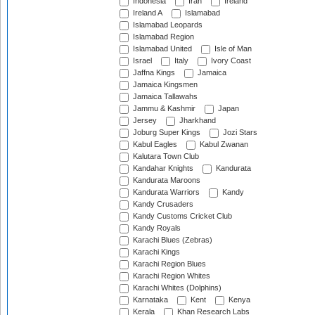
Indonesia
Iran
Ireland
Ireland A
Islamabad
Islamabad Leopards
Islamabad Region
Islamabad United
Isle of Man
Israel
Italy
Ivory Coast
Jaffna Kings
Jamaica
Jamaica Kingsmen
Jamaica Tallawahs
Jammu & Kashmir
Japan
Jersey
Jharkhand
Joburg Super Kings
Jozi Stars
Kabul Eagles
Kabul Zwanan
Kalutara Town Club
Kandahar Knights
Kandurata
Kandurata Maroons
Kandurata Warriors
Kandy
Kandy Crusaders
Kandy Customs Cricket Club
Kandy Royals
Karachi Blues (Zebras)
Karachi Kings
Karachi Region Blues
Karachi Region Whites
Karachi Whites (Dolphins)
Karnataka
Kent
Kenya
Kerala
Khan Research Labs