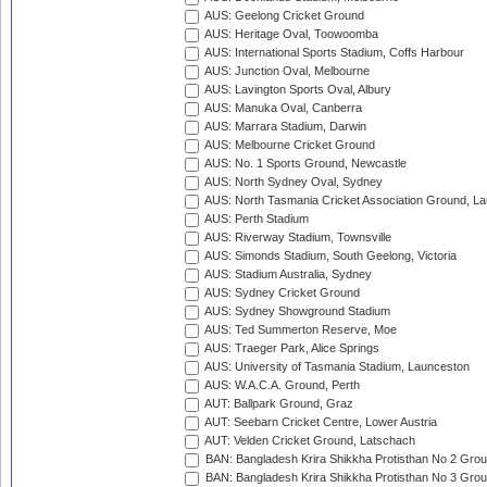
AUS: Geelong Cricket Ground
AUS: Heritage Oval, Toowoomba
AUS: International Sports Stadium, Coffs Harbour
AUS: Junction Oval, Melbourne
AUS: Lavington Sports Oval, Albury
AUS: Manuka Oval, Canberra
AUS: Marrara Stadium, Darwin
AUS: Melbourne Cricket Ground
AUS: No. 1 Sports Ground, Newcastle
AUS: North Sydney Oval, Sydney
AUS: North Tasmania Cricket Association Ground, L
AUS: Perth Stadium
AUS: Riverway Stadium, Townsville
AUS: Simonds Stadium, South Geelong, Victoria
AUS: Stadium Australia, Sydney
AUS: Sydney Cricket Ground
AUS: Sydney Showground Stadium
AUS: Ted Summerton Reserve, Moe
AUS: Traeger Park, Alice Springs
AUS: University of Tasmania Stadium, Launceston
AUS: W.A.C.A. Ground, Perth
AUT: Ballpark Ground, Graz
AUT: Seebarn Cricket Centre, Lower Austria
AUT: Velden Cricket Ground, Latschach
BAN: Bangladesh Krira Shikkha Protisthan No 2 Grou
BAN: Bangladesh Krira Shikkha Protisthan No 3 Grou