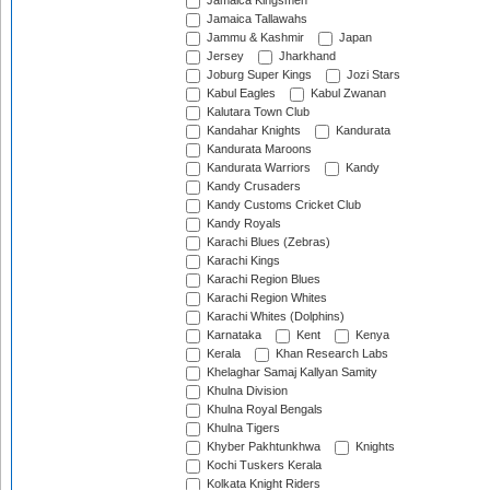
Jamaica Kingsmen
Jamaica Tallawahs
Jammu & Kashmir
Japan
Jersey
Jharkhand
Joburg Super Kings
Jozi Stars
Kabul Eagles
Kabul Zwanan
Kalutara Town Club
Kandahar Knights
Kandurata
Kandurata Maroons
Kandurata Warriors
Kandy
Kandy Crusaders
Kandy Customs Cricket Club
Kandy Royals
Karachi Blues (Zebras)
Karachi Kings
Karachi Region Blues
Karachi Region Whites
Karachi Whites (Dolphins)
Karnataka
Kent
Kenya
Kerala
Khan Research Labs
Khelaghar Samaj Kallyan Samity
Khulna Division
Khulna Royal Bengals
Khulna Tigers
Khyber Pakhtunkhwa
Knights
Kochi Tuskers Kerala
Kolkata Knight Riders