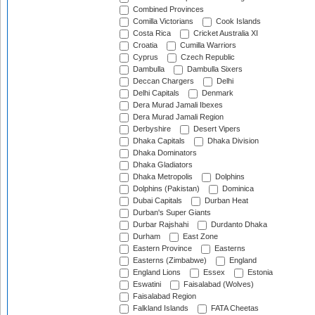
Combined Provinces
Comilla Victorians
Cook Islands
Costa Rica
Cricket Australia XI
Croatia
Cumilla Warriors
Cyprus
Czech Republic
Dambulla
Dambulla Sixers
Deccan Chargers
Delhi
Delhi Capitals
Denmark
Dera Murad Jamali Ibexes
Dera Murad Jamali Region
Derbyshire
Desert Vipers
Dhaka Capitals
Dhaka Division
Dhaka Dominators
Dhaka Gladiators
Dhaka Metropolis
Dolphins
Dolphins (Pakistan)
Dominica
Dubai Capitals
Durban Heat
Durban's Super Giants
Durbar Rajshahi
Durdanto Dhaka
Durham
East Zone
Eastern Province
Easterns
Easterns (Zimbabwe)
England
England Lions
Essex
Estonia
Eswatini
Faisalabad (Wolves)
Faisalabad Region
Falkland Islands
FATA Cheetas