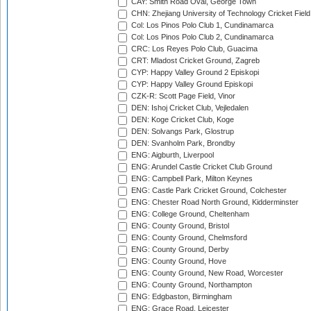
CAY: Smith Road Oval, George Town
CHN: Zhejiang University of Technology Cricket Fiel
Col: Los Pinos Polo Club 1, Cundinamarca
Col: Los Pinos Polo Club 2, Cundinamarca
CRC: Los Reyes Polo Club, Guacima
CRT: Mladost Cricket Ground, Zagreb
CYP: Happy Valley Ground 2 Episkopi
CYP: Happy Valley Ground Episkopi
CZK-R: Scott Page Field, Vinor
DEN: Ishoj Cricket Club, Vejledalen
DEN: Koge Cricket Club, Koge
DEN: Solvangs Park, Glostrup
DEN: Svanholm Park, Brondby
ENG: Aigburth, Liverpool
ENG: Arundel Castle Cricket Club Ground
ENG: Campbell Park, Milton Keynes
ENG: Castle Park Cricket Ground, Colchester
ENG: Chester Road North Ground, Kidderminster
ENG: College Ground, Cheltenham
ENG: County Ground, Bristol
ENG: County Ground, Chelmsford
ENG: County Ground, Derby
ENG: County Ground, Hove
ENG: County Ground, New Road, Worcester
ENG: County Ground, Northampton
ENG: Edgbaston, Birmingham
ENG: Grace Road, Leicester