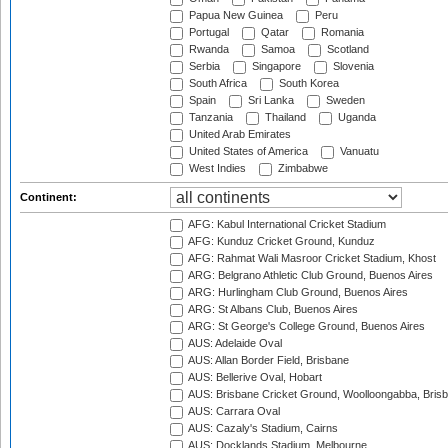
Papua New Guinea
Peru
Portugal
Qatar
Romania
Rwanda
Samoa
Scotland
Serbia
Singapore
Slovenia
South Africa
South Korea
Spain
Sri Lanka
Sweden
Tanzania
Thailand
Uganda
United Arab Emirates
United States of America
Vanuatu
West Indies
Zimbabwe
Continent:
AFG: Kabul International Cricket Stadium
AFG: Kunduz Cricket Ground, Kunduz
AFG: Rahmat Wali Masroor Cricket Stadium, Khost
ARG: Belgrano Athletic Club Ground, Buenos Aires
ARG: Hurlingham Club Ground, Buenos Aires
ARG: St Albans Club, Buenos Aires
ARG: St George's College Ground, Buenos Aires
AUS: Adelaide Oval
AUS: Allan Border Field, Brisbane
AUS: Bellerive Oval, Hobart
AUS: Brisbane Cricket Ground, Woolloongabba, Bris
AUS: Carrara Oval
AUS: Cazaly's Stadium, Cairns
AUS: Docklands Stadium, Melbourne