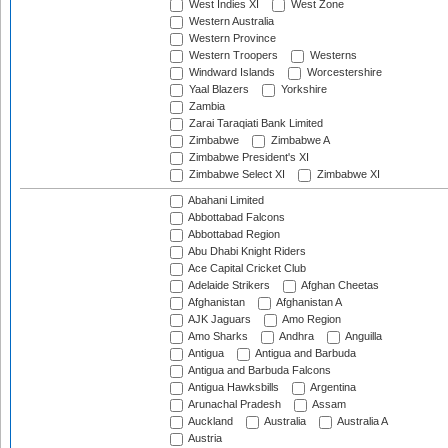
West Indies XI
West Zone
Western Australia
Western Province
Western Troopers
Westerns
Windward Islands
Worcestershire
Yaal Blazers
Yorkshire
Zambia
Zarai Taraqiati Bank Limited
Zimbabwe
Zimbabwe A
Zimbabwe President's XI
Zimbabwe Select XI
Zimbabwe XI
Abahani Limited
Abbottabad Falcons
Abbottabad Region
Abu Dhabi Knight Riders
Ace Capital Cricket Club
Adelaide Strikers
Afghan Cheetas
Afghanistan
Afghanistan A
AJK Jaguars
Amo Region
Amo Sharks
Andhra
Anguilla
Antigua
Antigua and Barbuda
Antigua and Barbuda Falcons
Antigua Hawksbills
Argentina
Arunachal Pradesh
Assam
Auckland
Australia
Australia A
Austria