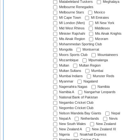
Matabeleland Tuskers
Meghalaya
Melbourne Renegades
Melbourne Stars
Mexico
MI Cape Town
MI Emirates
MI London (Men)
MI New York
Mid West Rhinos
Middlesex
Minister Rajshahi
Mis Ainak Knights
Mis Ainak Region
Mizoram
Mohammedan Sporting Club
Mongolia
Montserrat
Moors Sports Club
Mountaineers
Mozambique
Mpumalanga
Multan
Multan Region
Multan Sultans
Mumbai
Mumbai Indians
Munster Reds
Myanmar
Nagaland
Nagenahira Nagas
Namibia
Namibia A
Nangarhar Leopards
National Bank of Pakistan
Negambo Cricket Club
Negombo Cricket Club
Nelson Mandela Bay Giants
Nepal
Nepal A
Netherlands
Nevis
New South Wales
New Zealand
New Zealand A
New Zealand XI
Nigeria
Noakhali Express
Nondescripts Cricket Club