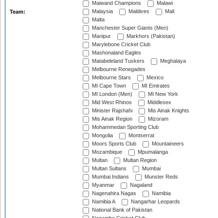
Maiwand Champions
Malawi
Malaysia
Maldives
Mali
Team:
Malta
Manchester Super Giants (Men)
Manipur
Markhors (Pakistan)
Marylebone Cricket Club
Mashonaland Eagles
Matabeleland Tuskers
Meghalaya
Melbourne Renegades
Melbourne Stars
Mexico
MI Cape Town
MI Emirates
MI London (Men)
MI New York
Mid West Rhinos
Middlesex
Minister Rajshahi
Mis Ainak Knights
Mis Ainak Region
Mizoram
Mohammedan Sporting Club
Mongolia
Montserrat
Moors Sports Club
Mountaineers
Mozambique
Mpumalanga
Multan
Multan Region
Multan Sultans
Mumbai
Mumbai Indians
Munster Reds
Myanmar
Nagaland
Nagenahira Nagas
Namibia
Namibia A
Nangarhar Leopards
National Bank of Pakistan