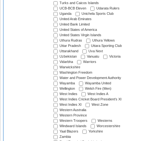
Turks and Caicos Islands
UCB-BCB Eleven
Udarata Rulers
Uganda
Unichela Sports Club
United Arab Emirates
United Bank Limited
United States of America
United States Virgin Islands
Uthura Rudras
Uthura Yellows
Uttar Pradesh
Uttara Sporting Club
Uttarakhand
Uva Next
Uzbekistan
Vanuatu
Victoria
Vidarbha
Warriors
Warwickshire
Washington Freedom
Water and Power Development Authority
Wayamba
Wayamba United
Wellington
Welsh Fire (Men)
West Indies
West Indies A
West Indies Cricket Board President's XI
West Indies XI
West Zone
Western Australia
Western Province
Western Troopers
Westerns
Windward Islands
Worcestershire
Yaal Blazers
Yorkshire
Zambia