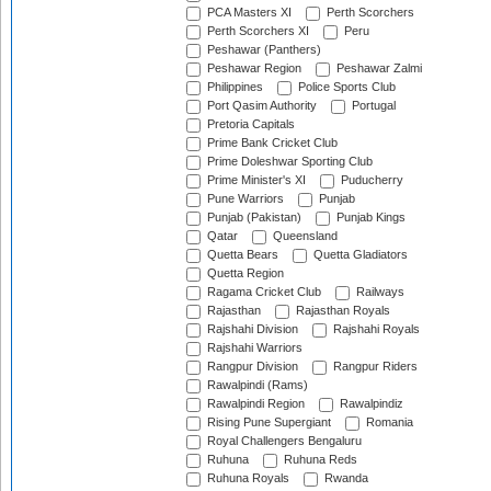
PCA Masters XI
Perth Scorchers
Perth Scorchers XI
Peru
Peshawar (Panthers)
Peshawar Region
Peshawar Zalmi
Philippines
Police Sports Club
Port Qasim Authority
Portugal
Pretoria Capitals
Prime Bank Cricket Club
Prime Doleshwar Sporting Club
Prime Minister's XI
Puducherry
Pune Warriors
Punjab
Punjab (Pakistan)
Punjab Kings
Qatar
Queensland
Quetta Bears
Quetta Gladiators
Quetta Region
Ragama Cricket Club
Railways
Rajasthan
Rajasthan Royals
Rajshahi Division
Rajshahi Royals
Rajshahi Warriors
Rangpur Division
Rangpur Riders
Rawalpindi (Rams)
Rawalpindi Region
Rawalpindiz
Rising Pune Supergiant
Romania
Royal Challengers Bengaluru
Ruhuna
Ruhuna Reds
Ruhuna Royals
Rwanda