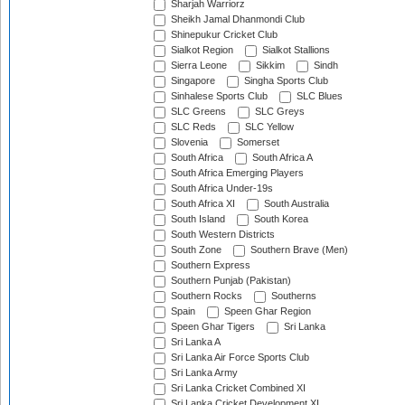
Sharjah Warriorz
Sheikh Jamal Dhanmondi Club
Shinepukur Cricket Club
Sialkot Region
Sialkot Stallions
Sierra Leone
Sikkim
Sindh
Singapore
Singha Sports Club
Sinhalese Sports Club
SLC Blues
SLC Greens
SLC Greys
SLC Reds
SLC Yellow
Slovenia
Somerset
South Africa
South Africa A
South Africa Emerging Players
South Africa Under-19s
South Africa XI
South Australia
South Island
South Korea
South Western Districts
South Zone
Southern Brave (Men)
Southern Express
Southern Punjab (Pakistan)
Southern Rocks
Southerns
Spain
Speen Ghar Region
Speen Ghar Tigers
Sri Lanka
Sri Lanka A
Sri Lanka Air Force Sports Club
Sri Lanka Army
Sri Lanka Cricket Combined XI
Sri Lanka Cricket Development XI