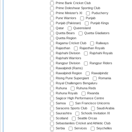
Prime Bank Cricket Club
Prime Doleshwar Sporting Club
Prime Minister's XI
Puducherry
Pune Warriors
Punjab
Punjab (Pakistan)
Punjab Kings
Qatar
Queensland
Quetta Bears
Quetta Gladiators
Quetta Region
Ragama Cricket Club
Railways
Rajasthan
Rajasthan Royals
Rajshahi Division
Rajshahi Royals
Rajshahi Warriors
Rangpur Division
Rangpur Riders
Rawalpindi (Rams)
Rawalpindi Region
Rawalpindiz
Rising Pune Supergiant
Romania
Royal Challengers Bengaluru
Ruhuna
Ruhuna Reds
Ruhuna Royals
Rwanda
Sagicor High Performance Centre
Samoa
San Francisco Unicorns
Saracens Sports Club
Saudi Arabia
Saurashtra
Schools Invitation XI
Scotland
Seattle Orcas
Sebastianites Cricket and Athletic Club
Serbia
Services
Seychelles