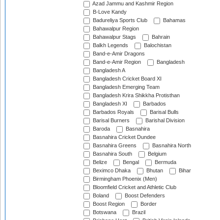
Azad Jammu and Kashmir Region
B-Love Kandy
Badureliya Sports Club
Bahamas
Bahawalpur Region
Bahawalpur Stags
Bahrain
Balkh Legends
Balochistan
Band-e-Amir Dragons
Band-e-Amir Region
Bangladesh
Bangladesh A
Bangladesh Cricket Board XI
Bangladesh Emerging Team
Bangladesh Krira Shikkha Protisthan
Bangladesh XI
Barbados
Barbados Royals
Barisal Bulls
Barisal Burners
Barishal Division
Baroda
Basnahira
Basnahira Cricket Dundee
Basnahira Greens
Basnahira North
Basnahira South
Belgium
Belize
Bengal
Bermuda
Beximco Dhaka
Bhutan
Bihar
Birmingham Phoenix (Men)
Bloomfield Cricket and Athletic Club
Boland
Boost Defenders
Boost Region
Border
Botswana
Brazil