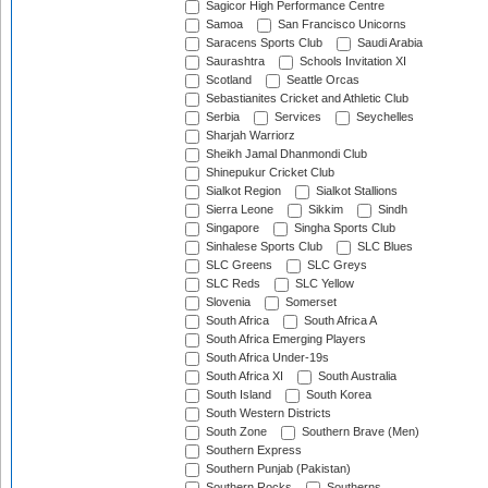
Sagicor High Performance Centre
Samoa
San Francisco Unicorns
Saracens Sports Club
Saudi Arabia
Saurashtra
Schools Invitation XI
Scotland
Seattle Orcas
Sebastianites Cricket and Athletic Club
Serbia
Services
Seychelles
Sharjah Warriorz
Sheikh Jamal Dhanmondi Club
Shinepukur Cricket Club
Sialkot Region
Sialkot Stallions
Sierra Leone
Sikkim
Sindh
Singapore
Singha Sports Club
Sinhalese Sports Club
SLC Blues
SLC Greens
SLC Greys
SLC Reds
SLC Yellow
Slovenia
Somerset
South Africa
South Africa A
South Africa Emerging Players
South Africa Under-19s
South Africa XI
South Australia
South Island
South Korea
South Western Districts
South Zone
Southern Brave (Men)
Southern Express
Southern Punjab (Pakistan)
Southern Rocks
Southerns