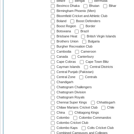
Belize
Bengal
Bermuda
Beximco Dhaka
Bhutan
Bihar
Birmingham Phoenix (Men)
Bloomfield Cricket and Athletic Club
Boland
Boost Defenders
Boost Region
Border
Botswana
Brazil
Brisbane Heat
British Virgin Islands
Brothers Union
Bulgaria
Burgher Recreation Club
Cambodia
Cameroon
Canada
Canterbury
Cape Cobras
Cape Town Blitz
Cayman Islands
Central Districts
Central Punjab (Pakistan)
Central Zone
Centrals
Chandigarh
Chattogram Challengers
Chattogram Division
Chattogram Royals
Chennai Super Kings
Chhattisgarh
Chilaw Marians Cricket Club
Chile
China
Chittagong Kings
Colombo
Colombo Commandos
Colombo Cricket Club
Colombo Kaps
Colts Cricket Club
Combined Campuses and Colleges