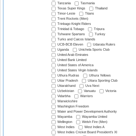
Tanzania
Tasmania
Texas Super Kings
Thailand
Timor-Leste
Titans
Trent Rockets (Men)
Trinbago Knight Riders
Trinidad & Tobago
Tripura
Tshwane Spartans
Turkey
Turks and Caicos Islands
UCB-BCB Eleven
Udarata Rulers
Uganda
Unichela Sports Club
United Arab Emirates
United Bank Limited
United States of America
United States Virgin Islands
Uthura Rudras
Uthura Yellows
Uttar Pradesh
Uttara Sporting Club
Uttarakhand
Uva Next
Uzbekistan
Vanuatu
Victoria
Vidarbha
Warriors
Warwickshire
Washington Freedom
Water and Power Development Authority
Wayamba
Wayamba United
Wellington
Welsh Fire (Men)
West Indies
West Indies A
West Indies Cricket Board President's XI