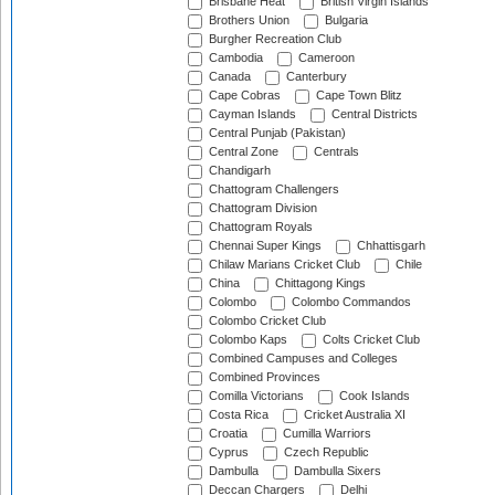
Brisbane Heat
British Virgin Islands
Brothers Union
Bulgaria
Burgher Recreation Club
Cambodia
Cameroon
Canada
Canterbury
Cape Cobras
Cape Town Blitz
Cayman Islands
Central Districts
Central Punjab (Pakistan)
Central Zone
Centrals
Chandigarh
Chattogram Challengers
Chattogram Division
Chattogram Royals
Chennai Super Kings
Chhattisgarh
Chilaw Marians Cricket Club
Chile
China
Chittagong Kings
Colombo
Colombo Commandos
Colombo Cricket Club
Colombo Kaps
Colts Cricket Club
Combined Campuses and Colleges
Combined Provinces
Comilla Victorians
Cook Islands
Costa Rica
Cricket Australia XI
Croatia
Cumilla Warriors
Cyprus
Czech Republic
Dambulla
Dambulla Sixers
Deccan Chargers
Delhi