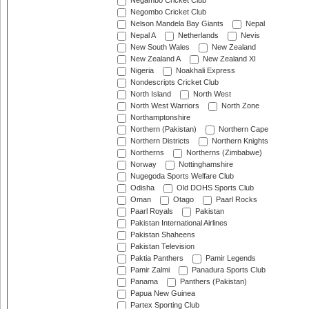
Negambo Cricket Club
Negombo Cricket Club
Nelson Mandela Bay Giants
Nepal
Nepal A
Netherlands
Nevis
New South Wales
New Zealand
New Zealand A
New Zealand XI
Nigeria
Noakhali Express
Nondescripts Cricket Club
North Island
North West
North West Warriors
North Zone
Northamptonshire
Northern (Pakistan)
Northern Cape
Northern Districts
Northern Knights
Northerns
Northerns (Zimbabwe)
Norway
Nottinghamshire
Nugegoda Sports Welfare Club
Odisha
Old DOHS Sports Club
Oman
Otago
Paarl Rocks
Paarl Royals
Pakistan
Pakistan International Airlines
Pakistan Shaheens
Pakistan Television
Paktia Panthers
Pamir Legends
Pamir Zalmi
Panadura Sports Club
Panama
Panthers (Pakistan)
Papua New Guinea
Partex Sporting Club