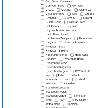
Gazi Group Cricketers
Gemcon Khulna
Germany
Ghana
Gibraltar
Glamorgan
Gloucestershire
Goa
Greece
Grenada
Guernsey
Gujarat
Gujarat Lions
Gujarat Titans
Gulf Giants
Guyana
Guyana Amazon Warriors
Habib Bank Limited
Hambantota Troopers
Hampshire
Haryana
Himachal Pradesh
Hindukush Stars
Hindukush Strikers
Hobart Hurricanes
Hong Kong
Hungary
Hyderabad (India)
Hyderabad Hawks
Hyderabad Kingsmen
Hyderabad Region
ICC World XI
Impi
India
India A
Indonesia
Iran
Ireland
Ireland A
Islamabad
Islamabad Leopards
Islamabad Region
Islamabad United
Isle of Man
Israel
Italy
Ivory Coast
Jaffna Kings
Jamaica