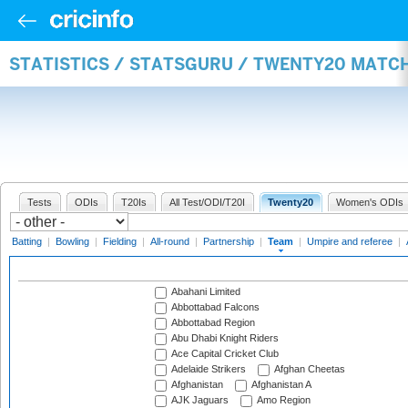
STATISTICS / STATSGURU / TWENTY20 MATC
Tests
ODIs
T20Is
All Test/ODI/T20I
Twenty20
Women's ODIs
Batting
|
Bowling
|
Fielding
|
All-round
|
Partnership
|
Team
|
Umpire and referee
|
Abahani Limited
Abbottabad Falcons
Abbottabad Region
Abu Dhabi Knight Riders
Ace Capital Cricket Club
Adelaide Strikers
Afghan Cheetas
Afghanistan
Afghanistan A
AJK Jaguars
Amo Region