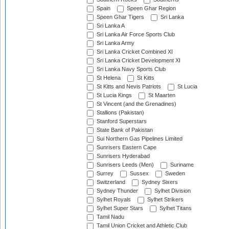
Spain
Speen Ghar Region
Speen Ghar Tigers
Sri Lanka
Sri Lanka A
Sri Lanka Air Force Sports Club
Sri Lanka Army
Sri Lanka Cricket Combined XI
Sri Lanka Cricket Development XI
Sri Lanka Navy Sports Club
St Helena
St Kitts
St Kitts and Nevis Patriots
St Lucia
St Lucia Kings
St Maarten
St Vincent (and the Grenadines)
Stallions (Pakistan)
Stanford Superstars
State Bank of Pakistan
Sui Northern Gas Pipelines Limited
Sunrisers Eastern Cape
Sunrisers Hyderabad
Sunrisers Leeds (Men)
Suriname
Surrey
Sussex
Sweden
Switzerland
Sydney Sixers
Sydney Thunder
Sylhet Division
Sylhet Royals
Sylhet Strikers
Sylhet Super Stars
Sylhet Titans
Tamil Nadu
Tamil Union Cricket and Athletic Club