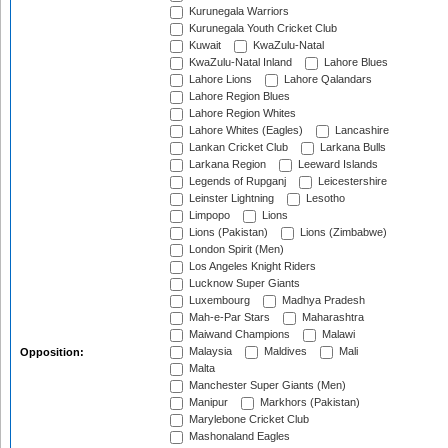
Kurunegala Warriors
Kurunegala Youth Cricket Club
Kuwait
KwaZulu-Natal
KwaZulu-Natal Inland
Lahore Blues
Lahore Lions
Lahore Qalandars
Lahore Region Blues
Lahore Region Whites
Lahore Whites (Eagles)
Lancashire
Lankan Cricket Club
Larkana Bulls
Larkana Region
Leeward Islands
Legends of Rupganj
Leicestershire
Leinster Lightning
Lesotho
Limpopo
Lions
Lions (Pakistan)
Lions (Zimbabwe)
London Spirit (Men)
Los Angeles Knight Riders
Lucknow Super Giants
Luxembourg
Madhya Pradesh
Mah-e-Par Stars
Maharashtra
Maiwand Champions
Malawi
Malaysia
Maldives
Mali
Opposition:
Malta
Manchester Super Giants (Men)
Manipur
Markhors (Pakistan)
Marylebone Cricket Club
Mashonaland Eagles