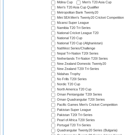
Mdina Cup
Men's T20 Asia Cup
Men's T20 Asia Cup Qualifier
Metropolitan Bank Twenty20
Mini SEA Men's Twenty20 Cricket Competition
Mzansi Super League
Namibia T20 Tri-Series
National Cricket League T20
National T20 Cup
National T20 Cup (Afghanistan)
NatWest Series/Challenge
Nepal Tri-Nation T20I Series
Netherlands Tri-Nation T20I Series
New Zealand Domestic Twenty20
New Zealand T20I Tri-Series
Nidahas Trophy
No Frills T20I Series
Nordic T20 Cup
North America T20 Cup
Oman Pentangular T20I Series
Oman Quadrangular T20I Series
Pacific Games Men's Cricket Competition
Pakistan Super League
Pakistan T20I Tri-Series
Pearl of Africa T20I Series
Portugal T20 Tri-Series
Quadrangular Twenty20 Series (Bulgaria)