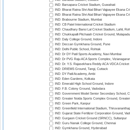
IND: Barsapara Cricket Stadium, Guwahati
IND: Bharat Ratna Shri Atal Bihari Vajpayee Ekana C
IND: Bharat Ratna Shri Atal Bihari Vajpayee Ekana C
IND: Brabourne Stadium, Mumbai
IND: CB Patel International Cricket Stadium
IND: Chaudhary Bansi Lal Cricket Stadium, Lahli, Ro
IND: Chukkapalli Pitchaiah Cricket Ground, Mulapadu
IND: Daly College Ground, Indore
IND: Deccan Gymkhana Ground, Pune
IND: Delhi Public School, Rohtak
IND: Dr DY Patil Sports Academy, Navi Mumbai
IND: Dr PVG Raju ACA Sports Complex, Vizianagara
IND: Dr. Y.S. Rajasekhara Reddy ACA-VDCA Cricket
IND: DRIEMS Ground, Tangi, Cuttack
IND: DY Patil Academy, Ambi
IND: Eden Gardens, Kolkata
IND: Emerald High School Ground, Indore
IND: F.B. Colony Ground, Vadodara
IND: Government Model Senior Secondary School, C
IND: Greater Noida Sports Complex Ground, Greater
IND: Green Park, Kanpur
IND: Greenfield International Stadium, Thiruvananth
IND: Gujarat State Fertilizer Corporation Ground, Va
IND: Gurgaon Cricket Ground (SRNCC), Sultanpur
IND: Guru Nanak College Ground, Chennai
IND: Gymkhana Ground, Hyderabad