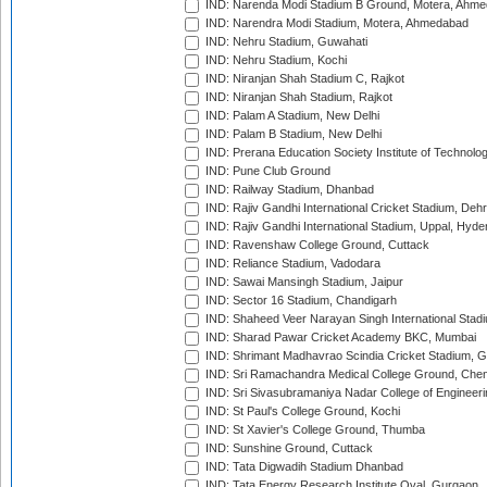
IND: Narenda Modi Stadium B Ground, Motera, Ahm
IND: Narendra Modi Stadium, Motera, Ahmedabad
IND: Nehru Stadium, Guwahati
IND: Nehru Stadium, Kochi
IND: Niranjan Shah Stadium C, Rajkot
IND: Niranjan Shah Stadium, Rajkot
IND: Palam A Stadium, New Delhi
IND: Palam B Stadium, New Delhi
IND: Prerana Education Society Institute of Technolo
IND: Pune Club Ground
IND: Railway Stadium, Dhanbad
IND: Rajiv Gandhi International Cricket Stadium, Deh
IND: Rajiv Gandhi International Stadium, Uppal, Hyd
IND: Ravenshaw College Ground, Cuttack
IND: Reliance Stadium, Vadodara
IND: Sawai Mansingh Stadium, Jaipur
IND: Sector 16 Stadium, Chandigarh
IND: Shaheed Veer Narayan Singh International Stadi
IND: Sharad Pawar Cricket Academy BKC, Mumbai
IND: Shrimant Madhavrao Scindia Cricket Stadium, G
IND: Sri Ramachandra Medical College Ground, Chen
IND: Sri Sivasubramaniya Nadar College of Engineer
IND: St Paul's College Ground, Kochi
IND: St Xavier's College Ground, Thumba
IND: Sunshine Ground, Cuttack
IND: Tata Digwadih Stadium Dhanbad
IND: Tata Energy Research Institute Oval, Gurgaon