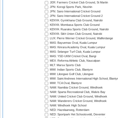
JER: Farmers Cricket Club Ground, St Martin
JPN: Korogi Sports Park, Nisshin
JPN: Sano International Cricket Ground
JPN: Sano International Cricket Ground 2
KENYA: Gymkhana Club Ground, Nairobi
KENYA: Mombasa Sports Club Ground
KENYA: Ruaraka Sports Club Ground, Nairobi
KENYA: Sikh Union Club Ground, Nairobi
LUX: Pierre Werner Cricket Ground, Walferdange
MAS: Bayuemas Oval, Kuala Lumpur
MAS: Kinrara Academy Oval, Kuala Lumpur
MAS: Selangor Turf Club, Kuala Lumpur
MAS: YSD-UKM Cricket Oval, Bangi
MEX: Reforma Athletic Club, Naucalpan
MLT: Marsa Sports Club
MWI: Indian Sports Club, Blantyre
MWI: Lilongwe Golf Club, Lilongwe
MWI: Saint Andrews International High School, Blanty
MWI: TCA Oval, Blantyre
NAM: Namibia Cricket Ground, Windhoek
NAM: Sparta Recreational Club, Walvis Bay
NAM: United Cricket Club Ground, Windhoek
NAM: Wanderers Cricket Ground, Windhoek
NAM: Windhoek High School
NED: Hazelaarweg, Rotterdam
NED: Sportpark Het Schootsveld, Deventer