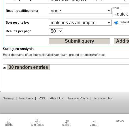
from
Result qualifications:
default
Sort results by:
Results per page:
Statsguru analysis
Enter the name of an international player, team, ground or umpire/referee:
or
Sitemap
|
Feedback
|
RSS
|
About Us
|
Privacy Policy
|
Terms of Use
NEWS
HOME
MATCHES
SERIES
VIDEO