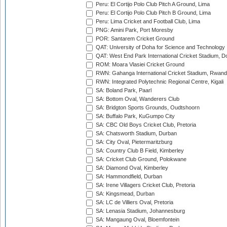
Peru: El Cortijo Polo Club Pitch A Ground, Lima
Peru: El Cortijo Polo Club Pitch B Ground, Lima
Peru: Lima Cricket and Football Club, Lima
PNG: Amini Park, Port Moresby
POR: Santarem Cricket Ground
QAT: University of Doha for Science and Technology
QAT: West End Park International Cricket Stadium, D
ROM: Moara Vlasiei Cricket Ground
RWN: Gahanga International Cricket Stadium, Rwan
RWN: Integrated Polytechnic Regional Centre, Kigali
SA: Boland Park, Paarl
SA: Bottom Oval, Wanderers Club
SA: Bridgton Sports Grounds, Oudtshoorn
SA: Buffalo Park, KuGumpo City
SA: CBC Old Boys Cricket Club, Pretoria
SA: Chatsworth Stadium, Durban
SA: City Oval, Pietermaritzburg
SA: Country Club B Field, Kimberley
SA: Cricket Club Ground, Polokwane
SA: Diamond Oval, Kimberley
SA: Hammondfield, Durban
SA: Irene Villagers Cricket Club, Pretoria
SA: Kingsmead, Durban
SA: LC de Villiers Oval, Pretoria
SA: Lenasia Stadium, Johannesburg
SA: Mangaung Oval, Bloemfontein