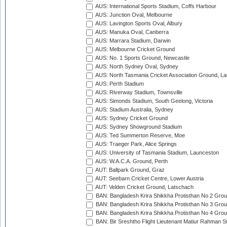
AUS: International Sports Stadium, Coffs Harbour
AUS: Junction Oval, Melbourne
AUS: Lavington Sports Oval, Albury
AUS: Manuka Oval, Canberra
AUS: Marrara Stadium, Darwin
AUS: Melbourne Cricket Ground
AUS: No. 1 Sports Ground, Newcastle
AUS: North Sydney Oval, Sydney
AUS: North Tasmania Cricket Association Ground, L
AUS: Perth Stadium
AUS: Riverway Stadium, Townsville
AUS: Simonds Stadium, South Geelong, Victoria
AUS: Stadium Australia, Sydney
AUS: Sydney Cricket Ground
AUS: Sydney Showground Stadium
AUS: Ted Summerton Reserve, Moe
AUS: Traeger Park, Alice Springs
AUS: University of Tasmania Stadium, Launceston
AUS: W.A.C.A. Ground, Perth
AUT: Ballpark Ground, Graz
AUT: Seebarn Cricket Centre, Lower Austria
AUT: Velden Cricket Ground, Latschach
BAN: Bangladesh Krira Shikkha Protisthan No 2 Grou
BAN: Bangladesh Krira Shikkha Protisthan No 3 Grou
BAN: Bangladesh Krira Shikkha Protisthan No 4 Grou
BAN: Bir Sreshtho Flight Lieutenant Matiur Rahman 