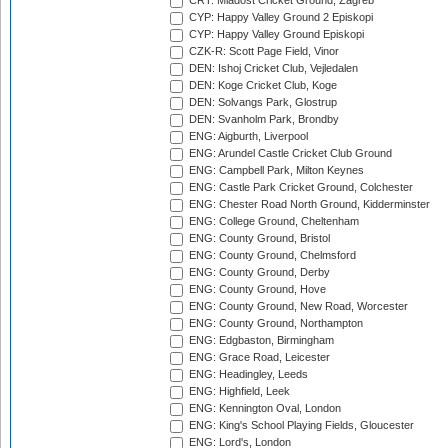
CRT: Mladost Cricket Ground, Zagreb
CYP: Happy Valley Ground 2 Episkopi
CYP: Happy Valley Ground Episkopi
CZK-R: Scott Page Field, Vinor
DEN: Ishoj Cricket Club, Vejledalen
DEN: Koge Cricket Club, Koge
DEN: Solvangs Park, Glostrup
DEN: Svanholm Park, Brondby
ENG: Aigburth, Liverpool
ENG: Arundel Castle Cricket Club Ground
ENG: Campbell Park, Milton Keynes
ENG: Castle Park Cricket Ground, Colchester
ENG: Chester Road North Ground, Kidderminster
ENG: College Ground, Cheltenham
ENG: County Ground, Bristol
ENG: County Ground, Chelmsford
ENG: County Ground, Derby
ENG: County Ground, Hove
ENG: County Ground, New Road, Worcester
ENG: County Ground, Northampton
ENG: Edgbaston, Birmingham
ENG: Grace Road, Leicester
ENG: Headingley, Leeds
ENG: Highfield, Leek
ENG: Kennington Oval, London
ENG: King's School Playing Fields, Gloucester
ENG: Lord's, London