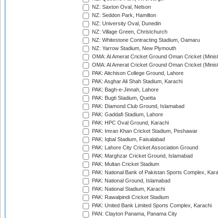
NZ: Saxton Oval, Nelson
NZ: Seddon Park, Hamilton
NZ: University Oval, Dunedin
NZ: Village Green, Christchurch
NZ: Whitestone Contracting Stadium, Oamaru
NZ: Yarrow Stadium, New Plymouth
OMA: Al Amerat Cricket Ground Oman Cricket (Minist
OMA: Al Amerat Cricket Ground Oman Cricket (Minist
PAK: Aitchison College Ground, Lahore
PAK: Asghar Ali Shah Stadium, Karachi
PAK: Bagh-e-Jinnah, Lahore
PAK: Bugti Stadium, Quetta
PAK: Diamond Club Ground, Islamabad
PAK: Gaddafi Stadium, Lahore
PAK: HPC Oval Ground, Karachi
PAK: Imran Khan Cricket Stadium, Peshawar
PAK: Iqbal Stadium, Faisalabad
PAK: Lahore City Cricket Association Ground
PAK: Marghzar Cricket Ground, Islamabad
PAK: Multan Cricket Stadium
PAK: National Bank of Pakistan Sports Complex, Kara
PAK: National Ground, Islamabad
PAK: National Stadium, Karachi
PAK: Rawalpindi Cricket Stadium
PAK: United Bank Limited Sports Complex, Karachi
PAN: Clayton Panama, Panama City