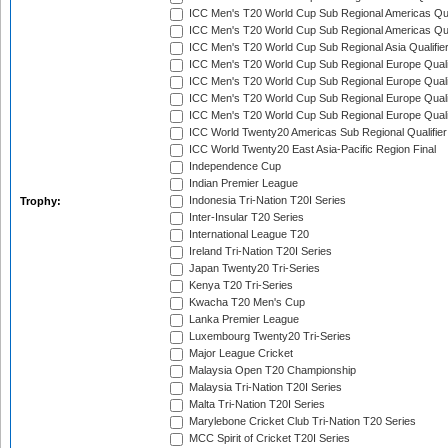
ICC Men's T20 World Cup Sub Regional Americas Qual
ICC Men's T20 World Cup Sub Regional Americas Qual
ICC Men's T20 World Cup Sub Regional Asia Qualifier
ICC Men's T20 World Cup Sub Regional Europe Qualif
ICC Men's T20 World Cup Sub Regional Europe Quali
ICC Men's T20 World Cup Sub Regional Europe Quali
ICC Men's T20 World Cup Sub Regional Europe Quali
ICC World Twenty20 Americas Sub Regional Qualifier
ICC World Twenty20 East Asia-Pacific Region Final
Independence Cup
Indian Premier League
Indonesia Tri-Nation T20I Series
Trophy:
Inter-Insular T20 Series
International League T20
Ireland Tri-Nation T20I Series
Japan Twenty20 Tri-Series
Kenya T20 Tri-Series
Kwacha T20 Men's Cup
Lanka Premier League
Luxembourg Twenty20 Tri-Series
Major League Cricket
Malaysia Open T20 Championship
Malaysia Tri-Nation T20I Series
Malta Tri-Nation T20I Series
Marylebone Cricket Club Tri-Nation T20 Series
MCC Spirit of Cricket T20I Series