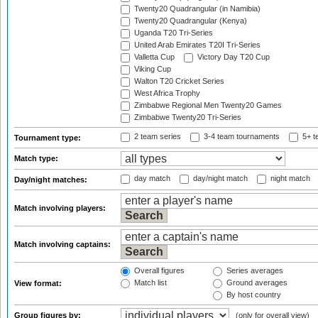
Twenty20 Quadrangular (in Namibia)
Twenty20 Quadrangular (Kenya)
Uganda T20 Tri-Series
United Arab Emirates T20I Tri-Series
Valletta Cup
Victory Day T20 Cup
Viking Cup
Walton T20 Cricket Series
West Africa Trophy
Zimbabwe Regional Men Twenty20 Games
Zimbabwe Twenty20 Tri-Series
2 team series
3-4 team tournaments
5+ t
Tournament type:
Match type:
day match
day/night match
night match
Day/night matches:
Match involving players:
Match involving captains:
Overall figures
Series averages
Match list
Ground averages
View format:
By host country
Group figures by:
(only for overall view)