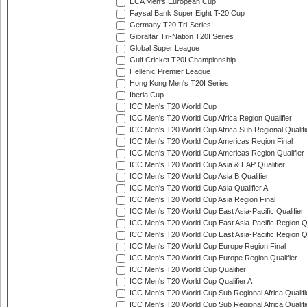
ECA Men's European Cup
Faysal Bank Super Eight T-20 Cup
Germany T20 Tri-Series
Gibraltar Tri-Nation T20I Series
Global Super League
Gulf Cricket T20I Championship
Hellenic Premier League
Hong Kong Men's T20I Series
Iberia Cup
ICC Men's T20 World Cup
ICC Men's T20 World Cup Africa Region Qualifier
ICC Men's T20 World Cup Africa Sub Regional Qualifi
ICC Men's T20 World Cup Americas Region Final
ICC Men's T20 World Cup Americas Region Qualifier
ICC Men's T20 World Cup Asia & EAP Qualifier
ICC Men's T20 World Cup Asia B Qualifier
ICC Men's T20 World Cup Asia Qualifier A
ICC Men's T20 World Cup Asia Region Final
ICC Men's T20 World Cup East Asia-Pacific Qualifier
ICC Men's T20 World Cup East Asia-Pacific Region Qu
ICC Men's T20 World Cup East Asia-Pacific Region Qu
ICC Men's T20 World Cup Europe Region Final
ICC Men's T20 World Cup Europe Region Qualifier
ICC Men's T20 World Cup Qualifier
ICC Men's T20 World Cup Qualifier A
ICC Men's T20 World Cup Sub Regional Africa Qualifi
ICC Men's T20 World Cup Sub Regional Africa Qualif