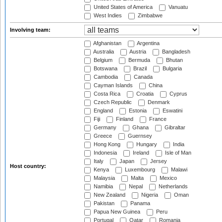
United States of America
Vanuatu
West Indies
Zimbabwe
Involving team:
Afghanistan
Argentina
Australia
Austria
Bangladesh
Belgium
Bermuda
Bhutan
Botswana
Brazil
Bulgaria
Cambodia
Canada
Cayman Islands
China
Costa Rica
Croatia
Cyprus
Czech Republic
Denmark
England
Estonia
Eswatini
Fiji
Finland
France
Germany
Ghana
Gibraltar
Greece
Guernsey
Hong Kong
Hungary
India
Indonesia
Ireland
Isle of Man
Italy
Japan
Jersey
Host country:
Kenya
Luxembourg
Malawi
Malaysia
Malta
Mexico
Namibia
Nepal
Netherlands
New Zealand
Nigeria
Oman
Pakistan
Panama
Papua New Guinea
Peru
Portugal
Qatar
Romania