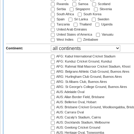
Rwanda
Samoa
Scotland
Serbia
Singapore
Slovenia
South Africa
South Korea
Spain
Sri Lanka
Sweden
Tanzania
Thailand
Uganda
United Arab Emirates
United States of America
Vanuatu
West Indies
Zimbabwe
Continent:
AFG: Kabul International Cricket Stadium
AFG: Kunduz Cricket Ground, Kunduz
AFG: Rahmat Wali Masroor Cricket Stadium, Khost
ARG: Belgrano Athletic Club Ground, Buenos Aires
ARG: Hurlingham Club Ground, Buenos Aires
ARG: St Albans Club, Buenos Aires
ARG: St George's College Ground, Buenos Aires
AUS: Adelaide Oval
AUS: Allan Border Field, Brisbane
AUS: Bellerive Oval, Hobart
AUS: Brisbane Cricket Ground, Woolloongabba, Bris
AUS: Carrara Oval
AUS: Cazaly's Stadium, Cairns
AUS: Docklands Stadium, Melbourne
AUS: Geelong Cricket Ground
AUS: Heritage Oval, Toowoomba