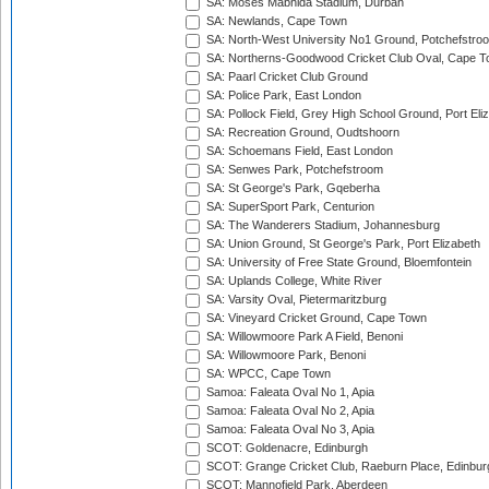
SA: Moses Mabhida Stadium, Durban
SA: Newlands, Cape Town
SA: North-West University No1 Ground, Potchefstro
SA: Northerns-Goodwood Cricket Club Oval, Cape 
SA: Paarl Cricket Club Ground
SA: Police Park, East London
SA: Pollock Field, Grey High School Ground, Port Eli
SA: Recreation Ground, Oudtshoorn
SA: Schoemans Field, East London
SA: Senwes Park, Potchefstroom
SA: St George's Park, Gqeberha
SA: SuperSport Park, Centurion
SA: The Wanderers Stadium, Johannesburg
SA: Union Ground, St George's Park, Port Elizabeth
SA: University of Free State Ground, Bloemfontein
SA: Uplands College, White River
SA: Varsity Oval, Pietermaritzburg
SA: Vineyard Cricket Ground, Cape Town
SA: Willowmoore Park A Field, Benoni
SA: Willowmoore Park, Benoni
SA: WPCC, Cape Town
Samoa: Faleata Oval No 1, Apia
Samoa: Faleata Oval No 2, Apia
Samoa: Faleata Oval No 3, Apia
SCOT: Goldenacre, Edinburgh
SCOT: Grange Cricket Club, Raeburn Place, Edinbur
SCOT: Mannofield Park, Aberdeen