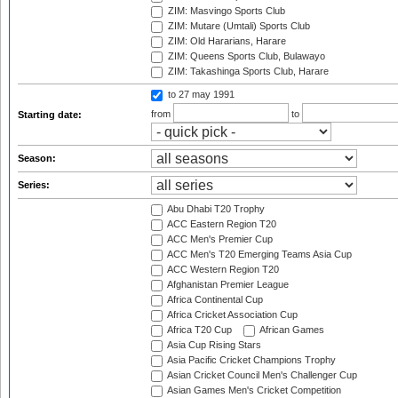
ZIM: Masvingo Sports Club
ZIM: Mutare (Umtali) Sports Club
ZIM: Old Hararians, Harare
ZIM: Queens Sports Club, Bulawayo
ZIM: Takashinga Sports Club, Harare
to 27 may 1991
from
to
Starting date:
Season:
Series:
Abu Dhabi T20 Trophy
ACC Eastern Region T20
ACC Men's Premier Cup
ACC Men's T20 Emerging Teams Asia Cup
ACC Western Region T20
Afghanistan Premier League
Africa Continental Cup
Africa Cricket Association Cup
Africa T20 Cup
African Games
Asia Cup Rising Stars
Asia Pacific Cricket Champions Trophy
Asian Cricket Council Men's Challenger Cup
Asian Games Men's Cricket Competition