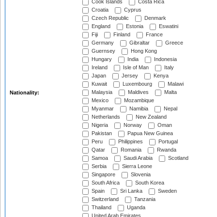
Cook Islands
Costa Rica
Croatia
Cyprus
Czech Republic
Denmark
England
Estonia
Eswatini
Fiji
Finland
France
Germany
Gibraltar
Greece
Guernsey
Hong Kong
Hungary
India
Indonesia
Ireland
Isle of Man
Italy
Japan
Jersey
Kenya
Kuwait
Luxembourg
Malawi
Malaysia
Maldives
Malta
Nationality:
Mexico
Mozambique
Myanmar
Namibia
Nepal
Netherlands
New Zealand
Nigeria
Norway
Oman
Pakistan
Papua New Guinea
Peru
Philippines
Portugal
Qatar
Romania
Rwanda
Samoa
Saudi Arabia
Scotland
Serbia
Sierra Leone
Singapore
Slovenia
South Africa
South Korea
Spain
Sri Lanka
Sweden
Switzerland
Tanzania
Thailand
Uganda
United Arab Emirates