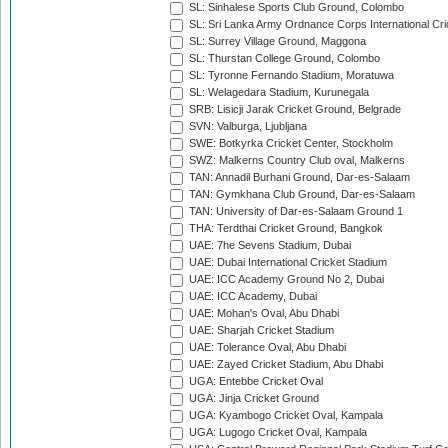
SL: Sinhalese Sports Club Ground, Colombo
SL: Sri Lanka Army Ordnance Corps International Cri
SL: Surrey Village Ground, Maggona
SL: Thurstan College Ground, Colombo
SL: Tyronne Fernando Stadium, Moratuwa
SL: Welagedara Stadium, Kurunegala
SRB: Lisicji Jarak Cricket Ground, Belgrade
SVN: Valburga, Ljubljana
SWE: Botkyrka Cricket Center, Stockholm
SWZ: Malkerns Country Club oval, Malkerns
TAN: Annadil Burhani Ground, Dar-es-Salaam
TAN: Gymkhana Club Ground, Dar-es-Salaam
TAN: University of Dar-es-Salaam Ground 1
THA: Terdthai Cricket Ground, Bangkok
UAE: 7he Sevens Stadium, Dubai
UAE: Dubai International Cricket Stadium
UAE: ICC Academy Ground No 2, Dubai
UAE: ICC Academy, Dubai
UAE: Mohan's Oval, Abu Dhabi
UAE: Sharjah Cricket Stadium
UAE: Tolerance Oval, Abu Dhabi
UAE: Zayed Cricket Stadium, Abu Dhabi
UGA: Entebbe Cricket Oval
UGA: Jinja Cricket Ground
UGA: Kyambogo Cricket Oval, Kampala
UGA: Lugogo Cricket Oval, Kampala