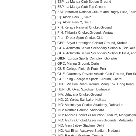
ESP: La Manga Club Bottom Ground
ESP: La Manga Club Top Ground
EST: Estonian National Cricket and Rugby Field, Talli
Fiji: Albert Park 1, Suva
Fiji: Albert Park 2, Suva
FIN: Kerava National Cricket Ground
FIN: Tikkurila Cricket Ground, Vantaa
Fran: Dreux Sport Cricket Club
GER: Bayer Uerdingen Cricket Ground, Krefeld
GHA: Achimota Senior Secondary School A Field, Acc
GHA: Achimota Senior Secondary School B Field, Ac
GIBR: Europa Sports Complex, Gibraltar
GRC: Marina Ground, Corfu
GUE: College Field, St Peter Port
GUE: Guernsey Rovers Athletic Club Ground, Port So
GUE: King George V Sports Ground, Castel
HKG: Mission Road Ground, Mong Kok, Hong Kong
HUN: GB Oval, Szodliget, Budapest
INA: Udayana Cricket Ground
IND: 22 Yards, Salt Lake, Kolkata
IND: Abhimanyu Cricket Academy, Dehradun
IND: Alembic Ground, Vadodara
IND: Andhra Cricket Association Stadium, Mangalagiri
IND: Andhra Cricket Assocition Grounds, Mulapadu
IND: Arun Jaitley Stadium, Delhi
IND: Atal Bihari Vajpayee Stadium, Nadaun
IND: Barabati Stadium, Cuttack