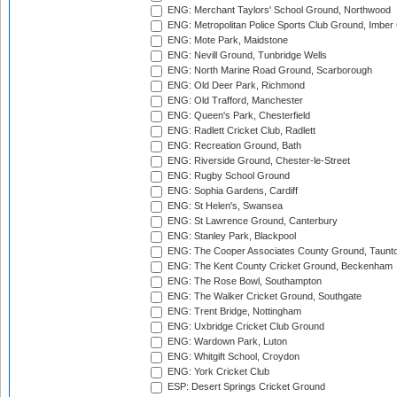
ENG: Merchant Taylors' School Ground, Northwood
ENG: Metropolitan Police Sports Club Ground, Imber
ENG: Mote Park, Maidstone
ENG: Nevill Ground, Tunbridge Wells
ENG: North Marine Road Ground, Scarborough
ENG: Old Deer Park, Richmond
ENG: Old Trafford, Manchester
ENG: Queen's Park, Chesterfield
ENG: Radlett Cricket Club, Radlett
ENG: Recreation Ground, Bath
ENG: Riverside Ground, Chester-le-Street
ENG: Rugby School Ground
ENG: Sophia Gardens, Cardiff
ENG: St Helen's, Swansea
ENG: St Lawrence Ground, Canterbury
ENG: Stanley Park, Blackpool
ENG: The Cooper Associates County Ground, Taunt
ENG: The Kent County Cricket Ground, Beckenham
ENG: The Rose Bowl, Southampton
ENG: The Walker Cricket Ground, Southgate
ENG: Trent Bridge, Nottingham
ENG: Uxbridge Cricket Club Ground
ENG: Wardown Park, Luton
ENG: Whitgift School, Croydon
ENG: York Cricket Club
ESP: Desert Springs Cricket Ground