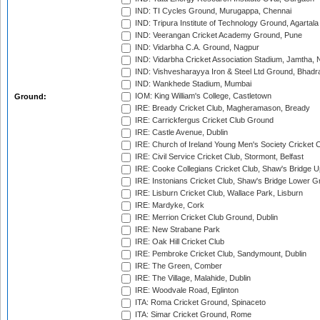
IND: TI Cycles Ground, Murugappa, Chennai
IND: Tripura Institute of Technology Ground, Agartala
IND: Veerangan Cricket Academy Ground, Pune
IND: Vidarbha C.A. Ground, Nagpur
IND: Vidarbha Cricket Association Stadium, Jamtha,
IND: Vishvesharayya Iron & Steel Ltd Ground, Bhadra
IND: Wankhede Stadium, Mumbai
IOM: King William's College, Castletown
Ground:
IRE: Bready Cricket Club, Magheramason, Bready
IRE: Carrickfergus Cricket Club Ground
IRE: Castle Avenue, Dublin
IRE: Church of Ireland Young Men's Society Cricket C
IRE: Civil Service Cricket Club, Stormont, Belfast
IRE: Cooke Collegians Cricket Club, Shaw's Bridge U
IRE: Instonians Cricket Club, Shaw's Bridge Lower Gr
IRE: Lisburn Cricket Club, Wallace Park, Lisburn
IRE: Mardyke, Cork
IRE: Merrion Cricket Club Ground, Dublin
IRE: New Strabane Park
IRE: Oak Hill Cricket Club
IRE: Pembroke Cricket Club, Sandymount, Dublin
IRE: The Green, Comber
IRE: The Village, Malahide, Dublin
IRE: Woodvale Road, Eglinton
ITA: Roma Cricket Ground, Spinaceto
ITA: Simar Cricket Ground, Rome