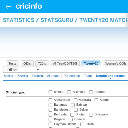
STATISTICS / STATSGURU / TWENTY20 MATCH
Tests
ODIs
T20Is
All Test/ODI/T20I
Twenty20
Women's ODIs
Batting
|
Bowling
|
Fielding
|
All-round
|
Partnership
|
Team
|
Umpire and referee
|
umpire
tv umpire
referee
Official type:
Afghanistan
Australia
Austria
Bahamas
Bahrain
Bangladesh
Belgium
Bermuda
Bhutan
Botswana
Bulgaria
Canada
Cayman Islands
China