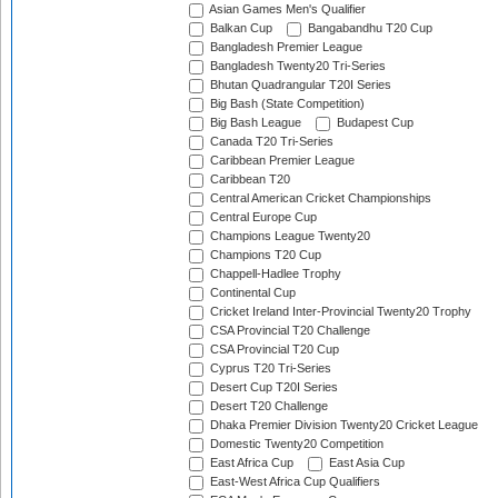
Asian Games Men's Qualifier
Balkan Cup
Bangabandhu T20 Cup
Bangladesh Premier League
Bangladesh Twenty20 Tri-Series
Bhutan Quadrangular T20I Series
Big Bash (State Competition)
Big Bash League
Budapest Cup
Canada T20 Tri-Series
Caribbean Premier League
Caribbean T20
Central American Cricket Championships
Central Europe Cup
Champions League Twenty20
Champions T20 Cup
Chappell-Hadlee Trophy
Continental Cup
Cricket Ireland Inter-Provincial Twenty20 Trophy
CSA Provincial T20 Challenge
CSA Provincial T20 Cup
Cyprus T20 Tri-Series
Desert Cup T20I Series
Desert T20 Challenge
Dhaka Premier Division Twenty20 Cricket League
Domestic Twenty20 Competition
East Africa Cup
East Asia Cup
East-West Africa Cup Qualifiers