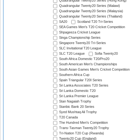
Quadrangular Twenty20 Series (Hong Kong)
Quadrangular Twenty20 Series (Malawi)
Quadrangular Twenty20 Series (Malaysia)
Quadrangular Twenty20 Series (Thailand)
SA20
Scotland T20 Tri-Series
SEA Games Men's T20 Cricket Competition
Shpageeza Cricket League
Singa Championship Series
Singapore Twenty20 Tri-Series
SLC Invitational T20 League
SLC T20 League
Sofia Twenty20
South Africa Domestic T20/Pro20
South American Men's Championships
South Asian Games Men's Cricket Competition
Southern Africa Cup
Spain Triangular T20I Series
Sri Lanka Associates T20 Series
Sri Lanka Domestic T20
Sri Lanka Premier League
Stan Nagaiah Trophy
Stanbic Bank 20 Series
Syed Mushtaq Ali Trophy
T20 Canada
The Hundred Men's Competition
Trans-Tasman Twenty20 Trophy
Tri-Nation T20 Cup (Rwanda)
Twenty20 Cup (England)