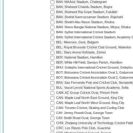
BAN: MA Aziz Stadium, Chattogram
BAN: Shaheed Chandu Stadium, Bogra
BAN: Shaheed Ria Gope Stadium, Fatullah
BAN: Shahid Kamruzzaman Stadium, Rajshahi
BAN: Sheikh Abu Naser Stadium, Khulna
BAN: Shere Bangla National Stadium, Mirpur, Dhaka
BAN: Sylhet International Cricket Stadium
BAN: Sylhet International Cricket Stadium, Academy 
BEL: Meersen, Gent, Belgium
BEL: Royal Brussels Cricket Club Ground, Waterloo
BEL: Stars Arena Hofstade, Zemst
BER: National Stadium, Hamilton
BER: White Hill Field, Sandys Parish, Hamilton
BHU: Gelephu International Cricket Ground, Gelephu
BOT: Botswana Cricket Association Oval 1, Gaboron
BOT: Botswana Cricket Association Oval 2, Gaboron
BRA: Sao Fernando Polo and Cricket Club, Seropedi
BUL: Vassil Levski National Sports Academy, Sofia
CAM: AZ Group Cricket Oval, Phnom Penh
CAN: Maple Leaf North-East Ground, King City
CAN: Maple Leaf North-West Ground, King City
CAN: Toronto Cricket, Skating and Curling Club
CAY: Jimmy Powell Oval, George Town
CAY: Smith Road Oval, George Town
CHN: Zhejiang University of Technology Cricket Fiel
CRC: Los Reyes Polo Club, Guacima