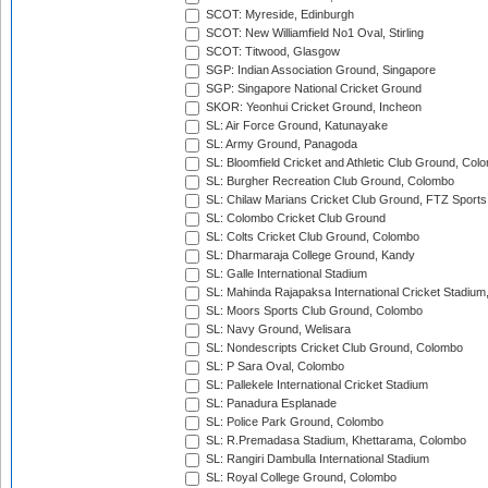
SCOT: Myreside, Edinburgh
SCOT: New Williamfield No1 Oval, Stirling
SCOT: Titwood, Glasgow
SGP: Indian Association Ground, Singapore
SGP: Singapore National Cricket Ground
SKOR: Yeonhui Cricket Ground, Incheon
SL: Air Force Ground, Katunayake
SL: Army Ground, Panagoda
SL: Bloomfield Cricket and Athletic Club Ground, Col
SL: Burgher Recreation Club Ground, Colombo
SL: Chilaw Marians Cricket Club Ground, FTZ Sport
SL: Colombo Cricket Club Ground
SL: Colts Cricket Club Ground, Colombo
SL: Dharmaraja College Ground, Kandy
SL: Galle International Stadium
SL: Mahinda Rajapaksa International Cricket Stadiu
SL: Moors Sports Club Ground, Colombo
SL: Navy Ground, Welisara
SL: Nondescripts Cricket Club Ground, Colombo
SL: P Sara Oval, Colombo
SL: Pallekele International Cricket Stadium
SL: Panadura Esplanade
SL: Police Park Ground, Colombo
SL: R.Premadasa Stadium, Khettarama, Colombo
SL: Rangiri Dambulla International Stadium
SL: Royal College Ground, Colombo