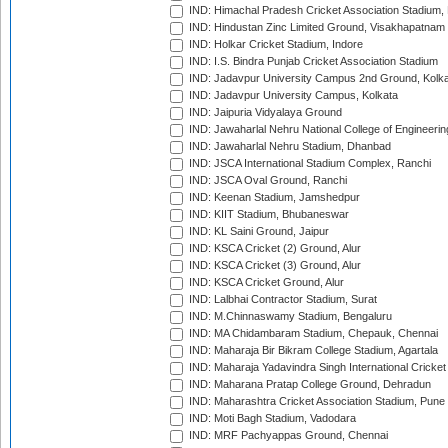
IND: Himachal Pradesh Cricket Association Stadium
IND: Hindustan Zinc Limited Ground, Visakhapatnam
IND: Holkar Cricket Stadium, Indore
IND: I.S. Bindra Punjab Cricket Association Stadium
IND: Jadavpur University Campus 2nd Ground, Kolk
IND: Jadavpur University Campus, Kolkata
IND: Jaipuria Vidyalaya Ground
IND: Jawaharlal Nehru National College of Engineeri
IND: Jawaharlal Nehru Stadium, Dhanbad
IND: JSCA International Stadium Complex, Ranchi
IND: JSCA Oval Ground, Ranchi
IND: Keenan Stadium, Jamshedpur
IND: KIIT Stadium, Bhubaneswar
IND: KL Saini Ground, Jaipur
IND: KSCA Cricket (2) Ground, Alur
IND: KSCA Cricket (3) Ground, Alur
IND: KSCA Cricket Ground, Alur
IND: Lalbhai Contractor Stadium, Surat
IND: M.Chinnaswamy Stadium, Bengaluru
IND: MA Chidambaram Stadium, Chepauk, Chennai
IND: Maharaja Bir Bikram College Stadium, Agartala
IND: Maharaja Yadavindra Singh International Cricke
IND: Maharana Pratap College Ground, Dehradun
IND: Maharashtra Cricket Association Stadium, Pune
IND: Moti Bagh Stadium, Vadodara
IND: MRF Pachyappas Ground, Chennai