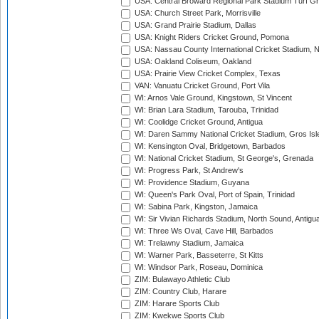
USA: Central Broward Regional Park Stadium Turf Gro
USA: Church Street Park, Morrisville
USA: Grand Prairie Stadium, Dallas
USA: Knight Riders Cricket Ground, Pomona
USA: Nassau County International Cricket Stadium, 
USA: Oakland Coliseum, Oakland
USA: Prairie View Cricket Complex, Texas
VAN: Vanuatu Cricket Ground, Port Vila
WI: Arnos Vale Ground, Kingstown, St Vincent
WI: Brian Lara Stadium, Tarouba, Trinidad
WI: Coolidge Cricket Ground, Antigua
WI: Daren Sammy National Cricket Stadium, Gros Isle
WI: Kensington Oval, Bridgetown, Barbados
WI: National Cricket Stadium, St George's, Grenada
WI: Progress Park, St Andrew's
WI: Providence Stadium, Guyana
WI: Queen's Park Oval, Port of Spain, Trinidad
WI: Sabina Park, Kingston, Jamaica
WI: Sir Vivian Richards Stadium, North Sound, Antigu
WI: Three Ws Oval, Cave Hill, Barbados
WI: Trelawny Stadium, Jamaica
WI: Warner Park, Basseterre, St Kitts
WI: Windsor Park, Roseau, Dominica
ZIM: Bulawayo Athletic Club
ZIM: Country Club, Harare
ZIM: Harare Sports Club
ZIM: Kwekwe Sports Club