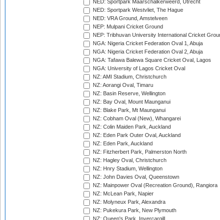
NED: Sportpark Maarschalkerweerd, Utrecht
NED: Sportpark Westvliet, The Hague
NED: VRA Ground, Amstelveen
NEP: Mulpani Cricket Ground
NEP: Tribhuvan University International Cricket Groun
NGA: Nigeria Cricket Federation Oval 1, Abuja
NGA: Nigeria Cricket Federation Oval 2, Abuja
NGA: Tafawa Balewa Square Cricket Oval, Lagos
NGA: University of Lagos Cricket Oval
NZ: AMI Stadium, Christchurch
NZ: Aorangi Oval, Timaru
NZ: Basin Reserve, Wellington
NZ: Bay Oval, Mount Maunganui
NZ: Blake Park, Mt Maunganui
NZ: Cobham Oval (New), Whangarei
NZ: Colin Maiden Park, Auckland
NZ: Eden Park Outer Oval, Auckland
NZ: Eden Park, Auckland
NZ: Fitzherbert Park, Palmerston North
NZ: Hagley Oval, Christchurch
NZ: Hnry Stadium, Wellington
NZ: John Davies Oval, Queenstown
NZ: Mainpower Oval (Recreation Ground), Rangiora
NZ: McLean Park, Napier
NZ: Molyneux Park, Alexandra
NZ: Pukekura Park, New Plymouth
NZ: Queen's Park, Invercargill