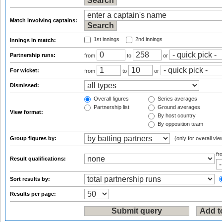
Match involving captains:
1st innings
2nd innings
Innings in match:
Partnership runs:
from
to
or
For wicket:
from
to
or
Dismissed:
Overall figures
Series averages
Partnership list
Ground averages
View format:
By host country
By opposition team
Group figures by:
(only for overall vie
f
Result qualifications:
Sort results by:
Results per page: