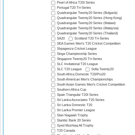
Pearl of Africa T20I Series
Portugal T20 Tri-Series
Quadrangular Twenty20 Series (Bulgaria)
Quadrangular Twenty20 Series (Hong Kong)
Quadrangular Twenty20 Series (Malawi)
Quadrangular Twenty20 Series (Malaysia)
Quadrangular Twenty20 Series (Thailand)
SA20
Scotland T20 Tri-Series
SEA Games Men's T20 Cricket Competition
Shpageeza Cricket League
Singa Championship Series
Singapore Twenty20 Tri-Series
SLC Invitational T20 League
SLC T20 League
Sofia Twenty20
South Africa Domestic T20/Pro20
South American Men's Championships
South Asian Games Men's Cricket Competition
Southern Africa Cup
Spain Triangular T20I Series
Sri Lanka Associates T20 Series
Sri Lanka Domestic T20
Sri Lanka Premier League
Stan Nagaiah Trophy
Stanbic Bank 20 Series
Syed Mushtaq Ali Trophy
T20 Canada