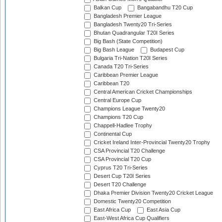
Balkan Cup
Bangabandhu T20 Cup
Bangladesh Premier League
Bangladesh Twenty20 Tri-Series
Bhutan Quadrangular T20I Series
Big Bash (State Competition)
Big Bash League
Budapest Cup
Bulgaria Tri-Nation T20I Series
Canada T20 Tri-Series
Caribbean Premier League
Caribbean T20
Central American Cricket Championships
Central Europe Cup
Champions League Twenty20
Champions T20 Cup
Chappell-Hadlee Trophy
Continental Cup
Cricket Ireland Inter-Provincial Twenty20 Trophy
CSA Provincial T20 Challenge
CSA Provincial T20 Cup
Cyprus T20 Tri-Series
Desert Cup T20I Series
Desert T20 Challenge
Dhaka Premier Division Twenty20 Cricket League
Domestic Twenty20 Competition
East Africa Cup
East Asia Cup
East-West Africa Cup Qualifiers