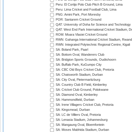
Peru: El Cortijo Polo Club Pitch B Ground, Lima
Peru: Lima Cricket and Football Club, Lima
PNG: Amini Park, Port Moresby
POR: Santarem Cricket Ground
QAT: University of Doha for Science and Technology
QAT: West End Park International Cricket Stadium, D
ROM: Moara Vlasiei Cricket Ground
RWN: Gahanga International Cricket Stadium, Rwan
RWN: Integrated Polytechnic Regional Centre, Kigali
SA: Boland Park, Paarl
SA: Bottom Oval, Wanderers Club
SA: Bridgton Sports Grounds, Oudtshoorn
SA: Buffalo Park, KuGumpo City
SA: CBC Old Boys Cricket Club, Pretoria
SA: Chatsworth Stadium, Durban
SA: City Oval, Pietermaritzburg
SA: Country Club B Field, Kimberley
SA: Cricket Club Ground, Polokwane
SA: Diamond Oval, Kimberley
SA: Hammondfield, Durban
SA: Irene Villagers Cricket Club, Pretoria
SA: Kingsmead, Durban
SA: LC de Villiers Oval, Pretoria
SA: Lenasia Stadium, Johannesburg
SA: Mangaung Oval, Bloemfontein
SA: Moses Mabhida Stadium, Durban