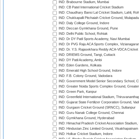
IND: Brabourne Stadium, Mumbai
IND: CB Patel International Cricket Stadium
IND: Chaudhary Bansi Lal Cricket Stadium, Lahli, Ro
IND: Chukkapalli Pitchaiah Cricket Ground, Mulapadu
IND: Daly College Ground, Indore
IND: Deccan Gymkhana Ground, Pune
IND: Delhi Public School, Rohtak
IND: Dr DY Patil Sports Academy, Navi Mumbai
IND: Dr PVG Raju ACA Sports Complex, Vizianagara
IND: Dr. Y.S. Rajasekhara Reddy ACA-VDCA Cricket
IND: DRIEMS Ground, Tangi, Cuttack
IND: DY Patil Academy, Ambi
IND: Eden Gardens, Kolkata
IND: Emerald High School Ground, Indore
IND: F.B. Colony Ground, Vadodara
IND: Government Model Senior Secondary School, C
IND: Greater Noida Sports Complex Ground, Greater
IND: Green Park, Kanpur
IND: Greenfield International Stadium, Thiruvananth
IND: Gujarat State Fertilizer Corporation Ground, Va
IND: Gurgaon Cricket Ground (SRNCC), Sultanpur
IND: Guru Nanak College Ground, Chennai
IND: Gymkhana Ground, Hyderabad
IND: Himachal Pradesh Cricket Association Stadium
IND: Hindustan Zinc Limited Ground, Visakhapatnam
IND: Holkar Cricket Stadium, Indore