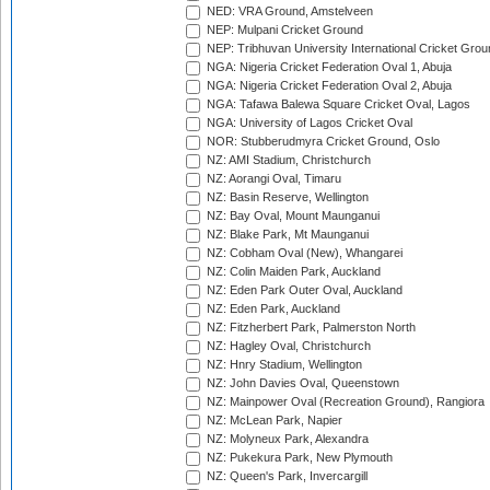
NED: VRA Ground, Amstelveen
NEP: Mulpani Cricket Ground
NEP: Tribhuvan University International Cricket Groun
NGA: Nigeria Cricket Federation Oval 1, Abuja
NGA: Nigeria Cricket Federation Oval 2, Abuja
NGA: Tafawa Balewa Square Cricket Oval, Lagos
NGA: University of Lagos Cricket Oval
NOR: Stubberudmyra Cricket Ground, Oslo
NZ: AMI Stadium, Christchurch
NZ: Aorangi Oval, Timaru
NZ: Basin Reserve, Wellington
NZ: Bay Oval, Mount Maunganui
NZ: Blake Park, Mt Maunganui
NZ: Cobham Oval (New), Whangarei
NZ: Colin Maiden Park, Auckland
NZ: Eden Park Outer Oval, Auckland
NZ: Eden Park, Auckland
NZ: Fitzherbert Park, Palmerston North
NZ: Hagley Oval, Christchurch
NZ: Hnry Stadium, Wellington
NZ: John Davies Oval, Queenstown
NZ: Mainpower Oval (Recreation Ground), Rangiora
NZ: McLean Park, Napier
NZ: Molyneux Park, Alexandra
NZ: Pukekura Park, New Plymouth
NZ: Queen's Park, Invercargill