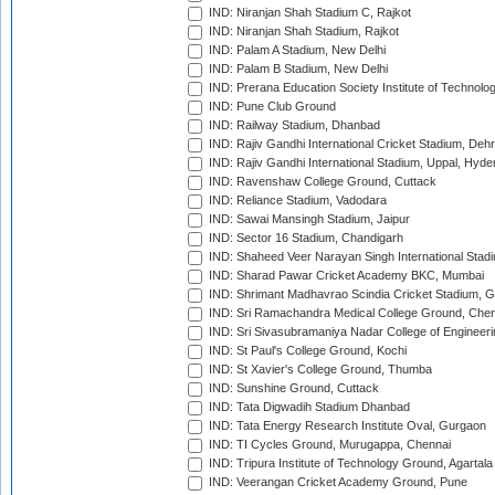
IND: Niranjan Shah Stadium C, Rajkot
IND: Niranjan Shah Stadium, Rajkot
IND: Palam A Stadium, New Delhi
IND: Palam B Stadium, New Delhi
IND: Prerana Education Society Institute of Technolo
IND: Pune Club Ground
IND: Railway Stadium, Dhanbad
IND: Rajiv Gandhi International Cricket Stadium, Deh
IND: Rajiv Gandhi International Stadium, Uppal, Hyd
IND: Ravenshaw College Ground, Cuttack
IND: Reliance Stadium, Vadodara
IND: Sawai Mansingh Stadium, Jaipur
IND: Sector 16 Stadium, Chandigarh
IND: Shaheed Veer Narayan Singh International Stadi
IND: Sharad Pawar Cricket Academy BKC, Mumbai
IND: Shrimant Madhavrao Scindia Cricket Stadium, G
IND: Sri Ramachandra Medical College Ground, Chen
IND: Sri Sivasubramaniya Nadar College of Engineer
IND: St Paul's College Ground, Kochi
IND: St Xavier's College Ground, Thumba
IND: Sunshine Ground, Cuttack
IND: Tata Digwadih Stadium Dhanbad
IND: Tata Energy Research Institute Oval, Gurgaon
IND: TI Cycles Ground, Murugappa, Chennai
IND: Tripura Institute of Technology Ground, Agartala
IND: Veerangan Cricket Academy Ground, Pune