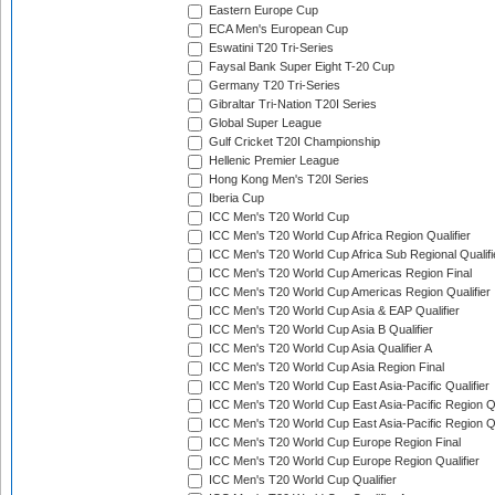
Eastern Europe Cup
ECA Men's European Cup
Eswatini T20 Tri-Series
Faysal Bank Super Eight T-20 Cup
Germany T20 Tri-Series
Gibraltar Tri-Nation T20I Series
Global Super League
Gulf Cricket T20I Championship
Hellenic Premier League
Hong Kong Men's T20I Series
Iberia Cup
ICC Men's T20 World Cup
ICC Men's T20 World Cup Africa Region Qualifier
ICC Men's T20 World Cup Africa Sub Regional Qualifi
ICC Men's T20 World Cup Americas Region Final
ICC Men's T20 World Cup Americas Region Qualifier
ICC Men's T20 World Cup Asia & EAP Qualifier
ICC Men's T20 World Cup Asia B Qualifier
ICC Men's T20 World Cup Asia Qualifier A
ICC Men's T20 World Cup Asia Region Final
ICC Men's T20 World Cup East Asia-Pacific Qualifier
ICC Men's T20 World Cup East Asia-Pacific Region Qu
ICC Men's T20 World Cup East Asia-Pacific Region Qu
ICC Men's T20 World Cup Europe Region Final
ICC Men's T20 World Cup Europe Region Qualifier
ICC Men's T20 World Cup Qualifier