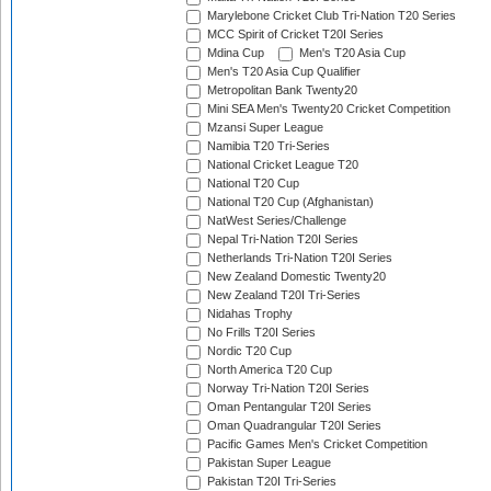
Marylebone Cricket Club Tri-Nation T20 Series
MCC Spirit of Cricket T20I Series
Mdina Cup
Men's T20 Asia Cup
Men's T20 Asia Cup Qualifier
Metropolitan Bank Twenty20
Mini SEA Men's Twenty20 Cricket Competition
Mzansi Super League
Namibia T20 Tri-Series
National Cricket League T20
National T20 Cup
National T20 Cup (Afghanistan)
NatWest Series/Challenge
Nepal Tri-Nation T20I Series
Netherlands Tri-Nation T20I Series
New Zealand Domestic Twenty20
New Zealand T20I Tri-Series
Nidahas Trophy
No Frills T20I Series
Nordic T20 Cup
North America T20 Cup
Norway Tri-Nation T20I Series
Oman Pentangular T20I Series
Oman Quadrangular T20I Series
Pacific Games Men's Cricket Competition
Pakistan Super League
Pakistan T20I Tri-Series