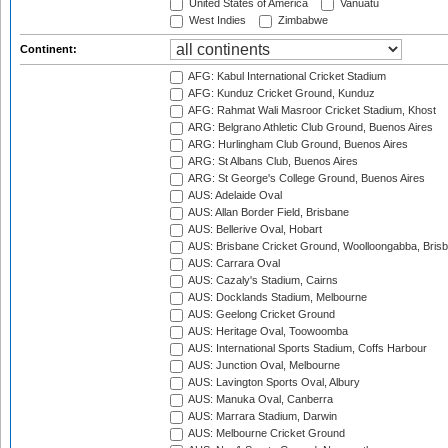
United States of America
Vanuatu
West Indies
Zimbabwe
Continent:
AFG: Kabul International Cricket Stadium
AFG: Kunduz Cricket Ground, Kunduz
AFG: Rahmat Wali Masroor Cricket Stadium, Khost
ARG: Belgrano Athletic Club Ground, Buenos Aires
ARG: Hurlingham Club Ground, Buenos Aires
ARG: St Albans Club, Buenos Aires
ARG: St George's College Ground, Buenos Aires
AUS: Adelaide Oval
AUS: Allan Border Field, Brisbane
AUS: Bellerive Oval, Hobart
AUS: Brisbane Cricket Ground, Woolloongabba, Bris
AUS: Carrara Oval
AUS: Cazaly's Stadium, Cairns
AUS: Docklands Stadium, Melbourne
AUS: Geelong Cricket Ground
AUS: Heritage Oval, Toowoomba
AUS: International Sports Stadium, Coffs Harbour
AUS: Junction Oval, Melbourne
AUS: Lavington Sports Oval, Albury
AUS: Manuka Oval, Canberra
AUS: Marrara Stadium, Darwin
AUS: Melbourne Cricket Ground