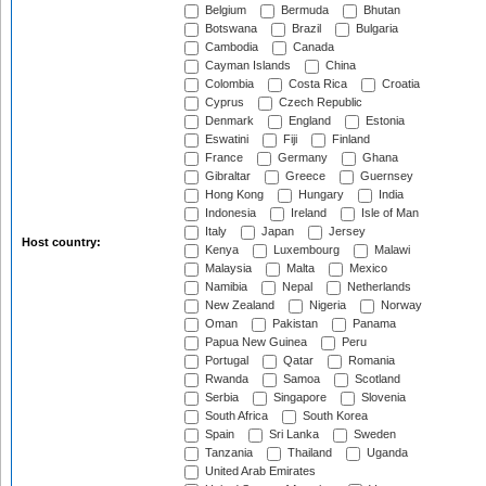
Belgium
Bermuda
Bhutan
Botswana
Brazil
Bulgaria
Cambodia
Canada
Cayman Islands
China
Colombia
Costa Rica
Croatia
Cyprus
Czech Republic
Denmark
England
Estonia
Eswatini
Fiji
Finland
France
Germany
Ghana
Gibraltar
Greece
Guernsey
Hong Kong
Hungary
India
Indonesia
Ireland
Isle of Man
Italy
Japan
Jersey
Host country:
Kenya
Luxembourg
Malawi
Malaysia
Malta
Mexico
Namibia
Nepal
Netherlands
New Zealand
Nigeria
Norway
Oman
Pakistan
Panama
Papua New Guinea
Peru
Portugal
Qatar
Romania
Rwanda
Samoa
Scotland
Serbia
Singapore
Slovenia
South Africa
South Korea
Spain
Sri Lanka
Sweden
Tanzania
Thailand
Uganda
United Arab Emirates