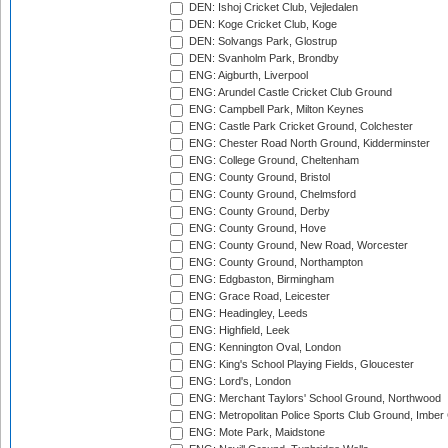
DEN: Ishoj Cricket Club, Vejledalen
DEN: Koge Cricket Club, Koge
DEN: Solvangs Park, Glostrup
DEN: Svanholm Park, Brondby
ENG: Aigburth, Liverpool
ENG: Arundel Castle Cricket Club Ground
ENG: Campbell Park, Milton Keynes
ENG: Castle Park Cricket Ground, Colchester
ENG: Chester Road North Ground, Kidderminster
ENG: College Ground, Cheltenham
ENG: County Ground, Bristol
ENG: County Ground, Chelmsford
ENG: County Ground, Derby
ENG: County Ground, Hove
ENG: County Ground, New Road, Worcester
ENG: County Ground, Northampton
ENG: Edgbaston, Birmingham
ENG: Grace Road, Leicester
ENG: Headingley, Leeds
ENG: Highfield, Leek
ENG: Kennington Oval, London
ENG: King's School Playing Fields, Gloucester
ENG: Lord's, London
ENG: Merchant Taylors' School Ground, Northwood
ENG: Metropolitan Police Sports Club Ground, Imber
ENG: Mote Park, Maidstone