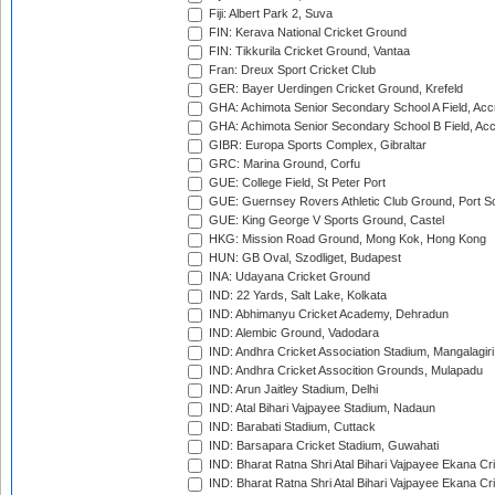
Fiji: Albert Park 2, Suva
FIN: Kerava National Cricket Ground
FIN: Tikkurila Cricket Ground, Vantaa
Fran: Dreux Sport Cricket Club
GER: Bayer Uerdingen Cricket Ground, Krefeld
GHA: Achimota Senior Secondary School A Field, Acc
GHA: Achimota Senior Secondary School B Field, Ac
GIBR: Europa Sports Complex, Gibraltar
GRC: Marina Ground, Corfu
GUE: College Field, St Peter Port
GUE: Guernsey Rovers Athletic Club Ground, Port So
GUE: King George V Sports Ground, Castel
HKG: Mission Road Ground, Mong Kok, Hong Kong
HUN: GB Oval, Szodliget, Budapest
INA: Udayana Cricket Ground
IND: 22 Yards, Salt Lake, Kolkata
IND: Abhimanyu Cricket Academy, Dehradun
IND: Alembic Ground, Vadodara
IND: Andhra Cricket Association Stadium, Mangalagiri
IND: Andhra Cricket Assocition Grounds, Mulapadu
IND: Arun Jaitley Stadium, Delhi
IND: Atal Bihari Vajpayee Stadium, Nadaun
IND: Barabati Stadium, Cuttack
IND: Barsapara Cricket Stadium, Guwahati
IND: Bharat Ratna Shri Atal Bihari Vajpayee Ekana C
IND: Bharat Ratna Shri Atal Bihari Vajpayee Ekana C