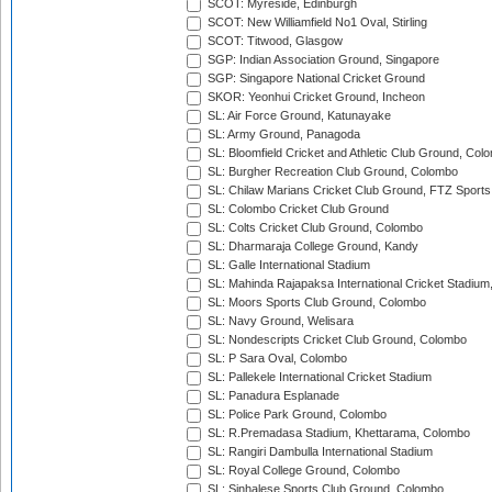
SCOT: Myreside, Edinburgh
SCOT: New Williamfield No1 Oval, Stirling
SCOT: Titwood, Glasgow
SGP: Indian Association Ground, Singapore
SGP: Singapore National Cricket Ground
SKOR: Yeonhui Cricket Ground, Incheon
SL: Air Force Ground, Katunayake
SL: Army Ground, Panagoda
SL: Bloomfield Cricket and Athletic Club Ground, Col
SL: Burgher Recreation Club Ground, Colombo
SL: Chilaw Marians Cricket Club Ground, FTZ Sport
SL: Colombo Cricket Club Ground
SL: Colts Cricket Club Ground, Colombo
SL: Dharmaraja College Ground, Kandy
SL: Galle International Stadium
SL: Mahinda Rajapaksa International Cricket Stadiu
SL: Moors Sports Club Ground, Colombo
SL: Navy Ground, Welisara
SL: Nondescripts Cricket Club Ground, Colombo
SL: P Sara Oval, Colombo
SL: Pallekele International Cricket Stadium
SL: Panadura Esplanade
SL: Police Park Ground, Colombo
SL: R.Premadasa Stadium, Khettarama, Colombo
SL: Rangiri Dambulla International Stadium
SL: Royal College Ground, Colombo
SL: Sinhalese Sports Club Ground, Colombo