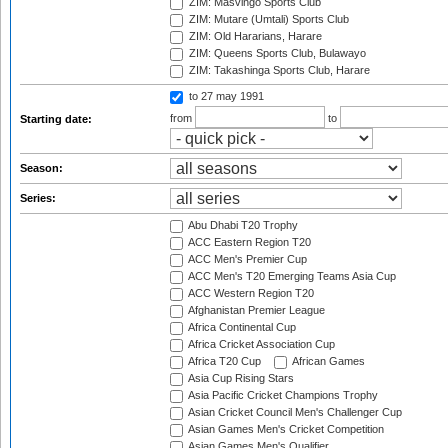
ZIM: Masvingo Sports Club
ZIM: Mutare (Umtali) Sports Club
ZIM: Old Hararians, Harare
ZIM: Queens Sports Club, Bulawayo
ZIM: Takashinga Sports Club, Harare
to 27 may 1991
from
to
Starting date:
Season:
Series:
Abu Dhabi T20 Trophy
ACC Eastern Region T20
ACC Men's Premier Cup
ACC Men's T20 Emerging Teams Asia Cup
ACC Western Region T20
Afghanistan Premier League
Africa Continental Cup
Africa Cricket Association Cup
Africa T20 Cup
African Games
Asia Cup Rising Stars
Asia Pacific Cricket Champions Trophy
Asian Cricket Council Men's Challenger Cup
Asian Games Men's Cricket Competition
Asian Games Men's Qualifier