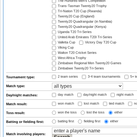
The Hundred Men's Competition
Trans-Tasman Twenty20 Trophy
Tri-Nation T20 Cup (Rwanda)
Twenty20 Cup (England)
Twenty20 Quadrangular (in Namibia)
Twenty20 Quadrangular (Kenya)
Uganda T20 Tri-Series
United Arab Emirates T20I Tri-Series
Valletta Cup
Victory Day T20 Cup
Viking Cup
Walton T20 Cricket Series
West Africa Trophy
Zimbabwe Regional Men Twenty20 Games
Zimbabwe Twenty20 Tri-Series
2 team series
3-4 team tournaments
5+ t
Tournament type:
Match type:
day match
day/night match
night match
Day/night matches:
won match
lost match
tied match
no
Match result:
won the toss
lost the toss
either
Toss result:
batting first
fielding first
either
Batting or fielding first:
Match involving players: