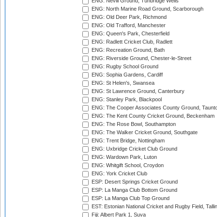
ENG: Nevill Ground, Tunbridge Wells
ENG: North Marine Road Ground, Scarborough
ENG: Old Deer Park, Richmond
ENG: Old Trafford, Manchester
ENG: Queen's Park, Chesterfield
ENG: Radlett Cricket Club, Radlett
ENG: Recreation Ground, Bath
ENG: Riverside Ground, Chester-le-Street
ENG: Rugby School Ground
ENG: Sophia Gardens, Cardiff
ENG: St Helen's, Swansea
ENG: St Lawrence Ground, Canterbury
ENG: Stanley Park, Blackpool
ENG: The Cooper Associates County Ground, Taunt
ENG: The Kent County Cricket Ground, Beckenham
ENG: The Rose Bowl, Southampton
ENG: The Walker Cricket Ground, Southgate
ENG: Trent Bridge, Nottingham
ENG: Uxbridge Cricket Club Ground
ENG: Wardown Park, Luton
ENG: Whitgift School, Croydon
ENG: York Cricket Club
ESP: Desert Springs Cricket Ground
ESP: La Manga Club Bottom Ground
ESP: La Manga Club Top Ground
EST: Estonian National Cricket and Rugby Field, Talli
Fiji: Albert Park 1, Suva