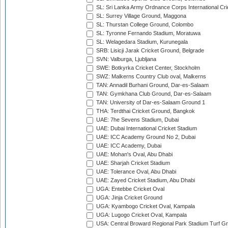
SL: Sri Lanka Army Ordnance Corps International Cri
SL: Surrey Village Ground, Maggona
SL: Thurstan College Ground, Colombo
SL: Tyronne Fernando Stadium, Moratuwa
SL: Welagedara Stadium, Kurunegala
SRB: Lisicji Jarak Cricket Ground, Belgrade
SVN: Valburga, Ljubljana
SWE: Botkyrka Cricket Center, Stockholm
SWZ: Malkerns Country Club oval, Malkerns
TAN: Annadil Burhani Ground, Dar-es-Salaam
TAN: Gymkhana Club Ground, Dar-es-Salaam
TAN: University of Dar-es-Salaam Ground 1
THA: Terdthai Cricket Ground, Bangkok
UAE: 7he Sevens Stadium, Dubai
UAE: Dubai International Cricket Stadium
UAE: ICC Academy Ground No 2, Dubai
UAE: ICC Academy, Dubai
UAE: Mohan's Oval, Abu Dhabi
UAE: Sharjah Cricket Stadium
UAE: Tolerance Oval, Abu Dhabi
UAE: Zayed Cricket Stadium, Abu Dhabi
UGA: Entebbe Cricket Oval
UGA: Jinja Cricket Ground
UGA: Kyambogo Cricket Oval, Kampala
UGA: Lugogo Cricket Oval, Kampala
USA: Central Broward Regional Park Stadium Turf Gro