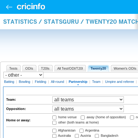
STATISTICS / STATSGURU / TWENTY20 MATC
Tests
ODIs
T20Is
All Test/ODI/T20I
Twenty20
Women's ODIs
Batting
|
Bowling
|
Fielding
|
All-round
|
Partnership
|
Team
|
Umpire and referee
|
Team:
Opposition:
home venue
away (home of opposition)
n
Home or away:
other (both teams at home)
Afghanistan
Argentina
Australia
Austria
Bangladesh