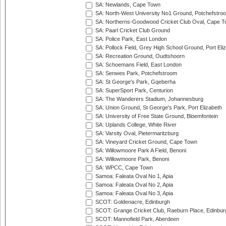
SA: Newlands, Cape Town
SA: North-West University No1 Ground, Potchefstro
SA: Northerns-Goodwood Cricket Club Oval, Cape 
SA: Paarl Cricket Club Ground
SA: Police Park, East London
SA: Pollock Field, Grey High School Ground, Port Eli
SA: Recreation Ground, Oudtshoorn
SA: Schoemans Field, East London
SA: Senwes Park, Potchefstroom
SA: St George's Park, Gqeberha
SA: SuperSport Park, Centurion
SA: The Wanderers Stadium, Johannesburg
SA: Union Ground, St George's Park, Port Elizabeth
SA: University of Free State Ground, Bloemfontein
SA: Uplands College, White River
SA: Varsity Oval, Pietermaritzburg
SA: Vineyard Cricket Ground, Cape Town
SA: Willowmoore Park A Field, Benoni
SA: Willowmoore Park, Benoni
SA: WPCC, Cape Town
Samoa: Faleata Oval No 1, Apia
Samoa: Faleata Oval No 2, Apia
Samoa: Faleata Oval No 3, Apia
SCOT: Goldenacre, Edinburgh
SCOT: Grange Cricket Club, Raeburn Place, Edinbur
SCOT: Mannofield Park, Aberdeen