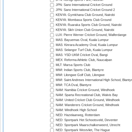
JPN: Sano International Cricket Ground
JPN: Sano International Cricket Ground 2
KENYA: Gymkhana Club Ground, Nairobi
KENYA: Mombasa Sports Club Ground
KENYA: Ruaraka Sports Club Ground, Nairobi
KENYA: Sikh Union Club Ground, Nairobi
LUX: Pierre Werner Cricket Ground, Walferdange
MAS: Bayuemas Oval, Kuala Lumpur
MAS: Kinrara Academy Oval, Kuala Lumpur
MAS: Selangor Turf Club, Kuala Lumpur
MAS: YSD-UKM Cricket Oval, Bangi
MEX: Reforma Athletic Club, Naucalpan
MLT: Marsa Sports Club
MWI: Indian Sports Club, Blantyre
MWI: Lilongwe Golf Club, Lilongwe
MWI: Saint Andrews International High School, Blanty
MWI: TCA Oval, Blantyre
NAM: Namibia Cricket Ground, Windhoek
NAM: Sparta Recreational Club, Walvis Bay
NAM: United Cricket Club Ground, Windhoek
NAM: Wanderers Cricket Ground, Windhoek
NAM: Windhoek High School
NED: Hazelaarweg, Rotterdam
NED: Sportpark Het Schootsveld, Deventer
NED: Sportpark Maarschalkerweerd, Utrecht
NED: Sportpark Westvliet, The Hague