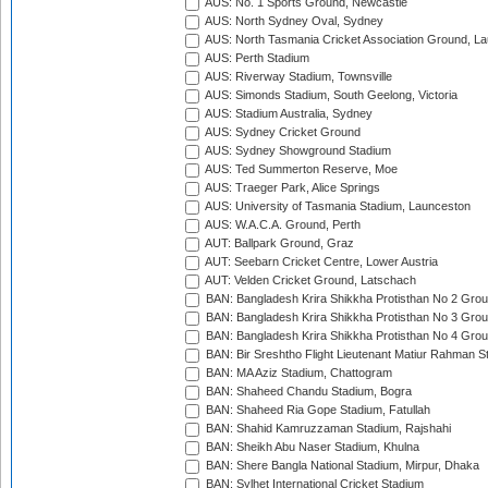
AUS: No. 1 Sports Ground, Newcastle
AUS: North Sydney Oval, Sydney
AUS: North Tasmania Cricket Association Ground, L
AUS: Perth Stadium
AUS: Riverway Stadium, Townsville
AUS: Simonds Stadium, South Geelong, Victoria
AUS: Stadium Australia, Sydney
AUS: Sydney Cricket Ground
AUS: Sydney Showground Stadium
AUS: Ted Summerton Reserve, Moe
AUS: Traeger Park, Alice Springs
AUS: University of Tasmania Stadium, Launceston
AUS: W.A.C.A. Ground, Perth
AUT: Ballpark Ground, Graz
AUT: Seebarn Cricket Centre, Lower Austria
AUT: Velden Cricket Ground, Latschach
BAN: Bangladesh Krira Shikkha Protisthan No 2 Grou
BAN: Bangladesh Krira Shikkha Protisthan No 3 Grou
BAN: Bangladesh Krira Shikkha Protisthan No 4 Grou
BAN: Bir Sreshtho Flight Lieutenant Matiur Rahman 
BAN: MA Aziz Stadium, Chattogram
BAN: Shaheed Chandu Stadium, Bogra
BAN: Shaheed Ria Gope Stadium, Fatullah
BAN: Shahid Kamruzzaman Stadium, Rajshahi
BAN: Sheikh Abu Naser Stadium, Khulna
BAN: Shere Bangla National Stadium, Mirpur, Dhaka
BAN: Sylhet International Cricket Stadium