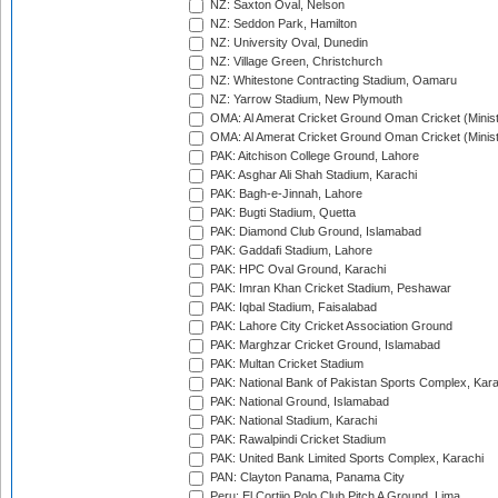
NZ: Saxton Oval, Nelson
NZ: Seddon Park, Hamilton
NZ: University Oval, Dunedin
NZ: Village Green, Christchurch
NZ: Whitestone Contracting Stadium, Oamaru
NZ: Yarrow Stadium, New Plymouth
OMA: Al Amerat Cricket Ground Oman Cricket (Minist
OMA: Al Amerat Cricket Ground Oman Cricket (Minist
PAK: Aitchison College Ground, Lahore
PAK: Asghar Ali Shah Stadium, Karachi
PAK: Bagh-e-Jinnah, Lahore
PAK: Bugti Stadium, Quetta
PAK: Diamond Club Ground, Islamabad
PAK: Gaddafi Stadium, Lahore
PAK: HPC Oval Ground, Karachi
PAK: Imran Khan Cricket Stadium, Peshawar
PAK: Iqbal Stadium, Faisalabad
PAK: Lahore City Cricket Association Ground
PAK: Marghzar Cricket Ground, Islamabad
PAK: Multan Cricket Stadium
PAK: National Bank of Pakistan Sports Complex, Kara
PAK: National Ground, Islamabad
PAK: National Stadium, Karachi
PAK: Rawalpindi Cricket Stadium
PAK: United Bank Limited Sports Complex, Karachi
PAN: Clayton Panama, Panama City
Peru: El Cortijo Polo Club Pitch A Ground, Lima