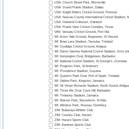
USA: Church Street Park, Morrisville
USA: Grand Prairie Stadium, Dallas
USA: Knight Riders Cricket Ground, Pomona
USA: Nassau County International Cricket Stadium, 
USA: Oakland Coliseum, Oakland
USA: Prairie View Cricket Complex, Texas
VAN: Vanuatu Cricket Ground, Port Vila
WI: Arnos Vale Ground, Kingstown, St Vincent
WI: Brian Lara Stadium, Tarouba, Trinidad
WI: Coolidge Cricket Ground, Antigua
WI: Daren Sammy National Cricket Stadium, Gros Isle
WI: Kensington Oval, Bridgetown, Barbados
WI: National Cricket Stadium, St George's, Grenada
WI: Progress Park, St Andrew's
WI: Providence Stadium, Guyana
WI: Queen's Park Oval, Port of Spain, Trinidad
WI: Sabina Park, Kingston, Jamaica
WI: Sir Vivian Richards Stadium, North Sound, Antigu
WI: Three Ws Oval, Cave Hill, Barbados
WI: Trelawny Stadium, Jamaica
WI: Warner Park, Basseterre, St Kitts
WI: Windsor Park, Roseau, Dominica
ZIM: Bulawayo Athletic Club
ZIM: Country Club, Harare
ZIM: Harare Sports Club
ZIM: Kwekwe Sports Club