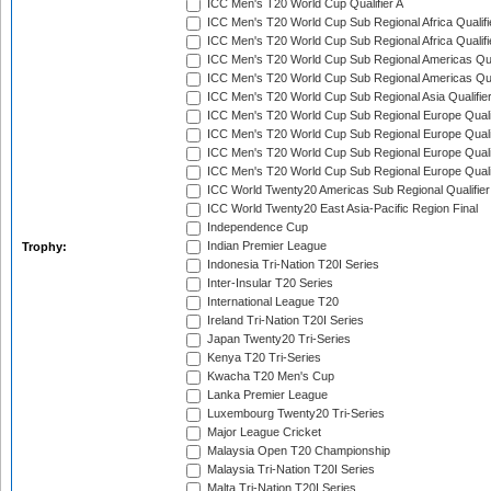
ICC Men's T20 World Cup Qualifier A
ICC Men's T20 World Cup Sub Regional Africa Qualifi
ICC Men's T20 World Cup Sub Regional Africa Qualif
ICC Men's T20 World Cup Sub Regional Americas Qual
ICC Men's T20 World Cup Sub Regional Americas Qual
ICC Men's T20 World Cup Sub Regional Asia Qualifier
ICC Men's T20 World Cup Sub Regional Europe Qualif
ICC Men's T20 World Cup Sub Regional Europe Quali
ICC Men's T20 World Cup Sub Regional Europe Quali
ICC Men's T20 World Cup Sub Regional Europe Quali
ICC World Twenty20 Americas Sub Regional Qualifier
ICC World Twenty20 East Asia-Pacific Region Final
Independence Cup
Indian Premier League
Trophy:
Indonesia Tri-Nation T20I Series
Inter-Insular T20 Series
International League T20
Ireland Tri-Nation T20I Series
Japan Twenty20 Tri-Series
Kenya T20 Tri-Series
Kwacha T20 Men's Cup
Lanka Premier League
Luxembourg Twenty20 Tri-Series
Major League Cricket
Malaysia Open T20 Championship
Malaysia Tri-Nation T20I Series
Malta Tri-Nation T20I Series