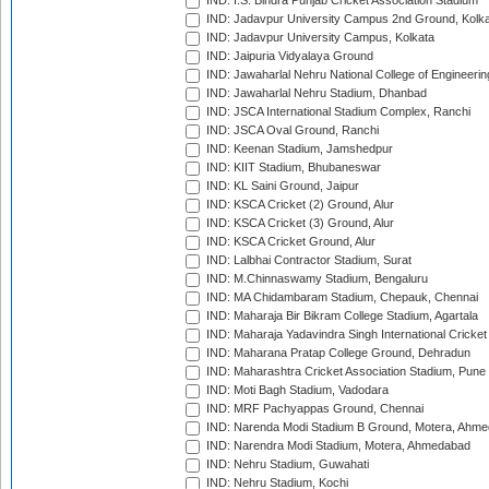
IND: I.S. Bindra Punjab Cricket Association Stadium
IND: Jadavpur University Campus 2nd Ground, Kolk
IND: Jadavpur University Campus, Kolkata
IND: Jaipuria Vidyalaya Ground
IND: Jawaharlal Nehru National College of Engineeri
IND: Jawaharlal Nehru Stadium, Dhanbad
IND: JSCA International Stadium Complex, Ranchi
IND: JSCA Oval Ground, Ranchi
IND: Keenan Stadium, Jamshedpur
IND: KIIT Stadium, Bhubaneswar
IND: KL Saini Ground, Jaipur
IND: KSCA Cricket (2) Ground, Alur
IND: KSCA Cricket (3) Ground, Alur
IND: KSCA Cricket Ground, Alur
IND: Lalbhai Contractor Stadium, Surat
IND: M.Chinnaswamy Stadium, Bengaluru
IND: MA Chidambaram Stadium, Chepauk, Chennai
IND: Maharaja Bir Bikram College Stadium, Agartala
IND: Maharaja Yadavindra Singh International Cricke
IND: Maharana Pratap College Ground, Dehradun
IND: Maharashtra Cricket Association Stadium, Pune
IND: Moti Bagh Stadium, Vadodara
IND: MRF Pachyappas Ground, Chennai
IND: Narenda Modi Stadium B Ground, Motera, Ahm
IND: Narendra Modi Stadium, Motera, Ahmedabad
IND: Nehru Stadium, Guwahati
IND: Nehru Stadium, Kochi