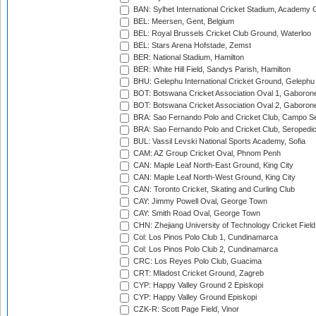
BAN: Sylhet International Cricket Stadium, Academy 
BEL: Meersen, Gent, Belgium
BEL: Royal Brussels Cricket Club Ground, Waterloo
BEL: Stars Arena Hofstade, Zemst
BER: National Stadium, Hamilton
BER: White Hill Field, Sandys Parish, Hamilton
BHU: Gelephu International Cricket Ground, Gelephu
BOT: Botswana Cricket Association Oval 1, Gaboron
BOT: Botswana Cricket Association Oval 2, Gaboron
BRA: Sao Fernando Polo and Cricket Club, Campo Se
BRA: Sao Fernando Polo and Cricket Club, Seropedi
BUL: Vassil Levski National Sports Academy, Sofia
CAM: AZ Group Cricket Oval, Phnom Penh
CAN: Maple Leaf North-East Ground, King City
CAN: Maple Leaf North-West Ground, King City
CAN: Toronto Cricket, Skating and Curling Club
CAY: Jimmy Powell Oval, George Town
CAY: Smith Road Oval, George Town
CHN: Zhejiang University of Technology Cricket Fiel
Col: Los Pinos Polo Club 1, Cundinamarca
Col: Los Pinos Polo Club 2, Cundinamarca
CRC: Los Reyes Polo Club, Guacima
CRT: Mladost Cricket Ground, Zagreb
CYP: Happy Valley Ground 2 Episkopi
CYP: Happy Valley Ground Episkopi
CZK-R: Scott Page Field, Vinor