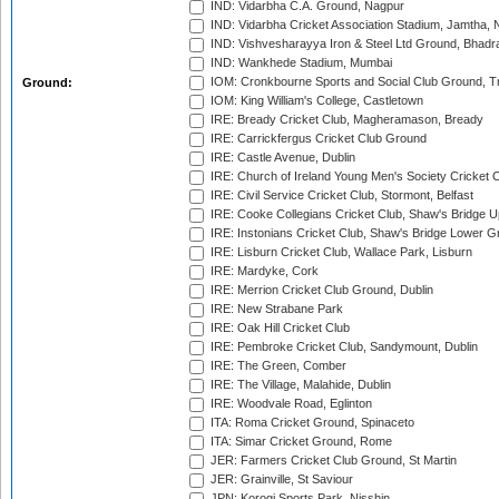
IND: Vidarbha C.A. Ground, Nagpur
IND: Vidarbha Cricket Association Stadium, Jamtha,
IND: Vishvesharayya Iron & Steel Ltd Ground, Bhadra
IND: Wankhede Stadium, Mumbai
IOM: Cronkbourne Sports and Social Club Ground, 
Ground:
IOM: King William's College, Castletown
IRE: Bready Cricket Club, Magheramason, Bready
IRE: Carrickfergus Cricket Club Ground
IRE: Castle Avenue, Dublin
IRE: Church of Ireland Young Men's Society Cricket C
IRE: Civil Service Cricket Club, Stormont, Belfast
IRE: Cooke Collegians Cricket Club, Shaw's Bridge U
IRE: Instonians Cricket Club, Shaw's Bridge Lower Gr
IRE: Lisburn Cricket Club, Wallace Park, Lisburn
IRE: Mardyke, Cork
IRE: Merrion Cricket Club Ground, Dublin
IRE: New Strabane Park
IRE: Oak Hill Cricket Club
IRE: Pembroke Cricket Club, Sandymount, Dublin
IRE: The Green, Comber
IRE: The Village, Malahide, Dublin
IRE: Woodvale Road, Eglinton
ITA: Roma Cricket Ground, Spinaceto
ITA: Simar Cricket Ground, Rome
JER: Farmers Cricket Club Ground, St Martin
JER: Grainville, St Saviour
JPN: Korogi Sports Park, Nisshin