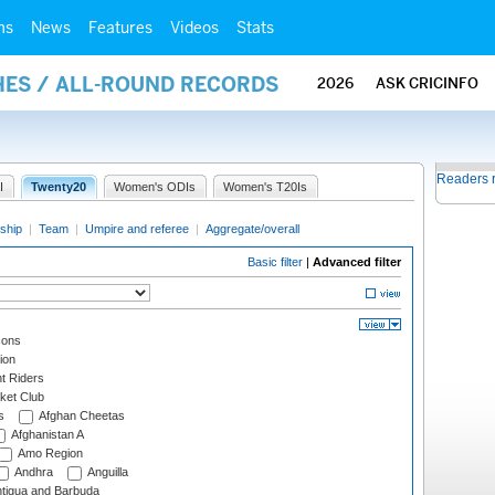
ms
News
Features
Videos
Stats
HES / ALL-ROUND RECORDS
2026
ASK CRICINFO
Readers 
I
Twenty20
Women's ODIs
Women's T20Is
ship
|
Team
|
Umpire and referee
|
Aggregate/overall
Basic filter
|
Advanced filter
cons
ion
t Riders
ket Club
s
Afghan Cheetas
Afghanistan A
Amo Region
Andhra
Anguilla
tigua and Barbuda