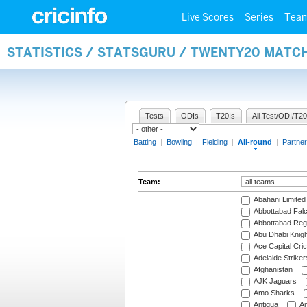
Live Scores
Series
Tea
STATISTICS / STATSGURU / TWENTY20 MATC
Tests
ODIs
T20Is
All Test/ODI/T20
Batting
|
Bowling
|
Fielding
|
All-round
|
Partner
Team:
Abahani Limited
Abbottabad Fal
Abbottabad Reg
Abu Dhabi Knigh
Ace Capital Cric
Adelaide Striker
Afghanistan
AJK Jaguars
Amo Sharks
Antigua
An