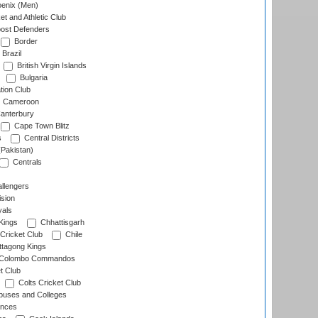
enix (Men)
et and Athletic Club
ost Defenders
Border
Brazil
British Virgin Islands
Bulgaria
tion Club
Cameroon
anterbury
Cape Town Blitz
s
Central Districts
(Pakistan)
Centrals
llengers
sion
als
Kings
Chhattisgarh
Cricket Club
Chile
ttagong Kings
Colombo Commandos
t Club
Colts Cricket Club
uses and Colleges
inces