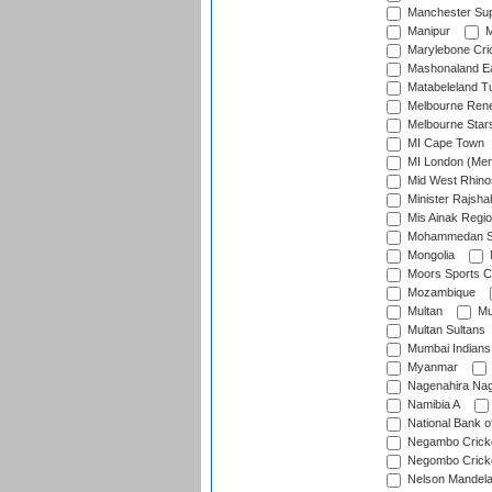
Manchester Sup
Manipur
M
Marylebone Cri
Mashonaland E
Matabeleland T
Melbourne Ren
Melbourne Star
MI Cape Town
MI London (Me
Mid West Rhino
Minister Rajsha
Mis Ainak Regi
Mohammedan Sp
Mongolia
Moors Sports C
Mozambique
Multan
Mu
Multan Sultans
Mumbai Indians
Myanmar
Nagenahira Na
Namibia A
National Bank o
Negambo Cricke
Negombo Cricke
Nelson Mandela