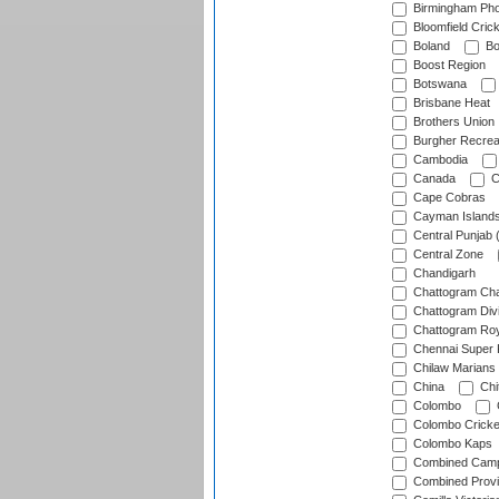
Birmingham Pho
Bloomfield Crick
Boland
Bo
Boost Region
Botswana
Brisbane Heat
Brothers Union
Burgher Recrea
Cambodia
Canada
C
Cape Cobras
Cayman Island
Central Punjab 
Central Zone
Chandigarh
Chattogram Cha
Chattogram Divi
Chattogram Roy
Chennai Super 
Chilaw Marians 
China
Chi
Colombo
Colombo Cricke
Colombo Kaps
Combined Camp
Combined Prov