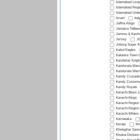
Islamabad Leop
Islamabad Regi
Islamabad Unit
Israel
Ital
Jaffna Kings
Jamaica Tallaw
Jammu & Kashm
Jersey
Jh
Joburg Super K
Kabul Eagles
Kalutara Town 
Kandahar Knigh
Kandurata Mar
Kandurata Warr
Kandy Crusade
Kandy Customs 
Kandy Royals
Karachi Blues (
Karachi Kings
Karachi Region
Karachi Region
Karachi Whites 
Karnataka
Kerala
Kh
Khelaghar Samaj
Khulna Division