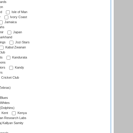
ards
on
ed
Isle of Man
y
Ivory Coast
Jamaica
ahs
ir
Japan
arkhand
ings
Jozi Stars
Kabul Zwanan
Club
ts
Kandurata
oons
iors
Kandy
rs
Cricket Club
Zebras)
 Blues
 Whites
(Dolphins)
Kent
Kenya
an Research Labs
 Kallyan Samity