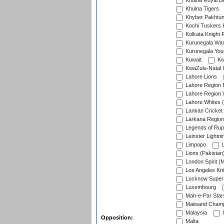
Khulna Royal B
Khulna Tigers
Khyber Pakhtu
Kochi Tuskers 
Kolkata Knight 
Kurunegala War
Kurunegala Yout
Kuwait
Kw
KwaZulu-Natal I
Lahore Lions
Lahore Region 
Lahore Region 
Lahore Whites (
Lankan Cricket
Larkana Region
Legends of Rup
Leinster Lightni
Limpopo
L
Lions (Pakistan
London Spirit (
Los Angeles Kni
Lucknow Super 
Luxembourg
Mah-e-Par Star
Maiwand Champ
Malaysia
Opposition:
Malta