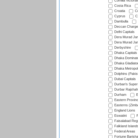
Comilla Victoria
Costa Rica
Croatia
Cu
Cyprus
Cz
Dambulla
Deccan Charge
Delhi Capitals
Dera Murad Jam
Dera Murad Jam
Derbyshire
Dhaka Capitals
Dhaka Dominat
Dhaka Gladiato
Dhaka Metropol
Dolphins (Pakis
Dubai Capitals
Durban's Super
Durbar Rajshah
Durham
E
Eastern Provin
Easterns (Zimb
England Lions
Eswatini
F
Faisalabad Reg
Falkland Island
Federal Areas
Fortune Barisha