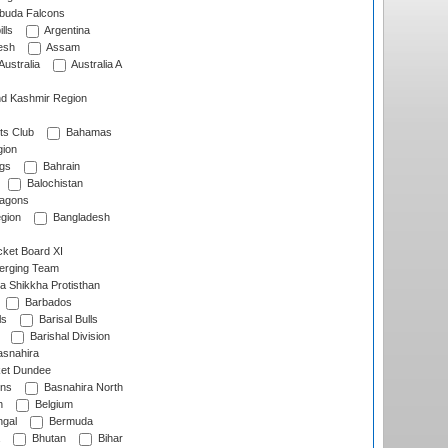
rbuda Falcons
lls
Argentina
esh
Assam
Australia
Australia A
d Kashmir Region
ts Club
Bahamas
ion
gs
Bahrain
Balochistan
ragons
gion
Bangladesh
ket Board XI
erging Team
a Shikkha Protisthan
Barbados
ls
Barisal Bulls
Barishal Division
snahira
ket Dundee
ens
Basnahira North
h
Belgium
gal
Bermuda
Bhutan
Bihar