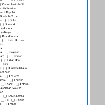
ns
Cook Islands
Cricket Australia XI
milla Warriors
ech Republic
Dambulla Sixers
rs
Delhi
Denmark
ali Ibexes
ali Region
Desert Vipers
Dhaka Division
ors
rs
is
Dolphins
tan)
Dominica
Durban Heat
 Giants
i
Durdanto Dhaka
ast Zone
ce
Easterns
abwe)
England
Essex
Estonia
aisalabad (Wolves)
ion
s
FATA Cheetas
Fiji
Finland
l
France