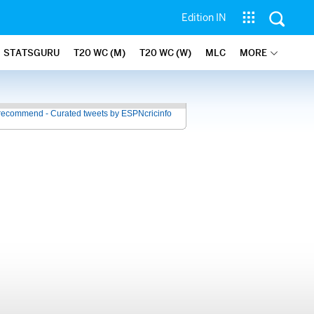
Edition IN
STATSGURU
T20 WC (M)
T20 WC (W)
MLC
MORE
recommend - Curated tweets by ESPNcricinfo