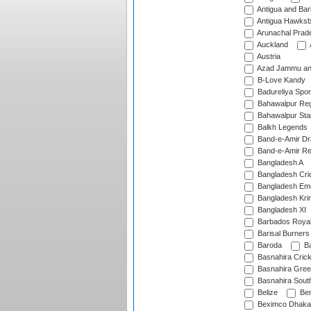
Antigua and Ba
Antigua Hawksbi
Arunachal Prad
Auckland
Austria
Azad Jammu an
B-Love Kandy
Badureliya Spor
Bahawalpur Reg
Bahawalpur Sta
Balkh Legends
Band-e-Amir D
Band-e-Amir Re
Bangladesh A
Bangladesh Cric
Bangladesh Em
Bangladesh Krir
Bangladesh XI
Barbados Roya
Barisal Burners
Baroda
Ba
Basnahira Cric
Basnahira Gre
Basnahira Sout
Belize
Ben
Beximco Dhaka