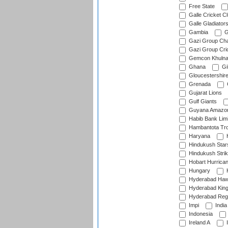
Free State
Galle Cricket C
Galle Gladiator
Gambia
G
Gazi Group Cha
Gazi Group Cri
Gemcon Khuln
Ghana
Gib
Gloucestershir
Grenada
Gujarat Lions
Gulf Giants
Guyana Amazon
Habib Bank Limi
Hambantota Tr
Haryana
H
Hindukush Star
Hindukush Strik
Hobart Hurrica
Hungary
H
Hyderabad Ha
Hyderabad Kin
Hyderabad Reg
Impi
India
Indonesia
Ireland A
I