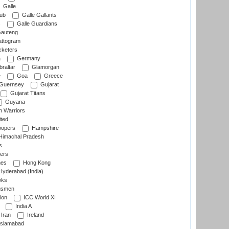
Galle
lub
Galle Gallants
s
Galle Guardians
auteng
ttogram
cketers
a
Germany
raltar
Glamorgan
e
Goa
Greece
Guernsey
Gujarat
Gujarat Titans
Guyana
 Warriors
ted
oopers
Hampshire
imachal Pradesh
s
ers
nes
Hong Kong
yderabad (India)
wks
gsmen
ion
ICC World XI
India A
Iran
Ireland
slamabad