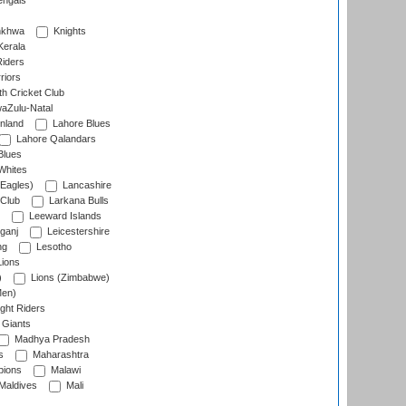
engals
nkhwa
Knights
Kerala
Riders
riors
h Cricket Club
aZulu-Natal
nland
Lahore Blues
Lahore Qalandars
Blues
Whites
Eagles)
Lancashire
 Club
Larkana Bulls
Leeward Islands
ganj
Leicestershire
ng
Lesotho
ions
)
Lions (Zimbabwe)
Men)
ght Riders
Giants
Madhya Pradesh
s
Maharashtra
ions
Malawi
Maldives
Mali