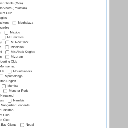
er Giants (Men)
arkhors (Pakistan)
cket Club
agles
uskers
Meghalaya
egades
s
Mexico
MI Emirates
n)
MI New York
s
Middlesex
hi
Mis Ainak Knights
on
Mizoram
orting Club
Montserrat
lub
Mountaineers
Mpumalanga
ltan Region
Mumbai
Munster Reds
Nagaland
gas
Namibia
Nangarhar Leopards
f Pakistan
t Club
t Club
 Bay Giants
Nepal