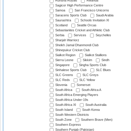
Ruhuna Royals
Rwanda
Sagicor High Performance Centre
Samoa
San Francisco Unicorns
Saracens Sports Club
Saudi Arabia
Saurashtra
Schools Invitation XI
Scotland
Seattle Orcas
Sebastianites Cricket and Athletic Club
Serbia
Services
Seychelles
Sharjah Warriorz
Sheikh Jamal Dhanmondi Club
Shinepukur Cricket Club
Sialkot Region
Sialkot Stallions
Sierra Leone
Sikkim
Sindh
Singapore
Singha Sports Club
Sinhalese Sports Club
SLC Blues
SLC Greens
SLC Greys
SLC Reds
SLC Yellow
Slovenia
Somerset
South Africa
South Africa A
South Africa Emerging Players
South Africa Under-19s
South Africa XI
South Australia
South Island
South Korea
South Western Districts
South Zone
Southern Brave (Men)
Southern Express
Southern Punjab (Pakistan)