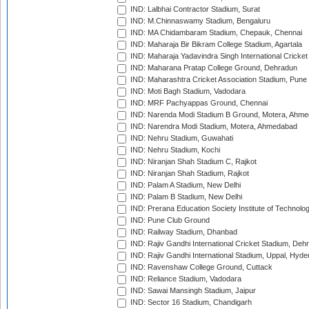
IND: Lalbhai Contractor Stadium, Surat
IND: M.Chinnaswamy Stadium, Bengaluru
IND: MA Chidambaram Stadium, Chepauk, Chennai
IND: Maharaja Bir Bikram College Stadium, Agartala
IND: Maharaja Yadavindra Singh International Cricke
IND: Maharana Pratap College Ground, Dehradun
IND: Maharashtra Cricket Association Stadium, Pune
IND: Moti Bagh Stadium, Vadodara
IND: MRF Pachyappas Ground, Chennai
IND: Narenda Modi Stadium B Ground, Motera, Ahm
IND: Narendra Modi Stadium, Motera, Ahmedabad
IND: Nehru Stadium, Guwahati
IND: Nehru Stadium, Kochi
IND: Niranjan Shah Stadium C, Rajkot
IND: Niranjan Shah Stadium, Rajkot
IND: Palam A Stadium, New Delhi
IND: Palam B Stadium, New Delhi
IND: Prerana Education Society Institute of Technolo
IND: Pune Club Ground
IND: Railway Stadium, Dhanbad
IND: Rajiv Gandhi International Cricket Stadium, Deh
IND: Rajiv Gandhi International Stadium, Uppal, Hyd
IND: Ravenshaw College Ground, Cuttack
IND: Reliance Stadium, Vadodara
IND: Sawai Mansingh Stadium, Jaipur
IND: Sector 16 Stadium, Chandigarh