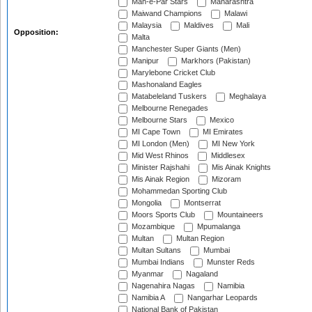
Mah-e-Par Stars
Maharashtra
Maiwand Champions
Malawi
Malaysia
Maldives
Mali
Opposition:
Malta
Manchester Super Giants (Men)
Manipur
Markhors (Pakistan)
Marylebone Cricket Club
Mashonaland Eagles
Matabeleland Tuskers
Meghalaya
Melbourne Renegades
Melbourne Stars
Mexico
MI Cape Town
MI Emirates
MI London (Men)
MI New York
Mid West Rhinos
Middlesex
Minister Rajshahi
Mis Ainak Knights
Mis Ainak Region
Mizoram
Mohammedan Sporting Club
Mongolia
Montserrat
Moors Sports Club
Mountaineers
Mozambique
Mpumalanga
Multan
Multan Region
Multan Sultans
Mumbai
Mumbai Indians
Munster Reds
Myanmar
Nagaland
Nagenahira Nagas
Namibia
Namibia A
Nangarhar Leopards
National Bank of Pakistan