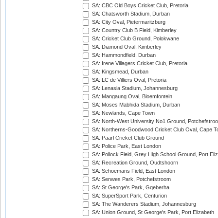
SA: CBC Old Boys Cricket Club, Pretoria
SA: Chatsworth Stadium, Durban
SA: City Oval, Pietermaritzburg
SA: Country Club B Field, Kimberley
SA: Cricket Club Ground, Polokwane
SA: Diamond Oval, Kimberley
SA: Hammondfield, Durban
SA: Irene Villagers Cricket Club, Pretoria
SA: Kingsmead, Durban
SA: LC de Villiers Oval, Pretoria
SA: Lenasia Stadium, Johannesburg
SA: Mangaung Oval, Bloemfontein
SA: Moses Mabhida Stadium, Durban
SA: Newlands, Cape Town
SA: North-West University No1 Ground, Potchefstro
SA: Northerns-Goodwood Cricket Club Oval, Cape 
SA: Paarl Cricket Club Ground
SA: Police Park, East London
SA: Pollock Field, Grey High School Ground, Port Eli
SA: Recreation Ground, Oudtshoorn
SA: Schoemans Field, East London
SA: Senwes Park, Potchefstroom
SA: St George's Park, Gqeberha
SA: SuperSport Park, Centurion
SA: The Wanderers Stadium, Johannesburg
SA: Union Ground, St George's Park, Port Elizabeth