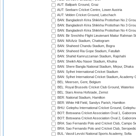
AUT: Ballpark Ground, Graz
AUT: Seebarn Cricket Centre, Lower Austria
AUT: Velden Cricket Ground, Latschach
BAN: Bangladesh Krira Shikkha Protisthan No 2 Grou
BAN: Bangladesh Krira Shikkha Protisthan No 3 Grou
BAN: Bangladesh Krira Shikkha Protisthan No 4 Grou
BAN: Bir Sreshtho Flight Lieutenant Matiur Rahman 
BAN: MA Aziz Stadium, Chattogram
BAN: Shaheed Chandu Stadium, Bogra
BAN: Shaheed Ria Gope Stadium, Fatullah
BAN: Shahid Kamruzzaman Stadium, Rajshahi
BAN: Sheikh Abu Naser Stadium, Khulna
BAN: Shere Bangla National Stadium, Mirpur, Dhaka
BAN: Sylhet International Cricket Stadium
BAN: Sylhet International Cricket Stadium, Academy 
BEL: Meersen, Gent, Belgium
BEL: Royal Brussels Cricket Club Ground, Waterloo
BEL: Stars Arena Hofstade, Zemst
BER: National Stadium, Hamilton
BER: White Hill Field, Sandys Parish, Hamilton
BHU: Gelephu International Cricket Ground, Gelephu
BOT: Botswana Cricket Association Oval 1, Gaboron
BOT: Botswana Cricket Association Oval 2, Gaboron
BRA: Sao Fernando Polo and Cricket Club, Campo Se
BRA: Sao Fernando Polo and Cricket Club, Seropedi
BUL: Vassil Levski National Sports Academy, Sofia