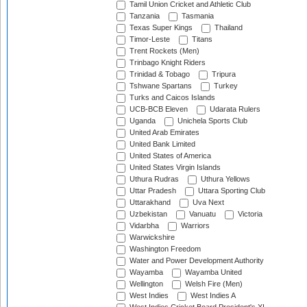
Tamil Union Cricket and Athletic Club
Tanzania
Tasmania
Texas Super Kings
Thailand
Timor-Leste
Titans
Trent Rockets (Men)
Trinbago Knight Riders
Trinidad & Tobago
Tripura
Tshwane Spartans
Turkey
Turks and Caicos Islands
UCB-BCB Eleven
Udarata Rulers
Uganda
Unichela Sports Club
United Arab Emirates
United Bank Limited
United States of America
United States Virgin Islands
Uthura Rudras
Uthura Yellows
Uttar Pradesh
Uttara Sporting Club
Uttarakhand
Uva Next
Uzbekistan
Vanuatu
Victoria
Vidarbha
Warriors
Warwickshire
Washington Freedom
Water and Power Development Authority
Wayamba
Wayamba United
Wellington
Welsh Fire (Men)
West Indies
West Indies A