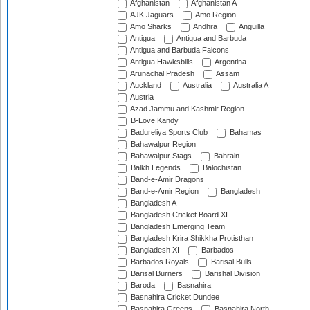
Afghanistan
Afghanistan A
AJK Jaguars
Amo Region
Amo Sharks
Andhra
Anguilla
Antigua
Antigua and Barbuda
Antigua and Barbuda Falcons
Antigua Hawksbills
Argentina
Arunachal Pradesh
Assam
Auckland
Australia
Australia A
Austria
Azad Jammu and Kashmir Region
B-Love Kandy
Badureliya Sports Club
Bahamas
Bahawalpur Region
Bahawalpur Stags
Bahrain
Balkh Legends
Balochistan
Band-e-Amir Dragons
Band-e-Amir Region
Bangladesh
Bangladesh A
Bangladesh Cricket Board XI
Bangladesh Emerging Team
Bangladesh Krira Shikkha Protisthan
Bangladesh XI
Barbados
Barbados Royals
Barisal Bulls
Barisal Burners
Barishal Division
Baroda
Basnahira
Basnahira Cricket Dundee
Basnahira Greens
Basnahira North