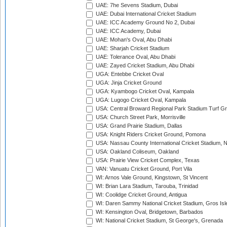
UAE: 7he Sevens Stadium, Dubai
UAE: Dubai International Cricket Stadium
UAE: ICC Academy Ground No 2, Dubai
UAE: ICC Academy, Dubai
UAE: Mohan's Oval, Abu Dhabi
UAE: Sharjah Cricket Stadium
UAE: Tolerance Oval, Abu Dhabi
UAE: Zayed Cricket Stadium, Abu Dhabi
UGA: Entebbe Cricket Oval
UGA: Jinja Cricket Ground
UGA: Kyambogo Cricket Oval, Kampala
UGA: Lugogo Cricket Oval, Kampala
USA: Central Broward Regional Park Stadium Turf Gro
USA: Church Street Park, Morrisville
USA: Grand Prairie Stadium, Dallas
USA: Knight Riders Cricket Ground, Pomona
USA: Nassau County International Cricket Stadium, 
USA: Oakland Coliseum, Oakland
USA: Prairie View Cricket Complex, Texas
VAN: Vanuatu Cricket Ground, Port Vila
WI: Arnos Vale Ground, Kingstown, St Vincent
WI: Brian Lara Stadium, Tarouba, Trinidad
WI: Coolidge Cricket Ground, Antigua
WI: Daren Sammy National Cricket Stadium, Gros Isle
WI: Kensington Oval, Bridgetown, Barbados
WI: National Cricket Stadium, St George's, Grenada