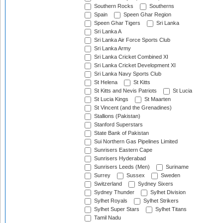
Southern Rocks
Southerns
Spain
Speen Ghar Region
Speen Ghar Tigers
Sri Lanka
Sri Lanka A
Sri Lanka Air Force Sports Club
Sri Lanka Army
Sri Lanka Cricket Combined XI
Sri Lanka Cricket Development XI
Sri Lanka Navy Sports Club
St Helena
St Kitts
St Kitts and Nevis Patriots
St Lucia
St Lucia Kings
St Maarten
St Vincent (and the Grenadines)
Stallions (Pakistan)
Stanford Superstars
State Bank of Pakistan
Sui Northern Gas Pipelines Limited
Sunrisers Eastern Cape
Sunrisers Hyderabad
Sunrisers Leeds (Men)
Suriname
Surrey
Sussex
Sweden
Switzerland
Sydney Sixers
Sydney Thunder
Sylhet Division
Sylhet Royals
Sylhet Strikers
Sylhet Super Stars
Sylhet Titans
Tamil Nadu