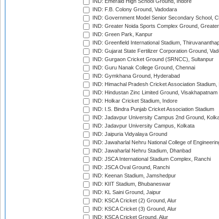
IND: Emerald High School Ground, Indore
IND: F.B. Colony Ground, Vadodara
IND: Government Model Senior Secondary School, C
IND: Greater Noida Sports Complex Ground, Greater
IND: Green Park, Kanpur
IND: Greenfield International Stadium, Thiruvananth
IND: Gujarat State Fertilizer Corporation Ground, Va
IND: Gurgaon Cricket Ground (SRNCC), Sultanpur
IND: Guru Nanak College Ground, Chennai
IND: Gymkhana Ground, Hyderabad
IND: Himachal Pradesh Cricket Association Stadium
IND: Hindustan Zinc Limited Ground, Visakhapatnam
IND: Holkar Cricket Stadium, Indore
IND: I.S. Bindra Punjab Cricket Association Stadium
IND: Jadavpur University Campus 2nd Ground, Kolk
IND: Jadavpur University Campus, Kolkata
IND: Jaipuria Vidyalaya Ground
IND: Jawaharlal Nehru National College of Engineeri
IND: Jawaharlal Nehru Stadium, Dhanbad
IND: JSCA International Stadium Complex, Ranchi
IND: JSCA Oval Ground, Ranchi
IND: Keenan Stadium, Jamshedpur
IND: KIIT Stadium, Bhubaneswar
IND: KL Saini Ground, Jaipur
IND: KSCA Cricket (2) Ground, Alur
IND: KSCA Cricket (3) Ground, Alur
IND: KSCA Cricket Ground, Alur