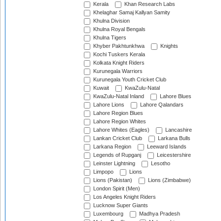
Kerala
Khan Research Labs
Khelaghar Samaj Kallyan Samity
Khulna Division
Khulna Royal Bengals
Khulna Tigers
Khyber Pakhtunkhwa
Knights
Kochi Tuskers Kerala
Kolkata Knight Riders
Kurunegala Warriors
Kurunegala Youth Cricket Club
Kuwait
KwaZulu-Natal
KwaZulu-Natal Inland
Lahore Blues
Lahore Lions
Lahore Qalandars
Lahore Region Blues
Lahore Region Whites
Lahore Whites (Eagles)
Lancashire
Lankan Cricket Club
Larkana Bulls
Larkana Region
Leeward Islands
Legends of Rupganj
Leicestershire
Leinster Lightning
Lesotho
Limpopo
Lions
Lions (Pakistan)
Lions (Zimbabwe)
London Spirit (Men)
Los Angeles Knight Riders
Lucknow Super Giants
Luxembourg
Madhya Pradesh