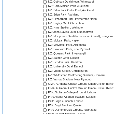
NZ: Cobham Oval (New), Whangarei
NZ: Colin Maiden Park, Auckland
NZ: Eden Park Outer Oval, Auckland
NZ: Eden Park, Auckland
NZ: Fitzherbert Park, Palmerston North
NZ: Hagley Oval, Christchurch
NZ: Hnry Stadium, Wellington
NZ: John Davies Oval, Queenstown
NZ: Mainpower Oval (Recreation Ground), Rangiora
NZ: McLean Park, Napier
NZ: Molyneux Park, Alexandra
NZ: Pukekura Park, New Plymouth
NZ: Queen's Park, Invercargill
NZ: Saxton Oval, Nelson
NZ: Seddon Park, Hamilton
NZ: University Oval, Dunedin
NZ: Village Green, Christchurch
NZ: Whitestone Contracting Stadium, Oamaru
NZ: Yarrow Stadium, New Plymouth
OMA: Al Amerat Cricket Ground Oman Cricket (Minist
OMA: Al Amerat Cricket Ground Oman Cricket (Minist
PAK: Aitchison College Ground, Lahore
PAK: Asghar Ali Shah Stadium, Karachi
PAK: Bagh-e-Jinnah, Lahore
PAK: Bugti Stadium, Quetta
PAK: Diamond Club Ground, Islamabad