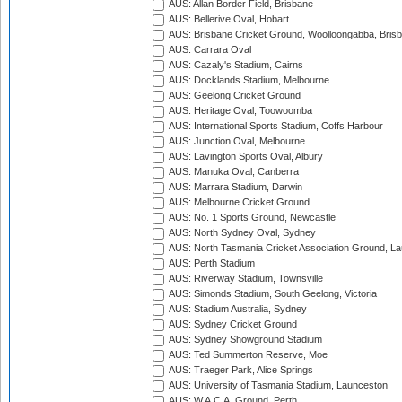
AUS: Allan Border Field, Brisbane
AUS: Bellerive Oval, Hobart
AUS: Brisbane Cricket Ground, Woolloongabba, Bris
AUS: Carrara Oval
AUS: Cazaly's Stadium, Cairns
AUS: Docklands Stadium, Melbourne
AUS: Geelong Cricket Ground
AUS: Heritage Oval, Toowoomba
AUS: International Sports Stadium, Coffs Harbour
AUS: Junction Oval, Melbourne
AUS: Lavington Sports Oval, Albury
AUS: Manuka Oval, Canberra
AUS: Marrara Stadium, Darwin
AUS: Melbourne Cricket Ground
AUS: No. 1 Sports Ground, Newcastle
AUS: North Sydney Oval, Sydney
AUS: North Tasmania Cricket Association Ground, L
AUS: Perth Stadium
AUS: Riverway Stadium, Townsville
AUS: Simonds Stadium, South Geelong, Victoria
AUS: Stadium Australia, Sydney
AUS: Sydney Cricket Ground
AUS: Sydney Showground Stadium
AUS: Ted Summerton Reserve, Moe
AUS: Traeger Park, Alice Springs
AUS: University of Tasmania Stadium, Launceston
AUS: W.A.C.A. Ground, Perth