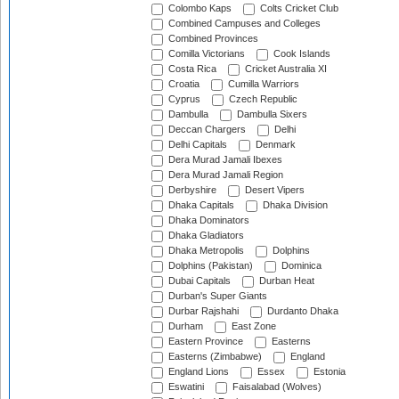
Colombo Kaps
Colts Cricket Club
Combined Campuses and Colleges
Combined Provinces
Comilla Victorians
Cook Islands
Costa Rica
Cricket Australia XI
Croatia
Cumilla Warriors
Cyprus
Czech Republic
Dambulla
Dambulla Sixers
Deccan Chargers
Delhi
Delhi Capitals
Denmark
Dera Murad Jamali Ibexes
Dera Murad Jamali Region
Derbyshire
Desert Vipers
Dhaka Capitals
Dhaka Division
Dhaka Dominators
Dhaka Gladiators
Dhaka Metropolis
Dolphins
Dolphins (Pakistan)
Dominica
Dubai Capitals
Durban Heat
Durban's Super Giants
Durbar Rajshahi
Durdanto Dhaka
Durham
East Zone
Eastern Province
Easterns
Easterns (Zimbabwe)
England
England Lions
Essex
Estonia
Eswatini
Faisalabad (Wolves)