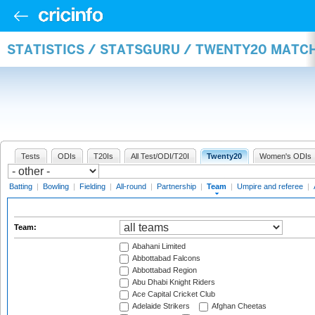
STATISTICS / STATSGURU / TWENTY20 MATC
Tests
ODIs
T20Is
All Test/ODI/T20I
Twenty20
Women's ODIs
Batting
|
Bowling
|
Fielding
|
All-round
|
Partnership
|
Team
|
Umpire and referee
|
Team:
Abahani Limited
Abbottabad Falcons
Abbottabad Region
Abu Dhabi Knight Riders
Ace Capital Cricket Club
Adelaide Strikers
Afghan Cheetas