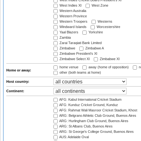
West Indies Cricket Board President's XI
West Indies XI
West Zone
Western Australia
Western Province
Western Troopers
Westerns
Windward Islands
Worcestershire
Yaal Blazers
Yorkshire
Zambia
Zarai Taraqiati Bank Limited
Zimbabwe
Zimbabwe A
Zimbabwe President's XI
Zimbabwe Select XI
Zimbabwe XI
home venue
away (home of opposition)
n
Home or away:
other (both teams at home)
Host country:
Continent:
AFG: Kabul International Cricket Stadium
AFG: Kunduz Cricket Ground, Kunduz
AFG: Rahmat Wali Masroor Cricket Stadium, Khost
ARG: Belgrano Athletic Club Ground, Buenos Aires
ARG: Hurlingham Club Ground, Buenos Aires
ARG: St Albans Club, Buenos Aires
ARG: St George's College Ground, Buenos Aires
AUS: Adelaide Oval