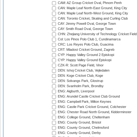
CAM: AZ Group Cricket Oval, Phnom Penh
CAN: Maple Leaf North-East Ground, King City
CAN: Maple Leaf North-West Ground, King City
CAN: Toronto Cricket, Skating and Curling Club
CAY: Jimmy Powell Oval, George Town
CAY: Smith Road Oval, George Town
CHN: Zhejiang University of Technology Cricket Fiel
Col: Los Pinos Polo Club 1, Cundinamarca
CRC: Los Reyes Polo Club, Guacima
CRT: Mladost Cricket Ground, Zagreb
CYP: Happy Valley Ground 2 Episkopi
CYP: Happy Valley Ground Episkopi
CZK-R: Scott Page Field, Vinor
DEN: Ishoj Cricket Club, Vejledalen
DEN: Koge Cricket Club, Koge
DEN: Solvangs Park, Glostrup
DEN: Svanholm Park, Brondby
ENG: Aigburth, Liverpool
ENG: Arundel Castle Cricket Club Ground
ENG: Campbell Park, Milton Keynes
ENG: Castle Park Cricket Ground, Colchester
ENG: Chester Road North Ground, Kidderminster
ENG: College Ground, Cheltenham
ENG: County Ground, Bristol
ENG: County Ground, Chelmsford
ENG: County Ground, Derby