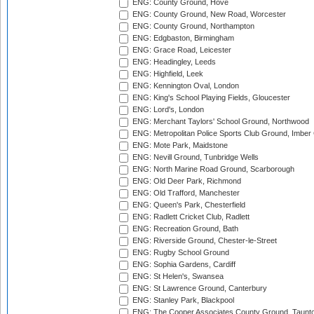
ENG: County Ground, Hove
ENG: County Ground, New Road, Worcester
ENG: County Ground, Northampton
ENG: Edgbaston, Birmingham
ENG: Grace Road, Leicester
ENG: Headingley, Leeds
ENG: Highfield, Leek
ENG: Kennington Oval, London
ENG: King's School Playing Fields, Gloucester
ENG: Lord's, London
ENG: Merchant Taylors' School Ground, Northwood
ENG: Metropolitan Police Sports Club Ground, Imber
ENG: Mote Park, Maidstone
ENG: Nevill Ground, Tunbridge Wells
ENG: North Marine Road Ground, Scarborough
ENG: Old Deer Park, Richmond
ENG: Old Trafford, Manchester
ENG: Queen's Park, Chesterfield
ENG: Radlett Cricket Club, Radlett
ENG: Recreation Ground, Bath
ENG: Riverside Ground, Chester-le-Street
ENG: Rugby School Ground
ENG: Sophia Gardens, Cardiff
ENG: St Helen's, Swansea
ENG: St Lawrence Ground, Canterbury
ENG: Stanley Park, Blackpool
ENG: The Cooper Associates County Ground, Taunt