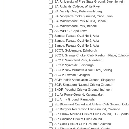
SA: University of Free State Ground, Bloemfontein
SA: Uplands College, White River
SA: Varsity Oval, Pietermaritzburg
SA: Vineyard Cricket Ground, Cape Town
SA: Willowmoore Park A Field, Benoni
SA: Willowmoore Park, Benoni
SA: WPCC, Cape Town
Samoa: Faleata Oval No 1, Apia
Samoa: Faleata Oval No 2, Apia
Samoa: Faleata Oval No 3, Apia
SCOT: Goldenacre, Edinburgh
SCOT: Grange Cricket Club, Raeburn Place, Edinbur
SCOT: Mannofield Park, Aberdeen
SCOT: Myreside, Edinburgh
SCOT: New Williamfield No1 Oval, Stirling
SCOT: Titwood, Glasgow
SGP: Indian Association Ground, Singapore
SGP: Singapore National Cricket Ground
SKOR: Yeonhui Cricket Ground, Incheon
SL: Air Force Ground, Katunayake
SL: Army Ground, Panagoda
SL: Bloomfield Cricket and Athletic Club Ground, Col
SL: Burgher Recreation Club Ground, Colombo
SL: Chilaw Marians Cricket Club Ground, FTZ Sport
SL: Colombo Cricket Club Ground
SL: Colts Cricket Club Ground, Colombo
SL: Dharmaraja College Ground, Kandy