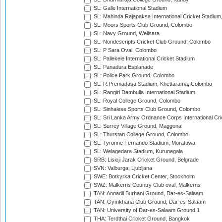
SL: Galle International Stadium
SL: Mahinda Rajapaksa International Cricket Stadiu
SL: Moors Sports Club Ground, Colombo
SL: Navy Ground, Welisara
SL: Nondescripts Cricket Club Ground, Colombo
SL: P Sara Oval, Colombo
SL: Pallekele International Cricket Stadium
SL: Panadura Esplanade
SL: Police Park Ground, Colombo
SL: R.Premadasa Stadium, Khettarama, Colombo
SL: Rangiri Dambulla International Stadium
SL: Royal College Ground, Colombo
SL: Sinhalese Sports Club Ground, Colombo
SL: Sri Lanka Army Ordnance Corps International Cri
SL: Surrey Village Ground, Maggona
SL: Thurstan College Ground, Colombo
SL: Tyronne Fernando Stadium, Moratuwa
SL: Welagedara Stadium, Kurunegala
SRB: Lisicji Jarak Cricket Ground, Belgrade
SVN: Valburga, Ljubljana
SWE: Botkyrka Cricket Center, Stockholm
SWZ: Malkerns Country Club oval, Malkerns
TAN: Annadil Burhani Ground, Dar-es-Salaam
TAN: Gymkhana Club Ground, Dar-es-Salaam
TAN: University of Dar-es-Salaam Ground 1
THA: Terdthai Cricket Ground, Bangkok