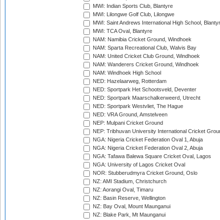
MWI: Indian Sports Club, Blantyre
MWI: Lilongwe Golf Club, Lilongwe
MWI: Saint Andrews International High School, Blanty
MWI: TCA Oval, Blantyre
NAM: Namibia Cricket Ground, Windhoek
NAM: Sparta Recreational Club, Walvis Bay
NAM: United Cricket Club Ground, Windhoek
NAM: Wanderers Cricket Ground, Windhoek
NAM: Windhoek High School
NED: Hazelaarweg, Rotterdam
NED: Sportpark Het Schootsveld, Deventer
NED: Sportpark Maarschalkerweerd, Utrecht
NED: Sportpark Westvliet, The Hague
NED: VRA Ground, Amstelveen
NEP: Mulpani Cricket Ground
NEP: Tribhuvan University International Cricket Groun
NGA: Nigeria Cricket Federation Oval 1, Abuja
NGA: Nigeria Cricket Federation Oval 2, Abuja
NGA: Tafawa Balewa Square Cricket Oval, Lagos
NGA: University of Lagos Cricket Oval
NOR: Stubberudmyra Cricket Ground, Oslo
NZ: AMI Stadium, Christchurch
NZ: Aorangi Oval, Timaru
NZ: Basin Reserve, Wellington
NZ: Bay Oval, Mount Maunganui
NZ: Blake Park, Mt Maunganui