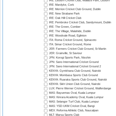
IRE: Lisburn Cricket Club, Wallace Park, Lisburn
IRE: Mardyke, Cork
IRE: Merrion Cricket Club Ground, Dublin
IRE: New Strabane Park
IRE: Oak Hill Cricket Club
IRE: Pembroke Cricket Club, Sandymount, Dublin
IRE: The Green, Comber
IRE: The Village, Malahide, Dublin
IRE: Woodvale Road, Eglinton
ITA: Roma Cricket Ground, Spinaceto
ITA: Simar Cricket Ground, Rome
JER: Farmers Cricket Club Ground, St Martin
JER: Grainville, St Saviour
JPN: Korogi Sports Park, Nisshin
JPN: Sano International Cricket Ground
JPN: Sano International Cricket Ground 2
KENYA: Gymkhana Club Ground, Nairobi
KENYA: Mombasa Sports Club Ground
KENYA: Ruaraka Sports Club Ground, Nairobi
KENYA: Sikh Union Club Ground, Nairobi
LUX: Pierre Werner Cricket Ground, Walferdange
MAS: Bayuemas Oval, Kuala Lumpur
MAS: Kinrara Academy Oval, Kuala Lumpur
MAS: Selangor Turf Club, Kuala Lumpur
MAS: YSD-UKM Cricket Oval, Bangi
MEX: Reforma Athletic Club, Naucalpan
MLT: Marsa Sports Club