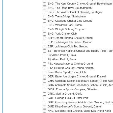
ENG: The Kent County Cricket Ground, Beckenham
ENG: The Rose Bowl, Southampton
ENG: The Walker Cricket Ground, Southgate
ENG: Trent Bridge, Nottingham
ENG: Uxbridge Cricket Club Ground
ENG: Wardown Park, Luton
ENG: Whitgift School, Croydon
ENG: York Cricket Club
ESP: Desert Springs Cricket Ground
ESP: La Manga Club Bottom Ground
ESP: La Manga Club Top Ground
EST: Estonian National Cricket and Rugby Field, Talli
Fiji: Albert Park 1, Suva
Fiji: Albert Park 2, Suva
FIN: Kerava National Cricket Ground
FIN: Tikkurila Cricket Ground, Vantaa
Fran: Dreux Sport Cricket Club
GER: Bayer Uerdingen Cricket Ground, Krefeld
GHA: Achimota Senior Secondary School A Field, Acc
GHA: Achimota Senior Secondary School B Field, Ac
GIBR: Europa Sports Complex, Gibraltar
GRC: Marina Ground, Corfu
GUE: College Field, St Peter Port
GUE: Guernsey Rovers Athletic Club Ground, Port So
GUE: King George V Sports Ground, Castel
HKG: Mission Road Ground, Mong Kok, Hong Kong