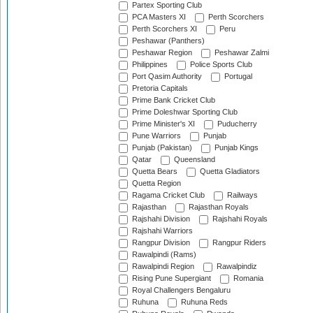
Partex Sporting Club
PCA Masters XI
Perth Scorchers
Perth Scorchers XI
Peru
Peshawar (Panthers)
Peshawar Region
Peshawar Zalmi
Philippines
Police Sports Club
Port Qasim Authority
Portugal
Pretoria Capitals
Prime Bank Cricket Club
Prime Doleshwar Sporting Club
Prime Minister's XI
Puducherry
Pune Warriors
Punjab
Punjab (Pakistan)
Punjab Kings
Qatar
Queensland
Quetta Bears
Quetta Gladiators
Quetta Region
Ragama Cricket Club
Railways
Rajasthan
Rajasthan Royals
Rajshahi Division
Rajshahi Royals
Rajshahi Warriors
Rangpur Division
Rangpur Riders
Rawalpindi (Rams)
Rawalpindi Region
Rawalpindiz
Rising Pune Supergiant
Romania
Royal Challengers Bengaluru
Ruhuna
Ruhuna Reds