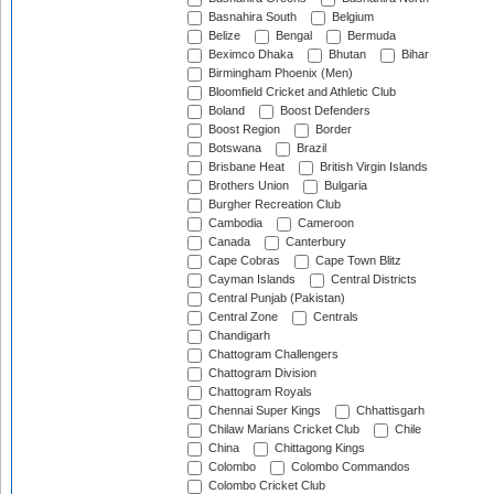
Basnahira South
Belgium
Belize
Bengal
Bermuda
Beximco Dhaka
Bhutan
Bihar
Birmingham Phoenix (Men)
Bloomfield Cricket and Athletic Club
Boland
Boost Defenders
Boost Region
Border
Botswana
Brazil
Brisbane Heat
British Virgin Islands
Brothers Union
Bulgaria
Burgher Recreation Club
Cambodia
Cameroon
Canada
Canterbury
Cape Cobras
Cape Town Blitz
Cayman Islands
Central Districts
Central Punjab (Pakistan)
Central Zone
Centrals
Chandigarh
Chattogram Challengers
Chattogram Division
Chattogram Royals
Chennai Super Kings
Chhattisgarh
Chilaw Marians Cricket Club
Chile
China
Chittagong Kings
Colombo
Colombo Commandos
Colombo Cricket Club