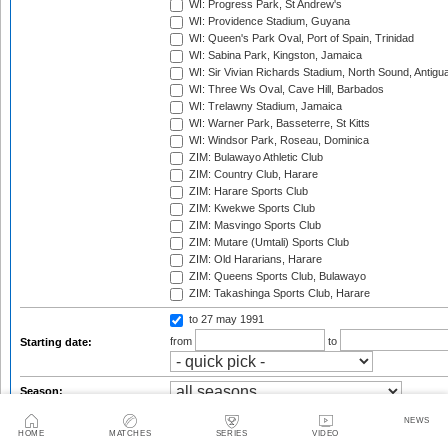
WI: Progress Park, St Andrew's
WI: Providence Stadium, Guyana
WI: Queen's Park Oval, Port of Spain, Trinidad
WI: Sabina Park, Kingston, Jamaica
WI: Sir Vivian Richards Stadium, North Sound, Antigu
WI: Three Ws Oval, Cave Hill, Barbados
WI: Trelawny Stadium, Jamaica
WI: Warner Park, Basseterre, St Kitts
WI: Windsor Park, Roseau, Dominica
ZIM: Bulawayo Athletic Club
ZIM: Country Club, Harare
ZIM: Harare Sports Club
ZIM: Kwekwe Sports Club
ZIM: Masvingo Sports Club
ZIM: Mutare (Umtali) Sports Club
ZIM: Old Hararians, Harare
ZIM: Queens Sports Club, Bulawayo
ZIM: Takashinga Sports Club, Harare
to 27 may 1991
from
to
Starting date:
Season:
Series:
NEWS
HOME
MATCHES
SERIES
VIDEO