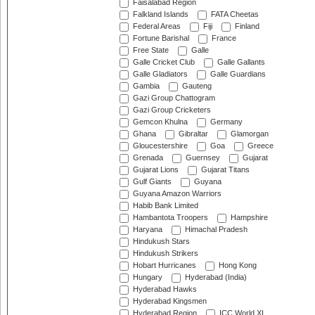
Faisalabad Region
Falkland Islands
FATA Cheetas
Federal Areas
Fiji
Finland
Fortune Barishal
France
Free State
Galle
Galle Cricket Club
Galle Gallants
Galle Gladiators
Galle Guardians
Gambia
Gauteng
Gazi Group Chattogram
Gazi Group Cricketers
Gemcon Khulna
Germany
Ghana
Gibraltar
Glamorgan
Gloucestershire
Goa
Greece
Grenada
Guernsey
Gujarat
Gujarat Lions
Gujarat Titans
Gulf Giants
Guyana
Guyana Amazon Warriors
Habib Bank Limited
Hambantota Troopers
Hampshire
Haryana
Himachal Pradesh
Hindukush Stars
Hindukush Strikers
Hobart Hurricanes
Hong Kong
Hungary
Hyderabad (India)
Hyderabad Hawks
Hyderabad Kingsmen
Hyderabad Region
ICC World XI