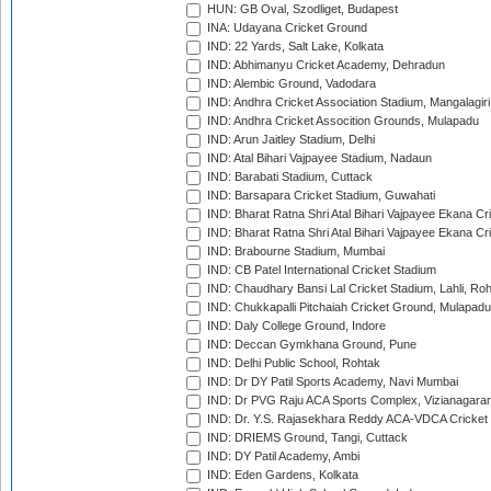
HUN: GB Oval, Szodliget, Budapest
INA: Udayana Cricket Ground
IND: 22 Yards, Salt Lake, Kolkata
IND: Abhimanyu Cricket Academy, Dehradun
IND: Alembic Ground, Vadodara
IND: Andhra Cricket Association Stadium, Mangalagiri
IND: Andhra Cricket Assocition Grounds, Mulapadu
IND: Arun Jaitley Stadium, Delhi
IND: Atal Bihari Vajpayee Stadium, Nadaun
IND: Barabati Stadium, Cuttack
IND: Barsapara Cricket Stadium, Guwahati
IND: Bharat Ratna Shri Atal Bihari Vajpayee Ekana C
IND: Bharat Ratna Shri Atal Bihari Vajpayee Ekana C
IND: Brabourne Stadium, Mumbai
IND: CB Patel International Cricket Stadium
IND: Chaudhary Bansi Lal Cricket Stadium, Lahli, Ro
IND: Chukkapalli Pitchaiah Cricket Ground, Mulapadu
IND: Daly College Ground, Indore
IND: Deccan Gymkhana Ground, Pune
IND: Delhi Public School, Rohtak
IND: Dr DY Patil Sports Academy, Navi Mumbai
IND: Dr PVG Raju ACA Sports Complex, Vizianagara
IND: Dr. Y.S. Rajasekhara Reddy ACA-VDCA Cricket
IND: DRIEMS Ground, Tangi, Cuttack
IND: DY Patil Academy, Ambi
IND: Eden Gardens, Kolkata