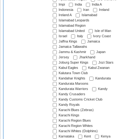
Impi
India
India A
Indonesia
Iran
Ireland
Ireland A
Islamabad
Islamabad Leopards
Islamabad Region
Islamabad United
Isle of Man
Israel
Italy
Ivory Coast
Jaffna Kings
Jamaica
Jamaica Tallawahs
Jammu & Kashmir
Japan
Jersey
Jharkhand
Joburg Super Kings
Jozi Stars
Kabul Eagles
Kabul Zwanan
Kalutara Town Club
Kandahar Knights
Kandurata
Kandurata Maroons
Kandurata Warriors
Kandy
Kandy Crusaders
Kandy Customs Cricket Club
Kandy Royals
Karachi Blues (Zebras)
Karachi Kings
Karachi Region Blues
Karachi Region Whites
Karachi Whites (Dolphins)
Karnataka
Kent
Kenya