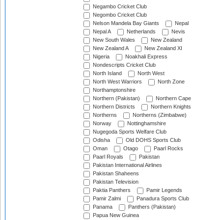
Negambo Cricket Club
Negombo Cricket Club
Nelson Mandela Bay Giants
Nepal
Nepal A
Netherlands
Nevis
New South Wales
New Zealand
New Zealand A
New Zealand XI
Nigeria
Noakhali Express
Nondescripts Cricket Club
North Island
North West
North West Warriors
North Zone
Northamptonshire
Northern (Pakistan)
Northern Cape
Northern Districts
Northern Knights
Northerns
Northerns (Zimbabwe)
Norway
Nottinghamshire
Nugegoda Sports Welfare Club
Odisha
Old DOHS Sports Club
Oman
Otago
Paarl Rocks
Paarl Royals
Pakistan
Pakistan International Airlines
Pakistan Shaheens
Pakistan Television
Paktia Panthers
Pamir Legends
Pamir Zalmi
Panadura Sports Club
Panama
Panthers (Pakistan)
Papua New Guinea