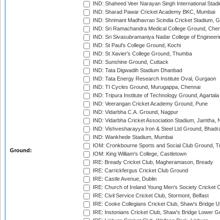
IND: Shaheed Veer Narayan Singh International Stadi
IND: Sharad Pawar Cricket Academy BKC, Mumbai
IND: Shrimant Madhavrao Scindia Cricket Stadium, G
IND: Sri Ramachandra Medical College Ground, Chen
IND: Sri Sivasubramaniya Nadar College of Engineer
IND: St Paul's College Ground, Kochi
IND: St Xavier's College Ground, Thumba
IND: Sunshine Ground, Cuttack
IND: Tata Digwadih Stadium Dhanbad
IND: Tata Energy Research Institute Oval, Gurgaon
IND: TI Cycles Ground, Murugappa, Chennai
IND: Tripura Institute of Technology Ground, Agartala
IND: Veerangan Cricket Academy Ground, Pune
IND: Vidarbha C.A. Ground, Nagpur
IND: Vidarbha Cricket Association Stadium, Jamtha,
IND: Vishvesharayya Iron & Steel Ltd Ground, Bhadra
IND: Wankhede Stadium, Mumbai
IOM: Cronkbourne Sports and Social Club Ground, 
Ground:
IOM: King William's College, Castletown
IRE: Bready Cricket Club, Magheramason, Bready
IRE: Carrickfergus Cricket Club Ground
IRE: Castle Avenue, Dublin
IRE: Church of Ireland Young Men's Society Cricket C
IRE: Civil Service Cricket Club, Stormont, Belfast
IRE: Cooke Collegians Cricket Club, Shaw's Bridge U
IRE: Instonians Cricket Club, Shaw's Bridge Lower Gr