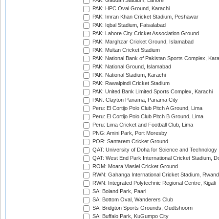
PAK: Gaddafi Stadium, Lahore
PAK: HPC Oval Ground, Karachi
PAK: Imran Khan Cricket Stadium, Peshawar
PAK: Iqbal Stadium, Faisalabad
PAK: Lahore City Cricket Association Ground
PAK: Marghzar Cricket Ground, Islamabad
PAK: Multan Cricket Stadium
PAK: National Bank of Pakistan Sports Complex, Kara
PAK: National Ground, Islamabad
PAK: National Stadium, Karachi
PAK: Rawalpindi Cricket Stadium
PAK: United Bank Limited Sports Complex, Karachi
PAN: Clayton Panama, Panama City
Peru: El Cortijo Polo Club Pitch A Ground, Lima
Peru: El Cortijo Polo Club Pitch B Ground, Lima
Peru: Lima Cricket and Football Club, Lima
PNG: Amini Park, Port Moresby
POR: Santarem Cricket Ground
QAT: University of Doha for Science and Technology
QAT: West End Park International Cricket Stadium, D
ROM: Moara Vlasiei Cricket Ground
RWN: Gahanga International Cricket Stadium, Rwan
RWN: Integrated Polytechnic Regional Centre, Kigali
SA: Boland Park, Paarl
SA: Bottom Oval, Wanderers Club
SA: Bridgton Sports Grounds, Oudtshoorn
SA: Buffalo Park, KuGumpo City