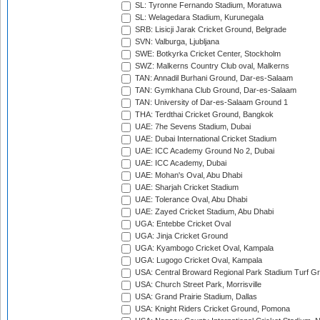
SL: Tyronne Fernando Stadium, Moratuwa
SL: Welagedara Stadium, Kurunegala
SRB: Lisicji Jarak Cricket Ground, Belgrade
SVN: Valburga, Ljubljana
SWE: Botkyrka Cricket Center, Stockholm
SWZ: Malkerns Country Club oval, Malkerns
TAN: Annadil Burhani Ground, Dar-es-Salaam
TAN: Gymkhana Club Ground, Dar-es-Salaam
TAN: University of Dar-es-Salaam Ground 1
THA: Terdthai Cricket Ground, Bangkok
UAE: 7he Sevens Stadium, Dubai
UAE: Dubai International Cricket Stadium
UAE: ICC Academy Ground No 2, Dubai
UAE: ICC Academy, Dubai
UAE: Mohan's Oval, Abu Dhabi
UAE: Sharjah Cricket Stadium
UAE: Tolerance Oval, Abu Dhabi
UAE: Zayed Cricket Stadium, Abu Dhabi
UGA: Entebbe Cricket Oval
UGA: Jinja Cricket Ground
UGA: Kyambogo Cricket Oval, Kampala
UGA: Lugogo Cricket Oval, Kampala
USA: Central Broward Regional Park Stadium Turf Gro
USA: Church Street Park, Morrisville
USA: Grand Prairie Stadium, Dallas
USA: Knight Riders Cricket Ground, Pomona