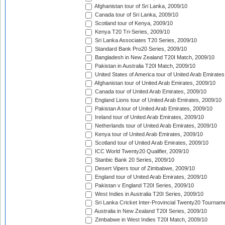
Afghanistan tour of Sri Lanka, 2009/10
Canada tour of Sri Lanka, 2009/10
Scotland tour of Kenya, 2009/10
Kenya T20 Tri-Series, 2009/10
Sri Lanka Associates T20 Series, 2009/10
Standard Bank Pro20 Series, 2009/10
Bangladesh in New Zealand T20I Match, 2009/10
Pakistan in Australia T20I Match, 2009/10
United States of America tour of United Arab Emirates
Afghanistan tour of United Arab Emirates, 2009/10
Canada tour of United Arab Emirates, 2009/10
England Lions tour of United Arab Emirates, 2009/10
Pakistan A tour of United Arab Emirates, 2009/10
Ireland tour of United Arab Emirates, 2009/10
Netherlands tour of United Arab Emirates, 2009/10
Kenya tour of United Arab Emirates, 2009/10
Scotland tour of United Arab Emirates, 2009/10
ICC World Twenty20 Qualifier, 2009/10
Stanbic Bank 20 Series, 2009/10
Desert Vipers tour of Zimbabwe, 2009/10
England tour of United Arab Emirates, 2009/10
Pakistan v England T20I Series, 2009/10
West Indies in Australia T20I Series, 2009/10
Sri Lanka Cricket Inter-Provincial Twenty20 Tournam
Australia in New Zealand T20I Series, 2009/10
Zimbabwe in West Indies T20I Match, 2009/10