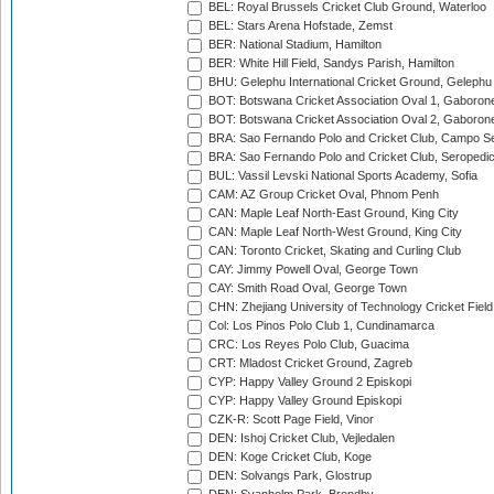
BEL: Royal Brussels Cricket Club Ground, Waterloo
BEL: Stars Arena Hofstade, Zemst
BER: National Stadium, Hamilton
BER: White Hill Field, Sandys Parish, Hamilton
BHU: Gelephu International Cricket Ground, Gelephu
BOT: Botswana Cricket Association Oval 1, Gaboron
BOT: Botswana Cricket Association Oval 2, Gaboron
BRA: Sao Fernando Polo and Cricket Club, Campo Se
BRA: Sao Fernando Polo and Cricket Club, Seropedi
BUL: Vassil Levski National Sports Academy, Sofia
CAM: AZ Group Cricket Oval, Phnom Penh
CAN: Maple Leaf North-East Ground, King City
CAN: Maple Leaf North-West Ground, King City
CAN: Toronto Cricket, Skating and Curling Club
CAY: Jimmy Powell Oval, George Town
CAY: Smith Road Oval, George Town
CHN: Zhejiang University of Technology Cricket Fiel
Col: Los Pinos Polo Club 1, Cundinamarca
CRC: Los Reyes Polo Club, Guacima
CRT: Mladost Cricket Ground, Zagreb
CYP: Happy Valley Ground 2 Episkopi
CYP: Happy Valley Ground Episkopi
CZK-R: Scott Page Field, Vinor
DEN: Ishoj Cricket Club, Vejledalen
DEN: Koge Cricket Club, Koge
DEN: Solvangs Park, Glostrup