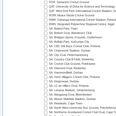
POR: Santarem Cricket Ground
QAT: University of Doha for Science and Technology
QAT: West End Park International Cricket Stadium, D
ROM: Moara Vlasiei Cricket Ground
RWN: Gahanga International Cricket Stadium, Rwan
RWN: Integrated Polytechnic Regional Centre, Kigali
SA: Boland Park, Paarl
SA: Bottom Oval, Wanderers Club
SA: Bridgton Sports Grounds, Oudtshoorn
SA: Buffalo Park, KuGumpo City
SA: CBC Old Boys Cricket Club, Pretoria
SA: Chatsworth Stadium, Durban
SA: City Oval, Pietermaritzburg
SA: Country Club B Field, Kimberley
SA: Cricket Club Ground, Polokwane
SA: Diamond Oval, Kimberley
SA: Hammondfield, Durban
SA: Irene Villagers Cricket Club, Pretoria
SA: Kingsmead, Durban
SA: LC de Villiers Oval, Pretoria
SA: Lenasia Stadium, Johannesburg
SA: Mangaung Oval, Bloemfontein
SA: Moses Mabhida Stadium, Durban
SA: Newlands, Cape Town
SA: North-West University No1 Ground, Potchefstro
SA: Northerns-Goodwood Cricket Club Oval, Cape 