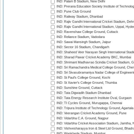
IND: Palam B Stadium, New Delhi
IND: Prerana Education Society Institute of Technolo
IND: Pune Club Ground
IND: Railway Stadium, Dhanbad
IND: Rajiv Gandhi International Cricket Stadium, Deh
IND: Rajiv Gandhi International Stadium, Uppal, Hyd
IND: Ravenshaw College Ground, Cuttack
IND: Reliance Stadium, Vadodara
IND: Sawai Mansingh Stadium, Jaipur
IND: Sector 16 Stadium, Chandigarh
IND: Shaheed Veer Narayan Singh International Stadi
IND: Sharad Pawar Cricket Academy BKC, Mumbai
IND: Shrimant Madhavrao Scindia Cricket Stadium, G
IND: Sri Ramachandra Medical College Ground, Chen
IND: Sri Sivasubramaniya Nadar College of Engineer
IND: St Paul's College Ground, Kochi
IND: St Xavier's College Ground, Thumba
IND: Sunshine Ground, Cuttack
IND: Tata Digwadih Stadium Dhanbad
IND: Tata Energy Research Institute Oval, Gurgaon
IND: TI Cycles Ground, Murugappa, Chennai
IND: Tripura Institute of Technology Ground, Agartala
IND: Veerangan Cricket Academy Ground, Pune
IND: Vidarbha C.A. Ground, Nagpur
IND: Vidarbha Cricket Association Stadium, Jamtha,
IND: Vishvesharayya Iron & Steel Ltd Ground, Bhadra
IND: Wankhede Stadium, Mumbai