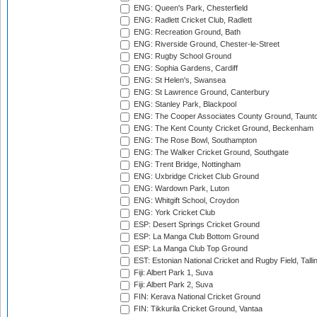
ENG: Queen's Park, Chesterfield
ENG: Radlett Cricket Club, Radlett
ENG: Recreation Ground, Bath
ENG: Riverside Ground, Chester-le-Street
ENG: Rugby School Ground
ENG: Sophia Gardens, Cardiff
ENG: St Helen's, Swansea
ENG: St Lawrence Ground, Canterbury
ENG: Stanley Park, Blackpool
ENG: The Cooper Associates County Ground, Taunt
ENG: The Kent County Cricket Ground, Beckenham
ENG: The Rose Bowl, Southampton
ENG: The Walker Cricket Ground, Southgate
ENG: Trent Bridge, Nottingham
ENG: Uxbridge Cricket Club Ground
ENG: Wardown Park, Luton
ENG: Whitgift School, Croydon
ENG: York Cricket Club
ESP: Desert Springs Cricket Ground
ESP: La Manga Club Bottom Ground
ESP: La Manga Club Top Ground
EST: Estonian National Cricket and Rugby Field, Talli
Fiji: Albert Park 1, Suva
Fiji: Albert Park 2, Suva
FIN: Kerava National Cricket Ground
FIN: Tikkurila Cricket Ground, Vantaa