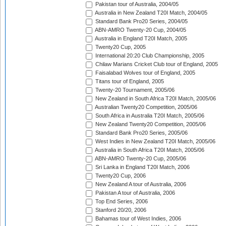
Pakistan tour of Australia, 2004/05
Australia in New Zealand T20I Match, 2004/05
Standard Bank Pro20 Series, 2004/05
ABN-AMRO Twenty-20 Cup, 2004/05
Australia in England T20I Match, 2005
Twenty20 Cup, 2005
International 20:20 Club Championship, 2005
Chilaw Marians Cricket Club tour of England, 2005
Faisalabad Wolves tour of England, 2005
Titans tour of England, 2005
Twenty-20 Tournament, 2005/06
New Zealand in South Africa T20I Match, 2005/06
Australian Twenty20 Competition, 2005/06
South Africa in Australia T20I Match, 2005/06
New Zealand Twenty20 Competition, 2005/06
Standard Bank Pro20 Series, 2005/06
West Indies in New Zealand T20I Match, 2005/06
Australia in South Africa T20I Match, 2005/06
ABN-AMRO Twenty-20 Cup, 2005/06
Sri Lanka in England T20I Match, 2006
Twenty20 Cup, 2006
New Zealand A tour of Australia, 2006
Pakistan A tour of Australia, 2006
Top End Series, 2006
Stanford 20/20, 2006
Bahamas tour of West Indies, 2006