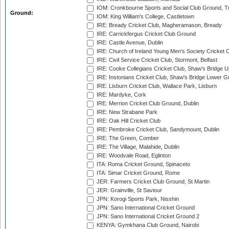
IOM: Cronkbourne Sports and Social Club Ground, 
Ground:
IOM: King William's College, Castletown
IRE: Bready Cricket Club, Magheramason, Bready
IRE: Carrickfergus Cricket Club Ground
IRE: Castle Avenue, Dublin
IRE: Church of Ireland Young Men's Society Cricket C
IRE: Civil Service Cricket Club, Stormont, Belfast
IRE: Cooke Collegians Cricket Club, Shaw's Bridge U
IRE: Instonians Cricket Club, Shaw's Bridge Lower Gr
IRE: Lisburn Cricket Club, Wallace Park, Lisburn
IRE: Mardyke, Cork
IRE: Merrion Cricket Club Ground, Dublin
IRE: New Strabane Park
IRE: Oak Hill Cricket Club
IRE: Pembroke Cricket Club, Sandymount, Dublin
IRE: The Green, Comber
IRE: The Village, Malahide, Dublin
IRE: Woodvale Road, Eglinton
ITA: Roma Cricket Ground, Spinaceto
ITA: Simar Cricket Ground, Rome
JER: Farmers Cricket Club Ground, St Martin
JER: Grainville, St Saviour
JPN: Korogi Sports Park, Nisshin
JPN: Sano International Cricket Ground
JPN: Sano International Cricket Ground 2
KENYA: Gymkhana Club Ground, Nairobi