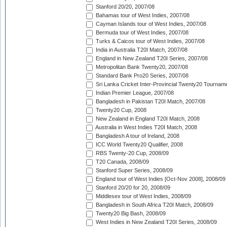
Stanford 20/20, 2007/08
Bahamas tour of West Indies, 2007/08
Cayman Islands tour of West Indies, 2007/08
Bermuda tour of West Indies, 2007/08
Turks & Caicos tour of West Indies, 2007/08
India in Australia T20I Match, 2007/08
England in New Zealand T20I Series, 2007/08
Metropolitan Bank Twenty20, 2007/08
Standard Bank Pro20 Series, 2007/08
Sri Lanka Cricket Inter-Provincial Twenty20 Tournam
Indian Premier League, 2007/08
Bangladesh in Pakistan T20I Match, 2007/08
Twenty20 Cup, 2008
New Zealand in England T20I Match, 2008
Australia in West Indies T20I Match, 2008
Bangladesh A tour of Ireland, 2008
ICC World Twenty20 Qualifier, 2008
RBS Twenty-20 Cup, 2008/09
T20 Canada, 2008/09
Stanford Super Series, 2008/09
England tour of West Indies [Oct-Nov 2008], 2008/09
Stanford 20/20 for 20, 2008/09
Middlesex tour of West Indies, 2008/09
Bangladesh in South Africa T20I Match, 2008/09
Twenty20 Big Bash, 2008/09
West Indies in New Zealand T20I Series, 2008/09