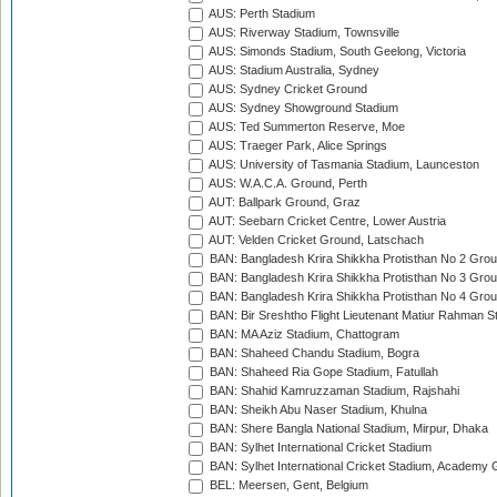
AUS: Perth Stadium
AUS: Riverway Stadium, Townsville
AUS: Simonds Stadium, South Geelong, Victoria
AUS: Stadium Australia, Sydney
AUS: Sydney Cricket Ground
AUS: Sydney Showground Stadium
AUS: Ted Summerton Reserve, Moe
AUS: Traeger Park, Alice Springs
AUS: University of Tasmania Stadium, Launceston
AUS: W.A.C.A. Ground, Perth
AUT: Ballpark Ground, Graz
AUT: Seebarn Cricket Centre, Lower Austria
AUT: Velden Cricket Ground, Latschach
BAN: Bangladesh Krira Shikkha Protisthan No 2 Grou
BAN: Bangladesh Krira Shikkha Protisthan No 3 Grou
BAN: Bangladesh Krira Shikkha Protisthan No 4 Grou
BAN: Bir Sreshtho Flight Lieutenant Matiur Rahman 
BAN: MA Aziz Stadium, Chattogram
BAN: Shaheed Chandu Stadium, Bogra
BAN: Shaheed Ria Gope Stadium, Fatullah
BAN: Shahid Kamruzzaman Stadium, Rajshahi
BAN: Sheikh Abu Naser Stadium, Khulna
BAN: Shere Bangla National Stadium, Mirpur, Dhaka
BAN: Sylhet International Cricket Stadium
BAN: Sylhet International Cricket Stadium, Academy 
BEL: Meersen, Gent, Belgium