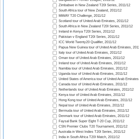
Zimbabwe in New Zealand T20I Series, 2011/12
South Africa tour of New Zealand, 2011/12
MiWAY T20 Challenge, 2011/12
Scotland tour of United Arab Emirates, 2011/12
South Africa in New Zealand T20I Series, 2011/12
Ireland in Kenya T20I Series, 2011/12
Pakistan v England T20I Series, 2011/12
ICC World Twenty20 Qualifier, 2011/12
Papua New Guinea tour of United Arab Emirates, 201
Italy tour of United Arab Emirates, 2011/12
Oman tour of United Arab Emirates, 2011/12
Ireland tour of United Arab Emirates, 2011/12
Namibia tour of United Arab Emirates, 2011/12
Uganda tour of United Arab Emirates, 2011/12
United States of America tour of United Arab Emirates
Canada tour of United Arab Emirates, 2011/12
Netherlands tour of United Arab Emirates, 2011/12
Kenya tour of United Arab Emirates, 2011/12
Hong Kong tour of United Arab Emirates, 2011/12
Nepal tour of United Arab Emirates, 2011/12
Bermuda tour of United Arab Emirates, 2011/12
Denmark tour of United Arab Emirates, 2011/12
Faysal Bank Super Eight T-20 Cup, 2011/12
CSN Premier Clubs T20 Tournament, 2011/12
Australia in West Indies T20I Series, 2011/12
India in South Africa T20I Match, 2011/12