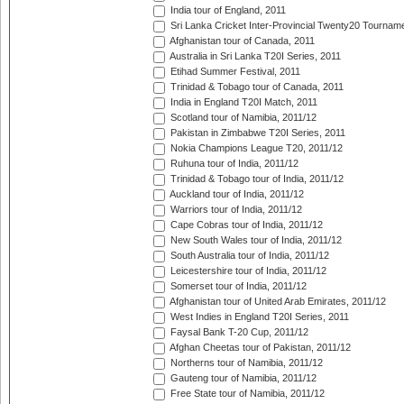
India tour of England, 2011
Sri Lanka Cricket Inter-Provincial Twenty20 Tournam
Afghanistan tour of Canada, 2011
Australia in Sri Lanka T20I Series, 2011
Etihad Summer Festival, 2011
Trinidad & Tobago tour of Canada, 2011
India in England T20I Match, 2011
Scotland tour of Namibia, 2011/12
Pakistan in Zimbabwe T20I Series, 2011
Nokia Champions League T20, 2011/12
Ruhuna tour of India, 2011/12
Trinidad & Tobago tour of India, 2011/12
Auckland tour of India, 2011/12
Warriors tour of India, 2011/12
Cape Cobras tour of India, 2011/12
New South Wales tour of India, 2011/12
South Australia tour of India, 2011/12
Leicestershire tour of India, 2011/12
Somerset tour of India, 2011/12
Afghanistan tour of United Arab Emirates, 2011/12
West Indies in England T20I Series, 2011
Faysal Bank T-20 Cup, 2011/12
Afghan Cheetas tour of Pakistan, 2011/12
Northerns tour of Namibia, 2011/12
Gauteng tour of Namibia, 2011/12
Free State tour of Namibia, 2011/12