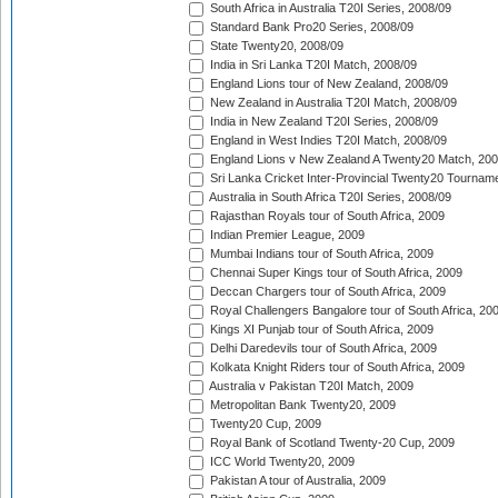
South Africa in Australia T20I Series, 2008/09
Standard Bank Pro20 Series, 2008/09
State Twenty20, 2008/09
India in Sri Lanka T20I Match, 2008/09
England Lions tour of New Zealand, 2008/09
New Zealand in Australia T20I Match, 2008/09
India in New Zealand T20I Series, 2008/09
England in West Indies T20I Match, 2008/09
England Lions v New Zealand A Twenty20 Match, 200
Sri Lanka Cricket Inter-Provincial Twenty20 Tournam
Australia in South Africa T20I Series, 2008/09
Rajasthan Royals tour of South Africa, 2009
Indian Premier League, 2009
Mumbai Indians tour of South Africa, 2009
Chennai Super Kings tour of South Africa, 2009
Deccan Chargers tour of South Africa, 2009
Royal Challengers Bangalore tour of South Africa, 20
Kings XI Punjab tour of South Africa, 2009
Delhi Daredevils tour of South Africa, 2009
Kolkata Knight Riders tour of South Africa, 2009
Australia v Pakistan T20I Match, 2009
Metropolitan Bank Twenty20, 2009
Twenty20 Cup, 2009
Royal Bank of Scotland Twenty-20 Cup, 2009
ICC World Twenty20, 2009
Pakistan A tour of Australia, 2009