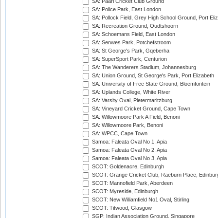
SA: Paarl Cricket Club Ground
SA: Police Park, East London
SA: Pollock Field, Grey High School Ground, Port Eli
SA: Recreation Ground, Oudtshoorn
SA: Schoemans Field, East London
SA: Senwes Park, Potchefstroom
SA: St George's Park, Gqeberha
SA: SuperSport Park, Centurion
SA: The Wanderers Stadium, Johannesburg
SA: Union Ground, St George's Park, Port Elizabeth
SA: University of Free State Ground, Bloemfontein
SA: Uplands College, White River
SA: Varsity Oval, Pietermaritzburg
SA: Vineyard Cricket Ground, Cape Town
SA: Willowmoore Park A Field, Benoni
SA: Willowmoore Park, Benoni
SA: WPCC, Cape Town
Samoa: Faleata Oval No 1, Apia
Samoa: Faleata Oval No 2, Apia
Samoa: Faleata Oval No 3, Apia
SCOT: Goldenacre, Edinburgh
SCOT: Grange Cricket Club, Raeburn Place, Edinbur
SCOT: Mannofield Park, Aberdeen
SCOT: Myreside, Edinburgh
SCOT: New Williamfield No1 Oval, Stirling
SCOT: Titwood, Glasgow
SGP: Indian Association Ground, Singapore