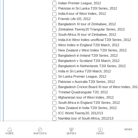
Indian Premier League, 2012
Pakistan in Sri Lanka T20I Series, 2012
India A tour of West Indies, 2012
Friends Life t20, 2012
Bangladesh XI tour of Zimbabwe, 2012
Zimbabwe Twenty20 Triangular Series, 2012
South Africa XI tour of Zimbabwe, 2012
India A in West Indies unofficial T20I Series, 2012
West Indies in England T20I Match, 2012
New Zealand v West Indies T20I Series, 2012
Bangladesh in Ireland T20I Series, 2012
Bangladesh v Scotland T20I Match, 2012
Bangladesh in Netherlands T20I Series, 2012
India in Sri Lanka T20I Match, 2012
Sri Lanka Premier League, 2012
Pakistan v Australia T20I Series, 2012
Bangladesh Cricket Board XI tour of West Indies, 201
Trinidad Quadrangular T20, 2012
Afghanistan tour of West Indies, 2012
South Africa in England T20I Series, 2012
New Zealand in India T20I Series, 2012
ICC World Twenty20, 2012/13
Namibia tour of South Africa, 2012/13
Border tour of Namibia, 2012/13
Western Province tour of Namibia, 2012/13
NEWS
HOME
MATCHES
SERIES
VIDEO
KwaZulu-Natal Inland tour of Namibia, 2012/13