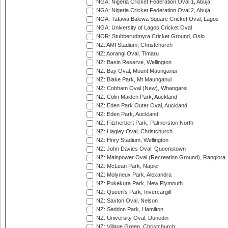
NGA: Nigeria Cricket Federation Oval 1, Abuja
NGA: Nigeria Cricket Federation Oval 2, Abuja
NGA: Tafawa Balewa Square Cricket Oval, Lagos
NGA: University of Lagos Cricket Oval
NOR: Stubberudmyra Cricket Ground, Oslo
NZ: AMI Stadium, Christchurch
NZ: Aorangi Oval, Timaru
NZ: Basin Reserve, Wellington
NZ: Bay Oval, Mount Maunganui
NZ: Blake Park, Mt Maunganui
NZ: Cobham Oval (New), Whangarei
NZ: Colin Maiden Park, Auckland
NZ: Eden Park Outer Oval, Auckland
NZ: Eden Park, Auckland
NZ: Fitzherbert Park, Palmerston North
NZ: Hagley Oval, Christchurch
NZ: Hnry Stadium, Wellington
NZ: John Davies Oval, Queenstown
NZ: Mainpower Oval (Recreation Ground), Rangiora
NZ: McLean Park, Napier
NZ: Molyneux Park, Alexandra
NZ: Pukekura Park, New Plymouth
NZ: Queen's Park, Invercargill
NZ: Saxton Oval, Nelson
NZ: Seddon Park, Hamilton
NZ: University Oval, Dunedin
NZ: Village Green, Christchurch