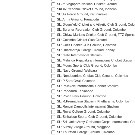
SGP: Singapore National Cricket Ground
SKOR: Yeonhui Cricket Ground, Incheon
SL: Air Force Ground, Katunayake
SL: Army Ground, Panagoda
SL: Bloomfield Cricket and Athletic Club Ground, Col
SL: Burgher Recreation Club Ground, Colombo
SL: Chilaw Marians Cricket Club Ground, FTZ Sport
SL: Colombo Cricket Club Ground
SL: Colts Cricket Club Ground, Colombo
SL: Dharmaraja College Ground, Kandy
SL: Galle International Stadium
SL: Mahinda Rajapaksa International Cricket Stadiu
SL: Moors Sports Club Ground, Colombo
SL: Navy Ground, Welisara
SL: Nondescripts Cricket Club Ground, Colombo
SL: P Sara Oval, Colombo
SL: Pallekele International Cricket Stadium
SL: Panadura Esplanade
SL: Police Park Ground, Colombo
SL: R.Premadasa Stadium, Khettarama, Colombo
SL: Rangiri Dambulla International Stadium
SL: Royal College Ground, Colombo
SL: Sinhalese Sports Club Ground, Colombo
SL: Sri Lanka Army Ordnance Corps International Cri
SL: Surrey Village Ground, Maggona
SL: Thurstan College Ground, Colombo