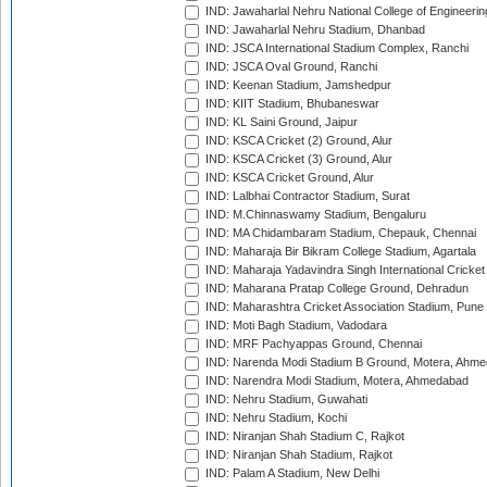
IND: Jawaharlal Nehru National College of Engineeri
IND: Jawaharlal Nehru Stadium, Dhanbad
IND: JSCA International Stadium Complex, Ranchi
IND: JSCA Oval Ground, Ranchi
IND: Keenan Stadium, Jamshedpur
IND: KIIT Stadium, Bhubaneswar
IND: KL Saini Ground, Jaipur
IND: KSCA Cricket (2) Ground, Alur
IND: KSCA Cricket (3) Ground, Alur
IND: KSCA Cricket Ground, Alur
IND: Lalbhai Contractor Stadium, Surat
IND: M.Chinnaswamy Stadium, Bengaluru
IND: MA Chidambaram Stadium, Chepauk, Chennai
IND: Maharaja Bir Bikram College Stadium, Agartala
IND: Maharaja Yadavindra Singh International Cricke
IND: Maharana Pratap College Ground, Dehradun
IND: Maharashtra Cricket Association Stadium, Pune
IND: Moti Bagh Stadium, Vadodara
IND: MRF Pachyappas Ground, Chennai
IND: Narenda Modi Stadium B Ground, Motera, Ahm
IND: Narendra Modi Stadium, Motera, Ahmedabad
IND: Nehru Stadium, Guwahati
IND: Nehru Stadium, Kochi
IND: Niranjan Shah Stadium C, Rajkot
IND: Niranjan Shah Stadium, Rajkot
IND: Palam A Stadium, New Delhi