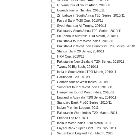
Victoria tour of South Africa, 2010/11
Guyana tour of South Africa, 2010/11
Uganda tour of Namibia, 2010/11
Zimbabwe in South Africa T20I Series, 2010/11
Faysal Bank T-20 Cup, 2010/11
Syed Mushtaq Ali Trophy, 2010/11
Pakistan v South Africa T20I Series, 2010/11
Sri Lanka in Australia T20I Match, 2010/11
Pakistan A tour of West Indies, 2010/11
Pakistan A in West Indies unofficial T20I Series, 2010
Stanbic Bank 20 Series, 2010/11
HRV Cup, 2010/11
Pakistan in New Zealand T20I Series, 2010/11
Twenty20 Big Bash, 2010/11
India in South Africa T20I Match, 2010/11
Caribbean T20, 2010/11
Canada tour of West Indies, 2010/11
Somerset tour of West Indies, 2010/11
Hampshire tour of West Indies, 2010/11
England in Australia T20I Series, 2010/11
Standard Bank Pro20 Series, 2010/11
Indian Premier League, 2011
Pakistan in West Indies T20I Match, 2011
Friends Life t20, 2011
India in West Indies T20I Match, 2011
Faysal Bank Super Eight T-20 Cup, 2011
Sri Lanka in England T20I Match, 2011