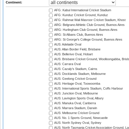
Continent:
AFG: Kabul International Cricket Stadium
AFG: Kunduz Cricket Ground, Kunduz
AFG: Rahmat Wali Masroor Cricket Stadium, Khost
ARG: Belgrano Athletic Club Ground, Buenos Aires
ARG: Hurlingham Club Ground, Buenos Aires
ARG: St Albans Club, Buenos Aires
ARG: St George's College Ground, Buenos Aires
AUS: Adelaide Oval
AUS: Allan Border Field, Brisbane
AUS: Bellerive Oval, Hobart
AUS: Brisbane Cricket Ground, Woolloongabba, Bris
AUS: Carrara Oval
AUS: Cazaly's Stadium, Cairns
AUS: Docklands Stadium, Melbourne
AUS: Geelong Cricket Ground
AUS: Heritage Oval, Toowoomba
AUS: International Sports Stadium, Coffs Harbour
AUS: Junction Oval, Melbourne
AUS: Lavington Sports Oval, Albury
AUS: Manuka Oval, Canberra
AUS: Marrara Stadium, Darwin
AUS: Melbourne Cricket Ground
AUS: No. 1 Sports Ground, Newcastle
AUS: North Sydney Oval, Sydney
AUS: North Tasmania Cricket Association Ground, L