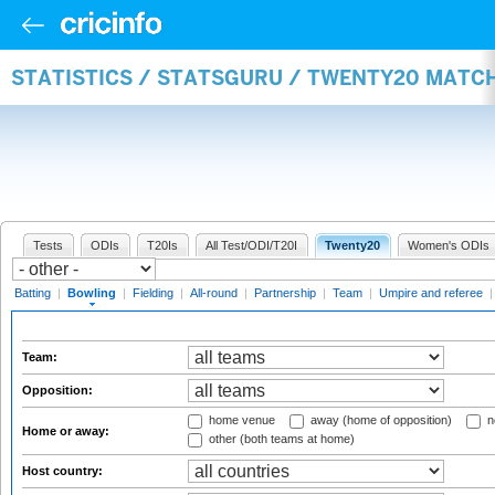
STATISTICS / STATSGURU / TWENTY20 MATC
Tests
ODIs
T20Is
All Test/ODI/T20I
Twenty20
Women's ODIs
Batting
|
Bowling
|
Fielding
|
All-round
|
Partnership
|
Team
|
Umpire and referee
Team:
Opposition:
home venue
away (home of opposition)
n
Home or away:
other (both teams at home)
Host country: