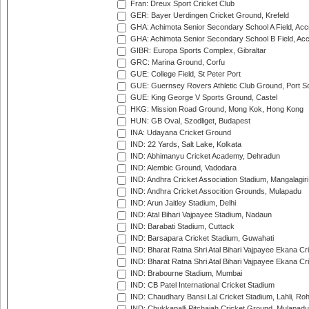
Fran: Dreux Sport Cricket Club
GER: Bayer Uerdingen Cricket Ground, Krefeld
GHA: Achimota Senior Secondary School A Field, Acc
GHA: Achimota Senior Secondary School B Field, Ac
GIBR: Europa Sports Complex, Gibraltar
GRC: Marina Ground, Corfu
GUE: College Field, St Peter Port
GUE: Guernsey Rovers Athletic Club Ground, Port So
GUE: King George V Sports Ground, Castel
HKG: Mission Road Ground, Mong Kok, Hong Kong
HUN: GB Oval, Szodliget, Budapest
INA: Udayana Cricket Ground
IND: 22 Yards, Salt Lake, Kolkata
IND: Abhimanyu Cricket Academy, Dehradun
IND: Alembic Ground, Vadodara
IND: Andhra Cricket Association Stadium, Mangalagiri
IND: Andhra Cricket Assocition Grounds, Mulapadu
IND: Arun Jaitley Stadium, Delhi
IND: Atal Bihari Vajpayee Stadium, Nadaun
IND: Barabati Stadium, Cuttack
IND: Barsapara Cricket Stadium, Guwahati
IND: Bharat Ratna Shri Atal Bihari Vajpayee Ekana C
IND: Bharat Ratna Shri Atal Bihari Vajpayee Ekana C
IND: Brabourne Stadium, Mumbai
IND: CB Patel International Cricket Stadium
IND: Chaudhary Bansi Lal Cricket Stadium, Lahli, Ro
IND: Chukkapalli Pitchaiah Cricket Ground, Mulapadu