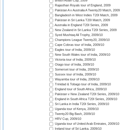
British Asian Cup, 2009
Rajasthan Royals tour of England, 2009
Pakistan A v Australia A Twenty20 Match, 2009
Bangladesh in West Indies T20I Match, 2009
Pakistan in Sri Lanka T20I Match, 2009
Australia in England T20I Series, 2009
New Zealand in Sri Lanka T20I Series, 2009
Syed Mushtaq Ali Trophy, 2009/10
Champions League Twenty20, 2009/10
Cape Cobras tour of India, 2009/10
Eagles tour of India, 2009/10
New South Wales tour of India, 2009/10
Victoria tour of India, 2009/10
Otago tour of India, 2009/10
Somerset tour of India, 2009/10
Sussex tour of India, 2009/10
Wayamba tour of India, 2009/10
Trinidad & Tobago tour of India, 2009/10
England tour of South Africa, 2009/10
Pakistan v New Zealand T20I Series, 2009/10
England in South Africa T20I Series, 2009/10
Sri Lanka in India T20I Series, 2009/10
Uganda tour of Kenya, 2009/10
Twenty20 Big Bash, 2009/10
HRV Cup, 2009/10
Uganda tour of United Arab Emirates, 2009/10
Ireland tour of Sri Lanka, 2009/10