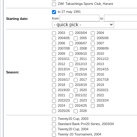
ZIM: Takashinga Sports Club, Harare
to 27 may 1991
from
to
Starting date:
2003
2003/04
2004
2004/05
2005
2005/06
2006
2006/07
2007
2007/08
2008
2008/09
2009
2009/10
2010
2010/11
2011
2011/12
2012
2012/13
2013
2013/14
2014
2014/15
Season:
2015
2015/16
2016
2016/17
2017
2017/18
2018
2018/19
2019
2019/20
2020
2020/21
2021
2021/22
2022
2022/23
2023
2023/24
2024
2024/25
2025
2025/26
2026
Twenty20 Cup, 2003
Standard Bank Pro20 Series, 2003/04
Twenty20 Cup, 2004
Twenty-20 Tournament, 2004