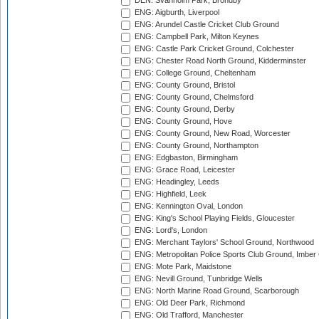
DEN: Svanholm Park, Brondby
ENG: Aigburth, Liverpool
ENG: Arundel Castle Cricket Club Ground
ENG: Campbell Park, Milton Keynes
ENG: Castle Park Cricket Ground, Colchester
ENG: Chester Road North Ground, Kidderminster
ENG: College Ground, Cheltenham
ENG: County Ground, Bristol
ENG: County Ground, Chelmsford
ENG: County Ground, Derby
ENG: County Ground, Hove
ENG: County Ground, New Road, Worcester
ENG: County Ground, Northampton
ENG: Edgbaston, Birmingham
ENG: Grace Road, Leicester
ENG: Headingley, Leeds
ENG: Highfield, Leek
ENG: Kennington Oval, London
ENG: King's School Playing Fields, Gloucester
ENG: Lord's, London
ENG: Merchant Taylors' School Ground, Northwood
ENG: Metropolitan Police Sports Club Ground, Imber
ENG: Mote Park, Maidstone
ENG: Nevill Ground, Tunbridge Wells
ENG: North Marine Road Ground, Scarborough
ENG: Old Deer Park, Richmond
ENG: Old Trafford, Manchester