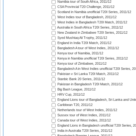
Namibia tour of South Africa, 2011/12
CSA Provincial T20 Challenge, 2011/12
Scotland in Namibia unofficial T20I Series, 2011/12
West Indies tour of Bangladesh, 2011/12
West Indies in Bangladesh T20I Match, 2011/12
Australia in South Africa T20I Series, 2011/12
New Zealand in Zimbabwe T20I Series, 2011/12
Syed Mushtaq Ali Trophy, 2011/12
England in India T20I Match, 2011/12
Bangladesh A tour of West Indies, 2011/12
Kenya tour of Namibia, 2011/12
Kenya in Namibia unofficial T20I Series, 2011/12
Kenya tour of Zimbabwe, 2011/12
Bangladesh A in West Indies unofficial T20I Series, 2
Pakistan v Sri Lanka T20I Match, 2011/12
Stanbic Bank 20 Series, 2011/12
Pakistan in Bangladesh T20I Match, 2011/12
Big Bash League, 2011/12
HRV Cup, 2011/12
England Lions tour of Bangladesh, Sri Lanka and Unit
Caribbean T20, 2011/12
Netherlands tour of West Indies, 2011/12
Sussex tour of West Indies, 2011/12
Canada tour of West Indies, 2011/12
England Lions in Bangladesh unofficial T20I Series, 2
India in Australia T20I Series, 2011/12
Bangladesh Premier League, 2011/12