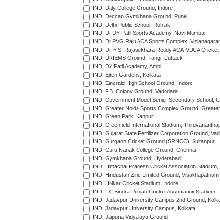
IND: Daly College Ground, Indore
IND: Deccan Gymkhana Ground, Pune
IND: Delhi Public School, Rohtak
IND: Dr DY Patil Sports Academy, Navi Mumbai
IND: Dr PVG Raju ACA Sports Complex, Vizianagara
IND: Dr. Y.S. Rajasekhara Reddy ACA-VDCA Cricket
IND: DRIEMS Ground, Tangi, Cuttack
IND: DY Patil Academy, Ambi
IND: Eden Gardens, Kolkata
IND: Emerald High School Ground, Indore
IND: F.B. Colony Ground, Vadodara
IND: Government Model Senior Secondary School, C
IND: Greater Noida Sports Complex Ground, Greater
IND: Green Park, Kanpur
IND: Greenfield International Stadium, Thiruvananth
IND: Gujarat State Fertilizer Corporation Ground, Va
IND: Gurgaon Cricket Ground (SRNCC), Sultanpur
IND: Guru Nanak College Ground, Chennai
IND: Gymkhana Ground, Hyderabad
IND: Himachal Pradesh Cricket Association Stadium
IND: Hindustan Zinc Limited Ground, Visakhapatnam
IND: Holkar Cricket Stadium, Indore
IND: I.S. Bindra Punjab Cricket Association Stadium
IND: Jadavpur University Campus 2nd Ground, Kolk
IND: Jadavpur University Campus, Kolkata
IND: Jaipuria Vidyalaya Ground