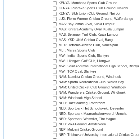
KENYA: Mombasa Sports Club Ground
KENYA: Ruaraka Sports Club Ground, Nairobi
KENYA: Sikh Union Club Ground, Nairobi
LUX: Pierre Werner Cricket Ground, Walferdange
MAS: Bayuemas Oval, Kuala Lumpur
MAS: Kinrara Academy Oval, Kuala Lumpur
MAS: Selangor Turf Club, Kuala Lumpur
MAS: YSD-UKM Cricket Oval, Bangi
MEX: Reforma Athletic Club, Naucalpan
MLT: Marsa Sports Club
MWI: Indian Sports Club, Blantyre
MWI: Lilongwe Golf Club, Lilongwe
MWI: Saint Andrews International High School, Blanty
MWI: TCA Oval, Blantyre
NAM: Namibia Cricket Ground, Windhoek
NAM: Sparta Recreational Club, Walvis Bay
NAM: United Cricket Club Ground, Windhoek
NAM: Wanderers Cricket Ground, Windhoek
NAM: Windhoek High School
NED: Hazelaarweg, Rotterdam
NED: Sportpark Het Schootsveld, Deventer
NED: Sportpark Maarschalkerweerd, Utrecht
NED: Sportpark Westvliet, The Hague
NED: VRA Ground, Amstelveen
NEP: Mulpani Cricket Ground
NEP: Tribhuvan University International Cricket Groun