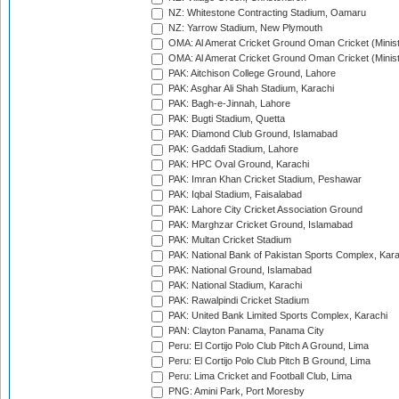
NZ: Whitestone Contracting Stadium, Oamaru
NZ: Yarrow Stadium, New Plymouth
OMA: Al Amerat Cricket Ground Oman Cricket (Minist
OMA: Al Amerat Cricket Ground Oman Cricket (Minist
PAK: Aitchison College Ground, Lahore
PAK: Asghar Ali Shah Stadium, Karachi
PAK: Bagh-e-Jinnah, Lahore
PAK: Bugti Stadium, Quetta
PAK: Diamond Club Ground, Islamabad
PAK: Gaddafi Stadium, Lahore
PAK: HPC Oval Ground, Karachi
PAK: Imran Khan Cricket Stadium, Peshawar
PAK: Iqbal Stadium, Faisalabad
PAK: Lahore City Cricket Association Ground
PAK: Marghzar Cricket Ground, Islamabad
PAK: Multan Cricket Stadium
PAK: National Bank of Pakistan Sports Complex, Kara
PAK: National Ground, Islamabad
PAK: National Stadium, Karachi
PAK: Rawalpindi Cricket Stadium
PAK: United Bank Limited Sports Complex, Karachi
PAN: Clayton Panama, Panama City
Peru: El Cortijo Polo Club Pitch A Ground, Lima
Peru: El Cortijo Polo Club Pitch B Ground, Lima
Peru: Lima Cricket and Football Club, Lima
PNG: Amini Park, Port Moresby