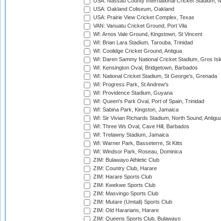
USA: Nassau County International Cricket Stadium, 
USA: Oakland Coliseum, Oakland
USA: Prairie View Cricket Complex, Texas
VAN: Vanuatu Cricket Ground, Port Vila
WI: Arnos Vale Ground, Kingstown, St Vincent
WI: Brian Lara Stadium, Tarouba, Trinidad
WI: Coolidge Cricket Ground, Antigua
WI: Daren Sammy National Cricket Stadium, Gros Isle
WI: Kensington Oval, Bridgetown, Barbados
WI: National Cricket Stadium, St George's, Grenada
WI: Progress Park, St Andrew's
WI: Providence Stadium, Guyana
WI: Queen's Park Oval, Port of Spain, Trinidad
WI: Sabina Park, Kingston, Jamaica
WI: Sir Vivian Richards Stadium, North Sound, Antigu
WI: Three Ws Oval, Cave Hill, Barbados
WI: Trelawny Stadium, Jamaica
WI: Warner Park, Basseterre, St Kitts
WI: Windsor Park, Roseau, Dominica
ZIM: Bulawayo Athletic Club
ZIM: Country Club, Harare
ZIM: Harare Sports Club
ZIM: Kwekwe Sports Club
ZIM: Masvingo Sports Club
ZIM: Mutare (Umtali) Sports Club
ZIM: Old Hararians, Harare
ZIM: Queens Sports Club, Bulawayo