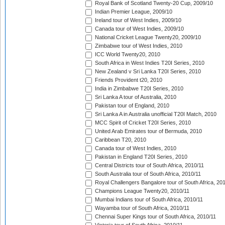
Royal Bank of Scotland Twenty-20 Cup, 2009/10
Indian Premier League, 2009/10
Ireland tour of West Indies, 2009/10
Canada tour of West Indies, 2009/10
National Cricket League Twenty20, 2009/10
Zimbabwe tour of West Indies, 2010
ICC World Twenty20, 2010
South Africa in West Indies T20I Series, 2010
New Zealand v Sri Lanka T20I Series, 2010
Friends Provident t20, 2010
India in Zimbabwe T20I Series, 2010
Sri Lanka A tour of Australia, 2010
Pakistan tour of England, 2010
Sri Lanka A in Australia unofficial T20I Match, 2010
MCC Spirit of Cricket T20I Series, 2010
United Arab Emirates tour of Bermuda, 2010
Caribbean T20, 2010
Canada tour of West Indies, 2010
Pakistan in England T20I Series, 2010
Central Districts tour of South Africa, 2010/11
South Australia tour of South Africa, 2010/11
Royal Challengers Bangalore tour of South Africa, 20
Champions League Twenty20, 2010/11
Mumbai Indians tour of South Africa, 2010/11
Wayamba tour of South Africa, 2010/11
Chennai Super Kings tour of South Africa, 2010/11