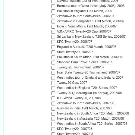
Cayman Islands tour of West Indies, 2006
Bermuda tour of West Indies [July 2006], 2006
Pakistan in England T20I Match, 2006
Zimbabwe tour of South Africa, 2006/07
Zimbabwe in Bangladesh T20I Match, 2006/07
India in South Africa T20I Match, 2006/07
ABN-AMRO Twenty-20 Cup, 2006/07
Sri Lanka in New Zealand T20I Series, 2006/07
KFC Twenty20, 2006/07
England in Australia T20I Match, 2006/07
State Twenty20, 2006/07
Pakistan in South Africa T20I Match, 2006/07
Standard Bank Pro20 Series, 2006/07
Twenty-20 Tournament, 2006/07
Inter State Twenty-20 Tournament, 2006/07
West Indies tour of England and Ireland, 2007
Twenty20 Cup, 2007
West Indies in England T20I Series, 2007
Twenty20 Quadrangular (in Kenya), 2007/08
ICC World Twenty20, 2007/08
Zimbabwe tour of South Africa, 2007/08
Australia in India T20I Match, 2007/08
New Zealand in South Africa T20I Match, 2007/08
New Zealand in Australia T20I Match, 2007/08
West Indies in South Africa T20I Series, 2007/08
KFC Twenty20, 2007/08
State Twenty20, 2007/08