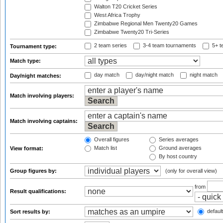
Walton T20 Cricket Series
West Africa Trophy
Zimbabwe Regional Men Twenty20 Games
Zimbabwe Twenty20 Tri-Series
2 team series
3-4 team tournaments
5+ t
Tournament type:
Match type:
day match
day/night match
night match
Day/night matches:
Match involving players:
Match involving captains:
Overall figures
Series averages
Match list
Ground averages
View format:
By host country
Group figures by:
(only for overall view)
from
Result qualifications:
default
Sort results by: