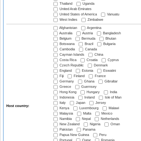
Thailand
Uganda
United Arab Emirates
United States of America
Vanuatu
West Indies
Zimbabwe
Afghanistan
Argentina
Australia
Austria
Bangladesh
Belgium
Bermuda
Bhutan
Botswana
Brazil
Bulgaria
Cambodia
Canada
Cayman Islands
China
Costa Rica
Croatia
Cyprus
Czech Republic
Denmark
England
Estonia
Eswatini
Fiji
Finland
France
Germany
Ghana
Gibraltar
Greece
Guernsey
Hong Kong
Hungary
India
Indonesia
Ireland
Isle of Man
Italy
Japan
Jersey
Host country:
Kenya
Luxembourg
Malawi
Malaysia
Malta
Mexico
Namibia
Nepal
Netherlands
New Zealand
Nigeria
Oman
Pakistan
Panama
Papua New Guinea
Peru
Portugal
Qatar
Romania