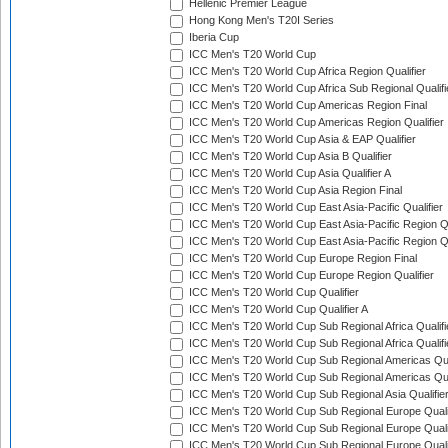
Hellenic Premier League
Hong Kong Men's T20I Series
Iberia Cup
ICC Men's T20 World Cup
ICC Men's T20 World Cup Africa Region Qualifier
ICC Men's T20 World Cup Africa Sub Regional Qualifi
ICC Men's T20 World Cup Americas Region Final
ICC Men's T20 World Cup Americas Region Qualifier
ICC Men's T20 World Cup Asia & EAP Qualifier
ICC Men's T20 World Cup Asia B Qualifier
ICC Men's T20 World Cup Asia Qualifier A
ICC Men's T20 World Cup Asia Region Final
ICC Men's T20 World Cup East Asia-Pacific Qualifier
ICC Men's T20 World Cup East Asia-Pacific Region Qu
ICC Men's T20 World Cup East Asia-Pacific Region Qu
ICC Men's T20 World Cup Europe Region Final
ICC Men's T20 World Cup Europe Region Qualifier
ICC Men's T20 World Cup Qualifier
ICC Men's T20 World Cup Qualifier A
ICC Men's T20 World Cup Sub Regional Africa Qualifi
ICC Men's T20 World Cup Sub Regional Africa Qualif
ICC Men's T20 World Cup Sub Regional Americas Qual
ICC Men's T20 World Cup Sub Regional Americas Qual
ICC Men's T20 World Cup Sub Regional Asia Qualifier
ICC Men's T20 World Cup Sub Regional Europe Qualif
ICC Men's T20 World Cup Sub Regional Europe Quali
ICC Men's T20 World Cup Sub Regional Europe Quali