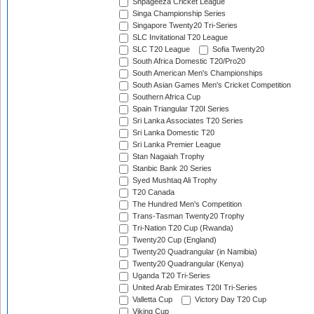
Shpageeza Cricket League
Singa Championship Series
Singapore Twenty20 Tri-Series
SLC Invitational T20 League
SLC T20 League
Sofia Twenty20
South Africa Domestic T20/Pro20
South American Men's Championships
South Asian Games Men's Cricket Competition
Southern Africa Cup
Spain Triangular T20I Series
Sri Lanka Associates T20 Series
Sri Lanka Domestic T20
Sri Lanka Premier League
Stan Nagaiah Trophy
Stanbic Bank 20 Series
Syed Mushtaq Ali Trophy
T20 Canada
The Hundred Men's Competition
Trans-Tasman Twenty20 Trophy
Tri-Nation T20 Cup (Rwanda)
Twenty20 Cup (England)
Twenty20 Quadrangular (in Namibia)
Twenty20 Quadrangular (Kenya)
Uganda T20 Tri-Series
United Arab Emirates T20I Tri-Series
Valletta Cup
Victory Day T20 Cup
Viking Cup