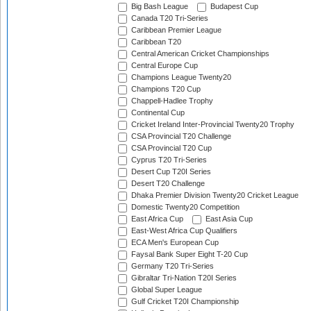
Big Bash League
Budapest Cup
Canada T20 Tri-Series
Caribbean Premier League
Caribbean T20
Central American Cricket Championships
Central Europe Cup
Champions League Twenty20
Champions T20 Cup
Chappell-Hadlee Trophy
Continental Cup
Cricket Ireland Inter-Provincial Twenty20 Trophy
CSA Provincial T20 Challenge
CSA Provincial T20 Cup
Cyprus T20 Tri-Series
Desert Cup T20I Series
Desert T20 Challenge
Dhaka Premier Division Twenty20 Cricket League
Domestic Twenty20 Competition
East Africa Cup
East Asia Cup
East-West Africa Cup Qualifiers
ECA Men's European Cup
Faysal Bank Super Eight T-20 Cup
Germany T20 Tri-Series
Gibraltar Tri-Nation T20I Series
Global Super League
Gulf Cricket T20I Championship