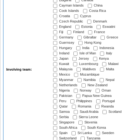
Bulgaria
Canada
Cayman Islands
China
Cook Islands
Costa Rica
Croatia
Cyprus
Czech Republic
Denmark
England
Estonia
Eswatini
Fiji
Finland
France
Germany
Gibraltar
Greece
Guernsey
Hong Kong
Hungary
India
Indonesia
Ireland
Isle of Man
Italy
Japan
Jersey
Kenya
Kuwait
Luxembourg
Malawi
Malaysia
Maldives
Malta
Involving team:
Mexico
Mozambique
Myanmar
Namibia
Nepal
Netherlands
New Zealand
Nigeria
Norway
Oman
Pakistan
Papua New Guinea
Peru
Philippines
Portugal
Qatar
Romania
Rwanda
Samoa
Saudi Arabia
Scotland
Serbia
Sierra Leone
Singapore
Slovenia
South Africa
South Korea
Spain
Sri Lanka
Sweden
Switzerland
Tanzania