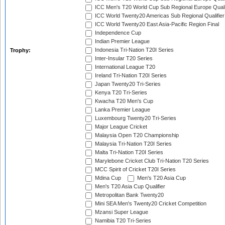
ICC Men's T20 World Cup Sub Regional Europe Quali
ICC World Twenty20 Americas Sub Regional Qualifier
ICC World Twenty20 East Asia-Pacific Region Final
Independence Cup
Indian Premier League
Indonesia Tri-Nation T20I Series
Trophy:
Inter-Insular T20 Series
International League T20
Ireland Tri-Nation T20I Series
Japan Twenty20 Tri-Series
Kenya T20 Tri-Series
Kwacha T20 Men's Cup
Lanka Premier League
Luxembourg Twenty20 Tri-Series
Major League Cricket
Malaysia Open T20 Championship
Malaysia Tri-Nation T20I Series
Malta Tri-Nation T20I Series
Marylebone Cricket Club Tri-Nation T20 Series
MCC Spirit of Cricket T20I Series
Mdina Cup
Men's T20 Asia Cup
Men's T20 Asia Cup Qualifier
Metropolitan Bank Twenty20
Mini SEA Men's Twenty20 Cricket Competition
Mzansi Super League
Namibia T20 Tri-Series