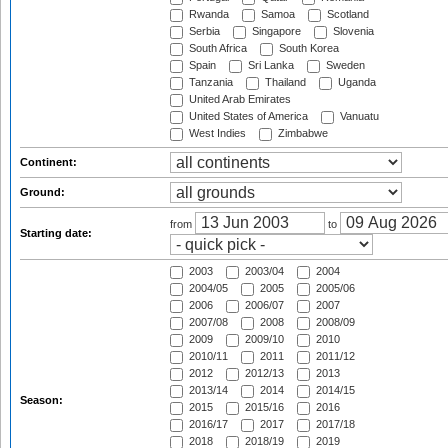
Rwanda
Samoa
Scotland
Serbia
Singapore
Slovenia
South Africa
South Korea
Spain
Sri Lanka
Sweden
Tanzania
Thailand
Uganda
United Arab Emirates
United States of America
Vanuatu
West Indies
Zimbabwe
Continent:
Ground:
from
to
Starting date:
2003
2003/04
2004
2004/05
2005
2005/06
2006
2006/07
2007
2007/08
2008
2008/09
2009
2009/10
2010
2010/11
2011
2011/12
2012
2012/13
2013
2013/14
2014
2014/15
Season:
2015
2015/16
2016
2016/17
2017
2017/18
2018
2018/19
2019