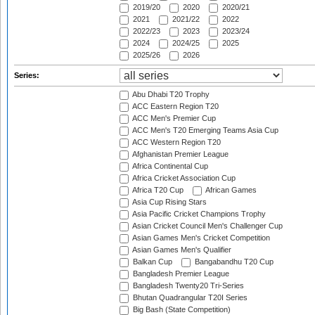
2019/20
2020
2020/21
2021
2021/22
2022
2022/23
2023
2023/24
2024
2024/25
2025
2025/26
2026
Series:
Abu Dhabi T20 Trophy
ACC Eastern Region T20
ACC Men's Premier Cup
ACC Men's T20 Emerging Teams Asia Cup
ACC Western Region T20
Afghanistan Premier League
Africa Continental Cup
Africa Cricket Association Cup
Africa T20 Cup
African Games
Asia Cup Rising Stars
Asia Pacific Cricket Champions Trophy
Asian Cricket Council Men's Challenger Cup
Asian Games Men's Cricket Competition
Asian Games Men's Qualifier
Balkan Cup
Bangabandhu T20 Cup
Bangladesh Premier League
Bangladesh Twenty20 Tri-Series
Bhutan Quadrangular T20I Series
Big Bash (State Competition)