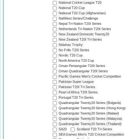
National Cricket League T20
National T20 Cup
National T20 Cup (Afghanistan)
NatWest Series/Challenge
Nepal Tri-Nation T20I Series
Netherlands Tri-Nation T20I Series
New Zealand Domestic Twenty20
New Zealand T20I Tri-Series
Nidahas Trophy
No Frills T20I Series
Nordic T20 Cup
North America T20 Cup
Oman Pentangular T20I Series
Oman Quadrangular T20I Series
Pacific Games Men's Cricket Competition
Pakistan Super League
Pakistan T20I Tri-Series
Pearl of Africa T20I Series
Portugal T20 Tri-Series
Quadrangular Twenty20 Series (Bulgaria)
Quadrangular Twenty20 Series (Hong Kong)
Quadrangular Twenty20 Series (Malawi)
Quadrangular Twenty20 Series (Malaysia)
Quadrangular Twenty20 Series (Thailand)
SA20
Scotland T20 Tri-Series
SEA Games Men's T20 Cricket Competition