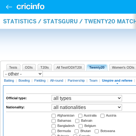
STATISTICS / STATSGURU / TWENTY20 MATCH
Tests
ODIs
T20Is
All Test/ODI/T20I
Twenty20
Women's ODIs
Batting
|
Bowling
|
Fielding
|
All-round
|
Partnership
|
Team
|
Umpire and referee
|
Official type:
Nationality:
Afghanistan
Australia
Austria
Bahamas
Bahrain
Bangladesh
Belgium
Bermuda
Bhutan
Botswana