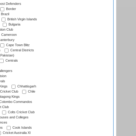
ost Defenders
Border
Brazil
British Virgin Islands
Bulgaria
tion Club
Cameroon
anterbury
Cape Town Blitz
s
Central Districts
(Pakistan)
Centrals
llengers
sion
als
Kings
Chhattisgarh
Cricket Club
Chile
ttagong Kings
Colombo Commandos
t Club
Colts Cricket Club
uses and Colleges
inces
ns
Cook Islands
Cricket Australia XI