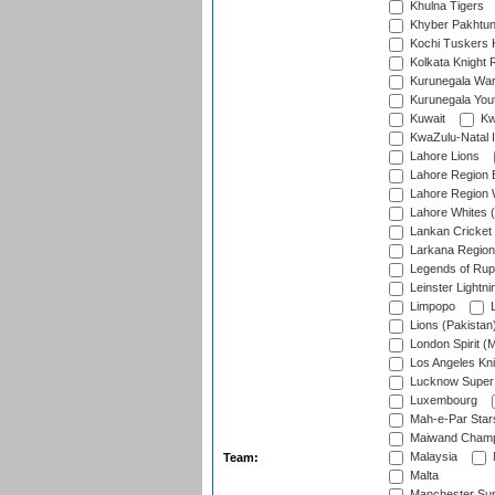
Khulna Tigers
Khyber Pakhtu
Kochi Tuskers 
Kolkata Knight 
Kurunegala War
Kurunegala Yout
Kuwait
Kw
KwaZulu-Natal I
Lahore Lions
Lahore Region 
Lahore Region 
Lahore Whites (
Lankan Cricket
Larkana Region
Legends of Rup
Leinster Lightni
Limpopo
L
Lions (Pakistan
London Spirit (
Los Angeles Kni
Lucknow Super 
Luxembourg
Mah-e-Par Star
Maiwand Champ
Malaysia
Team:
Malta
Manchester Sup