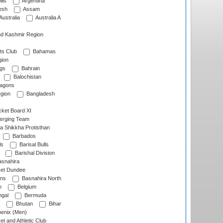
lls
Argentina
esh
Assam
Australia
Australia A
d Kashmir Region
ts Club
Bahamas
ion
gs
Bahrain
Balochistan
ragons
gion
Bangladesh
ket Board XI
erging Team
a Shikkha Protisthan
Barbados
ls
Barisal Bulls
Barishal Division
snahira
ket Dundee
ens
Basnahira North
h
Belgium
gal
Bermuda
Bhutan
Bihar
enix (Men)
et and Athletic Club