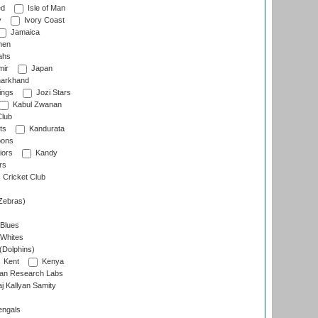
ed
Isle of Man
y
Ivory Coast
Jamaica
men
ahs
ir
Japan
arkhand
ings
Jozi Stars
Kabul Zwanan
Club
ts
Kandurata
oons
iors
Kandy
rs
Cricket Club
Zebras)
 Blues
 Whites
(Dolphins)
Kent
Kenya
an Research Labs
 Kallyan Samity
engals