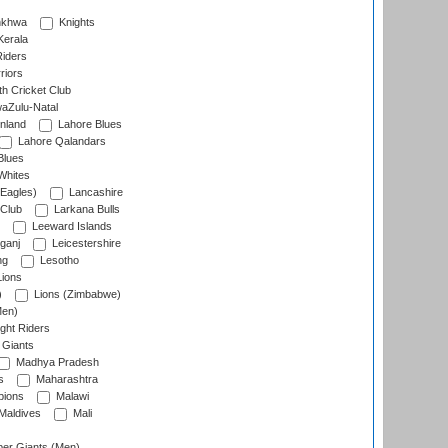
nkhwa
Knights
Kerala
Riders
riors
h Cricket Club
aZulu-Natal
nland
Lahore Blues
Lahore Qalandars
Blues
Whites
Eagles)
Lancashire
 Club
Larkana Bulls
Leeward Islands
ganj
Leicestershire
ng
Lesotho
ions
)
Lions (Zimbabwe)
Men)
ght Riders
Giants
Madhya Pradesh
s
Maharashtra
ions
Malawi
Maldives
Mali
er Giants (Men)