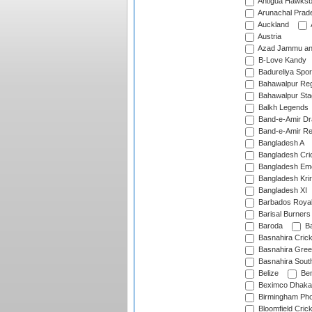
Antigua Hawksbi
Arunachal Prad
Auckland
Austria
Azad Jammu an
B-Love Kandy
Badureliya Spor
Bahawalpur Reg
Bahawalpur Sta
Balkh Legends
Band-e-Amir D
Band-e-Amir Re
Bangladesh A
Bangladesh Cric
Bangladesh Em
Bangladesh Krir
Bangladesh XI
Barbados Roya
Barisal Burners
Baroda
Ba
Basnahira Cric
Basnahira Gre
Basnahira Sout
Belize
Ben
Beximco Dhaka
Birmingham Pho
Bloomfield Crick