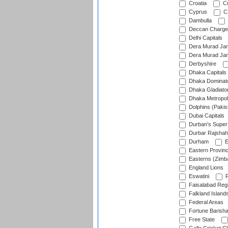
Croatia
Cu
Cyprus
Cz
Dambulla
Deccan Charge
Delhi Capitals
Dera Murad Jam
Dera Murad Jam
Derbyshire
Dhaka Capitals
Dhaka Dominat
Dhaka Gladiato
Dhaka Metropol
Dolphins (Pakis
Dubai Capitals
Durban's Super
Durbar Rajshah
Durham
E
Eastern Provin
Easterns (Zimb
England Lions
Eswatini
F
Faisalabad Reg
Falkland Island
Federal Areas
Fortune Barisha
Free State