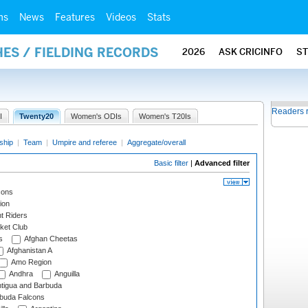
ms
News
Features
Videos
Stats
ES / FIELDING RECORDS
2026
ASK CRICINFO
S
Readers 
I
Twenty20
Women's ODIs
Women's T20Is
ship
|
Team
|
Umpire and referee
|
Aggregate/overall
Basic filter
|
Advanced filter
cons
ion
t Riders
ket Club
s
Afghan Cheetas
Afghanistan A
Amo Region
Andhra
Anguilla
tigua and Barbuda
rbuda Falcons