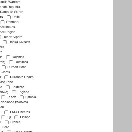
milla Warriors
ech Republic
Dambulla Sixers
rs
Delhi
Denmark
ali Ibexes
ali Region
Desert Vipers
Dhaka Division
ors
rs
is
Dolphins
tan)
Dominica
Durban Heat
 Giants
i
Durdanto Dhaka
ast Zone
ce
Easterns
abwe)
England
Essex
Estonia
aisalabad (Wolves)
ion
s
FATA Cheetas
Fiji
Finland
l
France
Galle