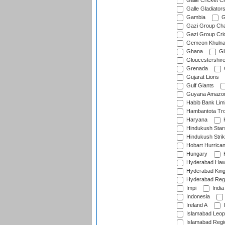
Galle Cricket C
Galle Gladiator
Gambia
G
Gazi Group Cha
Gazi Group Cri
Gemcon Khuln
Ghana
Gib
Gloucestershir
Grenada
Gujarat Lions
Gulf Giants
Guyana Amazon
Habib Bank Limi
Hambantota Tr
Haryana
H
Hindukush Star
Hindukush Strik
Hobart Hurrica
Hungary
H
Hyderabad Ha
Hyderabad Kin
Hyderabad Reg
Impi
India
Indonesia
Ireland A
I
Islamabad Leop
Islamabad Regi