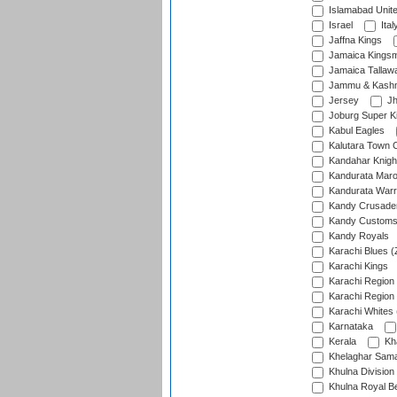
Islamabad Unit
Israel
Ital
Jaffna Kings
Jamaica Kings
Jamaica Tallaw
Jammu & Kashm
Jersey
Jh
Joburg Super K
Kabul Eagles
Kalutara Town 
Kandahar Knigh
Kandurata Mar
Kandurata Warr
Kandy Crusade
Kandy Customs 
Kandy Royals
Karachi Blues (
Karachi Kings
Karachi Region
Karachi Region
Karachi Whites 
Karnataka
Kerala
Kh
Khelaghar Samaj
Khulna Division
Khulna Royal B