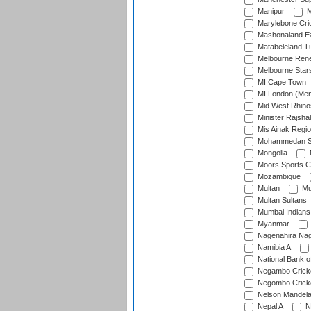
Manipur
M
Marylebone Cri
Mashonaland E
Matabeleland T
Melbourne Ren
Melbourne Star
MI Cape Town
MI London (Me
Mid West Rhino
Minister Rajsha
Mis Ainak Regi
Mohammedan Sp
Mongolia
Moors Sports C
Mozambique
Multan
Mu
Multan Sultans
Mumbai Indians
Myanmar
Nagenahira Na
Namibia A
National Bank o
Negambo Cricke
Negombo Cricke
Nelson Mandela
Nepal A
N