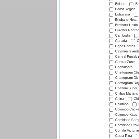
Boland
Bo
Boost Region
Botswana
Brisbane Heat
Brothers Union
Burgher Recrea
Cambodia
Canada
C
Cape Cobras
Cayman Island
Central Punjab 
Central Zone
Chandigarh
Chattogram Cha
Chattogram Divi
Chattogram Roy
Chennai Super 
Chilaw Marians 
China
Chi
Colombo
Colombo Cricke
Colombo Kaps
Combined Camp
Combined Prov
Comilla Victoria
Costa Rica