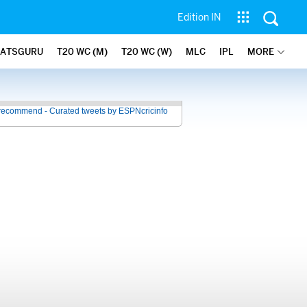
Edition IN
TATSGURU
T20 WC (M)
T20 WC (W)
MLC
IPL
MORE
recommend - Curated tweets by ESPNcricinfo