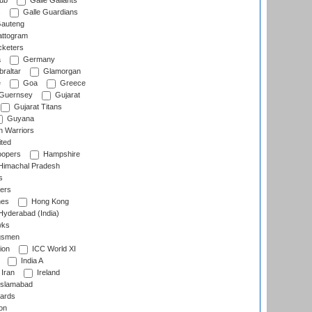
lub
Galle Gallants
s
Galle Guardians
auteng
ttogram
cketers
a
Germany
raltar
Glamorgan
e
Goa
Greece
Guernsey
Gujarat
Gujarat Titans
Guyana
 Warriors
ted
oopers
Hampshire
imachal Pradesh
s
ers
nes
Hong Kong
yderabad (India)
wks
gsmen
ion
ICC World XI
India A
Iran
Ireland
slamabad
ards
on