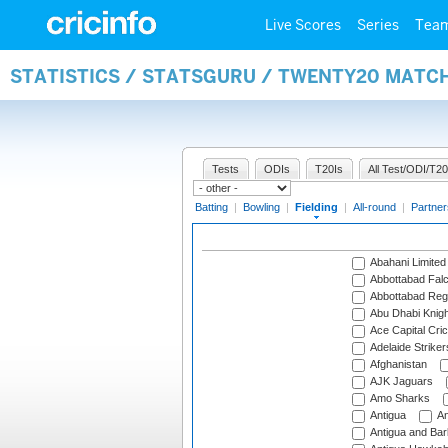
Live Scores
Series
Tea
STATISTICS / STATSGURU / TWENTY20 MATCH
Tests
ODIs
T20Is
All Test/ODI/T20
Batting
|
Bowling
|
Fielding
|
All-round
|
Partner
Abahani Limited
Abbottabad Fal
Abbottabad Reg
Abu Dhabi Knigh
Ace Capital Cric
Adelaide Striker
Afghanistan
AJK Jaguars
Amo Sharks
Antigua
An
Antigua and Ba