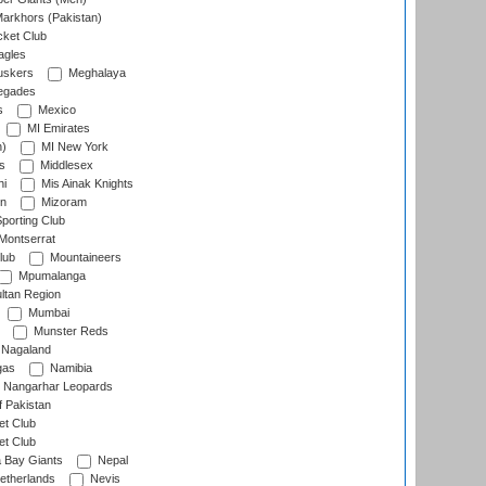
arkhors (Pakistan)
cket Club
agles
uskers
Meghalaya
egades
s
Mexico
MI Emirates
n)
MI New York
s
Middlesex
hi
Mis Ainak Knights
on
Mizoram
orting Club
Montserrat
lub
Mountaineers
Mpumalanga
ltan Region
Mumbai
Munster Reds
Nagaland
gas
Namibia
Nangarhar Leopards
f Pakistan
t Club
t Club
 Bay Giants
Nepal
etherlands
Nevis