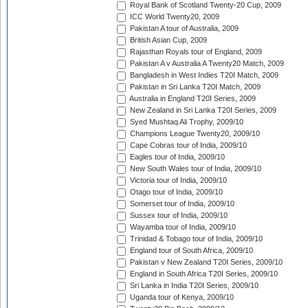
Royal Bank of Scotland Twenty-20 Cup, 2009
ICC World Twenty20, 2009
Pakistan A tour of Australia, 2009
British Asian Cup, 2009
Rajasthan Royals tour of England, 2009
Pakistan A v Australia A Twenty20 Match, 2009
Bangladesh in West Indies T20I Match, 2009
Pakistan in Sri Lanka T20I Match, 2009
Australia in England T20I Series, 2009
New Zealand in Sri Lanka T20I Series, 2009
Syed Mushtaq Ali Trophy, 2009/10
Champions League Twenty20, 2009/10
Cape Cobras tour of India, 2009/10
Eagles tour of India, 2009/10
New South Wales tour of India, 2009/10
Victoria tour of India, 2009/10
Otago tour of India, 2009/10
Somerset tour of India, 2009/10
Sussex tour of India, 2009/10
Wayamba tour of India, 2009/10
Trinidad & Tobago tour of India, 2009/10
England tour of South Africa, 2009/10
Pakistan v New Zealand T20I Series, 2009/10
England in South Africa T20I Series, 2009/10
Sri Lanka in India T20I Series, 2009/10
Uganda tour of Kenya, 2009/10