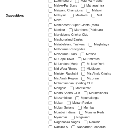
Luxembourg
Madhya Pradesh
Mah-e-Par Stars
Maharashtra
Maiwand Champions
Malawi
Malaysia
Maldives
Mali
Opposition:
Malta
Manchester Super Giants (Men)
Manipur
Markhors (Pakistan)
Marylebone Cricket Club
Mashonaland Eagles
Matabeleland Tuskers
Meghalaya
Melbourne Renegades
Melbourne Stars
Mexico
MI Cape Town
MI Emirates
MI London (Men)
MI New York
Mid West Rhinos
Middlesex
Minister Rajshahi
Mis Ainak Knights
Mis Ainak Region
Mizoram
Mohammedan Sporting Club
Mongolia
Montserrat
Moors Sports Club
Mountaineers
Mozambique
Mpumalanga
Multan
Multan Region
Multan Sultans
Mumbai
Mumbai Indians
Munster Reds
Myanmar
Nagaland
Nagenahira Nagas
Namibia
Namibia A
Nangarhar Leopards