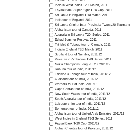
Friends Life t20, 2011
India in West Indies T20I Match, 2011
Faysal Bank Super Eight T-20 Cup, 2011
Sri Lanka in England T20I Match, 2011
India tour of England, 2011
Sri Lanka Cricket Inter-Provincial Twenty20 Tournam
Afghanistan tour of Canada, 2011
Australia in Sri Lanka T20I Series, 2011
Etihad Summer Festival, 2011
Trinidad & Tobago tour of Canada, 2011
India in England T20I Match, 2011
Scotland tour of Namibia, 2011/12
Pakistan in Zimbabwe T20I Series, 2011
Nokia Champions League T20, 2011/12
Ruhuna tour of India, 2011/12
Trinidad & Tobago tour of India, 2011/12
Auckland tour of India, 2011/12
Warriors tour of India, 2011/12
Cape Cobras tour of India, 2011/12
New South Wales tour of India, 2011/12
South Australia tour of India, 2011/12
Leicestershire tour of India, 2011/12
Somerset tour of India, 2011/12
Afghanistan tour of United Arab Emirates, 2011/12
West Indies in England T20I Series, 2011
Faysal Bank T-20 Cup, 2011/12
Afghan Cheetas tour of Pakistan, 2011/12