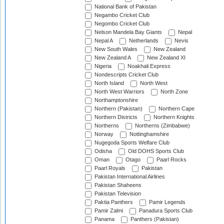
National Bank of Pakistan
Negambo Cricket Club
Negombo Cricket Club
Nelson Mandela Bay Giants
Nepal
Nepal A
Netherlands
Nevis
New South Wales
New Zealand
New Zealand A
New Zealand XI
Nigeria
Noakhali Express
Nondescripts Cricket Club
North Island
North West
North West Warriors
North Zone
Northamptonshire
Northern (Pakistan)
Northern Cape
Northern Districts
Northern Knights
Northerns
Northerns (Zimbabwe)
Norway
Nottinghamshire
Nugegoda Sports Welfare Club
Odisha
Old DOHS Sports Club
Oman
Otago
Paarl Rocks
Paarl Royals
Pakistan
Pakistan International Airlines
Pakistan Shaheens
Pakistan Television
Paktia Panthers
Pamir Legends
Pamir Zalmi
Panadura Sports Club
Panama
Panthers (Pakistan)