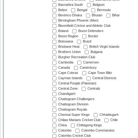
Basnahira South
Belgium
Belize
Bengal
Bermuda
Beximco Dhaka
Bhutan
Bihar
Birmingham Phoenix (Men)
Bloomfield Cricket and Athletic Club
Boland
Boost Defenders
Boost Region
Border
Botswana
Brazil
Brisbane Heat
British Virgin Islands
Brothers Union
Bulgaria
Burgher Recreation Club
Cambodia
Cameroon
Canada
Canterbury
Cape Cobras
Cape Town Blitz
Cayman Islands
Central Districts
Central Punjab (Pakistan)
Central Zone
Centrals
Chandigarh
Chattogram Challengers
Chattogram Division
Chattogram Royals
Chennai Super Kings
Chhattisgarh
Chilaw Marians Cricket Club
Chile
China
Chittagong Kings
Colombo
Colombo Commandos
Colombo Cricket Club