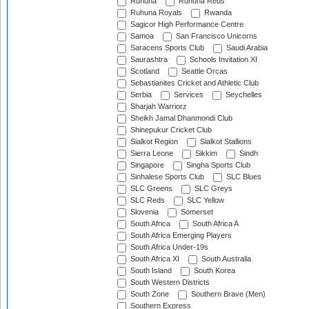
Ruhuna
Ruhuna Reds
Ruhuna Royals
Rwanda
Sagicor High Performance Centre
Samoa
San Francisco Unicorns
Saracens Sports Club
Saudi Arabia
Saurashtra
Schools Invitation XI
Scotland
Seattle Orcas
Sebastianites Cricket and Athletic Club
Serbia
Services
Seychelles
Sharjah Warriorz
Sheikh Jamal Dhanmondi Club
Shinepukur Cricket Club
Sialkot Region
Sialkot Stallions
Sierra Leone
Sikkim
Sindh
Singapore
Singha Sports Club
Sinhalese Sports Club
SLC Blues
SLC Greens
SLC Greys
SLC Reds
SLC Yellow
Slovenia
Somerset
South Africa
South Africa A
South Africa Emerging Players
South Africa Under-19s
South Africa XI
South Australia
South Island
South Korea
South Western Districts
South Zone
Southern Brave (Men)
Southern Express