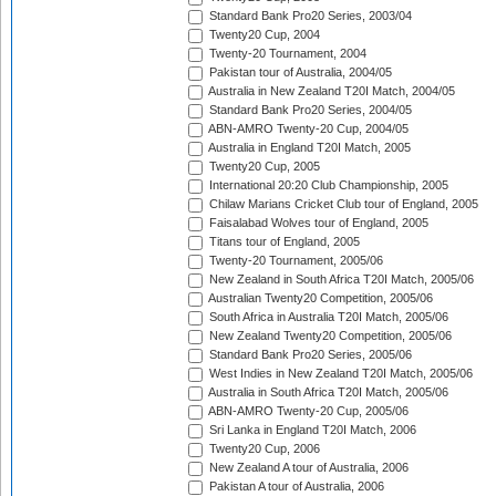
Standard Bank Pro20 Series, 2003/04
Twenty20 Cup, 2004
Twenty-20 Tournament, 2004
Pakistan tour of Australia, 2004/05
Australia in New Zealand T20I Match, 2004/05
Standard Bank Pro20 Series, 2004/05
ABN-AMRO Twenty-20 Cup, 2004/05
Australia in England T20I Match, 2005
Twenty20 Cup, 2005
International 20:20 Club Championship, 2005
Chilaw Marians Cricket Club tour of England, 2005
Faisalabad Wolves tour of England, 2005
Titans tour of England, 2005
Twenty-20 Tournament, 2005/06
New Zealand in South Africa T20I Match, 2005/06
Australian Twenty20 Competition, 2005/06
South Africa in Australia T20I Match, 2005/06
New Zealand Twenty20 Competition, 2005/06
Standard Bank Pro20 Series, 2005/06
West Indies in New Zealand T20I Match, 2005/06
Australia in South Africa T20I Match, 2005/06
ABN-AMRO Twenty-20 Cup, 2005/06
Sri Lanka in England T20I Match, 2006
Twenty20 Cup, 2006
New Zealand A tour of Australia, 2006
Pakistan A tour of Australia, 2006