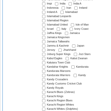
Impi
India
India A
Indonesia
Iran
Ireland
Ireland A
Islamabad
Islamabad Leopards
Islamabad Region
Islamabad United
Isle of Man
Israel
Italy
Ivory Coast
Jaffna Kings
Jamaica
Jamaica Kingsmen
Jamaica Tallawahs
Jammu & Kashmir
Japan
Jersey
Jharkhand
Joburg Super Kings
Jozi Stars
Kabul Eagles
Kabul Zwanan
Kalutara Town Club
Kandahar Knights
Kandurata
Kandurata Maroons
Kandurata Warriors
Kandy
Kandy Crusaders
Kandy Customs Cricket Club
Kandy Royals
Karachi Blues (Zebras)
Karachi Kings
Karachi Region Blues
Karachi Region Whites
Karachi Whites (Dolphins)