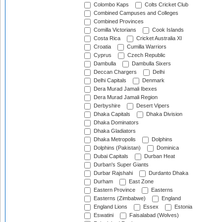
Colombo Kaps
Colts Cricket Club
Combined Campuses and Colleges
Combined Provinces
Comilla Victorians
Cook Islands
Costa Rica
Cricket Australia XI
Croatia
Cumilla Warriors
Cyprus
Czech Republic
Dambulla
Dambulla Sixers
Deccan Chargers
Delhi
Delhi Capitals
Denmark
Dera Murad Jamali Ibexes
Dera Murad Jamali Region
Derbyshire
Desert Vipers
Dhaka Capitals
Dhaka Division
Dhaka Dominators
Dhaka Gladiators
Dhaka Metropolis
Dolphins
Dolphins (Pakistan)
Dominica
Dubai Capitals
Durban Heat
Durban's Super Giants
Durbar Rajshahi
Durdanto Dhaka
Durham
East Zone
Eastern Province
Easterns
Easterns (Zimbabwe)
England
England Lions
Essex
Estonia
Eswatini
Faisalabad (Wolves)