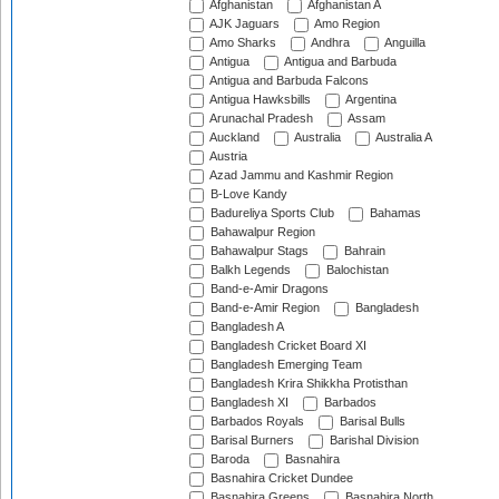
Afghanistan
Afghanistan A
AJK Jaguars
Amo Region
Amo Sharks
Andhra
Anguilla
Antigua
Antigua and Barbuda
Antigua and Barbuda Falcons
Antigua Hawksbills
Argentina
Arunachal Pradesh
Assam
Auckland
Australia
Australia A
Austria
Azad Jammu and Kashmir Region
B-Love Kandy
Badureliya Sports Club
Bahamas
Bahawalpur Region
Bahawalpur Stags
Bahrain
Balkh Legends
Balochistan
Band-e-Amir Dragons
Band-e-Amir Region
Bangladesh
Bangladesh A
Bangladesh Cricket Board XI
Bangladesh Emerging Team
Bangladesh Krira Shikkha Protisthan
Bangladesh XI
Barbados
Barbados Royals
Barisal Bulls
Barisal Burners
Barishal Division
Baroda
Basnahira
Basnahira Cricket Dundee
Basnahira Greens
Basnahira North