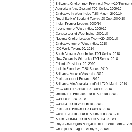
Sri Lanka Cricket Inter-Provincial Twenty20 Tournam
Australia in New Zealand T20I Series, 2009/10
Zimbabwe in West Indies T20I Match, 2009/10
Royal Bank of Scotland Twenty-20 Cup, 2009/10
Indian Premier League, 2009/10
Ireland tour of West Indies, 2009/10
Canada tour of West Indies, 2009/10
National Cricket League Twenty20, 2009/10
Zimbabwe tour of West Indies, 2010
ICC World Twenty20, 2010
South Africa in West Indies T20I Series, 2010
New Zealand v Sri Lanka T20I Series, 2010
Friends Provident t20, 2010
India in Zimbabwe T20I Series, 2010
Sri Lanka A tour of Australia, 2010
Pakistan tour of England, 2010
Sri Lanka A in Australia unofficial T20I Match, 2010
MCC Spirit of Cricket T20I Series, 2010
United Arab Emirates tour of Bermuda, 2010
Caribbean T20, 2010
Canada tour of West Indies, 2010
Pakistan in England T20I Series, 2010
Central Districts tour of South Africa, 2010/11
South Australia tour of South Africa, 2010/11
Royal Challengers Bangalore tour of South Africa, 20
Champions League Twenty20, 2010/11