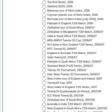
Top End Series, 2006
Stanford 20/20, 2006
Bahamas tour of West Indies, 2006
Cayman Islands tour of West Indies, 2006
Bermuda tour of West Indies [July 2006], 2006
Pakistan in England T20I Match, 2006
Zimbabwe tour of South Africa, 2006/07
Zimbabwe in Bangladesh T20I Match, 2006/07
India in South Africa T20I Match, 2006/07
ABN-AMRO Twenty-20 Cup, 2006/07
Sri Lanka in New Zealand T20I Series, 2006/07
KFC Twenty20, 2006/07
England in Australia T20I Match, 2006/07
State Twenty20, 2006/07
Pakistan in South Africa T20I Match, 2006/07
Standard Bank Pro20 Series, 2006/07
Twenty-20 Tournament, 2006/07
Inter State Twenty-20 Tournament, 2006/07
West Indies tour of England and Ireland, 2007
Twenty20 Cup, 2007
West Indies in England T20I Series, 2007
Twenty20 Quadrangular (in Kenya), 2007/08
ICC World Twenty20, 2007/08
Zimbabwe tour of South Africa, 2007/08
Australia in India T20I Match, 2007/08
New Zealand in South Africa T20I Match, 2007/08