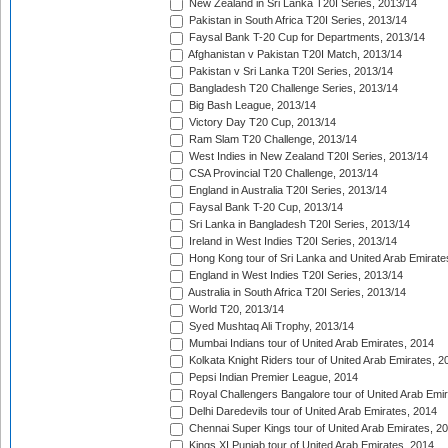
New Zealand in Sri Lanka T20I Series, 2013/14
Pakistan in South Africa T20I Series, 2013/14
Faysal Bank T-20 Cup for Departments, 2013/14
Afghanistan v Pakistan T20I Match, 2013/14
Pakistan v Sri Lanka T20I Series, 2013/14
Bangladesh T20 Challenge Series, 2013/14
Big Bash League, 2013/14
Victory Day T20 Cup, 2013/14
Ram Slam T20 Challenge, 2013/14
West Indies in New Zealand T20I Series, 2013/14
CSA Provincial T20 Challenge, 2013/14
England in Australia T20I Series, 2013/14
Faysal Bank T-20 Cup, 2013/14
Sri Lanka in Bangladesh T20I Series, 2013/14
Ireland in West Indies T20I Series, 2013/14
Hong Kong tour of Sri Lanka and United Arab Emirate
England in West Indies T20I Series, 2013/14
Australia in South Africa T20I Series, 2013/14
World T20, 2013/14
Syed Mushtaq Ali Trophy, 2013/14
Mumbai Indians tour of United Arab Emirates, 2014
Kolkata Knight Riders tour of United Arab Emirates, 2
Pepsi Indian Premier League, 2014
Royal Challengers Bangalore tour of United Arab Emi
Delhi Daredevils tour of United Arab Emirates, 2014
Chennai Super Kings tour of United Arab Emirates, 2
Kings XI Punjab tour of United Arab Emirates, 2014