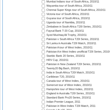
Mumbai Indians tour of South Africa, 2010/11
Wayamba tour of South Africa, 2010/11
Chennai Super Kings tour of South Africa, 2010/11
Victoria tour of South Africa, 2010/11
Guyana tour of South Africa, 2010/11
Uganda tour of Namibia, 2010/11
Zimbabwe in South Africa T20I Series, 2010/11
Faysal Bank T-20 Cup, 2010/11
Syed Mushtaq Ali Trophy, 2010/11
Pakistan v South Africa T20I Series, 2010/11
Sri Lanka in Australia T20I Match, 2010/11
Pakistan A tour of West Indies, 2010/11
Pakistan A in West Indies unofficial T20I Series, 2010
Stanbic Bank 20 Series, 2010/11
HRV Cup, 2010/11
Pakistan in New Zealand T20I Series, 2010/11
Twenty20 Big Bash, 2010/11
India in South Africa T20I Match, 2010/11
Caribbean T20, 2010/11
Canada tour of West Indies, 2010/11
Somerset tour of West Indies, 2010/11
Hampshire tour of West Indies, 2010/11
England in Australia T20I Series, 2010/11
Standard Bank Pro20 Series, 2010/11
Indian Premier League, 2011
Pakistan in West Indies T20I Match, 2011