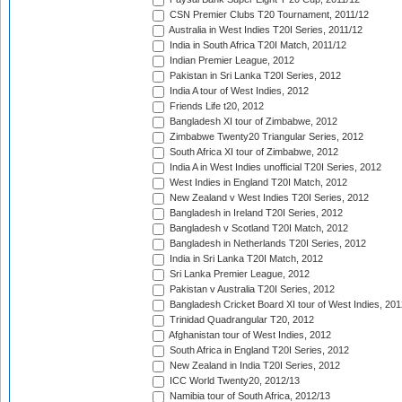
CSN Premier Clubs T20 Tournament, 2011/12
Australia in West Indies T20I Series, 2011/12
India in South Africa T20I Match, 2011/12
Indian Premier League, 2012
Pakistan in Sri Lanka T20I Series, 2012
India A tour of West Indies, 2012
Friends Life t20, 2012
Bangladesh XI tour of Zimbabwe, 2012
Zimbabwe Twenty20 Triangular Series, 2012
South Africa XI tour of Zimbabwe, 2012
India A in West Indies unofficial T20I Series, 2012
West Indies in England T20I Match, 2012
New Zealand v West Indies T20I Series, 2012
Bangladesh in Ireland T20I Series, 2012
Bangladesh v Scotland T20I Match, 2012
Bangladesh in Netherlands T20I Series, 2012
India in Sri Lanka T20I Match, 2012
Sri Lanka Premier League, 2012
Pakistan v Australia T20I Series, 2012
Bangladesh Cricket Board XI tour of West Indies, 201
Trinidad Quadrangular T20, 2012
Afghanistan tour of West Indies, 2012
South Africa in England T20I Series, 2012
New Zealand in India T20I Series, 2012
ICC World Twenty20, 2012/13
Namibia tour of South Africa, 2012/13