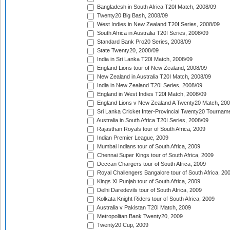
Bangladesh in South Africa T20I Match, 2008/09
Twenty20 Big Bash, 2008/09
West Indies in New Zealand T20I Series, 2008/09
South Africa in Australia T20I Series, 2008/09
Standard Bank Pro20 Series, 2008/09
State Twenty20, 2008/09
India in Sri Lanka T20I Match, 2008/09
England Lions tour of New Zealand, 2008/09
New Zealand in Australia T20I Match, 2008/09
India in New Zealand T20I Series, 2008/09
England in West Indies T20I Match, 2008/09
England Lions v New Zealand A Twenty20 Match, 200
Sri Lanka Cricket Inter-Provincial Twenty20 Tournam
Australia in South Africa T20I Series, 2008/09
Rajasthan Royals tour of South Africa, 2009
Indian Premier League, 2009
Mumbai Indians tour of South Africa, 2009
Chennai Super Kings tour of South Africa, 2009
Deccan Chargers tour of South Africa, 2009
Royal Challengers Bangalore tour of South Africa, 20
Kings XI Punjab tour of South Africa, 2009
Delhi Daredevils tour of South Africa, 2009
Kolkata Knight Riders tour of South Africa, 2009
Australia v Pakistan T20I Match, 2009
Metropolitan Bank Twenty20, 2009
Twenty20 Cup, 2009