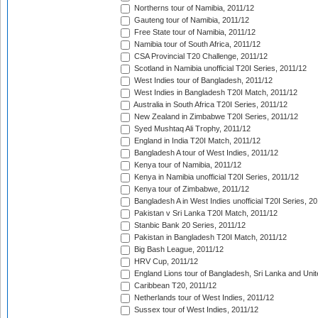
Northerns tour of Namibia, 2011/12
Gauteng tour of Namibia, 2011/12
Free State tour of Namibia, 2011/12
Namibia tour of South Africa, 2011/12
CSA Provincial T20 Challenge, 2011/12
Scotland in Namibia unofficial T20I Series, 2011/12
West Indies tour of Bangladesh, 2011/12
West Indies in Bangladesh T20I Match, 2011/12
Australia in South Africa T20I Series, 2011/12
New Zealand in Zimbabwe T20I Series, 2011/12
Syed Mushtaq Ali Trophy, 2011/12
England in India T20I Match, 2011/12
Bangladesh A tour of West Indies, 2011/12
Kenya tour of Namibia, 2011/12
Kenya in Namibia unofficial T20I Series, 2011/12
Kenya tour of Zimbabwe, 2011/12
Bangladesh A in West Indies unofficial T20I Series, 2
Pakistan v Sri Lanka T20I Match, 2011/12
Stanbic Bank 20 Series, 2011/12
Pakistan in Bangladesh T20I Match, 2011/12
Big Bash League, 2011/12
HRV Cup, 2011/12
England Lions tour of Bangladesh, Sri Lanka and Unit
Caribbean T20, 2011/12
Netherlands tour of West Indies, 2011/12
Sussex tour of West Indies, 2011/12