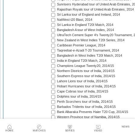
Sunrisers Hyderabad tour of United Arab Emirates, 2
Rajasthan Royals tour of United Arab Emirates, 2014
Sri Lanka tour of England and Ireland, 2014
NatWest t20 Blast, 2014
Sri Lanka in England T20I Match, 2014
Bangladesh A tour of West Indies, 2014
UltraTech Cement Super 4's Twenty20 Tournament, 
New Zealand in West Indies T20I Series, 2014
Caribbean Premier League, 2014
Taqreebat-e-Azadi T-20 Tournament, 2014
Bangladesh in West Indies T20I Match, 2014
India in England T20I Match, 2014
Champions League Twenty20, 2014/15
Northern Districts tour of India, 2014/15
Southern Express tour of India, 2014/15
Lahore Lions tour of India, 2014/15
Hobart Hurricanes tour of India, 2014/15
Cape Cobras tour of India, 2014/15
Dolphins tour of India, 2014/15
Perth Scorchers tour of India, 2014/15
Barbados Tridents tour of India, 2014/15
Bank Albaraka Presents Haier T20 Cup, 2014/15
Western Province tour of Namibia, 2014/15
North West tour of Namibia, 2014/15
NEWS
Namibia tour of South Africa, 2014/15
HOME
MATCHES
SERIES
VIDEO
Pakistan v Australia T20I Match, 2014/15