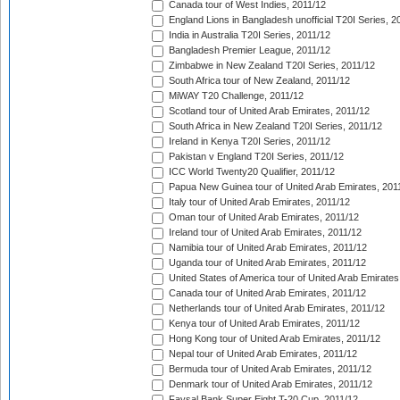
Canada tour of West Indies, 2011/12
England Lions in Bangladesh unofficial T20I Series, 2
India in Australia T20I Series, 2011/12
Bangladesh Premier League, 2011/12
Zimbabwe in New Zealand T20I Series, 2011/12
South Africa tour of New Zealand, 2011/12
MiWAY T20 Challenge, 2011/12
Scotland tour of United Arab Emirates, 2011/12
South Africa in New Zealand T20I Series, 2011/12
Ireland in Kenya T20I Series, 2011/12
Pakistan v England T20I Series, 2011/12
ICC World Twenty20 Qualifier, 2011/12
Papua New Guinea tour of United Arab Emirates, 201
Italy tour of United Arab Emirates, 2011/12
Oman tour of United Arab Emirates, 2011/12
Ireland tour of United Arab Emirates, 2011/12
Namibia tour of United Arab Emirates, 2011/12
Uganda tour of United Arab Emirates, 2011/12
United States of America tour of United Arab Emirates
Canada tour of United Arab Emirates, 2011/12
Netherlands tour of United Arab Emirates, 2011/12
Kenya tour of United Arab Emirates, 2011/12
Hong Kong tour of United Arab Emirates, 2011/12
Nepal tour of United Arab Emirates, 2011/12
Bermuda tour of United Arab Emirates, 2011/12
Denmark tour of United Arab Emirates, 2011/12
Faysal Bank Super Eight T-20 Cup, 2011/12