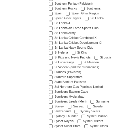
Southern Punjab (Pakistan)
Southern Rocks
Southerns
Spain
Speen Ghar Region
Speen Ghar Tigers
Sri Lanka
Sri Lanka A
Sri Lanka Air Force Sports Club
Sri Lanka Army
Sri Lanka Cricket Combined XI
Sri Lanka Cricket Development XI
Sri Lanka Navy Sports Club
St Helena
St Kitts
St Kitts and Nevis Patriots
St Lucia
St Lucia Kings
St Maarten
St Vincent (and the Grenadines)
Stallions (Pakistan)
Stanford Superstars
State Bank of Pakistan
Sui Northern Gas Pipelines Limited
Sunrisers Eastern Cape
Sunrisers Hyderabad
Sunrisers Leeds (Men)
Suriname
Surrey
Sussex
Sweden
Switzerland
Sydney Sixers
Sydney Thunder
Sylhet Division
Sylhet Royals
Sylhet Strikers
Sylhet Super Stars
Sylhet Titans