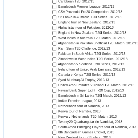
Caribbean T20, 2012/13
Bangladesh Premier League, 2012/13
CSA Provincial Pro20 Competition, 2012/13
Sri Lanka in Australia T20I Series, 2012/13
England tour of New Zealand, 2012/13
Afghanistan tour of Pakistan, 2012/13
England in New Zealand T20I Series, 2012/13
West Indies in Australia T20I Match, 2012/13
Afghanistan in Pakistan unofficial T20I Match, 2012/1
Ram Slam T20 Challenge, 2012/13
Pakistan in South Africa T20I Series, 2012/13
Zimbabwe in West Indies T20I Series, 2012/13
Afghanistan v Scotland T20I Series, 2012/13
Ireland tour of United Arab Emirates, 2012/13
Canada v Kenya T20I Series, 2012/13
Syed Mushtaq Ali Trophy, 2012/13
United Arab Emirates v Ireland T20 Match, 2012/13
Faysal Bank Super Eight T-20 Cup, 2012/13
Bangladesh in Sri Lanka T20I Match, 2012/13
Indian Premier League, 2013
Netherlands tour of Namibia, 2013
Kenya tour of Namibia, 2013
Kenya v Netherlands T20I Match, 2013
Twenty20 Quadrangular (in Namibia), 2013
South Africa Emerging Players tour of Namibia, 2013
8th Bangladesh Games Cricket, 2013
New Zealand tour of England, 2013