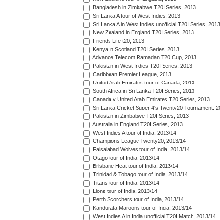
Bangladesh in Zimbabwe T20I Series, 2013
Sri Lanka A tour of West Indies, 2013
Sri Lanka A in West Indies unofficial T20I Series, 2013
New Zealand in England T20I Series, 2013
Friends Life t20, 2013
Kenya in Scotland T20I Series, 2013
Advance Telecom Ramadan T20 Cup, 2013
Pakistan in West Indies T20I Series, 2013
Caribbean Premier League, 2013
United Arab Emirates tour of Canada, 2013
South Africa in Sri Lanka T20I Series, 2013
Canada v United Arab Emirates T20 Series, 2013
Sri Lanka Cricket Super 4's Twenty20 Tournament, 2
Pakistan in Zimbabwe T20I Series, 2013
Australia in England T20I Series, 2013
West Indies A tour of India, 2013/14
Champions League Twenty20, 2013/14
Faisalabad Wolves tour of India, 2013/14
Otago tour of India, 2013/14
Brisbane Heat tour of India, 2013/14
Trinidad & Tobago tour of India, 2013/14
Titans tour of India, 2013/14
Lions tour of India, 2013/14
Perth Scorchers tour of India, 2013/14
Kandurata Maroons tour of India, 2013/14
West Indies A in India unofficial T20I Match, 2013/14