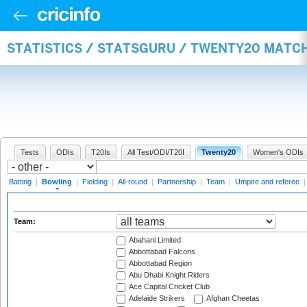
STATISTICS / STATSGURU / TWENTY20 MATC
Tests
ODIs
T20Is
All Test/ODI/T20I
Twenty20
Women's ODIs
Batting
|
Bowling
|
Fielding
|
All-round
|
Partnership
|
Team
|
Umpire and referee
Team:
Abahani Limited
Abbottabad Falcons
Abbottabad Region
Abu Dhabi Knight Riders
Ace Capital Cricket Club
Adelaide Strikers
Afghan Cheetas