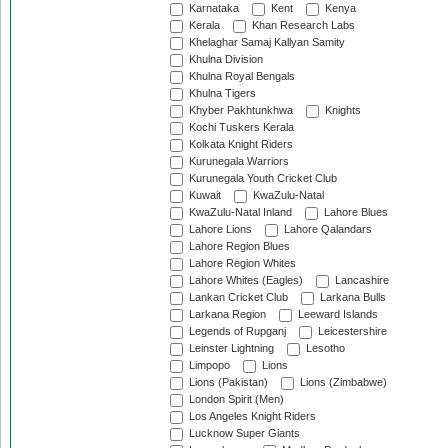
Karnataka
Kent
Kenya
Kerala
Khan Research Labs
Khelaghar Samaj Kallyan Samity
Khulna Division
Khulna Royal Bengals
Khulna Tigers
Khyber Pakhtunkhwa
Knights
Kochi Tuskers Kerala
Kolkata Knight Riders
Kurunegala Warriors
Kurunegala Youth Cricket Club
Kuwait
KwaZulu-Natal
KwaZulu-Natal Inland
Lahore Blues
Lahore Lions
Lahore Qalandars
Lahore Region Blues
Lahore Region Whites
Lahore Whites (Eagles)
Lancashire
Lankan Cricket Club
Larkana Bulls
Larkana Region
Leeward Islands
Legends of Rupganj
Leicestershire
Leinster Lightning
Lesotho
Limpopo
Lions
Lions (Pakistan)
Lions (Zimbabwe)
London Spirit (Men)
Los Angeles Knight Riders
Lucknow Super Giants