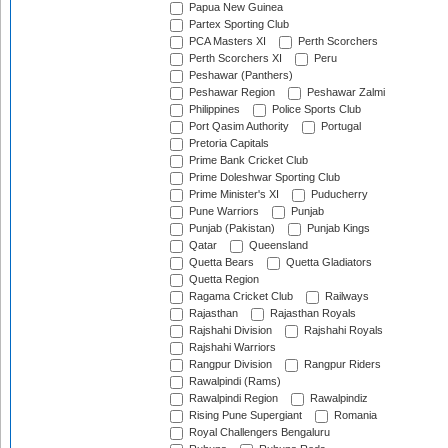
Papua New Guinea
Partex Sporting Club
PCA Masters XI
Perth Scorchers
Perth Scorchers XI
Peru
Peshawar (Panthers)
Peshawar Region
Peshawar Zalmi
Philippines
Police Sports Club
Port Qasim Authority
Portugal
Pretoria Capitals
Prime Bank Cricket Club
Prime Doleshwar Sporting Club
Prime Minister's XI
Puducherry
Pune Warriors
Punjab
Punjab (Pakistan)
Punjab Kings
Qatar
Queensland
Quetta Bears
Quetta Gladiators
Quetta Region
Ragama Cricket Club
Railways
Rajasthan
Rajasthan Royals
Rajshahi Division
Rajshahi Royals
Rajshahi Warriors
Rangpur Division
Rangpur Riders
Rawalpindi (Rams)
Rawalpindi Region
Rawalpindiz
Rising Pune Supergiant
Romania
Royal Challengers Bengaluru