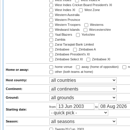
West Indies
West Indies A
West Indies Cricket Board President's XI
West Indies XI
West Zone
Western Australia
Western Province
Western Troopers
Westerns
Windward Islands
Worcestershire
Yaal Blazers
Yorkshire
Zambia
Zarai Taraqiati Bank Limited
Zimbabwe
Zimbabwe A
Zimbabwe President's XI
Zimbabwe Select XI
Zimbabwe XI
home venue
away (home of opposition)
n
Home or away:
other (both teams at home)
Host country:
Continent:
Ground:
from
to
Starting date:
Season:
Twenty20 Cup, 2003