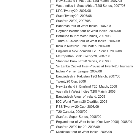
New Zealand in Australia T20I Match, 2007/08
West Indies in South Africa T20I Series, 2007/08
KFC Twenty20, 2007/08
State Twenty20, 2007/08
Stanford 20/20, 2007/08
Bahamas tour of West Indies, 2007/08
Cayman Islands tour of West Indies, 2007/08
Bermuda tour of West Indies, 2007/08
Turks & Caicos tour of West Indies, 2007/08
India in Australia T20I Match, 2007/08
England in New Zealand T20I Series, 2007/08
Metropolitan Bank Twenty20, 2007/08
Standard Bank Pro20 Series, 2007/08
Sri Lanka Cricket Inter-Provincial Twenty20 Tournam
Indian Premier League, 2007/08
Bangladesh in Pakistan T20I Match, 2007/08
Twenty20 Cup, 2008
New Zealand in England T20I Match, 2008
Australia in West Indies T20I Match, 2008
Bangladesh A tour of Ireland, 2008
ICC World Twenty20 Qualifier, 2008
RBS Twenty-20 Cup, 2008/09
T20 Canada, 2008/09
Stanford Super Series, 2008/09
England tour of West Indies [Oct-Nov 2008], 2008/09
Stanford 20/20 for 20, 2008/09
Middlesex tour of West Indies, 2008/09