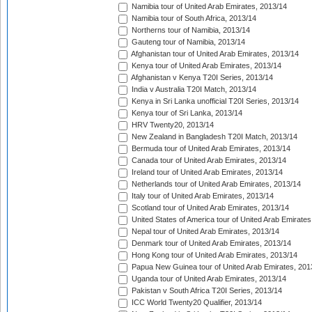
Namibia tour of United Arab Emirates, 2013/14
Namibia tour of South Africa, 2013/14
Northerns tour of Namibia, 2013/14
Gauteng tour of Namibia, 2013/14
Afghanistan tour of United Arab Emirates, 2013/14
Kenya tour of United Arab Emirates, 2013/14
Afghanistan v Kenya T20I Series, 2013/14
India v Australia T20I Match, 2013/14
Kenya in Sri Lanka unofficial T20I Series, 2013/14
Kenya tour of Sri Lanka, 2013/14
HRV Twenty20, 2013/14
New Zealand in Bangladesh T20I Match, 2013/14
Bermuda tour of United Arab Emirates, 2013/14
Canada tour of United Arab Emirates, 2013/14
Ireland tour of United Arab Emirates, 2013/14
Netherlands tour of United Arab Emirates, 2013/14
Italy tour of United Arab Emirates, 2013/14
Scotland tour of United Arab Emirates, 2013/14
United States of America tour of United Arab Emirates
Nepal tour of United Arab Emirates, 2013/14
Denmark tour of United Arab Emirates, 2013/14
Hong Kong tour of United Arab Emirates, 2013/14
Papua New Guinea tour of United Arab Emirates, 201
Uganda tour of United Arab Emirates, 2013/14
Pakistan v South Africa T20I Series, 2013/14
ICC World Twenty20 Qualifier, 2013/14