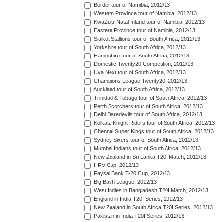
Border tour of Namibia, 2012/13
Western Province tour of Namibia, 2012/13
KwaZulu-Natal Inland tour of Namibia, 2012/13
Eastern Province tour of Namibia, 2012/13
Sialkot Stallions tour of South Africa, 2012/13
Yorkshire tour of South Africa, 2012/13
Hampshire tour of South Africa, 2012/13
Domestic Twenty20 Competition, 2012/13
Uva Next tour of South Africa, 2012/13
Champions League Twenty20, 2012/13
Auckland tour of South Africa, 2012/13
Trinidad & Tobago tour of South Africa, 2012/13
Perth Scorchers tour of South Africa, 2012/13
Delhi Daredevils tour of South Africa, 2012/13
Kolkata Knight Riders tour of South Africa, 2012/13
Chennai Super Kings tour of South Africa, 2012/13
Sydney Sixers tour of South Africa, 2012/13
Mumbai Indians tour of South Africa, 2012/13
New Zealand in Sri Lanka T20I Match, 2012/13
HRV Cup, 2012/13
Faysal Bank T-20 Cup, 2012/13
Big Bash League, 2012/13
West Indies in Bangladesh T20I Match, 2012/13
England in India T20I Series, 2012/13
New Zealand in South Africa T20I Series, 2012/13
Pakistan in India T20I Series, 2012/13