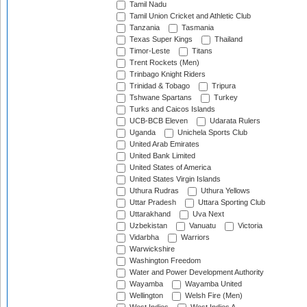
Tamil Nadu
Tamil Union Cricket and Athletic Club
Tanzania
Tasmania
Texas Super Kings
Thailand
Timor-Leste
Titans
Trent Rockets (Men)
Trinbago Knight Riders
Trinidad & Tobago
Tripura
Tshwane Spartans
Turkey
Turks and Caicos Islands
UCB-BCB Eleven
Udarata Rulers
Uganda
Unichela Sports Club
United Arab Emirates
United Bank Limited
United States of America
United States Virgin Islands
Uthura Rudras
Uthura Yellows
Uttar Pradesh
Uttara Sporting Club
Uttarakhand
Uva Next
Uzbekistan
Vanuatu
Victoria
Vidarbha
Warriors
Warwickshire
Washington Freedom
Water and Power Development Authority
Wayamba
Wayamba United
Wellington
Welsh Fire (Men)