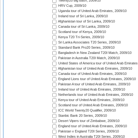
Twenty20 Big Bash, 2009/10
HRV Cup, 2009/10
Uganda tour of United Arab Emirates, 2009/10
Ireland tour of Sri Lanka, 2009/10
Afghanistan tour of Sri Lanka, 2009/10
Canada tour of Sri Lanka, 2009/10
Scotland tour of Kenya, 2009/10
Kenya T20 Tri-Series, 2009/10
Sri Lanka Associates T20 Series, 2009/10
Standard Bank Pro20 Series, 2009/10
Bangladesh in New Zealand T20I Match, 2009/10
Pakistan in Australia T20I Match, 2009/10
United States of America tour of United Arab Emirates
Afghanistan tour of United Arab Emirates, 2009/10
Canada tour of United Arab Emirates, 2009/10
England Lions tour of United Arab Emirates, 2009/10
Pakistan A tour of United Arab Emirates, 2009/10
Ireland tour of United Arab Emirates, 2009/10
Netherlands tour of United Arab Emirates, 2009/10
Kenya tour of United Arab Emirates, 2009/10
Scotland tour of United Arab Emirates, 2009/10
ICC World Twenty20 Qualifier, 2009/10
Stanbic Bank 20 Series, 2009/10
Desert Vipers tour of Zimbabwe, 2009/10
England tour of United Arab Emirates, 2009/10
Pakistan v England T20I Series, 2009/10
West Indies in Australia T20I Series, 2009/10