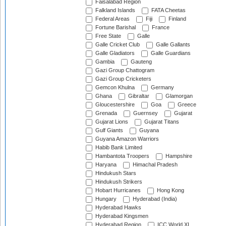
Faisalabad Region
Falkland Islands
FATA Cheetas
Federal Areas
Fiji
Finland
Fortune Barishal
France
Free State
Galle
Galle Cricket Club
Galle Gallants
Galle Gladiators
Galle Guardians
Gambia
Gauteng
Gazi Group Chattogram
Gazi Group Cricketers
Gemcon Khulna
Germany
Ghana
Gibraltar
Glamorgan
Gloucestershire
Goa
Greece
Grenada
Guernsey
Gujarat
Gujarat Lions
Gujarat Titans
Gulf Giants
Guyana
Guyana Amazon Warriors
Habib Bank Limited
Hambantota Troopers
Hampshire
Haryana
Himachal Pradesh
Hindukush Stars
Hindukush Strikers
Hobart Hurricanes
Hong Kong
Hungary
Hyderabad (India)
Hyderabad Hawks
Hyderabad Kingsmen
Hyderabad Region
ICC World XI