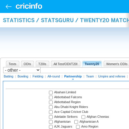
STATISTICS / STATSGURU / TWENTY20 MATC
Tests
ODIs
T20Is
All Test/ODI/T20I
Twenty20
Women's ODIs
Batting
|
Bowling
|
Fielding
|
All-round
|
Partnership
|
Team
|
Umpire and referee
|
Abahani Limited
Abbottabad Falcons
Abbottabad Region
Abu Dhabi Knight Riders
Ace Capital Cricket Club
Adelaide Strikers
Afghan Cheetas
Afghanistan
Afghanistan A
AJK Jaguars
Amo Region