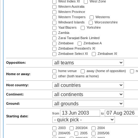
West Indies XI
West Zone
Western Australia
Western Province
Western Troopers
Westerns
Windward Islands
Worcestershire
Yaal Blazers
Yorkshire
Zambia
Zarai Taraqiati Bank Limited
Zimbabwe
Zimbabwe A
Zimbabwe President's XI
Zimbabwe Select XI
Zimbabwe XI
Opposition:
home venue
away (home of opposition)
n
Home or away:
other (both teams at home)
Host country:
Continent:
Ground:
from
to
Starting date:
2003
2003/04
2004
2004/05
2005
2005/06