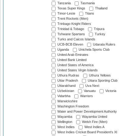
Tanzania
Tasmania
Texas Super Kings
Thailand
Timor-Leste
Titans
Trent Rockets (Men)
Trinbago Knight Riders
Trinidad & Tobago
Tripura
Tshwane Spartans
Turkey
Turks and Caicos Islands
UCB-BCB Eleven
Udarata Rulers
Uganda
Unichela Sports Club
United Arab Emirates
United Bank Limited
United States of America
United States Virgin Islands
Uthura Rudras
Uthura Yellows
Uttar Pradesh
Uttara Sporting Club
Uttarakhand
Uva Next
Uzbekistan
Vanuatu
Victoria
Vidarbha
Warriors
Warwickshire
Washington Freedom
Water and Power Development Authority
Wayamba
Wayamba United
Wellington
Welsh Fire (Men)
West Indies
West Indies A
West Indies Cricket Board President's XI