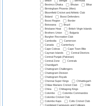
Belize
Bengal
Bermuda
Beximco Dhaka
Bhutan
Bihar
Birmingham Phoenix (Men)
Bloomfield Cricket and Athletic Club
Boland
Boost Defenders
Boost Region
Border
Botswana
Brazil
Brisbane Heat
British Virgin Islands
Brothers Union
Bulgaria
Burgher Recreation Club
Cambodia
Cameroon
Canada
Canterbury
Cape Cobras
Cape Town Blitz
Cayman Islands
Central Districts
Central Punjab (Pakistan)
Central Zone
Centrals
Chandigarh
Chattogram Challengers
Chattogram Division
Chattogram Royals
Chennai Super Kings
Chhattisgarh
Chilaw Marians Cricket Club
Chile
China
Chittagong Kings
Colombo
Colombo Commandos
Colombo Cricket Club
Colombo Kaps
Colts Cricket Club
Combined Campuses and Colleges