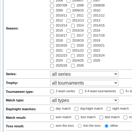
2006
2006/07
2007
2007/08
2008
2008/09
2009
2009/10
2010
2010/11
2011
2011/12
2012
2012/13
2013
2013/14
2014
2014/15
Season:
2015
2015/16
2016
2016/17
2017
2017/18
2018
2018/19
2019
2019/20
2020
2020/21
2021
2021/22
2022
2022/23
2023
2023/24
2024
2024/25
2025
2025/26
2026
Series:
Trophy:
2 team series
3-4 team tournaments
5+ t
Tournament type:
Match type:
day match
day/night match
night match
Day/night matches:
won match
lost match
tied match
no
Match result:
won the toss
lost the toss
either
Toss result: