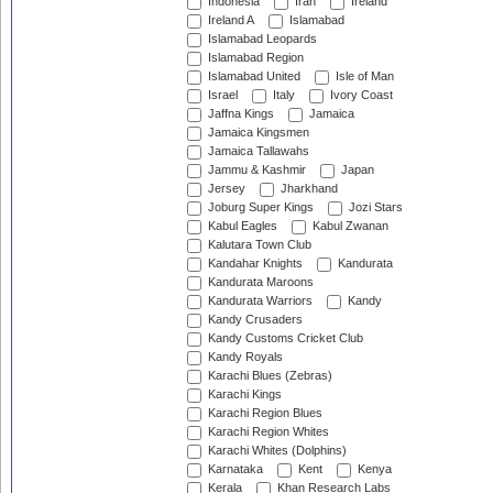
Indonesia
Iran
Ireland
Ireland A
Islamabad
Islamabad Leopards
Islamabad Region
Islamabad United
Isle of Man
Israel
Italy
Ivory Coast
Jaffna Kings
Jamaica
Jamaica Kingsmen
Jamaica Tallawahs
Jammu & Kashmir
Japan
Jersey
Jharkhand
Joburg Super Kings
Jozi Stars
Kabul Eagles
Kabul Zwanan
Kalutara Town Club
Kandahar Knights
Kandurata
Kandurata Maroons
Kandurata Warriors
Kandy
Kandy Crusaders
Kandy Customs Cricket Club
Kandy Royals
Karachi Blues (Zebras)
Karachi Kings
Karachi Region Blues
Karachi Region Whites
Karachi Whites (Dolphins)
Karnataka
Kent
Kenya
Kerala
Khan Research Labs