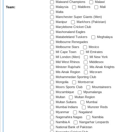
Maiwand Champions
Malawi
Malaysia
Maldives
Mali
Team:
Malta
Manchester Super Giants (Men)
Manipur
Markhors (Pakistan)
Marylebone Cricket Club
Mashonaland Eagles
Matabeleland Tuskers
Meghalaya
Melbourne Renegades
Melbourne Stars
Mexico
MI Cape Town
MI Emirates
MI London (Men)
MI New York
Mid West Rhinos
Middlesex
Minister Rajshahi
Mis Ainak Knights
Mis Ainak Region
Mizoram
Mohammedan Sporting Club
Mongolia
Montserrat
Moors Sports Club
Mountaineers
Mozambique
Mpumalanga
Multan
Multan Region
Multan Sultans
Mumbai
Mumbai Indians
Munster Reds
Myanmar
Nagaland
Nagenahira Nagas
Namibia
Namibia A
Nangarhar Leopards
National Bank of Pakistan