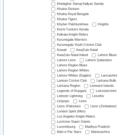
Khelaghar Samaj Kallyan Samity
Khulna Division
Khulna Royal Bengals
Khulna Tigers
Khyber Pakhtunkhwa
Knights
Kochi Tuskers Kerala
Kolkata Knight Riders
Kurunegala Warriors
Kurunegala Youth Cricket Club
Kuwait
KwaZulu-Natal
KwaZulu-Natal Inland
Lahore Blues
Lahore Lions
Lahore Qalandars
Lahore Region Blues
Lahore Region Whites
Lahore Whites (Eagles)
Lancashire
Lankan Cricket Club
Larkana Bulls
Larkana Region
Leeward Islands
Legends of Rupganj
Leicestershire
Leinster Lightning
Lesotho
Limpopo
Lions
Lions (Pakistan)
Lions (Zimbabwe)
London Spirit (Men)
Los Angeles Knight Riders
Lucknow Super Giants
Luxembourg
Madhya Pradesh
Mah-e-Par Stars
Maharashtra