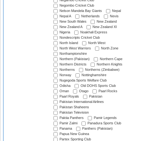
Negambo Cricket Club
Negombo Cricket Club
Nelson Mandela Bay Giants
Nepal
Nepal A
Netherlands
Nevis
New South Wales
New Zealand
New Zealand A
New Zealand XI
Nigeria
Noakhali Express
Nondescripts Cricket Club
North Island
North West
North West Warriors
North Zone
Northamptonshire
Northern (Pakistan)
Northern Cape
Northern Districts
Northern Knights
Northerns
Northerns (Zimbabwe)
Norway
Nottinghamshire
Nugegoda Sports Welfare Club
Odisha
Old DOHS Sports Club
Oman
Otago
Paarl Rocks
Paarl Royals
Pakistan
Pakistan International Airlines
Pakistan Shaheens
Pakistan Television
Paktia Panthers
Pamir Legends
Pamir Zalmi
Panadura Sports Club
Panama
Panthers (Pakistan)
Papua New Guinea
Partex Sporting Club