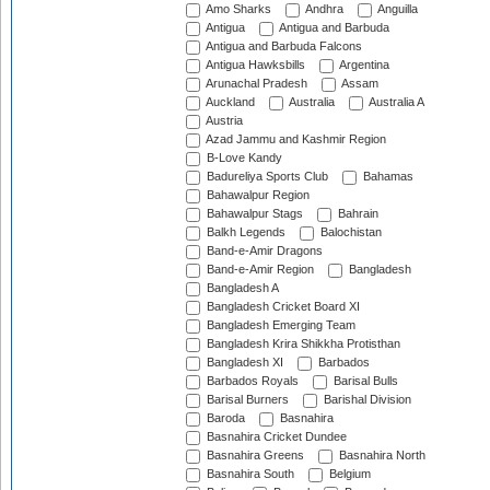
Amo Sharks
Andhra
Anguilla
Antigua
Antigua and Barbuda
Antigua and Barbuda Falcons
Antigua Hawksbills
Argentina
Arunachal Pradesh
Assam
Auckland
Australia
Australia A
Austria
Azad Jammu and Kashmir Region
B-Love Kandy
Badureliya Sports Club
Bahamas
Bahawalpur Region
Bahawalpur Stags
Bahrain
Balkh Legends
Balochistan
Band-e-Amir Dragons
Band-e-Amir Region
Bangladesh
Bangladesh A
Bangladesh Cricket Board XI
Bangladesh Emerging Team
Bangladesh Krira Shikkha Protisthan
Bangladesh XI
Barbados
Barbados Royals
Barisal Bulls
Barisal Burners
Barishal Division
Baroda
Basnahira
Basnahira Cricket Dundee
Basnahira Greens
Basnahira North
Basnahira South
Belgium