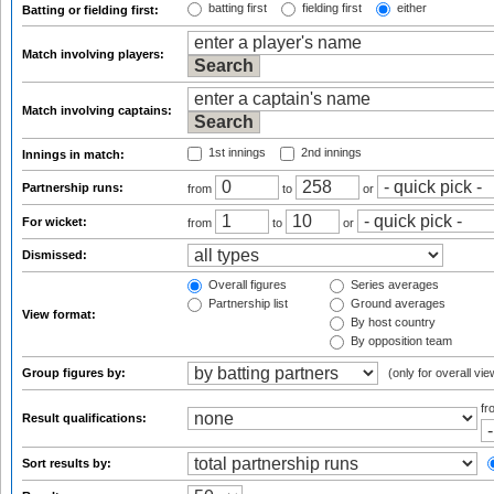
batting first
fielding first
either
Batting or fielding first:
Match involving players:
Match involving captains:
1st innings
2nd innings
Innings in match:
Partnership runs:
from
to
or
For wicket:
from
to
or
Dismissed:
Overall figures
Series averages
Partnership list
Ground averages
View format:
By host country
By opposition team
Group figures by:
(only for overall vie
f
Result qualifications:
Sort results by: