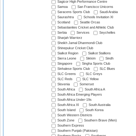
Sagicor High Performance Centre
Samoa
San Francisco Unicorns
Saracens Sports Club
Saudi Arabia
Saurashtra
Schools Invitation XI
Scotland
Seattle Orcas
Sebastianites Cricket and Athletic Club
Serbia
Services
Seychelles
Sharjah Warriorz
Sheikh Jamal Dhanmondi Club
Shinepukur Cricket Club
Sialkot Region
Sialkot Stallions
Sierra Leone
Sikkim
Sindh
Singapore
Singha Sports Club
Sinhalese Sports Club
SLC Blues
SLC Greens
SLC Greys
SLC Reds
SLC Yellow
Slovenia
Somerset
South Africa
South Africa A
South Africa Emerging Players
South Africa Under-19s
South Africa XI
South Australia
South Island
South Korea
South Western Districts
South Zone
Southern Brave (Men)
Southern Express
Southern Punjab (Pakistan)
Southern Rocks
Southerns