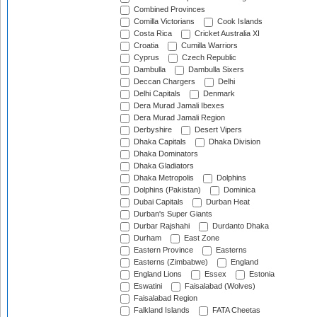
Combined Provinces
Comilla Victorians
Cook Islands
Costa Rica
Cricket Australia XI
Croatia
Cumilla Warriors
Cyprus
Czech Republic
Dambulla
Dambulla Sixers
Deccan Chargers
Delhi
Delhi Capitals
Denmark
Dera Murad Jamali Ibexes
Dera Murad Jamali Region
Derbyshire
Desert Vipers
Dhaka Capitals
Dhaka Division
Dhaka Dominators
Dhaka Gladiators
Dhaka Metropolis
Dolphins
Dolphins (Pakistan)
Dominica
Dubai Capitals
Durban Heat
Durban's Super Giants
Durbar Rajshahi
Durdanto Dhaka
Durham
East Zone
Eastern Province
Easterns
Easterns (Zimbabwe)
England
England Lions
Essex
Estonia
Eswatini
Faisalabad (Wolves)
Faisalabad Region
Falkland Islands
FATA Cheetas