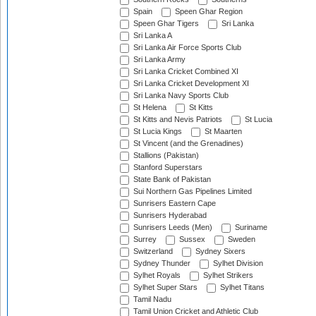
Spain
Speen Ghar Region
Speen Ghar Tigers
Sri Lanka
Sri Lanka A
Sri Lanka Air Force Sports Club
Sri Lanka Army
Sri Lanka Cricket Combined XI
Sri Lanka Cricket Development XI
Sri Lanka Navy Sports Club
St Helena
St Kitts
St Kitts and Nevis Patriots
St Lucia
St Lucia Kings
St Maarten
St Vincent (and the Grenadines)
Stallions (Pakistan)
Stanford Superstars
State Bank of Pakistan
Sui Northern Gas Pipelines Limited
Sunrisers Eastern Cape
Sunrisers Hyderabad
Sunrisers Leeds (Men)
Suriname
Surrey
Sussex
Sweden
Switzerland
Sydney Sixers
Sydney Thunder
Sylhet Division
Sylhet Royals
Sylhet Strikers
Sylhet Super Stars
Sylhet Titans
Tamil Nadu
Tamil Union Cricket and Athletic Club