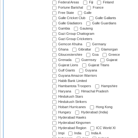
Federal Areas
Fiji
Finland
Fortune Barishal
France
Free State
Galle
Galle Cricket Club
Galle Gallants
Galle Gladiators
Galle Guardians
Gambia
Gauteng
Gazi Group Chattogram
Gazi Group Cricketers
Gemcon Khulna
Germany
Ghana
Gibraltar
Glamorgan
Gloucestershire
Goa
Greece
Grenada
Guernsey
Gujarat
Gujarat Lions
Gujarat Titans
Gulf Giants
Guyana
Guyana Amazon Warriors
Habib Bank Limited
Hambantota Troopers
Hampshire
Haryana
Himachal Pradesh
Hindukush Stars
Hindukush Strikers
Hobart Hurricanes
Hong Kong
Hungary
Hyderabad (India)
Hyderabad Hawks
Hyderabad Kingsmen
Hyderabad Region
ICC World XI
Impi
India
India A