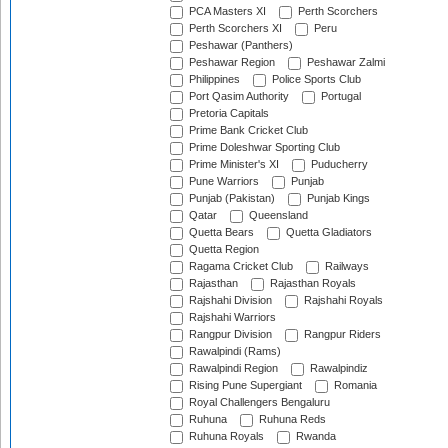
PCA Masters XI
Perth Scorchers
Perth Scorchers XI
Peru
Peshawar (Panthers)
Peshawar Region
Peshawar Zalmi
Philippines
Police Sports Club
Port Qasim Authority
Portugal
Pretoria Capitals
Prime Bank Cricket Club
Prime Doleshwar Sporting Club
Prime Minister's XI
Puducherry
Pune Warriors
Punjab
Punjab (Pakistan)
Punjab Kings
Qatar
Queensland
Quetta Bears
Quetta Gladiators
Quetta Region
Ragama Cricket Club
Railways
Rajasthan
Rajasthan Royals
Rajshahi Division
Rajshahi Royals
Rajshahi Warriors
Rangpur Division
Rangpur Riders
Rawalpindi (Rams)
Rawalpindi Region
Rawalpindiz
Rising Pune Supergiant
Romania
Royal Challengers Bengaluru
Ruhuna
Ruhuna Reds
Ruhuna Royals
Rwanda