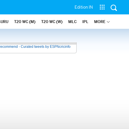
Edition IN
GURU
T20 WC (M)
T20 WC (W)
MLC
IPL
MORE
recommend - Curated tweets by ESPNcricinfo