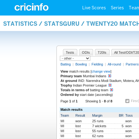
Live Scores
Series
Tea
STATISTICS / STATSGURU / TWENTY20 MATC
Tests
ODIs
T20Is
All Test/ODI/T20
Batting
|
Bowling
|
Fielding
|
All-round
|
Partners
View
match results [
change view
]
Primary team
Mumbai Indians
At ground
IND: Narendra Modi Stadium, Motera, 
Trophy
Indian Premier League
Totals in terms of
batting team
Ordered by
start date (ascending)
First
Page
1
of
1
Showing
1
-
8
of
8
Match results
Team
Result
Margin
BR
Toss
MI
won
25 runs
won
MI
lost
7 wickets
5
won
MI
lost
55 runs
won
MI
lost
62 runs
won