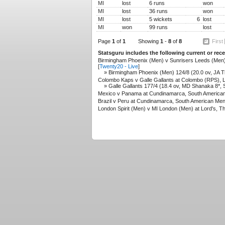
MI
lost
6 runs
won
MI
lost
36 runs
won
MI
lost
5 wickets
6
lost
MI
won
99 runs
lost
Page
1
of
1
Showing
1
-
8
of
8
First
Statsguru includes the following current or re
Birmingham Phoenix (Men) v Sunrisers Leeds (Men)
[
Twenty20 - Live
]
» Birmingham Phoenix (Men) 124/8 (20.0 ov, JA T
Colombo Kaps v Galle Gallants at Colombo (RPS), La
» Galle Gallants 177/4 (18.4 ov, MD Shanaka 8*, S
Mexico v Panama at Cundinamarca, South American
Brazil v Peru at Cundinamarca, South American Men
London Spirit (Men) v MI London (Men) at Lord's, T