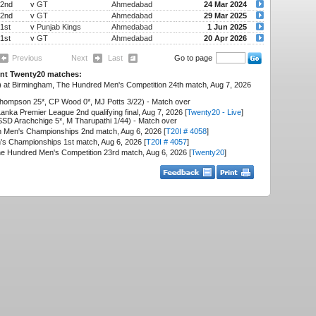
2nd
v
GT
Ahmedabad
24 Mar 2024
2nd
v
GT
Ahmedabad
29 Mar 2025
1st
v
Punjab Kings
Ahmedabad
1 Jun 2025
1st
v
GT
Ahmedabad
20 Apr 2026
Previous
Next
Last
Go to page
cent Twenty20 matches:
 at Birmingham, The Hundred Men's Competition 24th match, Aug 7, 2026
hompson 25*, CP Wood 0*, MJ Potts 3/22) - Match over
nka Premier League 2nd qualifying final, Aug 7, 2026 [
Twenty20 - Live
]
SD Arachchige 5*, M Tharupathi 1/44) - Match over
 Men's Championships 2nd match, Aug 6, 2026 [
T20I # 4058
]
's Championships 1st match, Aug 6, 2026 [
T20I # 4057
]
he Hundred Men's Competition 23rd match, Aug 6, 2026 [
Twenty20
]