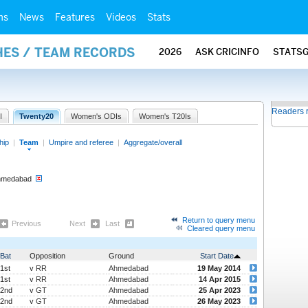
ms
News
Features
Videos
Stats
HES / TEAM RECORDS
2026
ASK CRICINFO
STATS
Readers 
I
Twenty20
Women's ODIs
Women's T20Is
hip
|
Team
|
Umpire and referee
|
Aggregate/overall
Ahmedabad
Return to query menu
Previous
Next
Last
Cleared query menu
Bat
Opposition
Ground
Start Date
1st
v
RR
Ahmedabad
19 May 2014
1st
v
RR
Ahmedabad
14 Apr 2015
2nd
v
GT
Ahmedabad
25 Apr 2023
2nd
v
GT
Ahmedabad
26 May 2023