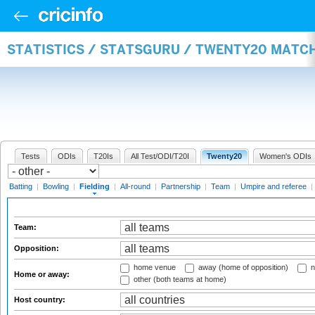
STATISTICS / STATSGURU / TWENTY20 MATCH
Tests
ODIs
T20Is
All Test/ODI/T20I
Twenty20
Women's ODIs
Batting
|
Bowling
|
Fielding
|
All-round
|
Partnership
|
Team
|
Umpire and referee
|
Team:
Opposition:
home venue
away (home of opposition)
n
Home or away:
other (both teams at home)
Host country: