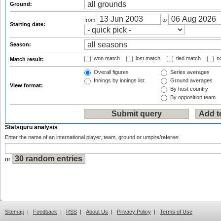
Ground:
from
to
Starting date:
Season:
won match
lost match
tied match
no
Match result:
Overall figures
Series averages
Innings by innings list
Ground averages
View format:
By host country
By opposition team
Statsguru analysis
Enter the name of an international player, team, ground or umpire/referee:
or
Sitemap
|
Feedback
|
RSS
|
About Us
|
Privacy Policy
|
Terms of Use