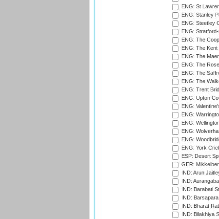
ENG: St Lawren
ENG: Stanley Pa
ENG: Steetley 
ENG: Stratford
ENG: The Coope
ENG: The Kent 
ENG: The Maer
ENG: The Rose 
ENG: The Saffr
ENG: The Walke
ENG: Trent Brid
ENG: Upton Cou
ENG: Valentine's
ENG: Warringto
ENG: Wellington
ENG: Wolverham
ENG: Woodbridg
ENG: York Cric
ESP: Desert Spr
GER: Mikkelber
IND: Arun Jaitle
IND: Aurangabad
IND: Barabati S
IND: Barsapara 
IND: Bharat Rat
IND: Bilakhiya S