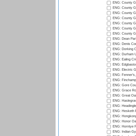
ENG: County Gro
ENG: County Gr
ENG: County G
ENG: County G
ENG: County Gr
ENG: County Gr
ENG: County G
ENG: Dean Par
ENG: Denis Com
ENG: Dorking C
ENG: Durham Un
ENG: Ealing Cri
ENG: Edgbaston
ENG: Electric G
ENG: Fenner's,
ENG: Finchamps
ENG: Gore Court
ENG: Grace Roa
ENG: Great Oak
ENG: Haslegrav
ENG: Headingle
ENG: Hesketh P
ENG: Hongkong 
ENG: Honor Oak
ENG: Horntye P
ENG: Indian Gy