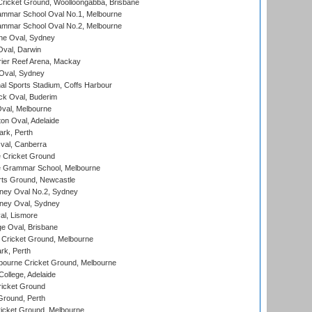
ricket Ground, Woolloongabba, Brisbane
mmar School Oval No.1, Melbourne
mmar School Oval No.2, Melbourne
e Oval, Sydney
val, Darwin
ier Reef Arena, Mackay
 Oval, Sydney
nal Sports Stadium, Coffs Harbour
ck Oval, Buderim
val, Melbourne
on Oval, Adelaide
ark, Perth
al, Canberra
 Cricket Ground
 Grammar School, Melbourne
rts Ground, Newcastle
ney Oval No.2, Sydney
ney Oval, Sydney
l, Lismore
e Oval, Brisbane
Cricket Ground, Melbourne
rk, Perth
bourne Cricket Ground, Melbourne
ollege, Adelaide
icket Ground
Ground, Perth
icket Ground, Melbourne