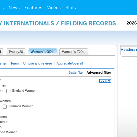
ms
News
Features
Videos
Stats
Y INTERNATIONALS / FIELDING RECORDS
2026
Readers 
I
Twenty20
Women's ODIs
Women's T20Is
ship
|
Team
|
Umpire and referee
|
Aggregate/overall
Basic filter
|
Advanced filter
n
omen
en
England Women
I Women
Jamaica Women
omen
Women
n
inea Women