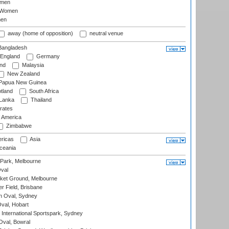
omen
 Women
en
away (home of opposition)
neutral venue
angladesh
England
Germany
and
Malaysia
New Zealand
Papua New Guinea
tland
South Africa
 Lanka
Thailand
rates
f America
Zimbabwe
ricas
Asia
eania
 Park, Melbourne
val
cket Ground, Melbourne
r Field, Brisbane
 Oval, Sydney
Oval, Hobart
International Sportspark, Sydney
val, Bowral