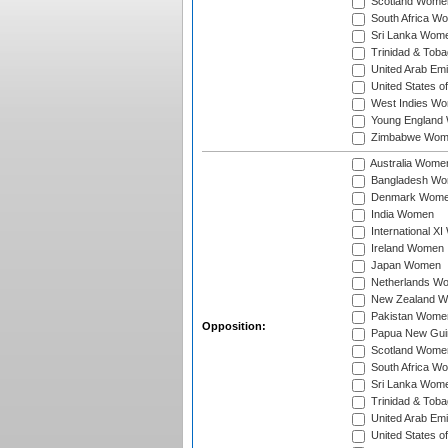
Scotland Wome
South Africa W
Sri Lanka Wom
Trinidad & Tob
United Arab Em
United States 
West Indies W
Young England
Zimbabwe Wom
Australia Wome
Bangladesh W
Denmark Wom
India Women
International X
Ireland Women
Japan Women
Netherlands W
New Zealand 
Pakistan Wome
Opposition:
Papua New Gu
Scotland Wome
South Africa W
Sri Lanka Wom
Trinidad & Tob
United Arab Em
United States 