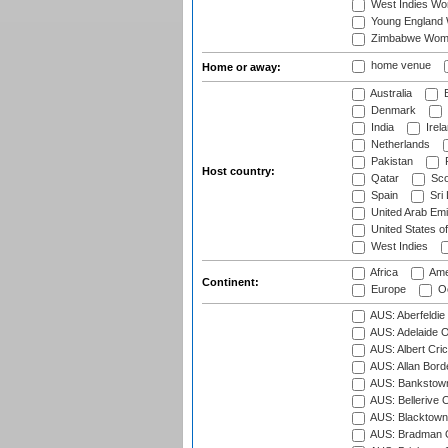
West Indies W
Young England
Zimbabwe Wom
home venue
Home or away:
Australia
B
Denmark
India
Irel
Netherlands
Pakistan
Host country:
Qatar
Sco
Spain
Sri
United Arab Emi
United States o
West Indies
Africa
Ame
Continent:
Europe
Oc
AUS: Aberfeldie
AUS: Adelaide O
AUS: Albert Cri
AUS: Allan Borde
AUS: Bankstown
AUS: Bellerive 
AUS: Blacktown 
AUS: Bradman O