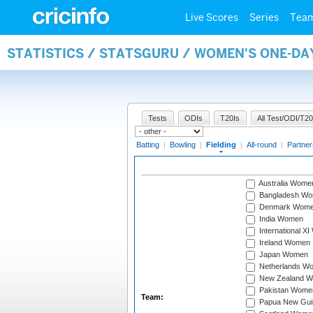
Live Scores
Series
Tea
STATISTICS / STATSGURU / WOMEN'S ONE-DA
Tests
ODIs
T20Is
All Test/ODI/T20
Batting
|
Bowling
|
Fielding
|
All-round
|
Partner
Australia Wome
Bangladesh W
Denmark Wom
India Women
International X
Ireland Women
Japan Women
Netherlands W
New Zealand 
Pakistan Wome
Team:
Papua New Gu