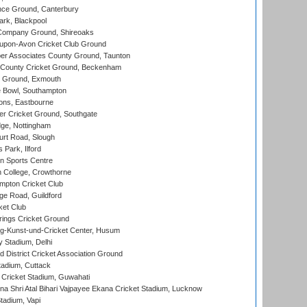
ce Ground, Canterbury
rk, Blackpool
Company Ground, Shireoaks
-upon-Avon Cricket Club Ground
r Associates County Ground, Taunton
County Cricket Ground, Beckenham
 Ground, Exmouth
Bowl, Southampton
ons, Eastbourne
r Cricket Ground, Southgate
ge, Nottingham
rt Road, Slough
 Park, Ilford
n Sports Centre
 College, Crowthorne
pton Cricket Club
e Road, Guildford
ket Club
ings Cricket Ground
g-Kunst-und-Cricket Center, Husum
y Stadium, Delhi
 District Cricket Association Ground
tadium, Cuttack
Cricket Stadium, Guwahati
na Shri Atal Bihari Vajpayee Ekana Cricket Stadium, Lucknow
tadium, Vapi