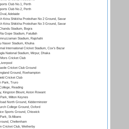
ports Club No.1, Perth
ports Club No.2, Perth
Oval, Adelaide
 Krira Shikkha Protisthan No 2 Ground, Savar
 Krira Shikkha Protisthan No 3 Ground, Savar
handu Stadium, Bogra
ia Gope Stadium, Fatullah
mruzzaman Stadium, Rajshahi
u Naser Stadium, Khulna
al International Cricket Stadium, Cox's Bazar
la National Stadium, Mirpur, Dhaka
Mors Cricket Club
Liverpool
stle Cricket Club Ground
ngland Ground, Roehampton
ld Cricket Club
 Park, Truro
College, Reading
, Kingston Blount, Aston Rowant
Park, Milton Keynes
oad North Ground, Kidderminster
urch College Ground, Oxford
ice Sports Ground, Chiswick
ark, St Albans
round, Cheltenham
 Cricket Club, Wetherby