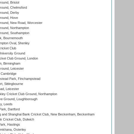
und, Bristol
ound, Chelmsford
round, Derby
round, Hove
ound, New Road, Worcester
ound, Northampton
round, Southampton
k, Bournemouth
pton Oval, Shenley
ricket Club
iversity Ground
cket Club Ground, London
, Birmingham
round, Leicester
 Cambridge
tead Park, Finchampstead
, Sittingbourne
d, Leicester
ley Cricket Club Ground, Northampton
e Ground, Loughborough
y, Leeds
ark, Dartford
and Shanghai Bank Cricket Club, New Beckenham, Beckenham
 Cricket Club, Dulwich
ark, Hastings
mkhana, Osterley