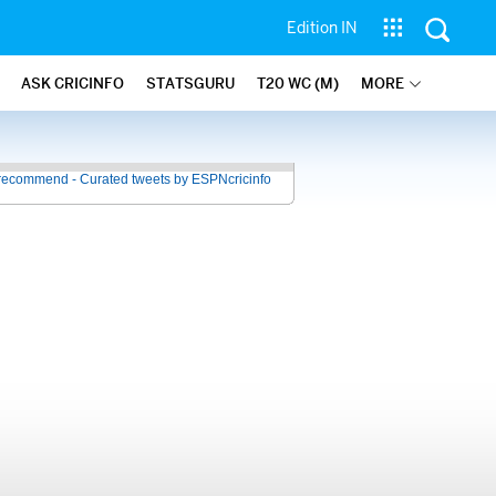
Edition IN
ASK CRICINFO
STATSGURU
T20 WC (M)
MORE
recommend - Curated tweets by ESPNcricinfo