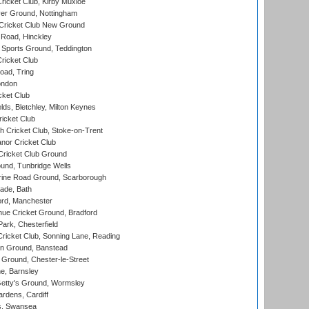
icket Club, Kirby Muxloe
er Ground, Nottingham
Cricket Club New Ground
 Road, Hinckley
Sports Ground, Teddington
ricket Club
ad, Tring
ondon
cket Club
ds, Bletchley, Milton Keynes
icket Club
 Cricket Club, Stoke-on-Trent
nor Cricket Club
ricket Club Ground
und, Tunbridge Wells
ine Road Ground, Scarborough
ade, Bath
ord, Manchester
ue Cricket Ground, Bradford
rk, Chesterfield
icket Club, Sonning Lane, Reading
n Ground, Banstead
Ground, Chester-le-Street
, Barnsley
Getty's Ground, Wormsley
rdens, Cardiff
s, Swansea