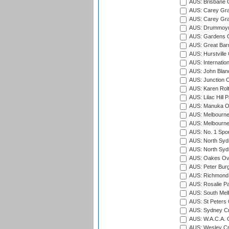
AUS: Brisbane C
AUS: Carey Gra
AUS: Carey Gra
AUS: Drummoyn
AUS: Gardens O
AUS: Great Barr
AUS: Hurstville
AUS: Internatio
AUS: John Blan
AUS: Junction O
AUS: Karen Rolt
AUS: Lilac Hill P
AUS: Manuka Ov
AUS: Melbourne
AUS: Melbourne
AUS: No. 1 Spo
AUS: North Syd
AUS: North Syd
AUS: Oakes Ova
AUS: Peter Burg
AUS: Richmond 
AUS: Rosalie Pa
AUS: South Mel
AUS: St Peters C
AUS: Sydney Cr
AUS: W.A.C.A. 
AUS: Wesley Cr