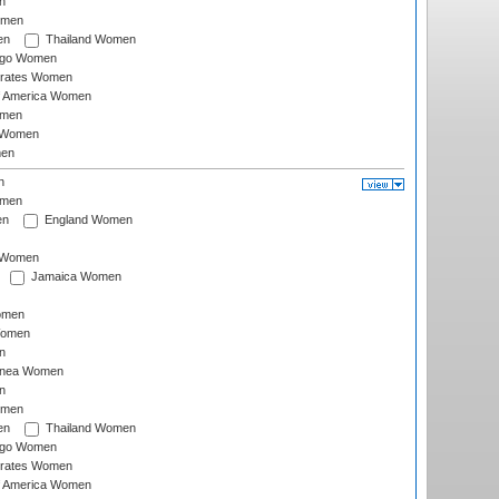
n
omen
en
Thailand Women
ago Women
irates Women
of America Women
omen
 Women
en
n
omen
en
England Women
I Women
Jamaica Women
omen
Women
n
inea Women
n
omen
en
Thailand Women
ago Women
irates Women
of America Women