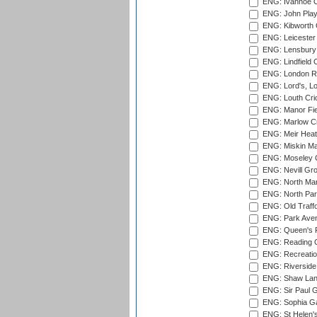
ENG: Ivanhoe Cr
ENG: John Play
ENG: Kibworth 
ENG: Leicester
ENG: Lensbury 
ENG: Lindfield C
ENG: London Ro
ENG: Lord's, L
ENG: Louth Cri
ENG: Manor Fiel
ENG: Marlow Cr
ENG: Meir Heath
ENG: Miskin Ma
ENG: Moseley C
ENG: Nevill Gro
ENG: North Mar
ENG: North Par
ENG: Old Traff
ENG: Park Aven
ENG: Queen's Pa
ENG: Reading Cr
ENG: Recreatio
ENG: Riverside 
ENG: Shaw Lane
ENG: Sir Paul 
ENG: Sophia Ga
ENG: St Helen'