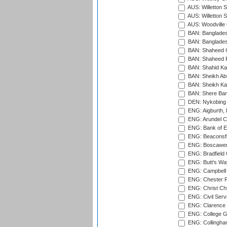
AUS: Willetton S
AUS: Willetton S
AUS: Woodville 
BAN: Bangladesh
BAN: Bangladesh
BAN: Shaheed C
BAN: Shaheed R
BAN: Shahid Ka
BAN: Sheikh Ab
BAN: Sheikh Kam
BAN: Shere Bang
DEN: Nykobing 
ENG: Aigburth, 
ENG: Arundel Ca
ENG: Bank of E
ENG: Beaconsfie
ENG: Boscawen
ENG: Bradfield 
ENG: Butt's Way
ENG: Campbell 
ENG: Chester R
ENG: Christ Ch
ENG: Civil Serv
ENG: Clarence P
ENG: College G
ENG: Collingham