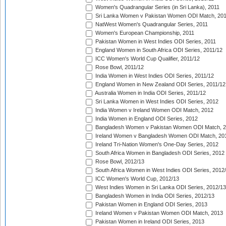
Women's Quadrangular Series (in Sri Lanka), 2011
Sri Lanka Women v Pakistan Women ODI Match, 20
NatWest Women's Quadrangular Series, 2011
Women's European Championship, 2011
Pakistan Women in West Indies ODI Series, 2011
England Women in South Africa ODI Series, 2011/12
ICC Women's World Cup Qualifier, 2011/12
Rose Bowl, 2011/12
India Women in West Indies ODI Series, 2011/12
England Women in New Zealand ODI Series, 2011/12
Australia Women in India ODI Series, 2011/12
Sri Lanka Women in West Indies ODI Series, 2012
India Women v Ireland Women ODI Match, 2012
India Women in England ODI Series, 2012
Bangladesh Women v Pakistan Women ODI Match, 
Ireland Women v Bangladesh Women ODI Match, 20
Ireland Tri-Nation Women's One-Day Series, 2012
South Africa Women in Bangladesh ODI Series, 2012
Rose Bowl, 2012/13
South Africa Women in West Indies ODI Series, 2012
ICC Women's World Cup, 2012/13
West Indies Women in Sri Lanka ODI Series, 2012/13
Bangladesh Women in India ODI Series, 2012/13
Pakistan Women in England ODI Series, 2013
Ireland Women v Pakistan Women ODI Match, 2013
Pakistan Women in Ireland ODI Series, 2013