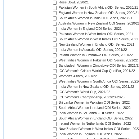
Rose Bowl, 2020/21
Pakistan Women in South Africa ODI Series, 2020/21
England Women in New Zealand ODI Series, 2020/21
South Africa Women in India ODI Series, 2020/21
Australia Women in New Zealand ODI Series, 2020/2
India Women in England ODI Series, 2021
Pakistan Women in West Indies ODI Series, 2021
South Africa Women in West Indies ODI Series, 2021
New Zealand Women in England ODI Series, 2021
India Women in Australia ODI Series, 2021/22
Ireland Women in Zimbabwe ODI Series, 2021/22
West Indies Women in Pakistan ODI Series, 2021/22
Bangladesh Women in Zimbabwe ODI Series, 2021/2
ICC Women's Cricket World Cup Qualifier, 2021/22
Women's Ashes, 2021/22
West Indies Women in South Africa ODI Series, 2021
India Women in New Zealand ODI Series, 2021/22
ICC Women's World Cup, 2021/22
ICC Women's Championship, 2022/23-2025
Sri Lanka Women in Pakistan ODI Series, 2022
South Africa Women in Ireland ODI Series, 2022
India Women in Sri Lanka ODI Series, 2022
South Africa Women in England ODI Series, 2022
Ireland Women in Netherlands ODI Series, 2022
New Zealand Women in West Indies ODI Series, 202
India Women in England ODI Series, 2022