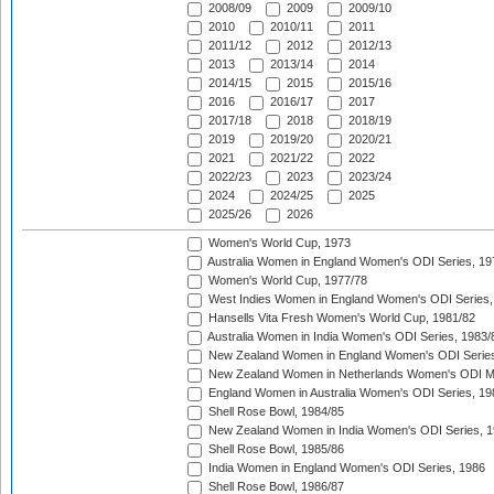
2008/09
2009
2009/10
2010
2010/11
2011
2011/12
2012
2012/13
2013
2013/14
2014
2014/15
2015
2015/16
2016
2016/17
2017
2017/18
2018
2018/19
2019
2019/20
2020/21
2021
2021/22
2022
2022/23
2023
2023/24
2024
2024/25
2025
2025/26
2026
Women's World Cup, 1973
Australia Women in England Women's ODI Series, 19
Women's World Cup, 1977/78
West Indies Women in England Women's ODI Series,
Hansells Vita Fresh Women's World Cup, 1981/82
Australia Women in India Women's ODI Series, 1983/
New Zealand Women in England Women's ODI Series
New Zealand Women in Netherlands Women's ODI M
England Women in Australia Women's ODI Series, 19
Shell Rose Bowl, 1984/85
New Zealand Women in India Women's ODI Series, 1
Shell Rose Bowl, 1985/86
India Women in England Women's ODI Series, 1986
Shell Rose Bowl, 1986/87