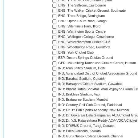
ENG: The Rose Bowl, Southampton
ENG: The Saffrons, Eastbourne
ENG: The Walker Cricket Ground, Southgate
ENG: Trent Bridge, Nottingham
ENG: Upton Court Road, Slough
ENG: Valentine's Park, Ilford
ENG: Warrington Sports Centre
ENG: Wellington College, Crowthorne
ENG: Wolverhampton Cricket Club
ENG: Woodbridge Road, Guildford
ENG: York Cricket Club
ESP: Desert Springs Cricket Ground
GER: Mikkelberg-Kunst-und-Cricket Center, Husum
IND: Arun Jaitley Stadium, Delhi
IND: Aurangabad District Cricket Association Ground
IND: Barabati Stadium, Cuttack
IND: Barsapara Cricket Stadium, Guwahati
IND: Bharat Ratna Shri Atal Bihari Vajpayee Ekana C
IND: Bilakhiya Stadium, Vapi
IND: Brabourne Stadium, Mumbai
IND: Country Golf Club Ground, Faridabad
IND: Dr DY Patil Sports Academy, Navi Mumbai
IND: Dr. Gokaraju Liala Gangaaraju ACA Cricket Gro
IND: Dr. Y.S. Rajasekhara Reddy ACA-VDCA Cricket
IND: DRIEMS Ground, Tangi, Cuttack
IND: Eden Gardens, Kolkata
IND: Guru Nanak College Ground, Chennai