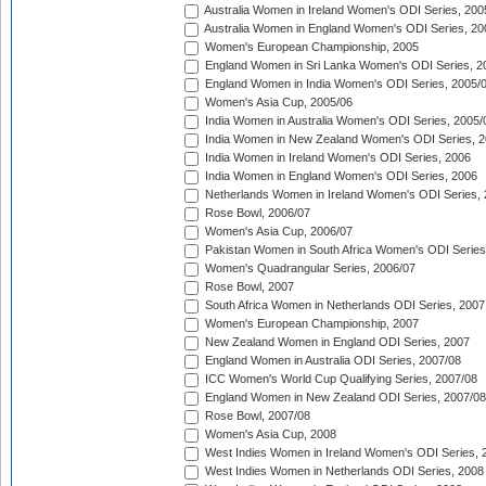
Australia Women in Ireland Women's ODI Series, 200
Australia Women in England Women's ODI Series, 20
Women's European Championship, 2005
England Women in Sri Lanka Women's ODI Series, 2
England Women in India Women's ODI Series, 2005/
Women's Asia Cup, 2005/06
India Women in Australia Women's ODI Series, 2005/
India Women in New Zealand Women's ODI Series, 2
India Women in Ireland Women's ODI Series, 2006
India Women in England Women's ODI Series, 2006
Netherlands Women in Ireland Women's ODI Series,
Rose Bowl, 2006/07
Women's Asia Cup, 2006/07
Pakistan Women in South Africa Women's ODI Series
Women's Quadrangular Series, 2006/07
Rose Bowl, 2007
South Africa Women in Netherlands ODI Series, 2007
Women's European Championship, 2007
New Zealand Women in England ODI Series, 2007
England Women in Australia ODI Series, 2007/08
ICC Women's World Cup Qualifying Series, 2007/08
England Women in New Zealand ODI Series, 2007/08
Rose Bowl, 2007/08
Women's Asia Cup, 2008
West Indies Women in Ireland Women's ODI Series, 
West Indies Women in Netherlands ODI Series, 2008