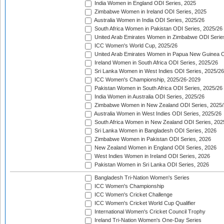
India Women in England ODI Series, 2025
Zimbabwe Women in Ireland ODI Series, 2025
Australia Women in India ODI Series, 2025/26
South Africa Women in Pakistan ODI Series, 2025/26
United Arab Emirates Women in Zimbabwe ODI Serie
ICC Women's World Cup, 2025/26
United Arab Emirates Women in Papua New Guinea O
Ireland Women in South Africa ODI Series, 2025/26
Sri Lanka Women in West Indies ODI Series, 2025/26
ICC Women's Championship, 2025/26-2029
Pakistan Women in South Africa ODI Series, 2025/26
India Women in Australia ODI Series, 2025/26
Zimbabwe Women in New Zealand ODI Series, 2025/
Australia Women in West Indies ODI Series, 2025/26
South Africa Women in New Zealand ODI Series, 202
Sri Lanka Women in Bangladesh ODI Series, 2026
Zimbabwe Women in Pakistan ODI Series, 2026
New Zealand Women in England ODI Series, 2026
West Indies Women in Ireland ODI Series, 2026
Pakistan Women in Sri Lanka ODI Series, 2026
Bangladesh Tri-Nation Women's Series
ICC Women's Championship
ICC Women's Cricket Challenge
ICC Women's Cricket World Cup Qualifier
International Women's Cricket Council Trophy
Ireland Tri-Nation Women's One-Day Series