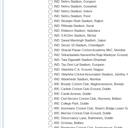
IND: Nehru Stadium, Gurgaon
IND: Nehru Stadium, Guwahati
IND: Nehru Stadium, Indore
IND: Nehru Stadium, Pune
IND: Niranjan Shah Stadium, Rajkot
IND: Pithwala Stadium, Surat
IND: Reliance Stadium, Vadodara
IND: S.M.Dev Stadium, Silchar
IND: Sawai Mansingh Stadium, Jaipur
IND: Sector 16 Stadium, Chandigarh
IND: Sharad Pawar Cricket Academy BKC, Mumbai
IND: Srikantadatta Narasimha Raja Wadeyar Ground
IND: Tata Digwadih Stadium Dhanbad
IND: Tau Devi Lal Stadium, Gurgaon
IND: Vidarbha C.A. Ground, Nagpur
IND: Vidarbha Cricket Association Stadium, Jamtha,
IND: Wankhede Stadium, Mumbai
IRE: Bready Cricket Club, Magheramason, Bready
IRE: Carlisle Cricket Club Ground, Dublin
IRE: Castle Avenue, Dublin
IRE: Civil Service Cricket Club, Stormont, Belfast
IRE: College Park, Dublin
IRE: Instonians Cricket Club, Shaw's Bridge Lower Gr
IRE: Merrion Cricket Club Ground, Dublin
IRE: Observatory Lane, Rathmines, Dublin
IRE: Ormeau, Belfast
IRE: Pembroke Cricket Club, Sandymount, Dublin