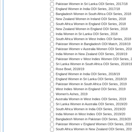
Pakistan Women in Sri Lanka ODI Series, 2017/18
England Women in India ODI Series, 2017/18
Bangladesh Women in South Africa ODI Series, 2018
New Zealand Women in Ireland ODI Series, 2018
South Africa Women in England ODI Series, 2018
New Zealand Women in England ODI Series, 2018
India Women in Sri Lanka ODI Series, 2018
South Africa Women in West Indies ODI Series, 2018
Pakistan Women in Bangladesh ODI Match, 2018/19
Pakistan Women v Australia Women ODI Series, 201
India Women in New Zealand ODI Series, 2018/19
Pakistan Women v West Indies Women ODI Series, 
Sri Lanka Women in South Africa ODI Series, 2018/1
Rose Bowl, 2018/19
England Women in India ODI Series, 2018/19
England Women in Sri Lanka ODI Series, 2018/19
Pakistan Women in South Africa ODI Series, 2019
West Indies Women in England ODI Series, 2019
Women's Ashes, 2019
Australia Women in West Indies ODI Series, 2019
Sri Lanka Women in Australia ODI Series, 2019/20
South Africa Women in India ODI Series, 2019/20
India Women in West Indies ODI Series, 2019/20
Bangladesh Women in Pakistan ODI Series, 2019/20
Pakistan Women v England Women ODI Series, 2019
South Africa Women in New Zealand ODI Series, 201