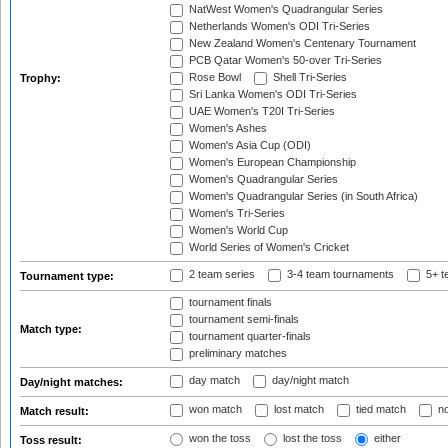
NatWest Women's Quadrangular Series
Netherlands Women's ODI Tri-Series
New Zealand Women's Centenary Tournament
PCB Qatar Women's 50-over Tri-Series
Rose Bowl
Shell Tri-Series
Trophy:
Sri Lanka Women's ODI Tri-Series
UAE Women's T20I Tri-Series
Women's Ashes
Women's Asia Cup (ODI)
Women's European Championship
Women's Quadrangular Series
Women's Quadrangular Series (in South Africa)
Women's Tri-Series
Women's World Cup
World Series of Women's Cricket
2 team series
3-4 team tournaments
5+ t
Tournament type:
tournament finals
tournament semi-finals
Match type:
tournament quarter-finals
preliminary matches
day match
day/night match
Day/night matches:
won match
lost match
tied match
no
Match result:
won the toss
lost the toss
either
Toss result: