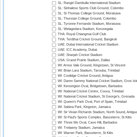
SL: Rangiri Dambulla International Stadium
SL: Sinhalese Sports Club Ground, Colombo
SL: St Thomas College Ground, Moratuwa
SL: Thurstan College Ground, Colombo
SL: Tyronne Fernando Stadium, Moratuwa
SL: Welagedara Stadium, Kurunegala
THA: Royal Chiangmai Golf Club
THA: Terdthai Cricket Ground, Bangkok
UAE: Dubai International Cricket Stadium
UAE: ICC Academy, Dubai
UAE: Sharjah Cricket Stadium
USA: Grand Prairie Stadium, Dallas
WI: Arnos Vale Ground, Kingstown, St Vincent
WI: Brian Lara Stadium, Tarouba, Trinidad
WI: Coolidge Cricket Ground, Antigua
WI: Daren Sammy National Cricket Stadium, Gros Isle
WI: Kensington Oval, Bridgetown, Barbados
WI: National Cricket Centre, Couva, Trinidad
WI: National Cricket Stadium, St George's, Grenada
WI: Queen's Park Oval, Port of Spain, Trinidad
WI: Sabina Park, Kingston, Jamaica
WI: Sir Vivian Richards Stadium, North Sound, Antigu
WI: St Paul's Sports Complex, Basseterre, St Kitts
WI: Three Ws Oval, Cave Hill, Barbados
WI: Trelawny Stadium, Jamaica
WI: Warner Park, Basseterre, St Kitts