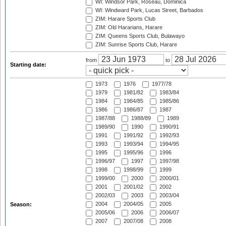
WI: Windsor Park, Roseau, Dominica
WI: Windward Park, Lucas Street, Barbados
ZIM: Harare Sports Club
ZIM: Old Hararians, Harare
ZIM: Queens Sports Club, Bulawayo
ZIM: Sunrise Sports Club, Harare
from
to
Starting date:
1973
1976
1977/78
1979
1981/82
1983/84
1984
1984/85
1985/86
1986
1986/87
1987
1987/88
1988/89
1989
1989/90
1990
1990/91
1991
1991/92
1992/93
1993
1993/94
1994/95
1995
1995/96
1996
1996/97
1997
1997/98
1998
1998/99
1999
1999/00
2000
2000/01
2001
2001/02
2002
2002/03
2003
2003/04
2004
2004/05
2005
Season:
2005/06
2006
2006/07
2007
2007/08
2008