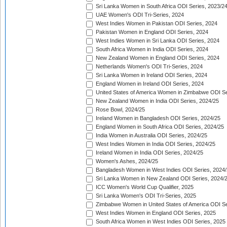
Sri Lanka Women in South Africa ODI Series, 2023/2
UAE Women's ODI Tri-Series, 2024
West Indies Women in Pakistan ODI Series, 2024
Pakistan Women in England ODI Series, 2024
West Indies Women in Sri Lanka ODI Series, 2024
South Africa Women in India ODI Series, 2024
New Zealand Women in England ODI Series, 2024
Netherlands Women's ODI Tri-Series, 2024
Sri Lanka Women in Ireland ODI Series, 2024
England Women in Ireland ODI Series, 2024
United States of America Women in Zimbabwe ODI Se
New Zealand Women in India ODI Series, 2024/25
Rose Bowl, 2024/25
Ireland Women in Bangladesh ODI Series, 2024/25
England Women in South Africa ODI Series, 2024/25
India Women in Australia ODI Series, 2024/25
West Indies Women in India ODI Series, 2024/25
Ireland Women in India ODI Series, 2024/25
Women's Ashes, 2024/25
Bangladesh Women in West Indies ODI Series, 2024
Sri Lanka Women in New Zealand ODI Series, 2024/
ICC Women's World Cup Qualifier, 2025
Sri Lanka Women's ODI Tri-Series, 2025
Zimbabwe Women in United States of America ODI Se
West Indies Women in England ODI Series, 2025
South Africa Women in West Indies ODI Series, 2025