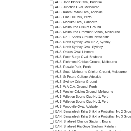
AUS: John Blanck Oval, Buderim
AUS: Junction Oval, Melbourne
AUS: Karen Rolton Oval, Adelaide
AUS: Lilac Hill Park, Perth
AUS: Manuka Oval, Canberra
AUS: Melbourne Cricket Ground
AUS: Melbourne Grammar School, Melbourne
AUS: No. 1 Sports Ground, Newcastle
AUS: North Sydney Oval No.2, Sydney
AUS: North Sydney Oval, Sydney
AUS: Oakes Oval, Lismore
AUS: Peter Burge Oval, Brisbane
AUS: Richmond Cricket Ground, Melbourne
AUS: Rosalie Park, Perth
AUS: South Melbourne Cricket Ground, Melbourne
AUS: St Peters College, Adelaide
AUS: Sydney Cricket Ground
AUS: W.A.C.A. Ground, Perth
AUS: Wesley Cricket Ground, Melbourne
AUS: Willetton Sports Club No.1, Perth
AUS: Willetton Sports Club No.2, Perth
AUS: Woodville Oval, Adelaide
BAN: Bangladesh Krira Shikkha Protisthan No 2 Grou
BAN: Bangladesh Krira Shikkha Protisthan No 3 Grou
BAN: Shaheed Chandu Stadium, Bogra
BAN: Shaheed Ria Gope Stadium, Fatullah