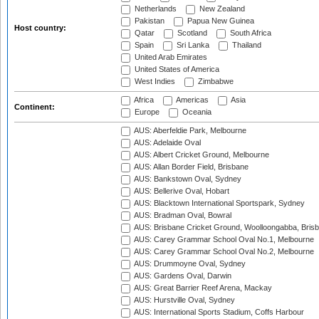
Netherlands
New Zealand
Pakistan
Papua New Guinea
Host country:
Qatar
Scotland
South Africa
Spain
Sri Lanka
Thailand
United Arab Emirates
United States of America
West Indies
Zimbabwe
Africa
Americas
Asia
Continent:
Europe
Oceania
AUS: Aberfeldie Park, Melbourne
AUS: Adelaide Oval
AUS: Albert Cricket Ground, Melbourne
AUS: Allan Border Field, Brisbane
AUS: Bankstown Oval, Sydney
AUS: Bellerive Oval, Hobart
AUS: Blacktown International Sportspark, Sydney
AUS: Bradman Oval, Bowral
AUS: Brisbane Cricket Ground, Woolloongabba, Bris
AUS: Carey Grammar School Oval No.1, Melbourne
AUS: Carey Grammar School Oval No.2, Melbourne
AUS: Drummoyne Oval, Sydney
AUS: Gardens Oval, Darwin
AUS: Great Barrier Reef Arena, Mackay
AUS: Hurstville Oval, Sydney
AUS: International Sports Stadium, Coffs Harbour