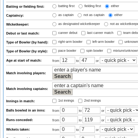
batting first
fielding first
either
Batting or fielding first:
as captain
not as captain
either
Captaincy:
as designated wicketkeeper
not as wicketkeep
Wicketkeeper:
career debut
last career match
team deb
Debut or last match:
right-arm bowler
left-arm bowler
unknown
Type of Bowler (by hand):
pace bowler
spin bowler
mixture/unknow
Type of Bowler (by style):
Age at start of match:
from
to
or
Match involving players:
Match involving captains:
1st innings
2nd innings
Innings in match:
Balls bowled in an inns:
from
to
or
Runs conceded:
from
to
or
Wickets taken:
from
to
or