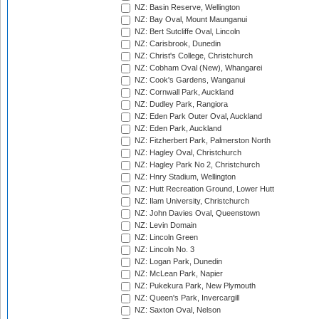
NZ: Basin Reserve, Wellington
NZ: Bay Oval, Mount Maunganui
NZ: Bert Sutcliffe Oval, Lincoln
NZ: Carisbrook, Dunedin
NZ: Christ's College, Christchurch
NZ: Cobham Oval (New), Whangarei
NZ: Cook's Gardens, Wanganui
NZ: Cornwall Park, Auckland
NZ: Dudley Park, Rangiora
NZ: Eden Park Outer Oval, Auckland
NZ: Eden Park, Auckland
NZ: Fitzherbert Park, Palmerston North
NZ: Hagley Oval, Christchurch
NZ: Hagley Park No 2, Christchurch
NZ: Hnry Stadium, Wellington
NZ: Hutt Recreation Ground, Lower Hutt
NZ: Ilam University, Christchurch
NZ: John Davies Oval, Queenstown
NZ: Levin Domain
NZ: Lincoln Green
NZ: Lincoln No. 3
NZ: Logan Park, Dunedin
NZ: McLean Park, Napier
NZ: Pukekura Park, New Plymouth
NZ: Queen's Park, Invercargill
NZ: Saxton Oval, Nelson