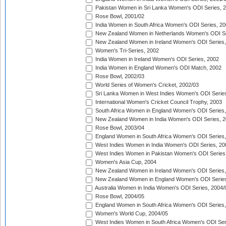
Pakistan Women in Sri Lanka Women's ODI Series, 
Rose Bowl, 2001/02
India Women in South Africa Women's ODI Series, 20
New Zealand Women in Netherlands Women's ODI Se
New Zealand Women in Ireland Women's ODI Series,
Women's Tri-Series, 2002
India Women in Ireland Women's ODI Series, 2002
India Women in England Women's ODI Match, 2002
Rose Bowl, 2002/03
World Series of Women's Cricket, 2002/03
Sri Lanka Women in West Indies Women's ODI Series
International Women's Cricket Council Trophy, 2003
South Africa Women in England Women's ODI Series
New Zealand Women in India Women's ODI Series, 2
Rose Bowl, 2003/04
England Women in South Africa Women's ODI Series,
West Indies Women in India Women's ODI Series, 20
West Indies Women in Pakistan Women's ODI Series
Women's Asia Cup, 2004
New Zealand Women in Ireland Women's ODI Series,
New Zealand Women in England Women's ODI Series
Australia Women in India Women's ODI Series, 2004/
Rose Bowl, 2004/05
England Women in South Africa Women's ODI Series,
Women's World Cup, 2004/05
West Indies Women in South Africa Women's ODI Ser