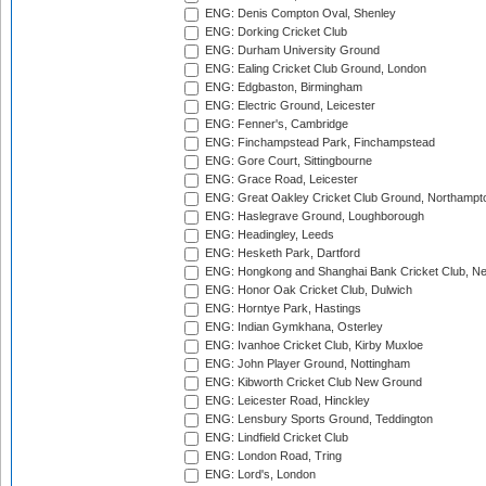
ENG: Denis Compton Oval, Shenley
ENG: Dorking Cricket Club
ENG: Durham University Ground
ENG: Ealing Cricket Club Ground, London
ENG: Edgbaston, Birmingham
ENG: Electric Ground, Leicester
ENG: Fenner's, Cambridge
ENG: Finchampstead Park, Finchampstead
ENG: Gore Court, Sittingbourne
ENG: Grace Road, Leicester
ENG: Great Oakley Cricket Club Ground, Northampt
ENG: Haslegrave Ground, Loughborough
ENG: Headingley, Leeds
ENG: Hesketh Park, Dartford
ENG: Hongkong and Shanghai Bank Cricket Club, 
ENG: Honor Oak Cricket Club, Dulwich
ENG: Horntye Park, Hastings
ENG: Indian Gymkhana, Osterley
ENG: Ivanhoe Cricket Club, Kirby Muxloe
ENG: John Player Ground, Nottingham
ENG: Kibworth Cricket Club New Ground
ENG: Leicester Road, Hinckley
ENG: Lensbury Sports Ground, Teddington
ENG: Lindfield Cricket Club
ENG: London Road, Tring
ENG: Lord's, London