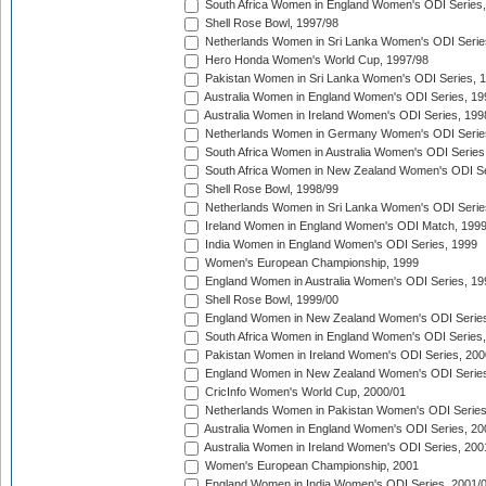
South Africa Women in England Women's ODI Series
Shell Rose Bowl, 1997/98
Netherlands Women in Sri Lanka Women's ODI Serie
Hero Honda Women's World Cup, 1997/98
Pakistan Women in Sri Lanka Women's ODI Series, 
Australia Women in England Women's ODI Series, 19
Australia Women in Ireland Women's ODI Series, 199
Netherlands Women in Germany Women's ODI Serie
South Africa Women in Australia Women's ODI Series
South Africa Women in New Zealand Women's ODI Se
Shell Rose Bowl, 1998/99
Netherlands Women in Sri Lanka Women's ODI Serie
Ireland Women in England Women's ODI Match, 199
India Women in England Women's ODI Series, 1999
Women's European Championship, 1999
England Women in Australia Women's ODI Series, 19
Shell Rose Bowl, 1999/00
England Women in New Zealand Women's ODI Series
South Africa Women in England Women's ODI Series
Pakistan Women in Ireland Women's ODI Series, 200
England Women in New Zealand Women's ODI Series
CricInfo Women's World Cup, 2000/01
Netherlands Women in Pakistan Women's ODI Series
Australia Women in England Women's ODI Series, 20
Australia Women in Ireland Women's ODI Series, 200
Women's European Championship, 2001
England Women in India Women's ODI Series, 2001/