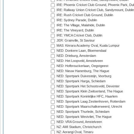
IRE: Phoenix Cricket Club Ground, Phoenix Park, Dub
IRE: Railway Union Cricket Club, Sandymount, Dublin
IRE: Rush Cricket Club Ground, Dublin
IRE: Sydney Parade, Dublin
IRE: The Village, Malahide, Dublin
IRE: The Vineyard, Dublin
IRE: YMCA Cricket Club, Dublin
JER: Grainville, St Saviour
MAS: Kinrara Academy Oval, Kuala Lumpur
NED: Donkere Laan, Bloemendaal
NED: Drieburg, Amsterdam
NED: Het Loopveld, Amstelveen
NED: Hofbrouckerlaan, Oegstgeest
NED: Nieuw Hanenburg, The Hague
NED: Sportpark Duivesteijn, Voorburg
NED: Sportpark Harga, Schiedam
NED: Sportpark Het Schootsveld, Deventer
NED: Sportpark Klein Zwitserland, The Hague
NED: Sportpark Koninklijke HFC, Haarlem
NED: Sportpark Laag Zestienhoven, Rotterdam
NED: Sportpark Maarschalkerweerd, Utrecht
NED: Sportpark Thurlede, Schiedam
NED: Sportpark Westvliet, The Hague
NED: VRA Ground, Amstelveen
NZ: AMI Stadium, Christchurch
NZ: Aorangi Oval, Timaru