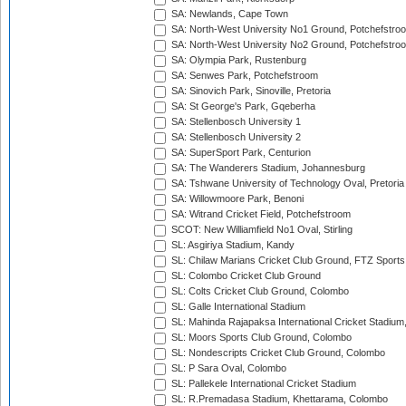
SA: Newlands, Cape Town
SA: North-West University No1 Ground, Potchefstro
SA: North-West University No2 Ground, Potchefstro
SA: Olympia Park, Rustenburg
SA: Senwes Park, Potchefstroom
SA: Sinovich Park, Sinoville, Pretoria
SA: St George's Park, Gqeberha
SA: Stellenbosch University 1
SA: Stellenbosch University 2
SA: SuperSport Park, Centurion
SA: The Wanderers Stadium, Johannesburg
SA: Tshwane University of Technology Oval, Pretoria
SA: Willowmoore Park, Benoni
SA: Witrand Cricket Field, Potchefstroom
SCOT: New Williamfield No1 Oval, Stirling
SL: Asgiriya Stadium, Kandy
SL: Chilaw Marians Cricket Club Ground, FTZ Sport
SL: Colombo Cricket Club Ground
SL: Colts Cricket Club Ground, Colombo
SL: Galle International Stadium
SL: Mahinda Rajapaksa International Cricket Stadiu
SL: Moors Sports Club Ground, Colombo
SL: Nondescripts Cricket Club Ground, Colombo
SL: P Sara Oval, Colombo
SL: Pallekele International Cricket Stadium
SL: R.Premadasa Stadium, Khettarama, Colombo