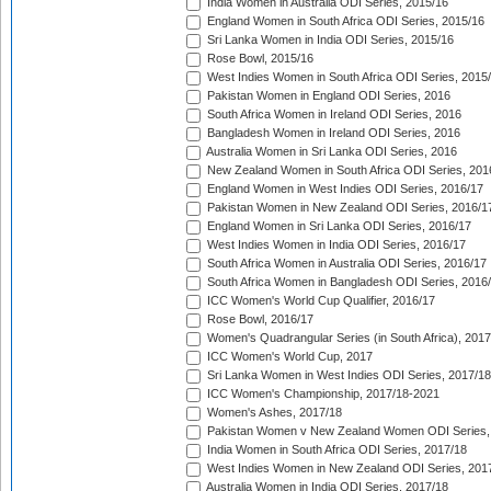
India Women in Australia ODI Series, 2015/16
England Women in South Africa ODI Series, 2015/16
Sri Lanka Women in India ODI Series, 2015/16
Rose Bowl, 2015/16
West Indies Women in South Africa ODI Series, 2015
Pakistan Women in England ODI Series, 2016
South Africa Women in Ireland ODI Series, 2016
Bangladesh Women in Ireland ODI Series, 2016
Australia Women in Sri Lanka ODI Series, 2016
New Zealand Women in South Africa ODI Series, 201
England Women in West Indies ODI Series, 2016/17
Pakistan Women in New Zealand ODI Series, 2016/1
England Women in Sri Lanka ODI Series, 2016/17
West Indies Women in India ODI Series, 2016/17
South Africa Women in Australia ODI Series, 2016/17
South Africa Women in Bangladesh ODI Series, 2016
ICC Women's World Cup Qualifier, 2016/17
Rose Bowl, 2016/17
Women's Quadrangular Series (in South Africa), 2017
ICC Women's World Cup, 2017
Sri Lanka Women in West Indies ODI Series, 2017/18
ICC Women's Championship, 2017/18-2021
Women's Ashes, 2017/18
Pakistan Women v New Zealand Women ODI Series,
India Women in South Africa ODI Series, 2017/18
West Indies Women in New Zealand ODI Series, 201
Australia Women in India ODI Series, 2017/18