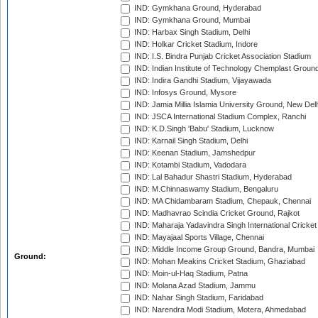
IND: Gymkhana Ground, Hyderabad
IND: Gymkhana Ground, Mumbai
IND: Harbax Singh Stadium, Delhi
IND: Holkar Cricket Stadium, Indore
IND: I.S. Bindra Punjab Cricket Association Stadium
IND: Indian Institute of Technology Chemplast Groun
IND: Indira Gandhi Stadium, Vijayawada
IND: Infosys Ground, Mysore
IND: Jamia Millia Islamia University Ground, New Del
IND: JSCA International Stadium Complex, Ranchi
IND: K.D.Singh 'Babu' Stadium, Lucknow
IND: Karnail Singh Stadium, Delhi
IND: Keenan Stadium, Jamshedpur
IND: Kotambi Stadium, Vadodara
IND: Lal Bahadur Shastri Stadium, Hyderabad
IND: M.Chinnaswamy Stadium, Bengaluru
IND: MA Chidambaram Stadium, Chepauk, Chennai
IND: Madhavrao Scindia Cricket Ground, Rajkot
IND: Maharaja Yadavindra Singh International Cricke
IND: Mayajaal Sports Village, Chennai
IND: Middle Income Group Ground, Bandra, Mumbai
Ground:
IND: Mohan Meakins Cricket Stadium, Ghaziabad
IND: Moin-ul-Haq Stadium, Patna
IND: Molana Azad Stadium, Jammu
IND: Nahar Singh Stadium, Faridabad
IND: Narendra Modi Stadium, Motera, Ahmedabad