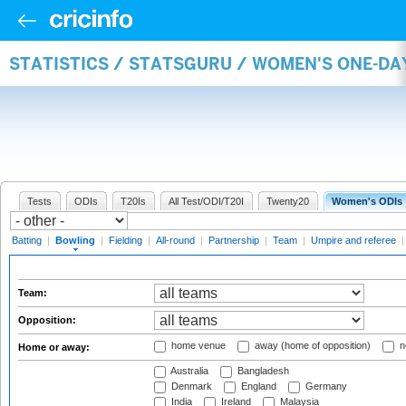
STATISTICS / STATSGURU / WOMEN'S ONE-D
Tests
ODIs
T20Is
All Test/ODI/T20I
Twenty20
Women's ODIs
Batting
|
Bowling
|
Fielding
|
All-round
|
Partnership
|
Team
|
Umpire and referee
Team:
Opposition:
home venue
away (home of opposition)
n
Home or away:
Australia
Bangladesh
Denmark
England
Germany
India
Ireland
Malaysia