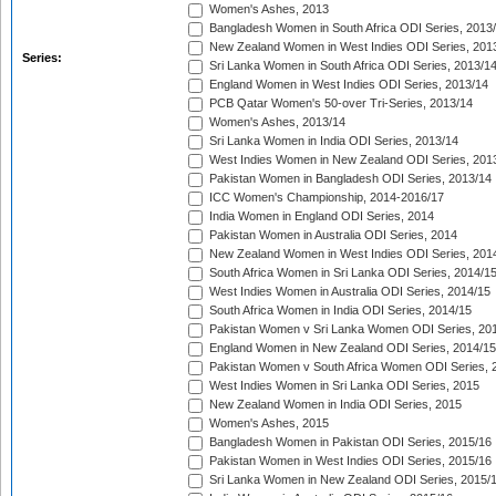
Women's Ashes, 2013
Bangladesh Women in South Africa ODI Series, 2013
New Zealand Women in West Indies ODI Series, 201
Series:
Sri Lanka Women in South Africa ODI Series, 2013/1
England Women in West Indies ODI Series, 2013/14
PCB Qatar Women's 50-over Tri-Series, 2013/14
Women's Ashes, 2013/14
Sri Lanka Women in India ODI Series, 2013/14
West Indies Women in New Zealand ODI Series, 201
Pakistan Women in Bangladesh ODI Series, 2013/14
ICC Women's Championship, 2014-2016/17
India Women in England ODI Series, 2014
Pakistan Women in Australia ODI Series, 2014
New Zealand Women in West Indies ODI Series, 201
South Africa Women in Sri Lanka ODI Series, 2014/1
West Indies Women in Australia ODI Series, 2014/15
South Africa Women in India ODI Series, 2014/15
Pakistan Women v Sri Lanka Women ODI Series, 20
England Women in New Zealand ODI Series, 2014/15
Pakistan Women v South Africa Women ODI Series, 
West Indies Women in Sri Lanka ODI Series, 2015
New Zealand Women in India ODI Series, 2015
Women's Ashes, 2015
Bangladesh Women in Pakistan ODI Series, 2015/16
Pakistan Women in West Indies ODI Series, 2015/16
Sri Lanka Women in New Zealand ODI Series, 2015/