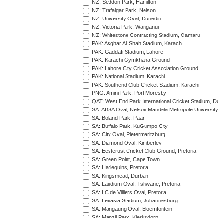
NZ: Seddon Park, Hamilton
NZ: Trafalgar Park, Nelson
NZ: University Oval, Dunedin
NZ: Victoria Park, Wanganui
NZ: Whitestone Contracting Stadium, Oamaru
PAK: Asghar Ali Shah Stadium, Karachi
PAK: Gaddafi Stadium, Lahore
PAK: Karachi Gymkhana Ground
PAK: Lahore City Cricket Association Ground
PAK: National Stadium, Karachi
PAK: Southend Club Cricket Stadium, Karachi
PNG: Amini Park, Port Moresby
QAT: West End Park International Cricket Stadium, D
SA: ABSA Oval, Nelson Mandela Metropole University,
SA: Boland Park, Paarl
SA: Buffalo Park, KuGumpo City
SA: City Oval, Pietermaritzburg
SA: Diamond Oval, Kimberley
SA: Eesterust Cricket Club Ground, Pretoria
SA: Green Point, Cape Town
SA: Harlequins, Pretoria
SA: Kingsmead, Durban
SA: Laudium Oval, Tshwane, Pretoria
SA: LC de Villiers Oval, Pretoria
SA: Lenasia Stadium, Johannesburg
SA: Mangaung Oval, Bloemfontein
SA: Manzil Park, Klerksdorp