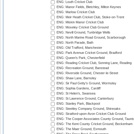
ENG: Louth Cricket Club
ENG: Manor Fields, Bletchley, Milton Keynes
ENG: Marlow Cricket Club
ENG: Meir Heath Cricket Club, Stoke-on-Trent
ENG: Miskin Manor Cricket Club
ENG: Moseley Cricket Club Ground
ENG: Nevill Ground, Tunbridge Wells
ENG: North Marine Road Ground, Scarborough
ENG: North Parade, Bath
ENG: Old Trafford, Manchester
ENG: Park Avenue Cricket Ground, Bradford
ENG: Queen's Park, Chesterfield
ENG: Reading Cricket Club, Sonning Lane, Reading
ENG: Recreation Ground, Banstead
ENG: Riverside Ground, Chester-le-Street
ENG: Shaw Lane, Barnsley
ENG: Sir Paul Getty's Ground, Wormsley
ENG: Sophia Gardens, Cardiff
ENG: St Helen's, Swansea
ENG: St Lawrence Ground, Canterbury
ENG: Stanley Park, Blackpool
ENG: Steetley Company Ground, Shireoaks
ENG: Stratford-upon-Avon Cricket Club Ground
ENG: The Cooper Associates County Ground, Taunt
ENG: The Kent County Cricket Ground, Beckenham
ENG: The Maer Ground, Exmouth