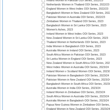
Ireland Women in Pakistan ODI Series, 2022/23
Netherlands Women in Thailand ODI Series, 2022/23
England Women in West Indies ODI Series, 2022/23
Bangladesh Women in New Zealand ODI Series, 202
Pakistan Women in Australia ODI Series, 2022/23
Zimbabwe Women in Thailand ODI Series, 2023
Bangladesh Women in Sri Lanka ODI Series, 2023
Women's Ashes, 2023
Ireland Women in West Indies ODI Series, 2023
New Zealand Women in Sri Lanka ODI Series, 2023
Thailand Women in Netherlands ODI Series, 2023
India Women in Bangladesh ODI Series, 2023
Australia Women in Ireland ODI Series, 2023
South Africa Women in Pakistan ODI Series, 2023
Sri Lanka Women in England ODI Series, 2023
New Zealand Women in South Africa ODI Series, 202
West Indies Women in Australia ODI Series, 2023/24
Ireland Women v Scotland Women ODI Series, 2023/
Pakistan Women in Bangladesh ODI Series, 2023/24
Pakistan Women in New Zealand ODI Series, 2023/2
Bangladesh Women in South Africa ODI Series, 2023
Australia Women in India ODI Series, 2023/24
Ireland Women in Zimbabwe ODI Series, 2023/24
South Africa Women in Australia ODI Series, 2023/24
Australia Women in Bangladesh ODI Series, 2023/24
Papua New Guinea Women in Zimbabwe ODI Series,
England Women in New Zealand ODI Series, 2023/24