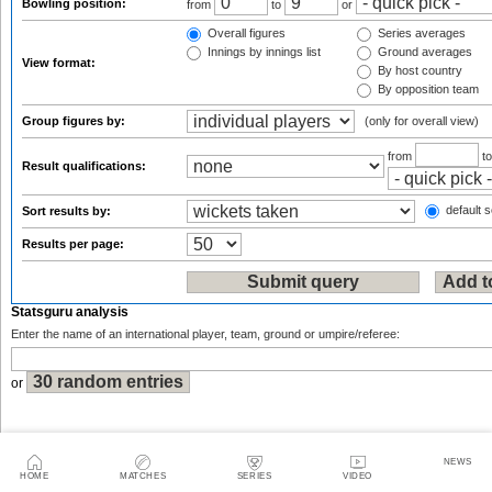
Bowling position:
from
to
or
Overall figures
Series averages
Innings by innings list
Ground averages
View format:
By host country
By opposition team
Group figures by:
(only for overall view)
from
t
Result qualifications:
default s
Sort results by:
Results per page:
Statsguru analysis
Enter the name of an international player, team, ground or umpire/referee:
or
NEWS
HOME
MATCHES
SERIES
VIDEO