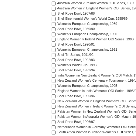
Australia Women v Ireland Women ODI Series, 1987
Australia Women in England Women's ODI Series, 19
Shell Rose Bowl, 1987/88
Shell Bicentennial Women's World Cup, 1988/89
Women's European Championship, 1989
Shell Rose Bowl, 1989/90
Women's European Championship, 1990
England Women v Ireland Women ODI Series, 1990
Shell Rose Bowl, 1990/91
Women's European Championship, 1991
Shell Tri-Series, 1991/92
Shell Rose Bowl, 1992/93
Women's World Cup, 1993
Shell Rose Bowl, 1993/94
India Women in New Zealand Women's ODI Match, 1
New Zealand Women's Centenary Tournament, 1994
Women's European Championship, 1995
England Women in India Women's ODI Series, 1995/
Shell Rose Bowl, 1995/96
New Zealand Women in England Women's ODI Series
New Zealand Women in Ireland Women's ODI Series,
Pakistan Women in New Zealand Women's ODI Serie
Pakistan Women in Australia Women's ODI Match, 1
Shell Rose Bowl, 1996/97
Netherlands Women in Germany Women's ODI Serie
South Africa Women in Ireland Women's ODI Series,