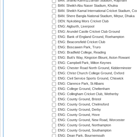
BAN: Shahid Kamruzzaman Stadium, Rajshahi
BAN: Sheikh Abu Naser Stadium, Khulna
BAN: Sheikh Kamal International Cricket Stadium, Co
BAN: Shere Bangla National Stadium, Mirpur, Dhaka
DEN: Nykobing Mors Cricket Club
ENG: Aigburth, Liverpool
ENG: Arundel Castle Cricket Club Ground
ENG: Bank of England Ground, Roehampton
ENG: Beaconsfield Cricket Club
ENG: Boscawen Park, Truro
ENG: Bradfield College, Reading
ENG: Butt's Way, Kingston Blount, Aston Rowant
ENG: Campbell Park, Milton Keynes
ENG: Chester Road North Ground, Kidderminster
ENG: Christ Church College Ground, Oxford
ENG: Civil Service Sports Ground, Chiswick
ENG: Clarence Park, St Albans
ENG: College Ground, Cheltenham
ENG: Collingham Cricket Club, Wetherby
ENG: County Ground, Bristol
ENG: County Ground, Chelmsford
ENG: County Ground, Derby
ENG: County Ground, Hove
ENG: County Ground, New Road, Worcester
ENG: County Ground, Northampton
ENG: County Ground, Southampton
ENG: Dean Park, Bournemouth