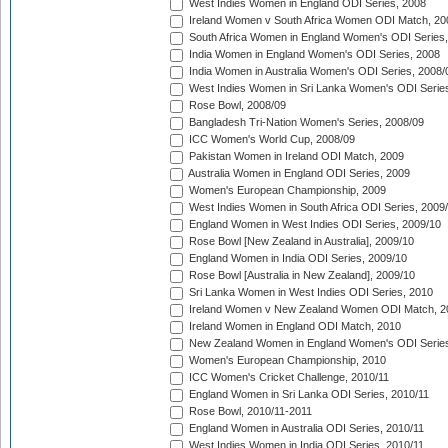
West Indies Women in England ODI Series, 2008
Ireland Women v South Africa Women ODI Match, 20
South Africa Women in England Women's ODI Series
India Women in England Women's ODI Series, 2008
India Women in Australia Women's ODI Series, 2008/
West Indies Women in Sri Lanka Women's ODI Series
Rose Bowl, 2008/09
Bangladesh Tri-Nation Women's Series, 2008/09
ICC Women's World Cup, 2008/09
Pakistan Women in Ireland ODI Match, 2009
Australia Women in England ODI Series, 2009
Women's European Championship, 2009
West Indies Women in South Africa ODI Series, 2009
England Women in West Indies ODI Series, 2009/10
Rose Bowl [New Zealand in Australia], 2009/10
England Women in India ODI Series, 2009/10
Rose Bowl [Australia in New Zealand], 2009/10
Sri Lanka Women in West Indies ODI Series, 2010
Ireland Women v New Zealand Women ODI Match, 2
Ireland Women in England ODI Match, 2010
New Zealand Women in England Women's ODI Series
Women's European Championship, 2010
ICC Women's Cricket Challenge, 2010/11
England Women in Sri Lanka ODI Series, 2010/11
Rose Bowl, 2010/11-2011
England Women in Australia ODI Series, 2010/11
West Indies Women in India ODI Series, 2010/11