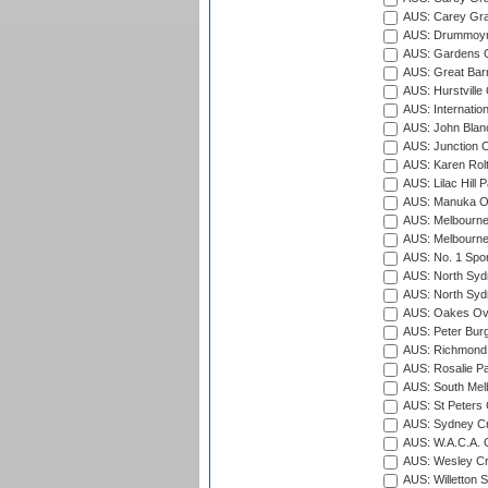
AUS: Carey Gra
AUS: Drummoyn
AUS: Gardens O
AUS: Great Barr
AUS: Hurstville
AUS: Internatio
AUS: John Blan
AUS: Junction O
AUS: Karen Rolt
AUS: Lilac Hill P
AUS: Manuka Ov
AUS: Melbourne
AUS: Melbourne
AUS: No. 1 Spo
AUS: North Syd
AUS: North Syd
AUS: Oakes Ova
AUS: Peter Burg
AUS: Richmond 
AUS: Rosalie Pa
AUS: South Mel
AUS: St Peters C
AUS: Sydney Cr
AUS: W.A.C.A. 
AUS: Wesley Cr
AUS: Willetton S