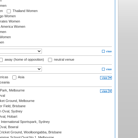
n
omen
en
Thailand Women
ago Women
irates Women
of America Women
omen
 Women
en
away (home of opposition)
neutral venue
ricas
Asia
eania
 Park, Melbourne
val
cket Ground, Melbourne
r Field, Brisbane
 Oval, Sydney
Oval, Hobart
International Sportspark, Sydney
val, Bowral
ricket Ground, Woolloongabba, Brisbane
mmar School Oval No.1, Melbourne