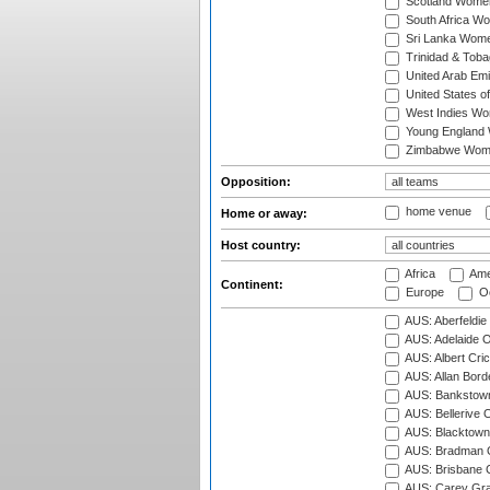
Scotland Wome
South Africa W
Sri Lanka Wom
Trinidad & Tob
United Arab Em
United States 
West Indies W
Young England
Zimbabwe Wom
Opposition:
home venue
Home or away:
Host country:
Africa
Ame
Continent:
Europe
Oc
AUS: Aberfeldie
AUS: Adelaide O
AUS: Albert Cri
AUS: Allan Borde
AUS: Bankstown
AUS: Bellerive 
AUS: Blacktown 
AUS: Bradman O
AUS: Brisbane C
AUS: Carey Gra