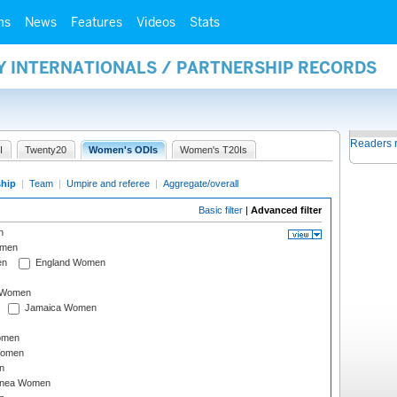
ms
News
Features
Videos
Stats
Y INTERNATIONALS / PARTNERSHIP RECORDS
Readers 
I
Twenty20
Women's ODIs
Women's T20Is
ship
|
Team
|
Umpire and referee
|
Aggregate/overall
Basic filter
|
Advanced filter
n
omen
en
England Women
I Women
Jamaica Women
omen
Women
n
inea Women