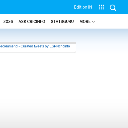
Edition IN
2026
ASK CRICINFO
STATSGURU
MORE
recommend - Curated tweets by ESPNcricinfo