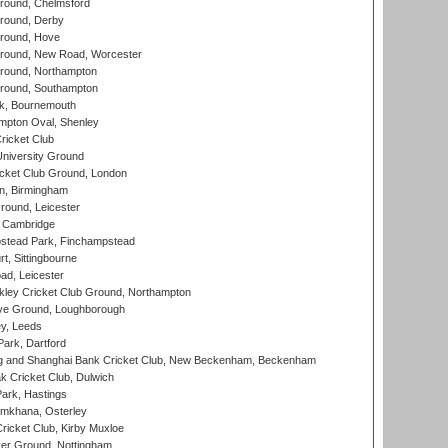
ound, Chelmsford
round, Derby
round, Hove
ound, New Road, Worcester
ound, Northampton
round, Southampton
k, Bournemouth
pton Oval, Shenley
ricket Club
iversity Ground
cket Club Ground, London
, Birmingham
round, Leicester
 Cambridge
tead Park, Finchampstead
, Sittingbourne
d, Leicester
ley Cricket Club Ground, Northampton
e Ground, Loughborough
y, Leeds
ark, Dartford
and Shanghai Bank Cricket Club, New Beckenham, Beckenham
 Cricket Club, Dulwich
ark, Hastings
mkhana, Osterley
icket Club, Kirby Muxloe
er Ground, Nottingham