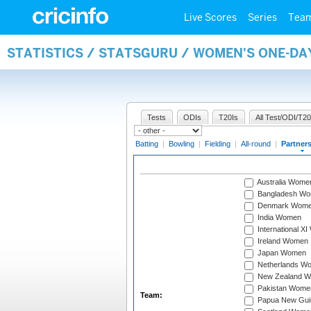
Live Scores
Series
Tea
STATISTICS / STATSGURU / WOMEN'S ONE-DA
Tests
ODIs
T20Is
All Test/ODI/T20
Batting
|
Bowling
|
Fielding
|
All-round
|
Partner
Australia Wome
Bangladesh W
Denmark Wom
India Women
International X
Ireland Women
Japan Women
Netherlands W
New Zealand 
Pakistan Wome
Team:
Papua New Gu