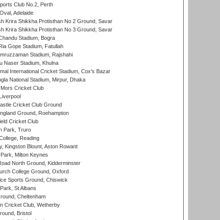
ports Club No.2, Perth
Oval, Adelaide
 Krira Shikkha Protisthan No 2 Ground, Savar
 Krira Shikkha Protisthan No 3 Ground, Savar
handu Stadium, Bogra
ia Gope Stadium, Fatullah
mruzzaman Stadium, Rajshahi
u Naser Stadium, Khulna
al International Cricket Stadium, Cox's Bazar
la National Stadium, Mirpur, Dhaka
Mors Cricket Club
Liverpool
stle Cricket Club Ground
ngland Ground, Roehampton
ld Cricket Club
 Park, Truro
College, Reading
, Kingston Blount, Aston Rowant
Park, Milton Keynes
oad North Ground, Kidderminster
urch College Ground, Oxford
ice Sports Ground, Chiswick
ark, St Albans
round, Cheltenham
 Cricket Club, Wetherby
und, Bristol