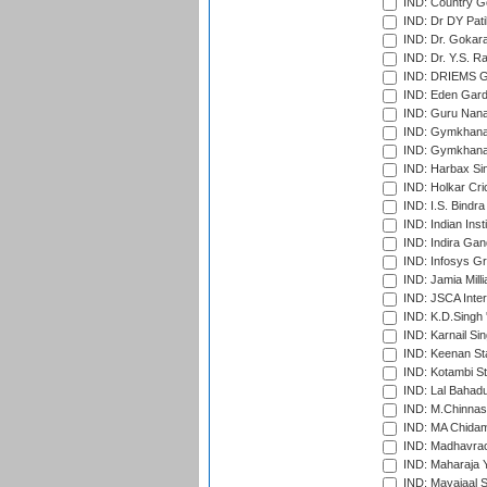
IND: Country Go
IND: Dr DY Pati
IND: Dr. Gokara
IND: Dr. Y.S. 
IND: DRIEMS Gr
IND: Eden Gard
IND: Guru Nana
IND: Gymkhana
IND: Gymkhana
IND: Harbax Sin
IND: Holkar Cri
IND: I.S. Bindra
IND: Indian Ins
IND: Indira Gan
IND: Infosys G
IND: Jamia Milli
IND: JSCA Inter
IND: K.D.Singh 
IND: Karnail Sin
IND: Keenan St
IND: Kotambi S
IND: Lal Bahadu
IND: M.Chinnas
IND: MA Chidam
IND: Madhavrao 
IND: Maharaja Y
IND: Mayajaal S