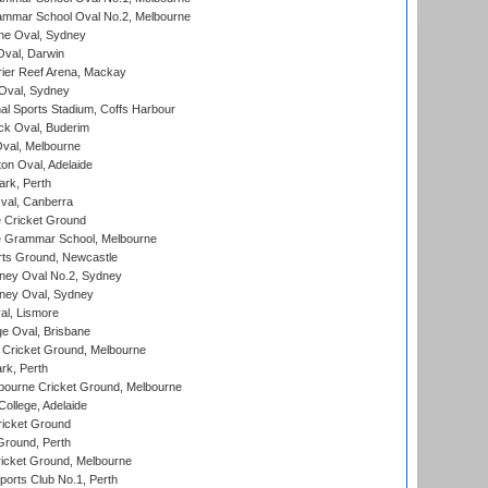
mmar School Oval No.2, Melbourne
e Oval, Sydney
val, Darwin
ier Reef Arena, Mackay
 Oval, Sydney
nal Sports Stadium, Coffs Harbour
ck Oval, Buderim
val, Melbourne
on Oval, Adelaide
ark, Perth
al, Canberra
 Cricket Ground
 Grammar School, Melbourne
rts Ground, Newcastle
ney Oval No.2, Sydney
ney Oval, Sydney
l, Lismore
e Oval, Brisbane
Cricket Ground, Melbourne
rk, Perth
bourne Cricket Ground, Melbourne
ollege, Adelaide
icket Ground
Ground, Perth
icket Ground, Melbourne
ports Club No.1, Perth