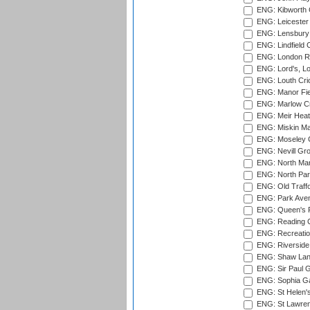
ENG: Kibworth 
ENG: Leicester
ENG: Lensbury 
ENG: Lindfield C
ENG: London Ro
ENG: Lord's, L
ENG: Louth Cri
ENG: Manor Fiel
ENG: Marlow Cr
ENG: Meir Heath
ENG: Miskin Ma
ENG: Moseley C
ENG: Nevill Gro
ENG: North Mar
ENG: North Par
ENG: Old Traff
ENG: Park Aven
ENG: Queen's Pa
ENG: Reading Cr
ENG: Recreatio
ENG: Riverside 
ENG: Shaw Lane
ENG: Sir Paul 
ENG: Sophia Ga
ENG: St Helen'
ENG: St Lawren