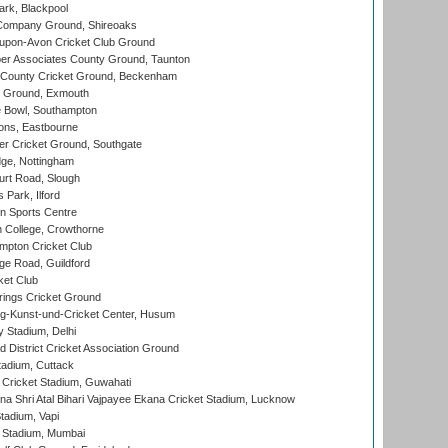
rk, Blackpool
Company Ground, Shireoaks
-upon-Avon Cricket Club Ground
r Associates County Ground, Taunton
County Cricket Ground, Beckenham
 Ground, Exmouth
Bowl, Southampton
ons, Eastbourne
r Cricket Ground, Southgate
ge, Nottingham
rt Road, Slough
 Park, Ilford
n Sports Centre
 College, Crowthorne
pton Cricket Club
e Road, Guildford
ket Club
ings Cricket Ground
g-Kunst-und-Cricket Center, Husum
y Stadium, Delhi
 District Cricket Association Ground
tadium, Cuttack
Cricket Stadium, Guwahati
na Shri Atal Bihari Vajpayee Ekana Cricket Stadium, Lucknow
tadium, Vapi
 Stadium, Mumbai