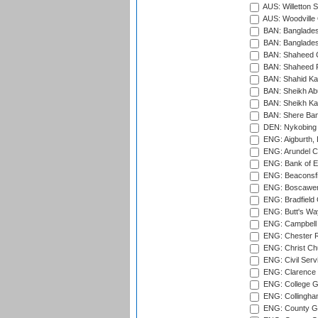
AUS: Willetton S
AUS: Woodville 
BAN: Bangladesh
BAN: Bangladesh
BAN: Shaheed C
BAN: Shaheed R
BAN: Shahid Ka
BAN: Sheikh Ab
BAN: Sheikh Kam
BAN: Shere Bang
DEN: Nykobing 
ENG: Aigburth, 
ENG: Arundel Ca
ENG: Bank of E
ENG: Beaconsfie
ENG: Boscawen
ENG: Bradfield 
ENG: Butt's Way
ENG: Campbell 
ENG: Chester R
ENG: Christ Ch
ENG: Civil Serv
ENG: Clarence P
ENG: College G
ENG: Collingham
ENG: County Gro