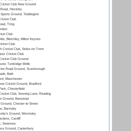
Cricket Club New Ground
 Road, Hinckley
Sports Ground, Teddington
ricket Club
ad, Tring
ondon
cket Club
ds, Bletchley, Milton Keynes
icket Club
 Cricket Club, Stoke-on-Trent
nor Cricket Club
ricket Club Ground
und, Tunbridge Wells
ine Road Ground, Scarborough
ade, Bath
ord, Manchester
ue Cricket Ground, Bradford
rk, Chesterfield
icket Club, Sonning Lane, Reading
n Ground, Banstead
Ground, Chester-le-Street
, Barnsley
Getty's Ground, Wormsley
rdens, Cardiff
s, Swansea
ce Ground, Canterbury