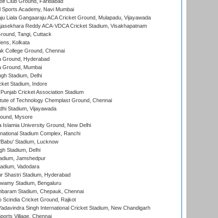
lf Club Ground, Faridabad
l Sports Academy, Navi Mumbai
ju Liala Gangaaraju ACA Cricket Ground, Mulapadu, Vijayawada
Rajasekhara Reddy ACA-VDCA Cricket Stadium, Visakhapatnam
ound, Tangi, Cuttack
ens, Kolkata
k College Ground, Chennai
 Ground, Hyderabad
 Ground, Mumbai
gh Stadium, Delhi
cket Stadium, Indore
 Punjab Cricket Association Stadium
titute of Technology Chemplast Ground, Chennai
dhi Stadium, Vijayawada
round, Mysore
a Islamia University Ground, New Delhi
national Stadium Complex, Ranchi
'Babu' Stadium, Lucknow
gh Stadium, Delhi
adium, Jamshedpur
tadium, Vadodara
r Shastri Stadium, Hyderabad
wamy Stadium, Bengaluru
baram Stadium, Chepauk, Chennai
Scindia Cricket Ground, Rajkot
adavindra Singh International Cricket Stadium, New Chandigarh
ports Village, Chennai