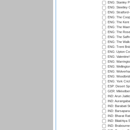
ENG: Stanley Pa
ENG: Steetley 
ENG: Stratford
ENG: The Coope
ENG: The Kent 
ENG: The Maer
ENG: The Rose 
ENG: The Saffr
ENG: The Walke
ENG: Trent Brid
ENG: Upton Cou
ENG: Valentine's
ENG: Warringto
ENG: Wellington
ENG: Wolverham
ENG: Woodbridg
ENG: York Cric
ESP: Desert Spr
GER: Mikkelber
IND: Arun Jaitle
IND: Aurangabad
IND: Barabati S
IND: Barsapara 
IND: Bharat Rat
IND: Bilakhiya S
IND: Brabourne