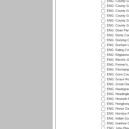
ENG: County Gr
ENG: County G
ENG: County G
ENG: County Gr
ENG: County Gr
ENG: County G
ENG: Dean Par
ENG: Denis Com
ENG: Dorking C
ENG: Durham Un
ENG: Ealing Cri
ENG: Edgbaston
ENG: Electric G
ENG: Fenner's,
ENG: Finchamps
ENG: Gore Court
ENG: Grace Roa
ENG: Great Oak
ENG: Haslegrav
ENG: Headingle
ENG: Hesketh P
ENG: Hongkong 
ENG: Honor Oak
ENG: Horntye P
ENG: Indian Gy
ENG: Ivanhoe Cr
ENG: John Play