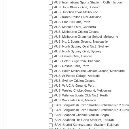
AUS: International Sports Stadium, Coffs Harbour
AUS: John Blanck Oval, Buderim
AUS: Junction Oval, Melbourne
AUS: Karen Rolton Oval, Adelaide
AUS: Lilac Hill Park, Perth
AUS: Manuka Oval, Canberra
AUS: Melbourne Cricket Ground
AUS: Melbourne Grammar School, Melbourne
AUS: No. 1 Sports Ground, Newcastle
AUS: North Sydney Oval No.2, Sydney
AUS: North Sydney Oval, Sydney
AUS: Oakes Oval, Lismore
AUS: Peter Burge Oval, Brisbane
AUS: Rosalie Park, Perth
AUS: South Melbourne Cricket Ground, Melbourne
AUS: St Peters College, Adelaide
AUS: Sydney Cricket Ground
AUS: W.A.C.A. Ground, Perth
AUS: Wesley Cricket Ground, Melbourne
AUS: Willetton Sports Club No.1, Perth
AUS: Woodville Oval, Adelaide
BAN: Bangladesh Krira Shikkha Protisthan No 2 Grou
BAN: Bangladesh Krira Shikkha Protisthan No 3 Grou
BAN: Shaheed Chandu Stadium, Bogra
BAN: Shaheed Ria Gope Stadium, Fatullah
BAN: Shahid Kamruzzaman Stadium, Rajshahi