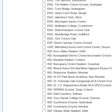
ENG: The Saffrons, Eastbourne
ENG: The Walker Cricket Ground, Southgate
ENG: Trent Bridge, Nottingham
ENG: Upton Court Road, Slough
ENG: Valentine's Park, Ilford
ENG: Warrington Sports Centre
ENG: Wellington College, Crowthorne
ENG: Wolverhampton Cricket Club
ENG: Woodbridge Road, Guildford
ENG: York Cricket Club
ESP: Desert Springs Cricket Ground
GER: Mikkelberg-Kunst-und-Cricket Center, Husum
IND: Arun Jaitley Stadium, Delhi
IND: Aurangabad District Cricket Association Ground
IND: Barabati Stadium, Cuttack
IND: Barsapara Cricket Stadium, Guwahati
IND: Bharat Ratna Shri Atal Bihari Vajpayee Ekana C
IND: Brabourne Stadium, Mumbai
IND: Dr DY Patil Sports Academy, Navi Mumbai
IND: Dr. Gokaraju Liala Gangaaraju ACA Cricket Gro
IND: Dr. Y.S. Rajasekhara Reddy ACA-VDCA Cricket
IND: DRIEMS Ground, Tangi, Cuttack
IND: Eden Gardens, Kolkata
IND: Guru Nanak College Ground, Chennai
IND: Gymkhana Ground, Hyderabad
IND: Gymkhana Ground, Mumbai
IND: Harbax Singh Stadium, Delhi