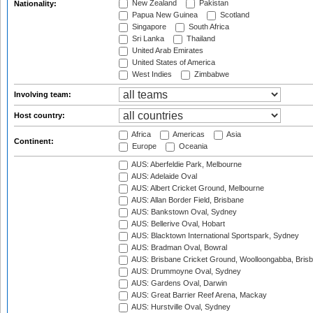
New Zealand
Pakistan
Nationality:
Papua New Guinea
Scotland
Singapore
South Africa
Sri Lanka
Thailand
United Arab Emirates
United States of America
West Indies
Zimbabwe
Involving team:
Host country:
Africa
Americas
Asia
Continent:
Europe
Oceania
AUS: Aberfeldie Park, Melbourne
AUS: Adelaide Oval
AUS: Albert Cricket Ground, Melbourne
AUS: Allan Border Field, Brisbane
AUS: Bankstown Oval, Sydney
AUS: Bellerive Oval, Hobart
AUS: Blacktown International Sportspark, Sydney
AUS: Bradman Oval, Bowral
AUS: Brisbane Cricket Ground, Woolloongabba, Bris
AUS: Drummoyne Oval, Sydney
AUS: Gardens Oval, Darwin
AUS: Great Barrier Reef Arena, Mackay
AUS: Hurstville Oval, Sydney