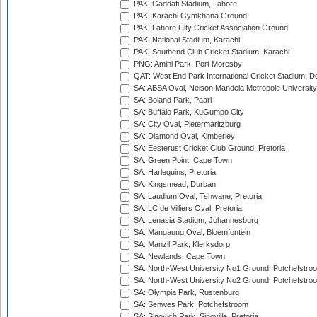
PAK: Gaddafi Stadium, Lahore
PAK: Karachi Gymkhana Ground
PAK: Lahore City Cricket Association Ground
PAK: National Stadium, Karachi
PAK: Southend Club Cricket Stadium, Karachi
PNG: Amini Park, Port Moresby
QAT: West End Park International Cricket Stadium, D
SA: ABSA Oval, Nelson Mandela Metropole University,
SA: Boland Park, Paarl
SA: Buffalo Park, KuGumpo City
SA: City Oval, Pietermaritzburg
SA: Diamond Oval, Kimberley
SA: Eesterust Cricket Club Ground, Pretoria
SA: Green Point, Cape Town
SA: Harlequins, Pretoria
SA: Kingsmead, Durban
SA: Laudium Oval, Tshwane, Pretoria
SA: LC de Villiers Oval, Pretoria
SA: Lenasia Stadium, Johannesburg
SA: Mangaung Oval, Bloemfontein
SA: Manzil Park, Klerksdorp
SA: Newlands, Cape Town
SA: North-West University No1 Ground, Potchefstro
SA: North-West University No2 Ground, Potchefstro
SA: Olympia Park, Rustenburg
SA: Senwes Park, Potchefstroom
SA: Sinovich Park, Sinoville, Pretoria