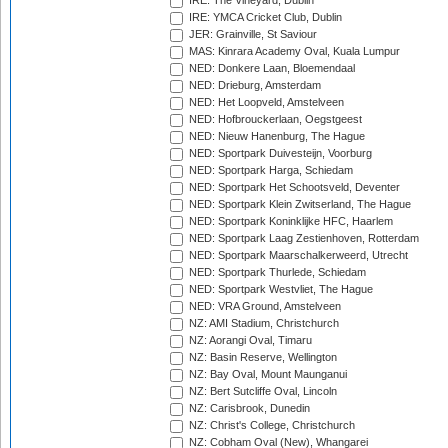
IRE: The Vineyard, Dublin
IRE: YMCA Cricket Club, Dublin
JER: Grainville, St Saviour
MAS: Kinrara Academy Oval, Kuala Lumpur
NED: Donkere Laan, Bloemendaal
NED: Drieburg, Amsterdam
NED: Het Loopveld, Amstelveen
NED: Hofbrouckerlaan, Oegstgeest
NED: Nieuw Hanenburg, The Hague
NED: Sportpark Duivesteijn, Voorburg
NED: Sportpark Harga, Schiedam
NED: Sportpark Het Schootsveld, Deventer
NED: Sportpark Klein Zwitserland, The Hague
NED: Sportpark Koninklijke HFC, Haarlem
NED: Sportpark Laag Zestienhoven, Rotterdam
NED: Sportpark Maarschalkerweerd, Utrecht
NED: Sportpark Thurlede, Schiedam
NED: Sportpark Westvliet, The Hague
NED: VRA Ground, Amstelveen
NZ: AMI Stadium, Christchurch
NZ: Aorangi Oval, Timaru
NZ: Basin Reserve, Wellington
NZ: Bay Oval, Mount Maunganui
NZ: Bert Sutcliffe Oval, Lincoln
NZ: Carisbrook, Dunedin
NZ: Christ's College, Christchurch
NZ: Cobham Oval (New), Whangarei