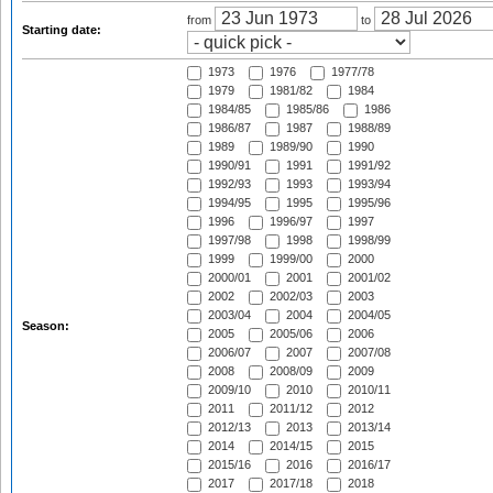
from
to
Starting date:
1973
1976
1977/78
1979
1981/82
1984
1984/85
1985/86
1986
1986/87
1987
1988/89
1989
1989/90
1990
1990/91
1991
1991/92
1992/93
1993
1993/94
1994/95
1995
1995/96
1996
1996/97
1997
1997/98
1998
1998/99
1999
1999/00
2000
2000/01
2001
2001/02
2002
2002/03
2003
2003/04
2004
2004/05
Season:
2005
2005/06
2006
2006/07
2007
2007/08
2008
2008/09
2009
2009/10
2010
2010/11
2011
2011/12
2012
2012/13
2013
2013/14
2014
2014/15
2015
2015/16
2016
2016/17
2017
2017/18
2018