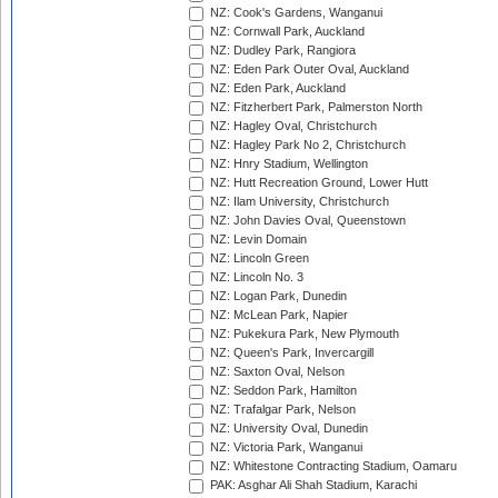
NZ: Cook's Gardens, Wanganui
NZ: Cornwall Park, Auckland
NZ: Dudley Park, Rangiora
NZ: Eden Park Outer Oval, Auckland
NZ: Eden Park, Auckland
NZ: Fitzherbert Park, Palmerston North
NZ: Hagley Oval, Christchurch
NZ: Hagley Park No 2, Christchurch
NZ: Hnry Stadium, Wellington
NZ: Hutt Recreation Ground, Lower Hutt
NZ: Ilam University, Christchurch
NZ: John Davies Oval, Queenstown
NZ: Levin Domain
NZ: Lincoln Green
NZ: Lincoln No. 3
NZ: Logan Park, Dunedin
NZ: McLean Park, Napier
NZ: Pukekura Park, New Plymouth
NZ: Queen's Park, Invercargill
NZ: Saxton Oval, Nelson
NZ: Seddon Park, Hamilton
NZ: Trafalgar Park, Nelson
NZ: University Oval, Dunedin
NZ: Victoria Park, Wanganui
NZ: Whitestone Contracting Stadium, Oamaru
PAK: Asghar Ali Shah Stadium, Karachi