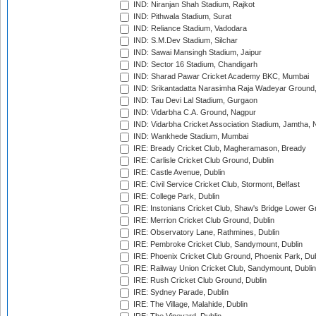
IND: Niranjan Shah Stadium, Rajkot
IND: Pithwala Stadium, Surat
IND: Reliance Stadium, Vadodara
IND: S.M.Dev Stadium, Silchar
IND: Sawai Mansingh Stadium, Jaipur
IND: Sector 16 Stadium, Chandigarh
IND: Sharad Pawar Cricket Academy BKC, Mumbai
IND: Srikantadatta Narasimha Raja Wadeyar Ground
IND: Tau Devi Lal Stadium, Gurgaon
IND: Vidarbha C.A. Ground, Nagpur
IND: Vidarbha Cricket Association Stadium, Jamtha,
IND: Wankhede Stadium, Mumbai
IRE: Bready Cricket Club, Magheramason, Bready
IRE: Carlisle Cricket Club Ground, Dublin
IRE: Castle Avenue, Dublin
IRE: Civil Service Cricket Club, Stormont, Belfast
IRE: College Park, Dublin
IRE: Instonians Cricket Club, Shaw's Bridge Lower Gr
IRE: Merrion Cricket Club Ground, Dublin
IRE: Observatory Lane, Rathmines, Dublin
IRE: Pembroke Cricket Club, Sandymount, Dublin
IRE: Phoenix Cricket Club Ground, Phoenix Park, Dub
IRE: Railway Union Cricket Club, Sandymount, Dublin
IRE: Rush Cricket Club Ground, Dublin
IRE: Sydney Parade, Dublin
IRE: The Village, Malahide, Dublin