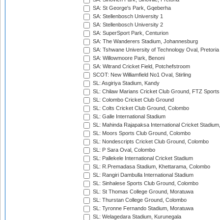
SA: St George's Park, Gqeberha
SA: Stellenbosch University 1
SA: Stellenbosch University 2
SA: SuperSport Park, Centurion
SA: The Wanderers Stadium, Johannesburg
SA: Tshwane University of Technology Oval, Pretoria
SA: Willowmoore Park, Benoni
SA: Witrand Cricket Field, Potchefstroom
SCOT: New Williamfield No1 Oval, Stirling
SL: Asgiriya Stadium, Kandy
SL: Chilaw Marians Cricket Club Ground, FTZ Sport
SL: Colombo Cricket Club Ground
SL: Colts Cricket Club Ground, Colombo
SL: Galle International Stadium
SL: Mahinda Rajapaksa International Cricket Stadiu
SL: Moors Sports Club Ground, Colombo
SL: Nondescripts Cricket Club Ground, Colombo
SL: P Sara Oval, Colombo
SL: Pallekele International Cricket Stadium
SL: R.Premadasa Stadium, Khettarama, Colombo
SL: Rangiri Dambulla International Stadium
SL: Sinhalese Sports Club Ground, Colombo
SL: St Thomas College Ground, Moratuwa
SL: Thurstan College Ground, Colombo
SL: Tyronne Fernando Stadium, Moratuwa
SL: Welagedara Stadium, Kurunegala