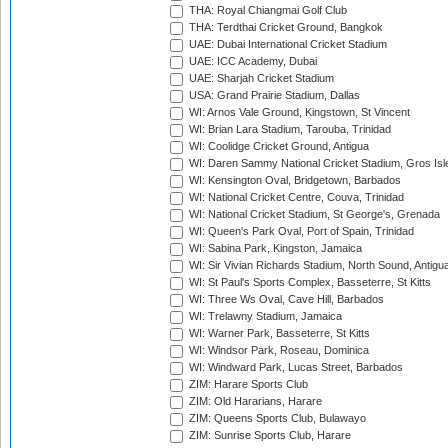
THA: Royal Chiangmai Golf Club
THA: Terdthai Cricket Ground, Bangkok
UAE: Dubai International Cricket Stadium
UAE: ICC Academy, Dubai
UAE: Sharjah Cricket Stadium
USA: Grand Prairie Stadium, Dallas
WI: Arnos Vale Ground, Kingstown, St Vincent
WI: Brian Lara Stadium, Tarouba, Trinidad
WI: Coolidge Cricket Ground, Antigua
WI: Daren Sammy National Cricket Stadium, Gros Isle
WI: Kensington Oval, Bridgetown, Barbados
WI: National Cricket Centre, Couva, Trinidad
WI: National Cricket Stadium, St George's, Grenada
WI: Queen's Park Oval, Port of Spain, Trinidad
WI: Sabina Park, Kingston, Jamaica
WI: Sir Vivian Richards Stadium, North Sound, Antigu
WI: St Paul's Sports Complex, Basseterre, St Kitts
WI: Three Ws Oval, Cave Hill, Barbados
WI: Trelawny Stadium, Jamaica
WI: Warner Park, Basseterre, St Kitts
WI: Windsor Park, Roseau, Dominica
WI: Windward Park, Lucas Street, Barbados
ZIM: Harare Sports Club
ZIM: Old Hararians, Harare
ZIM: Queens Sports Club, Bulawayo
ZIM: Sunrise Sports Club, Harare