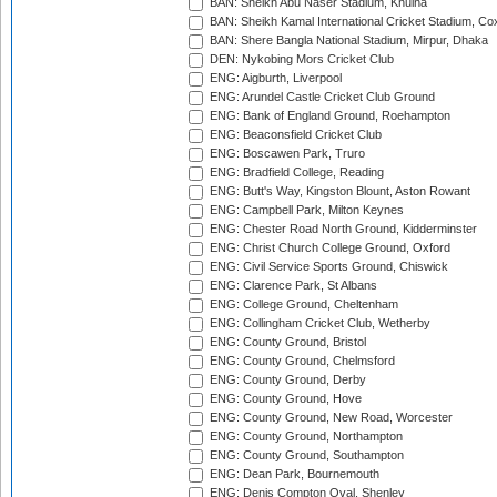
BAN: Sheikh Abu Naser Stadium, Khulna
BAN: Sheikh Kamal International Cricket Stadium, Co
BAN: Shere Bangla National Stadium, Mirpur, Dhaka
DEN: Nykobing Mors Cricket Club
ENG: Aigburth, Liverpool
ENG: Arundel Castle Cricket Club Ground
ENG: Bank of England Ground, Roehampton
ENG: Beaconsfield Cricket Club
ENG: Boscawen Park, Truro
ENG: Bradfield College, Reading
ENG: Butt's Way, Kingston Blount, Aston Rowant
ENG: Campbell Park, Milton Keynes
ENG: Chester Road North Ground, Kidderminster
ENG: Christ Church College Ground, Oxford
ENG: Civil Service Sports Ground, Chiswick
ENG: Clarence Park, St Albans
ENG: College Ground, Cheltenham
ENG: Collingham Cricket Club, Wetherby
ENG: County Ground, Bristol
ENG: County Ground, Chelmsford
ENG: County Ground, Derby
ENG: County Ground, Hove
ENG: County Ground, New Road, Worcester
ENG: County Ground, Northampton
ENG: County Ground, Southampton
ENG: Dean Park, Bournemouth
ENG: Denis Compton Oval, Shenley