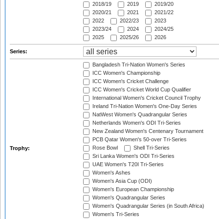
2018/19
2019
2019/20
2020/21
2021
2021/22
2022
2022/23
2023
2023/24
2024
2024/25
2025
2025/26
2026
Series:
Bangladesh Tri-Nation Women's Series
ICC Women's Championship
ICC Women's Cricket Challenge
ICC Women's Cricket World Cup Qualifier
International Women's Cricket Council Trophy
Ireland Tri-Nation Women's One-Day Series
NatWest Women's Quadrangular Series
Netherlands Women's ODI Tri-Series
New Zealand Women's Centenary Tournament
PCB Qatar Women's 50-over Tri-Series
Rose Bowl
Shell Tri-Series
Trophy:
Sri Lanka Women's ODI Tri-Series
UAE Women's T20I Tri-Series
Women's Ashes
Women's Asia Cup (ODI)
Women's European Championship
Women's Quadrangular Series
Women's Quadrangular Series (in South Africa)
Women's Tri-Series