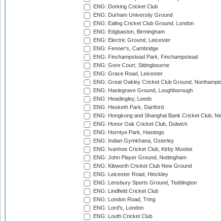
ENG: Dorking Cricket Club
ENG: Durham University Ground
ENG: Ealing Cricket Club Ground, London
ENG: Edgbaston, Birmingham
ENG: Electric Ground, Leicester
ENG: Fenner's, Cambridge
ENG: Finchampstead Park, Finchampstead
ENG: Gore Court, Sittingbourne
ENG: Grace Road, Leicester
ENG: Great Oakley Cricket Club Ground, Northampt
ENG: Haslegrave Ground, Loughborough
ENG: Headingley, Leeds
ENG: Hesketh Park, Dartford
ENG: Hongkong and Shanghai Bank Cricket Club, 
ENG: Honor Oak Cricket Club, Dulwich
ENG: Horntye Park, Hastings
ENG: Indian Gymkhana, Osterley
ENG: Ivanhoe Cricket Club, Kirby Muxloe
ENG: John Player Ground, Nottingham
ENG: Kibworth Cricket Club New Ground
ENG: Leicester Road, Hinckley
ENG: Lensbury Sports Ground, Teddington
ENG: Lindfield Cricket Club
ENG: London Road, Tring
ENG: Lord's, London
ENG: Louth Cricket Club