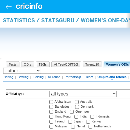
STATISTICS / STATSGURU / WOMEN'S ONE-DA
Tests
ODIs
T20Is
All Test/ODI/T20I
Twenty20
Women's ODIs
Batting
|
Bowling
|
Fielding
|
All-round
|
Partnership
|
Team
|
Umpire and referee
|
Official type:
Afghanistan
Australia
Bangladesh
Denmark
England
Guernsey
Hong Kong
India
Indonesia
Ireland
Japan
Kenya
Malaysia
Nepal
Netherlands