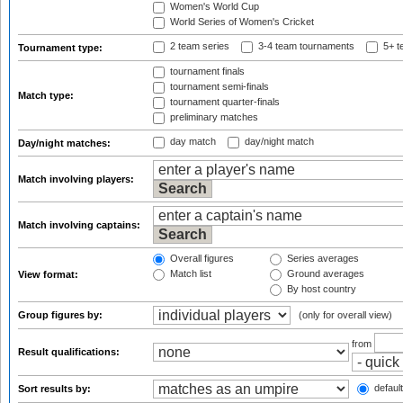
Women's World Cup
World Series of Women's Cricket
2 team series
3-4 team tournaments
5+ t
Tournament type:
tournament finals
tournament semi-finals
Match type:
tournament quarter-finals
preliminary matches
day match
day/night match
Day/night matches:
Match involving players:
Match involving captains:
Overall figures
Series averages
Match list
Ground averages
View format:
By host country
Group figures by:
(only for overall view)
from
Result qualifications:
default
Sort results by: