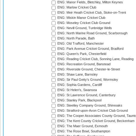
ENG: Manor Fields, Bletchley, Milton Keynes
ENG: Marlow Cricket Club
ENG: Meir Heath Cricket Club, Stoke-on-Trent
ENG: Miskin Manor Cricket Club
ENG: Moseley Cricket Club Ground
ENG: Nevill Ground, Tunbridge Wells
ENG: North Marine Road Ground, Scarborough
ENG: North Parade, Bath
ENG: Old Trafford, Manchester
ENG: Park Avenue Cricket Ground, Bradford
ENG: Queen's Park, Chesterfield
ENG: Reading Cricket Club, Sonning Lane, Reading
ENG: Recreation Ground, Banstead
ENG: Riverside Ground, Chester-le-Street
ENG: Shaw Lane, Barnsley
ENG: Sir Paul Getty's Ground, Wormsley
ENG: Sophia Gardens, Cardiff
ENG: St Helen's, Swansea
ENG: St Lawrence Ground, Canterbury
ENG: Stanley Park, Blackpool
ENG: Steetley Company Ground, Shireoaks
ENG: Stratford-upon-Avon Cricket Club Ground
ENG: The Cooper Associates County Ground, Taunt
ENG: The Kent County Cricket Ground, Beckenham
ENG: The Maer Ground, Exmouth
ENG: The Rose Bowl, Southampton