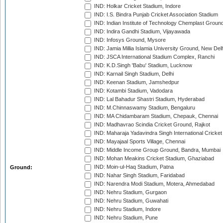
IND: Holkar Cricket Stadium, Indore
IND: I.S. Bindra Punjab Cricket Association Stadium
IND: Indian Institute of Technology Chemplast Groun
IND: Indira Gandhi Stadium, Vijayawada
IND: Infosys Ground, Mysore
IND: Jamia Millia Islamia University Ground, New Del
IND: JSCA International Stadium Complex, Ranchi
IND: K.D.Singh 'Babu' Stadium, Lucknow
IND: Karnail Singh Stadium, Delhi
IND: Keenan Stadium, Jamshedpur
IND: Kotambi Stadium, Vadodara
IND: Lal Bahadur Shastri Stadium, Hyderabad
IND: M.Chinnaswamy Stadium, Bengaluru
IND: MA Chidambaram Stadium, Chepauk, Chennai
IND: Madhavrao Scindia Cricket Ground, Rajkot
IND: Maharaja Yadavindra Singh International Cricke
IND: Mayajaal Sports Village, Chennai
IND: Middle Income Group Ground, Bandra, Mumbai
IND: Mohan Meakins Cricket Stadium, Ghaziabad
IND: Moin-ul-Haq Stadium, Patna
Ground:
IND: Nahar Singh Stadium, Faridabad
IND: Narendra Modi Stadium, Motera, Ahmedabad
IND: Nehru Stadium, Gurgaon
IND: Nehru Stadium, Guwahati
IND: Nehru Stadium, Indore
IND: Nehru Stadium, Pune