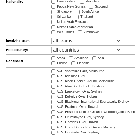
New Zealand
Pakistan
Nationality:
Papua New Guinea
Scotland
Singapore
South Africa
Sri Lanka
Thailand
United Arab Emirates
United States of America
West Indies
Zimbabwe
Involving team:
Host country:
Africa
Americas
Asia
Continent:
Europe
Oceania
AUS: Aberfeldie Park, Melbourne
AUS: Adelaide Oval
AUS: Albert Cricket Ground, Melbourne
AUS: Allan Border Field, Brisbane
AUS: Bankstown Oval, Sydney
AUS: Bellerive Oval, Hobart
AUS: Blacktown International Sportspark, Sydney
AUS: Bradman Oval, Bowral
AUS: Brisbane Cricket Ground, Woolloongabba, Bris
AUS: Drummoyne Oval, Sydney
AUS: Gardens Oval, Darwin
AUS: Great Barrier Reef Arena, Mackay
AUS: Hurstville Oval, Sydney