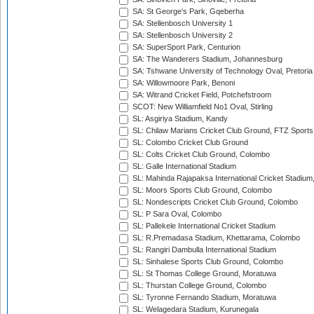
SA: St George's Park, Gqeberha
SA: Stellenbosch University 1
SA: Stellenbosch University 2
SA: SuperSport Park, Centurion
SA: The Wanderers Stadium, Johannesburg
SA: Tshwane University of Technology Oval, Pretoria
SA: Willowmoore Park, Benoni
SA: Witrand Cricket Field, Potchefstroom
SCOT: New Williamfield No1 Oval, Stirling
SL: Asgiriya Stadium, Kandy
SL: Chilaw Marians Cricket Club Ground, FTZ Sport
SL: Colombo Cricket Club Ground
SL: Colts Cricket Club Ground, Colombo
SL: Galle International Stadium
SL: Mahinda Rajapaksa International Cricket Stadiu
SL: Moors Sports Club Ground, Colombo
SL: Nondescripts Cricket Club Ground, Colombo
SL: P Sara Oval, Colombo
SL: Pallekele International Cricket Stadium
SL: R.Premadasa Stadium, Khettarama, Colombo
SL: Rangiri Dambulla International Stadium
SL: Sinhalese Sports Club Ground, Colombo
SL: St Thomas College Ground, Moratuwa
SL: Thurstan College Ground, Colombo
SL: Tyronne Fernando Stadium, Moratuwa
SL: Welagedara Stadium, Kurunegala