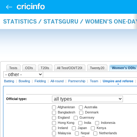
STATISTICS / STATSGURU / WOMEN'S ONE-DA
Tests
ODIs
T20Is
All Test/ODI/T20I
Twenty20
Women's ODIs
Batting
|
Bowling
|
Fielding
|
All-round
|
Partnership
|
Team
|
Umpire and referee
|
Official type:
Afghanistan
Australia
Bangladesh
Denmark
England
Guernsey
Hong Kong
India
Indonesia
Ireland
Japan
Kenya
Malaysia
Nepal
Netherlands