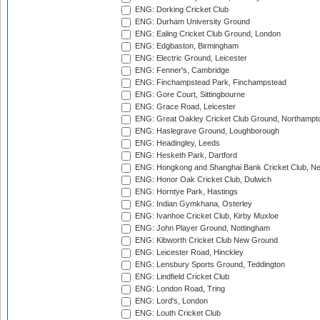
ENG: Dorking Cricket Club
ENG: Durham University Ground
ENG: Ealing Cricket Club Ground, London
ENG: Edgbaston, Birmingham
ENG: Electric Ground, Leicester
ENG: Fenner's, Cambridge
ENG: Finchampstead Park, Finchampstead
ENG: Gore Court, Sittingbourne
ENG: Grace Road, Leicester
ENG: Great Oakley Cricket Club Ground, Northampt
ENG: Haslegrave Ground, Loughborough
ENG: Headingley, Leeds
ENG: Hesketh Park, Dartford
ENG: Hongkong and Shanghai Bank Cricket Club, 
ENG: Honor Oak Cricket Club, Dulwich
ENG: Horntye Park, Hastings
ENG: Indian Gymkhana, Osterley
ENG: Ivanhoe Cricket Club, Kirby Muxloe
ENG: John Player Ground, Nottingham
ENG: Kibworth Cricket Club New Ground
ENG: Leicester Road, Hinckley
ENG: Lensbury Sports Ground, Teddington
ENG: Lindfield Cricket Club
ENG: London Road, Tring
ENG: Lord's, London
ENG: Louth Cricket Club