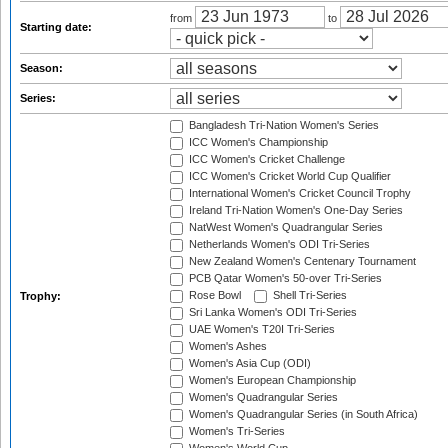
from
to
Starting date:
Season:
Series:
Bangladesh Tri-Nation Women's Series
ICC Women's Championship
ICC Women's Cricket Challenge
ICC Women's Cricket World Cup Qualifier
International Women's Cricket Council Trophy
Ireland Tri-Nation Women's One-Day Series
NatWest Women's Quadrangular Series
Netherlands Women's ODI Tri-Series
New Zealand Women's Centenary Tournament
PCB Qatar Women's 50-over Tri-Series
Rose Bowl
Shell Tri-Series
Trophy:
Sri Lanka Women's ODI Tri-Series
UAE Women's T20I Tri-Series
Women's Ashes
Women's Asia Cup (ODI)
Women's European Championship
Women's Quadrangular Series
Women's Quadrangular Series (in South Africa)
Women's Tri-Series