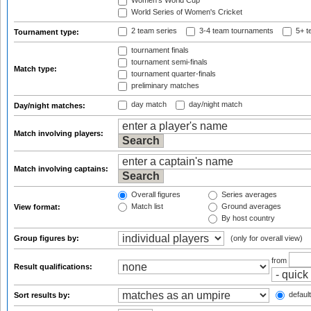
Women's World Cup
World Series of Women's Cricket
2 team series
3-4 team tournaments
5+ t
Tournament type:
tournament finals
tournament semi-finals
Match type:
tournament quarter-finals
preliminary matches
day match
day/night match
Day/night matches:
Match involving players:
Match involving captains:
Overall figures
Series averages
Match list
Ground averages
View format:
By host country
Group figures by:
(only for overall view)
from
Result qualifications:
default
Sort results by: