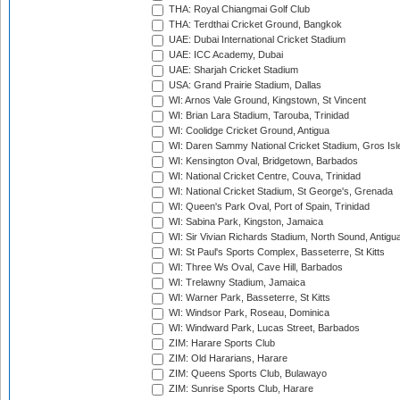
THA: Royal Chiangmai Golf Club
THA: Terdthai Cricket Ground, Bangkok
UAE: Dubai International Cricket Stadium
UAE: ICC Academy, Dubai
UAE: Sharjah Cricket Stadium
USA: Grand Prairie Stadium, Dallas
WI: Arnos Vale Ground, Kingstown, St Vincent
WI: Brian Lara Stadium, Tarouba, Trinidad
WI: Coolidge Cricket Ground, Antigua
WI: Daren Sammy National Cricket Stadium, Gros Isle
WI: Kensington Oval, Bridgetown, Barbados
WI: National Cricket Centre, Couva, Trinidad
WI: National Cricket Stadium, St George's, Grenada
WI: Queen's Park Oval, Port of Spain, Trinidad
WI: Sabina Park, Kingston, Jamaica
WI: Sir Vivian Richards Stadium, North Sound, Antigu
WI: St Paul's Sports Complex, Basseterre, St Kitts
WI: Three Ws Oval, Cave Hill, Barbados
WI: Trelawny Stadium, Jamaica
WI: Warner Park, Basseterre, St Kitts
WI: Windsor Park, Roseau, Dominica
WI: Windward Park, Lucas Street, Barbados
ZIM: Harare Sports Club
ZIM: Old Hararians, Harare
ZIM: Queens Sports Club, Bulawayo
ZIM: Sunrise Sports Club, Harare