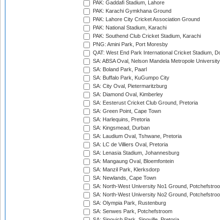
PAK: Gaddafi Stadium, Lahore
PAK: Karachi Gymkhana Ground
PAK: Lahore City Cricket Association Ground
PAK: National Stadium, Karachi
PAK: Southend Club Cricket Stadium, Karachi
PNG: Amini Park, Port Moresby
QAT: West End Park International Cricket Stadium, D
SA: ABSA Oval, Nelson Mandela Metropole University,
SA: Boland Park, Paarl
SA: Buffalo Park, KuGumpo City
SA: City Oval, Pietermaritzburg
SA: Diamond Oval, Kimberley
SA: Eesterust Cricket Club Ground, Pretoria
SA: Green Point, Cape Town
SA: Harlequins, Pretoria
SA: Kingsmead, Durban
SA: Laudium Oval, Tshwane, Pretoria
SA: LC de Villiers Oval, Pretoria
SA: Lenasia Stadium, Johannesburg
SA: Mangaung Oval, Bloemfontein
SA: Manzil Park, Klerksdorp
SA: Newlands, Cape Town
SA: North-West University No1 Ground, Potchefstro
SA: North-West University No2 Ground, Potchefstro
SA: Olympia Park, Rustenburg
SA: Senwes Park, Potchefstroom
SA: Sinovich Park, Sinoville, Pretoria