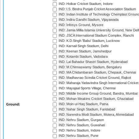
IND: Holkar Cricket Stadium, Indore
IND: I.S. Bindra Punjab Cricket Association Stadium
IND: Indian Institute of Technology Chemplast Groun
IND: Indira Gandhi Stadium, Vijayawada
IND: Infosys Ground, Mysore
IND: Jamia Millia Islamia University Ground, New Del
IND: JSCA International Stadium Complex, Ranchi
IND: K.D.Singh 'Babu' Stadium, Lucknow
IND: Karnail Singh Stadium, Delhi
IND: Keenan Stadium, Jamshedpur
IND: Kotambi Stadium, Vadodara
IND: Lal Bahadur Shastri Stadium, Hyderabad
IND: M.Chinnaswamy Stadium, Bengaluru
IND: MA Chidambaram Stadium, Chepauk, Chennai
IND: Madhavrao Scindia Cricket Ground, Rajkot
IND: Maharaja Yadavindra Singh International Cricke
IND: Mayajaal Sports Village, Chennai
IND: Middle Income Group Ground, Bandra, Mumbai
IND: Mohan Meakins Cricket Stadium, Ghaziabad
IND: Moin-ul-Haq Stadium, Patna
Ground:
IND: Nahar Singh Stadium, Faridabad
IND: Narendra Modi Stadium, Motera, Ahmedabad
IND: Nehru Stadium, Gurgaon
IND: Nehru Stadium, Guwahati
IND: Nehru Stadium, Indore
IND: Nehru Stadium, Pune