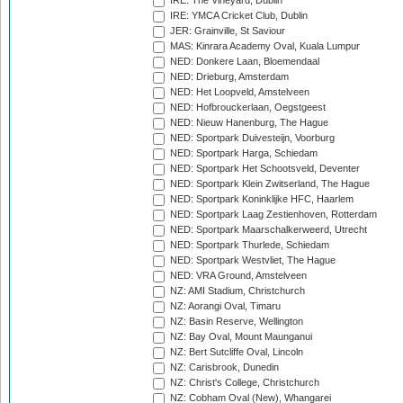
IRE: The Vineyard, Dublin
IRE: YMCA Cricket Club, Dublin
JER: Grainville, St Saviour
MAS: Kinrara Academy Oval, Kuala Lumpur
NED: Donkere Laan, Bloemendaal
NED: Drieburg, Amsterdam
NED: Het Loopveld, Amstelveen
NED: Hofbrouckerlaan, Oegstgeest
NED: Nieuw Hanenburg, The Hague
NED: Sportpark Duivesteijn, Voorburg
NED: Sportpark Harga, Schiedam
NED: Sportpark Het Schootsveld, Deventer
NED: Sportpark Klein Zwitserland, The Hague
NED: Sportpark Koninklijke HFC, Haarlem
NED: Sportpark Laag Zestienhoven, Rotterdam
NED: Sportpark Maarschalkerweerd, Utrecht
NED: Sportpark Thurlede, Schiedam
NED: Sportpark Westvliet, The Hague
NED: VRA Ground, Amstelveen
NZ: AMI Stadium, Christchurch
NZ: Aorangi Oval, Timaru
NZ: Basin Reserve, Wellington
NZ: Bay Oval, Mount Maunganui
NZ: Bert Sutcliffe Oval, Lincoln
NZ: Carisbrook, Dunedin
NZ: Christ's College, Christchurch
NZ: Cobham Oval (New), Whangarei