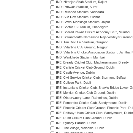
IND: Niranjan Shah Stadium, Rajkot
IND: Pithwala Stadium, Surat
IND: Reliance Stadium, Vadodara
IND: S.M.Dev Stadium, Silchar
IND: Sawai Mansingh Stadium, Jaipur
IND: Sector 16 Stadium, Chandigarh
IND: Sharad Pawar Cricket Academy BKC, Mumbai
IND: Srikantadatta Narasimha Raja Wadeyar Ground
IND: Tau Devi Lal Stadium, Gurgaon
IND: Vidarbha C.A. Ground, Nagpur
IND: Vidarbha Cricket Association Stadium, Jamtha,
IND: Wankhede Stadium, Mumbai
IRE: Bready Cricket Club, Magheramason, Bready
IRE: Carlisle Cricket Club Ground, Dublin
IRE: Castle Avenue, Dublin
IRE: Civil Service Cricket Club, Stormont, Belfast
IRE: College Park, Dublin
IRE: Instonians Cricket Club, Shaw's Bridge Lower Gr
IRE: Merrion Cricket Club Ground, Dublin
IRE: Observatory Lane, Rathmines, Dublin
IRE: Pembroke Cricket Club, Sandymount, Dublin
IRE: Phoenix Cricket Club Ground, Phoenix Park, Dub
IRE: Railway Union Cricket Club, Sandymount, Dublin
IRE: Rush Cricket Club Ground, Dublin
IRE: Sydney Parade, Dublin
IRE: The Village, Malahide, Dublin