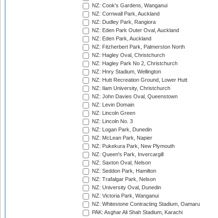
NZ: Cook's Gardens, Wanganui
NZ: Cornwall Park, Auckland
NZ: Dudley Park, Rangiora
NZ: Eden Park Outer Oval, Auckland
NZ: Eden Park, Auckland
NZ: Fitzherbert Park, Palmerston North
NZ: Hagley Oval, Christchurch
NZ: Hagley Park No 2, Christchurch
NZ: Hnry Stadium, Wellington
NZ: Hutt Recreation Ground, Lower Hutt
NZ: Ilam University, Christchurch
NZ: John Davies Oval, Queenstown
NZ: Levin Domain
NZ: Lincoln Green
NZ: Lincoln No. 3
NZ: Logan Park, Dunedin
NZ: McLean Park, Napier
NZ: Pukekura Park, New Plymouth
NZ: Queen's Park, Invercargill
NZ: Saxton Oval, Nelson
NZ: Seddon Park, Hamilton
NZ: Trafalgar Park, Nelson
NZ: University Oval, Dunedin
NZ: Victoria Park, Wanganui
NZ: Whitestone Contracting Stadium, Oamaru
PAK: Asghar Ali Shah Stadium, Karachi