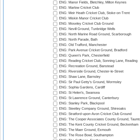
ENG: Manor Fields, Bletchley, Milton Keynes
ENG: Marlow Cricket Club
ENG: Meir Heath Cricket Club, Stoke-on-Trent
ENG: Miskin Manor Cricket Club
ENG: Moseley Cricket Club Ground
ENG: Nevill Ground, Tunbridge Wells
ENG: North Marine Road Ground, Scarborough
ENG: North Parade, Bath
ENG: Old Trafford, Manchester
ENG: Park Avenue Cricket Ground, Bradford
ENG: Queen's Park, Chesterfield
ENG: Reading Cricket Club, Sonning Lane, Reading
ENG: Recreation Ground, Banstead
ENG: Riverside Ground, Chester-le-Street
ENG: Shaw Lane, Barnsley
ENG: Sir Paul Getty's Ground, Wormsley
ENG: Sophia Gardens, Cardiff
ENG: St Helen's, Swansea
ENG: St Lawrence Ground, Canterbury
ENG: Stanley Park, Blackpool
ENG: Steetley Company Ground, Shireoaks
ENG: Stratford-upon-Avon Cricket Club Ground
ENG: The Cooper Associates County Ground, Taunt
ENG: The Kent County Cricket Ground, Beckenham
ENG: The Maer Ground, Exmouth
ENG: The Rose Bowl, Southampton