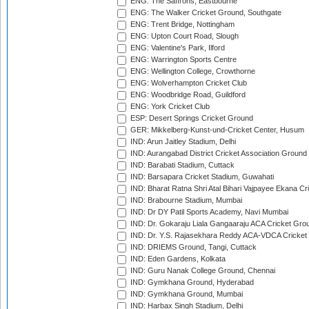
ENG: The Saffrons, Eastbourne
ENG: The Walker Cricket Ground, Southgate
ENG: Trent Bridge, Nottingham
ENG: Upton Court Road, Slough
ENG: Valentine's Park, Ilford
ENG: Warrington Sports Centre
ENG: Wellington College, Crowthorne
ENG: Wolverhampton Cricket Club
ENG: Woodbridge Road, Guildford
ENG: York Cricket Club
ESP: Desert Springs Cricket Ground
GER: Mikkelberg-Kunst-und-Cricket Center, Husum
IND: Arun Jaitley Stadium, Delhi
IND: Aurangabad District Cricket Association Ground
IND: Barabati Stadium, Cuttack
IND: Barsapara Cricket Stadium, Guwahati
IND: Bharat Ratna Shri Atal Bihari Vajpayee Ekana C
IND: Brabourne Stadium, Mumbai
IND: Dr DY Patil Sports Academy, Navi Mumbai
IND: Dr. Gokaraju Liala Gangaaraju ACA Cricket Gro
IND: Dr. Y.S. Rajasekhara Reddy ACA-VDCA Cricket
IND: DRIEMS Ground, Tangi, Cuttack
IND: Eden Gardens, Kolkata
IND: Guru Nanak College Ground, Chennai
IND: Gymkhana Ground, Hyderabad
IND: Gymkhana Ground, Mumbai
IND: Harbax Singh Stadium, Delhi