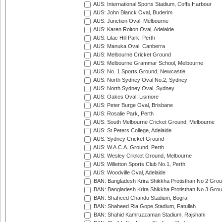
AUS: International Sports Stadium, Coffs Harbour
AUS: John Blanck Oval, Buderim
AUS: Junction Oval, Melbourne
AUS: Karen Rolton Oval, Adelaide
AUS: Lilac Hill Park, Perth
AUS: Manuka Oval, Canberra
AUS: Melbourne Cricket Ground
AUS: Melbourne Grammar School, Melbourne
AUS: No. 1 Sports Ground, Newcastle
AUS: North Sydney Oval No.2, Sydney
AUS: North Sydney Oval, Sydney
AUS: Oakes Oval, Lismore
AUS: Peter Burge Oval, Brisbane
AUS: Rosalie Park, Perth
AUS: South Melbourne Cricket Ground, Melbourne
AUS: St Peters College, Adelaide
AUS: Sydney Cricket Ground
AUS: W.A.C.A. Ground, Perth
AUS: Wesley Cricket Ground, Melbourne
AUS: Willetton Sports Club No.1, Perth
AUS: Woodville Oval, Adelaide
BAN: Bangladesh Krira Shikkha Protisthan No 2 Grou
BAN: Bangladesh Krira Shikkha Protisthan No 3 Grou
BAN: Shaheed Chandu Stadium, Bogra
BAN: Shaheed Ria Gope Stadium, Fatullah
BAN: Shahid Kamruzzaman Stadium, Rajshahi