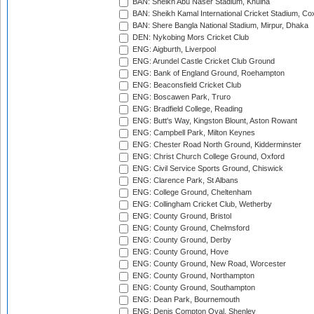
BAN: Sheikh Abu Naser Stadium, Khulna
BAN: Sheikh Kamal International Cricket Stadium, Co
BAN: Shere Bangla National Stadium, Mirpur, Dhaka
DEN: Nykobing Mors Cricket Club
ENG: Aigburth, Liverpool
ENG: Arundel Castle Cricket Club Ground
ENG: Bank of England Ground, Roehampton
ENG: Beaconsfield Cricket Club
ENG: Boscawen Park, Truro
ENG: Bradfield College, Reading
ENG: Butt's Way, Kingston Blount, Aston Rowant
ENG: Campbell Park, Milton Keynes
ENG: Chester Road North Ground, Kidderminster
ENG: Christ Church College Ground, Oxford
ENG: Civil Service Sports Ground, Chiswick
ENG: Clarence Park, St Albans
ENG: College Ground, Cheltenham
ENG: Collingham Cricket Club, Wetherby
ENG: County Ground, Bristol
ENG: County Ground, Chelmsford
ENG: County Ground, Derby
ENG: County Ground, Hove
ENG: County Ground, New Road, Worcester
ENG: County Ground, Northampton
ENG: County Ground, Southampton
ENG: Dean Park, Bournemouth
ENG: Denis Compton Oval, Shenley