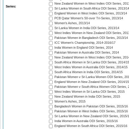
New Zealand Women in West Indies ODI Series, 201
Series:
Sri Lanka Women in South Africa ODI Series, 2013/1
England Women in West Indies ODI Series, 2013/14
PCB Qatar Women's 50-over Tri-Series, 2013/14
Women's Ashes, 2013/14
Sri Lanka Women in India ODI Series, 2013/14
West Indies Women in New Zealand ODI Series, 201
Pakistan Women in Bangladesh ODI Series, 2013/14
ICC Women's Championship, 2014-2016/17
India Women in England ODI Series, 2014
Pakistan Women in Australia ODI Series, 2014
New Zealand Women in West Indies ODI Series, 201
South Africa Women in Sri Lanka ODI Series, 2014/1
West Indies Women in Australia ODI Series, 2014/15
South Africa Women in India ODI Series, 2014/15
Pakistan Women v Sri Lanka Women ODI Series, 20
England Women in New Zealand ODI Series, 2014/15
Pakistan Women v South Africa Women ODI Series, 
West Indies Women in Sri Lanka ODI Series, 2015
New Zealand Women in India ODI Series, 2015
Women's Ashes, 2015
Bangladesh Women in Pakistan ODI Series, 2015/16
Pakistan Women in West Indies ODI Series, 2015/16
Sri Lanka Women in New Zealand ODI Series, 2015/
India Women in Australia ODI Series, 2015/16
England Women in South Africa ODI Series, 2015/16