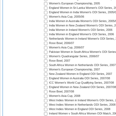
Women's European Championship, 2005
England Women in Sri Lanka Women's ODI Series, 2
England Women in India Women's ODI Series, 2005/
Women's Asia Cup, 2005/06
India Women in Australia Women's ODI Series, 2005/
India Women in New Zealand Women's ODI Series, 2
India Women in Ireland Women's ODI Series, 2006
India Women in England Women's ODI Series, 2006
Netherlands Women in Ireland Women's ODI Series,
Rose Bowl, 2006/07
Women's Asia Cup, 2006/07
Pakistan Women in South Africa Women's ODI Series
Women's Quadrangular Series, 2006/07
Rose Bowl, 2007
South Africa Women in Netherlands ODI Series, 2007
Women's European Championship, 2007
New Zealand Women in England ODI Series, 2007
England Women in Australia ODI Series, 2007/08
ICC Women's World Cup Qualifying Series, 2007/08
England Women in New Zealand ODI Series, 2007/08
Rose Bowl, 2007/08
Women's Asia Cup, 2008
West Indies Women in Ireland Women's ODI Series, 
West Indies Women in Netherlands ODI Series, 2008
West Indies Women in England ODI Series, 2008
Ireland Women v South Africa Women ODI Match, 20