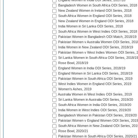
England Women in India ODI Series, 2017/18
Bangladesh Women in South Africa ODI Series, 2018
New Zealand Women in Ireland ODI Series, 2018
South Africa Women in England ODI Series, 2018
New Zealand Women in England ODI Series, 2018
India Women in Sri Lanka ODI Series, 2018
South Africa Women in West Indies ODI Series, 2018
Pakistan Women in Bangladesh ODI Match, 2018/19
Pakistan Women v Australia Women ODI Series, 201
India Women in New Zealand ODI Series, 2018/19
Pakistan Women v West Indies Women ODI Series, 
Sri Lanka Women in South Africa ODI Series, 2018/1
Rose Bowl, 2018/19
England Women in India ODI Series, 2018/19
England Women in Sri Lanka ODI Series, 2018/19
Pakistan Women in South Africa ODI Series, 2019
West Indies Women in England ODI Series, 2019
Women's Ashes, 2019
Australia Women in West Indies ODI Series, 2019
Sri Lanka Women in Australia ODI Series, 2019/20
South Africa Women in India ODI Series, 2019/20
India Women in West Indies ODI Series, 2019/20
Bangladesh Women in Pakistan ODI Series, 2019/20
Pakistan Women v England Women ODI Series, 2019
South Africa Women in New Zealand ODI Series, 201
Rose Bowl, 2020/21
Pakistan Women in South Africa ODI Series, 2020/21