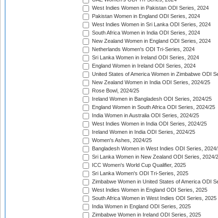
West Indies Women in Pakistan ODI Series, 2024
Pakistan Women in England ODI Series, 2024
West Indies Women in Sri Lanka ODI Series, 2024
South Africa Women in India ODI Series, 2024
New Zealand Women in England ODI Series, 2024
Netherlands Women's ODI Tri-Series, 2024
Sri Lanka Women in Ireland ODI Series, 2024
England Women in Ireland ODI Series, 2024
United States of America Women in Zimbabwe ODI Se
New Zealand Women in India ODI Series, 2024/25
Rose Bowl, 2024/25
Ireland Women in Bangladesh ODI Series, 2024/25
England Women in South Africa ODI Series, 2024/25
India Women in Australia ODI Series, 2024/25
West Indies Women in India ODI Series, 2024/25
Ireland Women in India ODI Series, 2024/25
Women's Ashes, 2024/25
Bangladesh Women in West Indies ODI Series, 2024
Sri Lanka Women in New Zealand ODI Series, 2024/
ICC Women's World Cup Qualifier, 2025
Sri Lanka Women's ODI Tri-Series, 2025
Zimbabwe Women in United States of America ODI Se
West Indies Women in England ODI Series, 2025
South Africa Women in West Indies ODI Series, 2025
India Women in England ODI Series, 2025
Zimbabwe Women in Ireland ODI Series, 2025