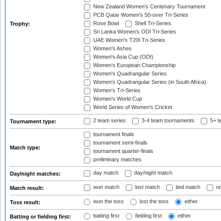
New Zealand Women's Centenary Tournament
PCB Qatar Women's 50-over Tri-Series
Rose Bowl
Shell Tri-Series
Trophy:
Sri Lanka Women's ODI Tri-Series
UAE Women's T20I Tri-Series
Women's Ashes
Women's Asia Cup (ODI)
Women's European Championship
Women's Quadrangular Series
Women's Quadrangular Series (in South Africa)
Women's Tri-Series
Women's World Cup
World Series of Women's Cricket
2 team series
3-4 team tournaments
5+ t
Tournament type:
tournament finals
tournament semi-finals
Match type:
tournament quarter-finals
preliminary matches
day match
day/night match
Day/night matches:
won match
lost match
tied match
no
Match result:
won the toss
lost the toss
either
Toss result:
batting first
fielding first
either
Batting or fielding first: