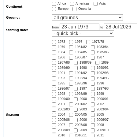
Africa
Americas
Asia
Continent:
Europe
Oceania
Ground:
from
to
Starting date:
1973
1976
1977/78
1979
1981/82
1983/84
1984
1984/85
1985/86
1986
1986/87
1987
1987/88
1988/89
1989
1989/90
1990
1990/91
1991
1991/92
1992/93
1993
1993/94
1994/95
1995
1995/96
1996
1996/97
1997
1997/98
1998
1998/99
1999
1999/00
2000
2000/01
2001
2001/02
2002
2002/03
2003
2003/04
2004
2004/05
2005
Season:
2005/06
2006
2006/07
2007
2007/08
2008
2008/09
2009
2009/10
2010
2010/11
2011