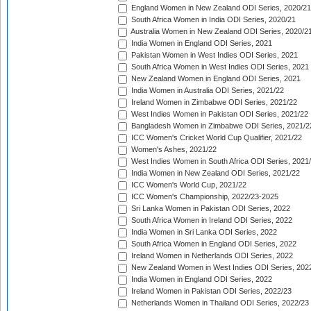
England Women in New Zealand ODI Series, 2020/21
South Africa Women in India ODI Series, 2020/21
Australia Women in New Zealand ODI Series, 2020/2
India Women in England ODI Series, 2021
Pakistan Women in West Indies ODI Series, 2021
South Africa Women in West Indies ODI Series, 2021
New Zealand Women in England ODI Series, 2021
India Women in Australia ODI Series, 2021/22
Ireland Women in Zimbabwe ODI Series, 2021/22
West Indies Women in Pakistan ODI Series, 2021/22
Bangladesh Women in Zimbabwe ODI Series, 2021/2
ICC Women's Cricket World Cup Qualifier, 2021/22
Women's Ashes, 2021/22
West Indies Women in South Africa ODI Series, 2021
India Women in New Zealand ODI Series, 2021/22
ICC Women's World Cup, 2021/22
ICC Women's Championship, 2022/23-2025
Sri Lanka Women in Pakistan ODI Series, 2022
South Africa Women in Ireland ODI Series, 2022
India Women in Sri Lanka ODI Series, 2022
South Africa Women in England ODI Series, 2022
Ireland Women in Netherlands ODI Series, 2022
New Zealand Women in West Indies ODI Series, 202
India Women in England ODI Series, 2022
Ireland Women in Pakistan ODI Series, 2022/23
Netherlands Women in Thailand ODI Series, 2022/23