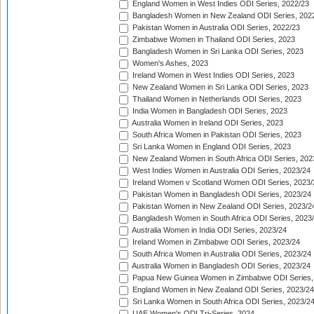
England Women in West Indies ODI Series, 2022/23
Bangladesh Women in New Zealand ODI Series, 202
Pakistan Women in Australia ODI Series, 2022/23
Zimbabwe Women in Thailand ODI Series, 2023
Bangladesh Women in Sri Lanka ODI Series, 2023
Women's Ashes, 2023
Ireland Women in West Indies ODI Series, 2023
New Zealand Women in Sri Lanka ODI Series, 2023
Thailand Women in Netherlands ODI Series, 2023
India Women in Bangladesh ODI Series, 2023
Australia Women in Ireland ODI Series, 2023
South Africa Women in Pakistan ODI Series, 2023
Sri Lanka Women in England ODI Series, 2023
New Zealand Women in South Africa ODI Series, 202
West Indies Women in Australia ODI Series, 2023/24
Ireland Women v Scotland Women ODI Series, 2023/
Pakistan Women in Bangladesh ODI Series, 2023/24
Pakistan Women in New Zealand ODI Series, 2023/2
Bangladesh Women in South Africa ODI Series, 2023
Australia Women in India ODI Series, 2023/24
Ireland Women in Zimbabwe ODI Series, 2023/24
South Africa Women in Australia ODI Series, 2023/24
Australia Women in Bangladesh ODI Series, 2023/24
Papua New Guinea Women in Zimbabwe ODI Series,
England Women in New Zealand ODI Series, 2023/24
Sri Lanka Women in South Africa ODI Series, 2023/2
UAE Women's ODI Tri-Series, 2024