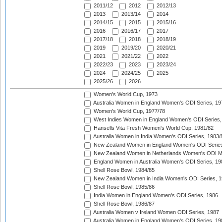
2011/12
2012
2012/13
2013
2013/14
2014
2014/15
2015
2015/16
2016
2016/17
2017
2017/18
2018
2018/19
2019
2019/20
2020/21
2021
2021/22
2022
2022/23
2023
2023/24
2024
2024/25
2025
2025/26
2026
Women's World Cup, 1973
Australia Women in England Women's ODI Series, 19
Women's World Cup, 1977/78
West Indies Women in England Women's ODI Series,
Hansells Vita Fresh Women's World Cup, 1981/82
Australia Women in India Women's ODI Series, 1983/
New Zealand Women in England Women's ODI Series
New Zealand Women in Netherlands Women's ODI M
England Women in Australia Women's ODI Series, 19
Shell Rose Bowl, 1984/85
New Zealand Women in India Women's ODI Series, 1
Shell Rose Bowl, 1985/86
India Women in England Women's ODI Series, 1986
Shell Rose Bowl, 1986/87
Australia Women v Ireland Women ODI Series, 1987
Australia Women in England Women's ODI Series, 19