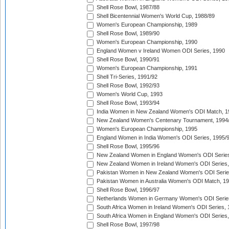
Shell Rose Bowl, 1987/88
Shell Bicentennial Women's World Cup, 1988/89
Women's European Championship, 1989
Shell Rose Bowl, 1989/90
Women's European Championship, 1990
England Women v Ireland Women ODI Series, 1990
Shell Rose Bowl, 1990/91
Women's European Championship, 1991
Shell Tri-Series, 1991/92
Shell Rose Bowl, 1992/93
Women's World Cup, 1993
Shell Rose Bowl, 1993/94
India Women in New Zealand Women's ODI Match, 1
New Zealand Women's Centenary Tournament, 1994
Women's European Championship, 1995
England Women in India Women's ODI Series, 1995/
Shell Rose Bowl, 1995/96
New Zealand Women in England Women's ODI Series
New Zealand Women in Ireland Women's ODI Series,
Pakistan Women in New Zealand Women's ODI Serie
Pakistan Women in Australia Women's ODI Match, 1
Shell Rose Bowl, 1996/97
Netherlands Women in Germany Women's ODI Serie
South Africa Women in Ireland Women's ODI Series,
South Africa Women in England Women's ODI Series
Shell Rose Bowl, 1997/98