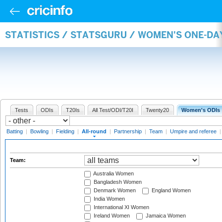
STATISTICS / STATSGURU / WOMEN'S ONE-DA
Tests
ODIs
T20Is
All Test/ODI/T20I
Twenty20
Women's ODIs
Batting
|
Bowling
|
Fielding
|
All-round
|
Partnership
|
Team
|
Umpire and referee
Team:
Australia Women
Bangladesh Women
Denmark Women
England Women
India Women
International XI Women
Ireland Women
Jamaica Women