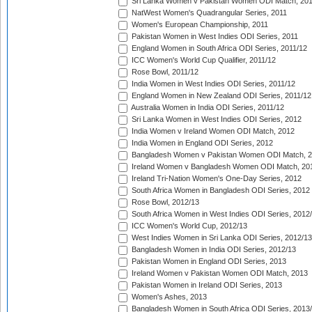
Sri Lanka Women v Pakistan Women ODI Match, 20
NatWest Women's Quadrangular Series, 2011
Women's European Championship, 2011
Pakistan Women in West Indies ODI Series, 2011
England Women in South Africa ODI Series, 2011/12
ICC Women's World Cup Qualifier, 2011/12
Rose Bowl, 2011/12
India Women in West Indies ODI Series, 2011/12
England Women in New Zealand ODI Series, 2011/12
Australia Women in India ODI Series, 2011/12
Sri Lanka Women in West Indies ODI Series, 2012
India Women v Ireland Women ODI Match, 2012
India Women in England ODI Series, 2012
Bangladesh Women v Pakistan Women ODI Match, 
Ireland Women v Bangladesh Women ODI Match, 20
Ireland Tri-Nation Women's One-Day Series, 2012
South Africa Women in Bangladesh ODI Series, 2012
Rose Bowl, 2012/13
South Africa Women in West Indies ODI Series, 2012
ICC Women's World Cup, 2012/13
West Indies Women in Sri Lanka ODI Series, 2012/13
Bangladesh Women in India ODI Series, 2012/13
Pakistan Women in England ODI Series, 2013
Ireland Women v Pakistan Women ODI Match, 2013
Pakistan Women in Ireland ODI Series, 2013
Women's Ashes, 2013
Bangladesh Women in South Africa ODI Series, 2013