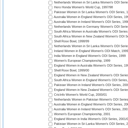
Netherlands Women in Sri Lanka Women's ODI Serie
Hero Honda Women's World Cup, 1997/98
Pakistan Women in Sri Lanka Women's ODI Series, 
Australia Women in England Women's ODI Series, 19
Australia Women in Ireland Women's ODI Series, 199
Netherlands Women in Germany Women's ODI Serie
South Africa Women in Australia Women's ODI Series
South Africa Women in New Zealand Women's ODI Se
Shell Rose Bowl, 1998/99
Netherlands Women in Sri Lanka Women's ODI Serie
Ireland Women in England Women's ODI Match, 199
India Women in England Women's ODI Series, 1999
Women's European Championship, 1999
England Women in Australia Women's ODI Series, 19
Shell Rose Bowl, 1999/00
England Women in New Zealand Women's ODI Series
South Africa Women in England Women's ODI Series
Pakistan Women in Ireland Women's ODI Series, 200
England Women in New Zealand Women's ODI Series
CricInfo Women's World Cup, 2000/01
Netherlands Women in Pakistan Women's ODI Series
Australia Women in England Women's ODI Series, 20
Australia Women in Ireland Women's ODI Series, 200
Women's European Championship, 2001
England Women in India Women's ODI Series, 2001/
Pakistan Women in Sri Lanka Women's ODI Series, 