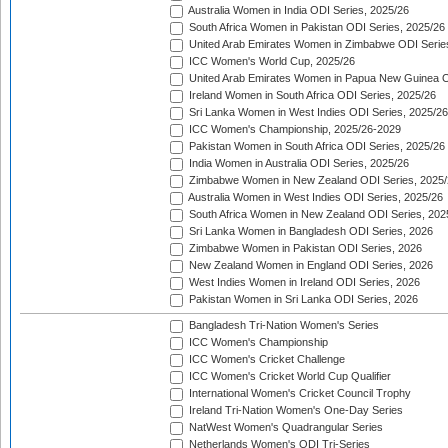
Australia Women in India ODI Series, 2025/26
South Africa Women in Pakistan ODI Series, 2025/26
United Arab Emirates Women in Zimbabwe ODI Serie
ICC Women's World Cup, 2025/26
United Arab Emirates Women in Papua New Guinea O
Ireland Women in South Africa ODI Series, 2025/26
Sri Lanka Women in West Indies ODI Series, 2025/26
ICC Women's Championship, 2025/26-2029
Pakistan Women in South Africa ODI Series, 2025/26
India Women in Australia ODI Series, 2025/26
Zimbabwe Women in New Zealand ODI Series, 2025/
Australia Women in West Indies ODI Series, 2025/26
South Africa Women in New Zealand ODI Series, 202
Sri Lanka Women in Bangladesh ODI Series, 2026
Zimbabwe Women in Pakistan ODI Series, 2026
New Zealand Women in England ODI Series, 2026
West Indies Women in Ireland ODI Series, 2026
Pakistan Women in Sri Lanka ODI Series, 2026
Bangladesh Tri-Nation Women's Series
ICC Women's Championship
ICC Women's Cricket Challenge
ICC Women's Cricket World Cup Qualifier
International Women's Cricket Council Trophy
Ireland Tri-Nation Women's One-Day Series
NatWest Women's Quadrangular Series
Netherlands Women's ODI Tri-Series