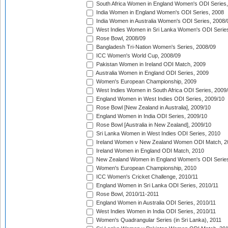
South Africa Women in England Women's ODI Series
India Women in England Women's ODI Series, 2008
India Women in Australia Women's ODI Series, 2008/
West Indies Women in Sri Lanka Women's ODI Series
Rose Bowl, 2008/09
Bangladesh Tri-Nation Women's Series, 2008/09
ICC Women's World Cup, 2008/09
Pakistan Women in Ireland ODI Match, 2009
Australia Women in England ODI Series, 2009
Women's European Championship, 2009
West Indies Women in South Africa ODI Series, 2009
England Women in West Indies ODI Series, 2009/10
Rose Bowl [New Zealand in Australia], 2009/10
England Women in India ODI Series, 2009/10
Rose Bowl [Australia in New Zealand], 2009/10
Sri Lanka Women in West Indies ODI Series, 2010
Ireland Women v New Zealand Women ODI Match, 2
Ireland Women in England ODI Match, 2010
New Zealand Women in England Women's ODI Series
Women's European Championship, 2010
ICC Women's Cricket Challenge, 2010/11
England Women in Sri Lanka ODI Series, 2010/11
Rose Bowl, 2010/11-2011
England Women in Australia ODI Series, 2010/11
West Indies Women in India ODI Series, 2010/11
Women's Quadrangular Series (in Sri Lanka), 2011