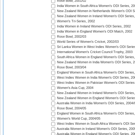
Rose Bowl, 2001/02
India Women in South Africa Women's ODI Series, 20
New Zealand Women in Netherlands Women's ODI Se
New Zealand Women in Ireland Women's ODI Series,
Women's Tri-Series, 2002
India Women in Ireland Women's ODI Series, 2002
India Women in England Women's ODI Match, 2002
Rose Bowl, 2002/03
World Series of Women's Cricket, 2002/03
Sri Lanka Women in West Indies Women's ODI Series
International Women's Cricket Council Trophy, 2003
South Africa Women in England Women's ODI Series
New Zealand Women in India Women's ODI Series, 2
Rose Bowl, 2003/04
England Women in South Africa Women's ODI Series,
West Indies Women in India Women's ODI Series, 20
West Indies Women in Pakistan Women's ODI Series
Women's Asia Cup, 2004
New Zealand Women in Ireland Women's ODI Series,
New Zealand Women in England Women's ODI Series
Australia Women in India Women's ODI Series, 2004/
Rose Bowl, 2004/05
England Women in South Africa Women's ODI Series,
Women's World Cup, 2004/05
West Indies Women in South Africa Women's ODI Ser
Australia Women in Ireland Women's ODI Series, 200
Australia Women in England Women's ODI Series, 20