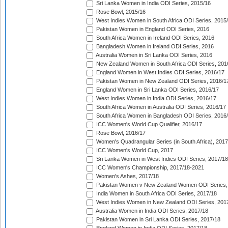
Sri Lanka Women in India ODI Series, 2015/16
Rose Bowl, 2015/16
West Indies Women in South Africa ODI Series, 2015
Pakistan Women in England ODI Series, 2016
South Africa Women in Ireland ODI Series, 2016
Bangladesh Women in Ireland ODI Series, 2016
Australia Women in Sri Lanka ODI Series, 2016
New Zealand Women in South Africa ODI Series, 201
England Women in West Indies ODI Series, 2016/17
Pakistan Women in New Zealand ODI Series, 2016/1
England Women in Sri Lanka ODI Series, 2016/17
West Indies Women in India ODI Series, 2016/17
South Africa Women in Australia ODI Series, 2016/17
South Africa Women in Bangladesh ODI Series, 2016
ICC Women's World Cup Qualifier, 2016/17
Rose Bowl, 2016/17
Women's Quadrangular Series (in South Africa), 2017
ICC Women's World Cup, 2017
Sri Lanka Women in West Indies ODI Series, 2017/18
ICC Women's Championship, 2017/18-2021
Women's Ashes, 2017/18
Pakistan Women v New Zealand Women ODI Series,
India Women in South Africa ODI Series, 2017/18
West Indies Women in New Zealand ODI Series, 201
Australia Women in India ODI Series, 2017/18
Pakistan Women in Sri Lanka ODI Series, 2017/18