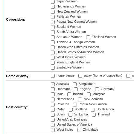
Japan Women
Netherlands Women
New Zealand Women
Pakistan Women
Opposition:
Papua New Guinea Women
Scotland Women
South Africa Women
Sri Lanka Women
Thailand Women
Trinidad & Tobago Women
United Arab Emirates Women
United States of America Women
West Indies Women
Young England Women
Zimbabwe Women
home venue
away (home of opposition)
n
Home or away:
Australia
Bangladesh
Denmark
England
Germany
India
Ireland
Malaysia
Netherlands
New Zealand
Pakistan
Papua New Guinea
Host country:
Qatar
Scotland
South Africa
Spain
Sri Lanka
Thailand
United Arab Emirates
United States of America
West Indies
Zimbabwe