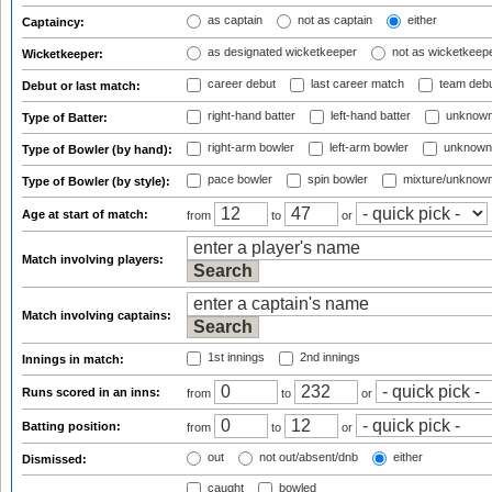
as captain
not as captain
either
Captaincy:
as designated wicketkeeper
not as wicketkeep
Wicketkeeper:
career debut
last career match
team deb
Debut or last match:
right-hand batter
left-hand batter
unknown
Type of Batter:
right-arm bowler
left-arm bowler
unknown
Type of Bowler (by hand):
pace bowler
spin bowler
mixture/unknow
Type of Bowler (by style):
Age at start of match:
from
to
or
Match involving players:
Match involving captains:
1st innings
2nd innings
Innings in match:
Runs scored in an inns:
from
to
or
Batting position:
from
to
or
out
not out/absent/dnb
either
Dismissed:
caught
bowled