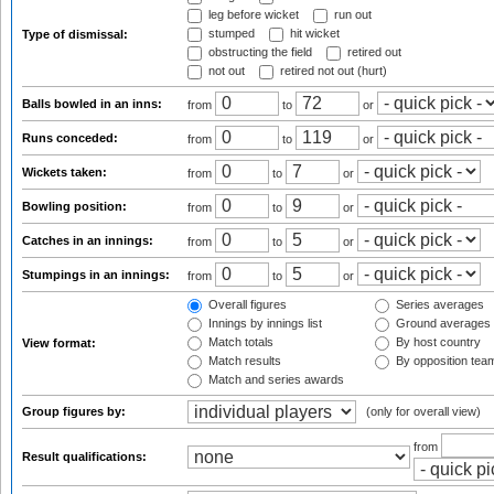
leg before wicket
run out
stumped
hit wicket
Type of dismissal:
obstructing the field
retired out
not out
retired not out (hurt)
Balls bowled in an inns:
from
to
or
Runs conceded:
from
to
or
Wickets taken:
from
to
or
Bowling position:
from
to
or
Catches in an innings:
from
to
or
Stumpings in an innings:
from
to
or
Overall figures
Series averages
Innings by innings list
Ground averages
Match totals
By host country
View format:
Match results
By opposition tea
Match and series awards
Group figures by:
(only for overall view)
from
Result qualifications: