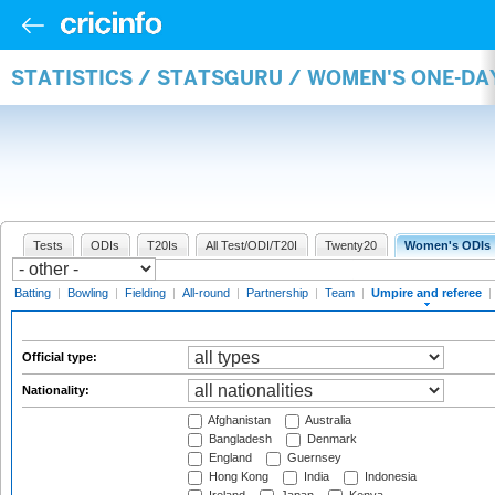
STATISTICS / STATSGURU / WOMEN'S ONE-DA
Tests
ODIs
T20Is
All Test/ODI/T20I
Twenty20
Women's ODIs
Batting
|
Bowling
|
Fielding
|
All-round
|
Partnership
|
Team
|
Umpire and referee
|
Official type:
Nationality:
Afghanistan
Australia
Bangladesh
Denmark
England
Guernsey
Hong Kong
India
Indonesia