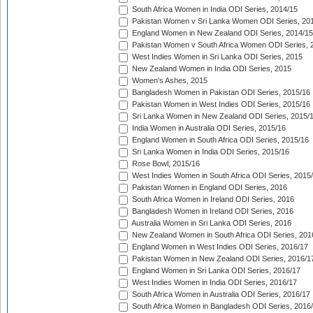
South Africa Women in India ODI Series, 2014/15
Pakistan Women v Sri Lanka Women ODI Series, 20
England Women in New Zealand ODI Series, 2014/15
Pakistan Women v South Africa Women ODI Series, 
West Indies Women in Sri Lanka ODI Series, 2015
New Zealand Women in India ODI Series, 2015
Women's Ashes, 2015
Bangladesh Women in Pakistan ODI Series, 2015/16
Pakistan Women in West Indies ODI Series, 2015/16
Sri Lanka Women in New Zealand ODI Series, 2015/
India Women in Australia ODI Series, 2015/16
England Women in South Africa ODI Series, 2015/16
Sri Lanka Women in India ODI Series, 2015/16
Rose Bowl, 2015/16
West Indies Women in South Africa ODI Series, 2015
Pakistan Women in England ODI Series, 2016
South Africa Women in Ireland ODI Series, 2016
Bangladesh Women in Ireland ODI Series, 2016
Australia Women in Sri Lanka ODI Series, 2016
New Zealand Women in South Africa ODI Series, 201
England Women in West Indies ODI Series, 2016/17
Pakistan Women in New Zealand ODI Series, 2016/1
England Women in Sri Lanka ODI Series, 2016/17
West Indies Women in India ODI Series, 2016/17
South Africa Women in Australia ODI Series, 2016/17
South Africa Women in Bangladesh ODI Series, 2016