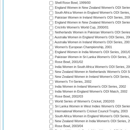
Shell Rose Bowl, 1999/00
England Women in New Zealand Women's ODI Series
South Africa Women in England Women's ODI Series
Pakistan Women in Ireland Women's ODI Series, 200
England Women in New Zealand Women's ODI Series
CricInfo Women's World Cup, 2000/01
Netherlands Women in Pakistan Women's ODI Series
Australia Women in England Women's ODI Series, 20
Australia Women in Ireland Women's ODI Series, 200
Women's European Championship, 2001
England Women in India Women's ODI Series, 2001/
Pakistan Women in Sri Lanka Women's ODI Series, 
Rose Bowl, 2001/02
India Women in South Africa Women's ODI Series, 20
New Zealand Women in Netherlands Women's ODI Se
New Zealand Women in Ireland Women's ODI Series,
Women's Tri-Series, 2002
India Women in Ireland Women's ODI Series, 2002
India Women in England Women's ODI Match, 2002
Rose Bowl, 2002/03
World Series of Women's Cricket, 2002/03
Sri Lanka Women in West Indies Women's ODI Series
International Women's Cricket Council Trophy, 2003
South Africa Women in England Women's ODI Series
New Zealand Women in India Women's ODI Series, 2
Rose Bowl, 2003/04