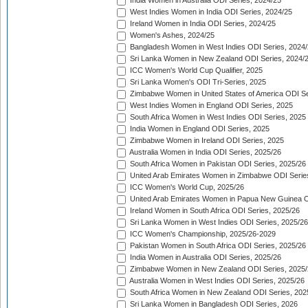
India Women in Australia ODI Series, 2024/25
West Indies Women in India ODI Series, 2024/25
Ireland Women in India ODI Series, 2024/25
Women's Ashes, 2024/25
Bangladesh Women in West Indies ODI Series, 2024
Sri Lanka Women in New Zealand ODI Series, 2024/
ICC Women's World Cup Qualifier, 2025
Sri Lanka Women's ODI Tri-Series, 2025
Zimbabwe Women in United States of America ODI Se
West Indies Women in England ODI Series, 2025
South Africa Women in West Indies ODI Series, 2025
India Women in England ODI Series, 2025
Zimbabwe Women in Ireland ODI Series, 2025
Australia Women in India ODI Series, 2025/26
South Africa Women in Pakistan ODI Series, 2025/26
United Arab Emirates Women in Zimbabwe ODI Serie
ICC Women's World Cup, 2025/26
United Arab Emirates Women in Papua New Guinea O
Ireland Women in South Africa ODI Series, 2025/26
Sri Lanka Women in West Indies ODI Series, 2025/26
ICC Women's Championship, 2025/26-2029
Pakistan Women in South Africa ODI Series, 2025/26
India Women in Australia ODI Series, 2025/26
Zimbabwe Women in New Zealand ODI Series, 2025/
Australia Women in West Indies ODI Series, 2025/26
South Africa Women in New Zealand ODI Series, 202
Sri Lanka Women in Bangladesh ODI Series, 2026