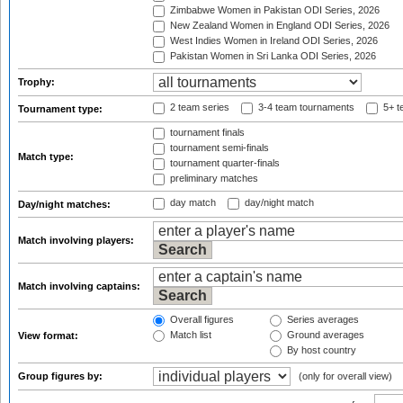
Zimbabwe Women in Pakistan ODI Series, 2026
New Zealand Women in England ODI Series, 2026
West Indies Women in Ireland ODI Series, 2026
Pakistan Women in Sri Lanka ODI Series, 2026
Trophy:
2 team series
3-4 team tournaments
5+ t
Tournament type:
tournament finals
tournament semi-finals
Match type:
tournament quarter-finals
preliminary matches
day match
day/night match
Day/night matches:
Match involving players:
Match involving captains:
Overall figures
Series averages
Match list
Ground averages
View format:
By host country
Group figures by:
(only for overall view)