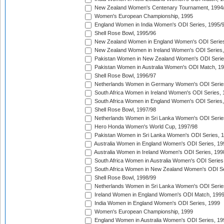
New Zealand Women's Centenary Tournament, 1994
Women's European Championship, 1995
England Women in India Women's ODI Series, 1995/
Shell Rose Bowl, 1995/96
New Zealand Women in England Women's ODI Series
New Zealand Women in Ireland Women's ODI Series,
Pakistan Women in New Zealand Women's ODI Serie
Pakistan Women in Australia Women's ODI Match, 1
Shell Rose Bowl, 1996/97
Netherlands Women in Germany Women's ODI Serie
South Africa Women in Ireland Women's ODI Series,
South Africa Women in England Women's ODI Series
Shell Rose Bowl, 1997/98
Netherlands Women in Sri Lanka Women's ODI Serie
Hero Honda Women's World Cup, 1997/98
Pakistan Women in Sri Lanka Women's ODI Series, 
Australia Women in England Women's ODI Series, 19
Australia Women in Ireland Women's ODI Series, 199
South Africa Women in Australia Women's ODI Series
South Africa Women in New Zealand Women's ODI Se
Shell Rose Bowl, 1998/99
Netherlands Women in Sri Lanka Women's ODI Serie
Ireland Women in England Women's ODI Match, 199
India Women in England Women's ODI Series, 1999
Women's European Championship, 1999
England Women in Australia Women's ODI Series, 19