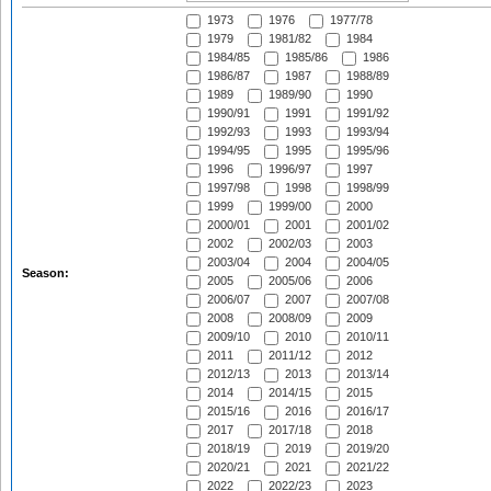
1973
1976
1977/78
1979
1981/82
1984
1984/85
1985/86
1986
1986/87
1987
1988/89
1989
1989/90
1990
1990/91
1991
1991/92
1992/93
1993
1993/94
1994/95
1995
1995/96
1996
1996/97
1997
1997/98
1998
1998/99
1999
1999/00
2000
2000/01
2001
2001/02
2002
2002/03
2003
2003/04
2004
2004/05
Season:
2005
2005/06
2006
2006/07
2007
2007/08
2008
2008/09
2009
2009/10
2010
2010/11
2011
2011/12
2012
2012/13
2013
2013/14
2014
2014/15
2015
2015/16
2016
2016/17
2017
2017/18
2018
2018/19
2019
2019/20
2020/21
2021
2021/22
2022
2022/23
2023