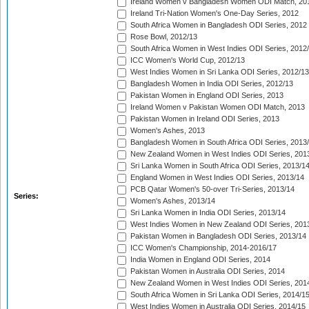
Ireland Women v Bangladesh Women ODI Match, 20
Ireland Tri-Nation Women's One-Day Series, 2012
South Africa Women in Bangladesh ODI Series, 2012
Rose Bowl, 2012/13
South Africa Women in West Indies ODI Series, 2012
ICC Women's World Cup, 2012/13
West Indies Women in Sri Lanka ODI Series, 2012/13
Bangladesh Women in India ODI Series, 2012/13
Pakistan Women in England ODI Series, 2013
Ireland Women v Pakistan Women ODI Match, 2013
Pakistan Women in Ireland ODI Series, 2013
Women's Ashes, 2013
Bangladesh Women in South Africa ODI Series, 2013
New Zealand Women in West Indies ODI Series, 201
Sri Lanka Women in South Africa ODI Series, 2013/1
England Women in West Indies ODI Series, 2013/14
PCB Qatar Women's 50-over Tri-Series, 2013/14
Series:
Women's Ashes, 2013/14
Sri Lanka Women in India ODI Series, 2013/14
West Indies Women in New Zealand ODI Series, 201
Pakistan Women in Bangladesh ODI Series, 2013/14
ICC Women's Championship, 2014-2016/17
India Women in England ODI Series, 2014
Pakistan Women in Australia ODI Series, 2014
New Zealand Women in West Indies ODI Series, 201
South Africa Women in Sri Lanka ODI Series, 2014/1
West Indies Women in Australia ODI Series, 2014/15