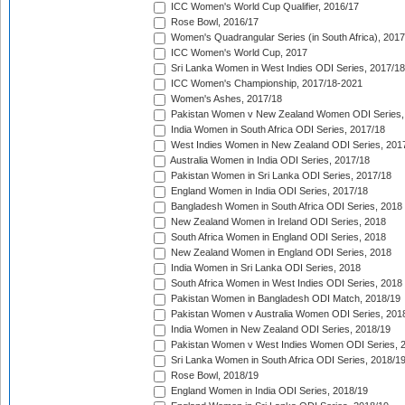
ICC Women's World Cup Qualifier, 2016/17
Rose Bowl, 2016/17
Women's Quadrangular Series (in South Africa), 2017
ICC Women's World Cup, 2017
Sri Lanka Women in West Indies ODI Series, 2017/18
ICC Women's Championship, 2017/18-2021
Women's Ashes, 2017/18
Pakistan Women v New Zealand Women ODI Series,
India Women in South Africa ODI Series, 2017/18
West Indies Women in New Zealand ODI Series, 201
Australia Women in India ODI Series, 2017/18
Pakistan Women in Sri Lanka ODI Series, 2017/18
England Women in India ODI Series, 2017/18
Bangladesh Women in South Africa ODI Series, 2018
New Zealand Women in Ireland ODI Series, 2018
South Africa Women in England ODI Series, 2018
New Zealand Women in England ODI Series, 2018
India Women in Sri Lanka ODI Series, 2018
South Africa Women in West Indies ODI Series, 2018
Pakistan Women in Bangladesh ODI Match, 2018/19
Pakistan Women v Australia Women ODI Series, 201
India Women in New Zealand ODI Series, 2018/19
Pakistan Women v West Indies Women ODI Series, 
Sri Lanka Women in South Africa ODI Series, 2018/1
Rose Bowl, 2018/19
England Women in India ODI Series, 2018/19