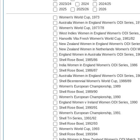
2023/24
2024
2024/25
2025
2025/26
2026
Women's World Cup, 1973
Australia Women in England Women's ODI Series, 19
Women's World Cup, 1977/78
West Indies Women in England Women's ODI Series,
Hansells Vita Fresh Women's World Cup, 1981/82
New Zealand Women in England Women's ODI Series
New Zealand Women in Netherlands Women's ODI M
England Women in Australia Women's ODI Series, 19
Shell Rose Bowl, 1985/86
India Women in England Women's ODI Series, 1986
Shell Rose Bowl, 1986/87
Australia Women in England Women's ODI Series, 19
Shell Bicentennial Women's World Cup, 1988/89
Women's European Championship, 1989
Shell Rose Bowl, 1989/90
Women's European Championship, 1990
England Women v Ireland Women ODI Series, 1990
Shell Rose Bowl, 1990/91
Women's European Championship, 1991
Shell Tri-Series, 1991/92
Shell Rose Bowl, 1992/93
Women's World Cup, 1993
Shell Rose Bowl, 1993/94
India Women in New Zealand Women's ODI Match, 1