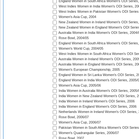
England Women in South Africa Women's ODI Series,
West Indies Women in India Women's ODI Series, 20
West Indies Women in Pakistan Women's ODI Series
Women's Asia Cup, 2004
New Zealand Women in Ireland Women's ODI Series,
New Zealand Women in England Women's ODI Series
Australia Women in India Women's ODI Series, 2004/
Rose Bowl, 2004/05
England Women in South Africa Women's ODI Series,
Women's World Cup, 2004/05
West Indies Women in South Africa Women's ODI Ser
Australia Women in Ireland Women's ODI Series, 200
Australia Women in England Women's ODI Series, 20
Women's European Championship, 2005
England Women in Sri Lanka Women's ODI Series, 2
England Women in India Women's ODI Series, 2005/
Women's Asia Cup, 2005/06
India Women in Australia Women's ODI Series, 2005/
India Women in New Zealand Women's ODI Series, 2
India Women in Ireland Women's ODI Series, 2006
India Women in England Women's ODI Series, 2006
Netherlands Women in Ireland Women's ODI Series,
Rose Bowl, 2006/07
Women's Asia Cup, 2006/07
Pakistan Women in South Africa Women's ODI Series
Women's Quadrangular Series, 2006/07
Rose Bowl, 2007