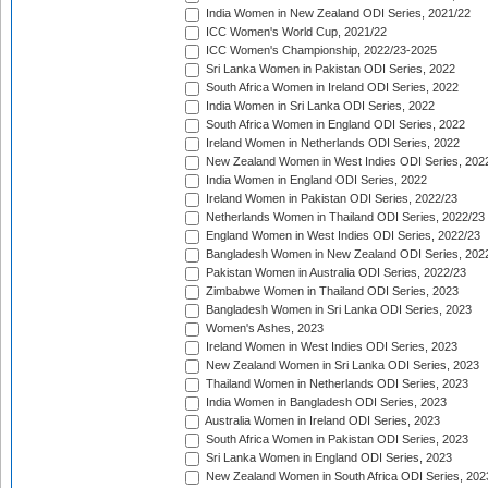
India Women in New Zealand ODI Series, 2021/22
ICC Women's World Cup, 2021/22
ICC Women's Championship, 2022/23-2025
Sri Lanka Women in Pakistan ODI Series, 2022
South Africa Women in Ireland ODI Series, 2022
India Women in Sri Lanka ODI Series, 2022
South Africa Women in England ODI Series, 2022
Ireland Women in Netherlands ODI Series, 2022
New Zealand Women in West Indies ODI Series, 202
India Women in England ODI Series, 2022
Ireland Women in Pakistan ODI Series, 2022/23
Netherlands Women in Thailand ODI Series, 2022/23
England Women in West Indies ODI Series, 2022/23
Bangladesh Women in New Zealand ODI Series, 202
Pakistan Women in Australia ODI Series, 2022/23
Zimbabwe Women in Thailand ODI Series, 2023
Bangladesh Women in Sri Lanka ODI Series, 2023
Women's Ashes, 2023
Ireland Women in West Indies ODI Series, 2023
New Zealand Women in Sri Lanka ODI Series, 2023
Thailand Women in Netherlands ODI Series, 2023
India Women in Bangladesh ODI Series, 2023
Australia Women in Ireland ODI Series, 2023
South Africa Women in Pakistan ODI Series, 2023
Sri Lanka Women in England ODI Series, 2023
New Zealand Women in South Africa ODI Series, 202