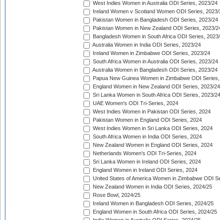
West Indies Women in Australia ODI Series, 2023/24
Ireland Women v Scotland Women ODI Series, 2023/
Pakistan Women in Bangladesh ODI Series, 2023/24
Pakistan Women in New Zealand ODI Series, 2023/2
Bangladesh Women in South Africa ODI Series, 2023
Australia Women in India ODI Series, 2023/24
Ireland Women in Zimbabwe ODI Series, 2023/24
South Africa Women in Australia ODI Series, 2023/24
Australia Women in Bangladesh ODI Series, 2023/24
Papua New Guinea Women in Zimbabwe ODI Series,
England Women in New Zealand ODI Series, 2023/24
Sri Lanka Women in South Africa ODI Series, 2023/2
UAE Women's ODI Tri-Series, 2024
West Indies Women in Pakistan ODI Series, 2024
Pakistan Women in England ODI Series, 2024
West Indies Women in Sri Lanka ODI Series, 2024
South Africa Women in India ODI Series, 2024
New Zealand Women in England ODI Series, 2024
Netherlands Women's ODI Tri-Series, 2024
Sri Lanka Women in Ireland ODI Series, 2024
England Women in Ireland ODI Series, 2024
United States of America Women in Zimbabwe ODI Se
New Zealand Women in India ODI Series, 2024/25
Rose Bowl, 2024/25
Ireland Women in Bangladesh ODI Series, 2024/25
England Women in South Africa ODI Series, 2024/25