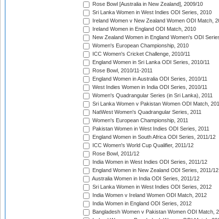
Rose Bowl [Australia in New Zealand], 2009/10
Sri Lanka Women in West Indies ODI Series, 2010
Ireland Women v New Zealand Women ODI Match, 2
Ireland Women in England ODI Match, 2010
New Zealand Women in England Women's ODI Series
Women's European Championship, 2010
ICC Women's Cricket Challenge, 2010/11
England Women in Sri Lanka ODI Series, 2010/11
Rose Bowl, 2010/11-2011
England Women in Australia ODI Series, 2010/11
West Indies Women in India ODI Series, 2010/11
Women's Quadrangular Series (in Sri Lanka), 2011
Sri Lanka Women v Pakistan Women ODI Match, 20
NatWest Women's Quadrangular Series, 2011
Women's European Championship, 2011
Pakistan Women in West Indies ODI Series, 2011
England Women in South Africa ODI Series, 2011/12
ICC Women's World Cup Qualifier, 2011/12
Rose Bowl, 2011/12
India Women in West Indies ODI Series, 2011/12
England Women in New Zealand ODI Series, 2011/12
Australia Women in India ODI Series, 2011/12
Sri Lanka Women in West Indies ODI Series, 2012
India Women v Ireland Women ODI Match, 2012
India Women in England ODI Series, 2012
Bangladesh Women v Pakistan Women ODI Match, 