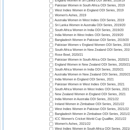
England Women in Sri Lanka ODI Series, 2018/19
Pakistan Women in South Africa ODI Series, 2019
West Indies Women in England ODI Series, 2019
Women's Ashes, 2019
Australia Women in West Indies ODI Series, 2019
Sri Lanka Women in Australia ODI Series, 2019/20
South Africa Women in India ODI Series, 2019/20
India Women in West Indies ODI Series, 2019/20
Bangladesh Women in Pakistan ODI Series, 2019/20
Pakistan Women v England Women ODI Series, 2019
South Africa Women in New Zealand ODI Series, 201
Rose Bowl, 2020/21
Pakistan Women in South Africa ODI Series, 2020/21
England Women in New Zealand ODI Series, 2020/21
South Africa Women in India ODI Series, 2020/21
Australia Women in New Zealand ODI Series, 2020/2
India Women in England ODI Series, 2021
Pakistan Women in West Indies ODI Series, 2021
South Africa Women in West Indies ODI Series, 2021
New Zealand Women in England ODI Series, 2021
India Women in Australia ODI Series, 2021/22
Ireland Women in Zimbabwe ODI Series, 2021/22
West Indies Women in Pakistan ODI Series, 2021/22
Bangladesh Women in Zimbabwe ODI Series, 2021/2
ICC Women's Cricket World Cup Qualifier, 2021/22
Women's Ashes, 2021/22
West Indies Women in South Africa ODI Series, 2021