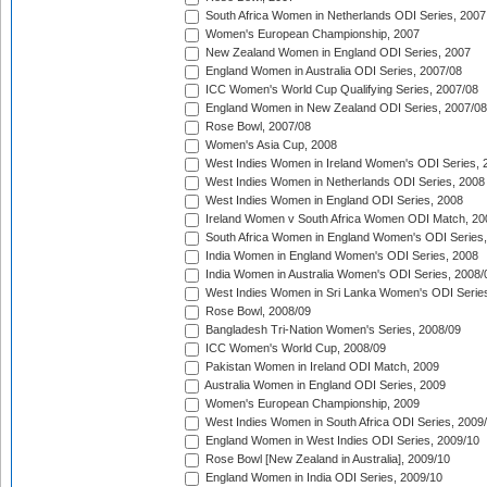
South Africa Women in Netherlands ODI Series, 2007
Women's European Championship, 2007
New Zealand Women in England ODI Series, 2007
England Women in Australia ODI Series, 2007/08
ICC Women's World Cup Qualifying Series, 2007/08
England Women in New Zealand ODI Series, 2007/08
Rose Bowl, 2007/08
Women's Asia Cup, 2008
West Indies Women in Ireland Women's ODI Series, 
West Indies Women in Netherlands ODI Series, 2008
West Indies Women in England ODI Series, 2008
Ireland Women v South Africa Women ODI Match, 20
South Africa Women in England Women's ODI Series
India Women in England Women's ODI Series, 2008
India Women in Australia Women's ODI Series, 2008/
West Indies Women in Sri Lanka Women's ODI Series
Rose Bowl, 2008/09
Bangladesh Tri-Nation Women's Series, 2008/09
ICC Women's World Cup, 2008/09
Pakistan Women in Ireland ODI Match, 2009
Australia Women in England ODI Series, 2009
Women's European Championship, 2009
West Indies Women in South Africa ODI Series, 2009
England Women in West Indies ODI Series, 2009/10
Rose Bowl [New Zealand in Australia], 2009/10
England Women in India ODI Series, 2009/10