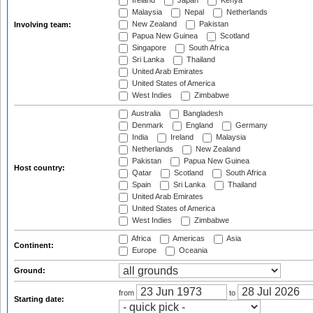
Ireland
Japan
Kenya
Malaysia
Nepal
Netherlands
New Zealand
Pakistan
Involving team:
Papua New Guinea
Scotland
Singapore
South Africa
Sri Lanka
Thailand
United Arab Emirates
United States of America
West Indies
Zimbabwe
Australia
Bangladesh
Denmark
England
Germany
India
Ireland
Malaysia
Netherlands
New Zealand
Pakistan
Papua New Guinea
Host country:
Qatar
Scotland
South Africa
Spain
Sri Lanka
Thailand
United Arab Emirates
United States of America
West Indies
Zimbabwe
Africa
Americas
Asia
Continent:
Europe
Oceania
Ground:
from
to
Starting date: