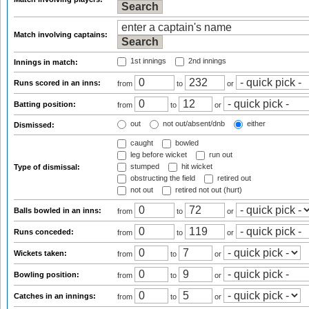
Match involving captains:
1st innings
2nd innings
Innings in match:
Runs scored in an inns:
from
to
or
Batting position:
from
to
or
out
not out/absent/dnb
either
Dismissed:
caught
bowled
leg before wicket
run out
stumped
hit wicket
Type of dismissal:
obstructing the field
retired out
not out
retired not out (hurt)
Balls bowled in an inns:
from
to
or
Runs conceded:
from
to
or
Wickets taken:
from
to
or
Bowling position:
from
to
or
Catches in an innings:
from
to
or