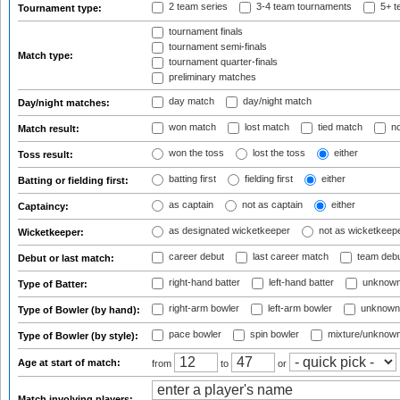
2 team series
3-4 team tournaments
5+ t
Tournament type:
tournament finals
tournament semi-finals
Match type:
tournament quarter-finals
preliminary matches
day match
day/night match
Day/night matches:
won match
lost match
tied match
no
Match result:
won the toss
lost the toss
either
Toss result:
batting first
fielding first
either
Batting or fielding first:
as captain
not as captain
either
Captaincy:
as designated wicketkeeper
not as wicketkeep
Wicketkeeper:
career debut
last career match
team deb
Debut or last match:
right-hand batter
left-hand batter
unknown
Type of Batter:
right-arm bowler
left-arm bowler
unknown
Type of Bowler (by hand):
pace bowler
spin bowler
mixture/unknow
Type of Bowler (by style):
Age at start of match:
from
to
or
Match involving players: