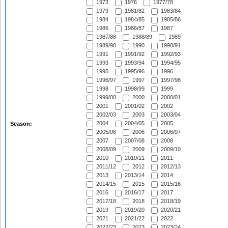
1973
1976
1977/78
1979
1981/82
1983/84
1984
1984/85
1985/86
1986
1986/87
1987
1987/88
1988/89
1989
1989/90
1990
1990/91
1991
1991/92
1992/93
1993
1993/94
1994/95
1995
1995/96
1996
1996/97
1997
1997/98
1998
1998/99
1999
1999/00
2000
2000/01
2001
2001/02
2002
2002/03
2003
2003/04
2004
2004/05
2005
Season:
2005/06
2006
2006/07
2007
2007/08
2008
2008/09
2009
2009/10
2010
2010/11
2011
2011/12
2012
2012/13
2013
2013/14
2014
2014/15
2015
2015/16
2016
2016/17
2017
2017/18
2018
2018/19
2019
2019/20
2020/21
2021
2021/22
2022
2022/23
2023
2023/24