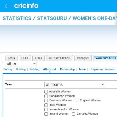
STATISTICS / STATSGURU / WOMEN'S ONE-DA
Tests
ODIs
T20Is
All Test/ODI/T20I
Twenty20
Women's ODIs
Batting
|
Bowling
|
Fielding
|
All-round
|
Partnership
|
Team
|
Umpire and referee
Team:
Australia Women
Bangladesh Women
Denmark Women
England Women
India Women
International XI Women
Ireland Women
Jamaica Women