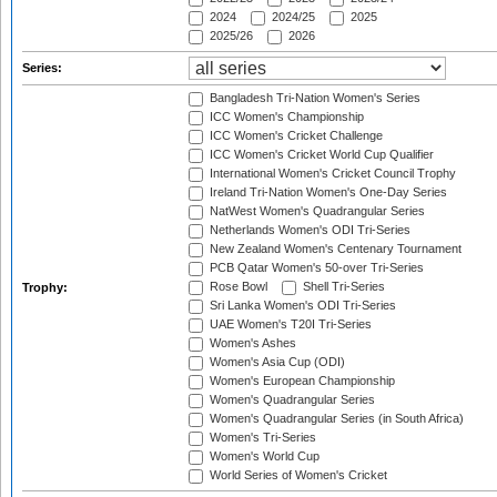
2024
2024/25
2025
2025/26
2026
Series:
Bangladesh Tri-Nation Women's Series
ICC Women's Championship
ICC Women's Cricket Challenge
ICC Women's Cricket World Cup Qualifier
International Women's Cricket Council Trophy
Ireland Tri-Nation Women's One-Day Series
NatWest Women's Quadrangular Series
Netherlands Women's ODI Tri-Series
New Zealand Women's Centenary Tournament
PCB Qatar Women's 50-over Tri-Series
Rose Bowl
Shell Tri-Series
Trophy:
Sri Lanka Women's ODI Tri-Series
UAE Women's T20I Tri-Series
Women's Ashes
Women's Asia Cup (ODI)
Women's European Championship
Women's Quadrangular Series
Women's Quadrangular Series (in South Africa)
Women's Tri-Series
Women's World Cup
World Series of Women's Cricket