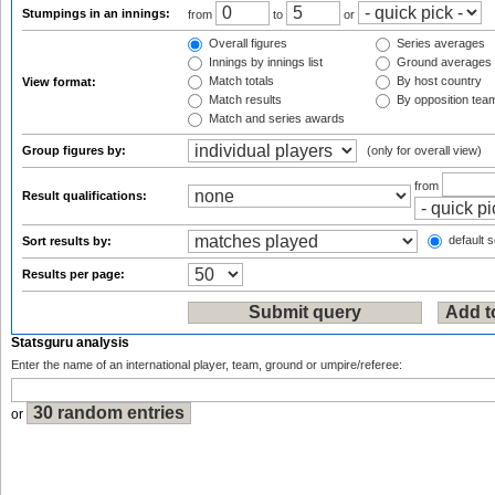
Stumpings in an innings:
from
to
or
Overall figures
Series averages
Innings by innings list
Ground averages
Match totals
By host country
View format:
Match results
By opposition tea
Match and series awards
Group figures by:
(only for overall view)
from
Result qualifications:
default s
Sort results by:
Results per page:
Statsguru analysis
Enter the name of an international player, team, ground or umpire/referee:
or