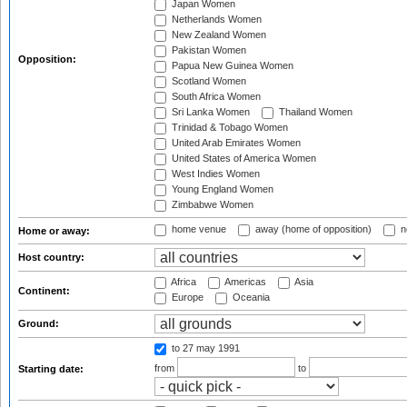
Japan Women
Netherlands Women
New Zealand Women
Pakistan Women
Opposition:
Papua New Guinea Women
Scotland Women
South Africa Women
Sri Lanka Women
Thailand Women
Trinidad & Tobago Women
United Arab Emirates Women
United States of America Women
West Indies Women
Young England Women
Zimbabwe Women
home venue
away (home of opposition)
n
Home or away:
Host country:
Africa
Americas
Asia
Continent:
Europe
Oceania
Ground:
to 27 may 1991
from
to
Starting date: