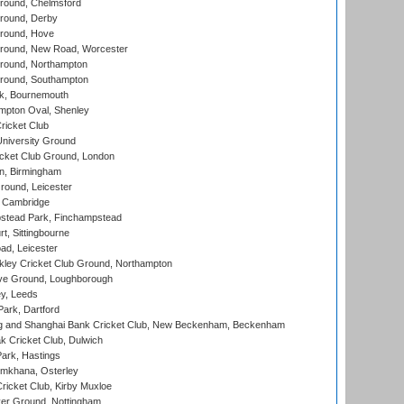
ound, Chelmsford
round, Derby
round, Hove
ound, New Road, Worcester
ound, Northampton
round, Southampton
k, Bournemouth
pton Oval, Shenley
ricket Club
iversity Ground
cket Club Ground, London
, Birmingham
round, Leicester
 Cambridge
tead Park, Finchampstead
, Sittingbourne
d, Leicester
ley Cricket Club Ground, Northampton
e Ground, Loughborough
y, Leeds
ark, Dartford
and Shanghai Bank Cricket Club, New Beckenham, Beckenham
 Cricket Club, Dulwich
ark, Hastings
mkhana, Osterley
icket Club, Kirby Muxloe
er Ground, Nottingham