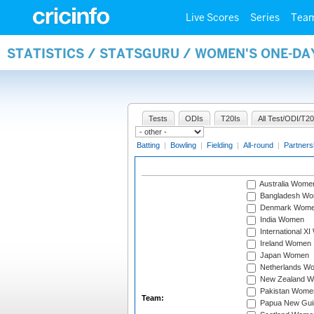
Live Scores
Series
Tea
STATISTICS / STATSGURU / WOMEN'S ONE-DA
Tests
ODIs
T20Is
All Test/ODI/T20
Batting
|
Bowling
|
Fielding
|
All-round
|
Partners
Australia Wome
Bangladesh W
Denmark Wom
India Women
International X
Ireland Women
Japan Women
Netherlands W
New Zealand 
Pakistan Wome
Team:
Papua New Gu