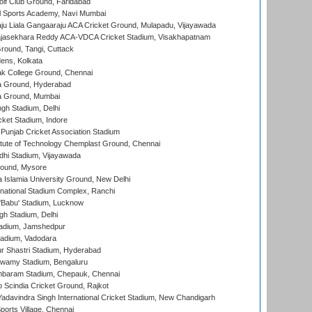
lf Club Ground, Faridabad
l Sports Academy, Navi Mumbai
ju Liala Gangaaraju ACA Cricket Ground, Mulapadu, Vijayawada
Rajasekhara Reddy ACA-VDCA Cricket Stadium, Visakhapatnam
ound, Tangi, Cuttack
ens, Kolkata
k College Ground, Chennai
 Ground, Hyderabad
 Ground, Mumbai
gh Stadium, Delhi
cket Stadium, Indore
 Punjab Cricket Association Stadium
titute of Technology Chemplast Ground, Chennai
dhi Stadium, Vijayawada
round, Mysore
a Islamia University Ground, New Delhi
national Stadium Complex, Ranchi
'Babu' Stadium, Lucknow
gh Stadium, Delhi
adium, Jamshedpur
tadium, Vadodara
r Shastri Stadium, Hyderabad
wamy Stadium, Bengaluru
baram Stadium, Chepauk, Chennai
Scindia Cricket Ground, Rajkot
adavindra Singh International Cricket Stadium, New Chandigarh
ports Village, Chennai