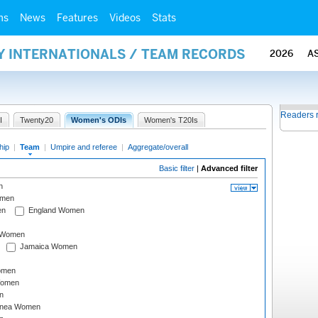
ms
News
Features
Videos
Stats
Y INTERNATIONALS / TEAM RECORDS
2026
A
Readers 
I
Twenty20
Women's ODIs
Women's T20Is
hip
|
Team
|
Umpire and referee
|
Aggregate/overall
Basic filter
|
Advanced filter
n
omen
en
England Women
I Women
Jamaica Women
omen
Women
n
inea Women