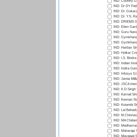
IND: Country Go
IND: Dr DY Pati
IND: Dr. Gokara
IND: Dr. Y.S. 
IND: DRIEMS Gr
IND: Eden Gard
IND: Guru Nana
IND: Gymkhana
IND: Gymkhana
IND: Harbax Sin
IND: Holkar Cri
IND: I.S. Bindra
IND: Indian Ins
IND: Indira Gan
IND: Infosys G
IND: Jamia Milli
IND: JSCA Inter
IND: K.D.Singh 
IND: Karnail Sin
IND: Keenan St
IND: Kotambi S
IND: Lal Bahadu
IND: M.Chinnas
IND: MA Chidam
IND: Madhavrao 
IND: Maharaja Y
IND: Mayajaal S