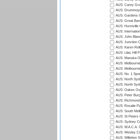
AUS: Carey Gra
AUS: Drummoyn
AUS: Gardens O
AUS: Great Barr
AUS: Hurstville
AUS: Internatio
AUS: John Blan
AUS: Junction O
AUS: Karen Rolt
AUS: Lilac Hill P
AUS: Manuka Ov
AUS: Melbourne
AUS: Melbourne
AUS: No. 1 Spo
AUS: North Syd
AUS: North Syd
AUS: Oakes Ova
AUS: Peter Burg
AUS: Richmond 
AUS: Rosalie Pa
AUS: South Mel
AUS: St Peters C
AUS: Sydney Cr
AUS: W.A.C.A. 
AUS: Wesley Cr
AUS: Willetton S