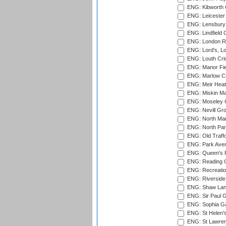
ENG: Kibworth 
ENG: Leicester
ENG: Lensbury 
ENG: Lindfield C
ENG: London Ro
ENG: Lord's, L
ENG: Louth Cri
ENG: Manor Fiel
ENG: Marlow Cr
ENG: Meir Heath
ENG: Miskin Ma
ENG: Moseley C
ENG: Nevill Gro
ENG: North Mar
ENG: North Par
ENG: Old Traff
ENG: Park Aven
ENG: Queen's Pa
ENG: Reading Cr
ENG: Recreatio
ENG: Riverside 
ENG: Shaw Lane
ENG: Sir Paul 
ENG: Sophia Ga
ENG: St Helen'
ENG: St Lawren