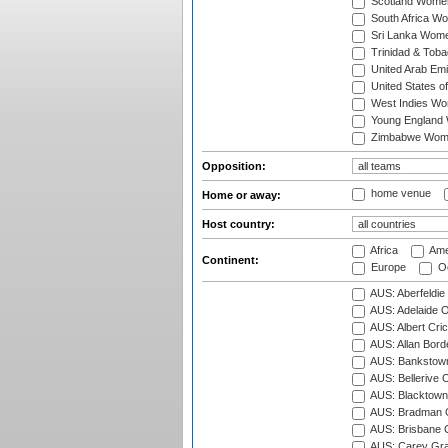
Scotland Wome
South Africa W
Sri Lanka Wom
Trinidad & Tob
United Arab Em
United States 
West Indies W
Young England
Zimbabwe Wom
Opposition:
home venue
Home or away:
Host country:
Africa
Ame
Continent:
Europe
Oc
AUS: Aberfeldie
AUS: Adelaide O
AUS: Albert Cri
AUS: Allan Borde
AUS: Bankstown
AUS: Bellerive 
AUS: Blacktown 
AUS: Bradman O
AUS: Brisbane C
AUS: Carey Gra