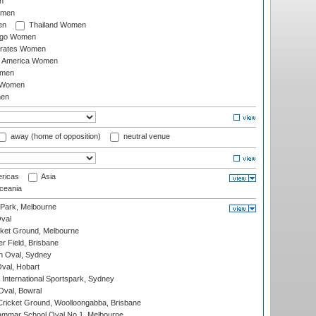
n
omen
en
Thailand Women
ago Women
irates Women
of America Women
omen
 Women
en
away (home of opposition)
neutral venue
ricas
Asia
eania
 Park, Melbourne
val
cket Ground, Melbourne
r Field, Brisbane
 Oval, Sydney
Oval, Hobart
International Sportspark, Sydney
val, Bowral
ricket Ground, Woolloongabba, Brisbane
mmar School Oval No.1, Melbourne