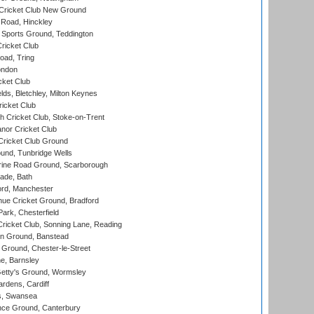
Cricket Club New Ground
 Road, Hinckley
Sports Ground, Teddington
ricket Club
ad, Tring
ondon
cket Club
ds, Bletchley, Milton Keynes
icket Club
 Cricket Club, Stoke-on-Trent
nor Cricket Club
ricket Club Ground
und, Tunbridge Wells
ine Road Ground, Scarborough
ade, Bath
ord, Manchester
ue Cricket Ground, Bradford
rk, Chesterfield
icket Club, Sonning Lane, Reading
n Ground, Banstead
Ground, Chester-le-Street
, Barnsley
Getty's Ground, Wormsley
rdens, Cardiff
s, Swansea
ce Ground, Canterbury