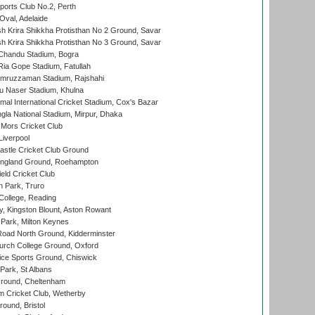
ports Club No.2, Perth
Oval, Adelaide
 Krira Shikkha Protisthan No 2 Ground, Savar
 Krira Shikkha Protisthan No 3 Ground, Savar
handu Stadium, Bogra
ia Gope Stadium, Fatullah
mruzzaman Stadium, Rajshahi
u Naser Stadium, Khulna
al International Cricket Stadium, Cox's Bazar
la National Stadium, Mirpur, Dhaka
Mors Cricket Club
Liverpool
stle Cricket Club Ground
ngland Ground, Roehampton
ld Cricket Club
 Park, Truro
College, Reading
, Kingston Blount, Aston Rowant
Park, Milton Keynes
oad North Ground, Kidderminster
urch College Ground, Oxford
ice Sports Ground, Chiswick
ark, St Albans
round, Cheltenham
 Cricket Club, Wetherby
und, Bristol