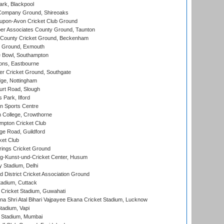
rk, Blackpool
Company Ground, Shireoaks
-upon-Avon Cricket Club Ground
r Associates County Ground, Taunton
County Cricket Ground, Beckenham
 Ground, Exmouth
Bowl, Southampton
ons, Eastbourne
r Cricket Ground, Southgate
ge, Nottingham
rt Road, Slough
 Park, Ilford
n Sports Centre
 College, Crowthorne
pton Cricket Club
e Road, Guildford
ket Club
ings Cricket Ground
g-Kunst-und-Cricket Center, Husum
y Stadium, Delhi
 District Cricket Association Ground
tadium, Cuttack
Cricket Stadium, Guwahati
na Shri Atal Bihari Vajpayee Ekana Cricket Stadium, Lucknow
tadium, Vapi
 Stadium, Mumbai