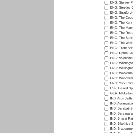
ENG: Stanley Pa
ENG: Steetley 
ENG: Stratford
ENG: The Coope
ENG: The Kent 
ENG: The Maer
ENG: The Rose 
ENG: The Saffr
ENG: The Walke
ENG: Trent Brid
ENG: Upton Cou
ENG: Valentine's
ENG: Warringto
ENG: Wellington
ENG: Wolverham
ENG: Woodbridg
ENG: York Cric
ESP: Desert Spr
GER: Mikkelber
IND: Arun Jaitle
IND: Aurangabad
IND: Barabati S
IND: Barsapara 
IND: Bharat Rat
IND: Bilakhiya S
IND: Brabourne