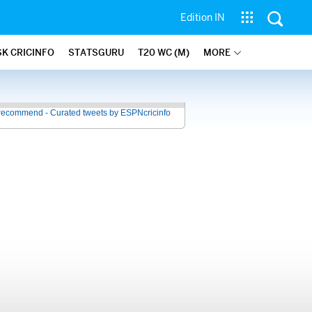
Edition IN
SK CRICINFO
STATSGURU
T20 WC (M)
MORE
recommend - Curated tweets by ESPNcricinfo