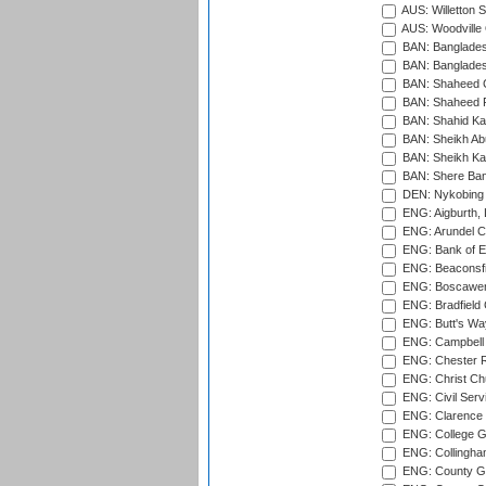
AUS: Willetton S
AUS: Woodville 
BAN: Bangladesh
BAN: Bangladesh
BAN: Shaheed C
BAN: Shaheed R
BAN: Shahid Ka
BAN: Sheikh Ab
BAN: Sheikh Kam
BAN: Shere Bang
DEN: Nykobing 
ENG: Aigburth, 
ENG: Arundel Ca
ENG: Bank of E
ENG: Beaconsfie
ENG: Boscawen
ENG: Bradfield 
ENG: Butt's Way
ENG: Campbell 
ENG: Chester R
ENG: Christ Ch
ENG: Civil Serv
ENG: Clarence P
ENG: College G
ENG: Collingham
ENG: County Gro