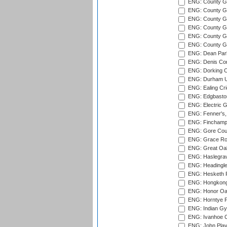
ENG: County Gr
ENG: County G
ENG: County G
ENG: County Gr
ENG: County Gr
ENG: County G
ENG: Dean Par
ENG: Denis Com
ENG: Dorking C
ENG: Durham Un
ENG: Ealing Cri
ENG: Edgbaston
ENG: Electric G
ENG: Fenner's,
ENG: Finchamps
ENG: Gore Court
ENG: Grace Roa
ENG: Great Oak
ENG: Haslegrav
ENG: Headingle
ENG: Hesketh P
ENG: Hongkong 
ENG: Honor Oak
ENG: Horntye P
ENG: Indian Gy
ENG: Ivanhoe Cr
ENG: John Play