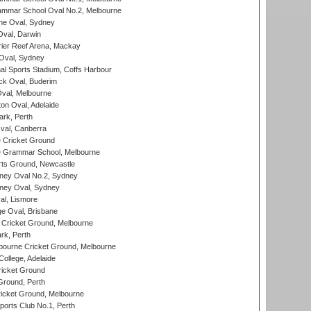
mmar School Oval No.2, Melbourne
e Oval, Sydney
val, Darwin
ier Reef Arena, Mackay
 Oval, Sydney
nal Sports Stadium, Coffs Harbour
ck Oval, Buderim
val, Melbourne
on Oval, Adelaide
ark, Perth
al, Canberra
 Cricket Ground
 Grammar School, Melbourne
rts Ground, Newcastle
ney Oval No.2, Sydney
ney Oval, Sydney
l, Lismore
e Oval, Brisbane
Cricket Ground, Melbourne
rk, Perth
bourne Cricket Ground, Melbourne
ollege, Adelaide
icket Ground
Ground, Perth
icket Ground, Melbourne
ports Club No.1, Perth