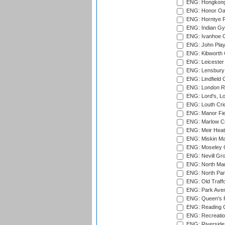
ENG: Hongkong 
ENG: Honor Oak
ENG: Horntye P
ENG: Indian Gy
ENG: Ivanhoe Cr
ENG: John Play
ENG: Kibworth 
ENG: Leicester
ENG: Lensbury 
ENG: Lindfield C
ENG: London Ro
ENG: Lord's, L
ENG: Louth Cri
ENG: Manor Fiel
ENG: Marlow Cr
ENG: Meir Heath
ENG: Miskin Ma
ENG: Moseley C
ENG: Nevill Gro
ENG: North Mar
ENG: North Par
ENG: Old Traff
ENG: Park Aven
ENG: Queen's Pa
ENG: Reading Cr
ENG: Recreatio
ENG: Riverside 