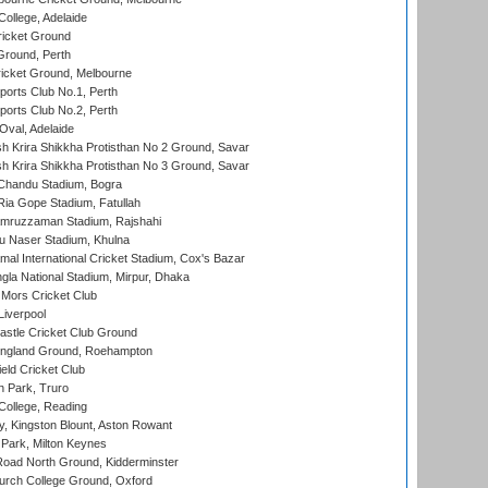
ollege, Adelaide
icket Ground
Ground, Perth
icket Ground, Melbourne
ports Club No.1, Perth
ports Club No.2, Perth
Oval, Adelaide
 Krira Shikkha Protisthan No 2 Ground, Savar
 Krira Shikkha Protisthan No 3 Ground, Savar
handu Stadium, Bogra
ia Gope Stadium, Fatullah
mruzzaman Stadium, Rajshahi
u Naser Stadium, Khulna
al International Cricket Stadium, Cox's Bazar
la National Stadium, Mirpur, Dhaka
Mors Cricket Club
Liverpool
stle Cricket Club Ground
ngland Ground, Roehampton
ld Cricket Club
 Park, Truro
College, Reading
, Kingston Blount, Aston Rowant
Park, Milton Keynes
oad North Ground, Kidderminster
urch College Ground, Oxford