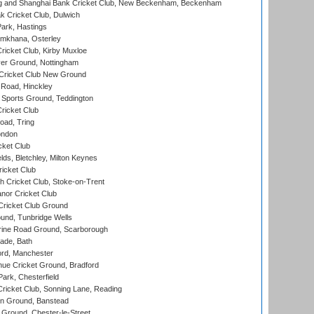
and Shanghai Bank Cricket Club, New Beckenham, Beckenham
 Cricket Club, Dulwich
ark, Hastings
mkhana, Osterley
icket Club, Kirby Muxloe
er Ground, Nottingham
Cricket Club New Ground
 Road, Hinckley
Sports Ground, Teddington
ricket Club
ad, Tring
ondon
cket Club
ds, Bletchley, Milton Keynes
icket Club
 Cricket Club, Stoke-on-Trent
nor Cricket Club
ricket Club Ground
und, Tunbridge Wells
ine Road Ground, Scarborough
ade, Bath
ord, Manchester
ue Cricket Ground, Bradford
rk, Chesterfield
icket Club, Sonning Lane, Reading
n Ground, Banstead
Ground, Chester-le-Street