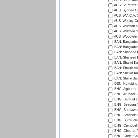
AUS: St Peters C
AUS: Sydney Cr
AUS: W.A.C.A. 
AUS: Wesley Cr
AUS: Willetton S
AUS: Willetton S
AUS: Woodville 
BAN: Bangladesh
BAN: Bangladesh
BAN: Shaheed C
BAN: Shaheed R
BAN: Shahid Ka
BAN: Sheikh Ab
BAN: Sheikh Kam
BAN: Shere Bang
DEN: Nykobing 
ENG: Aigburth, 
ENG: Arundel Ca
ENG: Bank of E
ENG: Beaconsfie
ENG: Boscawen
ENG: Bradfield 
ENG: Butt's Way
ENG: Campbell 
ENG: Chester R
ENG: Christ Ch