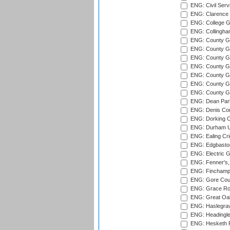
ENG: Civil Serv
ENG: Clarence P
ENG: College G
ENG: Collingham
ENG: County Gro
ENG: County Gr
ENG: County G
ENG: County G
ENG: County Gr
ENG: County Gr
ENG: County G
ENG: Dean Par
ENG: Denis Com
ENG: Dorking C
ENG: Durham Un
ENG: Ealing Cri
ENG: Edgbaston
ENG: Electric G
ENG: Fenner's,
ENG: Finchamps
ENG: Gore Court
ENG: Grace Roa
ENG: Great Oak
ENG: Haslegrav
ENG: Headingle
ENG: Hesketh P