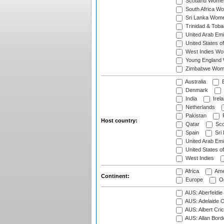
Scotland Wome
South Africa W
Sri Lanka Wom
Trinidad & Tob
United Arab Em
United States 
West Indies W
Young England
Zimbabwe Wom
Australia
B
Denmark
India
Irel
Netherlands
Pakistan
Host country:
Qatar
Sco
Spain
Sri
United Arab Emi
United States o
West Indies
Africa
Ame
Continent:
Europe
Oc
AUS: Aberfeldie
AUS: Adelaide O
AUS: Albert Cri
AUS: Allan Borde