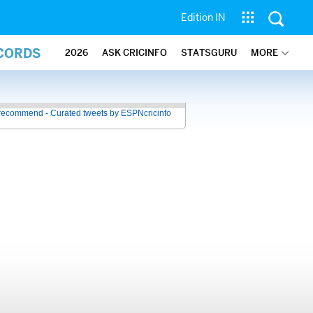
Edition IN
ECORDS
2026
ASK CRICINFO
STATSGURU
MORE
recommend - Curated tweets by ESPNcricinfo