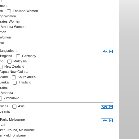
n
omen
en
Thailand Women
ago Women
irates Women
of America Women
omen
 Women
en
angladesh
England
Germany
and
Malaysia
New Zealand
Papua New Guinea
tland
South Africa
 Lanka
Thailand
rates
f America
Zimbabwe
ricas
Asia
eania
 Park, Melbourne
val
cket Ground, Melbourne
r Field, Brisbane