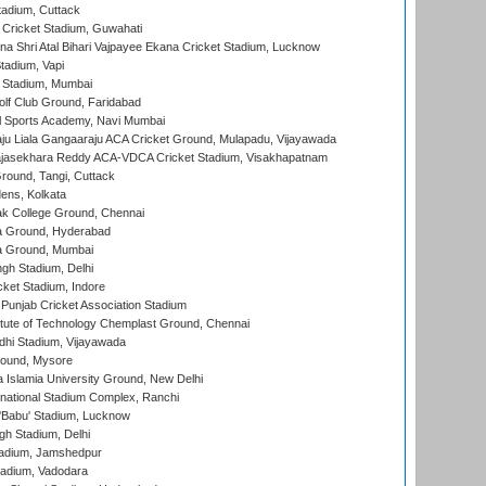
tadium, Cuttack
Cricket Stadium, Guwahati
na Shri Atal Bihari Vajpayee Ekana Cricket Stadium, Lucknow
tadium, Vapi
 Stadium, Mumbai
lf Club Ground, Faridabad
l Sports Academy, Navi Mumbai
ju Liala Gangaaraju ACA Cricket Ground, Mulapadu, Vijayawada
Rajasekhara Reddy ACA-VDCA Cricket Stadium, Visakhapatnam
ound, Tangi, Cuttack
ens, Kolkata
k College Ground, Chennai
 Ground, Hyderabad
 Ground, Mumbai
gh Stadium, Delhi
cket Stadium, Indore
 Punjab Cricket Association Stadium
titute of Technology Chemplast Ground, Chennai
dhi Stadium, Vijayawada
round, Mysore
a Islamia University Ground, New Delhi
national Stadium Complex, Ranchi
'Babu' Stadium, Lucknow
gh Stadium, Delhi
adium, Jamshedpur
tadium, Vadodara