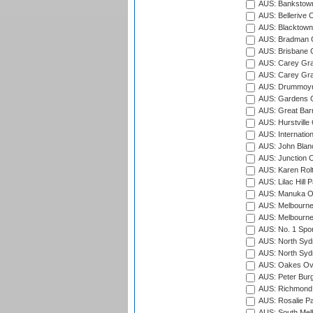
AUS: Bankstown
AUS: Bellerive 
AUS: Blacktown 
AUS: Bradman O
AUS: Brisbane C
AUS: Carey Gra
AUS: Carey Gra
AUS: Drummoyn
AUS: Gardens O
AUS: Great Barr
AUS: Hurstville
AUS: Internatio
AUS: John Blan
AUS: Junction O
AUS: Karen Rolt
AUS: Lilac Hill P
AUS: Manuka Ov
AUS: Melbourne
AUS: Melbourne
AUS: No. 1 Spo
AUS: North Syd
AUS: North Syd
AUS: Oakes Ova
AUS: Peter Burg
AUS: Richmond 
AUS: Rosalie Pa
AUS: South Mel