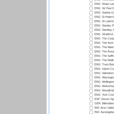
ENG: Shaw Lane
ENG: Sir Paul 
ENG: Sophia Ga
ENG: St Helen'
ENG: St Lawren
ENG: Stanley Pa
ENG: Steetley 
ENG: Stratford
ENG: The Coope
ENG: The Kent 
ENG: The Maer
ENG: The Rose 
ENG: The Saffr
ENG: The Walke
ENG: Trent Brid
ENG: Upton Cou
ENG: Valentine's
ENG: Warringto
ENG: Wellington
ENG: Wolverham
ENG: Woodbridg
ENG: York Cric
ESP: Desert Spr
GER: Mikkelber
IND: Arun Jaitle
IND: Aurangabad