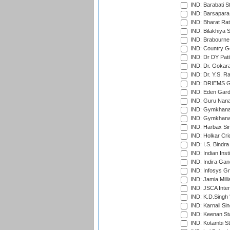
IND: Barabati S
IND: Barsapara 
IND: Bharat Rat
IND: Bilakhiya S
IND: Brabourne
IND: Country Go
IND: Dr DY Pati
IND: Dr. Gokara
IND: Dr. Y.S. 
IND: DRIEMS Gr
IND: Eden Gard
IND: Guru Nana
IND: Gymkhana
IND: Gymkhana
IND: Harbax Sin
IND: Holkar Cri
IND: I.S. Bindra
IND: Indian Ins
IND: Indira Gan
IND: Infosys G
IND: Jamia Milli
IND: JSCA Inter
IND: K.D.Singh 
IND: Karnail Sin
IND: Keenan St
IND: Kotambi S