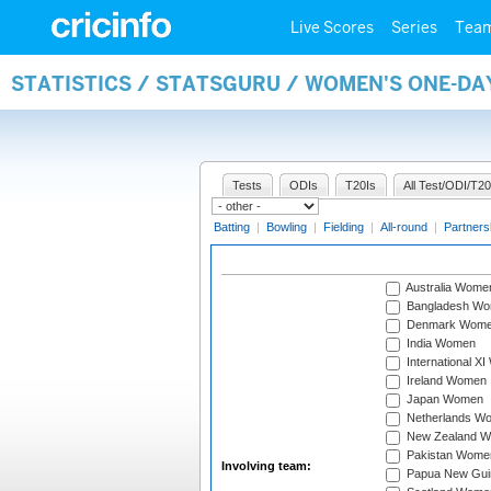
Live Scores
Series
Tea
STATISTICS / STATSGURU / WOMEN'S ONE-D
Tests
ODIs
T20Is
All Test/ODI/T20
Batting
|
Bowling
|
Fielding
|
All-round
|
Partners
Australia Wome
Bangladesh W
Denmark Wom
India Women
International X
Ireland Women
Japan Women
Netherlands W
New Zealand 
Pakistan Wome
Involving team:
Papua New Gu