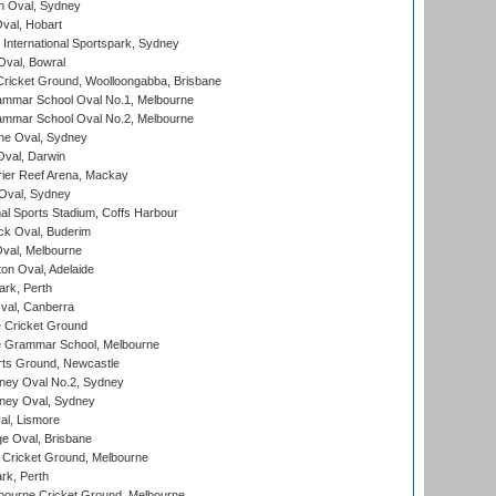
 Oval, Sydney
Oval, Hobart
International Sportspark, Sydney
val, Bowral
ricket Ground, Woolloongabba, Brisbane
mmar School Oval No.1, Melbourne
mmar School Oval No.2, Melbourne
e Oval, Sydney
val, Darwin
ier Reef Arena, Mackay
 Oval, Sydney
nal Sports Stadium, Coffs Harbour
ck Oval, Buderim
val, Melbourne
on Oval, Adelaide
ark, Perth
al, Canberra
 Cricket Ground
 Grammar School, Melbourne
rts Ground, Newcastle
ney Oval No.2, Sydney
ney Oval, Sydney
l, Lismore
e Oval, Brisbane
Cricket Ground, Melbourne
rk, Perth
bourne Cricket Ground, Melbourne