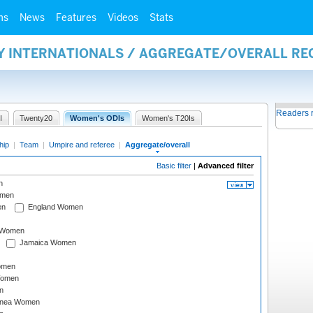
ms
News
Features
Videos
Stats
AY INTERNATIONALS / AGGREGATE/OVERALL R
Readers 
I
Twenty20
Women's ODIs
Women's T20Is
hip
|
Team
|
Umpire and referee
|
Aggregate/overall
Basic filter
|
Advanced filter
n
omen
en
England Women
I Women
Jamaica Women
omen
Women
n
inea Women