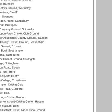
, Barnsley
Getty's Ground, Wormsley
rdens, Cardiff
s, Swansea
ce Ground, Canterbury
rk, Blackpool
Company Ground, Shireoaks
-upon-Avon Cricket Club Ground
r Associates County Ground, Taunton
County Cricket Ground, Beckenham
 Ground, Exmouth
Bowl, Southampton
ons, Eastbourne
r Cricket Ground, Southgate
ge, Nottingham
rt Road, Slough
 Park, Ilford
n Sports Centre
 College, Crowthorne
pton Cricket Club
e Road, Guildford
ket Club
ings Cricket Ground
g-Kunst-und-Cricket Center, Husum
y Stadium, Delhi
 District Cricket Association Ground