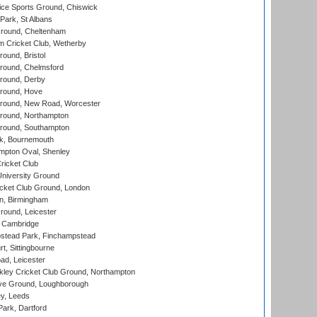
ice Sports Ground, Chiswick
ark, St Albans
round, Cheltenham
 Cricket Club, Wetherby
und, Bristol
ound, Chelmsford
round, Derby
round, Hove
ound, New Road, Worcester
ound, Northampton
round, Southampton
k, Bournemouth
pton Oval, Shenley
ricket Club
iversity Ground
cket Club Ground, London
, Birmingham
round, Leicester
 Cambridge
tead Park, Finchampstead
, Sittingbourne
d, Leicester
ley Cricket Club Ground, Northampton
e Ground, Loughborough
y, Leeds
ark, Dartford