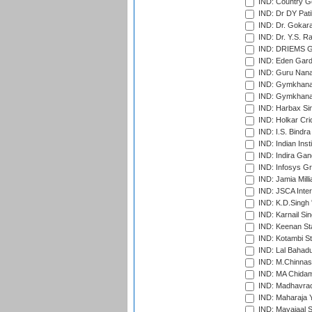
IND: Country Go
IND: Dr DY Pati
IND: Dr. Gokara
IND: Dr. Y.S. 
IND: DRIEMS Gr
IND: Eden Gard
IND: Guru Nana
IND: Gymkhana
IND: Gymkhana
IND: Harbax Sin
IND: Holkar Cri
IND: I.S. Bindra
IND: Indian Ins
IND: Indira Gan
IND: Infosys G
IND: Jamia Milli
IND: JSCA Inter
IND: K.D.Singh 
IND: Karnail Sin
IND: Keenan St
IND: Kotambi S
IND: Lal Bahadu
IND: M.Chinnas
IND: MA Chidam
IND: Madhavrao 
IND: Maharaja Y
IND: Mayajaal S