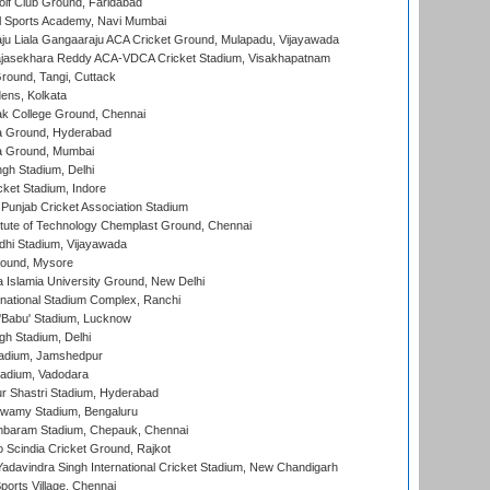
lf Club Ground, Faridabad
l Sports Academy, Navi Mumbai
ju Liala Gangaaraju ACA Cricket Ground, Mulapadu, Vijayawada
Rajasekhara Reddy ACA-VDCA Cricket Stadium, Visakhapatnam
ound, Tangi, Cuttack
ens, Kolkata
k College Ground, Chennai
 Ground, Hyderabad
 Ground, Mumbai
gh Stadium, Delhi
cket Stadium, Indore
 Punjab Cricket Association Stadium
titute of Technology Chemplast Ground, Chennai
dhi Stadium, Vijayawada
round, Mysore
a Islamia University Ground, New Delhi
national Stadium Complex, Ranchi
'Babu' Stadium, Lucknow
gh Stadium, Delhi
adium, Jamshedpur
tadium, Vadodara
r Shastri Stadium, Hyderabad
wamy Stadium, Bengaluru
baram Stadium, Chepauk, Chennai
Scindia Cricket Ground, Rajkot
adavindra Singh International Cricket Stadium, New Chandigarh
ports Village, Chennai