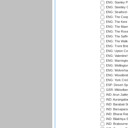
ENG: Stanley Pa
ENG: Steetley 
ENG: Stratford
ENG: The Coope
ENG: The Kent 
ENG: The Maer
ENG: The Rose 
ENG: The Saffr
ENG: The Walke
ENG: Trent Brid
ENG: Upton Cou
ENG: Valentine's
ENG: Warringto
ENG: Wellington
ENG: Wolverham
ENG: Woodbridg
ENG: York Cric
ESP: Desert Spr
GER: Mikkelber
IND: Arun Jaitle
IND: Aurangabad
IND: Barabati S
IND: Barsapara 
IND: Bharat Rat
IND: Bilakhiya S
IND: Brabourne