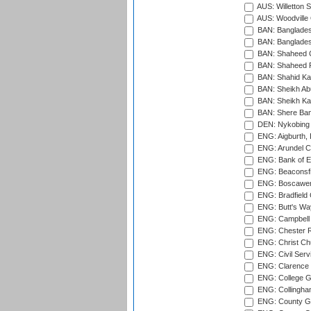
AUS: Willetton S
AUS: Woodville 
BAN: Bangladesh
BAN: Bangladesh
BAN: Shaheed C
BAN: Shaheed R
BAN: Shahid Ka
BAN: Sheikh Ab
BAN: Sheikh Kam
BAN: Shere Bang
DEN: Nykobing 
ENG: Aigburth, 
ENG: Arundel Ca
ENG: Bank of E
ENG: Beaconsfie
ENG: Boscawen
ENG: Bradfield 
ENG: Butt's Way
ENG: Campbell 
ENG: Chester R
ENG: Christ Ch
ENG: Civil Serv
ENG: Clarence P
ENG: College G
ENG: Collingham
ENG: County Gro