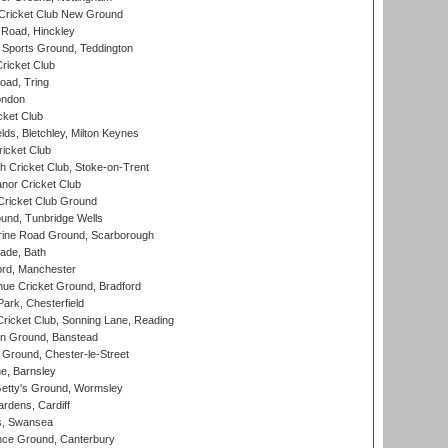
Cricket Club New Ground
 Road, Hinckley
Sports Ground, Teddington
ricket Club
ad, Tring
ondon
cket Club
ds, Bletchley, Milton Keynes
icket Club
 Cricket Club, Stoke-on-Trent
nor Cricket Club
ricket Club Ground
und, Tunbridge Wells
ine Road Ground, Scarborough
ade, Bath
ord, Manchester
ue Cricket Ground, Bradford
rk, Chesterfield
icket Club, Sonning Lane, Reading
n Ground, Banstead
Ground, Chester-le-Street
, Barnsley
Getty's Ground, Wormsley
rdens, Cardiff
s, Swansea
ce Ground, Canterbury