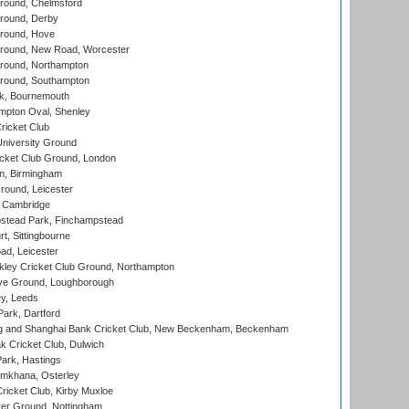
ound, Chelmsford
round, Derby
round, Hove
ound, New Road, Worcester
ound, Northampton
round, Southampton
k, Bournemouth
pton Oval, Shenley
ricket Club
iversity Ground
cket Club Ground, London
, Birmingham
round, Leicester
 Cambridge
tead Park, Finchampstead
, Sittingbourne
d, Leicester
ley Cricket Club Ground, Northampton
e Ground, Loughborough
y, Leeds
ark, Dartford
and Shanghai Bank Cricket Club, New Beckenham, Beckenham
 Cricket Club, Dulwich
ark, Hastings
mkhana, Osterley
icket Club, Kirby Muxloe
er Ground, Nottingham