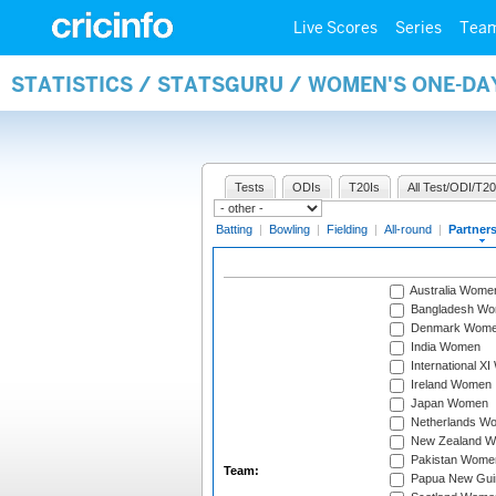
Live Scores
Series
Tea
STATISTICS / STATSGURU / WOMEN'S ONE-DA
Tests
ODIs
T20Is
All Test/ODI/T20
Batting
|
Bowling
|
Fielding
|
All-round
|
Partner
Australia Wome
Bangladesh W
Denmark Wom
India Women
International X
Ireland Women
Japan Women
Netherlands W
New Zealand 
Pakistan Wome
Team:
Papua New Gu