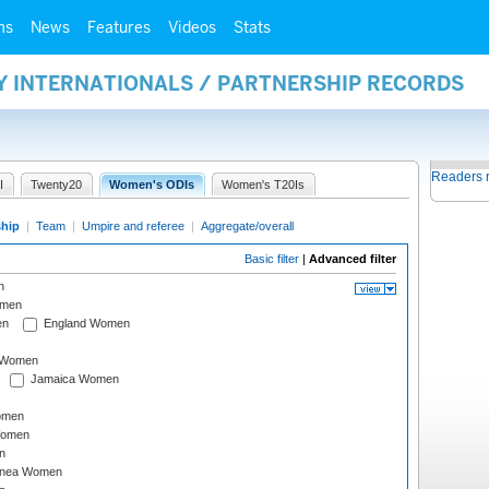
ms
News
Features
Videos
Stats
Y INTERNATIONALS / PARTNERSHIP RECORDS
Readers 
I
Twenty20
Women's ODIs
Women's T20Is
ship
|
Team
|
Umpire and referee
|
Aggregate/overall
Basic filter
|
Advanced filter
n
omen
en
England Women
I Women
Jamaica Women
omen
Women
n
inea Women