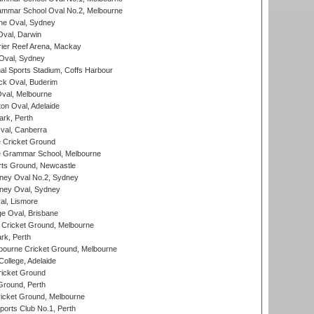
mmar School Oval No.2, Melbourne
e Oval, Sydney
val, Darwin
ier Reef Arena, Mackay
 Oval, Sydney
nal Sports Stadium, Coffs Harbour
ck Oval, Buderim
val, Melbourne
on Oval, Adelaide
ark, Perth
al, Canberra
 Cricket Ground
 Grammar School, Melbourne
rts Ground, Newcastle
ney Oval No.2, Sydney
ney Oval, Sydney
l, Lismore
e Oval, Brisbane
Cricket Ground, Melbourne
rk, Perth
bourne Cricket Ground, Melbourne
ollege, Adelaide
icket Ground
Ground, Perth
icket Ground, Melbourne
ports Club No.1, Perth