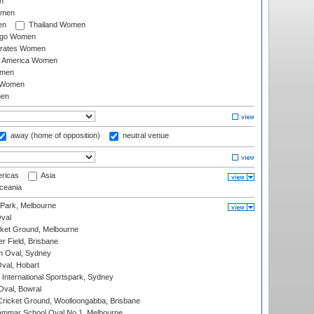
n
omen
en
Thailand Women
ago Women
irates Women
of America Women
omen
 Women
en
away (home of opposition)
neutral venue
ricas
Asia
eania
 Park, Melbourne
val
cket Ground, Melbourne
r Field, Brisbane
 Oval, Sydney
Oval, Hobart
International Sportspark, Sydney
val, Bowral
ricket Ground, Woolloongabba, Brisbane
mmar School Oval No.1, Melbourne