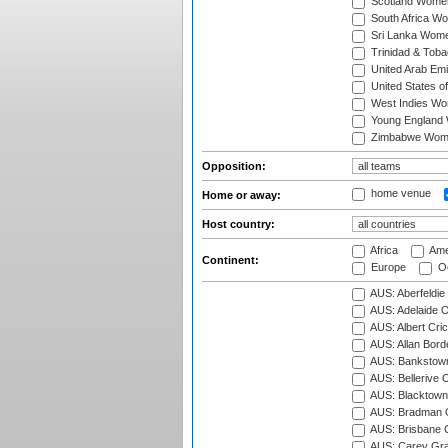
Scotland Wome
South Africa W
Sri Lanka Wom
Trinidad & Tob
United Arab Em
United States 
West Indies W
Young England
Zimbabwe Wom
Opposition:
home venue
Home or away:
Host country:
Africa
Ame
Continent:
Europe
Oc
AUS: Aberfeldie
AUS: Adelaide O
AUS: Albert Cri
AUS: Allan Borde
AUS: Bankstown
AUS: Bellerive 
AUS: Blacktown 
AUS: Bradman O
AUS: Brisbane C
AUS: Carey Gra