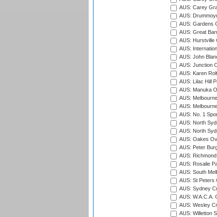
AUS: Carey Gra
AUS: Drummoyn
AUS: Gardens O
AUS: Great Barr
AUS: Hurstville
AUS: Internatio
AUS: John Blan
AUS: Junction O
AUS: Karen Rolt
AUS: Lilac Hill P
AUS: Manuka Ov
AUS: Melbourne
AUS: Melbourne
AUS: No. 1 Spo
AUS: North Syd
AUS: North Syd
AUS: Oakes Ova
AUS: Peter Burg
AUS: Richmond 
AUS: Rosalie Pa
AUS: South Mel
AUS: St Peters C
AUS: Sydney Cr
AUS: W.A.C.A. 
AUS: Wesley Cr
AUS: Willetton S