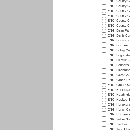
ENG: County Gr
ENG: County G
ENG: County G
ENG: County Gr
ENG: County Gr
ENG: County G
ENG: Dean Par
ENG: Denis Com
ENG: Dorking C
ENG: Durham Un
ENG: Ealing Cri
ENG: Edgbaston
ENG: Electric G
ENG: Fenner's,
ENG: Finchamps
ENG: Gore Court
ENG: Grace Roa
ENG: Great Oak
ENG: Haslegrav
ENG: Headingle
ENG: Hesketh P
ENG: Hongkong 
ENG: Honor Oak
ENG: Horntye P
ENG: Indian Gy
ENG: Ivanhoe Cr
ENG: John Play