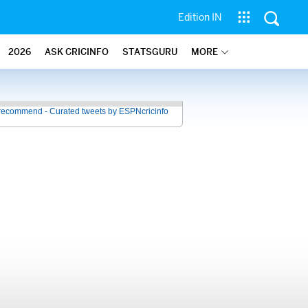
Edition IN
2026
ASK CRICINFO
STATSGURU
MORE
recommend - Curated tweets by ESPNcricinfo