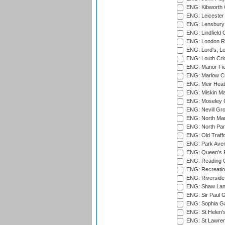
ENG: Kibworth 
ENG: Leicester
ENG: Lensbury 
ENG: Lindfield C
ENG: London Ro
ENG: Lord's, L
ENG: Louth Cri
ENG: Manor Fiel
ENG: Marlow Cr
ENG: Meir Heath
ENG: Miskin Ma
ENG: Moseley C
ENG: Nevill Gro
ENG: North Mar
ENG: North Par
ENG: Old Traff
ENG: Park Aven
ENG: Queen's Pa
ENG: Reading Cr
ENG: Recreatio
ENG: Riverside 
ENG: Shaw Lane
ENG: Sir Paul 
ENG: Sophia Ga
ENG: St Helen'
ENG: St Lawren