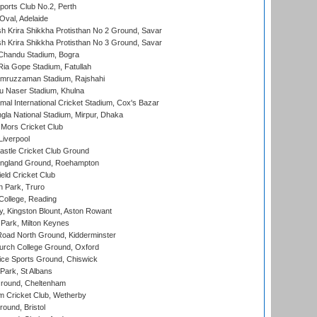
ports Club No.2, Perth
Oval, Adelaide
 Krira Shikkha Protisthan No 2 Ground, Savar
 Krira Shikkha Protisthan No 3 Ground, Savar
handu Stadium, Bogra
ia Gope Stadium, Fatullah
mruzzaman Stadium, Rajshahi
u Naser Stadium, Khulna
al International Cricket Stadium, Cox's Bazar
la National Stadium, Mirpur, Dhaka
Mors Cricket Club
Liverpool
stle Cricket Club Ground
ngland Ground, Roehampton
ld Cricket Club
 Park, Truro
College, Reading
, Kingston Blount, Aston Rowant
Park, Milton Keynes
oad North Ground, Kidderminster
urch College Ground, Oxford
ice Sports Ground, Chiswick
ark, St Albans
round, Cheltenham
 Cricket Club, Wetherby
und, Bristol