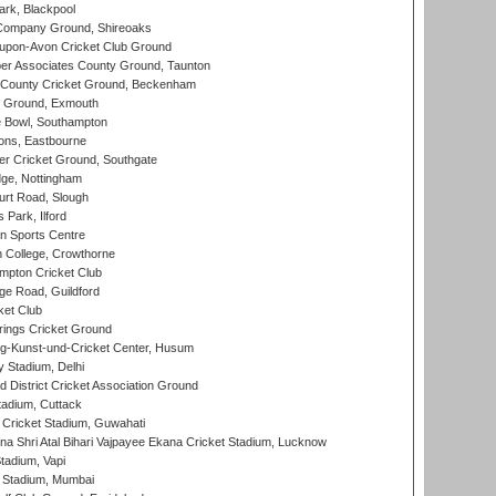
rk, Blackpool
Company Ground, Shireoaks
-upon-Avon Cricket Club Ground
r Associates County Ground, Taunton
County Cricket Ground, Beckenham
 Ground, Exmouth
Bowl, Southampton
ons, Eastbourne
r Cricket Ground, Southgate
ge, Nottingham
rt Road, Slough
 Park, Ilford
n Sports Centre
 College, Crowthorne
pton Cricket Club
e Road, Guildford
ket Club
ings Cricket Ground
g-Kunst-und-Cricket Center, Husum
y Stadium, Delhi
 District Cricket Association Ground
tadium, Cuttack
Cricket Stadium, Guwahati
na Shri Atal Bihari Vajpayee Ekana Cricket Stadium, Lucknow
tadium, Vapi
 Stadium, Mumbai