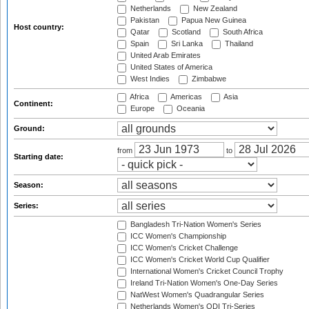
Netherlands
New Zealand
Pakistan
Papua New Guinea
Host country:
Qatar
Scotland
South Africa
Spain
Sri Lanka
Thailand
United Arab Emirates
United States of America
West Indies
Zimbabwe
Africa
Americas
Asia
Continent:
Europe
Oceania
Ground:
from
to
Starting date:
Season:
Series:
Bangladesh Tri-Nation Women's Series
ICC Women's Championship
ICC Women's Cricket Challenge
ICC Women's Cricket World Cup Qualifier
International Women's Cricket Council Trophy
Ireland Tri-Nation Women's One-Day Series
NatWest Women's Quadrangular Series
Netherlands Women's ODI Tri-Series