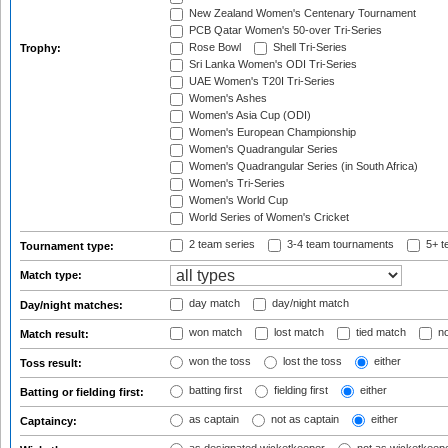
New Zealand Women's Centenary Tournament
PCB Qatar Women's 50-over Tri-Series
Rose Bowl
Shell Tri-Series
Trophy:
Sri Lanka Women's ODI Tri-Series
UAE Women's T20I Tri-Series
Women's Ashes
Women's Asia Cup (ODI)
Women's European Championship
Women's Quadrangular Series
Women's Quadrangular Series (in South Africa)
Women's Tri-Series
Women's World Cup
World Series of Women's Cricket
2 team series
3-4 team tournaments
5+ t
Tournament type:
Match type:
day match
day/night match
Day/night matches:
won match
lost match
tied match
no
Match result:
won the toss
lost the toss
either
Toss result:
batting first
fielding first
either
Batting or fielding first:
as captain
not as captain
either
Captaincy: