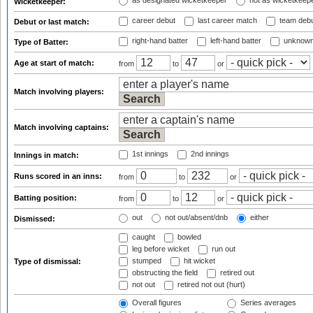
as designated wicketkeeper
not as wicketkeep
Wicketkeeper:
career debut
last career match
team deb
Debut or last match:
right-hand batter
left-hand batter
unknown
Type of Batter:
Age at start of match:
from
to
or
Match involving players:
Match involving captains:
1st innings
2nd innings
Innings in match:
Runs scored in an inns:
from
to
or
Batting position:
from
to
or
out
not out/absent/dnb
either
Dismissed:
caught
bowled
leg before wicket
run out
stumped
hit wicket
Type of dismissal:
obstructing the field
retired out
not out
retired not out (hurt)
Overall figures
Series averages