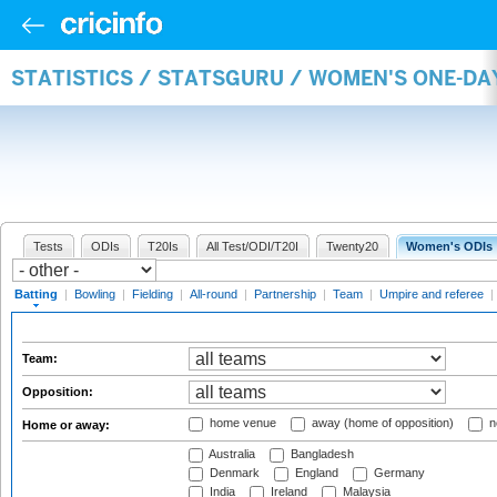
STATISTICS / STATSGURU / WOMEN'S ONE-DA
Tests
ODIs
T20Is
All Test/ODI/T20I
Twenty20
Women's ODIs
Batting
|
Bowling
|
Fielding
|
All-round
|
Partnership
|
Team
|
Umpire and referee
|
Team:
Opposition:
home venue
away (home of opposition)
n
Home or away:
Australia
Bangladesh
Denmark
England
Germany
India
Ireland
Malaysia