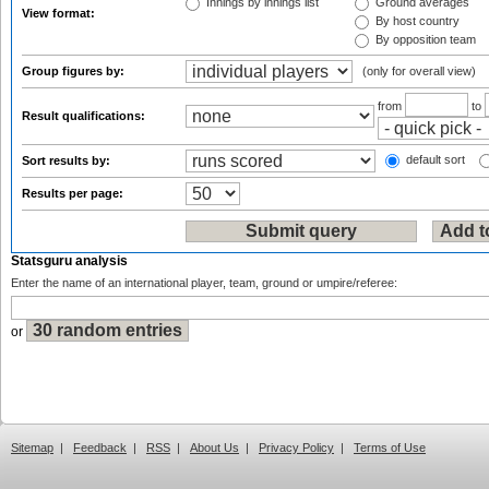
Innings by innings list
Ground averages
View format:
By host country
By opposition team
Group figures by:
(only for overall view)
from
to
Result qualifications:
default sort
Sort results by:
Results per page:
Statsguru analysis
Enter the name of an international player, team, ground or umpire/referee:
or
Sitemap
|
Feedback
|
RSS
|
About Us
|
Privacy Policy
|
Terms of Use