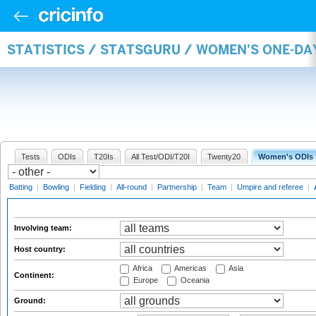
STATISTICS / STATSGURU / WOMEN'S ONE-D
Tests
ODIs
T20Is
All Test/ODI/T20I
Twenty20
Women's ODIs
Batting
|
Bowling
|
Fielding
|
All-round
|
Partnership
|
Team
|
Umpire and referee
|
Involving team:
Host country:
Africa
Americas
Asia
Continent:
Europe
Oceania
Ground: