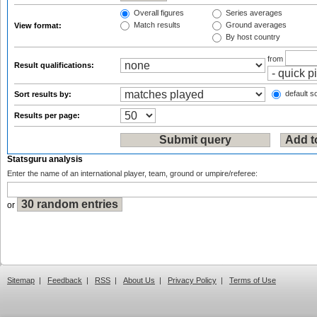
Overall figures
Series averages
Match results
Ground averages
View format:
By host country
from
Result qualifications:
default so
Sort results by:
Results per page:
Statsguru analysis
Enter the name of an international player, team, ground or umpire/referee:
or
Sitemap
|
Feedback
|
RSS
|
About Us
|
Privacy Policy
|
Terms of Use