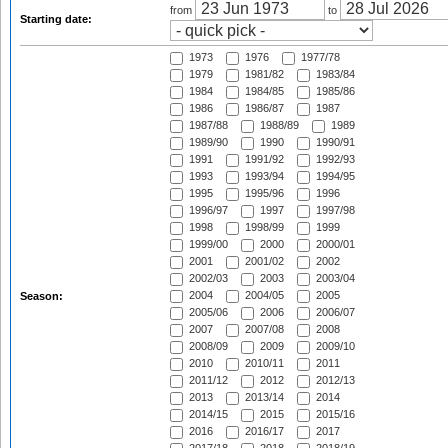
from
to
Starting date:
1973
1976
1977/78
1979
1981/82
1983/84
1984
1984/85
1985/86
1986
1986/87
1987
1987/88
1988/89
1989
1989/90
1990
1990/91
1991
1991/92
1992/93
1993
1993/94
1994/95
1995
1995/96
1996
1996/97
1997
1997/98
1998
1998/99
1999
1999/00
2000
2000/01
2001
2001/02
2002
2002/03
2003
2003/04
2004
2004/05
2005
Season:
2005/06
2006
2006/07
2007
2007/08
2008
2008/09
2009
2009/10
2010
2010/11
2011
2011/12
2012
2012/13
2013
2013/14
2014
2014/15
2015
2015/16
2016
2016/17
2017