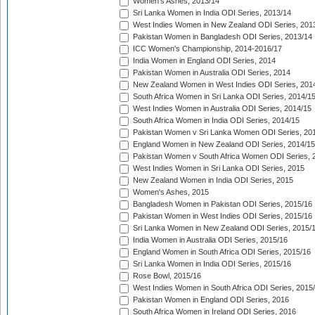
Women's Ashes, 2013/14
Sri Lanka Women in India ODI Series, 2013/14
West Indies Women in New Zealand ODI Series, 201
Pakistan Women in Bangladesh ODI Series, 2013/14
ICC Women's Championship, 2014-2016/17
India Women in England ODI Series, 2014
Pakistan Women in Australia ODI Series, 2014
New Zealand Women in West Indies ODI Series, 201
South Africa Women in Sri Lanka ODI Series, 2014/1
West Indies Women in Australia ODI Series, 2014/15
South Africa Women in India ODI Series, 2014/15
Pakistan Women v Sri Lanka Women ODI Series, 20
England Women in New Zealand ODI Series, 2014/15
Pakistan Women v South Africa Women ODI Series, 
West Indies Women in Sri Lanka ODI Series, 2015
New Zealand Women in India ODI Series, 2015
Women's Ashes, 2015
Bangladesh Women in Pakistan ODI Series, 2015/16
Pakistan Women in West Indies ODI Series, 2015/16
Sri Lanka Women in New Zealand ODI Series, 2015/
India Women in Australia ODI Series, 2015/16
England Women in South Africa ODI Series, 2015/16
Sri Lanka Women in India ODI Series, 2015/16
Rose Bowl, 2015/16
West Indies Women in South Africa ODI Series, 2015
Pakistan Women in England ODI Series, 2016
South Africa Women in Ireland ODI Series, 2016