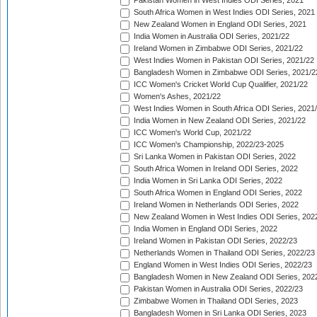
Pakistan Women in West Indies ODI Series, 2021
South Africa Women in West Indies ODI Series, 2021
New Zealand Women in England ODI Series, 2021
India Women in Australia ODI Series, 2021/22
Ireland Women in Zimbabwe ODI Series, 2021/22
West Indies Women in Pakistan ODI Series, 2021/22
Bangladesh Women in Zimbabwe ODI Series, 2021/2
ICC Women's Cricket World Cup Qualifier, 2021/22
Women's Ashes, 2021/22
West Indies Women in South Africa ODI Series, 2021
India Women in New Zealand ODI Series, 2021/22
ICC Women's World Cup, 2021/22
ICC Women's Championship, 2022/23-2025
Sri Lanka Women in Pakistan ODI Series, 2022
South Africa Women in Ireland ODI Series, 2022
India Women in Sri Lanka ODI Series, 2022
South Africa Women in England ODI Series, 2022
Ireland Women in Netherlands ODI Series, 2022
New Zealand Women in West Indies ODI Series, 202
India Women in England ODI Series, 2022
Ireland Women in Pakistan ODI Series, 2022/23
Netherlands Women in Thailand ODI Series, 2022/23
England Women in West Indies ODI Series, 2022/23
Bangladesh Women in New Zealand ODI Series, 202
Pakistan Women in Australia ODI Series, 2022/23
Zimbabwe Women in Thailand ODI Series, 2023
Bangladesh Women in Sri Lanka ODI Series, 2023