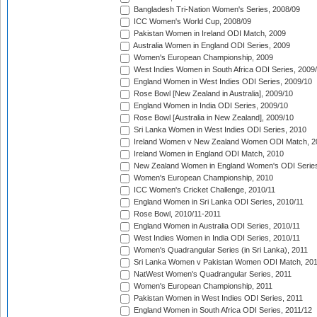
Bangladesh Tri-Nation Women's Series, 2008/09
ICC Women's World Cup, 2008/09
Pakistan Women in Ireland ODI Match, 2009
Australia Women in England ODI Series, 2009
Women's European Championship, 2009
West Indies Women in South Africa ODI Series, 2009
England Women in West Indies ODI Series, 2009/10
Rose Bowl [New Zealand in Australia], 2009/10
England Women in India ODI Series, 2009/10
Rose Bowl [Australia in New Zealand], 2009/10
Sri Lanka Women in West Indies ODI Series, 2010
Ireland Women v New Zealand Women ODI Match, 2
Ireland Women in England ODI Match, 2010
New Zealand Women in England Women's ODI Series
Women's European Championship, 2010
ICC Women's Cricket Challenge, 2010/11
England Women in Sri Lanka ODI Series, 2010/11
Rose Bowl, 2010/11-2011
England Women in Australia ODI Series, 2010/11
West Indies Women in India ODI Series, 2010/11
Women's Quadrangular Series (in Sri Lanka), 2011
Sri Lanka Women v Pakistan Women ODI Match, 20
NatWest Women's Quadrangular Series, 2011
Women's European Championship, 2011
Pakistan Women in West Indies ODI Series, 2011
England Women in South Africa ODI Series, 2011/12