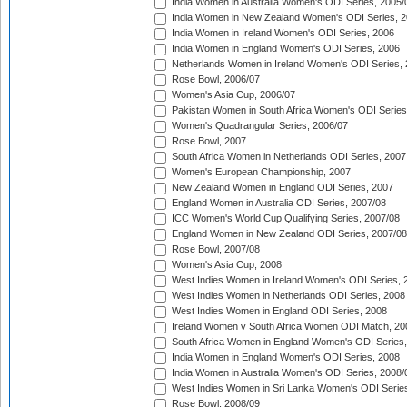
India Women in Australia Women's ODI Series, 2005/
India Women in New Zealand Women's ODI Series, 2
India Women in Ireland Women's ODI Series, 2006
India Women in England Women's ODI Series, 2006
Netherlands Women in Ireland Women's ODI Series,
Rose Bowl, 2006/07
Women's Asia Cup, 2006/07
Pakistan Women in South Africa Women's ODI Series
Women's Quadrangular Series, 2006/07
Rose Bowl, 2007
South Africa Women in Netherlands ODI Series, 2007
Women's European Championship, 2007
New Zealand Women in England ODI Series, 2007
England Women in Australia ODI Series, 2007/08
ICC Women's World Cup Qualifying Series, 2007/08
England Women in New Zealand ODI Series, 2007/08
Rose Bowl, 2007/08
Women's Asia Cup, 2008
West Indies Women in Ireland Women's ODI Series, 
West Indies Women in Netherlands ODI Series, 2008
West Indies Women in England ODI Series, 2008
Ireland Women v South Africa Women ODI Match, 20
South Africa Women in England Women's ODI Series
India Women in England Women's ODI Series, 2008
India Women in Australia Women's ODI Series, 2008/
West Indies Women in Sri Lanka Women's ODI Series
Rose Bowl, 2008/09