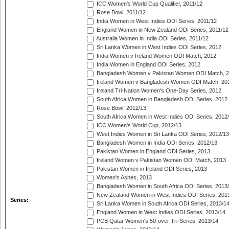
ICC Women's World Cup Qualifier, 2011/12
Rose Bowl, 2011/12
India Women in West Indies ODI Series, 2011/12
England Women in New Zealand ODI Series, 2011/12
Australia Women in India ODI Series, 2011/12
Sri Lanka Women in West Indies ODI Series, 2012
India Women v Ireland Women ODI Match, 2012
India Women in England ODI Series, 2012
Bangladesh Women v Pakistan Women ODI Match, 
Ireland Women v Bangladesh Women ODI Match, 20
Ireland Tri-Nation Women's One-Day Series, 2012
South Africa Women in Bangladesh ODI Series, 2012
Rose Bowl, 2012/13
South Africa Women in West Indies ODI Series, 2012
ICC Women's World Cup, 2012/13
West Indies Women in Sri Lanka ODI Series, 2012/13
Bangladesh Women in India ODI Series, 2012/13
Pakistan Women in England ODI Series, 2013
Ireland Women v Pakistan Women ODI Match, 2013
Pakistan Women in Ireland ODI Series, 2013
Women's Ashes, 2013
Bangladesh Women in South Africa ODI Series, 2013
New Zealand Women in West Indies ODI Series, 201
Series:
Sri Lanka Women in South Africa ODI Series, 2013/1
England Women in West Indies ODI Series, 2013/14
PCB Qatar Women's 50-over Tri-Series, 2013/14