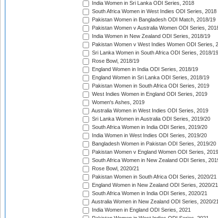
India Women in Sri Lanka ODI Series, 2018
South Africa Women in West Indies ODI Series, 2018
Pakistan Women in Bangladesh ODI Match, 2018/19
Pakistan Women v Australia Women ODI Series, 201
India Women in New Zealand ODI Series, 2018/19
Pakistan Women v West Indies Women ODI Series, 
Sri Lanka Women in South Africa ODI Series, 2018/1
Rose Bowl, 2018/19
England Women in India ODI Series, 2018/19
England Women in Sri Lanka ODI Series, 2018/19
Pakistan Women in South Africa ODI Series, 2019
West Indies Women in England ODI Series, 2019
Women's Ashes, 2019
Australia Women in West Indies ODI Series, 2019
Sri Lanka Women in Australia ODI Series, 2019/20
South Africa Women in India ODI Series, 2019/20
India Women in West Indies ODI Series, 2019/20
Bangladesh Women in Pakistan ODI Series, 2019/20
Pakistan Women v England Women ODI Series, 2019
South Africa Women in New Zealand ODI Series, 201
Rose Bowl, 2020/21
Pakistan Women in South Africa ODI Series, 2020/21
England Women in New Zealand ODI Series, 2020/21
South Africa Women in India ODI Series, 2020/21
Australia Women in New Zealand ODI Series, 2020/2
India Women in England ODI Series, 2021