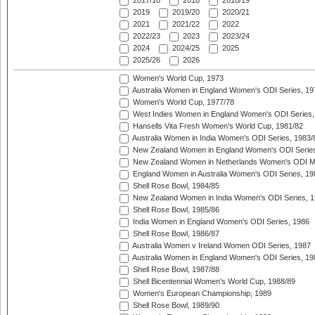
2017/18
2018
2018/19
2019
2019/20
2020/21
2021
2021/22
2022
2022/23
2023
2023/24
2024
2024/25
2025
2025/26
2026
Women's World Cup, 1973
Australia Women in England Women's ODI Series, 19
Women's World Cup, 1977/78
West Indies Women in England Women's ODI Series,
Hansells Vita Fresh Women's World Cup, 1981/82
Australia Women in India Women's ODI Series, 1983/
New Zealand Women in England Women's ODI Series
New Zealand Women in Netherlands Women's ODI M
England Women in Australia Women's ODI Series, 19
Shell Rose Bowl, 1984/85
New Zealand Women in India Women's ODI Series, 1
Shell Rose Bowl, 1985/86
India Women in England Women's ODI Series, 1986
Shell Rose Bowl, 1986/87
Australia Women v Ireland Women ODI Series, 1987
Australia Women in England Women's ODI Series, 19
Shell Rose Bowl, 1987/88
Shell Bicentennial Women's World Cup, 1988/89
Women's European Championship, 1989
Shell Rose Bowl, 1989/90