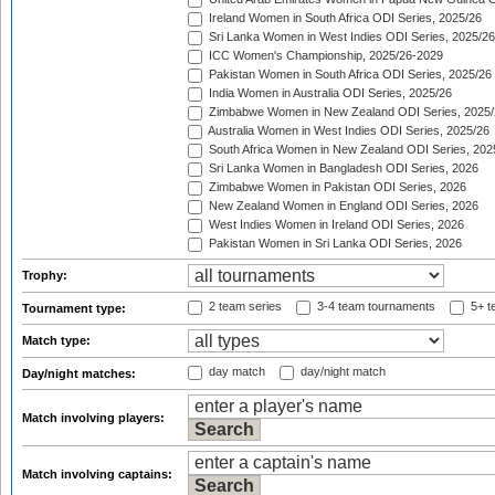
Ireland Women in South Africa ODI Series, 2025/26
Sri Lanka Women in West Indies ODI Series, 2025/26
ICC Women's Championship, 2025/26-2029
Pakistan Women in South Africa ODI Series, 2025/26
India Women in Australia ODI Series, 2025/26
Zimbabwe Women in New Zealand ODI Series, 2025/
Australia Women in West Indies ODI Series, 2025/26
South Africa Women in New Zealand ODI Series, 202
Sri Lanka Women in Bangladesh ODI Series, 2026
Zimbabwe Women in Pakistan ODI Series, 2026
New Zealand Women in England ODI Series, 2026
West Indies Women in Ireland ODI Series, 2026
Pakistan Women in Sri Lanka ODI Series, 2026
Trophy:
2 team series
3-4 team tournaments
5+ t
Tournament type:
Match type:
day match
day/night match
Day/night matches:
Match involving players:
Match involving captains: