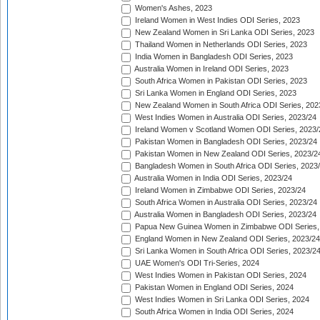
Women's Ashes, 2023
Ireland Women in West Indies ODI Series, 2023
New Zealand Women in Sri Lanka ODI Series, 2023
Thailand Women in Netherlands ODI Series, 2023
India Women in Bangladesh ODI Series, 2023
Australia Women in Ireland ODI Series, 2023
South Africa Women in Pakistan ODI Series, 2023
Sri Lanka Women in England ODI Series, 2023
New Zealand Women in South Africa ODI Series, 202
West Indies Women in Australia ODI Series, 2023/24
Ireland Women v Scotland Women ODI Series, 2023/
Pakistan Women in Bangladesh ODI Series, 2023/24
Pakistan Women in New Zealand ODI Series, 2023/2
Bangladesh Women in South Africa ODI Series, 2023
Australia Women in India ODI Series, 2023/24
Ireland Women in Zimbabwe ODI Series, 2023/24
South Africa Women in Australia ODI Series, 2023/24
Australia Women in Bangladesh ODI Series, 2023/24
Papua New Guinea Women in Zimbabwe ODI Series,
England Women in New Zealand ODI Series, 2023/24
Sri Lanka Women in South Africa ODI Series, 2023/2
UAE Women's ODI Tri-Series, 2024
West Indies Women in Pakistan ODI Series, 2024
Pakistan Women in England ODI Series, 2024
West Indies Women in Sri Lanka ODI Series, 2024
South Africa Women in India ODI Series, 2024