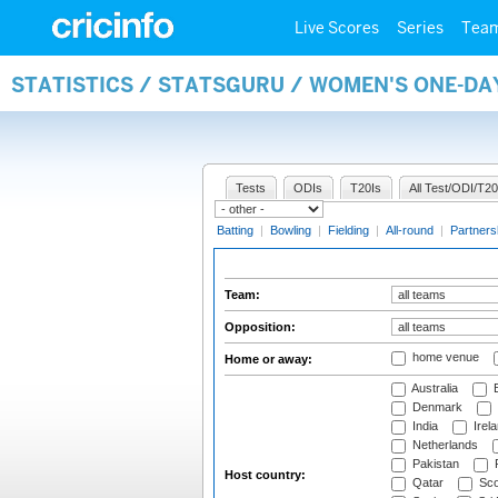
Live Scores
Series
Tea
STATISTICS / STATSGURU / WOMEN'S ONE-DA
Tests
ODIs
T20Is
All Test/ODI/T20
Batting
|
Bowling
|
Fielding
|
All-round
|
Partners
Team:
Opposition:
home venue
Home or away:
Australia
B
Denmark
India
Irel
Netherlands
Pakistan
Host country:
Qatar
Sco