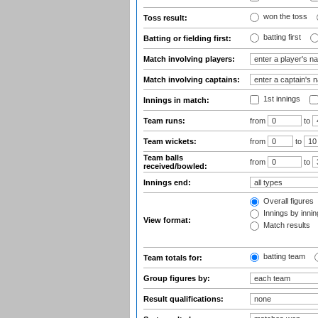
won the toss
Toss result:
batting first
Batting or fielding first:
Match involving players:
Match involving captains:
1st innings
Innings in match:
Team runs:
from
to
Team wickets:
from
to
Team balls
from
to
received/bowled:
Innings end:
Overall figures
Innings by inning
View format:
Match results
batting team
Team totals for:
Group figures by:
Result qualifications: