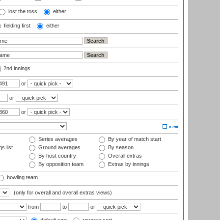
lost the toss
either
fielding first
either
2nd innings
or
or
or
Series averages
By year of match start
s list
Ground averages
By season
By host country
Overall extras
By opposition team
Extras by innings
bowling team
(only for overall and overall extras views)
from
to
or