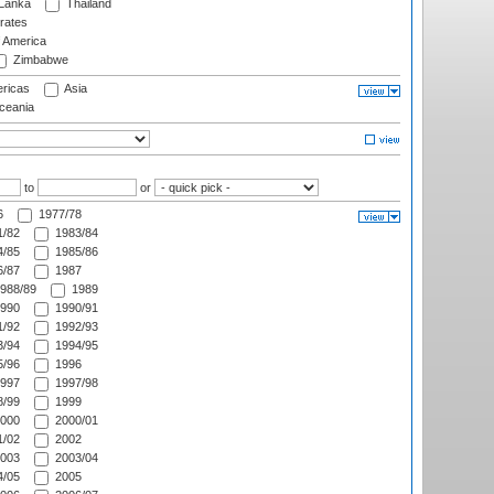
 Lanka
Thailand
rates
f America
Zimbabwe
ricas
Asia
eania
to
or
6
1977/78
/82
1983/84
/85
1985/86
/87
1987
988/89
1989
990
1990/91
/92
1992/93
/94
1994/95
/96
1996
997
1997/98
/99
1999
000
2000/01
/02
2002
003
2003/04
/05
2005