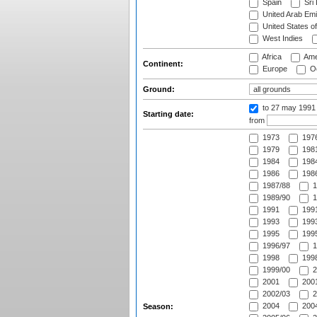
Spain
Sri
United Arab Emi
United States o
West Indies
Africa
Ame
Continent:
Europe
Oc
Ground:
to 27 may 1991
Starting date:
from
1973
197
1979
1981
1984
1984
1986
1986
1987/88
1
1989/90
1
1991
1991
1993
1993
1995
1995
1996/97
1
1998
1998
1999/00
2
2001
2001
2002/03
2
2004
2004
Season: