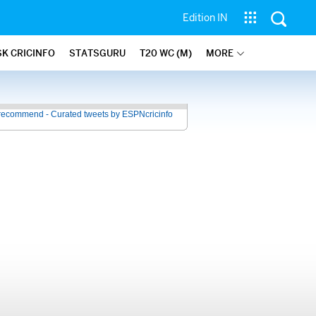
Edition IN
SK CRICINFO
STATSGURU
T20 WC (M)
MORE
recommend - Curated tweets by ESPNcricinfo