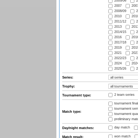
2005/06
2
2007
2007
2008/09
2
2010
2010
2011/12
2
2013
2013
2014/15
2
2016
2016
2017/18
2
2019
2019
2021
2021
2022/23
2
2024
2024
2025/26
2
Series:
Trophy:
2 team series
Tournament type:
tournament fina
tournament semi
Match type:
tournament quart
preliminary mat
day match
Day/night matches:
won match
Match result: