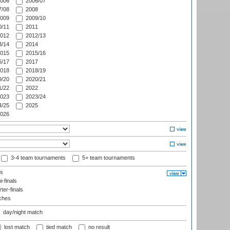
006
2006/07
/08
2008
009
2009/10
/11
2011
012
2012/13
/14
2014
015
2015/16
/17
2017
018
2018/19
/20
2020/21
/22
2022
023
2023/24
/25
2025
026
3-4 team tournaments
5+ team tournaments
ls
-finals
er-finals
ches
day/night match
lost match
tied match
no result