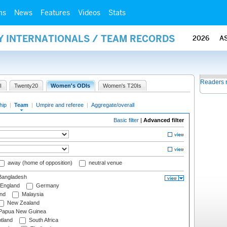
ms
News
Features
Videos
Stats
Y INTERNATIONALS / TEAM RECORDS
2026
A
Readers 
I
Twenty20
Women's ODIs
Women's T20Is
hip
|
Team
|
Umpire and referee
|
Aggregate/overall
Basic filter
|
Advanced filter
away (home of opposition)
neutral venue
angladesh
England
Germany
and
Malaysia
New Zealand
Papua New Guinea
tland
South Africa