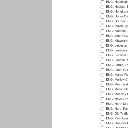
ENG: Headingle
ENG: Hesketh P
ENG: Hongkong 
ENG: Honor Oak
ENG: Horntye P
ENG: Indian Gy
ENG: Ivanhoe Cr
ENG: John Play
ENG: Kibworth 
ENG: Leicester
ENG: Lensbury 
ENG: Lindfield C
ENG: London Ro
ENG: Lord's, L
ENG: Louth Cri
ENG: Manor Fiel
ENG: Marlow Cr
ENG: Meir Heath
ENG: Miskin Ma
ENG: Moseley C
ENG: Nevill Gro
ENG: North Mar
ENG: North Par
ENG: Old Traff
ENG: Park Aven
ENG: Queen's Pa