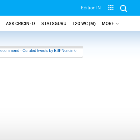
Edition IN
ASK CRICINFO
STATSGURU
T20 WC (M)
MORE
recommend - Curated tweets by ESPNcricinfo