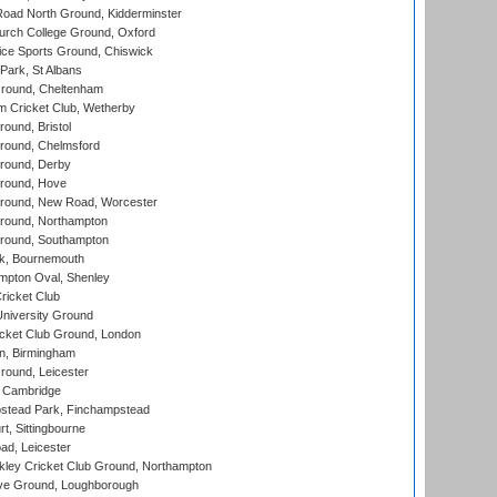
oad North Ground, Kidderminster
urch College Ground, Oxford
ice Sports Ground, Chiswick
ark, St Albans
round, Cheltenham
 Cricket Club, Wetherby
und, Bristol
ound, Chelmsford
round, Derby
round, Hove
ound, New Road, Worcester
ound, Northampton
round, Southampton
k, Bournemouth
pton Oval, Shenley
ricket Club
iversity Ground
cket Club Ground, London
, Birmingham
round, Leicester
 Cambridge
tead Park, Finchampstead
, Sittingbourne
d, Leicester
ley Cricket Club Ground, Northampton
e Ground, Loughborough