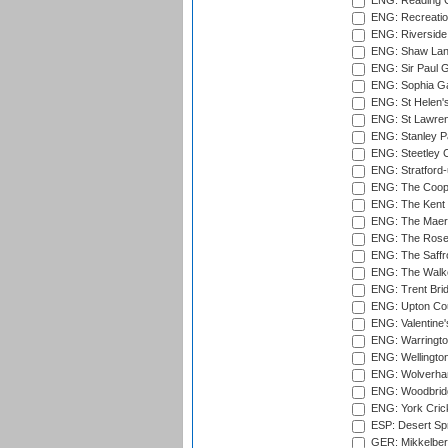
ENG: Reading Cr
ENG: Recreatio
ENG: Riverside 
ENG: Shaw Lane
ENG: Sir Paul 
ENG: Sophia Ga
ENG: St Helen'
ENG: St Lawren
ENG: Stanley Pa
ENG: Steetley 
ENG: Stratford
ENG: The Coope
ENG: The Kent 
ENG: The Maer
ENG: The Rose 
ENG: The Saffr
ENG: The Walke
ENG: Trent Brid
ENG: Upton Cou
ENG: Valentine's
ENG: Warringto
ENG: Wellington
ENG: Wolverham
ENG: Woodbridg
ENG: York Cric
ESP: Desert Spr
GER: Mikkelber