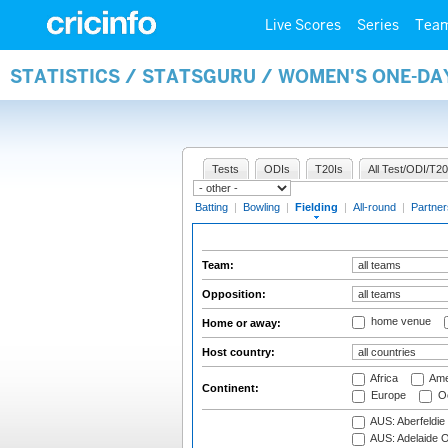
Live Scores
Series
Tea
STATISTICS / STATSGURU / WOMEN'S ONE-DA
Tests
ODIs
T20Is
All Test/ODI/T20
Batting
|
Bowling
|
Fielding
|
All-round
|
Partner
Team:
Opposition:
home venue
Home or away:
Host country:
Africa
Ame
Continent:
Europe
Oc
AUS: Aberfeldie
AUS: Adelaide O