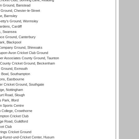
icket Club, Sonning Lane, Reading
n Ground, Banstead
Ground, Chester-le-Street
, Barnsley
Getty's Ground, Wormsley
rdens, Cardiff
s, Swansea
ce Ground, Canterbury
rk, Blackpool
Company Ground, Shireoaks
-upon-Avon Cricket Club Ground
r Associates County Ground, Taunton
County Cricket Ground, Beckenham
 Ground, Exmouth
Bowl, Southampton
ons, Eastbourne
r Cricket Ground, Southgate
ge, Nottingham
rt Road, Slough
 Park, Ilford
n Sports Centre
 College, Crowthorne
pton Cricket Club
e Road, Guildford
ket Club
ings Cricket Ground
g-Kunst-und-Cricket Center, Husum