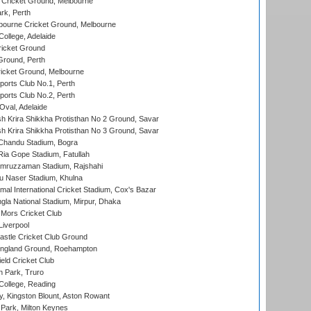
Cricket Ground, Melbourne
rk, Perth
bourne Cricket Ground, Melbourne
ollege, Adelaide
icket Ground
Ground, Perth
icket Ground, Melbourne
ports Club No.1, Perth
ports Club No.2, Perth
Oval, Adelaide
 Krira Shikkha Protisthan No 2 Ground, Savar
 Krira Shikkha Protisthan No 3 Ground, Savar
handu Stadium, Bogra
ia Gope Stadium, Fatullah
mruzzaman Stadium, Rajshahi
u Naser Stadium, Khulna
al International Cricket Stadium, Cox's Bazar
la National Stadium, Mirpur, Dhaka
Mors Cricket Club
Liverpool
stle Cricket Club Ground
ngland Ground, Roehampton
ld Cricket Club
 Park, Truro
College, Reading
, Kingston Blount, Aston Rowant
Park, Milton Keynes