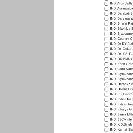
IND: Arun Jaitle
IND: Aurangabad
IND: Barabati S
IND: Barsapara 
IND: Bharat Rat
IND: Bilakhiya S
IND: Brabourne
IND: Country Go
IND: Dr DY Pati
IND: Dr. Gokara
IND: Dr. Y.S. 
IND: DRIEMS Gr
IND: Eden Gard
IND: Guru Nana
IND: Gymkhana
IND: Gymkhana
IND: Harbax Sin
IND: Holkar Cri
IND: I.S. Bindra
IND: Indian Ins
IND: Indira Gan
IND: Infosys G
IND: Jamia Milli
IND: JSCA Inter
IND: K.D.Singh 
IND: Karnail Sin