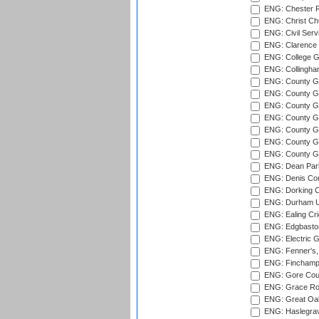
ENG: Chester R
ENG: Christ Ch
ENG: Civil Serv
ENG: Clarence P
ENG: College G
ENG: Collingham
ENG: County Gro
ENG: County Gr
ENG: County G
ENG: County G
ENG: County Gr
ENG: County Gr
ENG: County G
ENG: Dean Par
ENG: Denis Com
ENG: Dorking C
ENG: Durham Un
ENG: Ealing Cri
ENG: Edgbaston
ENG: Electric G
ENG: Fenner's,
ENG: Finchamps
ENG: Gore Court
ENG: Grace Roa
ENG: Great Oak
ENG: Haslegrav