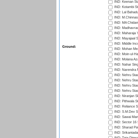
IND: Keenan St
IND: Kotambi S
IND: Lal Bahadu
IND: M.Chinnas
IND: MA Chidam
IND: Madhavrao 
IND: Maharaja Y
IND: Mayajaal S
IND: Middle In
Ground:
IND: Mohan Mea
IND: Moin-ul-Ha
IND: Molana Az
IND: Nahar Sing
IND: Narendra 
IND: Nehru Sta
IND: Nehru Sta
IND: Nehru Stad
IND: Nehru Sta
IND: Niranjan S
IND: Pithwala S
IND: Reliance S
IND: S.M.Dev St
IND: Sawai Mans
IND: Sector 16 
IND: Sharad Pa
IND: Srikantad
IND: Tata Digw