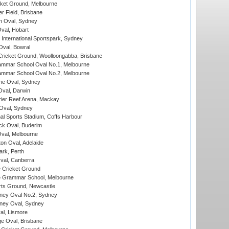
cket Ground, Melbourne
r Field, Brisbane
 Oval, Sydney
Oval, Hobart
International Sportspark, Sydney
val, Bowral
ricket Ground, Woolloongabba, Brisbane
mmar School Oval No.1, Melbourne
mmar School Oval No.2, Melbourne
e Oval, Sydney
val, Darwin
ier Reef Arena, Mackay
 Oval, Sydney
nal Sports Stadium, Coffs Harbour
ck Oval, Buderim
val, Melbourne
on Oval, Adelaide
ark, Perth
al, Canberra
 Cricket Ground
 Grammar School, Melbourne
rts Ground, Newcastle
ney Oval No.2, Sydney
ney Oval, Sydney
l, Lismore
e Oval, Brisbane