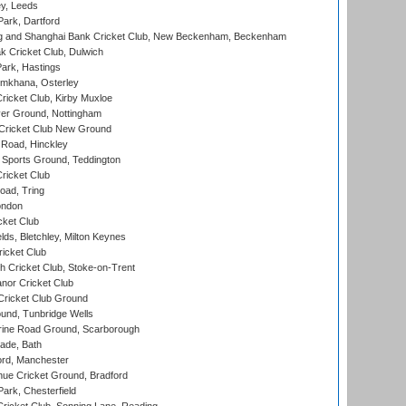
y, Leeds
ark, Dartford
and Shanghai Bank Cricket Club, New Beckenham, Beckenham
 Cricket Club, Dulwich
ark, Hastings
mkhana, Osterley
icket Club, Kirby Muxloe
er Ground, Nottingham
Cricket Club New Ground
 Road, Hinckley
Sports Ground, Teddington
ricket Club
ad, Tring
ondon
cket Club
ds, Bletchley, Milton Keynes
icket Club
 Cricket Club, Stoke-on-Trent
nor Cricket Club
ricket Club Ground
und, Tunbridge Wells
ine Road Ground, Scarborough
ade, Bath
ord, Manchester
ue Cricket Ground, Bradford
rk, Chesterfield