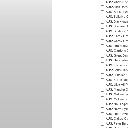
AUS: Albert Cri
AUS: Allan Borde
AUS: Bankstown
AUS: Bellerive 
AUS: Blacktown 
AUS: Bradman O
AUS: Brisbane C
AUS: Carey Gra
AUS: Carey Gra
AUS: Drummoyn
AUS: Gardens O
AUS: Great Barr
AUS: Hurstville
AUS: Internatio
AUS: John Blan
AUS: Junction O
AUS: Karen Rolt
AUS: Lilac Hill P
AUS: Manuka Ov
AUS: Melbourne
AUS: Melbourne
AUS: No. 1 Spo
AUS: North Syd
AUS: North Syd
AUS: Oakes Ova
AUS: Peter Burg