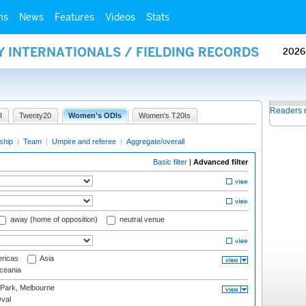
ms
News
Features
Videos
Stats
Y INTERNATIONALS / FIELDING RECORDS
2026
Readers 
I
Twenty20
Women's ODIs
Women's T20Is
ship
|
Team
|
Umpire and referee
|
Aggregate/overall
Basic filter
|
Advanced filter
away (home of opposition)
neutral venue
ricas
Asia
eania
 Park, Melbourne
val