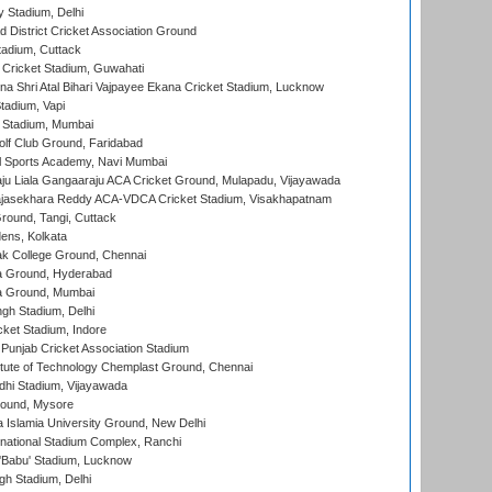
y Stadium, Delhi
 District Cricket Association Ground
tadium, Cuttack
Cricket Stadium, Guwahati
na Shri Atal Bihari Vajpayee Ekana Cricket Stadium, Lucknow
tadium, Vapi
 Stadium, Mumbai
lf Club Ground, Faridabad
l Sports Academy, Navi Mumbai
ju Liala Gangaaraju ACA Cricket Ground, Mulapadu, Vijayawada
Rajasekhara Reddy ACA-VDCA Cricket Stadium, Visakhapatnam
ound, Tangi, Cuttack
ens, Kolkata
k College Ground, Chennai
 Ground, Hyderabad
 Ground, Mumbai
gh Stadium, Delhi
cket Stadium, Indore
 Punjab Cricket Association Stadium
titute of Technology Chemplast Ground, Chennai
dhi Stadium, Vijayawada
round, Mysore
a Islamia University Ground, New Delhi
national Stadium Complex, Ranchi
'Babu' Stadium, Lucknow
gh Stadium, Delhi