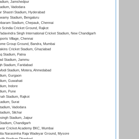
adium, Jamshedpur
tadium, Vadodara
r Shastri Stadium, Hyderabad
wamy Stadium, Bengaluru
baram Stadium, Chepauk, Chennai
Scindia Cricket Ground, Rajkot
adavindra Singh International Cricket Stadium, New Chandigarh
ports Village, Chennai
come Group Ground, Bandra, Mumbai
kins Cricket Stadium, Ghaziabad
q Stadium, Patna
ad Stadium, Jammu
h Stadium, Faridabad
Modi Stadium, Motera, Ahmedabad
dium, Gurgaon
dium, Guwahati
ium, Indore
dium, Pune
hah Stadium, Rajkot
tadium, Surat
tadium, Vadodara
adium, Silchar
ingh Stadium, Jaipur
Stadium, Chandigarh
war Cricket Academy BKC, Mumbai
atta Narasimha Raja Wadeyar Ground, Mysore
adih Stadium Dhanbad