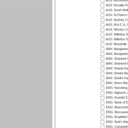
AUS: Richmond 
AUS: Rosalie Pa
AUS: South Mel
AUS: St Peters C
AUS: Sydney Cr
AUS: W.A.C.A. 
AUS: Wesley Cr
AUS: Willetton S
AUS: Willetton S
AUS: Woodville 
BAN: Bangladesh
BAN: Bangladesh
BAN: Shaheed C
BAN: Shaheed R
BAN: Shahid Ka
BAN: Sheikh Ab
BAN: Sheikh Kam
BAN: Shere Bang
DEN: Nykobing 
ENG: Aigburth, 
ENG: Arundel Ca
ENG: Bank of E
ENG: Beaconsfie
ENG: Boscawen
ENG: Bradfield 
ENG: Butt's Way
ENG: Campbell 