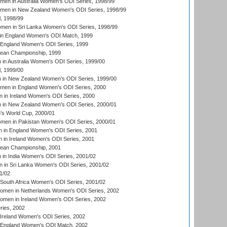
men in Australia Women's ODI Series, 1998/99
omen in New Zealand Women's ODI Series, 1998/99
, 1998/99
men in Sri Lanka Women's ODI Series, 1998/99
in England Women's ODI Match, 1999
 England Women's ODI Series, 1999
an Championship, 1999
n Australia Women's ODI Series, 1999/00
, 1999/00
in New Zealand Women's ODI Series, 1999/00
omen in England Women's ODI Series, 2000
 in Ireland Women's ODI Series, 2000
in New Zealand Women's ODI Series, 2000/01
's World Cup, 2000/01
men in Pakistan Women's ODI Series, 2000/01
 in England Women's ODI Series, 2001
 in Ireland Women's ODI Series, 2001
an Championship, 2001
in India Women's ODI Series, 2001/02
 in Sri Lanka Women's ODI Series, 2001/02
1/02
South Africa Women's ODI Series, 2001/02
men in Netherlands Women's ODI Series, 2002
men in Ireland Women's ODI Series, 2002
ries, 2002
Ireland Women's ODI Series, 2002
 England Women's ODI Match, 2002