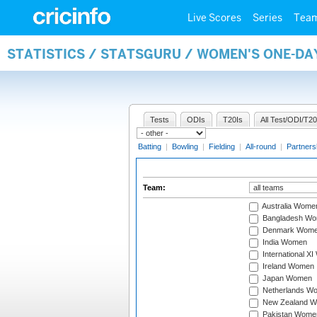
Live Scores
Series
Tea
STATISTICS / STATSGURU / WOMEN'S ONE-DA
Tests
ODIs
T20Is
All Test/ODI/T20
Batting
|
Bowling
|
Fielding
|
All-round
|
Partners
Team:
Australia Wome
Bangladesh W
Denmark Wom
India Women
International X
Ireland Women
Japan Women
Netherlands W
New Zealand 
Pakistan Wome