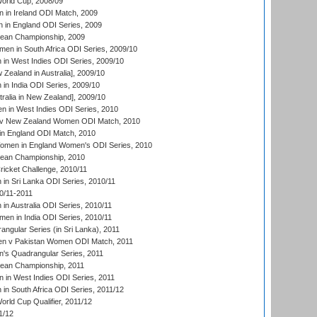
rld Cup, 2008/09
in Ireland ODI Match, 2009
 in England ODI Series, 2009
an Championship, 2009
en in South Africa ODI Series, 2009/10
n West Indies ODI Series, 2009/10
Zealand in Australia], 2009/10
n India ODI Series, 2009/10
ralia in New Zealand], 2009/10
 in West Indies ODI Series, 2010
v New Zealand Women ODI Match, 2010
in England ODI Match, 2010
men in England Women's ODI Series, 2010
an Championship, 2010
icket Challenge, 2010/11
n Sri Lanka ODI Series, 2010/11
0/11-2011
n Australia ODI Series, 2010/11
en in India ODI Series, 2010/11
gular Series (in Sri Lanka), 2011
n v Pakistan Women ODI Match, 2011
s Quadrangular Series, 2011
an Championship, 2011
in West Indies ODI Series, 2011
n South Africa ODI Series, 2011/12
ld Cup Qualifier, 2011/12
1/12