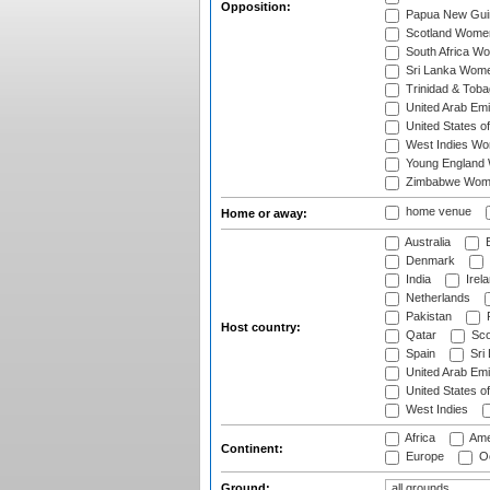
Opposition:
Papua New Gu
Scotland Wome
South Africa W
Sri Lanka Wom
Trinidad & Tob
United Arab Em
United States 
West Indies W
Young England
Zimbabwe Wom
home venue
Home or away:
Australia
B
Denmark
India
Irel
Netherlands
Pakistan
Host country:
Qatar
Sco
Spain
Sri
United Arab Emi
United States o
West Indies
Africa
Ame
Continent:
Europe
Oc
Ground: