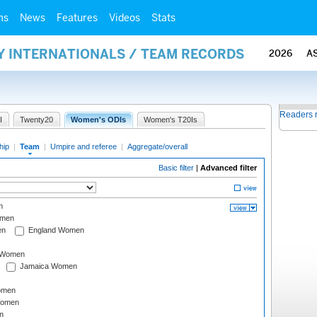
ms
News
Features
Videos
Stats
Y INTERNATIONALS / TEAM RECORDS
2026
A
Readers 
I
Twenty20
Women's ODIs
Women's T20Is
hip
|
Team
|
Umpire and referee
|
Aggregate/overall
Basic filter
|
Advanced filter
n
omen
en
England Women
I Women
Jamaica Women
omen
Women
n