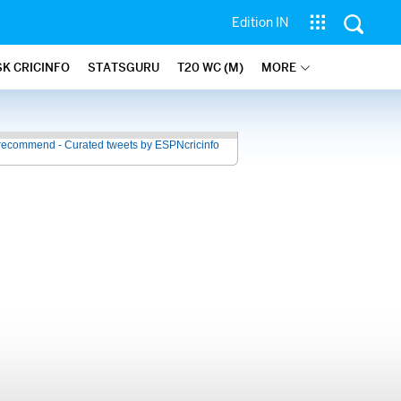
Edition IN
SK CRICINFO
STATSGURU
T20 WC (M)
MORE
recommend - Curated tweets by ESPNcricinfo