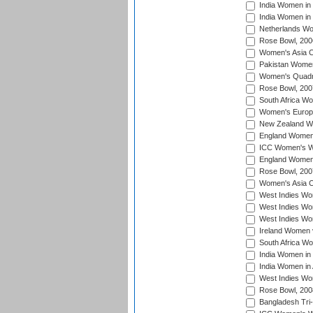
India Women in 
India Women in
Netherlands Wo
Rose Bowl, 200
Women's Asia C
Pakistan Women 
Women's Quadra
Rose Bowl, 200
South Africa Wo
Women's Europe
New Zealand Wo
England Women i
ICC Women's Wor
England Women 
Rose Bowl, 200
Women's Asia C
West Indies Wom
West Indies Wom
West Indies Wom
Ireland Women 
South Africa W
India Women in
India Women in 
West Indies Wo
Rose Bowl, 200
Bangladesh Tri-