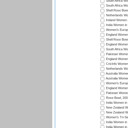
South Africa Wo
South Africa W
Shell Rose Bowl
Netherlands Wo
Ireland Women 
India Women in
Women's Europe
England Women i
Shell Rose Bowl
England Women 
South Africa W
Pakistan Women
England Women 
CricInfo Women
Netherlands Wo
Australia Women
Australia Women
Women's Europe
England Women 
Pakistan Women
Rose Bowl, 200
India Women in 
New Zealand Wo
New Zealand Wo
Women's Tri-Se
India Women in 
India Women in