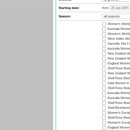
Starting date:
from
Season:
Women's World
Australia Women
Women's World 
West Indies Wo
Hansells Vita F
Australia Women
New Zealand Wo
New Zealand Wo
England Women i
Shell Rose Bowl
New Zealand Wo
Shell Rose Bowl
India Women in
Shell Rose Bowl
Australia Women
Australia Women
Shell Rose Bowl
Shell Bicentenn
Women's Europe
Shell Rose Bowl
Women's Europe
England Women 