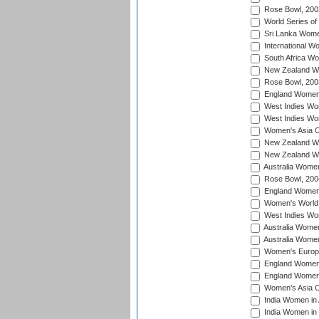
Rose Bowl, 200
World Series of
Sri Lanka Wome
International W
South Africa W
New Zealand Wo
Rose Bowl, 200
England Women i
West Indies Wom
West Indies Wo
Women's Asia C
New Zealand Wo
New Zealand Wo
Australia Women
Rose Bowl, 200
England Women i
Women's World 
West Indies Wom
Australia Women
Australia Women
Women's Europe
England Women 
England Women 
Women's Asia C
India Women in 
India Women in