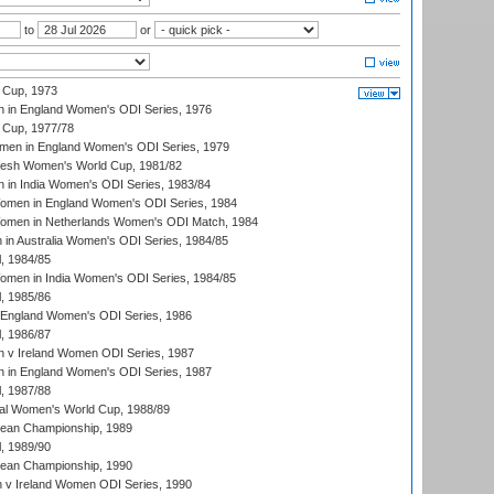
to
or
 Cup, 1973
 in England Women's ODI Series, 1976
Cup, 1977/78
men in England Women's ODI Series, 1979
resh Women's World Cup, 1981/82
 in India Women's ODI Series, 1983/84
men in England Women's ODI Series, 1984
men in Netherlands Women's ODI Match, 1984
n Australia Women's ODI Series, 1984/85
, 1984/85
men in India Women's ODI Series, 1984/85
, 1985/86
 England Women's ODI Series, 1986
, 1986/87
 v Ireland Women ODI Series, 1987
 in England Women's ODI Series, 1987
, 1987/88
ial Women's World Cup, 1988/89
an Championship, 1989
, 1989/90
an Championship, 1990
v Ireland Women ODI Series, 1990