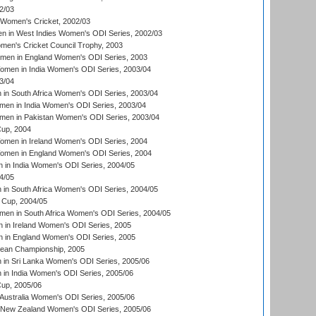
2/03
 Women's Cricket, 2002/03
n in West Indies Women's ODI Series, 2002/03
omen's Cricket Council Trophy, 2003
omen in England Women's ODI Series, 2003
men in India Women's ODI Series, 2003/04
3/04
n South Africa Women's ODI Series, 2003/04
en in India Women's ODI Series, 2003/04
men in Pakistan Women's ODI Series, 2003/04
up, 2004
men in Ireland Women's ODI Series, 2004
men in England Women's ODI Series, 2004
 in India Women's ODI Series, 2004/05
4/05
n South Africa Women's ODI Series, 2004/05
Cup, 2004/05
en in South Africa Women's ODI Series, 2004/05
 in Ireland Women's ODI Series, 2005
 in England Women's ODI Series, 2005
an Championship, 2005
in Sri Lanka Women's ODI Series, 2005/06
in India Women's ODI Series, 2005/06
up, 2005/06
Australia Women's ODI Series, 2005/06
 New Zealand Women's ODI Series, 2005/06