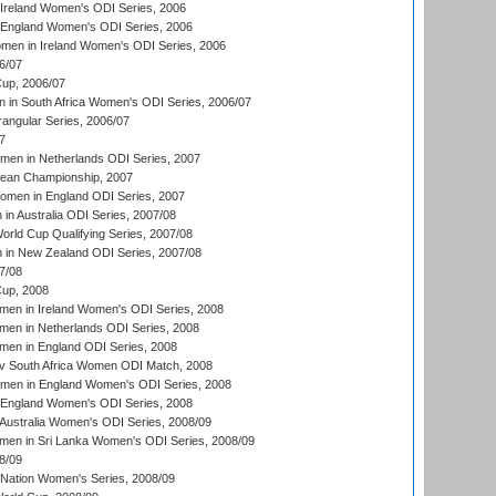
Ireland Women's ODI Series, 2006
 England Women's ODI Series, 2006
men in Ireland Women's ODI Series, 2006
6/07
up, 2006/07
in South Africa Women's ODI Series, 2006/07
ngular Series, 2006/07
7
men in Netherlands ODI Series, 2007
an Championship, 2007
men in England ODI Series, 2007
n Australia ODI Series, 2007/08
ld Cup Qualifying Series, 2007/08
in New Zealand ODI Series, 2007/08
7/08
up, 2008
en in Ireland Women's ODI Series, 2008
en in Netherlands ODI Series, 2008
en in England ODI Series, 2008
v South Africa Women ODI Match, 2008
omen in England Women's ODI Series, 2008
 England Women's ODI Series, 2008
Australia Women's ODI Series, 2008/09
men in Sri Lanka Women's ODI Series, 2008/09
8/09
Nation Women's Series, 2008/09