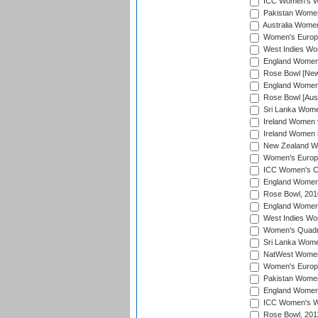
ICC Women's Wo
Pakistan Women 
Australia Women
Women's Europe
West Indies Wom
England Women i
Rose Bowl [New 
England Women i
Rose Bowl [Aust
Sri Lanka Women
Ireland Women 
Ireland Women 
New Zealand Wo
Women's Europe
ICC Women's Cr
England Women i
Rose Bowl, 201
England Women i
West Indies Wom
Women's Quadran
Sri Lanka Wome
NatWest Women'
Women's Europe
Pakistan Women 
England Women i
ICC Women's Wor
Rose Bowl, 201