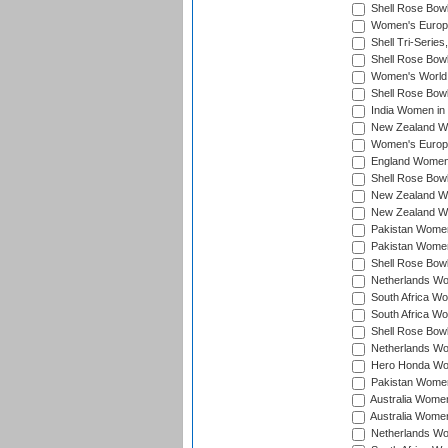
Shell Rose Bowl
Women's Europe
Shell Tri-Series
Shell Rose Bowl
Women's World
Shell Rose Bowl
India Women in
New Zealand Wo
Women's Europe
England Women 
Shell Rose Bowl
New Zealand Wo
New Zealand Wo
Pakistan Women
Pakistan Women
Shell Rose Bowl
Netherlands Wo
South Africa Wo
South Africa W
Shell Rose Bowl
Netherlands Wo
Hero Honda Wom
Pakistan Women
Australia Women
Australia Women
Netherlands Wo