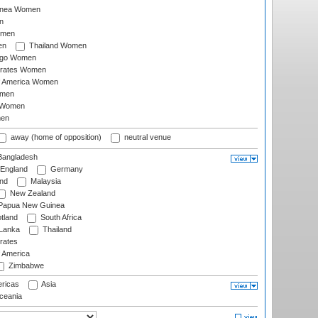
inea Women
n
omen
en
Thailand Women
ago Women
irates Women
of America Women
omen
 Women
en
away (home of opposition)
neutral venue
angladesh
England
Germany
and
Malaysia
New Zealand
Papua New Guinea
tland
South Africa
 Lanka
Thailand
rates
f America
Zimbabwe
ricas
Asia
eania