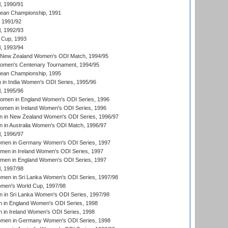
, 1990/91
an Championship, 1991
, 1991/92
, 1992/93
 Cup, 1993
, 1993/94
 New Zealand Women's ODI Match, 1994/95
men's Centenary Tournament, 1994/95
an Championship, 1995
in India Women's ODI Series, 1995/96
, 1995/96
men in England Women's ODI Series, 1996
men in Ireland Women's ODI Series, 1996
 in New Zealand Women's ODI Series, 1996/97
 in Australia Women's ODI Match, 1996/97
, 1996/97
men in Germany Women's ODI Series, 1997
men in Ireland Women's ODI Series, 1997
omen in England Women's ODI Series, 1997
, 1997/98
men in Sri Lanka Women's ODI Series, 1997/98
en's World Cup, 1997/98
 in Sri Lanka Women's ODI Series, 1997/98
 in England Women's ODI Series, 1998
 in Ireland Women's ODI Series, 1998
men in Germany Women's ODI Series, 1998