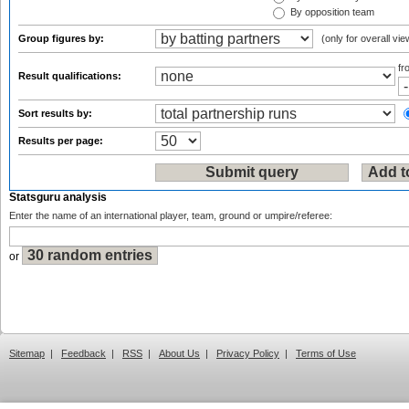
By opposition team
Group figures by:
(only for overall vie
f
Result qualifications:
Sort results by:
Results per page:
Statsguru analysis
Enter the name of an international player, team, ground or umpire/referee:
or
Sitemap
|
Feedback
|
RSS
|
About Us
|
Privacy Policy
|
Terms of Use