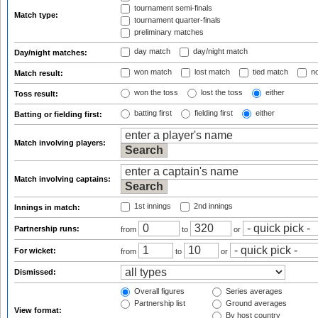
tournament semi-finals
Match type:
tournament quarter-finals
preliminary matches
day match
day/night match
Day/night matches:
won match
lost match
tied match
no
Match result:
won the toss
lost the toss
either
Toss result:
batting first
fielding first
either
Batting or fielding first:
Match involving players:
Match involving captains:
1st innings
2nd innings
Innings in match:
Partnership runs:
from
to
or
For wicket:
from
to
or
Dismissed:
Overall figures
Series averages
Partnership list
Ground averages
View format:
By host country