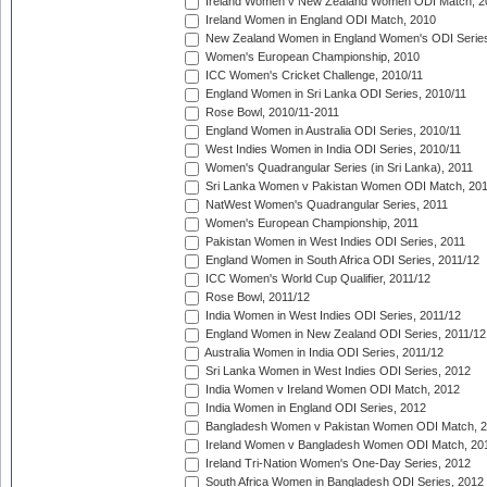
Ireland Women v New Zealand Women ODI Match, 2
Ireland Women in England ODI Match, 2010
New Zealand Women in England Women's ODI Series
Women's European Championship, 2010
ICC Women's Cricket Challenge, 2010/11
England Women in Sri Lanka ODI Series, 2010/11
Rose Bowl, 2010/11-2011
England Women in Australia ODI Series, 2010/11
West Indies Women in India ODI Series, 2010/11
Women's Quadrangular Series (in Sri Lanka), 2011
Sri Lanka Women v Pakistan Women ODI Match, 20
NatWest Women's Quadrangular Series, 2011
Women's European Championship, 2011
Pakistan Women in West Indies ODI Series, 2011
England Women in South Africa ODI Series, 2011/12
ICC Women's World Cup Qualifier, 2011/12
Rose Bowl, 2011/12
India Women in West Indies ODI Series, 2011/12
England Women in New Zealand ODI Series, 2011/12
Australia Women in India ODI Series, 2011/12
Sri Lanka Women in West Indies ODI Series, 2012
India Women v Ireland Women ODI Match, 2012
India Women in England ODI Series, 2012
Bangladesh Women v Pakistan Women ODI Match, 
Ireland Women v Bangladesh Women ODI Match, 20
Ireland Tri-Nation Women's One-Day Series, 2012
South Africa Women in Bangladesh ODI Series, 2012