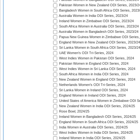
Pakistan Women in New Zealand ODI Series, 2023/2
Bangladesh Women in South Africa ODI Series, 2023
Australia Women in India ODI Series, 2023/24
Ireland Women in Zimbabwe ODI Series, 2023/24
South Africa Women in Australia ODI Series, 2023/24
Australia Women in Bangladesh ODI Series, 2023/24
Papua New Guinea Women in Zimbabwe ODI Series,
England Women in New Zealand ODI Series, 2023/24
Sri Lanka Women in South Africa ODI Series, 2023/2
UAE Women's ODI Tri-Series, 2024
West Indies Women in Pakistan ODI Series, 2024
Pakistan Women in England ODI Series, 2024
West Indies Women in Sri Lanka ODI Series, 2024
South Africa Women in India ODI Series, 2024
New Zealand Women in England ODI Series, 2024
Netherlands Women's ODI Tri-Series, 2024
Sri Lanka Women in Ireland ODI Series, 2024
England Women in Ireland ODI Series, 2024
United States of America Women in Zimbabwe ODI Se
New Zealand Women in India ODI Series, 2024/25
Rose Bowl, 2024/25
Ireland Women in Bangladesh ODI Series, 2024/25
England Women in South Africa ODI Series, 2024/25
India Women in Australia ODI Series, 2024/25
West Indies Women in India ODI Series, 2024/25
Ireland Women in India ODI Series, 2024/25