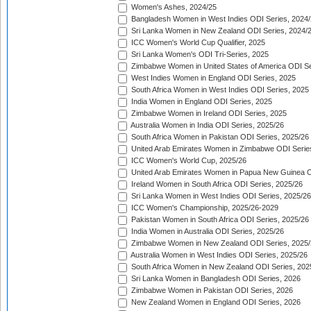
Women's Ashes, 2024/25
Bangladesh Women in West Indies ODI Series, 2024
Sri Lanka Women in New Zealand ODI Series, 2024/
ICC Women's World Cup Qualifier, 2025
Sri Lanka Women's ODI Tri-Series, 2025
Zimbabwe Women in United States of America ODI Se
West Indies Women in England ODI Series, 2025
South Africa Women in West Indies ODI Series, 2025
India Women in England ODI Series, 2025
Zimbabwe Women in Ireland ODI Series, 2025
Australia Women in India ODI Series, 2025/26
South Africa Women in Pakistan ODI Series, 2025/26
United Arab Emirates Women in Zimbabwe ODI Serie
ICC Women's World Cup, 2025/26
United Arab Emirates Women in Papua New Guinea O
Ireland Women in South Africa ODI Series, 2025/26
Sri Lanka Women in West Indies ODI Series, 2025/26
ICC Women's Championship, 2025/26-2029
Pakistan Women in South Africa ODI Series, 2025/26
India Women in Australia ODI Series, 2025/26
Zimbabwe Women in New Zealand ODI Series, 2025/
Australia Women in West Indies ODI Series, 2025/26
South Africa Women in New Zealand ODI Series, 202
Sri Lanka Women in Bangladesh ODI Series, 2026
Zimbabwe Women in Pakistan ODI Series, 2026
New Zealand Women in England ODI Series, 2026