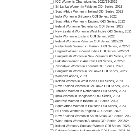
ICC Women's Championship, 2022/23-2025
Sri Lanka Women in Pakistan ODI Series, 2022
South Africa Women in Ireland ODI Series, 2022
India Women in Sri Lanka ODI Series, 2022
South Africa Women in England ODI Series, 2022
Ireland Women in Netherlands ODI Series, 2022
New Zealand Women in West Indies ODI Series, 202
India Women in England ODI Series, 2022
Ireland Women in Pakistan ODI Series, 2022/23
Netherlands Women in Thailand ODI Series, 2022/23
England Women in West Indies ODI Series, 2022/23
Bangladesh Women in New Zealand ODI Series, 202
Pakistan Women in Australia ODI Series, 2022/23
Zimbabwe Women in Thailand ODI Series, 2023
Bangladesh Women in Sri Lanka ODI Series, 2023
Women's Ashes, 2023
Ireland Women in West Indies ODI Series, 2023
New Zealand Women in Sri Lanka ODI Series, 2023
Thailand Women in Netherlands ODI Series, 2023
India Women in Bangladesh ODI Series, 2023
Australia Women in Ireland ODI Series, 2023
South Africa Women in Pakistan ODI Series, 2023
Sri Lanka Women in England ODI Series, 2023
New Zealand Women in South Africa ODI Series, 202
West Indies Women in Australia ODI Series, 2023/24
Ireland Women v Scotland Women ODI Series, 2023/
Pakistan Women in Bangladesh ODI Series, 2023/24