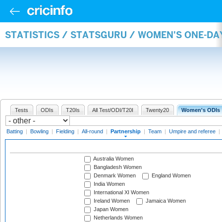
STATISTICS / STATSGURU / WOMEN'S ONE-DA
Tests
ODIs
T20Is
All Test/ODI/T20I
Twenty20
Women's ODIs
Batting
|
Bowling
|
Fielding
|
All-round
|
Partnership
|
Team
|
Umpire and referee
|
Australia Women
Bangladesh Women
Denmark Women
England Women
India Women
International XI Women
Ireland Women
Jamaica Women
Japan Women
Netherlands Women