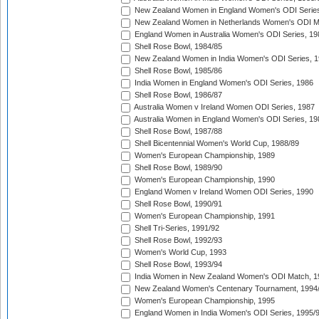
New Zealand Women in England Women's ODI Series
New Zealand Women in Netherlands Women's ODI M
England Women in Australia Women's ODI Series, 19
Shell Rose Bowl, 1984/85
New Zealand Women in India Women's ODI Series, 1
Shell Rose Bowl, 1985/86
India Women in England Women's ODI Series, 1986
Shell Rose Bowl, 1986/87
Australia Women v Ireland Women ODI Series, 1987
Australia Women in England Women's ODI Series, 19
Shell Rose Bowl, 1987/88
Shell Bicentennial Women's World Cup, 1988/89
Women's European Championship, 1989
Shell Rose Bowl, 1989/90
Women's European Championship, 1990
England Women v Ireland Women ODI Series, 1990
Shell Rose Bowl, 1990/91
Women's European Championship, 1991
Shell Tri-Series, 1991/92
Shell Rose Bowl, 1992/93
Women's World Cup, 1993
Shell Rose Bowl, 1993/94
India Women in New Zealand Women's ODI Match, 1
New Zealand Women's Centenary Tournament, 1994
Women's European Championship, 1995
England Women in India Women's ODI Series, 1995/