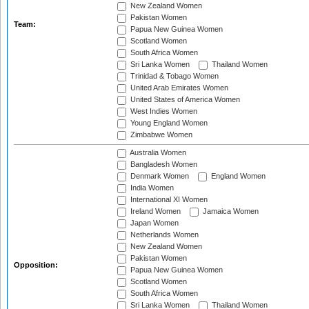
New Zealand Women
Pakistan Women
Team:
Papua New Guinea Women
Scotland Women
South Africa Women
Sri Lanka Women
Thailand Women
Trinidad & Tobago Women
United Arab Emirates Women
United States of America Women
West Indies Women
Young England Women
Zimbabwe Women
Australia Women
Bangladesh Women
Denmark Women
England Women
India Women
International XI Women
Ireland Women
Jamaica Women
Japan Women
Netherlands Women
New Zealand Women
Pakistan Women
Opposition:
Papua New Guinea Women
Scotland Women
South Africa Women
Sri Lanka Women
Thailand Women