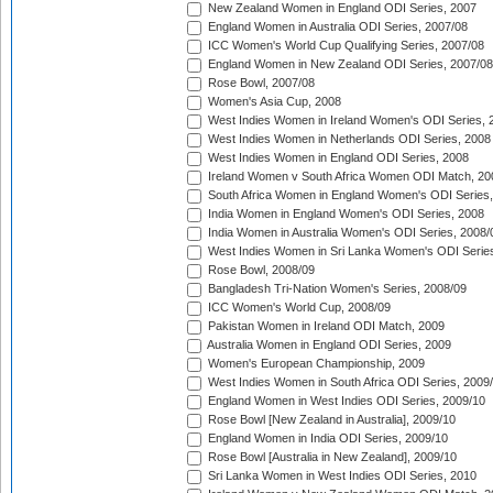
New Zealand Women in England ODI Series, 2007
England Women in Australia ODI Series, 2007/08
ICC Women's World Cup Qualifying Series, 2007/08
England Women in New Zealand ODI Series, 2007/08
Rose Bowl, 2007/08
Women's Asia Cup, 2008
West Indies Women in Ireland Women's ODI Series, 
West Indies Women in Netherlands ODI Series, 2008
West Indies Women in England ODI Series, 2008
Ireland Women v South Africa Women ODI Match, 20
South Africa Women in England Women's ODI Series
India Women in England Women's ODI Series, 2008
India Women in Australia Women's ODI Series, 2008/
West Indies Women in Sri Lanka Women's ODI Series
Rose Bowl, 2008/09
Bangladesh Tri-Nation Women's Series, 2008/09
ICC Women's World Cup, 2008/09
Pakistan Women in Ireland ODI Match, 2009
Australia Women in England ODI Series, 2009
Women's European Championship, 2009
West Indies Women in South Africa ODI Series, 2009
England Women in West Indies ODI Series, 2009/10
Rose Bowl [New Zealand in Australia], 2009/10
England Women in India ODI Series, 2009/10
Rose Bowl [Australia in New Zealand], 2009/10
Sri Lanka Women in West Indies ODI Series, 2010