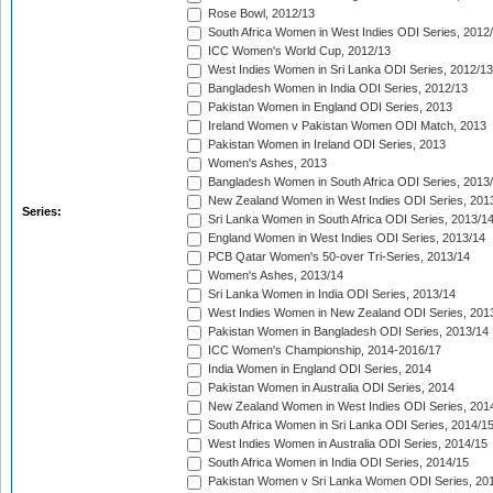
Rose Bowl, 2012/13
South Africa Women in West Indies ODI Series, 2012
ICC Women's World Cup, 2012/13
West Indies Women in Sri Lanka ODI Series, 2012/13
Bangladesh Women in India ODI Series, 2012/13
Pakistan Women in England ODI Series, 2013
Ireland Women v Pakistan Women ODI Match, 2013
Pakistan Women in Ireland ODI Series, 2013
Women's Ashes, 2013
Bangladesh Women in South Africa ODI Series, 2013
New Zealand Women in West Indies ODI Series, 201
Series:
Sri Lanka Women in South Africa ODI Series, 2013/1
England Women in West Indies ODI Series, 2013/14
PCB Qatar Women's 50-over Tri-Series, 2013/14
Women's Ashes, 2013/14
Sri Lanka Women in India ODI Series, 2013/14
West Indies Women in New Zealand ODI Series, 201
Pakistan Women in Bangladesh ODI Series, 2013/14
ICC Women's Championship, 2014-2016/17
India Women in England ODI Series, 2014
Pakistan Women in Australia ODI Series, 2014
New Zealand Women in West Indies ODI Series, 201
South Africa Women in Sri Lanka ODI Series, 2014/1
West Indies Women in Australia ODI Series, 2014/15
South Africa Women in India ODI Series, 2014/15
Pakistan Women v Sri Lanka Women ODI Series, 20