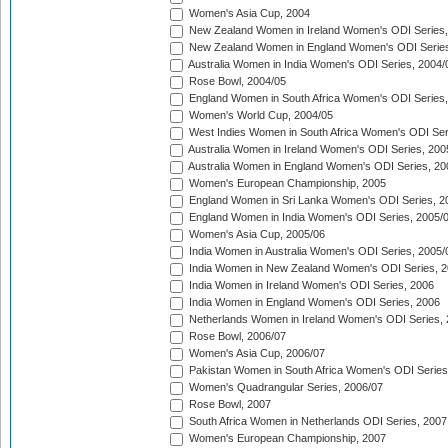
Women's Asia Cup, 2004
New Zealand Women in Ireland Women's ODI Series,
New Zealand Women in England Women's ODI Series
Australia Women in India Women's ODI Series, 2004/
Rose Bowl, 2004/05
England Women in South Africa Women's ODI Series,
Women's World Cup, 2004/05
West Indies Women in South Africa Women's ODI Ser
Australia Women in Ireland Women's ODI Series, 200
Australia Women in England Women's ODI Series, 20
Women's European Championship, 2005
England Women in Sri Lanka Women's ODI Series, 2
England Women in India Women's ODI Series, 2005/
Women's Asia Cup, 2005/06
India Women in Australia Women's ODI Series, 2005/
India Women in New Zealand Women's ODI Series, 2
India Women in Ireland Women's ODI Series, 2006
India Women in England Women's ODI Series, 2006
Netherlands Women in Ireland Women's ODI Series,
Rose Bowl, 2006/07
Women's Asia Cup, 2006/07
Pakistan Women in South Africa Women's ODI Series
Women's Quadrangular Series, 2006/07
Rose Bowl, 2007
South Africa Women in Netherlands ODI Series, 2007
Women's European Championship, 2007