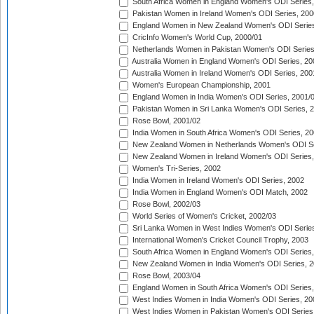
South Africa Women in England Women's ODI Series
Pakistan Women in Ireland Women's ODI Series, 200
England Women in New Zealand Women's ODI Series
CricInfo Women's World Cup, 2000/01
Netherlands Women in Pakistan Women's ODI Series
Australia Women in England Women's ODI Series, 20
Australia Women in Ireland Women's ODI Series, 200
Women's European Championship, 2001
England Women in India Women's ODI Series, 2001/
Pakistan Women in Sri Lanka Women's ODI Series, 
Rose Bowl, 2001/02
India Women in South Africa Women's ODI Series, 20
New Zealand Women in Netherlands Women's ODI Se
New Zealand Women in Ireland Women's ODI Series,
Women's Tri-Series, 2002
India Women in Ireland Women's ODI Series, 2002
India Women in England Women's ODI Match, 2002
Rose Bowl, 2002/03
World Series of Women's Cricket, 2002/03
Sri Lanka Women in West Indies Women's ODI Series
International Women's Cricket Council Trophy, 2003
South Africa Women in England Women's ODI Series
New Zealand Women in India Women's ODI Series, 2
Rose Bowl, 2003/04
England Women in South Africa Women's ODI Series,
West Indies Women in India Women's ODI Series, 20
West Indies Women in Pakistan Women's ODI Series