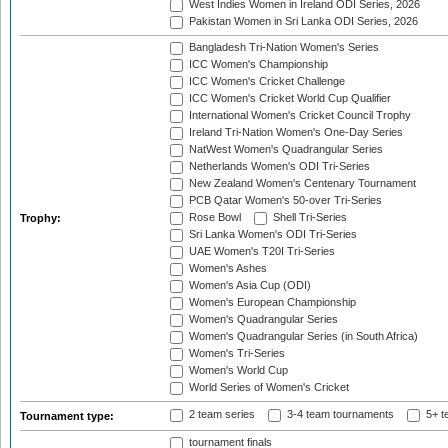
West Indies Women in Ireland ODI Series, 2026
Pakistan Women in Sri Lanka ODI Series, 2026
Bangladesh Tri-Nation Women's Series
ICC Women's Championship
ICC Women's Cricket Challenge
ICC Women's Cricket World Cup Qualifier
International Women's Cricket Council Trophy
Ireland Tri-Nation Women's One-Day Series
NatWest Women's Quadrangular Series
Netherlands Women's ODI Tri-Series
New Zealand Women's Centenary Tournament
PCB Qatar Women's 50-over Tri-Series
Rose Bowl
Shell Tri-Series
Trophy:
Sri Lanka Women's ODI Tri-Series
UAE Women's T20I Tri-Series
Women's Ashes
Women's Asia Cup (ODI)
Women's European Championship
Women's Quadrangular Series
Women's Quadrangular Series (in South Africa)
Women's Tri-Series
Women's World Cup
World Series of Women's Cricket
2 team series
3-4 team tournaments
5+ t
Tournament type:
tournament finals