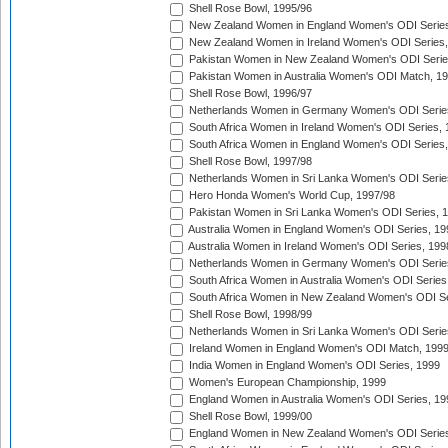
Shell Rose Bowl, 1995/96
New Zealand Women in England Women's ODI Series
New Zealand Women in Ireland Women's ODI Series,
Pakistan Women in New Zealand Women's ODI Serie
Pakistan Women in Australia Women's ODI Match, 1
Shell Rose Bowl, 1996/97
Netherlands Women in Germany Women's ODI Serie
South Africa Women in Ireland Women's ODI Series,
South Africa Women in England Women's ODI Series
Shell Rose Bowl, 1997/98
Netherlands Women in Sri Lanka Women's ODI Serie
Hero Honda Women's World Cup, 1997/98
Pakistan Women in Sri Lanka Women's ODI Series, 
Australia Women in England Women's ODI Series, 19
Australia Women in Ireland Women's ODI Series, 199
Netherlands Women in Germany Women's ODI Serie
South Africa Women in Australia Women's ODI Series
South Africa Women in New Zealand Women's ODI Se
Shell Rose Bowl, 1998/99
Netherlands Women in Sri Lanka Women's ODI Serie
Ireland Women in England Women's ODI Match, 199
India Women in England Women's ODI Series, 1999
Women's European Championship, 1999
England Women in Australia Women's ODI Series, 19
Shell Rose Bowl, 1999/00
England Women in New Zealand Women's ODI Series