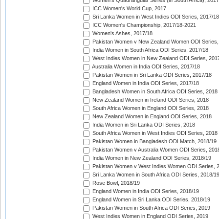
Women's Quadrangular Series (in South Africa), 2017
ICC Women's World Cup, 2017
Sri Lanka Women in West Indies ODI Series, 2017/18
ICC Women's Championship, 2017/18-2021
Women's Ashes, 2017/18
Pakistan Women v New Zealand Women ODI Series,
India Women in South Africa ODI Series, 2017/18
West Indies Women in New Zealand ODI Series, 201
Australia Women in India ODI Series, 2017/18
Pakistan Women in Sri Lanka ODI Series, 2017/18
England Women in India ODI Series, 2017/18
Bangladesh Women in South Africa ODI Series, 2018
New Zealand Women in Ireland ODI Series, 2018
South Africa Women in England ODI Series, 2018
New Zealand Women in England ODI Series, 2018
India Women in Sri Lanka ODI Series, 2018
South Africa Women in West Indies ODI Series, 2018
Pakistan Women in Bangladesh ODI Match, 2018/19
Pakistan Women v Australia Women ODI Series, 201
India Women in New Zealand ODI Series, 2018/19
Pakistan Women v West Indies Women ODI Series, 
Sri Lanka Women in South Africa ODI Series, 2018/1
Rose Bowl, 2018/19
England Women in India ODI Series, 2018/19
England Women in Sri Lanka ODI Series, 2018/19
Pakistan Women in South Africa ODI Series, 2019
West Indies Women in England ODI Series, 2019