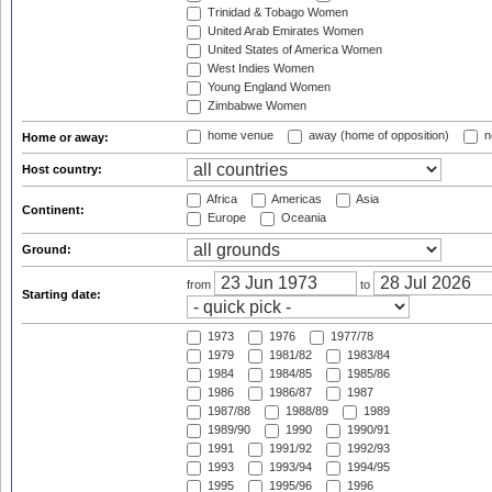
Trinidad & Tobago Women
United Arab Emirates Women
United States of America Women
West Indies Women
Young England Women
Zimbabwe Women
home venue
away (home of opposition)
n
Home or away:
Host country:
Africa
Americas
Asia
Continent:
Europe
Oceania
Ground:
from
to
Starting date:
1973
1976
1977/78
1979
1981/82
1983/84
1984
1984/85
1985/86
1986
1986/87
1987
1987/88
1988/89
1989
1989/90
1990
1990/91
1991
1991/92
1992/93
1993
1993/94
1994/95
1995
1995/96
1996