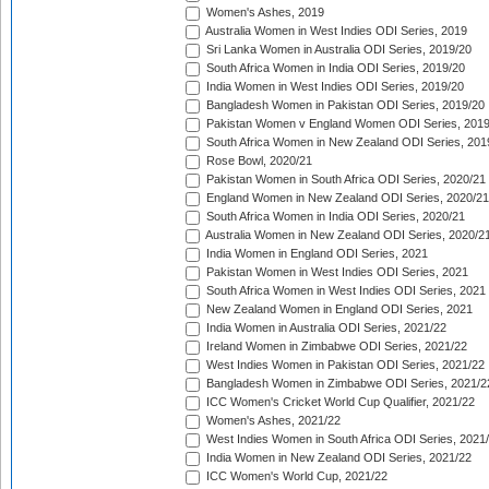
Women's Ashes, 2019
Australia Women in West Indies ODI Series, 2019
Sri Lanka Women in Australia ODI Series, 2019/20
South Africa Women in India ODI Series, 2019/20
India Women in West Indies ODI Series, 2019/20
Bangladesh Women in Pakistan ODI Series, 2019/20
Pakistan Women v England Women ODI Series, 2019
South Africa Women in New Zealand ODI Series, 201
Rose Bowl, 2020/21
Pakistan Women in South Africa ODI Series, 2020/21
England Women in New Zealand ODI Series, 2020/21
South Africa Women in India ODI Series, 2020/21
Australia Women in New Zealand ODI Series, 2020/2
India Women in England ODI Series, 2021
Pakistan Women in West Indies ODI Series, 2021
South Africa Women in West Indies ODI Series, 2021
New Zealand Women in England ODI Series, 2021
India Women in Australia ODI Series, 2021/22
Ireland Women in Zimbabwe ODI Series, 2021/22
West Indies Women in Pakistan ODI Series, 2021/22
Bangladesh Women in Zimbabwe ODI Series, 2021/2
ICC Women's Cricket World Cup Qualifier, 2021/22
Women's Ashes, 2021/22
West Indies Women in South Africa ODI Series, 2021
India Women in New Zealand ODI Series, 2021/22
ICC Women's World Cup, 2021/22