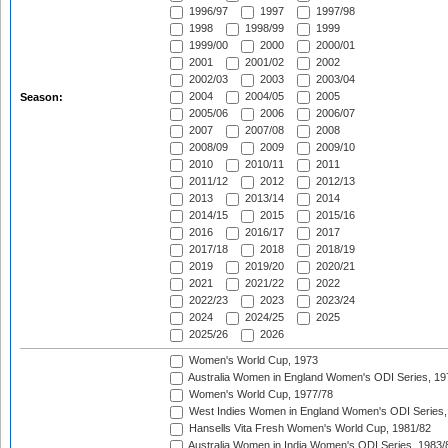
1996/97
1997
1997/98
1998
1998/99
1999
1999/00
2000
2000/01
2001
2001/02
2002
2002/03
2003
2003/04
2004
2004/05
2005
Season:
2005/06
2006
2006/07
2007
2007/08
2008
2008/09
2009
2009/10
2010
2010/11
2011
2011/12
2012
2012/13
2013
2013/14
2014
2014/15
2015
2015/16
2016
2016/17
2017
2017/18
2018
2018/19
2019
2019/20
2020/21
2021
2021/22
2022
2022/23
2023
2023/24
2024
2024/25
2025
2025/26
2026
Women's World Cup, 1973
Australia Women in England Women's ODI Series, 19
Women's World Cup, 1977/78
West Indies Women in England Women's ODI Series,
Hansells Vita Fresh Women's World Cup, 1981/82
Australia Women in India Women's ODI Series, 1983/