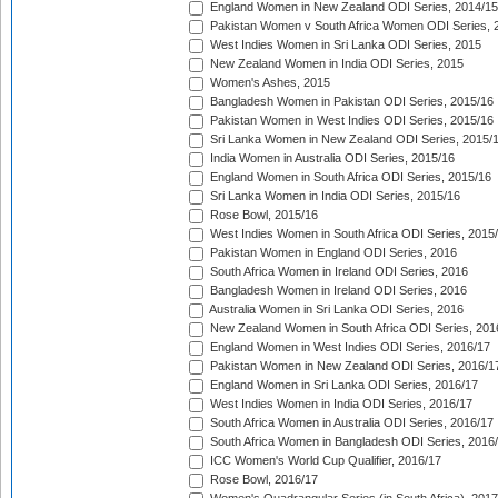
England Women in New Zealand ODI Series, 2014/15
Pakistan Women v South Africa Women ODI Series, 
West Indies Women in Sri Lanka ODI Series, 2015
New Zealand Women in India ODI Series, 2015
Women's Ashes, 2015
Bangladesh Women in Pakistan ODI Series, 2015/16
Pakistan Women in West Indies ODI Series, 2015/16
Sri Lanka Women in New Zealand ODI Series, 2015/
India Women in Australia ODI Series, 2015/16
England Women in South Africa ODI Series, 2015/16
Sri Lanka Women in India ODI Series, 2015/16
Rose Bowl, 2015/16
West Indies Women in South Africa ODI Series, 2015
Pakistan Women in England ODI Series, 2016
South Africa Women in Ireland ODI Series, 2016
Bangladesh Women in Ireland ODI Series, 2016
Australia Women in Sri Lanka ODI Series, 2016
New Zealand Women in South Africa ODI Series, 201
England Women in West Indies ODI Series, 2016/17
Pakistan Women in New Zealand ODI Series, 2016/1
England Women in Sri Lanka ODI Series, 2016/17
West Indies Women in India ODI Series, 2016/17
South Africa Women in Australia ODI Series, 2016/17
South Africa Women in Bangladesh ODI Series, 2016
ICC Women's World Cup Qualifier, 2016/17
Rose Bowl, 2016/17