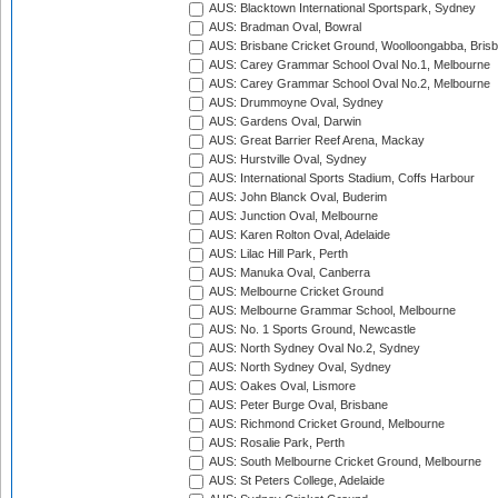
AUS: Blacktown International Sportspark, Sydney
AUS: Bradman Oval, Bowral
AUS: Brisbane Cricket Ground, Woolloongabba, Bris
AUS: Carey Grammar School Oval No.1, Melbourne
AUS: Carey Grammar School Oval No.2, Melbourne
AUS: Drummoyne Oval, Sydney
AUS: Gardens Oval, Darwin
AUS: Great Barrier Reef Arena, Mackay
AUS: Hurstville Oval, Sydney
AUS: International Sports Stadium, Coffs Harbour
AUS: John Blanck Oval, Buderim
AUS: Junction Oval, Melbourne
AUS: Karen Rolton Oval, Adelaide
AUS: Lilac Hill Park, Perth
AUS: Manuka Oval, Canberra
AUS: Melbourne Cricket Ground
AUS: Melbourne Grammar School, Melbourne
AUS: No. 1 Sports Ground, Newcastle
AUS: North Sydney Oval No.2, Sydney
AUS: North Sydney Oval, Sydney
AUS: Oakes Oval, Lismore
AUS: Peter Burge Oval, Brisbane
AUS: Richmond Cricket Ground, Melbourne
AUS: Rosalie Park, Perth
AUS: South Melbourne Cricket Ground, Melbourne
AUS: St Peters College, Adelaide