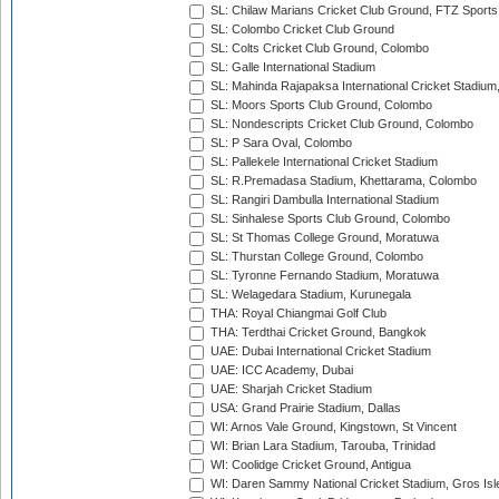
SL: Chilaw Marians Cricket Club Ground, FTZ Sport
SL: Colombo Cricket Club Ground
SL: Colts Cricket Club Ground, Colombo
SL: Galle International Stadium
SL: Mahinda Rajapaksa International Cricket Stadiu
SL: Moors Sports Club Ground, Colombo
SL: Nondescripts Cricket Club Ground, Colombo
SL: P Sara Oval, Colombo
SL: Pallekele International Cricket Stadium
SL: R.Premadasa Stadium, Khettarama, Colombo
SL: Rangiri Dambulla International Stadium
SL: Sinhalese Sports Club Ground, Colombo
SL: St Thomas College Ground, Moratuwa
SL: Thurstan College Ground, Colombo
SL: Tyronne Fernando Stadium, Moratuwa
SL: Welagedara Stadium, Kurunegala
THA: Royal Chiangmai Golf Club
THA: Terdthai Cricket Ground, Bangkok
UAE: Dubai International Cricket Stadium
UAE: ICC Academy, Dubai
UAE: Sharjah Cricket Stadium
USA: Grand Prairie Stadium, Dallas
WI: Arnos Vale Ground, Kingstown, St Vincent
WI: Brian Lara Stadium, Tarouba, Trinidad
WI: Coolidge Cricket Ground, Antigua
WI: Daren Sammy National Cricket Stadium, Gros Isle