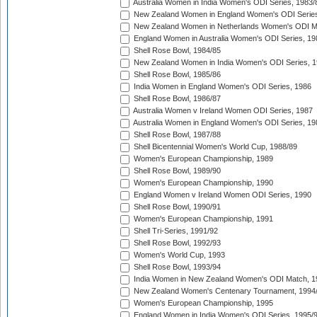
Australia Women in India Women's ODI Series, 1983/
New Zealand Women in England Women's ODI Series
New Zealand Women in Netherlands Women's ODI M
England Women in Australia Women's ODI Series, 19
Shell Rose Bowl, 1984/85
New Zealand Women in India Women's ODI Series, 1
Shell Rose Bowl, 1985/86
India Women in England Women's ODI Series, 1986
Shell Rose Bowl, 1986/87
Australia Women v Ireland Women ODI Series, 1987
Australia Women in England Women's ODI Series, 19
Shell Rose Bowl, 1987/88
Shell Bicentennial Women's World Cup, 1988/89
Women's European Championship, 1989
Shell Rose Bowl, 1989/90
Women's European Championship, 1990
England Women v Ireland Women ODI Series, 1990
Shell Rose Bowl, 1990/91
Women's European Championship, 1991
Shell Tri-Series, 1991/92
Shell Rose Bowl, 1992/93
Women's World Cup, 1993
Shell Rose Bowl, 1993/94
India Women in New Zealand Women's ODI Match, 1
New Zealand Women's Centenary Tournament, 1994
Women's European Championship, 1995
England Women in India Women's ODI Series, 1995/