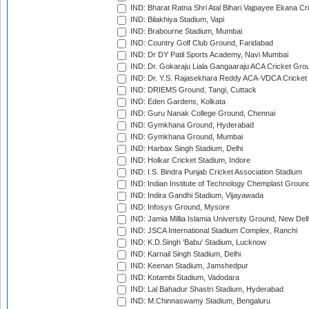
IND: Bharat Ratna Shri Atal Bihari Vajpayee Ekana C
IND: Bilakhiya Stadium, Vapi
IND: Brabourne Stadium, Mumbai
IND: Country Golf Club Ground, Faridabad
IND: Dr DY Patil Sports Academy, Navi Mumbai
IND: Dr. Gokaraju Liala Gangaaraju ACA Cricket Gro
IND: Dr. Y.S. Rajasekhara Reddy ACA-VDCA Cricket
IND: DRIEMS Ground, Tangi, Cuttack
IND: Eden Gardens, Kolkata
IND: Guru Nanak College Ground, Chennai
IND: Gymkhana Ground, Hyderabad
IND: Gymkhana Ground, Mumbai
IND: Harbax Singh Stadium, Delhi
IND: Holkar Cricket Stadium, Indore
IND: I.S. Bindra Punjab Cricket Association Stadium
IND: Indian Institute of Technology Chemplast Groun
IND: Indira Gandhi Stadium, Vijayawada
IND: Infosys Ground, Mysore
IND: Jamia Millia Islamia University Ground, New Del
IND: JSCA International Stadium Complex, Ranchi
IND: K.D.Singh 'Babu' Stadium, Lucknow
IND: Karnail Singh Stadium, Delhi
IND: Keenan Stadium, Jamshedpur
IND: Kotambi Stadium, Vadodara
IND: Lal Bahadur Shastri Stadium, Hyderabad
IND: M.Chinnaswamy Stadium, Bengaluru