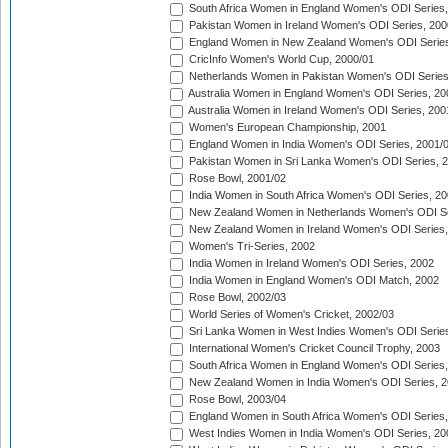
South Africa Women in England Women's ODI Series
Pakistan Women in Ireland Women's ODI Series, 200
England Women in New Zealand Women's ODI Series
CricInfo Women's World Cup, 2000/01
Netherlands Women in Pakistan Women's ODI Series
Australia Women in England Women's ODI Series, 20
Australia Women in Ireland Women's ODI Series, 200
Women's European Championship, 2001
England Women in India Women's ODI Series, 2001/
Pakistan Women in Sri Lanka Women's ODI Series, 
Rose Bowl, 2001/02
India Women in South Africa Women's ODI Series, 20
New Zealand Women in Netherlands Women's ODI Se
New Zealand Women in Ireland Women's ODI Series,
Women's Tri-Series, 2002
India Women in Ireland Women's ODI Series, 2002
India Women in England Women's ODI Match, 2002
Rose Bowl, 2002/03
World Series of Women's Cricket, 2002/03
Sri Lanka Women in West Indies Women's ODI Series
International Women's Cricket Council Trophy, 2003
South Africa Women in England Women's ODI Series
New Zealand Women in India Women's ODI Series, 2
Rose Bowl, 2003/04
England Women in South Africa Women's ODI Series,
West Indies Women in India Women's ODI Series, 20