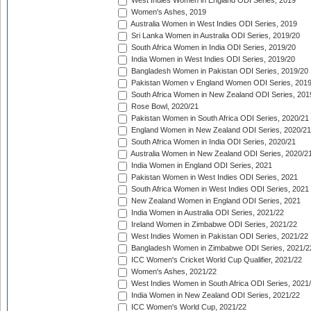
West Indies Women in England ODI Series, 2019
Women's Ashes, 2019
Australia Women in West Indies ODI Series, 2019
Sri Lanka Women in Australia ODI Series, 2019/20
South Africa Women in India ODI Series, 2019/20
India Women in West Indies ODI Series, 2019/20
Bangladesh Women in Pakistan ODI Series, 2019/20
Pakistan Women v England Women ODI Series, 2019
South Africa Women in New Zealand ODI Series, 201
Rose Bowl, 2020/21
Pakistan Women in South Africa ODI Series, 2020/21
England Women in New Zealand ODI Series, 2020/21
South Africa Women in India ODI Series, 2020/21
Australia Women in New Zealand ODI Series, 2020/2
India Women in England ODI Series, 2021
Pakistan Women in West Indies ODI Series, 2021
South Africa Women in West Indies ODI Series, 2021
New Zealand Women in England ODI Series, 2021
India Women in Australia ODI Series, 2021/22
Ireland Women in Zimbabwe ODI Series, 2021/22
West Indies Women in Pakistan ODI Series, 2021/22
Bangladesh Women in Zimbabwe ODI Series, 2021/2
ICC Women's Cricket World Cup Qualifier, 2021/22
Women's Ashes, 2021/22
West Indies Women in South Africa ODI Series, 2021
India Women in New Zealand ODI Series, 2021/22
ICC Women's World Cup, 2021/22