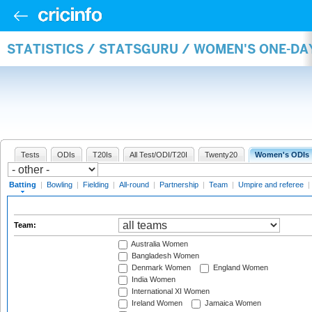
STATISTICS / STATSGURU / WOMEN'S ONE-DA
Tests
ODIs
T20Is
All Test/ODI/T20I
Twenty20
Women's ODIs
Batting
|
Bowling
|
Fielding
|
All-round
|
Partnership
|
Team
|
Umpire and referee
|
Team:
Australia Women
Bangladesh Women
Denmark Women
England Women
India Women
International XI Women
Ireland Women
Jamaica Women