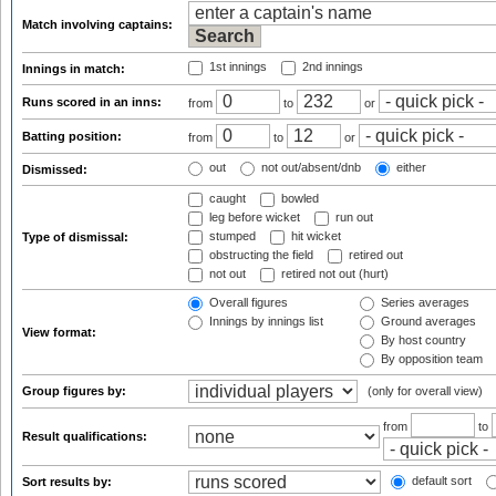
Match involving captains:
1st innings
2nd innings
Innings in match:
Runs scored in an inns:
from
to
or
Batting position:
from
to
or
out
not out/absent/dnb
either
Dismissed:
caught
bowled
leg before wicket
run out
stumped
hit wicket
Type of dismissal:
obstructing the field
retired out
not out
retired not out (hurt)
Overall figures
Series averages
Innings by innings list
Ground averages
View format:
By host country
By opposition team
Group figures by:
(only for overall view)
from
to
Result qualifications:
default sort
Sort results by: