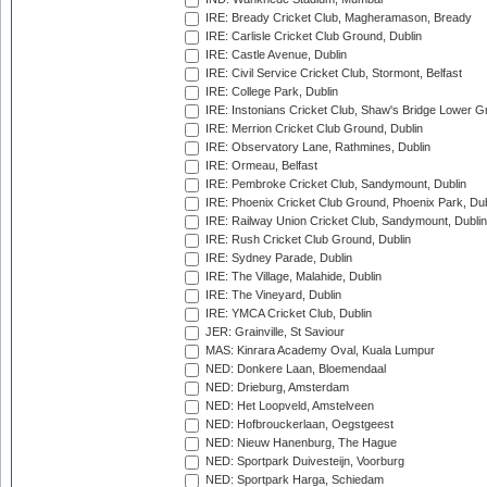
IRE: Bready Cricket Club, Magheramason, Bready
IRE: Carlisle Cricket Club Ground, Dublin
IRE: Castle Avenue, Dublin
IRE: Civil Service Cricket Club, Stormont, Belfast
IRE: College Park, Dublin
IRE: Instonians Cricket Club, Shaw's Bridge Lower Gr
IRE: Merrion Cricket Club Ground, Dublin
IRE: Observatory Lane, Rathmines, Dublin
IRE: Ormeau, Belfast
IRE: Pembroke Cricket Club, Sandymount, Dublin
IRE: Phoenix Cricket Club Ground, Phoenix Park, Dub
IRE: Railway Union Cricket Club, Sandymount, Dublin
IRE: Rush Cricket Club Ground, Dublin
IRE: Sydney Parade, Dublin
IRE: The Village, Malahide, Dublin
IRE: The Vineyard, Dublin
IRE: YMCA Cricket Club, Dublin
JER: Grainville, St Saviour
MAS: Kinrara Academy Oval, Kuala Lumpur
NED: Donkere Laan, Bloemendaal
NED: Drieburg, Amsterdam
NED: Het Loopveld, Amstelveen
NED: Hofbrouckerlaan, Oegstgeest
NED: Nieuw Hanenburg, The Hague
NED: Sportpark Duivesteijn, Voorburg
NED: Sportpark Harga, Schiedam