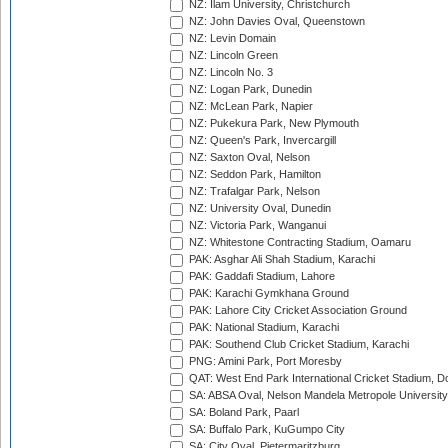
NZ: Ilam University, Christchurch
NZ: John Davies Oval, Queenstown
NZ: Levin Domain
NZ: Lincoln Green
NZ: Lincoln No. 3
NZ: Logan Park, Dunedin
NZ: McLean Park, Napier
NZ: Pukekura Park, New Plymouth
NZ: Queen's Park, Invercargill
NZ: Saxton Oval, Nelson
NZ: Seddon Park, Hamilton
NZ: Trafalgar Park, Nelson
NZ: University Oval, Dunedin
NZ: Victoria Park, Wanganui
NZ: Whitestone Contracting Stadium, Oamaru
PAK: Asghar Ali Shah Stadium, Karachi
PAK: Gaddafi Stadium, Lahore
PAK: Karachi Gymkhana Ground
PAK: Lahore City Cricket Association Ground
PAK: National Stadium, Karachi
PAK: Southend Club Cricket Stadium, Karachi
PNG: Amini Park, Port Moresby
QAT: West End Park International Cricket Stadium, D
SA: ABSA Oval, Nelson Mandela Metropole University,
SA: Boland Park, Paarl
SA: Buffalo Park, KuGumpo City
SA: City Oval, Pietermaritzburg