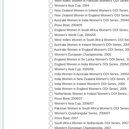
West Indies Women in Pakistan Women's ODI Series
Women's Asia Cup, 2004
New Zealand Women in Ireland Women's ODI Series,
New Zealand Women in England Women's ODI Series
Australia Women in India Women's ODI Series, 2004/
Rose Bowl, 2004/05
England Women in South Africa Women's ODI Series,
Women's World Cup, 2004/05
West Indies Women in South Africa Women's ODI Ser
Australia Women in Ireland Women's ODI Series, 200
Australia Women in England Women's ODI Series, 20
Women's European Championship, 2005
England Women in Sri Lanka Women's ODI Series, 2
England Women in India Women's ODI Series, 2005/
Women's Asia Cup, 2005/06
India Women in Australia Women's ODI Series, 2005/
India Women in New Zealand Women's ODI Series, 2
India Women in Ireland Women's ODI Series, 2006
India Women in England Women's ODI Series, 2006
Netherlands Women in Ireland Women's ODI Series,
Rose Bowl, 2006/07
Women's Asia Cup, 2006/07
Pakistan Women in South Africa Women's ODI Series
Women's Quadrangular Series, 2006/07
Rose Bowl, 2007
South Africa Women in Netherlands ODI Series, 2007
Women's European Championship, 2007