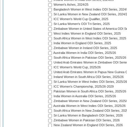
Women's Ashes, 2024/25
Bangladesh Women in West Indies ODI Series, 2024
Sri Lanka Women in New Zealand ODI Series, 2024/
ICC Women's World Cup Qualifier, 2025
Sri Lanka Women's ODI Tri-Series, 2025
Zimbabwe Women in United States of America ODI Se
West Indies Women in England ODI Series, 2025
South Africa Women in West Indies ODI Series, 2025
India Women in England ODI Series, 2025
Zimbabwe Women in Ireland ODI Series, 2025
Australia Women in India ODI Series, 2025/26
South Africa Women in Pakistan ODI Series, 2025/26
United Arab Emirates Women in Zimbabwe ODI Serie
ICC Women's World Cup, 2025/26
United Arab Emirates Women in Papua New Guinea O
Ireland Women in South Africa ODI Series, 2025/26
Sri Lanka Women in West Indies ODI Series, 2025/26
ICC Women's Championship, 2025/26-2029
Pakistan Women in South Africa ODI Series, 2025/26
India Women in Australia ODI Series, 2025/26
Zimbabwe Women in New Zealand ODI Series, 2025/
Australia Women in West Indies ODI Series, 2025/26
South Africa Women in New Zealand ODI Series, 202
Sri Lanka Women in Bangladesh ODI Series, 2026
Zimbabwe Women in Pakistan ODI Series, 2026
New Zealand Women in England ODI Series, 2026