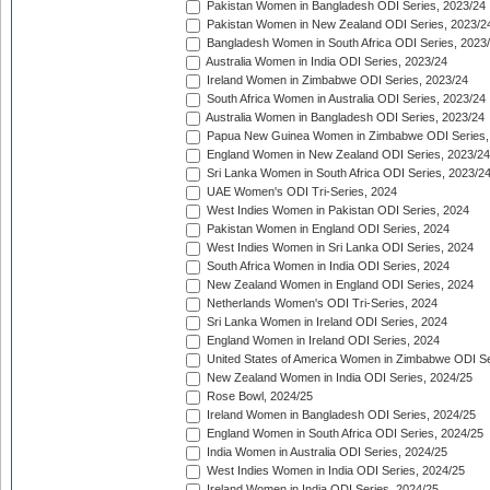
Pakistan Women in Bangladesh ODI Series, 2023/24
Pakistan Women in New Zealand ODI Series, 2023/2
Bangladesh Women in South Africa ODI Series, 2023
Australia Women in India ODI Series, 2023/24
Ireland Women in Zimbabwe ODI Series, 2023/24
South Africa Women in Australia ODI Series, 2023/24
Australia Women in Bangladesh ODI Series, 2023/24
Papua New Guinea Women in Zimbabwe ODI Series,
England Women in New Zealand ODI Series, 2023/24
Sri Lanka Women in South Africa ODI Series, 2023/2
UAE Women's ODI Tri-Series, 2024
West Indies Women in Pakistan ODI Series, 2024
Pakistan Women in England ODI Series, 2024
West Indies Women in Sri Lanka ODI Series, 2024
South Africa Women in India ODI Series, 2024
New Zealand Women in England ODI Series, 2024
Netherlands Women's ODI Tri-Series, 2024
Sri Lanka Women in Ireland ODI Series, 2024
England Women in Ireland ODI Series, 2024
United States of America Women in Zimbabwe ODI Se
New Zealand Women in India ODI Series, 2024/25
Rose Bowl, 2024/25
Ireland Women in Bangladesh ODI Series, 2024/25
England Women in South Africa ODI Series, 2024/25
India Women in Australia ODI Series, 2024/25
West Indies Women in India ODI Series, 2024/25
Ireland Women in India ODI Series, 2024/25