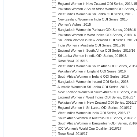
England Women in New Zealand ODI Series, 2014/15
Pakistan Women v South Africa Women ODI Series, 
West Indies Women in Sri Lanka ODI Series, 2015
New Zealand Women in India ODI Series, 2015
Women's Ashes, 2015
Bangladesh Women in Pakistan ODI Series, 2015/16
Pakistan Women in West Indies ODI Series, 2015/16
Sri Lanka Women in New Zealand ODI Series, 2015/
India Women in Australia ODI Series, 2015/16
England Women in South Africa ODI Series, 2015/16
Sri Lanka Women in India ODI Series, 2015/16
Rose Bowl, 2015/16
West Indies Women in South Africa ODI Series, 2015
Pakistan Women in England ODI Series, 2016
South Africa Women in Ireland ODI Series, 2016
Bangladesh Women in Ireland ODI Series, 2016
Australia Women in Sri Lanka ODI Series, 2016
New Zealand Women in South Africa ODI Series, 201
England Women in West Indies ODI Series, 2016/17
Pakistan Women in New Zealand ODI Series, 2016/1
England Women in Sri Lanka ODI Series, 2016/17
West Indies Women in India ODI Series, 2016/17
South Africa Women in Australia ODI Series, 2016/17
South Africa Women in Bangladesh ODI Series, 2016
ICC Women's World Cup Qualifier, 2016/17
Rose Bowl, 2016/17