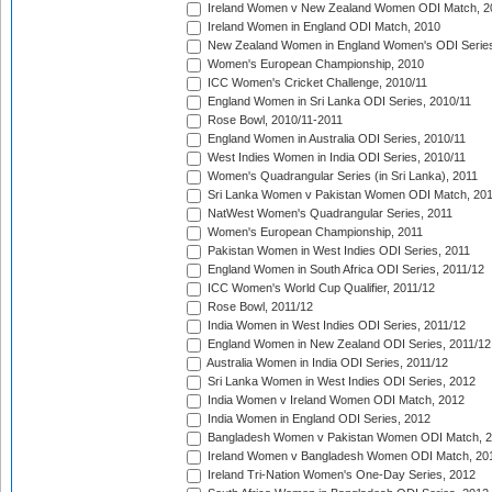
Ireland Women v New Zealand Women ODI Match, 2
Ireland Women in England ODI Match, 2010
New Zealand Women in England Women's ODI Series
Women's European Championship, 2010
ICC Women's Cricket Challenge, 2010/11
England Women in Sri Lanka ODI Series, 2010/11
Rose Bowl, 2010/11-2011
England Women in Australia ODI Series, 2010/11
West Indies Women in India ODI Series, 2010/11
Women's Quadrangular Series (in Sri Lanka), 2011
Sri Lanka Women v Pakistan Women ODI Match, 20
NatWest Women's Quadrangular Series, 2011
Women's European Championship, 2011
Pakistan Women in West Indies ODI Series, 2011
England Women in South Africa ODI Series, 2011/12
ICC Women's World Cup Qualifier, 2011/12
Rose Bowl, 2011/12
India Women in West Indies ODI Series, 2011/12
England Women in New Zealand ODI Series, 2011/12
Australia Women in India ODI Series, 2011/12
Sri Lanka Women in West Indies ODI Series, 2012
India Women v Ireland Women ODI Match, 2012
India Women in England ODI Series, 2012
Bangladesh Women v Pakistan Women ODI Match, 
Ireland Women v Bangladesh Women ODI Match, 20
Ireland Tri-Nation Women's One-Day Series, 2012