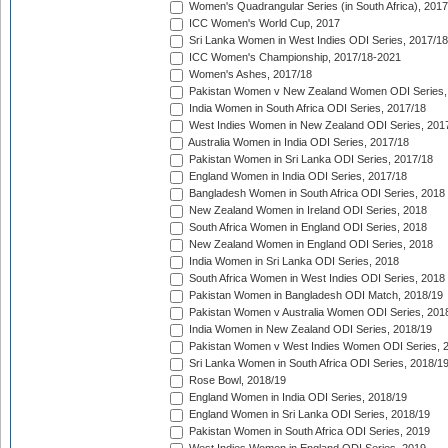
Women's Quadrangular Series (in South Africa), 2017
ICC Women's World Cup, 2017
Sri Lanka Women in West Indies ODI Series, 2017/18
ICC Women's Championship, 2017/18-2021
Women's Ashes, 2017/18
Pakistan Women v New Zealand Women ODI Series,
India Women in South Africa ODI Series, 2017/18
West Indies Women in New Zealand ODI Series, 201
Australia Women in India ODI Series, 2017/18
Pakistan Women in Sri Lanka ODI Series, 2017/18
England Women in India ODI Series, 2017/18
Bangladesh Women in South Africa ODI Series, 2018
New Zealand Women in Ireland ODI Series, 2018
South Africa Women in England ODI Series, 2018
New Zealand Women in England ODI Series, 2018
India Women in Sri Lanka ODI Series, 2018
South Africa Women in West Indies ODI Series, 2018
Pakistan Women in Bangladesh ODI Match, 2018/19
Pakistan Women v Australia Women ODI Series, 201
India Women in New Zealand ODI Series, 2018/19
Pakistan Women v West Indies Women ODI Series, 
Sri Lanka Women in South Africa ODI Series, 2018/1
Rose Bowl, 2018/19
England Women in India ODI Series, 2018/19
England Women in Sri Lanka ODI Series, 2018/19
Pakistan Women in South Africa ODI Series, 2019