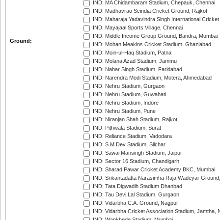
IND: MA Chidambaram Stadium, Chepauk, Chennai
IND: Madhavrao Scindia Cricket Ground, Rajkot
IND: Maharaja Yadavindra Singh International Cricke
IND: Mayajaal Sports Village, Chennai
IND: Middle Income Group Ground, Bandra, Mumbai
Ground:
IND: Mohan Meakins Cricket Stadium, Ghaziabad
IND: Moin-ul-Haq Stadium, Patna
IND: Molana Azad Stadium, Jammu
IND: Nahar Singh Stadium, Faridabad
IND: Narendra Modi Stadium, Motera, Ahmedabad
IND: Nehru Stadium, Gurgaon
IND: Nehru Stadium, Guwahati
IND: Nehru Stadium, Indore
IND: Nehru Stadium, Pune
IND: Niranjan Shah Stadium, Rajkot
IND: Pithwala Stadium, Surat
IND: Reliance Stadium, Vadodara
IND: S.M.Dev Stadium, Silchar
IND: Sawai Mansingh Stadium, Jaipur
IND: Sector 16 Stadium, Chandigarh
IND: Sharad Pawar Cricket Academy BKC, Mumbai
IND: Srikantadatta Narasimha Raja Wadeyar Ground
IND: Tata Digwadih Stadium Dhanbad
IND: Tau Devi Lal Stadium, Gurgaon
IND: Vidarbha C.A. Ground, Nagpur
IND: Vidarbha Cricket Association Stadium, Jamtha,
IND: Wankhede Stadium, Mumbai