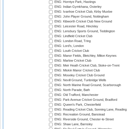
ENG: Horntye Park, Hastings
ENG: Indian Gymkhana, Osterley
ENG: Ivanhoe Cricket Club, Kirby Muxloe
ENG: John Player Ground, Nottingham
ENG: Kibworth Cricket Club New Ground
ENG: Leicester Road, Hinckley
ENG: Lensbury Sports Ground, Teddington
ENG: Lindfield Cricket Club
ENG: London Road, Tring
ENG: Lord's, London
ENG: Louth Cricket Club
ENG: Manor Fields, Bletchley, Milton Keynes
ENG: Marlow Cricket Club
ENG: Meir Heath Cricket Club, Stoke-on-Trent
ENG: Miskin Manor Cricket Club
ENG: Moseley Cricket Club Ground
ENG: Nevill Ground, Tunbridge Wells
ENG: North Marine Road Ground, Scarborough
ENG: North Parade, Bath
ENG: Old Trafford, Manchester
ENG: Park Avenue Cricket Ground, Bradford
ENG: Queen's Park, Chesterfield
ENG: Reading Cricket Club, Sonning Lane, Reading
ENG: Recreation Ground, Banstead
ENG: Riverside Ground, Chester-le-Street
ENG: Shaw Lane, Barnsley