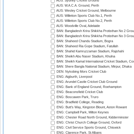
AUS: Sydney Cricket Ground
AUS: W.A.C.A. Ground, Perth
AUS: Wesley Cricket Ground, Melbourne
AUS: Willetton Sports Club No.1, Perth
AUS: Willetton Sports Club No.2, Perth
AUS: Woodville Oval, Adelaide
BAN: Bangladesh Krira Shikkha Protisthan No 2 Grou
BAN: Bangladesh Krira Shikkha Protisthan No 3 Grou
BAN: Shaheed Chandu Stadium, Bogra
BAN: Shaheed Ria Gope Stadium, Fatullah
BAN: Shahid Kamruzzaman Stadium, Rajshahi
BAN: Sheikh Abu Naser Stadium, Khulna
BAN: Sheikh Kamal International Cricket Stadium, Co
BAN: Shere Bangla National Stadium, Mirpur, Dhaka
DEN: Nykobing Mors Cricket Club
ENG: Aigburth, Liverpool
ENG: Arundel Castle Cricket Club Ground
ENG: Bank of England Ground, Roehampton
ENG: Beaconsfield Cricket Club
ENG: Boscawen Park, Truro
ENG: Bradfield College, Reading
ENG: Butt's Way, Kingston Blount, Aston Rowant
ENG: Campbell Park, Milton Keynes
ENG: Chester Road North Ground, Kidderminster
ENG: Christ Church College Ground, Oxford
ENG: Civil Service Sports Ground, Chiswick
ENG: Clarence Park, St Albans