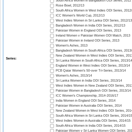
South Africa Women in Bangladesh ODI Series, 2012
Rose Bowl, 2012/13
South Africa Women in West Indies ODI Series, 2012
ICC Women's World Cup, 2012/13
West Indies Women in Sri Lanka ODI Series, 2012/13
Bangladesh Women in India ODI Series, 2012/13
Pakistan Women in England ODI Series, 2013
Ireland Women v Pakistan Women ODI Match, 2013
Pakistan Women in Ireland ODI Series, 2013
Women's Ashes, 2013
Bangladesh Women in South Africa ODI Series, 2013
New Zealand Women in West Indies ODI Series, 201
Series:
Sri Lanka Women in South Africa ODI Series, 2013/1
England Women in West Indies ODI Series, 2013/14
PCB Qatar Women's 50-over Tri-Series, 2013/14
Women's Ashes, 2013/14
Sri Lanka Women in India ODI Series, 2013/14
West Indies Women in New Zealand ODI Series, 201
Pakistan Women in Bangladesh ODI Series, 2013/14
ICC Women's Championship, 2014-2016/17
India Women in England ODI Series, 2014
Pakistan Women in Australia ODI Series, 2014
New Zealand Women in West Indies ODI Series, 201
South Africa Women in Sri Lanka ODI Series, 2014/1
West Indies Women in Australia ODI Series, 2014/15
South Africa Women in India ODI Series, 2014/15
Pakistan Women v Sri Lanka Women ODI Series, 20