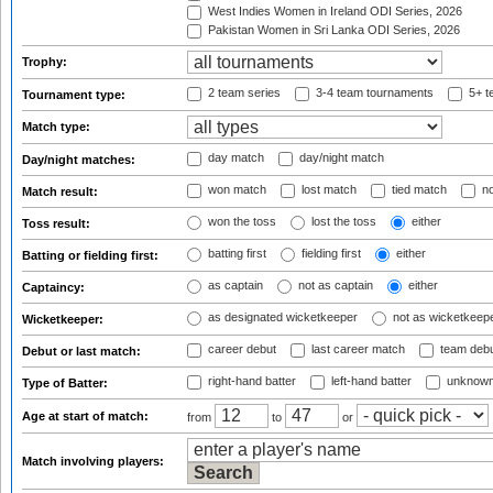
West Indies Women in Ireland ODI Series, 2026
Pakistan Women in Sri Lanka ODI Series, 2026
Trophy:
2 team series
3-4 team tournaments
5+ t
Tournament type:
Match type:
day match
day/night match
Day/night matches:
won match
lost match
tied match
no
Match result:
won the toss
lost the toss
either
Toss result:
batting first
fielding first
either
Batting or fielding first:
as captain
not as captain
either
Captaincy:
as designated wicketkeeper
not as wicketkeep
Wicketkeeper:
career debut
last career match
team deb
Debut or last match:
right-hand batter
left-hand batter
unknown
Type of Batter:
Age at start of match:
from
to
or
Match involving players: