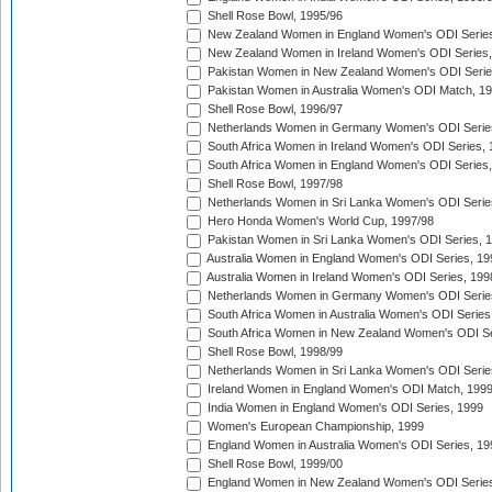
Shell Rose Bowl, 1995/96
New Zealand Women in England Women's ODI Series
New Zealand Women in Ireland Women's ODI Series,
Pakistan Women in New Zealand Women's ODI Serie
Pakistan Women in Australia Women's ODI Match, 1
Shell Rose Bowl, 1996/97
Netherlands Women in Germany Women's ODI Serie
South Africa Women in Ireland Women's ODI Series,
South Africa Women in England Women's ODI Series
Shell Rose Bowl, 1997/98
Netherlands Women in Sri Lanka Women's ODI Serie
Hero Honda Women's World Cup, 1997/98
Pakistan Women in Sri Lanka Women's ODI Series, 
Australia Women in England Women's ODI Series, 19
Australia Women in Ireland Women's ODI Series, 199
Netherlands Women in Germany Women's ODI Serie
South Africa Women in Australia Women's ODI Series
South Africa Women in New Zealand Women's ODI Se
Shell Rose Bowl, 1998/99
Netherlands Women in Sri Lanka Women's ODI Serie
Ireland Women in England Women's ODI Match, 199
India Women in England Women's ODI Series, 1999
Women's European Championship, 1999
England Women in Australia Women's ODI Series, 19
Shell Rose Bowl, 1999/00
England Women in New Zealand Women's ODI Series