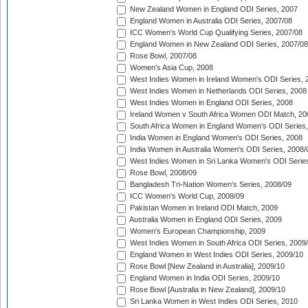
New Zealand Women in England ODI Series, 2007
England Women in Australia ODI Series, 2007/08
ICC Women's World Cup Qualifying Series, 2007/08
England Women in New Zealand ODI Series, 2007/08
Rose Bowl, 2007/08
Women's Asia Cup, 2008
West Indies Women in Ireland Women's ODI Series, 
West Indies Women in Netherlands ODI Series, 2008
West Indies Women in England ODI Series, 2008
Ireland Women v South Africa Women ODI Match, 20
South Africa Women in England Women's ODI Series
India Women in England Women's ODI Series, 2008
India Women in Australia Women's ODI Series, 2008/
West Indies Women in Sri Lanka Women's ODI Series
Rose Bowl, 2008/09
Bangladesh Tri-Nation Women's Series, 2008/09
ICC Women's World Cup, 2008/09
Pakistan Women in Ireland ODI Match, 2009
Australia Women in England ODI Series, 2009
Women's European Championship, 2009
West Indies Women in South Africa ODI Series, 2009
England Women in West Indies ODI Series, 2009/10
Rose Bowl [New Zealand in Australia], 2009/10
England Women in India ODI Series, 2009/10
Rose Bowl [Australia in New Zealand], 2009/10
Sri Lanka Women in West Indies ODI Series, 2010