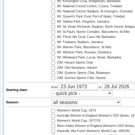
WI: Kensington Oval, Bridgetown, Barbados
WI: National Cricket Centre, Couva, Trinidad
WI: National Cricket Stadium, St George's, Grenada
WI: Queen's Park Oval, Port of Spain, Trinidad
WI: Sabina Park, Kingston, Jamaica
WI: Sir Vivian Richards Stadium, North Sound, Antigu
WI: St Paul's Sports Complex, Basseterre, St Kitts
WI: Three Ws Oval, Cave Hill, Barbados
WI: Trelawny Stadium, Jamaica
WI: Warner Park, Basseterre, St Kitts
WI: Windsor Park, Roseau, Dominica
WI: Windward Park, Lucas Street, Barbados
ZIM: Harare Sports Club
ZIM: Old Hararians, Harare
ZIM: Queens Sports Club, Bulawayo
ZIM: Sunrise Sports Club, Harare
from
to
Starting date:
Season:
Women's World Cup, 1973
Australia Women in England Women's ODI Series, 19
Women's World Cup, 1977/78
West Indies Women in England Women's ODI Series,
Hansells Vita Fresh Women's World Cup, 1981/82