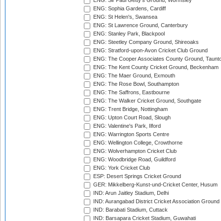
ENG: Sir Paul Getty's Ground, Wormsley
ENG: Sophia Gardens, Cardiff
ENG: St Helen's, Swansea
ENG: St Lawrence Ground, Canterbury
ENG: Stanley Park, Blackpool
ENG: Steetley Company Ground, Shireoaks
ENG: Stratford-upon-Avon Cricket Club Ground
ENG: The Cooper Associates County Ground, Taunt
ENG: The Kent County Cricket Ground, Beckenham
ENG: The Maer Ground, Exmouth
ENG: The Rose Bowl, Southampton
ENG: The Saffrons, Eastbourne
ENG: The Walker Cricket Ground, Southgate
ENG: Trent Bridge, Nottingham
ENG: Upton Court Road, Slough
ENG: Valentine's Park, Ilford
ENG: Warrington Sports Centre
ENG: Wellington College, Crowthorne
ENG: Wolverhampton Cricket Club
ENG: Woodbridge Road, Guildford
ENG: York Cricket Club
ESP: Desert Springs Cricket Ground
GER: Mikkelberg-Kunst-und-Cricket Center, Husum
IND: Arun Jaitley Stadium, Delhi
IND: Aurangabad District Cricket Association Ground
IND: Barabati Stadium, Cuttack
IND: Barsapara Cricket Stadium, Guwahati