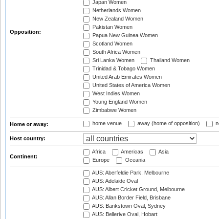
Japan Women
Netherlands Women
New Zealand Women
Pakistan Women
Opposition:
Papua New Guinea Women
Scotland Women
South Africa Women
Sri Lanka Women
Thailand Women
Trinidad & Tobago Women
United Arab Emirates Women
United States of America Women
West Indies Women
Young England Women
Zimbabwe Women
home venue
away (home of opposition)
n
Home or away:
Host country:
Africa
Americas
Asia
Continent:
Europe
Oceania
AUS: Aberfeldie Park, Melbourne
AUS: Adelaide Oval
AUS: Albert Cricket Ground, Melbourne
AUS: Allan Border Field, Brisbane
AUS: Bankstown Oval, Sydney
AUS: Bellerive Oval, Hobart