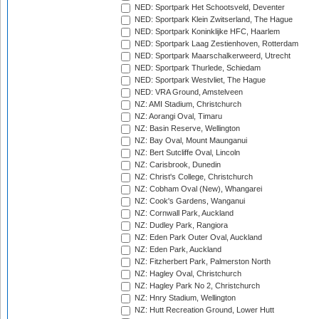
NED: Sportpark Het Schootsveld, Deventer
NED: Sportpark Klein Zwitserland, The Hague
NED: Sportpark Koninklijke HFC, Haarlem
NED: Sportpark Laag Zestienhoven, Rotterdam
NED: Sportpark Maarschalkerweerd, Utrecht
NED: Sportpark Thurlede, Schiedam
NED: Sportpark Westvliet, The Hague
NED: VRA Ground, Amstelveen
NZ: AMI Stadium, Christchurch
NZ: Aorangi Oval, Timaru
NZ: Basin Reserve, Wellington
NZ: Bay Oval, Mount Maunganui
NZ: Bert Sutcliffe Oval, Lincoln
NZ: Carisbrook, Dunedin
NZ: Christ's College, Christchurch
NZ: Cobham Oval (New), Whangarei
NZ: Cook's Gardens, Wanganui
NZ: Cornwall Park, Auckland
NZ: Dudley Park, Rangiora
NZ: Eden Park Outer Oval, Auckland
NZ: Eden Park, Auckland
NZ: Fitzherbert Park, Palmerston North
NZ: Hagley Oval, Christchurch
NZ: Hagley Park No 2, Christchurch
NZ: Hnry Stadium, Wellington
NZ: Hutt Recreation Ground, Lower Hutt