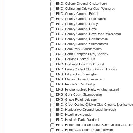
ENG: College Ground, Cheltenham
ENG: Collingham Cricket Club, Wetherby
ENG: County Ground, Bristol
ENG: County Ground, Chelmsford
ENG: County Ground, Derby
ENG: County Ground, Hove
ENG: County Ground, New Road, Worcester
ENG: County Ground, Northampton
ENG: County Ground, Southampton
ENG: Dean Park, Bournemouth
ENG: Denis Compton Oval, Shenley
ENG: Dorking Cricket Club
ENG: Durham University Ground
ENG: Ealing Cricket Club Ground, London
ENG: Edgbaston, Birmingham
ENG: Electric Ground, Leicester
ENG: Fenner's, Cambridge
ENG: Finchampstead Park, Finchampstead
ENG: Gore Court, Sittingbourne
ENG: Grace Road, Leicester
ENG: Great Oakley Cricket Club Ground, Northampt
ENG: Haslegrave Ground, Loughborough
ENG: Headingley, Leeds
ENG: Hesketh Park, Dartford
ENG: Hongkong and Shanghai Bank Cricket Club, 
ENG: Honor Oak Cricket Club, Dulwich