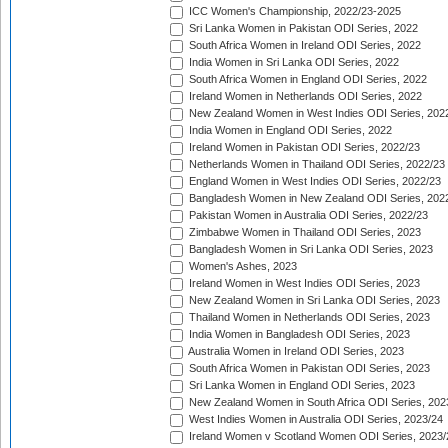
ICC Women's Championship, 2022/23-2025
Sri Lanka Women in Pakistan ODI Series, 2022
South Africa Women in Ireland ODI Series, 2022
India Women in Sri Lanka ODI Series, 2022
South Africa Women in England ODI Series, 2022
Ireland Women in Netherlands ODI Series, 2022
New Zealand Women in West Indies ODI Series, 202
India Women in England ODI Series, 2022
Ireland Women in Pakistan ODI Series, 2022/23
Netherlands Women in Thailand ODI Series, 2022/23
England Women in West Indies ODI Series, 2022/23
Bangladesh Women in New Zealand ODI Series, 202
Pakistan Women in Australia ODI Series, 2022/23
Zimbabwe Women in Thailand ODI Series, 2023
Bangladesh Women in Sri Lanka ODI Series, 2023
Women's Ashes, 2023
Ireland Women in West Indies ODI Series, 2023
New Zealand Women in Sri Lanka ODI Series, 2023
Thailand Women in Netherlands ODI Series, 2023
India Women in Bangladesh ODI Series, 2023
Australia Women in Ireland ODI Series, 2023
South Africa Women in Pakistan ODI Series, 2023
Sri Lanka Women in England ODI Series, 2023
New Zealand Women in South Africa ODI Series, 202
West Indies Women in Australia ODI Series, 2023/24
Ireland Women v Scotland Women ODI Series, 2023/