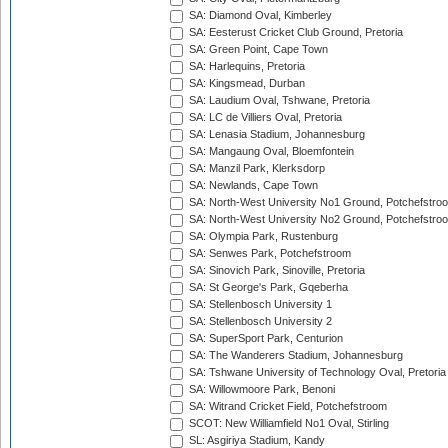
SA: Diamond Oval, Kimberley
SA: Eesterust Cricket Club Ground, Pretoria
SA: Green Point, Cape Town
SA: Harlequins, Pretoria
SA: Kingsmead, Durban
SA: Laudium Oval, Tshwane, Pretoria
SA: LC de Villiers Oval, Pretoria
SA: Lenasia Stadium, Johannesburg
SA: Mangaung Oval, Bloemfontein
SA: Manzil Park, Klerksdorp
SA: Newlands, Cape Town
SA: North-West University No1 Ground, Potchefstro
SA: North-West University No2 Ground, Potchefstro
SA: Olympia Park, Rustenburg
SA: Senwes Park, Potchefstroom
SA: Sinovich Park, Sinoville, Pretoria
SA: St George's Park, Gqeberha
SA: Stellenbosch University 1
SA: Stellenbosch University 2
SA: SuperSport Park, Centurion
SA: The Wanderers Stadium, Johannesburg
SA: Tshwane University of Technology Oval, Pretoria
SA: Willowmoore Park, Benoni
SA: Witrand Cricket Field, Potchefstroom
SCOT: New Williamfield No1 Oval, Stirling
SL: Asgiriya Stadium, Kandy