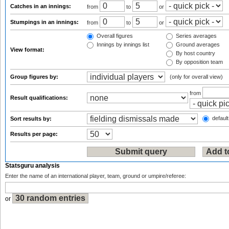
Catches in an innings:
from
to
or
Stumpings in an innings:
from
to
or
Overall figures
Series averages
Innings by innings list
Ground averages
View format:
By host country
By opposition team
Group figures by:
(only for overall view)
from
Result qualifications:
default
Sort results by:
Results per page:
Statsguru analysis
Enter the name of an international player, team, ground or umpire/referee:
or