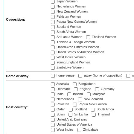
Japan Women
Netherlands Women
New Zealand Women
Pakistan Women
Opposition:
Papua New Guinea Women
Scotland Women
South Africa Women
Sri Lanka Women
Thailand Women
Trinidad & Tobago Women
United Arab Emirates Women
United States of America Women
West Indies Women
Young England Women
Zimbabwe Women
home venue
away (home of opposition)
n
Home or away:
Australia
Bangladesh
Denmark
England
Germany
India
Ireland
Malaysia
Netherlands
New Zealand
Pakistan
Papua New Guinea
Host country:
Qatar
Scotland
South Africa
Spain
Sri Lanka
Thailand
United Arab Emirates
United States of America
West Indies
Zimbabwe