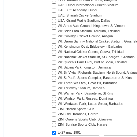
UAE: Dubai International Cricket Stadium
UAE: ICC Academy, Dubai
UAE: Sharjah Cricket Stadium
USA: Grand Prairie Stadium, Dallas
WI: Arnos Vale Ground, Kingstown, St Vincent
WI: Brian Lara Stadium, Tarouba, Trinidad
WI: Coolidge Cricket Ground, Antigua
WI: Daren Sammy National Cricket Stadium, Gros Isle
WI: Kensington Oval, Bridgetown, Barbados
WI: National Cricket Centre, Couva, Trinidad
WI: National Cricket Stadium, St George's, Grenada
WI: Queen's Park Oval, Port of Spain, Trinidad
WI: Sabina Park, Kingston, Jamaica
WI: Sir Vivian Richards Stadium, North Sound, Antigu
WI: St Paul's Sports Complex, Basseterre, St Kitts
WI: Three Ws Oval, Cave Hill, Barbados
WI: Trelawny Stadium, Jamaica
WI: Warner Park, Basseterre, St Kitts
WI: Windsor Park, Roseau, Dominica
WI: Windward Park, Lucas Street, Barbados
ZIM: Harare Sports Club
ZIM: Old Hararians, Harare
ZIM: Queens Sports Club, Bulawayo
ZIM: Sunrise Sports Club, Harare
to 27 may 1991