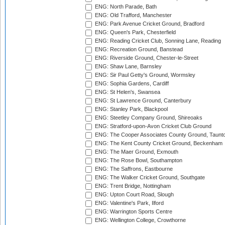
ENG: North Parade, Bath
ENG: Old Trafford, Manchester
ENG: Park Avenue Cricket Ground, Bradford
ENG: Queen's Park, Chesterfield
ENG: Reading Cricket Club, Sonning Lane, Reading
ENG: Recreation Ground, Banstead
ENG: Riverside Ground, Chester-le-Street
ENG: Shaw Lane, Barnsley
ENG: Sir Paul Getty's Ground, Wormsley
ENG: Sophia Gardens, Cardiff
ENG: St Helen's, Swansea
ENG: St Lawrence Ground, Canterbury
ENG: Stanley Park, Blackpool
ENG: Steetley Company Ground, Shireoaks
ENG: Stratford-upon-Avon Cricket Club Ground
ENG: The Cooper Associates County Ground, Taunt
ENG: The Kent County Cricket Ground, Beckenham
ENG: The Maer Ground, Exmouth
ENG: The Rose Bowl, Southampton
ENG: The Saffrons, Eastbourne
ENG: The Walker Cricket Ground, Southgate
ENG: Trent Bridge, Nottingham
ENG: Upton Court Road, Slough
ENG: Valentine's Park, Ilford
ENG: Warrington Sports Centre
ENG: Wellington College, Crowthorne