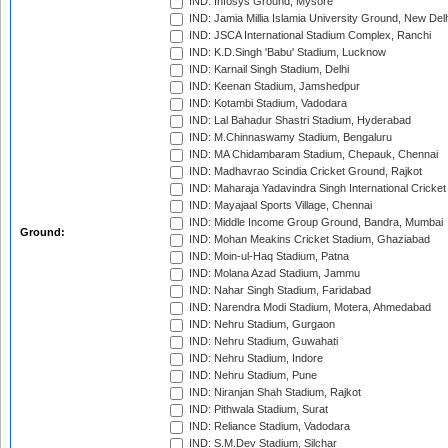
IND: Infosys Ground, Mysore
IND: Jamia Millia Islamia University Ground, New Del
IND: JSCA International Stadium Complex, Ranchi
IND: K.D.Singh 'Babu' Stadium, Lucknow
IND: Karnail Singh Stadium, Delhi
IND: Keenan Stadium, Jamshedpur
IND: Kotambi Stadium, Vadodara
IND: Lal Bahadur Shastri Stadium, Hyderabad
IND: M.Chinnaswamy Stadium, Bengaluru
IND: MA Chidambaram Stadium, Chepauk, Chennai
IND: Madhavrao Scindia Cricket Ground, Rajkot
IND: Maharaja Yadavindra Singh International Cricke
IND: Mayajaal Sports Village, Chennai
IND: Middle Income Group Ground, Bandra, Mumbai
Ground:
IND: Mohan Meakins Cricket Stadium, Ghaziabad
IND: Moin-ul-Haq Stadium, Patna
IND: Molana Azad Stadium, Jammu
IND: Nahar Singh Stadium, Faridabad
IND: Narendra Modi Stadium, Motera, Ahmedabad
IND: Nehru Stadium, Gurgaon
IND: Nehru Stadium, Guwahati
IND: Nehru Stadium, Indore
IND: Nehru Stadium, Pune
IND: Niranjan Shah Stadium, Rajkot
IND: Pithwala Stadium, Surat
IND: Reliance Stadium, Vadodara
IND: S.M.Dev Stadium, Silchar