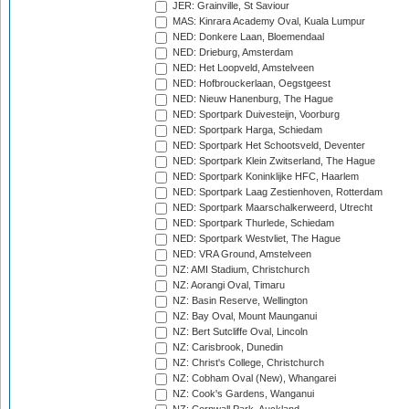
JER: Grainville, St Saviour
MAS: Kinrara Academy Oval, Kuala Lumpur
NED: Donkere Laan, Bloemendaal
NED: Drieburg, Amsterdam
NED: Het Loopveld, Amstelveen
NED: Hofbrouckerlaan, Oegstgeest
NED: Nieuw Hanenburg, The Hague
NED: Sportpark Duivesteijn, Voorburg
NED: Sportpark Harga, Schiedam
NED: Sportpark Het Schootsveld, Deventer
NED: Sportpark Klein Zwitserland, The Hague
NED: Sportpark Koninklijke HFC, Haarlem
NED: Sportpark Laag Zestienhoven, Rotterdam
NED: Sportpark Maarschalkerweerd, Utrecht
NED: Sportpark Thurlede, Schiedam
NED: Sportpark Westvliet, The Hague
NED: VRA Ground, Amstelveen
NZ: AMI Stadium, Christchurch
NZ: Aorangi Oval, Timaru
NZ: Basin Reserve, Wellington
NZ: Bay Oval, Mount Maunganui
NZ: Bert Sutcliffe Oval, Lincoln
NZ: Carisbrook, Dunedin
NZ: Christ's College, Christchurch
NZ: Cobham Oval (New), Whangarei
NZ: Cook's Gardens, Wanganui