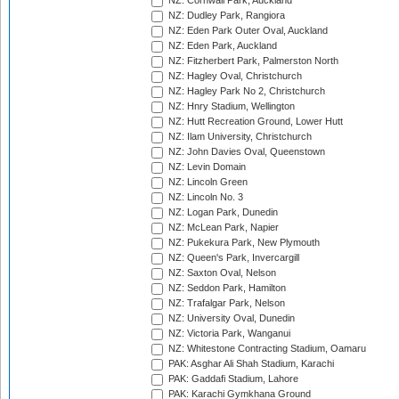
NZ: Cornwall Park, Auckland
NZ: Dudley Park, Rangiora
NZ: Eden Park Outer Oval, Auckland
NZ: Eden Park, Auckland
NZ: Fitzherbert Park, Palmerston North
NZ: Hagley Oval, Christchurch
NZ: Hagley Park No 2, Christchurch
NZ: Hnry Stadium, Wellington
NZ: Hutt Recreation Ground, Lower Hutt
NZ: Ilam University, Christchurch
NZ: John Davies Oval, Queenstown
NZ: Levin Domain
NZ: Lincoln Green
NZ: Lincoln No. 3
NZ: Logan Park, Dunedin
NZ: McLean Park, Napier
NZ: Pukekura Park, New Plymouth
NZ: Queen's Park, Invercargill
NZ: Saxton Oval, Nelson
NZ: Seddon Park, Hamilton
NZ: Trafalgar Park, Nelson
NZ: University Oval, Dunedin
NZ: Victoria Park, Wanganui
NZ: Whitestone Contracting Stadium, Oamaru
PAK: Asghar Ali Shah Stadium, Karachi
PAK: Gaddafi Stadium, Lahore
PAK: Karachi Gymkhana Ground