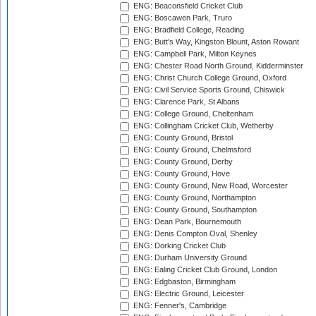
ENG: Beaconsfield Cricket Club
ENG: Boscawen Park, Truro
ENG: Bradfield College, Reading
ENG: Butt's Way, Kingston Blount, Aston Rowant
ENG: Campbell Park, Milton Keynes
ENG: Chester Road North Ground, Kidderminster
ENG: Christ Church College Ground, Oxford
ENG: Civil Service Sports Ground, Chiswick
ENG: Clarence Park, St Albans
ENG: College Ground, Cheltenham
ENG: Collingham Cricket Club, Wetherby
ENG: County Ground, Bristol
ENG: County Ground, Chelmsford
ENG: County Ground, Derby
ENG: County Ground, Hove
ENG: County Ground, New Road, Worcester
ENG: County Ground, Northampton
ENG: County Ground, Southampton
ENG: Dean Park, Bournemouth
ENG: Denis Compton Oval, Shenley
ENG: Dorking Cricket Club
ENG: Durham University Ground
ENG: Ealing Cricket Club Ground, London
ENG: Edgbaston, Birmingham
ENG: Electric Ground, Leicester
ENG: Fenner's, Cambridge