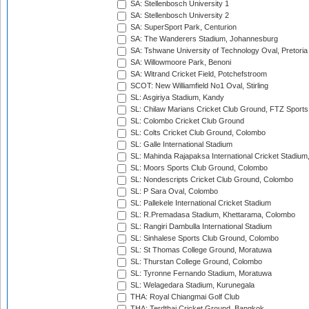
SA: Stellenbosch University 1
SA: Stellenbosch University 2
SA: SuperSport Park, Centurion
SA: The Wanderers Stadium, Johannesburg
SA: Tshwane University of Technology Oval, Pretoria
SA: Willowmoore Park, Benoni
SA: Witrand Cricket Field, Potchefstroom
SCOT: New Williamfield No1 Oval, Stirling
SL: Asgiriya Stadium, Kandy
SL: Chilaw Marians Cricket Club Ground, FTZ Sport
SL: Colombo Cricket Club Ground
SL: Colts Cricket Club Ground, Colombo
SL: Galle International Stadium
SL: Mahinda Rajapaksa International Cricket Stadiu
SL: Moors Sports Club Ground, Colombo
SL: Nondescripts Cricket Club Ground, Colombo
SL: P Sara Oval, Colombo
SL: Pallekele International Cricket Stadium
SL: R.Premadasa Stadium, Khettarama, Colombo
SL: Rangiri Dambulla International Stadium
SL: Sinhalese Sports Club Ground, Colombo
SL: St Thomas College Ground, Moratuwa
SL: Thurstan College Ground, Colombo
SL: Tyronne Fernando Stadium, Moratuwa
SL: Welagedara Stadium, Kurunegala
THA: Royal Chiangmai Golf Club
THA: Terdthai Cricket Ground, Bangkok