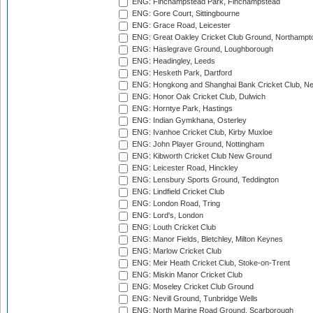
ENG: Finchampstead Park, Finchampstead
ENG: Gore Court, Sittingbourne
ENG: Grace Road, Leicester
ENG: Great Oakley Cricket Club Ground, Northampt
ENG: Haslegrave Ground, Loughborough
ENG: Headingley, Leeds
ENG: Hesketh Park, Dartford
ENG: Hongkong and Shanghai Bank Cricket Club, 
ENG: Honor Oak Cricket Club, Dulwich
ENG: Horntye Park, Hastings
ENG: Indian Gymkhana, Osterley
ENG: Ivanhoe Cricket Club, Kirby Muxloe
ENG: John Player Ground, Nottingham
ENG: Kibworth Cricket Club New Ground
ENG: Leicester Road, Hinckley
ENG: Lensbury Sports Ground, Teddington
ENG: Lindfield Cricket Club
ENG: London Road, Tring
ENG: Lord's, London
ENG: Louth Cricket Club
ENG: Manor Fields, Bletchley, Milton Keynes
ENG: Marlow Cricket Club
ENG: Meir Heath Cricket Club, Stoke-on-Trent
ENG: Miskin Manor Cricket Club
ENG: Moseley Cricket Club Ground
ENG: Nevill Ground, Tunbridge Wells
ENG: North Marine Road Ground, Scarborough