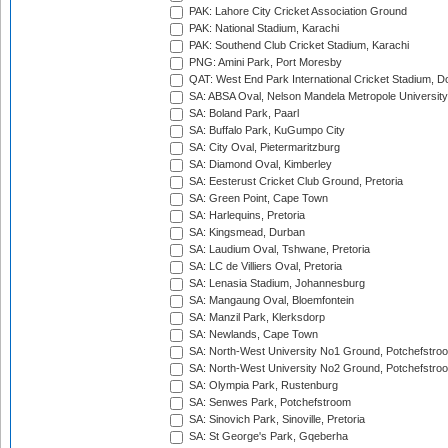
PAK: Lahore City Cricket Association Ground
PAK: National Stadium, Karachi
PAK: Southend Club Cricket Stadium, Karachi
PNG: Amini Park, Port Moresby
QAT: West End Park International Cricket Stadium, D
SA: ABSA Oval, Nelson Mandela Metropole University,
SA: Boland Park, Paarl
SA: Buffalo Park, KuGumpo City
SA: City Oval, Pietermaritzburg
SA: Diamond Oval, Kimberley
SA: Eesterust Cricket Club Ground, Pretoria
SA: Green Point, Cape Town
SA: Harlequins, Pretoria
SA: Kingsmead, Durban
SA: Laudium Oval, Tshwane, Pretoria
SA: LC de Villiers Oval, Pretoria
SA: Lenasia Stadium, Johannesburg
SA: Mangaung Oval, Bloemfontein
SA: Manzil Park, Klerksdorp
SA: Newlands, Cape Town
SA: North-West University No1 Ground, Potchefstro
SA: North-West University No2 Ground, Potchefstro
SA: Olympia Park, Rustenburg
SA: Senwes Park, Potchefstroom
SA: Sinovich Park, Sinoville, Pretoria
SA: St George's Park, Gqeberha