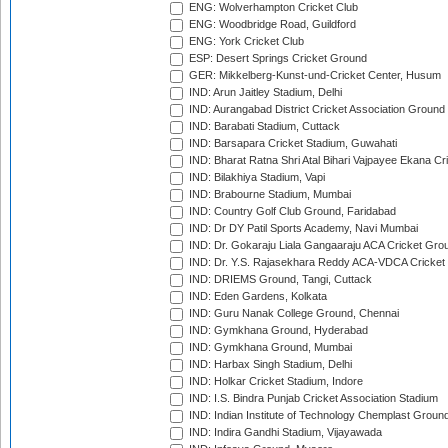
ENG: Wolverhampton Cricket Club
ENG: Woodbridge Road, Guildford
ENG: York Cricket Club
ESP: Desert Springs Cricket Ground
GER: Mikkelberg-Kunst-und-Cricket Center, Husum
IND: Arun Jaitley Stadium, Delhi
IND: Aurangabad District Cricket Association Ground
IND: Barabati Stadium, Cuttack
IND: Barsapara Cricket Stadium, Guwahati
IND: Bharat Ratna Shri Atal Bihari Vajpayee Ekana C
IND: Bilakhiya Stadium, Vapi
IND: Brabourne Stadium, Mumbai
IND: Country Golf Club Ground, Faridabad
IND: Dr DY Patil Sports Academy, Navi Mumbai
IND: Dr. Gokaraju Liala Gangaaraju ACA Cricket Gro
IND: Dr. Y.S. Rajasekhara Reddy ACA-VDCA Cricket
IND: DRIEMS Ground, Tangi, Cuttack
IND: Eden Gardens, Kolkata
IND: Guru Nanak College Ground, Chennai
IND: Gymkhana Ground, Hyderabad
IND: Gymkhana Ground, Mumbai
IND: Harbax Singh Stadium, Delhi
IND: Holkar Cricket Stadium, Indore
IND: I.S. Bindra Punjab Cricket Association Stadium
IND: Indian Institute of Technology Chemplast Groun
IND: Indira Gandhi Stadium, Vijayawada