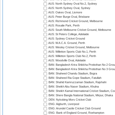
AUS: North Sydney Oval No.2, Sydney
AUS: North Sydney Oval, Sydney
AUS: Oakes Oval, Lismore
AUS: Peter Burge Oval, Brisbane
AUS: Richmond Cricket Ground, Melbourne
AUS: Rosalie Park, Perth
AUS: South Melbourne Cricket Ground, Melbourne
AUS: St Peters College, Adelaide
AUS: Sydney Cricket Ground
AUS: W.A.C.A. Ground, Perth
AUS: Wesley Cricket Ground, Melbourne
AUS: Willetton Sports Club No.1, Perth
AUS: Willetton Sports Club No.2, Perth
AUS: Woodville Oval, Adelaide
BAN: Bangladesh Krira Shikkha Protisthan No 2 Grou
BAN: Bangladesh Krira Shikkha Protisthan No 3 Grou
BAN: Shaheed Chandu Stadium, Bogra
BAN: Shaheed Ria Gope Stadium, Fatullah
BAN: Shahid Kamruzzaman Stadium, Rajshahi
BAN: Sheikh Abu Naser Stadium, Khulna
BAN: Sheikh Kamal International Cricket Stadium, Co
BAN: Shere Bangla National Stadium, Mirpur, Dhaka
DEN: Nykobing Mors Cricket Club
ENG: Aigburth, Liverpool
ENG: Arundel Castle Cricket Club Ground
ENG: Bank of England Ground, Roehampton