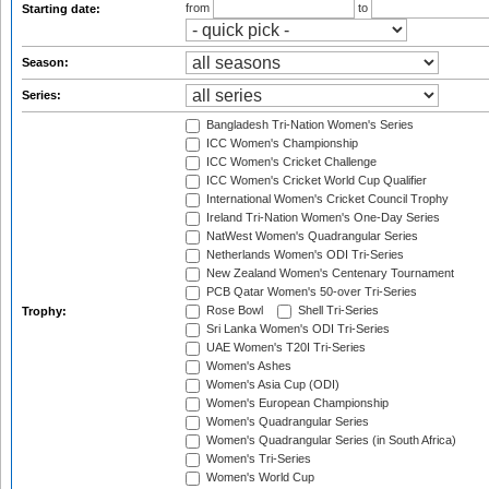
from
to
Starting date:
Season:
Series:
Bangladesh Tri-Nation Women's Series
ICC Women's Championship
ICC Women's Cricket Challenge
ICC Women's Cricket World Cup Qualifier
International Women's Cricket Council Trophy
Ireland Tri-Nation Women's One-Day Series
NatWest Women's Quadrangular Series
Netherlands Women's ODI Tri-Series
New Zealand Women's Centenary Tournament
PCB Qatar Women's 50-over Tri-Series
Rose Bowl
Shell Tri-Series
Trophy:
Sri Lanka Women's ODI Tri-Series
UAE Women's T20I Tri-Series
Women's Ashes
Women's Asia Cup (ODI)
Women's European Championship
Women's Quadrangular Series
Women's Quadrangular Series (in South Africa)
Women's Tri-Series
Women's World Cup