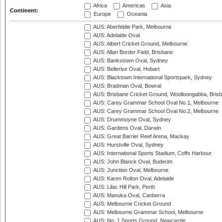
Africa
Americas
Asia
Continent:
Europe
Oceania
AUS: Aberfeldie Park, Melbourne
AUS: Adelaide Oval
AUS: Albert Cricket Ground, Melbourne
AUS: Allan Border Field, Brisbane
AUS: Bankstown Oval, Sydney
AUS: Bellerive Oval, Hobart
AUS: Blacktown International Sportspark, Sydney
AUS: Bradman Oval, Bowral
AUS: Brisbane Cricket Ground, Woolloongabba, Bris
AUS: Carey Grammar School Oval No.1, Melbourne
AUS: Carey Grammar School Oval No.2, Melbourne
AUS: Drummoyne Oval, Sydney
AUS: Gardens Oval, Darwin
AUS: Great Barrier Reef Arena, Mackay
AUS: Hurstville Oval, Sydney
AUS: International Sports Stadium, Coffs Harbour
AUS: John Blanck Oval, Buderim
AUS: Junction Oval, Melbourne
AUS: Karen Rolton Oval, Adelaide
AUS: Lilac Hill Park, Perth
AUS: Manuka Oval, Canberra
AUS: Melbourne Cricket Ground
AUS: Melbourne Grammar School, Melbourne
AUS: No. 1 Sports Ground, Newcastle