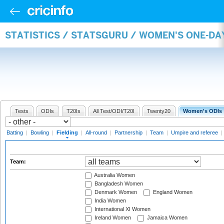
STATISTICS / STATSGURU / WOMEN'S ONE-DA
Tests
ODIs
T20Is
All Test/ODI/T20I
Twenty20
Women's ODIs
Batting
|
Bowling
|
Fielding
|
All-round
|
Partnership
|
Team
|
Umpire and referee
|
Team:
Australia Women
Bangladesh Women
Denmark Women
England Women
India Women
International XI Women
Ireland Women
Jamaica Women