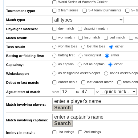
World Series of Women's Cricket
2 team series
3-4 team tournaments
5+ t
Tournament type:
Match type:
day match
day/night match
Day/night matches:
won match
lost match
tied match
no
Match result:
won the toss
lost the toss
either
Toss result:
batting first
fielding first
either
Batting or fielding first:
as captain
not as captain
either
Captaincy:
as designated wicketkeeper
not as wicketkeep
Wicketkeeper:
career debut
last career match
team deb
Debut or last match:
Age at start of match:
from
to
or
Match involving players:
Match involving captains:
1st innings
2nd innings
Innings in match: