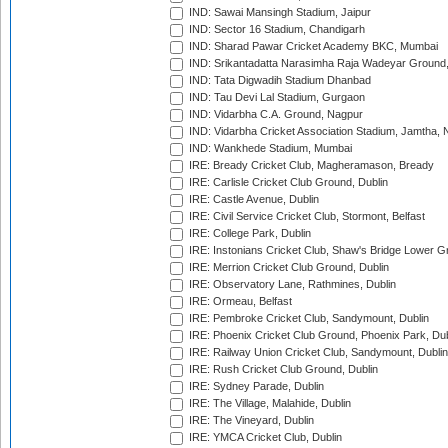
IND: Sawai Mansingh Stadium, Jaipur
IND: Sector 16 Stadium, Chandigarh
IND: Sharad Pawar Cricket Academy BKC, Mumbai
IND: Srikantadatta Narasimha Raja Wadeyar Ground
IND: Tata Digwadih Stadium Dhanbad
IND: Tau Devi Lal Stadium, Gurgaon
IND: Vidarbha C.A. Ground, Nagpur
IND: Vidarbha Cricket Association Stadium, Jamtha,
IND: Wankhede Stadium, Mumbai
IRE: Bready Cricket Club, Magheramason, Bready
IRE: Carlisle Cricket Club Ground, Dublin
IRE: Castle Avenue, Dublin
IRE: Civil Service Cricket Club, Stormont, Belfast
IRE: College Park, Dublin
IRE: Instonians Cricket Club, Shaw's Bridge Lower Gr
IRE: Merrion Cricket Club Ground, Dublin
IRE: Observatory Lane, Rathmines, Dublin
IRE: Ormeau, Belfast
IRE: Pembroke Cricket Club, Sandymount, Dublin
IRE: Phoenix Cricket Club Ground, Phoenix Park, Dub
IRE: Railway Union Cricket Club, Sandymount, Dublin
IRE: Rush Cricket Club Ground, Dublin
IRE: Sydney Parade, Dublin
IRE: The Village, Malahide, Dublin
IRE: The Vineyard, Dublin
IRE: YMCA Cricket Club, Dublin